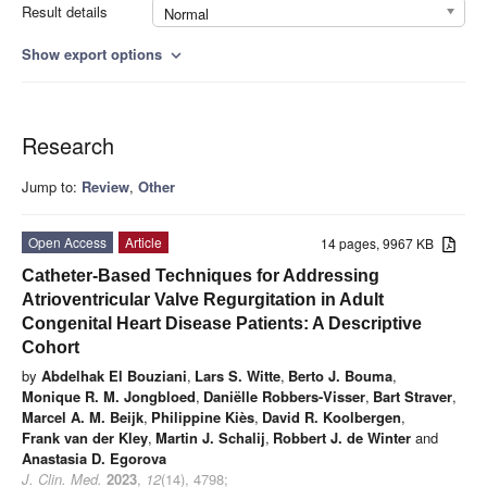
Result details
Normal
Show export options
expand_more
Research
Jump to:
Review
,
Other
Open Access
Article
14 pages, 9967 KB
Catheter-Based Techniques for Addressing
Atrioventricular Valve Regurgitation in Adult
Congenital Heart Disease Patients: A Descriptive
Cohort
by
Abdelhak El Bouziani
,
Lars S. Witte
,
Berto J. Bouma
,
Monique R. M. Jongbloed
,
Daniëlle Robbers-Visser
,
Bart Straver
,
Marcel A. M. Beijk
,
Philippine Kiès
,
David R. Koolbergen
,
Frank van der Kley
,
Martin J. Schalij
,
Robbert J. de Winter
and
Anastasia D. Egorova
J. Clin. Med.
2023
,
12
(14), 4798;