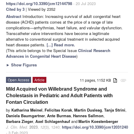
https://doi.org/10.3390/jcm12144798
- 20 Jul 2023
Cited by 3
| Viewed by 2352
Abstract
Introduction: Increasing survival of adult congenital heart
disease (ACHD) patients comes at the price of a range of late
complications—arrhythmias, heart failure, and valvular dysfunction.
Transcatheter valve interventions have become a legitimate
alternative to conventional surgical treatment in selected acquired
heart disease patients.
[...] Read more.
(This article belongs to the Special Issue
Clinical Research
Advances in Congenital Heart Disease
)
►
Show Figures
Open Access
Article
11 pages, 1152 KB
attachment
Mild Acquired von Willebrand Syndrome and
Cholestasis in Pediatric and Adult Patients with
Fontan Circulation
by
Katharina Meinel
,
Felicitas Korak
,
Martin Dusleag
,
Tanja Strini
,
Daniela Baumgartner
,
Ante Burmas
,
Hannes Sallmon
,
Barbara Zieger
,
Axel Schlagenhauf
and
Martin Koestenberger
J. Clin. Med.
2023
,
12
(3), 1240;
https://doi.org/10.3390/jcm12031240
- 3 Feb 2023