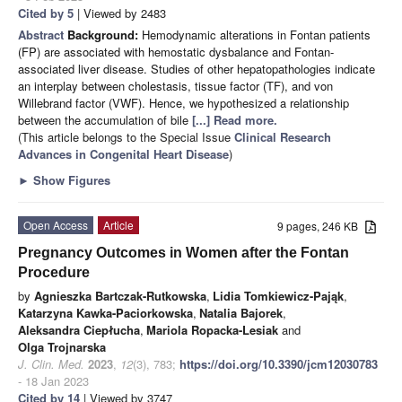
Cited by 5
| Viewed by 2483
Abstract
Background:
Hemodynamic alterations in Fontan patients
(FP) are associated with hemostatic dysbalance and Fontan-
associated liver disease. Studies of other hepatopathologies indicate
an interplay between cholestasis, tissue factor (TF), and von
Willebrand factor (VWF). Hence, we hypothesized a relationship
between the accumulation of bile
[...] Read more.
(This article belongs to the Special Issue
Clinical Research
Advances in Congenital Heart Disease
)
►
Show Figures
Open Access
Article
9 pages, 246 KB
Pregnancy Outcomes in Women after the Fontan
Procedure
by
Agnieszka Bartczak-Rutkowska
,
Lidia Tomkiewicz-Pająk
,
Katarzyna Kawka-Paciorkowska
,
Natalia Bajorek
,
Aleksandra Ciepłucha
,
Mariola Ropacka-Lesiak
and
Olga Trojnarska
J. Clin. Med.
2023
,
12
(3), 783;
https://doi.org/10.3390/jcm12030783
- 18 Jan 2023
Cited by 14
| Viewed by 3747