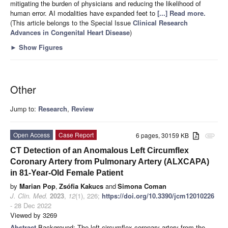
mitigating the burden of physicians and reducing the likelihood of
human error. AI modalities have expanded feet to
[...] Read more.
(This article belongs to the Special Issue
Clinical Research
Advances in Congenital Heart Disease
)
►
Show Figures
Other
Jump to:
Research
,
Review
Open Access
Case Report
6 pages, 30159 KB
attachment
CT Detection of an Anomalous Left Circumflex
Coronary Artery from Pulmonary Artery (ALXCAPA)
in 81-Year-Old Female Patient
by
Marian Pop
,
Zsófia Kakucs
and
Simona Coman
J. Clin. Med.
2023
,
12
(1), 226;
https://doi.org/10.3390/jcm12010226
- 28 Dec 2022
Viewed by 3269
Abstract
Background: The left circumflex coronary artery from the