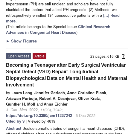
hypertension (PH) are still unclear, and scholars have not fully
elucidated the factors that affect PH prognosis. (2) Methods: we
retrospectively enrolled 134 consecutive patients with a
[...] Read
more.
(This article belongs to the Special Issue
Clinical Research
Advances in Congenital Heart Disease
)
►
Show Figures
Open Access
Article
23 pages, 616 KB
Becoming a Teenager after Early Surgical Ventricular
Septal Defect (VSD) Repair: Longitudinal
Biopsychological Data on Mental Health and Maternal
Involvement
by
Laura Lang
,
Jennifer Gerlach
,
Anne-Christine Plank
,
Ariawan Purbojo
,
Robert A. Cesnjevar
,
Oliver Kratz
,
Gunther H. Moll
and
Anna Eichler
J. Clin. Med.
2022
,
11
(23), 7242;
https://doi.org/10.3390/jcm11237242
- 6 Dec 2022
Cited by 9
| Viewed by 4619
Abstract
Beside somatic strains of congenital heart diseases (CHD),
affected children often show developmental impairments in the long