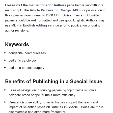
Please visit the
Instructions for Authors
page before submitting a
manuscript. The
Article Processing Charge (APC)
for publication in
this
open access
journal is 2600 CHF (Swiss Francs). Submitted
papers should be well formatted and use good English. Authors may
use MDPI's
English editing service
prior to publication or during
author revisions.
Keywords
congenital heart diseases
pediatric cardiology
pediatric cardiac surgery
Benefits of Publishing in a Special Issue
Ease of navigation: Grouping papers by topic helps scholars
navigate broad scope journals more efficiently.
Greater discoverability: Special Issues support the reach and
impact of scientific research. Articles in Special Issues are more
discoverable and cited more frequently.