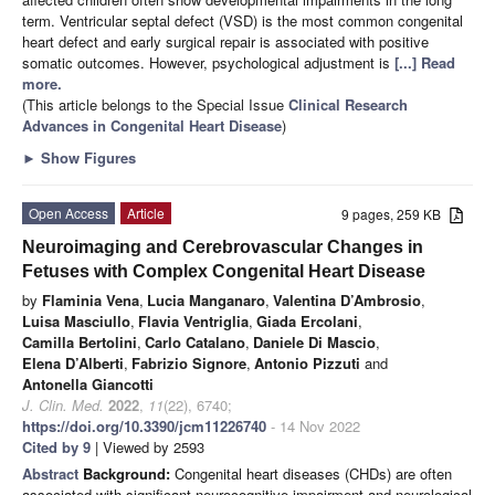
term. Ventricular septal defect (VSD) is the most common congenital
heart defect and early surgical repair is associated with positive
somatic outcomes. However, psychological adjustment is
[...] Read
more.
(This article belongs to the Special Issue
Clinical Research
Advances in Congenital Heart Disease
)
►
Show Figures
Open Access
Article
9 pages, 259 KB
Neuroimaging and Cerebrovascular Changes in
Fetuses with Complex Congenital Heart Disease
by
Flaminia Vena
,
Lucia Manganaro
,
Valentina D’Ambrosio
,
Luisa Masciullo
,
Flavia Ventriglia
,
Giada Ercolani
,
Camilla Bertolini
,
Carlo Catalano
,
Daniele Di Mascio
,
Elena D’Alberti
,
Fabrizio Signore
,
Antonio Pizzuti
and
Antonella Giancotti
J. Clin. Med.
2022
,
11
(22), 6740;
https://doi.org/10.3390/jcm11226740
- 14 Nov 2022
Cited by 9
| Viewed by 2593
Abstract
Background:
Congenital heart diseases (CHDs) are often
associated with significant neurocognitive impairment and neurological