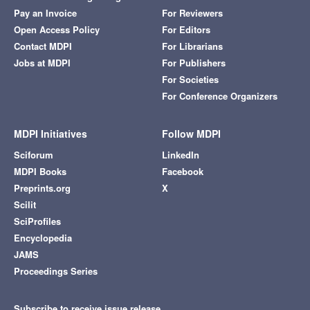
Pay an Invoice
For Reviewers
Open Access Policy
For Editors
Contact MDPI
For Librarians
Jobs at MDPI
For Publishers
For Societies
For Conference Organizers
MDPI Initiatives
Follow MDPI
Sciforum
LinkedIn
MDPI Books
Facebook
Preprints.org
X
Scilit
SciProfiles
Encyclopedia
JAMS
Proceedings Series
Subscribe to receive issue release