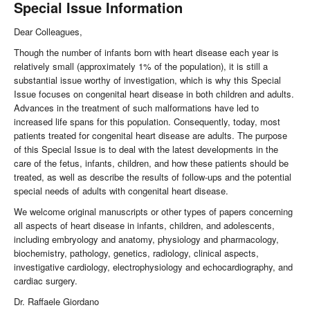
Special Issue Information
Dear Colleagues,
Though the number of infants born with heart disease each year is
relatively small (approximately 1% of the population), it is still a
substantial issue worthy of investigation, which is why this Special
Issue focuses on congenital heart disease in both children and adults.
Advances in the treatment of such malformations have led to
increased life spans for this population. Consequently, today, most
patients treated for congenital heart disease are adults. The purpose
of this Special Issue is to deal with the latest developments in the
care of the fetus, infants, children, and how these patients should be
treated, as well as describe the results of follow-ups and the potential
special needs of adults with congenital heart disease.
We welcome original manuscripts or other types of papers concerning
all aspects of heart disease in infants, children, and adolescents,
including embryology and anatomy, physiology and pharmacology,
biochemistry, pathology, genetics, radiology, clinical aspects,
investigative cardiology, electrophysiology and echocardiography, and
cardiac surgery.
Dr. Raffaele Giordano