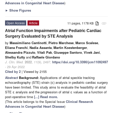
Advances in Congenital Heart Disease
)
►
Show Figures
Open Access
Article
11 pages, 1178 KB
attachment
Atrial Function Impairments after Pediatric Cardiac
Surgery Evaluated by STE Analysis
by
Massimiliano Cantinotti
,
Pietro Marchese
,
Marco Scalese
,
Eliana Franchi
,
Nadia Assanta
,
Martin Koestenberger
,
Alessandra Pizzuto
,
Vitali Pak
,
Giuseppe Santoro
,
Vivek Jani
,
Shelby Kutty
and
Raffaele Giordano
J. Clin. Med.
2022
,
11
(9), 2497;
https://doi.org/10.3390/jcm11092497
- 29 Apr 2022
Cited by 2
| Viewed by 2155
Abstract
Background:
Applications of atrial speckle tracking
echocardiography (STE) strain (ε) analysis in pediatric cardiac surgery
have been limited. This study aims to evaluate the feasibility of atrial
STE ε analysis and the progression of atrial ε values as a function of
post-operative time
[...] Read more.
(This article belongs to the Special Issue
Clinical Research
Advances in Congenital Heart Disease
)