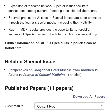
Expansion of research network: Special Issues facilitate
connections among authors, fostering scientific collaborations.
External promotion: Articles in Special Issues are often promoted
through the journal's social media, increasing their visibility.
Reprint: MDPI Books provides the opportunity to republish
successful Special Issues in book format, both online and in print.
Further information on MDPI's Special Issue policies can be
found
here
.
Related Special Issue
Perspectives on Congenital Heart Disease from Children to
Adults
in
Journal of Clinical Medicine
(4 articles)
Published Papers (11 papers)
Download All Papers
Order results
Content type