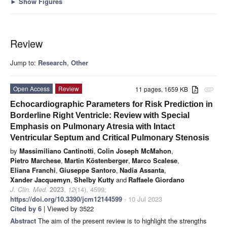
►
Show Figures
Review
Jump to:
Research
,
Other
Open Access
Review
11 pages, 1659 KB
attachment
Echocardiographic Parameters for Risk Prediction in
Borderline Right Ventricle: Review with Special
Emphasis on Pulmonary Atresia with Intact
Ventricular Septum and Critical Pulmonary Stenosis
by
Massimiliano Cantinotti
,
Colin Joseph McMahon
,
Pietro Marchese
,
Martin Köstenberger
,
Marco Scalese
,
Eliana Franchi
,
Giuseppe Santoro
,
Nadia Assanta
,
Xander Jacquemyn
,
Shelby Kutty
and
Raffaele Giordano
J. Clin. Med.
2023
,
12
(14), 4599;
https://doi.org/10.3390/jcm12144599
- 10 Jul 2023
Cited by 6
| Viewed by 3522
Abstract
The aim of the present review is to highlight the strengths