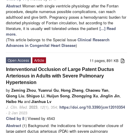
Abstract
Women with single ventricle physiology after the Fontan
procedure, despite numerous possible complications, can reach
adulthood and give birth. Pregnancy poses a hemodynamic burden for
distorted physiology of Fontan circulation, but according to the
literature, it is usually well tolerated unless the patient
[...] Read
more.
(This article belongs to the Special Issue
Clinical Research
Advances in Congenital Heart Disease
)
Open Access
Article
11 pages, 891 KB
Interventional Occlusion of Large Patent Ductus
Arteriosus in Adults with Severe Pulmonary
Hypertension
by
Zeming Zhou
,
Yuanrui Gu
,
Hong Zheng
,
Chaowu Yan
,
Qiong Liu
,
Shiguo Li
,
Huijun Song
,
Zhongying Xu
,
Jinglin Jin
,
Haibo Hu
and
Jianhua Lv
J. Clin. Med.
2023
,
12
(1), 354;
https://doi.org/10.3390/jcm12010354
- 2 Jan 2023
Cited by 8
| Viewed by 4543
Abstract
(1) Background: the indications for transcatheter closure of
large patent ductus arteriosus (PDA) with severe pulmonary