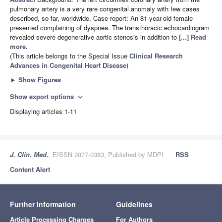
pulmonary artery is a very rare congenital anomaly with few cases
described, so far, worldwide. Case report: An 81-year-old female
presented complaining of dyspnea. The transthoracic echocardiogram
revealed severe degenerative aortic stenosis in addition to
[...] Read
more.
(This article belongs to the Special Issue
Clinical Research
Advances in Congenital Heart Disease
)
►
Show Figures
Show export options
expand_more
Displaying articles 1-11
J. Clin. Med.
, EISSN 2077-0383, Published by MDPI
RSS
Content Alert
Further Information
Guidelines
Article Processing Charges
For Authors