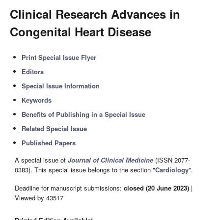
Clinical Research Advances in
Congenital Heart Disease
Print Special Issue Flyer
Editors
Special Issue Information
Keywords
Benefits of Publishing in a Special Issue
Related Special Issue
Published Papers
A special issue of
Journal of Clinical Medicine
(ISSN 2077-
0383). This special issue belongs to the section "
Cardiology
".
Deadline for manuscript submissions:
closed (20 June 2023)
|
Viewed by 43517