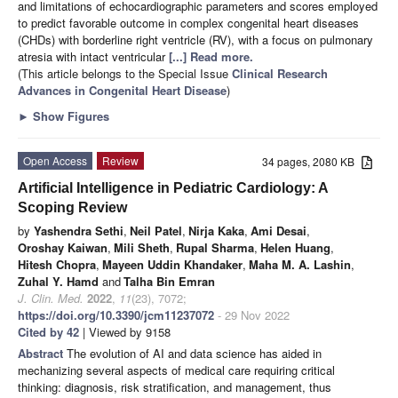
and limitations of echocardiographic parameters and scores employed
to predict favorable outcome in complex congenital heart diseases
(CHDs) with borderline right ventricle (RV), with a focus on pulmonary
atresia with intact ventricular
[...] Read more.
(This article belongs to the Special Issue
Clinical Research
Advances in Congenital Heart Disease
)
►
Show Figures
Open Access
Review
34 pages, 2080 KB
Artificial Intelligence in Pediatric Cardiology: A
Scoping Review
by
Yashendra Sethi
,
Neil Patel
,
Nirja Kaka
,
Ami Desai
,
Oroshay Kaiwan
,
Mili Sheth
,
Rupal Sharma
,
Helen Huang
,
Hitesh Chopra
,
Mayeen Uddin Khandaker
,
Maha M. A. Lashin
,
Zuhal Y. Hamd
and
Talha Bin Emran
J. Clin. Med.
2022
,
11
(23), 7072;
https://doi.org/10.3390/jcm11237072
- 29 Nov 2022
Cited by 42
| Viewed by 9158
Abstract
The evolution of AI and data science has aided in
mechanizing several aspects of medical care requiring critical
thinking: diagnosis, risk stratification, and management, thus