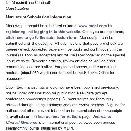
Dr. Massimiliano Cantinotti
Guest Editors
Manuscript Submission Information
Manuscripts should be submitted online at
www.mdpi.com
by
registering
and
logging in to this website
. Once you are registered,
click here to go to the submission form
. Manuscripts can be
submitted until the deadline. All submissions that pass pre-check are
peer-reviewed. Accepted papers will be published continuously in the
journal (as soon as accepted) and will be listed together on the special
issue website. Research articles, review articles as well as short
communications are invited. For planned papers, a title and short
abstract (about 250 words) can be sent to the Editorial Office for
assessment.
Submitted manuscripts should not have been published previously,
nor be under consideration for publication elsewhere (except
conference proceedings papers). All manuscripts are thoroughly
refereed through a single-anonymized peer-review process. A guide for
authors and other relevant information for submission of manuscripts
is available on the
Instructions for Authors
page.
Journal of
Clinical Medicine
is an international peer-reviewed open access
semimonthly journal published by MDPI.