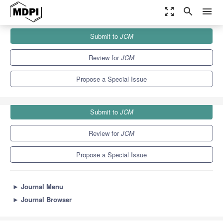
zoom_out_map
search
menu
Journals
JCM
Special Issues
Submit to
JCM
Clinical Research Advances in Congenital Heart Disease
5.2
3.3
Review for
JCM
Propose a Special Issue
Submit to
JCM
Review for
JCM
Propose a Special Issue
►
Journal Menu
►
Journal Browser