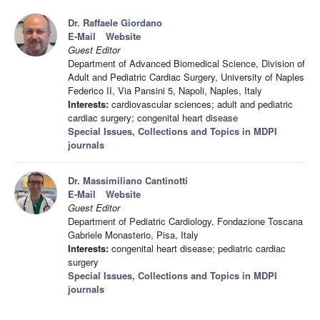
Dr. Raffaele Giordano
E-Mail
Website
Guest Editor
Department of Advanced Biomedical Science, Division of
Adult and Pediatric Cardiac Surgery, University of Naples
Federico II, Via Pansini 5, Napoli, Naples, Italy
Interests:
cardiovascular sciences; adult and pediatric
cardiac surgery; congenital heart disease
Special Issues, Collections and Topics in MDPI
journals
Dr. Massimiliano Cantinotti
E-Mail
Website
Guest Editor
Department of Pediatric Cardiology, Fondazione Toscana
Gabriele Monasterio, Pisa, Italy
Interests:
congenital heart disease; pediatric cardiac
surgery
Special Issues, Collections and Topics in MDPI
journals