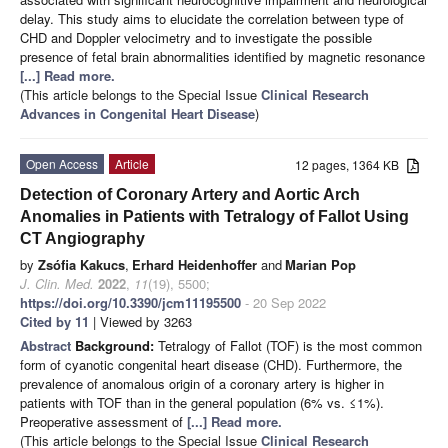
delay. This study aims to elucidate the correlation between type of
CHD and Doppler velocimetry and to investigate the possible
presence of fetal brain abnormalities identified by magnetic resonance
[...] Read more.
(This article belongs to the Special Issue
Clinical Research
Advances in Congenital Heart Disease
)
Open Access
Article
12 pages, 1364 KB
Detection of Coronary Artery and Aortic Arch
Anomalies in Patients with Tetralogy of Fallot Using
CT Angiography
by
Zsófia Kakucs
,
Erhard Heidenhoffer
and
Marian Pop
J. Clin. Med.
2022
,
11
(19), 5500;
https://doi.org/10.3390/jcm11195500
- 20 Sep 2022
Cited by 11
| Viewed by 3263
Abstract
Background:
Tetralogy of Fallot (TOF) is the most common
form of cyanotic congenital heart disease (CHD). Furthermore, the
prevalence of anomalous origin of a coronary artery is higher in
patients with TOF than in the general population (6% vs. ≤1%).
Preoperative assessment of
[...] Read more.
(This article belongs to the Special Issue
Clinical Research