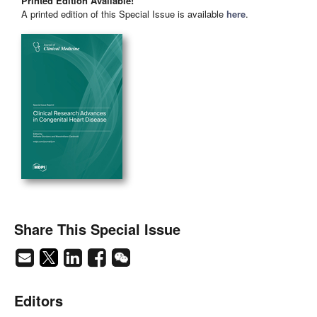
Printed Edition Available!
A printed edition of this Special Issue is available
here
.
Share This Special Issue
Editors