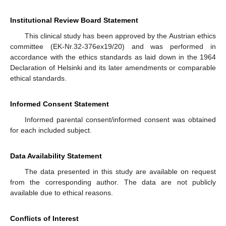
Institutional Review Board Statement
This clinical study has been approved by the Austrian ethics
committee (EK-Nr.32-376ex19/20) and was performed in
accordance with the ethics standards as laid down in the 1964
Declaration of Helsinki and its later amendments or comparable
ethical standards.
Informed Consent Statement
Informed parental consent/informed consent was obtained
for each included subject.
Data Availability Statement
The data presented in this study are available on request
from the corresponding author. The data are not publicly
available due to ethical reasons.
Conflicts of Interest