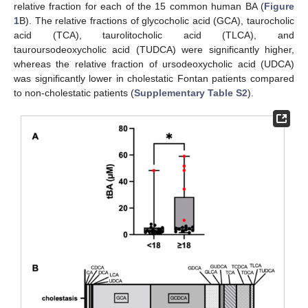
relative fraction for each of the 15 common human BA (
Figure
1
B). The relative fractions of glycocholic acid (GCA), taurocholic
acid (TCA), taurolitocholic acid (TLCA), and
tauroursodeoxycholic acid (TUDCA) were significantly higher,
whereas the relative fraction of ursodeoxycholic acid (UDCA)
was significantly lower in cholestatic Fontan patients compared
to non-cholestatic patients (
Supplementary Table S2
).