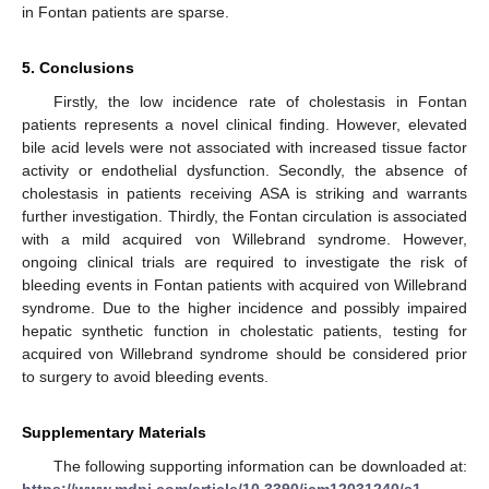
in Fontan patients are sparse.
5. Conclusions
Firstly, the low incidence rate of cholestasis in Fontan
patients represents a novel clinical finding. However, elevated
bile acid levels were not associated with increased tissue factor
activity or endothelial dysfunction. Secondly, the absence of
cholestasis in patients receiving ASA is striking and warrants
further investigation. Thirdly, the Fontan circulation is associated
with a mild acquired von Willebrand syndrome. However,
ongoing clinical trials are required to investigate the risk of
bleeding events in Fontan patients with acquired von Willebrand
syndrome. Due to the higher incidence and possibly impaired
hepatic synthetic function in cholestatic patients, testing for
acquired von Willebrand syndrome should be considered prior
to surgery to avoid bleeding events.
Supplementary Materials
The following supporting information can be downloaded at:
https://www.mdpi.com/article/10.3390/jcm12031240/s1
,