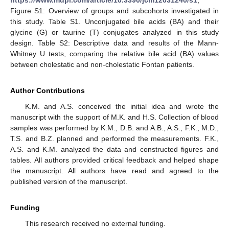
Figure S1: Overview of groups and subcohorts investigated in
this study. Table S1. Unconjugated bile acids (BA) and their
glycine (G) or taurine (T) conjugates analyzed in this study
design. Table S2: Descriptive data and results of the Mann-
Whitney U tests, comparing the relative bile acid (BA) values
between cholestatic and non-cholestatic Fontan patients.
Author Contributions
K.M. and A.S. conceived the initial idea and wrote the
manuscript with the support of M.K. and H.S. Collection of blood
samples was performed by K.M., D.B. and A.B., A.S., F.K., M.D.,
T.S. and B.Z. planned and performed the measurements. F.K.,
A.S. and K.M. analyzed the data and constructed figures and
tables. All authors provided critical feedback and helped shape
the manuscript. All authors have read and agreed to the
published version of the manuscript.
Funding
This research received no external funding.