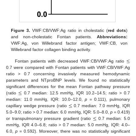
Figure 3.
VWF:CB/VWF:Ag ratio in cholestatic (
red dots
)
and non-cholestatic Fontan patients.
Abbreviations:
VWF:Ag, von Willebrand factor antigen; VWF:CB, von
Willebrand factor collagen binding activity.
≤
Fontan patients with decreased VWF:CB/VWF:Ag ratio
0.7 were compared with Fontan patients with VWF:CB/VWF:Ag
ratio > 0.7 concerning invasively measured hemodynamic
parameters and NTproBNP levels. We found no statistically
≤
significant differences for the mean Fontan pathway pressure
(ratio
0.7 median: 12.5 mmHg, IQR 10.2–14.5; ratio > 0.7
≤
median: 11.0 mmHg, IQR: 10.0–12.0,
p
= 0.111), pulmonary
capillary wedge pressure (ratio
0.7 median: 7.0 mmHg, IQR
≤
5.0–9.0; ratio > 0.7 median: 6.0 mmHg, IQR: 5.0–8.0,
p
= 0.419)
or transpulmonary pressure gradient (ratio
0.7 median: 5.0
mmHg, IQR 4.0–6.8; ratio > 0.7 median: 5.0 mmHg, IQR: 4.0–
6.0,
p
= 0.592). Moreover, there was no statistically significant