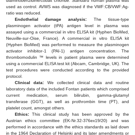
diaminobenzidine/cobalt chloride. Standard human plasma was
used as control. AVWS was diagnosed if the VWF:CB/VWF:Ag-
ratio was reduced.
Endothelial damage analysis:
The tissue-type
plasminogen activator (tPA) antigen level in plasma was
assayed using a commercial in vitro ELISA kit (Hyphen BioMed,
Neuville-sur-Oise, France). A commercial in vitro ELISA kit
(Hyphen BioMed) was performed to measure the plasminogen
activator inhibitor-1 (PAI-1) antigen concentration. The
thrombomodulin ™ levels in patient plasma were determined
using a commercial ELISA test kit (Abcam, Cambridge, UK). The
test procedures were conducted according to the provided
protocol.
Clinical data:
We collected clinical data and routine
laboratory data of the included Fontan patients which comprised
current medication, serum bilirubin, gamma-glutamyl
transferase (GGT), as well as prothrombin time (PT), and
platelet count, amongst others.
Ethics:
This clinical study has been approved by the
Austrian ethics committee (EK-Nr.32-376ex19/20) and was
performed in accordance with the ethics standards as laid down
in the 1964 Declaration of Helsinki and its later amendments or