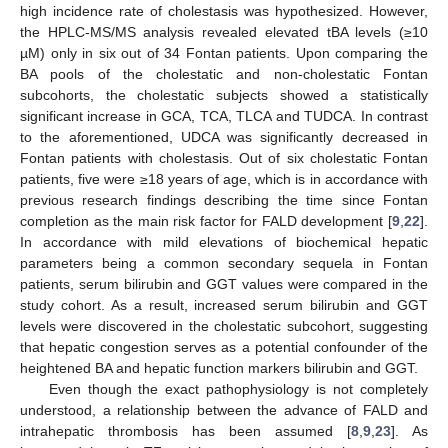
high incidence rate of cholestasis was hypothesized. However,
the HPLC-MS/MS analysis revealed elevated tBA levels (≥10
µM) only in six out of 34 Fontan patients. Upon comparing the
BA pools of the cholestatic and non-cholestatic Fontan
subcohorts, the cholestatic subjects showed a statistically
significant increase in GCA, TCA, TLCA and TUDCA. In contrast
to the aforementioned, UDCA was significantly decreased in
Fontan patients with cholestasis. Out of six cholestatic Fontan
patients, five were ≥18 years of age, which is in accordance with
previous research findings describing the time since Fontan
completion as the main risk factor for FALD development [
9
,
22
].
In accordance with mild elevations of biochemical hepatic
parameters being a common secondary sequela in Fontan
patients, serum bilirubin and GGT values were compared in the
study cohort. As a result, increased serum bilirubin and GGT
levels were discovered in the cholestatic subcohort, suggesting
that hepatic congestion serves as a potential confounder of the
heightened BA and hepatic function markers bilirubin and GGT.
Even though the exact pathophysiology is not completely
understood, a relationship between the advance of FALD and
intrahepatic thrombosis has been assumed [
8
,
9
,
23
]. As