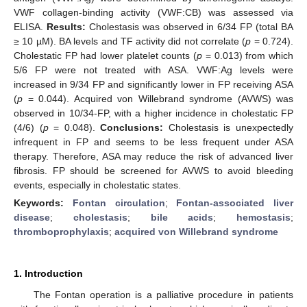
VWF collagen-binding activity (VWF:CB) was assessed via
ELISA.
Results:
Cholestasis was observed in 6/34 FP (total BA
≥ 10 µM). BA levels and TF activity did not correlate (
p
= 0.724).
Cholestatic FP had lower platelet counts (
p
= 0.013) from which
5/6 FP were not treated with ASA. VWF:Ag levels were
increased in 9/34 FP and significantly lower in FP receiving ASA
(
p
= 0.044). Acquired von Willebrand syndrome (AVWS) was
observed in 10/34-FP, with a higher incidence in cholestatic FP
(4/6) (
p
= 0.048).
Conclusions:
Cholestasis is unexpectedly
infrequent in FP and seems to be less frequent under ASA
therapy. Therefore, ASA may reduce the risk of advanced liver
fibrosis. FP should be screened for AVWS to avoid bleeding
events, especially in cholestatic states.
Keywords:
Fontan circulation
;
Fontan-associated liver
disease
;
cholestasis
;
bile acids
;
hemostasis
;
thromboprophylaxis
;
acquired von Willebrand syndrome
1. Introduction
The Fontan operation is a palliative procedure in patients