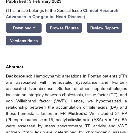
Published: 3 February 2023
(This article belongs to the Special Issue
Clinical Research
Advances in Congenital Heart Disease
)
keyboard_arrow_down
Download
Browse Figures
Review Reports
Versions Notes
Abstract
Background:
Hemodynamic alterations in Fontan patients (FP)
are associated with hemostatic dysbalance and Fontan-
associated liver disease. Studies of other hepatopathologies
indicate an interplay between cholestasis, tissue factor (TF), and
von Willebrand factor (VWF). Hence, we hypothesized a
relationship between the accumulation of bile acids (BA) and
these hemostatic factors in FP.
Methods:
We included 34 FP
(Phenprocoumon
n
= 15, acetylsalicylic acid (ASA)
n
= 16). BA
were assessed by mass spectrometry. TF activity and VWF
antigen (VWF:Ag) were determined by chromogenic assays.