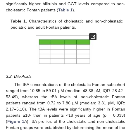
significantly higher bilirubin and GGT levels compared to non-
cholestatic Fontan patients (
Table 1
).
Table 1.
Characteristics of cholestatic and non-cholestatic
pediatric and adult Fontan patients.
3.2. Bile Acids
The tBA concentrations of the cholestatic Fontan subcohort
ranged from 10.85 to 59.01 µM (median: 48.38 µM, IQR: 28.42–
53.49), whereas the tBA levels of non-cholestatic Fontan
patients ranged from 0.72 to 7.86 µM (median: 3.31 µM, IQR:
2.17–5.10). The tBA levels were significantly higher in Fontan
patients ≥18- than in patients <18 years of age (
p
= 0.033)
(
Figure 1
A). BA profiles of the cholestatic and non-cholestatic
Fontan groups were established by determining the mean of the