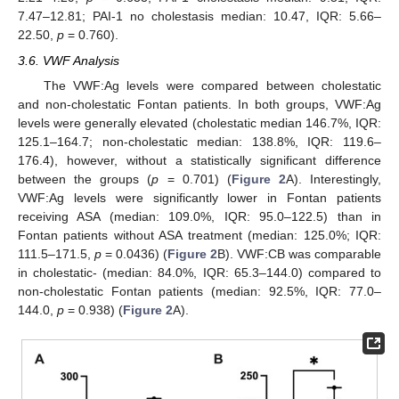
7.47–12.81; PAI-1 no cholestasis median: 10.47, IQR: 5.66–
22.50,
p
= 0.760).
3.6. VWF Analysis
The VWF:Ag levels were compared between cholestatic
and non-cholestatic Fontan patients. In both groups, VWF:Ag
levels were generally elevated (cholestatic median 146.7%, IQR:
125.1–164.7; non-cholestatic median: 138.8%, IQR: 119.6–
176.4), however, without a statistically significant difference
between the groups (
p
= 0.701) (
Figure 2
A). Interestingly,
VWF:Ag levels were significantly lower in Fontan patients
receiving ASA (median: 109.0%, IQR: 95.0–122.5) than in
Fontan patients without ASA treatment (median: 125.0%; IQR:
111.5–171.5,
p
= 0.0436) (
Figure 2
B). VWF:CB was comparable
in cholestatic- (median: 84.0%, IQR: 65.3–144.0) compared to
non-cholestatic Fontan patients (median: 92.5%, IQR: 77.0–
144.0,
p
= 0.938) (
Figure 2
A).