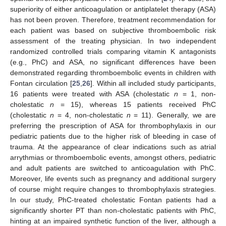
superiority of either anticoagulation or antiplatelet therapy (ASA)
has not been proven. Therefore, treatment recommendation for
each patient was based on subjective thromboembolic risk
assessment of the treating physician. In two independent
randomized controlled trials comparing vitamin K antagonists
(e.g., PhC) and ASA, no significant differences have been
demonstrated regarding thromboembolic events in children with
Fontan circulation [
25
,
26
]. Within all included study participants,
16 patients were treated with ASA (cholestatic
n
= 1, non-
cholestatic
n
= 15), whereas 15 patients received PhC
(cholestatic
n
= 4, non-cholestatic
n
= 11). Generally, we are
preferring the prescription of ASA for thrombophylaxis in our
pediatric patients due to the higher risk of bleeding in case of
trauma. At the appearance of clear indications such as atrial
arrythmias or thromboembolic events, amongst others, pediatric
and adult patients are switched to anticoagulation with PhC.
Moreover, life events such as pregnancy and additional surgery
of course might require changes to thrombophylaxis strategies.
In our study, PhC-treated cholestatic Fontan patients had a
significantly shorter PT than non-cholestatic patients with PhC,
hinting at an impaired synthetic function of the liver, although a