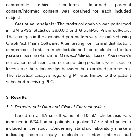
comparable ethical standards. Informed parental
consent/informed consent was obtained for each included
subject.
Statistical analysis:
The statistical analysis was performed
in IBM SPSS Statistics 28.0.0.0 and GraphPad Prism software.
The changes in the examined parameters were visualized using
GraphPad Prism Software. After testing for normal distribution,
comparison of data from cholestatic and non-cholestatic Fontan
patients was made via a Man-
n
–Whitney U-test. Spearman’s
correlation coefficient and corresponding
p
-values were used to
investigate the relationships between the examined parameters.
The statistical analysis regarding PT was limited to the patient
subcohort receiving PhC.
3. Results
3.1. Demographic Data and Clinical Characteristics
Based on a tBA cut-off value of ≥10 µM, cholestasis was
identified in 6/34 Fontan patients, equaling 17.7% of all patients
included in the study. Concerning standard laboratory markers
indicating hepatic injury, cholestatic Fontan patients had