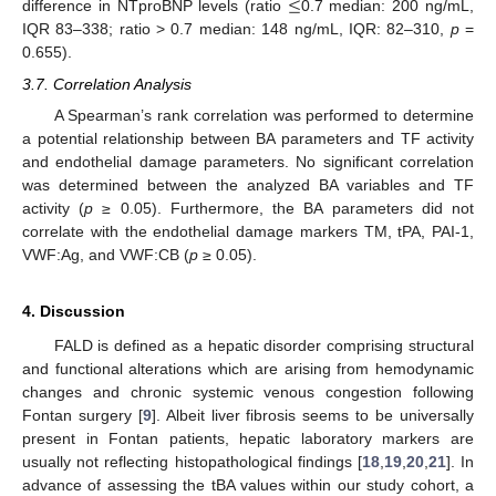
≤
difference in NTproBNP levels (ratio
0.7 median: 200 ng/mL,
IQR 83–338; ratio > 0.7 median: 148 ng/mL, IQR: 82–310,
p
=
0.655).
3.7. Correlation Analysis
A Spearman’s rank correlation was performed to determine
a potential relationship between BA parameters and TF activity
and endothelial damage parameters. No significant correlation
was determined between the analyzed BA variables and TF
activity (
p
≥ 0.05). Furthermore, the BA parameters did not
correlate with the endothelial damage markers TM, tPA, PAI-1,
VWF:Ag, and VWF:CB (
p
≥ 0.05).
4. Discussion
FALD is defined as a hepatic disorder comprising structural
and functional alterations which are arising from hemodynamic
changes and chronic systemic venous congestion following
Fontan surgery [
9
]. Albeit liver fibrosis seems to be universally
present in Fontan patients, hepatic laboratory markers are
usually not reflecting histopathological findings [
18
,
19
,
20
,
21
]. In
advance of assessing the tBA values within our study cohort, a