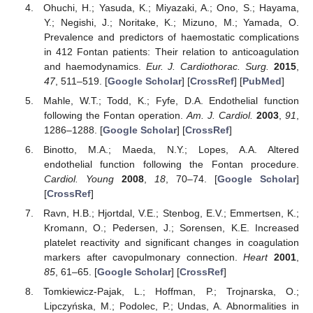
Ohuchi, H.; Yasuda, K.; Miyazaki, A.; Ono, S.; Hayama,
Y.; Negishi, J.; Noritake, K.; Mizuno, M.; Yamada, O.
Prevalence and predictors of haemostatic complications
in 412 Fontan patients: Their relation to anticoagulation
and haemodynamics.
Eur. J. Cardiothorac. Surg.
2015
,
47
, 511–519. [
Google Scholar
] [
CrossRef
] [
PubMed
]
Mahle, W.T.; Todd, K.; Fyfe, D.A. Endothelial function
following the Fontan operation.
Am. J. Cardiol.
2003
,
91
,
1286–1288. [
Google Scholar
] [
CrossRef
]
Binotto, M.A.; Maeda, N.Y.; Lopes, A.A. Altered
endothelial function following the Fontan procedure.
Cardiol. Young
2008
,
18
, 70–74. [
Google Scholar
]
[
CrossRef
]
Ravn, H.B.; Hjortdal, V.E.; Stenbog, E.V.; Emmertsen, K.;
Kromann, O.; Pedersen, J.; Sorensen, K.E. Increased
platelet reactivity and significant changes in coagulation
markers after cavopulmonary connection.
Heart
2001
,
85
, 61–65. [
Google Scholar
] [
CrossRef
]
Tomkiewicz-Pajak, L.; Hoffman, P.; Trojnarska, O.;
Lipczyńska, M.; Podolec, P.; Undas, A. Abnormalities in