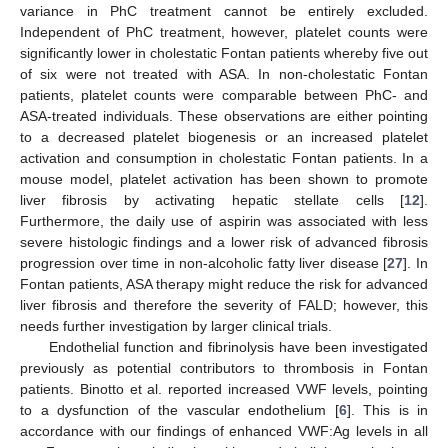
variance in PhC treatment cannot be entirely excluded.
Independent of PhC treatment, however, platelet counts were
significantly lower in cholestatic Fontan patients whereby five out
of six were not treated with ASA. In non-cholestatic Fontan
patients, platelet counts were comparable between PhC- and
ASA-treated individuals. These observations are either pointing
to a decreased platelet biogenesis or an increased platelet
activation and consumption in cholestatic Fontan patients. In a
mouse model, platelet activation has been shown to promote
liver fibrosis by activating hepatic stellate cells [
12
].
Furthermore, the daily use of aspirin was associated with less
severe histologic findings and a lower risk of advanced fibrosis
progression over time in non-alcoholic fatty liver disease [
27
]. In
Fontan patients, ASA therapy might reduce the risk for advanced
liver fibrosis and therefore the severity of FALD; however, this
needs further investigation by larger clinical trials.
Endothelial function and fibrinolysis have been investigated
previously as potential contributors to thrombosis in Fontan
patients. Binotto et al. reported increased VWF levels, pointing
to a dysfunction of the vascular endothelium [
6
]. This is in
accordance with our findings of enhanced VWF:Ag levels in all