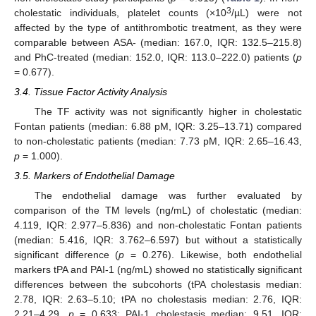
3
cholestatic individuals, platelet counts (×10
/µL) were not
affected by the type of antithrombotic treatment, as they were
comparable between ASA- (median: 167.0, IQR: 132.5–215.8)
and PhC-treated (median: 152.0, IQR: 113.0–222.0) patients (
p
= 0.677).
3.4. Tissue Factor Activity Analysis
The TF activity was not significantly higher in cholestatic
Fontan patients (median: 6.88 pM, IQR: 3.25–13.71) compared
to non-cholestatic patients (median: 7.73 pM, IQR: 2.65–16.43,
p
= 1.000).
3.5. Markers of Endothelial Damage
The endothelial damage was further evaluated by
comparison of the TM levels (ng/mL) of cholestatic (median:
4.119, IQR: 2.977–5.836) and non-cholestatic Fontan patients
(median: 5.416, IQR: 3.762–6.597) but without a statistically
significant difference (
p
= 0.276). Likewise, both endothelial
markers tPA and PAI-1 (ng/mL) showed no statistically significant
differences between the subcohorts (tPA cholestasis median:
2.78, IQR: 2.63–5.10; tPA no cholestasis median: 2.76, IQR:
2.21–4.29,
p
= 0.633; PAI-1 cholestasis median: 9.51, IQR: