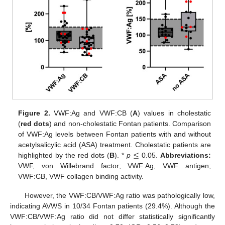
Figure 2.
VWF:Ag and VWF:CB (
A
) values in cholestatic
(
red dots
) and non-cholestatic Fontan patients. Comparison
of VWF:Ag levels between Fontan patients with and without
≤
acetylsalicylic acid (ASA) treatment. Cholestatic patients are
highlighted by the red dots (
B
). *
p
0.05.
Abbreviations:
VWF, von Willebrand factor; VWF:Ag, VWF antigen;
VWF:CB, VWF collagen binding activity.
However, the VWF:CB/VWF:Ag ratio was pathologically low,
indicating AVWS in 10/34 Fontan patients (29.4%). Although the
VWF:CB/VWF:Ag ratio did not differ statistically significantly