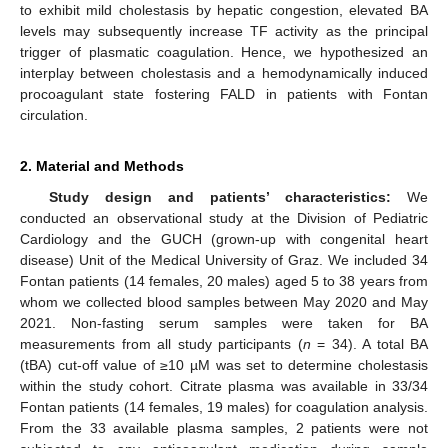
to exhibit mild cholestasis by hepatic congestion, elevated BA
levels may subsequently increase TF activity as the principal
trigger of plasmatic coagulation. Hence, we hypothesized an
interplay between cholestasis and a hemodynamically induced
procoagulant state fostering FALD in patients with Fontan
circulation.
2. Material and Methods
Study design and patients’ characteristics:
We
conducted an observational study at the Division of Pediatric
Cardiology and the GUCH (grown-up with congenital heart
disease) Unit of the Medical University of Graz. We included 34
Fontan patients (14 females, 20 males) aged 5 to 38 years from
whom we collected blood samples between May 2020 and May
2021. Non-fasting serum samples were taken for BA
measurements from all study participants (
n
= 34). A total BA
(tBA) cut-off value of ≥10 µM was set to determine cholestasis
within the study cohort. Citrate plasma was available in 33/34
Fontan patients (14 females, 19 males) for coagulation analysis.
From the 33 available plasma samples, 2 patients were not