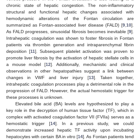
chronic state of hepatic congestion. The non-inflammatory
structural and functional hepatic changes associated with
hemodynamic alterations of the Fontan circulation are
summarized as Fontan-associated liver disease (FALD) [
9
,
10
].
As FALD progresses, sinusoidal fibrosis becomes inevitable [
9
].
Intrahepatic coagulation was shown to foster fibrosis in Fontan
patients via thrombin generation and intraparenchymal fibrin
deposition [
11
]. Subsequent platelet activation was proven to
promote liver fibrosis by the activation of hepatic stellate cells in
a mouse model [
12
]. Additionally, mechanistic and clinical
observations in other hepatopathies suggest a link between
changes in VWF and liver injury [
13
]. Taken together,
intrahepatic coagulation processes play a detrimental role in the
progression of FALD. However, the actual hemostatic trigger for
these processes is unknown.
Elevated bile acid (BA) levels are hypothesized to play a
key role in the decryption of human tissue factor (TF), which in
complex with activated coagulation factor VII (FVIIa) serves as a
hemostatic trigger [
14
]. In a previous study, we could
demonstrate increased hepatic TF activity upon incubating
hepatocytes with certain BA in vitro [
14
]. As Fontan patients tend