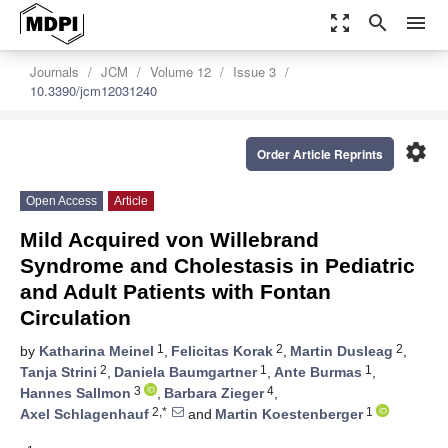
zoom_out_map
search
menu
Journals
JCM
Volume 12
Issue 3
10.3390/jcm12031240
settings
Order Article Reprints
Open Access
Article
Mild Acquired von Willebrand
Syndrome and Cholestasis in Pediatric
and Adult Patients with Fontan
Circulation
1
2
2
by
Katharina Meinel
,
Felicitas Korak
,
Martin Dusleag
,
2
1
1
Tanja Strini
,
Daniela Baumgartner
,
Ante Burmas
,
3
4
Hannes Sallmon
,
Barbara Zieger
,
2,*
1
Axel Schlagenhauf
and
Martin Koestenberger