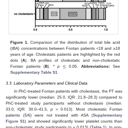
Figure 1.
Comparison of the distribution of total bile acid
(tBA) concentrations between Fontan patients <18 and ≥18
years of age. Cholestatic patients are highlighted by the red
≤
dots (
A
). BA profiles of cholestatic and non-cholestatic
Fontan patients (
B
). *
p
0.05.
Abbreviations:
See
Supplementary Table S1
.
3.3. Laboratory Parameters and Clinical Data
In PhC-treated Fontan patients with cholestasis, the PT was
significantly lower (median: 25.0, IQR: 21.8–28.3) compared to
PhC-treated study participants without cholestasis (median:
33.0, IQR: 30.0–41.5,
p
= 0.013). Most cholestatic Fontan
patients (5/6) were not treated with ASA (
Supplementary
Figure S1
) and showed significantly lower platelet counts than
non-cholestatic study participants (
p
= 0.013) (
Table 1
). In non-