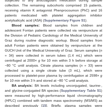
subjected to any anticoagulant medication during sample
collection. The remaining subcohorts comprised 15 patients,
receiving vitamin K antagonist Phenprocoumon (PhC) and 16
patients medicated with platelet aggregation inhibitor
acetylsalicylic acid (ASA) (
Supplementary Figure S1
).
Blood samples:
Blood samples from children and
adolescent Fontan patients were collected via venipuncture at
the Division of Pediatric Cardiology of the Medical University of
Graz during routine diagnostic workup. Blood samples from
adult Fontan patients were obtained by venipuncture at the
GUCH Unit of the Medical University of Graz. Serum samples (
n
= 34) were collected in serum tubes (1.4 mL) which were
centrifuged at 2000×
g
for 10 min within 3 h before storage at
−80 °C until analysis. Citrate plasma samples (
n
= 33) were
collected using a single citrate tube (3 mL), which were
processed to platelet-poor plasma by centrifugation at 2598×
g
for 10 min within 3 h and stored at −80 °C until analysis.
BA analysis:
BA levels including unconjugated, taurine-,
and glycine-conjugated BA species (
Supplementary Table S1
)
were measured by high-performance liquid chromatography
(HPLC) combined with tandem mass spectrometry (MS/MS) as
described previously [
15
]. Briefly, plasma samples were