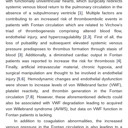
with functionally univentricular hearts, which surgically redirects
systemic venous blood return to the pulmonary circulation in the
absence of a subpulmonary ventricle [
1
]. Multiple factors are
contributing to an increased risk of thromboembolic events in
patients with Fontan circulation which are related to Virchow’s
triad of thrombogenesis comprising altered blood flow,
endothelial injury, and hypercoagulability [
2
,
3
]. First of all, the
loss of pulsatility and subsequent elevated systemic venous
pressure predisposes to thrombus formation through stasis of
blood [
3
]. Additionally, a diminished cardiac output in Fontan
patients was reported to increase the risk for thrombosis [
4
].
Finally, artificial intravascular material, chronic hypoxia, and
surgical manipulation are thought to be involved in endothelial
injury [
5
,
6
]. Hemodynamic changes and endothelial dysfunction
were shown to increase levels of von Willebrand factor (VWF),
platelet reactivity, and thrombin generation in the Fontan
circulation [
7
,
8
]. However, these aforementioned defects could
also be associated with VWF degradation leading to acquired
von Willebrand syndrome (AVWS), but data on VWF function in
Fontan patients is lacking.
In addition to coagulation abnormalities, the increased
venous pressure in the Fontan circulation is also leading to a