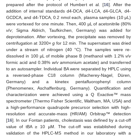
prepared after the protocol of Humbert et al. [
16
]. After the
addition of internal standards d4-DCA, d4-LCA, d4-GLCA, d4-
GCDCA, and d4-TDCA, 0.2 nmol each, plasma samples (10 μL)
were vortexed for one minute. Then, 400 µL of acetonitrile (80%
v
/
v
; Sigma Aldrich, Taufkirchen, Germany) was added for
deproteination. After vortexing, the precipitate was removed by
centrifugation at 3200×
g
for 12 min. The supernatant was dried
under a stream of nitrogen (40 °C). The samples were re-
dissolved in 100 µL of mobile phase B (methanol with 1.2%
v
/
v
formic acid and 0.38%
w/v
ammonium acetate) and transferred
to an autosampler. Individual BA were separated by HPLC using
a reversed-phase C18 column (Macherey-Nagel, Düren,
Germany) and a kinetex pentafluorophenyl column
(Phenomenex, Aschaffenburg, Germany). Quantification and
characterization were achieved using a Q Exactive™ mass
spectrometer (Thermo Fisher Scientific, Waltham, MA, USA) and
a high-performance quadrupole precursor selection with high-
resolution and accurate-mass (HR/AM) Orbitrap™ detection
[
16
]. In our Fontan patients, cholestasis was defined by a cut-off
value of tBA ≥ 10 µM. The cut-off was established during
validation of the HPLC-MS method in our laboratory with a