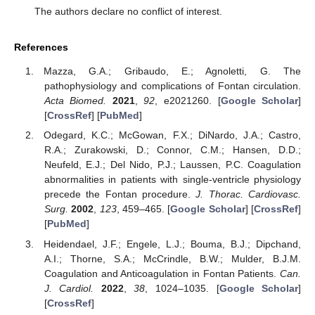
The authors declare no conflict of interest.
References
Mazza, G.A.; Gribaudo, E.; Agnoletti, G. The
pathophysiology and complications of Fontan circulation.
Acta Biomed.
2021
,
92
, e2021260. [
Google Scholar
]
[
CrossRef
] [
PubMed
]
Odegard, K.C.; McGowan, F.X.; DiNardo, J.A.; Castro,
R.A.; Zurakowski, D.; Connor, C.M.; Hansen, D.D.;
Neufeld, E.J.; Del Nido, P.J.; Laussen, P.C. Coagulation
abnormalities in patients with single-ventricle physiology
precede the Fontan procedure.
J. Thorac. Cardiovasc.
Surg.
2002
,
123
, 459–465. [
Google Scholar
] [
CrossRef
]
[
PubMed
]
Heidendael, J.F.; Engele, L.J.; Bouma, B.J.; Dipchand,
A.I.; Thorne, S.A.; McCrindle, B.W.; Mulder, B.J.M.
Coagulation and Anticoagulation in Fontan Patients.
Can.
J. Cardiol.
2022
,
38
, 1024–1035. [
Google Scholar
]
[
CrossRef
]