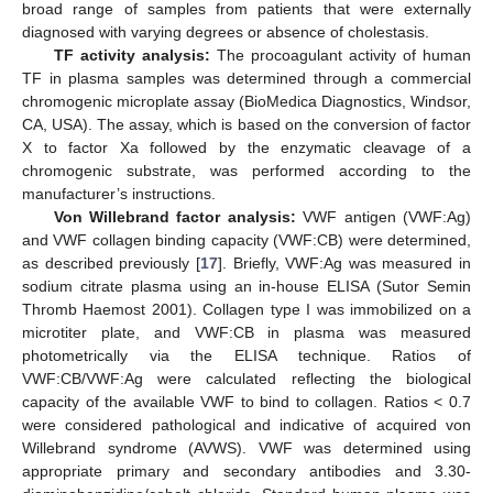
broad range of samples from patients that were externally
diagnosed with varying degrees or absence of cholestasis.
TF activity analysis:
The procoagulant activity of human
TF in plasma samples was determined through a commercial
chromogenic microplate assay (BioMedica Diagnostics, Windsor,
CA, USA). The assay, which is based on the conversion of factor
X to factor Xa followed by the enzymatic cleavage of a
chromogenic substrate, was performed according to the
manufacturer’s instructions.
Von Willebrand factor analysis:
VWF antigen (VWF:Ag)
and VWF collagen binding capacity (VWF:CB) were determined,
as described previously [
17
]. Briefly, VWF:Ag was measured in
sodium citrate plasma using an in-house ELISA (Sutor Semin
Thromb Haemost 2001). Collagen type I was immobilized on a
microtiter plate, and VWF:CB in plasma was measured
photometrically via the ELISA technique. Ratios of
VWF:CB/VWF:Ag were calculated reflecting the biological
capacity of the available VWF to bind to collagen. Ratios < 0.7
were considered pathological and indicative of acquired von
Willebrand syndrome (AVWS). VWF was determined using
appropriate primary and secondary antibodies and 3.30-