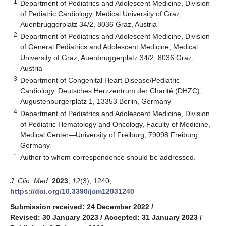
1
Department of Pediatrics and Adolescent Medicine, Division
of Pediatric Cardiology, Medical University of Graz,
Auenbruggerplatz 34/2, 8036 Graz, Austria
2
Department of Pediatrics and Adolescent Medicine, Division
of General Pediatrics and Adolescent Medicine, Medical
University of Graz, Auenbruggerplatz 34/2, 8036 Graz,
Austria
3
Department of Congenital Heart Disease/Pediatric
Cardiology, Deutsches Herzzentrum der Charité (DHZC),
Augustenburgerplatz 1, 13353 Berlin, Germany
4
Department of Pediatrics and Adolescent Medicine, Division
of Pediatric Hematology and Oncology, Faculty of Medicine,
Medical Center—University of Freiburg, 79098 Freiburg,
Germany
*
Author to whom correspondence should be addressed.
J. Clin. Med.
2023
,
12
(3), 1240;
https://doi.org/10.3390/jcm12031240
Submission received: 24 December 2022
/
Revised: 30 January 2023
/
Accepted: 31 January 2023
/