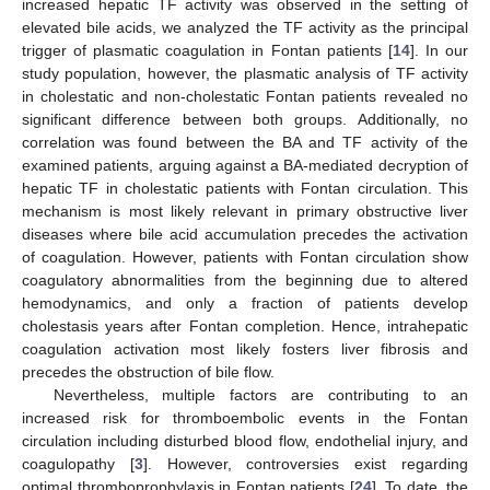
increased hepatic TF activity was observed in the setting of
elevated bile acids, we analyzed the TF activity as the principal
trigger of plasmatic coagulation in Fontan patients [
14
]. In our
study population, however, the plasmatic analysis of TF activity
in cholestatic and non-cholestatic Fontan patients revealed no
significant difference between both groups. Additionally, no
correlation was found between the BA and TF activity of the
examined patients, arguing against a BA-mediated decryption of
hepatic TF in cholestatic patients with Fontan circulation. This
mechanism is most likely relevant in primary obstructive liver
diseases where bile acid accumulation precedes the activation
of coagulation. However, patients with Fontan circulation show
coagulatory abnormalities from the beginning due to altered
hemodynamics, and only a fraction of patients develop
cholestasis years after Fontan completion. Hence, intrahepatic
coagulation activation most likely fosters liver fibrosis and
precedes the obstruction of bile flow.
Nevertheless, multiple factors are contributing to an
increased risk for thromboembolic events in the Fontan
circulation including disturbed blood flow, endothelial injury, and
coagulopathy [
3
]. However, controversies exist regarding
optimal thromboprophylaxis in Fontan patients [
24
]. To date, the