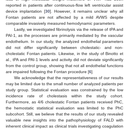
reported in patients after continuous-flow left ventricular assist
device implantation [
30
]. However, it remains unclear why all
Fontan patients are not affected by a mild AVWS despite
comparable invasively measured hemodynamic parameters.
Lastly, we investigated fibrinolysis via the release of tPA and
PAI-1, as the processes are primarily mediated by the vascular
endothelium. In our study, the analyzed endothelial parameters
did not differ significantly between cholestatic- and non-
cholestatic Fontan patients. Likewise, in the study of Binotto et
al., tPA and PAI-1 levels and activity did not deviate significantly
from the control group, showing that not all endothelial functions
are impaired following the Fontan procedure [
6
].
We acknowledge that the representativeness of our results
may be limited due to the small number of analyzed patients per
study group. Statistical evaluation was constrained by the low
incidence rate of cholestasis within the study cohort.
Furthermore, as 4/6 cholestatic Fontan patients received PhC,
the hemostatic statistical evaluation was limited to the PhC
subcohort. Still, we believe that the results of our study revealed
valuable new insights into the pathophysiology of FALD with
inherent clinical impact as clinical trials investigating coagulation