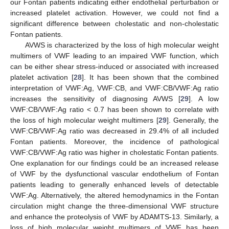
our Fontan patients indicating either endothelial perturbation or
increased platelet activation. However, we could not find a
significant difference between cholestatic and non-cholestatic
Fontan patients.
AVWS is characterized by the loss of high molecular weight
multimers of VWF leading to an impaired VWF function, which
can be either shear stress-induced or associated with increased
platelet activation [
28
]. It has been shown that the combined
interpretation of VWF:Ag, VWF:CB, and VWF:CB/VWF:Ag ratio
increases the sensitivity of diagnosing AVWS [
29
]. A low
VWF:CB/VWF:Ag ratio < 0.7 has been shown to correlate with
the loss of high molecular weight multimers [
29
]. Generally, the
VWF:CB/VWF:Ag ratio was decreased in 29.4% of all included
Fontan patients. Moreover, the incidence of pathological
VWF:CB/VWF:Ag ratio was higher in cholestatic Fontan patients.
One explanation for our findings could be an increased release
of VWF by the dysfunctional vascular endothelium of Fontan
patients leading to generally enhanced levels of detectable
VWF:Ag. Alternatively, the altered hemodynamics in the Fontan
circulation might change the three-dimensional VWF structure
and enhance the proteolysis of VWF by ADAMTS-13. Similarly, a
loss of high molecular weight multimers of VWF has been