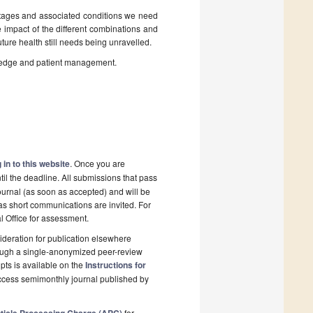
stages and associated conditions we need
 impact of the different combinations and
uture health still needs being unravelled.
owledge and patient management.
 in to this website
. Once you are
il the deadline. All submissions that pass
ournal (as soon as accepted) and will be
 as short communications are invited. For
al Office for assessment.
deration for publication elsewhere
rough a single-anonymized peer-review
pts is available on the
Instructions for
ccess semimonthly journal published by
for