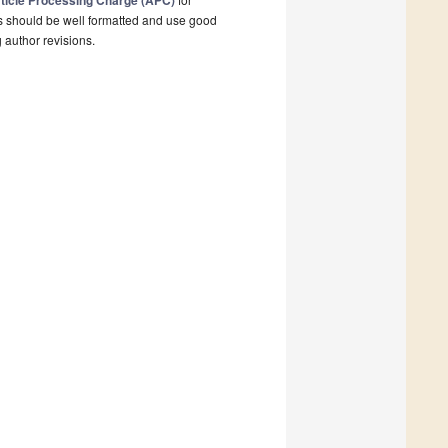
ticle Processing Charge (APC)
s should be well formatted and use good
g author revisions.