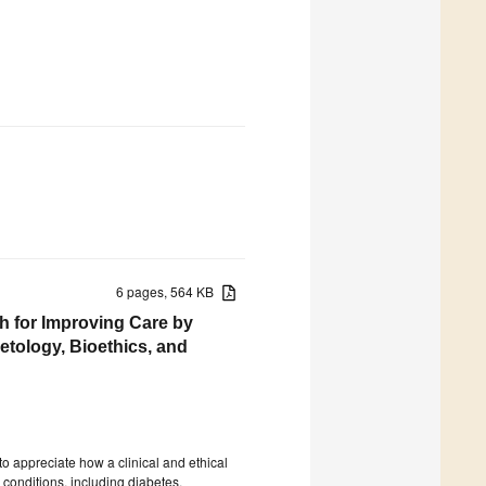
6 pages, 564 KB
h for Improving Care by
etology, Bioethics, and
to appreciate how a clinical and ethical
conditions, including diabetes,