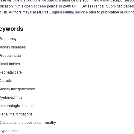
Instructions for Authors
Ar
lication in this
open access
journal is 2600 CHF (Swiss Francs). Submitted paper
glish. Authors may use MDPI's
English editing service
prior to publication or durin
eywords
Pregnancy
Kidney diseases
Preeclampsia
Small babies
Neonatal care
Dialysis
Kidney transplantation
Pyelonephritis
Immunologic diseases
Renal malformations
Diabetes and diabetic nephropathy
Hypertension