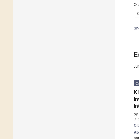
Ord
C
Sh
Ed
Ju
O
Ki
In
In
by
J. 
Ci
Ab
app