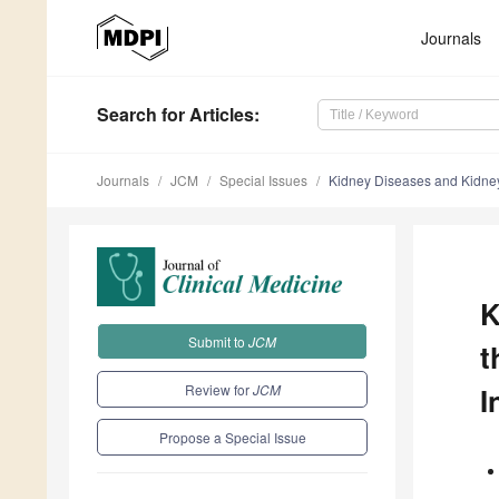
Journals
Search
for Articles
:
Journals
JCM
Special Issues
Kidney Diseases and Kidney 
K
Submit to
JCM
t
Review for
JCM
I
Propose a Special Issue