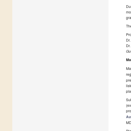
Due
mor
gra
The
Pro
Dr.
Dr
Gue
Ma
Man
reg
pre
lis
pla
Sub
(ex
pro
Au
MD
Ple