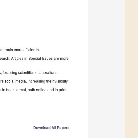
urnals more efficiently.
search. Articles in Special Issues are more
fostering scientific collaborations.
 social media, increasing their visibility.
in book format, both online and in print.
Download All Papers