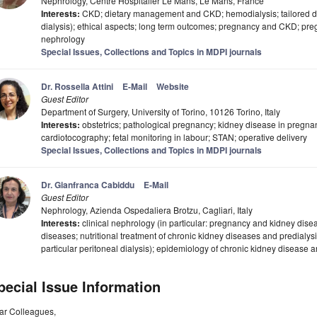
Nephrology, Centre Hospitalier Le Mans, Le Mans, France
Interests:
CKD; dietary management and CKD; hemodialysis; tailored dial
dialysis); ethical aspects; long term outcomes; pregnancy and CKD; p
nephrology
Special Issues, Collections and Topics in MDPI journals
Dr. Rossella Attini
E-Mail
Website
Guest Editor
Department of Surgery, University of Torino, 10126 Torino, Italy
Interests:
obstetrics; pathological pregnancy; kidney disease in pregna
cardiotocography; fetal monitoring in labour; STAN; operative delivery
Special Issues, Collections and Topics in MDPI journals
Dr. Gianfranca Cabiddu
E-Mail
Guest Editor
Nephrology, Azienda Ospedaliera Brotzu, Cagliari, Italy
Interests:
clinical nephrology (in particular: pregnancy and kidney dis
diseases; nutritional treatment of chronic kidney diseases and predialysis
particular peritoneal dialysis); epidemiology of chronic kidney disease an
pecial Issue Information
ar Colleagues,