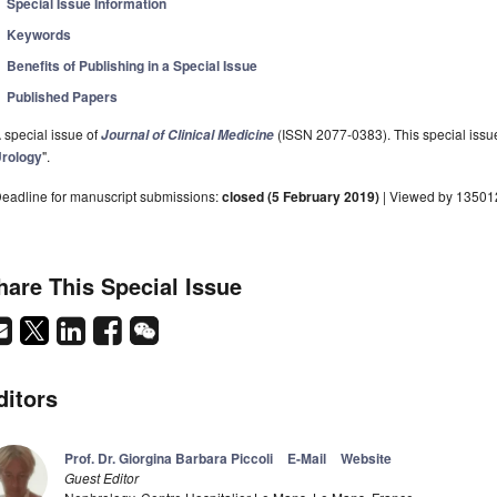
Special Issue Information
Keywords
Benefits of Publishing in a Special Issue
Published Papers
 special issue of
(ISSN 2077-0383). This special issue
Journal of Clinical Medicine
rology
".
eadline for manuscript submissions:
closed (5 February 2019)
| Viewed by 13501
hare This Special Issue
ditors
Prof. Dr. Giorgina Barbara Piccoli
E-Mail
Website
Guest Editor