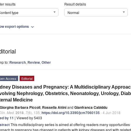
er results
Result details
ontent type
Normal
ow export options
expand_more
itorial
mp to:
Research
,
Review
,
Other
pen Access
Editorial
dney Diseases and Pregnancy: A Multidisciplinary Approac
volving Nephrology, Obstetrics, Neonatology, Urology, Diab
ternal Medicine
Giorgina Barbara Piccoli
,
Rossella Attini
and
Gianfranca Cabiddu
Clin. Med.
2018
,
7
(6), 135;
https://doi.org/10.3390/jcm7060135
- 4 Jun 2018
ted by 11
| Viewed by 5403
stract
This multidisciplinary series is aimed at offering readers many opportunities 
roach to pregnancy has changed in patients with kidney diseases and with related 