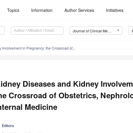
Topics
Information
Author Services
Initiatives
Journal of Clinical Medicine (JCM)
Involvement in Pregnancy: the Crossroad of...
idney Diseases and Kidney Involvem
he Crossroad of Obstetrics, Nephrol
nternal Medicine
Editors