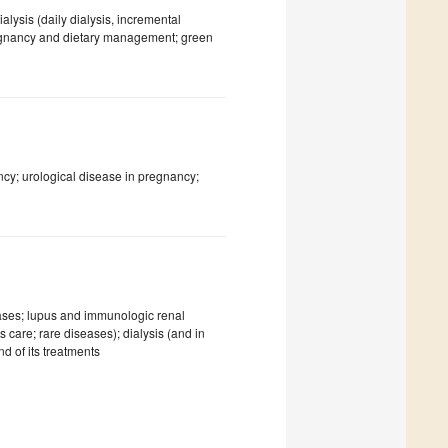
ysis (daily dialysis, incremental
regnancy and dietary management; green
ncy; urological disease in pregnancy;
eases; lupus and immunologic renal
 care; rare diseases); dialysis (and in
d of its treatments