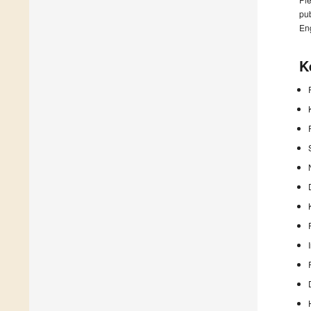
pub
En
K