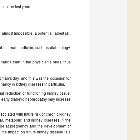
n in the last years.
lmost impossible, a potential, albeit still
of internal medicine, such as diabetology,
 hands than in the physician’s ones, thus
woman’s day, and this was the occasion for
ancy in kidney diseases in particular.
l reduction of functioning kidney tissue,
or early diabetic nephropathy may increase
ociated with future risk of chronic kidney
ar, metabolic and kidney diseases in the
g age at pregnancy and the development of
; the impact on future kidney disease is a