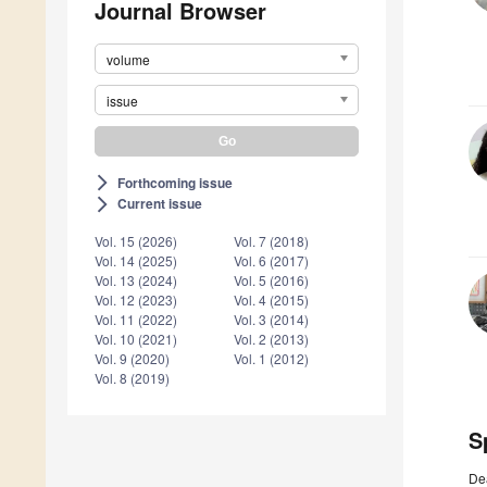
Journal Browser
volume
issue
Forthcoming issue
arrow_forward_ios
Current issue
arrow_forward_ios
Vol. 15 (2026)
Vol. 7 (2018)
Vol. 14 (2025)
Vol. 6 (2017)
Vol. 13 (2024)
Vol. 5 (2016)
Vol. 12 (2023)
Vol. 4 (2015)
Vol. 11 (2022)
Vol. 3 (2014)
Vol. 10 (2021)
Vol. 2 (2013)
Vol. 9 (2020)
Vol. 1 (2012)
Vol. 8 (2019)
S
De