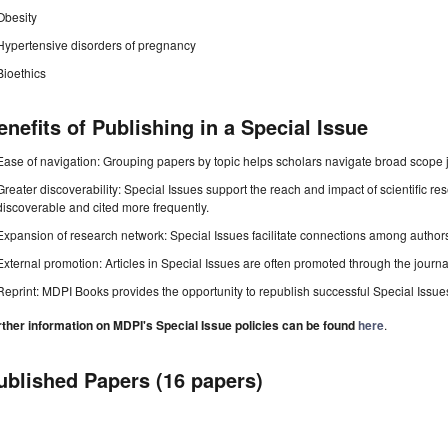
Obesity
Hypertensive disorders of pregnancy
Bioethics
enefits of Publishing in a Special Issue
Ease of navigation: Grouping papers by topic helps scholars navigate broad scope jo
Greater discoverability: Special Issues support the reach and impact of scientific re
discoverable and cited more frequently.
Expansion of research network: Special Issues facilitate connections among authors, 
External promotion: Articles in Special Issues are often promoted through the journal's
Reprint: MDPI Books provides the opportunity to republish successful Special Issues 
rther information on MDPI's Special Issue policies can be found
here
.
ublished Papers (16 papers)