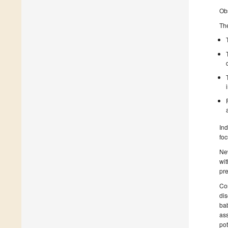
Obs
The
Ind
foc
New
wit
pre
Con
di
bab
ass
pot