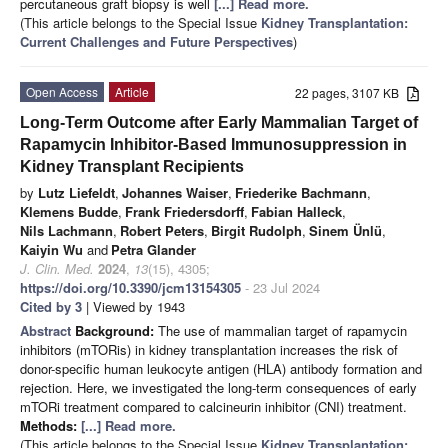
percutaneous graft biopsy is well
[...] Read more.
(This article belongs to the Special Issue
Kidney Transplantation:
Current Challenges and Future Perspectives
)
Open Access
Article
22 pages, 3107 KB
Long-Term Outcome after Early Mammalian Target of
Rapamycin Inhibitor-Based Immunosuppression in
Kidney Transplant Recipients
by
Lutz Liefeldt
,
Johannes Waiser
,
Friederike Bachmann
,
Klemens Budde
,
Frank Friedersdorff
,
Fabian Halleck
,
Nils Lachmann
,
Robert Peters
,
Birgit Rudolph
,
Sinem Ünlü
,
Kaiyin Wu
and
Petra Glander
J. Clin. Med.
2024
,
13
(15), 4305;
https://doi.org/10.3390/jcm13154305
- 23 Jul 2024
Cited by 3
| Viewed by 1943
Abstract
Background:
The use of mammalian target of rapamycin
inhibitors (mTORis) in kidney transplantation increases the risk of
donor-specific human leukocyte antigen (HLA) antibody formation and
rejection. Here, we investigated the long-term consequences of early
mTORi treatment compared to calcineurin inhibitor (CNI) treatment.
Methods:
[...] Read more.
(This article belongs to the Special Issue
Kidney Transplantation: