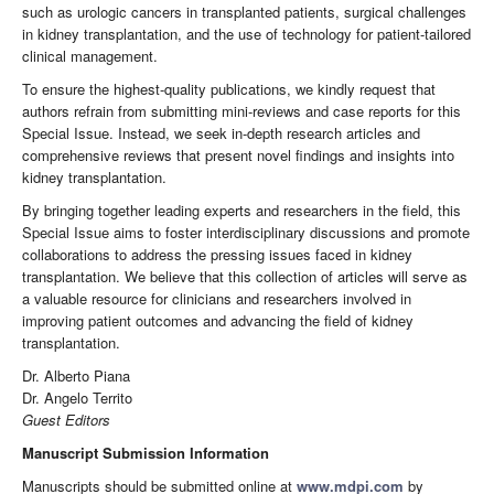
such as urologic cancers in transplanted patients, surgical challenges
in kidney transplantation, and the use of technology for patient-tailored
clinical management.
To ensure the highest-quality publications, we kindly request that
authors refrain from submitting mini-reviews and case reports for this
Special Issue. Instead, we seek in-depth research articles and
comprehensive reviews that present novel findings and insights into
kidney transplantation.
By bringing together leading experts and researchers in the field, this
Special Issue aims to foster interdisciplinary discussions and promote
collaborations to address the pressing issues faced in kidney
transplantation. We believe that this collection of articles will serve as
a valuable resource for clinicians and researchers involved in
improving patient outcomes and advancing the field of kidney
transplantation.
Dr. Alberto Piana
Dr. Angelo Territo
Guest Editors
Manuscript Submission Information
Manuscripts should be submitted online at
www.mdpi.com
by