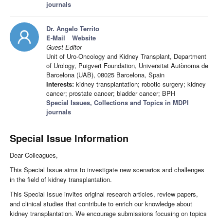
journals
Dr. Angelo Territo
E-Mail
Website
Guest Editor
Unit of Uro-Oncology and Kidney Transplant, Department
of Urology, Puigvert Foundation, Universitat Autònoma de
Barcelona (UAB), 08025 Barcelona, Spain
Interests:
kidney transplantation; robotic surgery; kidney
cancer; prostate cancer; bladder cancer; BPH
Special Issues, Collections and Topics in MDPI
journals
Special Issue Information
Dear Colleagues,
This Special Issue aims to investigate new scenarios and challenges
in the field of kidney transplantation.
This Special Issue invites original research articles, review papers,
and clinical studies that contribute to enrich our knowledge about
kidney transplantation. We encourage submissions focusing on topics