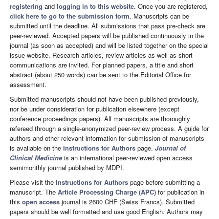
registering
and
logging in to this website
. Once you are registered,
click here to go to the submission form
. Manuscripts can be
submitted until the deadline. All submissions that pass pre-check are
peer-reviewed. Accepted papers will be published continuously in the
journal (as soon as accepted) and will be listed together on the special
issue website. Research articles, review articles as well as short
communications are invited. For planned papers, a title and short
abstract (about 250 words) can be sent to the Editorial Office for
assessment.
Submitted manuscripts should not have been published previously,
nor be under consideration for publication elsewhere (except
conference proceedings papers). All manuscripts are thoroughly
refereed through a single-anonymized peer-review process. A guide for
authors and other relevant information for submission of manuscripts
is available on the
Instructions for Authors
page.
Journal of
Clinical Medicine
is an international peer-reviewed open access
semimonthly journal published by MDPI.
Please visit the
Instructions for Authors
page before submitting a
manuscript. The
Article Processing Charge (APC)
for publication in
this
open access
journal is 2600 CHF (Swiss Francs). Submitted
papers should be well formatted and use good English. Authors may