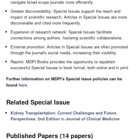
navigate broad scope journals more efficiently.
Greater discoverability: Special Issues support the reach and
impact of scientific research. Articles in Special Issues are more
discoverable and cited more frequently.
Expansion of research network: Special Issues facilitate
connections among authors, fostering scientific collaborations.
External promotion: Articles in Special Issues are often promoted
through the journal's social media, increasing their visibility.
Reprint: MDPI Books provides the opportunity to republish
successful Special Issues in book format, both online and in print.
Further information on MDPI's Special Issue policies can be
found
here
.
Related Special Issue
Kidney Transplantation: Current Challenges and Future
Perspectives: 2nd Edition
in
Journal of Clinical Medicine
Published Papers (14 papers)