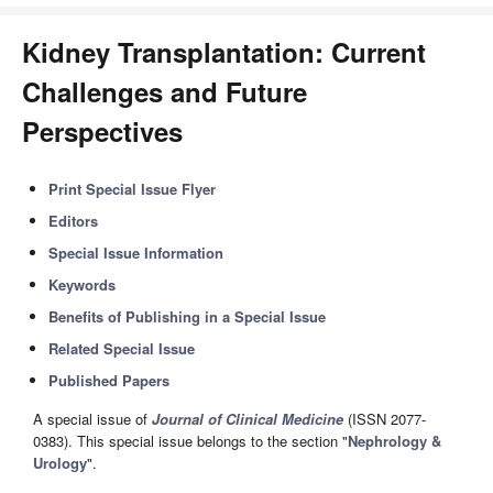
Kidney Transplantation: Current
Challenges and Future
Perspectives
Print Special Issue Flyer
Editors
Special Issue Information
Keywords
Benefits of Publishing in a Special Issue
Related Special Issue
Published Papers
A special issue of
Journal of Clinical Medicine
(ISSN 2077-
0383). This special issue belongs to the section "
Nephrology &
Urology
".