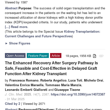
Viewed by 1587
Abstract
Purpose
: The success of solid organ transplantation and the
consequent increase in the patients on the waiting list has led to an
increased utilization of donor kidneys with a high kidney donor profile
index (KDPI)/expanded criteria. In our study, patients who underwent
[...] Read more.
(This article belongs to the Special Issue
Kidney Transplantation:
Current Challenges and Future Perspectives
)
►
Show Figures
Open Access
Feature Paper
Article
18 pages, 1956 KB
attachment
The Enhanced Recovery After Surgery Pathway Is
Safe, Feasible and Cost-Effective in Delayed Graft
Function After Kidney Transplant
by
Francesca Romano
,
Roberta Angelico
,
Luca Toti
,
Michela Orsi
,
Valentina Enrica Marsella
,
Tommaso Maria Manzia
,
Leonardo Emberti Gialloreti
and
Giuseppe Tisone
J. Clin. Med.
2025
,
14
(7), 2387;
https://doi.org/10.3390/jcm14072387
- 31 Mar 2025
Cited by 2
| Viewed by 2071
Abstract
Background/Objectives:
Enhanced recovery after surgery