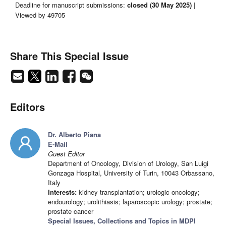
Deadline for manuscript submissions:
closed (30 May 2025)
|
Viewed by 49705
Share This Special Issue
Editors
Dr. Alberto Piana
E-Mail
Guest Editor
Department of Oncology, Division of Urology, San Luigi
Gonzaga Hospital, University of Turin, 10043 Orbassano,
Italy
Interests:
kidney transplantation; urologic oncology;
endourology; urolithiasis; laparoscopic urology; prostate;
prostate cancer
Special Issues, Collections and Topics in MDPI