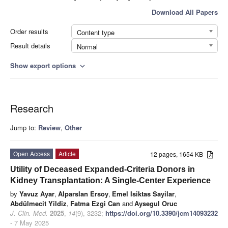
Download All Papers
Order results
Content type
Result details
Normal
Show export options
expand_more
Research
Jump to:
Review
,
Other
Open Access
Article
12 pages, 1654 KB
Utility of Deceased Expanded-Criteria Donors in
Kidney Transplantation: A Single-Center Experience
by
Yavuz Ayar
,
Alparslan Ersoy
,
Emel Isiktas Sayilar
,
Abdülmecit Yildiz
,
Fatma Ezgi Can
and
Aysegul Oruc
J. Clin. Med.
2025
,
14
(9), 3232;
https://doi.org/10.3390/jcm14093232
- 7 May 2025