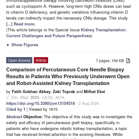
immunosuppressive therapy involving calcineurin inhibitors (CNIs)
such as cyclosporin A. However, long-term high CNIs doses can lead
to vitamin D deficiency, and genetic variations influencing vitamin D
levels can indirectly impact the necessary CNIs dosage. This study
[...] Read more.
(This article belongs to the Special Issue
Kidney Transplantation:
Current Challenges and Future Perspectives
)
►
Show Figures
Open Access
Article
7 pages, 194 KB
Comparison of Percutaneous Core Needle Biopsy
Results in Patients Who Previously Underwent Open
and Robot-Assisted Kidney Transplantation
by
Fatih Gokhan Akbay
,
Zeki Toprak
and
Mithat Eksi
J. Clin. Med.
2024
,
13
(15), 4518;
https://doi.org/10.3390/jcm13154518
- 2 Aug 2024
Cited by 1
| Viewed by 1615
Abstract
Objective:
The objective of this study was to investigate the
safety and efficacy of percutaneous graft biopsy, specifically in
patients who have undergone robotic kidney transplantation, a topic
that has received limited attention in the existing literature. While