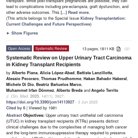
transplant. While post-transplant pregnancies are possible, they can
lead to complications including pre-eclampsia, graft dysfunction, and
other adverse outcomes. This
[...] Read more.
(This article belongs to the Special Issue
Kidney Transplantation:
Current Challenges and Future Perspectives
)
►
Show Figures
Open Access
Systematic Review
13 pages, 1811 KB
attachment
Systematic Review on Upper Urinary Tract Carcinoma
in Kidney Transplant Recipients
by
Alberto Piana
,
Alicia López-Abad
,
Battista Lanzillotta
,
Alessio Pecoraro
,
Thomas Prudhomme
,
Hakan Bahadır Haberal
,
Michele Di Dio
,
Beatriz Bañuelos Marco
,
Muhammet Irfan Dönmez
,
Alberto Breda
and
Angelo Territo
J. Clin. Med.
2025
,
14
(11), 3927;
https://doi.org/10.3390/jcm14113927
- 3 Jun 2025
Cited by 6
| Viewed by 1981
Abstract
Objectives:
Upper urinary tract urothelial cell carcinoma
(UTUC) in kidney transplant recipients (KTRs) presents distinct
clinical challenges due to the complexities of managing both cancer
and the long-term immunosuppressive therapy required to preserve