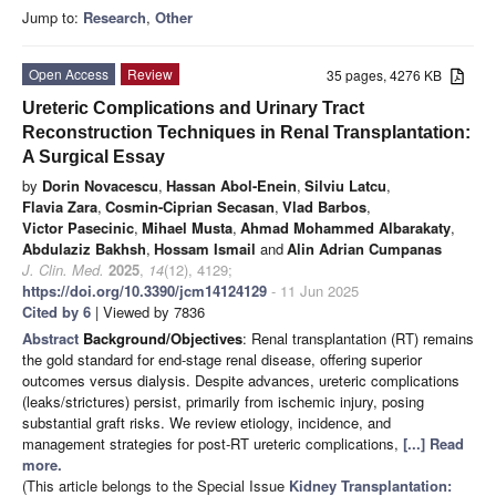
Jump to:
Research
,
Other
Open Access
Review
35 pages, 4276 KB
Ureteric Complications and Urinary Tract
Reconstruction Techniques in Renal Transplantation:
A Surgical Essay
by
Dorin Novacescu
,
Hassan Abol-Enein
,
Silviu Latcu
,
Flavia Zara
,
Cosmin-Ciprian Secasan
,
Vlad Barbos
,
Victor Pasecinic
,
Mihael Musta
,
Ahmad Mohammed Albarakaty
,
Abdulaziz Bakhsh
,
Hossam Ismail
and
Alin Adrian Cumpanas
J. Clin. Med.
2025
,
14
(12), 4129;
https://doi.org/10.3390/jcm14124129
- 11 Jun 2025
Cited by 6
| Viewed by 7836
Abstract
Background/Objectives
: Renal transplantation (RT) remains
the gold standard for end-stage renal disease, offering superior
outcomes versus dialysis. Despite advances, ureteric complications
(leaks/strictures) persist, primarily from ischemic injury, posing
substantial graft risks. We review etiology, incidence, and
management strategies for post-RT ureteric complications,
[...] Read
more.
(This article belongs to the Special Issue
Kidney Transplantation: