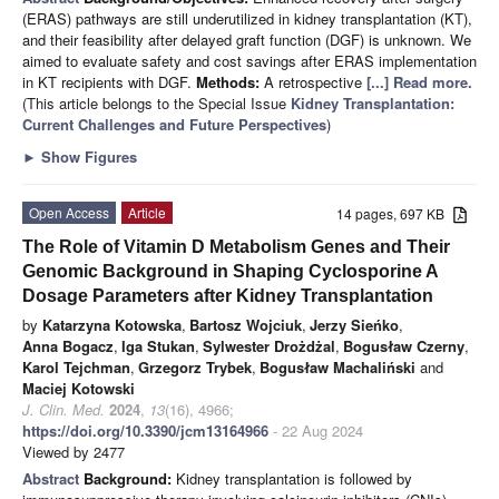
(ERAS) pathways are still underutilized in kidney transplantation (KT),
and their feasibility after delayed graft function (DGF) is unknown. We
aimed to evaluate safety and cost savings after ERAS implementation
in KT recipients with DGF.
Methods:
A retrospective
[...] Read more.
(This article belongs to the Special Issue
Kidney Transplantation:
Current Challenges and Future Perspectives
)
►
Show Figures
Open Access
Article
14 pages, 697 KB
The Role of Vitamin D Metabolism Genes and Their
Genomic Background in Shaping Cyclosporine A
Dosage Parameters after Kidney Transplantation
by
Katarzyna Kotowska
,
Bartosz Wojciuk
,
Jerzy Sieńko
,
Anna Bogacz
,
Iga Stukan
,
Sylwester Drożdżal
,
Bogusław Czerny
,
Karol Tejchman
,
Grzegorz Trybek
,
Bogusław Machaliński
and
Maciej Kotowski
J. Clin. Med.
2024
,
13
(16), 4966;
https://doi.org/10.3390/jcm13164966
- 22 Aug 2024
Viewed by 2477
Abstract
Background:
Kidney transplantation is followed by