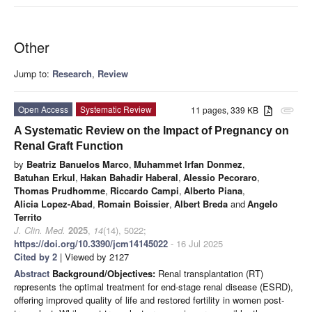
Other
Jump to:
Research
,
Review
Open Access
Systematic Review
11 pages, 339 KB
attachment
A Systematic Review on the Impact of Pregnancy on
Renal Graft Function
by
Beatriz Banuelos Marco
,
Muhammet Irfan Donmez
,
Batuhan Erkul
,
Hakan Bahadir Haberal
,
Alessio Pecoraro
,
Thomas Prudhomme
,
Riccardo Campi
,
Alberto Piana
,
Alicia Lopez-Abad
,
Romain Boissier
,
Albert Breda
and
Angelo
Territo
J. Clin. Med.
2025
,
14
(14), 5022;
https://doi.org/10.3390/jcm14145022
- 16 Jul 2025
Cited by 2
| Viewed by 2127
Abstract
Background/Objectives:
Renal transplantation (RT)
represents the optimal treatment for end-stage renal disease (ESRD),
offering improved quality of life and restored fertility in women post-