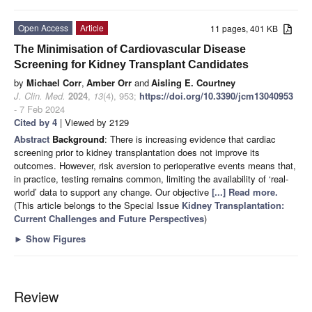
Open Access
Article
11 pages, 401 KB
The Minimisation of Cardiovascular Disease
Screening for Kidney Transplant Candidates
by
Michael Corr
,
Amber Orr
and
Aisling E. Courtney
J. Clin. Med.
2024
,
13
(4), 953;
https://doi.org/10.3390/jcm13040953
- 7 Feb 2024
Cited by 4
| Viewed by 2129
Abstract
Background
: There is increasing evidence that cardiac
screening prior to kidney transplantation does not improve its
outcomes. However, risk aversion to perioperative events means that,
in practice, testing remains common, limiting the availability of ‘real-
world’ data to support any change. Our objective
[...] Read more.
(This article belongs to the Special Issue
Kidney Transplantation:
Current Challenges and Future Perspectives
)
►
Show Figures
Review