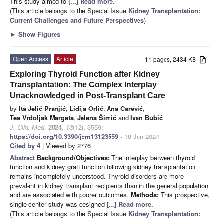
This study aimed to
[...] Read more.
(This article belongs to the Special Issue
Kidney Transplantation:
Current Challenges and Future Perspectives
)
►
Show Figures
Open Access
Article
11 pages, 2434 KB
Exploring Thyroid Function after Kidney
Transplantation: The Complex Interplay
Unacknowledged in Post-Transplant Care
by
Ita Jelić Pranjić
,
Lidija Orlić
,
Ana Carević
,
Tea Vrdoljak Margeta
,
Jelena Šimić
and
Ivan Bubić
J. Clin. Med.
2024
,
13
(12), 3559;
https://doi.org/10.3390/jcm13123559
- 18 Jun 2024
Cited by 4
| Viewed by 2776
Abstract
Background/Objectives:
The interplay between thyroid
function and kidney graft function following kidney transplantation
remains incompletely understood. Thyroid disorders are more
prevalent in kidney transplant recipients than in the general population
and are associated with poorer outcomes.
Methods:
This prospective,
single-center study was designed
[...] Read more.
(This article belongs to the Special Issue
Kidney Transplantation: