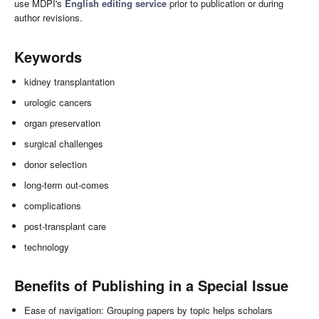
use MDPI's
English editing service
prior to publication or during
author revisions.
Keywords
kidney transplantation
urologic cancers
organ preservation
surgical challenges
donor selection
long-term out-comes
complications
post-transplant care
technology
Benefits of Publishing in a Special Issue
Ease of navigation: Grouping papers by topic helps scholars