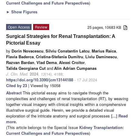
Current Challenges and Future Perspectives
)
►
Show Figures
Open Access
Review
25 pages, 10683 KB
Surgical Strategies for Renal Transplantation: A
Pictorial Essay
by
Dorin Novacescu
,
Silviu Constantin Latcu
,
Marius Raica
,
Flavia Baderca
,
Cristina-Stefania Dumitru
,
Liviu Daminescu
,
Razvan Bardan
,
Vlad Dema
,
Alexei Croitor
,
Talida Georgiana Cut
and
Alin Adrian Cumpanas
J. Clin. Med.
2024
,
13
(14), 4188;
https://doi.org/10.3390/jcm13144188
- 17 Jul 2024
Cited by 23
| Viewed by 15058
Abstract
This pictorial essay aims to navigate through the
complexities and challenges of renal transplantation (RT), by weaving
together visual imagery with clinical insights within a comprehensive
illustrative surgical guide. Herein, we provide a detailed visual
exploration of the intricate anatomy and surgical processes
[...] Read
more.
(This article belongs to the Special Issue
Kidney Transplantation:
Current Challenges and Future Perspectives
)