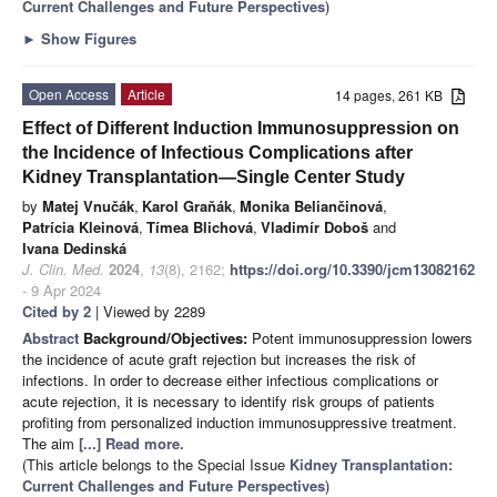
Current Challenges and Future Perspectives
)
►
Show Figures
Open Access
Article
14 pages, 261 KB
Effect of Different Induction Immunosuppression on
the Incidence of Infectious Complications after
Kidney Transplantation—Single Center Study
by
Matej Vnučák
,
Karol Graňák
,
Monika Beliančinová
,
Patrícia Kleinová
,
Tímea Blichová
,
Vladimír Doboš
and
Ivana Dedinská
J. Clin. Med.
2024
,
13
(8), 2162;
https://doi.org/10.3390/jcm13082162
- 9 Apr 2024
Cited by 2
| Viewed by 2289
Abstract
Background/Objectives:
Potent immunosuppression lowers
the incidence of acute graft rejection but increases the risk of
infections. In order to decrease either infectious complications or
acute rejection, it is necessary to identify risk groups of patients
profiting from personalized induction immunosuppressive treatment.
The aim
[...] Read more.
(This article belongs to the Special Issue
Kidney Transplantation:
Current Challenges and Future Perspectives
)