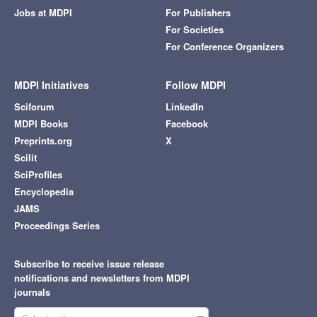
Jobs at MDPI
For Publishers
For Societies
For Conference Organizers
MDPI Initiatives
Follow MDPI
Sciforum
LinkedIn
MDPI Books
Facebook
Preprints.org
X
Scilit
SciProfiles
Encyclopedia
JAMS
Proceedings Series
Subscribe to receive issue release
notifications and newsletters from MDPI
journals