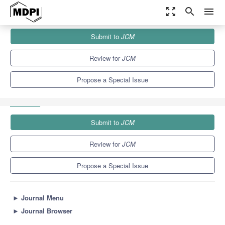
zoom_out_map
search
menu
Journals
JCM
Special Issues
Submit to
JCM
Kidney Transplantation: Current Challenges and Future
Perspectives
5.2
3.3
Review for
JCM
Propose a Special Issue
Submit to
JCM
Review for
JCM
Propose a Special Issue
►
Journal Menu
►
Journal Browser