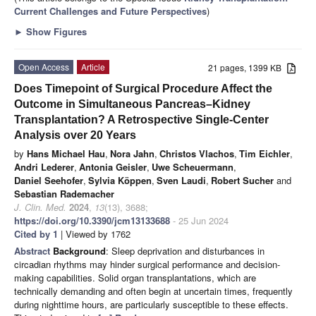
Current Challenges and Future Perspectives
)
►
Show Figures
Open Access
Article
21 pages, 1399 KB
Does Timepoint of Surgical Procedure Affect the
Outcome in Simultaneous Pancreas–Kidney
Transplantation? A Retrospective Single-Center
Analysis over 20 Years
by
Hans Michael Hau
,
Nora Jahn
,
Christos Vlachos
,
Tim Eichler
,
Andri Lederer
,
Antonia Geisler
,
Uwe Scheuermann
,
Daniel Seehofer
,
Sylvia Köppen
,
Sven Laudi
,
Robert Sucher
and
Sebastian Rademacher
J. Clin. Med.
2024
,
13
(13), 3688;
https://doi.org/10.3390/jcm13133688
- 25 Jun 2024
Cited by 1
| Viewed by 1762
Abstract
Background
: Sleep deprivation and disturbances in
circadian rhythms may hinder surgical performance and decision-
making capabilities. Solid organ transplantations, which are
technically demanding and often begin at uncertain times, frequently
during nighttime hours, are particularly susceptible to these effects.