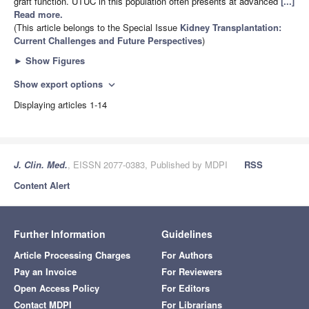
graft function. UTUC in this population often presents at advanced
[...]
Read more.
(This article belongs to the Special Issue
Kidney Transplantation:
Current Challenges and Future Perspectives
)
►
Show Figures
Show export options
expand_more
Displaying articles 1-14
J. Clin. Med.
, EISSN 2077-0383, Published by MDPI
RSS
Content Alert
Further Information
Guidelines
Article Processing Charges
For Authors
Pay an Invoice
For Reviewers
Open Access Policy
For Editors
Contact MDPI
For Librarians