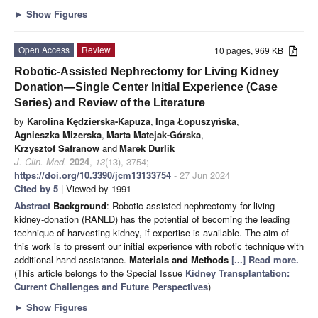
►
Show Figures
Open Access
Review
10 pages, 969 KB
Robotic-Assisted Nephrectomy for Living Kidney
Donation—Single Center Initial Experience (Case
Series) and Review of the Literature
by
Karolina Kędzierska-Kapuza
,
Inga Łopuszyńska
,
Agnieszka Mizerska
,
Marta Matejak-Górska
,
Krzysztof Safranow
and
Marek Durlik
J. Clin. Med.
2024
,
13
(13), 3754;
https://doi.org/10.3390/jcm13133754
- 27 Jun 2024
Cited by 5
| Viewed by 1991
Abstract
Background
: Robotic-assisted nephrectomy for living
kidney-donation (RANLD) has the potential of becoming the leading
technique of harvesting kidney, if expertise is available. The aim of
this work is to present our initial experience with robotic technique with
additional hand-assistance.
Materials and Methods
[...] Read more.
(This article belongs to the Special Issue
Kidney Transplantation:
Current Challenges and Future Perspectives
)
►
Show Figures