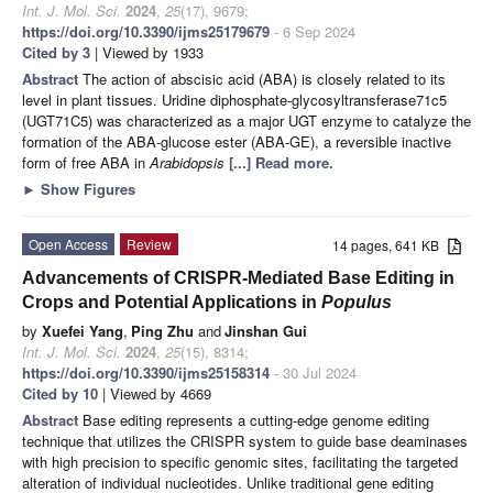
Int. J. Mol. Sci.
2024
,
25
(17), 9679;
https://doi.org/10.3390/ijms25179679
- 6 Sep 2024
Cited by 3
| Viewed by 1933
Abstract
The action of abscisic acid (ABA) is closely related to its
level in plant tissues. Uridine diphosphate-glycosyltransferase71c5
(UGT71C5) was characterized as a major UGT enzyme to catalyze the
formation of the ABA-glucose ester (ABA-GE), a reversible inactive
form of free ABA in
Arabidopsis
[...] Read more.
►
Show Figures
Open Access
Review
14 pages, 641 KB
Advancements of CRISPR-Mediated Base Editing in
Crops and Potential Applications in
Populus
by
Xuefei Yang
,
Ping Zhu
and
Jinshan Gui
Int. J. Mol. Sci.
2024
,
25
(15), 8314;
https://doi.org/10.3390/ijms25158314
- 30 Jul 2024
Cited by 10
| Viewed by 4669
Abstract
Base editing represents a cutting-edge genome editing
technique that utilizes the CRISPR system to guide base deaminases
with high precision to specific genomic sites, facilitating the targeted
alteration of individual nucleotides. Unlike traditional gene editing