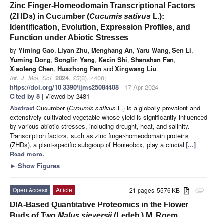
Zinc Finger-Homeodomain Transcriptional Factors
(ZHDs) in Cucumber (
Cucumis sativus
L.):
Identification, Evolution, Expression Profiles, and
Function under Abiotic Stresses
by
Yiming Gao
,
Liyan Zhu
,
Menghang An
,
Yaru Wang
,
Sen Li
,
Yuming Dong
,
Songlin Yang
,
Kexin Shi
,
Shanshan Fan
,
Xiaofeng Chen
,
Huazhong Ren
and
Xingwang Liu
Int. J. Mol. Sci.
2024
,
25
(8), 4408;
https://doi.org/10.3390/ijms25084408
- 17 Apr 2024
Cited by 8
| Viewed by 2481
Abstract
Cucumber (
Cucumis sativus
L.) is a globally prevalent and
extensively cultivated vegetable whose yield is significantly influenced
by various abiotic stresses, including drought, heat, and salinity.
Transcription factors, such as zinc finger-homeodomain proteins
(ZHDs), a plant-specific subgroup of Homeobox, play a crucial
[...]
Read more.
►
Show Figures
Open Access
Article
21 pages, 5576 KB
attachment
DIA-Based Quantitative Proteomics in the Flower
Buds of Two
Malus sieversii
(Ledeb.) M. Roem