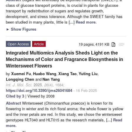
class of glucose transport proteins, is crucial in plants for glucose
transport by redistribution of sugars and regulates growth,
development, and stress tolerance. Although the SWEET family has
been studied in many plants, little is
[...] Read more.
►
Show Figures
Open Access
Article
19 pages, 4191 KB
attachment
Integrated Multiomics Analysis Sheds Light on the
Mechanisms of Color and Fragrance Biosynthesis in
Wintersweet Flowers
by
Xuemei Fu
,
Huabo Wang
,
Xiang Tao
,
Yuting Liu
,
Longqing Chen
and
Nan Yang
Int. J. Mol. Sci.
2025
,
26
(4), 1684;
https://doi.org/10.3390/ijms26041684
- 16 Feb 2025
Cited by 3
| Viewed by 2008
Abstract
Wintersweet (
Chimonanthus praecox
) is known for its
flowering in winter and its rich floral aroma; the whole flower is yellow
and the inner petals are red. In this study, we chose the wintersweet
genotypes HLT040 and HLT015 as the research materials,
[...] Read
more.