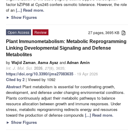
factor bZIP68 at Cys245 confers osmotic tolerance. However, the role
of an
[...] Read more.
►
Show Figures
Open Access
Review
27 pages, 3695 KB
Plant Immunometabolism: Metabolic Reprogramming
Linking Developmental Signaling and Defense
Metabolites
by
Wajid Zaman
,
Asma Ayaz
and
Adnan Amin
Int. J. Mol. Sci.
2026
,
27
(8), 3635;
https://doi.org/10.3390/ijms27083635
- 19 Apr 2026
Cited by 2
| Viewed by 1092
Abstract
Plant metabolism is essential for coordinating growth,
development, and defense under changing environmental conditions.
Plants continuously adjust their metabolic pathways to balance
resource allocation between growth and immune responses. Under
stress, metabolic reprogramming redirects energy and resources
toward the production of defense compounds
[...] Read more.
►
Show Figures