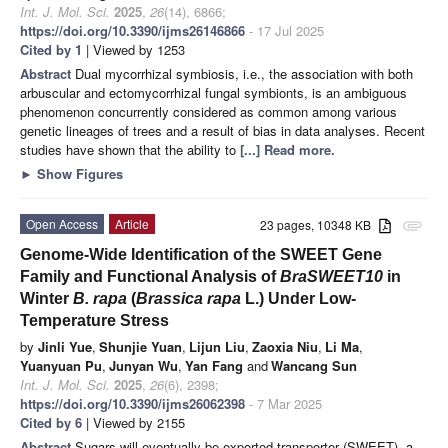
Int. J. Mol. Sci.
2025
,
26
(14), 6866;
https://doi.org/10.3390/ijms26146866
- 17 Jul 2025
Cited by 1
| Viewed by 1253
Abstract
Dual mycorrhizal symbiosis, i.e., the association with both
arbuscular and ectomycorrhizal fungal symbionts, is an ambiguous
phenomenon concurrently considered as common among various
genetic lineages of trees and a result of bias in data analyses. Recent
studies have shown that the ability to
[...] Read more.
►
Show Figures
Open Access
Article
23 pages, 10348 KB
attachment
Genome-Wide Identification of the SWEET Gene
Family and Functional Analysis of
BraSWEET10
in
Winter
B. rapa
(
Brassica rapa
L.) Under Low-
Temperature Stress
by
Jinli Yue
,
Shunjie Yuan
,
Lijun Liu
,
Zaoxia Niu
,
Li Ma
,
Yuanyuan Pu
,
Junyan Wu
,
Yan Fang
and
Wancang Sun
Int. J. Mol. Sci.
2025
,
26
(6), 2398;
https://doi.org/10.3390/ijms26062398
- 7 Mar 2025
Cited by 6
| Viewed by 2155
Abstract
Sugars will eventually be exported transporter (SWEET), a