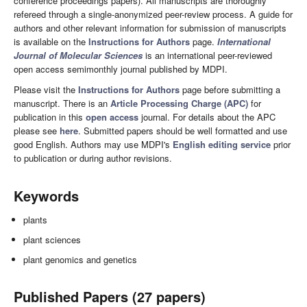
conference proceedings papers). All manuscripts are thoroughly
refereed through a single-anonymized peer-review process. A guide for
authors and other relevant information for submission of manuscripts
is available on the
Instructions for Authors
page.
International
Journal of Molecular Sciences
is an international peer-reviewed
open access semimonthly journal published by MDPI.
Please visit the
Instructions for Authors
page before submitting a
manuscript. There is an
Article Processing Charge (APC)
for
publication in this
open access
journal. For details about the APC
please see
here
. Submitted papers should be well formatted and use
good English. Authors may use MDPI's
English editing service
prior
to publication or during author revisions.
Keywords
plants
plant sciences
plant genomics and genetics
Published Papers (27 papers)