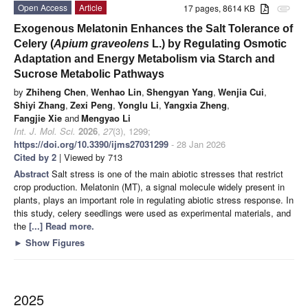
Open Access
Article
17 pages, 8614 KB
attachment
Exogenous Melatonin Enhances the Salt Tolerance of
Celery (
Apium graveolens
L.) by Regulating Osmotic
Adaptation and Energy Metabolism via Starch and
Sucrose Metabolic Pathways
by
Zhiheng Chen
,
Wenhao Lin
,
Shengyan Yang
,
Wenjia Cui
,
Shiyi Zhang
,
Zexi Peng
,
Yonglu Li
,
Yangxia Zheng
,
Fangjie Xie
and
Mengyao Li
Int. J. Mol. Sci.
2026
,
27
(3), 1299;
https://doi.org/10.3390/ijms27031299
- 28 Jan 2026
Cited by 2
| Viewed by 713
Abstract
Salt stress is one of the main abiotic stresses that restrict
crop production. Melatonin (MT), a signal molecule widely present in
plants, plays an important role in regulating abiotic stress response. In
this study, celery seedlings were used as experimental materials, and
the
[...] Read more.
►
Show Figures
2025