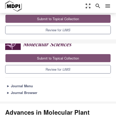
zoom_out_map
search
menu
Journals
IJMS
Sections
Submit to Topical Collection
Advances in Molecular Plant Sciences
10.0
5.6
Review for
IJMS
Submit to Topical Collection
Review for
IJMS
►
Journal Menu
►
Journal Browser
Advances in Molecular Plant