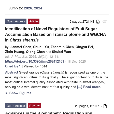
Jump to:
2026
,
2024
Open Access
Article
12 pages, 2721 KB
attachment
Identification of Novel Regulators of Fruit Sugar
Accumulation Based on Transcriptome and WGCNA
in
Citrus sinensis
by
Jianmei Chen
,
Chunli Xu
,
Zhenmin Chen
,
Qingyu Pei
,
Zixin Huang
,
Qiong Chen
and
Shubei Wan
Int. J. Mol. Sci.
2025
,
26
(24), 12161;
https://doi.org/10.3390/ijms262412161
- 18 Dec 2025
Cited by 1
| Viewed by 1014
Abstract
Sweet orange (
Citrus sinensis
) is recognized as one of the
most significant citrus fruits globally. The sugar content of fruits is the
most critical internal quality associated with taste in sweet oranges,
serving as a vital determinant of fruit quality and
[...] Read more.
►
Show Figures
Open Access
Review
23 pages, 1210 KB
Advances in the Biosynthetic Regulation and