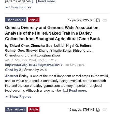
patterns of genes
[...] Read more.
►
Show Figures
Open Access
Article
12 pages, 2229 KB
attachment
Genetic Diversity and Genome-Wide Association
Analysis of the Hulled/Naked Trait in a Barley
Collection from Shanghai Agricultural Gene Bank
by
Zhiwei Chen
,
Zhenzhu Guo
,
Luli Li
,
Nigel G. Halford
,
Guimei Guo
,
Shuwei Zhang
,
Yingjie Zong
,
Shiseng Liu
,
Chenghong Liu
and
Longhua Zhou
Int. J. Mol. Sci.
2024
,
25
(10), 5217;
https://doi.org/10.3390/ijms25105217
- 10 May 2024
Cited by 2
| Viewed by 2539
Abstract
Barley is one of the most important cereal crops in the world,
and its value as a food is constantly being revealed, so the research
into and the use of barley germplasm are very important for global
food security. Although a large number
[...] Read more.
►
Show Figures
Open Access
Article
16 pages, 4798 KB
attachment