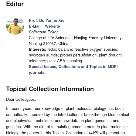
Editor
Prof. Dr. Yanjie Xie
E-Mail
Website
Collection Editor
College of Life Sciences, Nanjing Forestry University,
Nanjing 210037, China
Interests:
redox balance; reactive oxygen species;
hydrogen sulfide; protein persulfidation; plant drought
tolerance; plant ABA signaling
Special Issues, Collections and Topics in MDPI
journals
Topical Collection Information
Dear Colleagues,
In recent years, our knowledge of plant molecular biology has been
dramatically improved by the introduction of breakthrough biochemical
and biophysical techniques and new data on plant genomics and
genetics. With the aim of stimulating broad interest in plant molecular
biology, the papers in this Topical Collection of
IJMS
will present an