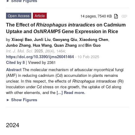
►
Show Figures
Open Access
Article
14 pages, 7540 KB
attachment
The Effect of
Rhizophagus intraradices
on Cadmium
Uptake and
OsNRAMP5
Gene Expression in Rice
by
Xiaoqi Bao
,
Junli Liu
,
Gaoyang Qiu
,
Xiaodong Chen
,
Junbo Zhang
,
Hua Wang
,
Quan Zhang
and
Bin Guo
Int. J. Mol. Sci.
2025
,
26
(4), 1464;
https://doi.org/10.3390/ijms26041464
- 10 Feb 2025
Cited by 8
| Viewed by 2361
Abstract
The molecular mechanism of arbuscular mycorrhizal fungi
(AMF) in reducing cadmium (Cd) accumulation in plants remains
unclear. In this respect, the effects of
Rhizophagus intraradices
(Ri)
inoculation under Cd stress on rice growth, the uptake of Cd along
with other elements, and the
[...] Read more.
►
Show Figures
2024