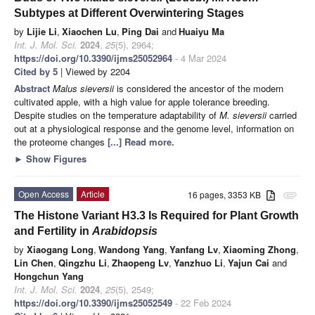
Subtypes at Different Overwintering Stages
by
Lijie Li
,
Xiaochen Lu
,
Ping Dai
and
Huaiyu Ma
Int. J. Mol. Sci.
2024
,
25
(5), 2964;
https://doi.org/10.3390/ijms25052964
- 4 Mar 2024
Cited by 5
| Viewed by 2204
Abstract
Malus sieversii
is considered the ancestor of the modern
cultivated apple, with a high value for apple tolerance breeding.
Despite studies on the temperature adaptability of
M. sieversii
carried
out at a physiological response and the genome level, information on
the proteome changes
[...] Read more.
►
Show Figures
Open Access
Article
16 pages, 3353 KB
attachment
The Histone Variant H3.3 Is Required for Plant Growth
and Fertility in
Arabidopsis
by
Xiaogang Long
,
Wandong Yang
,
Yanfang Lv
,
Xiaoming Zhong
,
Lin Chen
,
Qingzhu Li
,
Zhaopeng Lv
,
Yanzhuo Li
,
Yajun Cai
and
Hongchun Yang
Int. J. Mol. Sci.
2024
,
25
(5), 2549;
https://doi.org/10.3390/ijms25052549
- 22 Feb 2024