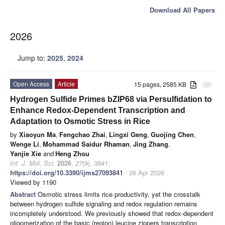
Download All Papers
2026
Jump to:
2025
,
2024
Open Access
Article
15 pages, 2585 KB
attachment
Hydrogen Sulfide Primes bZIP68 via Persulfidation to
Enhance Redox-Dependent Transcription and
Adaptation to Osmotic Stress in Rice
by
Xiaoyun Ma
,
Fengchao Zhai
,
Lingxi Geng
,
Guojing Chen
,
Wenge Li
,
Mohammad Saidur Rhaman
,
Jing Zhang
,
Yanjie Xie
and
Heng Zhou
Int. J. Mol. Sci.
2026
,
27
(9), 3841;
https://doi.org/10.3390/ijms27093841
- 26 Apr 2026
Viewed by 1190
Abstract
Osmotic stress limits rice productivity, yet the crosstalk
between hydrogen sulfide signaling and redox regulation remains
incompletely understood. We previously showed that redox-dependent
oligomerization of the basic (region) leucine zippers transcription