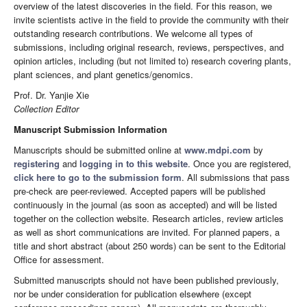
overview of the latest discoveries in the field. For this reason, we
invite scientists active in the field to provide the community with their
outstanding research contributions. We welcome all types of
submissions, including original research, reviews, perspectives, and
opinion articles, including (but not limited to) research covering plants,
plant sciences, and plant genetics/genomics.
Prof. Dr. Yanjie Xie
Collection Editor
Manuscript Submission Information
Manuscripts should be submitted online at
www.mdpi.com
by
registering
and
logging in to this website
. Once you are registered,
click here to go to the submission form
. All submissions that pass
pre-check are peer-reviewed. Accepted papers will be published
continuously in the journal (as soon as accepted) and will be listed
together on the collection website. Research articles, review articles
as well as short communications are invited. For planned papers, a
title and short abstract (about 250 words) can be sent to the Editorial
Office for assessment.
Submitted manuscripts should not have been published previously,
nor be under consideration for publication elsewhere (except