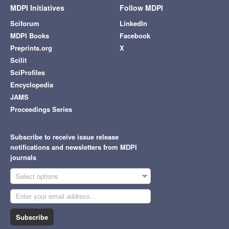
MDPI Initiatives
Follow MDPI
Sciforum
LinkedIn
MDPI Books
Facebook
Preprints.org
X
Scilit
SciProfiles
Encyclopedia
JAMS
Proceedings Series
Subscribe to receive issue release
notifications and newsletters from MDPI
journals
Select options
Subscribe