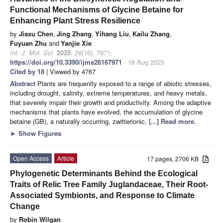
Functional Mechanisms of Glycine Betaine for
Enhancing Plant Stress Resilience
by
Jiaxu Chen
,
Jing Zhang
,
Yihang Liu
,
Kailu Zhang
,
Fuyuan Zhu
and
Yanjie Xie
Int. J. Mol. Sci.
2025
,
26
(16), 7971;
https://doi.org/10.3390/ijms26167971
- 18 Aug 2025
Cited by 18
| Viewed by 4767
Abstract
Plants are frequently exposed to a range of abiotic stresses,
including drought, salinity, extreme temperatures, and heavy metals,
that severely impair their growth and productivity. Among the adaptive
mechanisms that plants have evolved, the accumulation of glycine
betaine (GB), a naturally occurring, zwitterionic,
[...] Read more.
►
Show Figures
Open Access
Article
17 pages, 2706 KB
Phylogenetic Determinants Behind the Ecological
Traits of Relic Tree Family Juglandaceae, Their Root-
Associated Symbionts, and Response to Climate
Change
by
Robin Wilgan