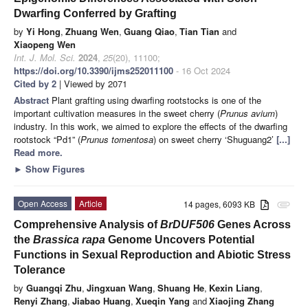
Dwarfing Conferred by Grafting
by
Yi Hong
,
Zhuang Wen
,
Guang Qiao
,
Tian Tian
and
Xiaopeng Wen
Int. J. Mol. Sci.
2024
,
25
(20), 11100;
https://doi.org/10.3390/ijms252011100
- 16 Oct 2024
Cited by 2
| Viewed by 2071
Abstract
Plant grafting using dwarfing rootstocks is one of the
important cultivation measures in the sweet cherry (
Prunus avium
)
industry. In this work, we aimed to explore the effects of the dwarfing
rootstock “Pd1” (
Prunus tomentosa
) on sweet cherry ‘Shuguang2’
[...]
Read more.
►
Show Figures
Open Access
Article
14 pages, 6093 KB
attachment
Comprehensive Analysis of
BrDUF506
Genes Across
the
Brassica rapa
Genome Uncovers Potential
Functions in Sexual Reproduction and Abiotic Stress
Tolerance
by
Guangqi Zhu
,
Jingxuan Wang
,
Shuang He
,
Kexin Liang
,
Renyi Zhang
,
Jiabao Huang
,
Xueqin Yang
and
Xiaojing Zhang