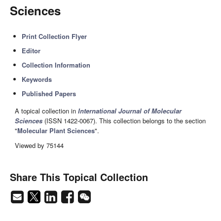
Sciences
Print Collection Flyer
Editor
Collection Information
Keywords
Published Papers
A topical collection in
International Journal of Molecular
Sciences
(ISSN 1422-0067). This collection belongs to the section
"
Molecular Plant Sciences
".
Viewed by 75144
Share This Topical Collection