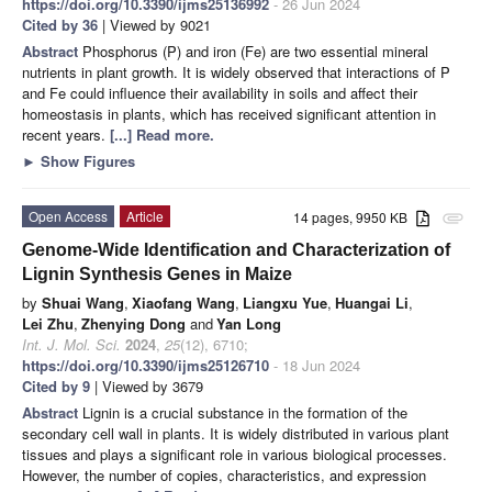
https://doi.org/10.3390/ijms25136992
- 26 Jun 2024
Cited by 36
| Viewed by 9021
Abstract
Phosphorus (P) and iron (Fe) are two essential mineral
nutrients in plant growth. It is widely observed that interactions of P
and Fe could influence their availability in soils and affect their
homeostasis in plants, which has received significant attention in
recent years.
[...] Read more.
►
Show Figures
Open Access
Article
14 pages, 9950 KB
attachment
Genome-Wide Identification and Characterization of
Lignin Synthesis Genes in Maize
by
Shuai Wang
,
Xiaofang Wang
,
Liangxu Yue
,
Huangai Li
,
Lei Zhu
,
Zhenying Dong
and
Yan Long
Int. J. Mol. Sci.
2024
,
25
(12), 6710;
https://doi.org/10.3390/ijms25126710
- 18 Jun 2024
Cited by 9
| Viewed by 3679
Abstract
Lignin is a crucial substance in the formation of the
secondary cell wall in plants. It is widely distributed in various plant
tissues and plays a significant role in various biological processes.
However, the number of copies, characteristics, and expression