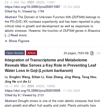
Int. J. Mol. Sci.
2024
,
25
(20), 11087;
https://doi.org/10.3390/ijms252011087
- 15 Oct 2024
Cited by 4
| Viewed by 1794
Abstract
The Domain of Unknown Function 506 (
DUF506
) belongs to
the PD-(D/E) XK nuclease superfamily and has been reported to play
critical roles in growth and development as well as responses to
abiotic stresses. However, the function of
DUF506
genes in
Brassica
[...] Read more.
►
Show Figures
Open Access
Article
20 pages, 7555 KB
attachment
Integration of Transcriptome and Metabolome
Reveals Wax Serves a Key Role in Preventing Leaf
Water Loss in Goji (
Lycium barbarum
)
by
Xingbin Wang
,
Sitian Li
,
Xiao Zhang
,
Jing Wang
,
Tong Hou
,
Jing He
and
Jie Li
Int. J. Mol. Sci.
2024
,
25
(20), 10939;
https://doi.org/10.3390/ijms252010939
- 11 Oct 2024
Cited by 8
| Viewed by 2131
Abstract
Drought stress is one of the main abiotic stresses that limit
plant growth and affect fruit quality and yield. Plants primarily lose