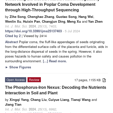
Network Involved in Poplar Coma Development
through High-Throughput Sequencing
by
Zihe Song
,
Chenghao Zhang
,
Guotao Song
,
Hang Wei
,
Wenlin Xu
,
Huixin Pan
,
Changjun Ding
,
Meng Xu
and
Yan Zhen
Int. J. Mol. Sci.
2024
,
25
(13), 7403;
https://doi.org/10.3390/ijms25137403
- 5 Jul 2024
Cited by 2
| Viewed by 2414
Abstract
Poplar coma, the fluff-like appendages of seeds originating
from the differentiated surface cells of the placenta and funicle, aids in
the long-distance dispersal of seeds in the spring. However, it also
poses hazards to human safety and causes pollution in the
surrounding environment.
[...] Read more.
►
Show Figures
Open Access
Review
17 pages, 1155 KB
The Phosphorus-Iron Nexus: Decoding the Nutrients
Interaction in Soil and Plant
by
Xingqi Yang
,
Chang Liu
,
Cuiyue Liang
,
Tianqi Wang
and
Jiang Tian
Int. J. Mol. Sci.
2024
,
25
(13), 6992;