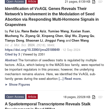
Open Access
Article
21 pages, 6139 KB
attachment
Identification of
VvAGL
Genes Reveals Their
Network’s Involvement in the Modulation of Seed
Abortion via Responding Multi-Hormone Signals in
Grapevines
by
Fei Liu
,
Rana Badar Aziz
,
Yumiao Wang
,
Xuxian Xuan
,
Mucheng Yu
,
Ziyang Qi
,
Xinpeng Chen
,
Qiqi Wu
,
Ziyang Qu
,
Tianyu Dong
,
Shaonan Li
,
Jinggui Fang
and
Chen Wang
Int. J. Mol. Sci.
2024
,
25
(18), 9849;
https://doi.org/10.3390/ijms25189849
- 12 Sep 2024
Cited by 3
| Viewed by 2351
Abstract
The formation of seedless traits is regulated by multiple
factors. AGLs, which belong to the MADS-box family, were reported to
be important regulators in this process; however, the underlying
mechanism remains elusive. Here, we identified the VvAGL sub-
family genes during the seed abortion
[...] Read more.
►
Show Figures
Open Access
Article
18 pages, 22028 KB
attachment
A Spatiotemporal Transcriptome Reveals Stalk