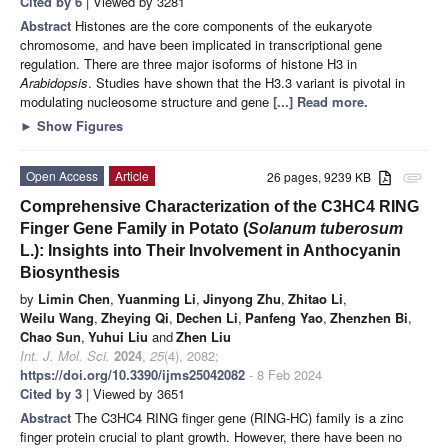
Cited by 6
| Viewed by 3281
Abstract
Histones are the core components of the eukaryote
chromosome, and have been implicated in transcriptional gene
regulation. There are three major isoforms of histone H3 in
Arabidopsis
. Studies have shown that the H3.3 variant is pivotal in
modulating nucleosome structure and gene
[...] Read more.
►
Show Figures
Open Access
Article
26 pages, 9239 KB
attachment
Comprehensive Characterization of the C3HC4 RING
Finger Gene Family in Potato (
Solanum tuberosum
L.): Insights into Their Involvement in Anthocyanin
Biosynthesis
by
Limin Chen
,
Yuanming Li
,
Jinyong Zhu
,
Zhitao Li
,
Weilu Wang
,
Zheying Qi
,
Dechen Li
,
Panfeng Yao
,
Zhenzhen Bi
,
Chao Sun
,
Yuhui Liu
and
Zhen Liu
Int. J. Mol. Sci.
2024
,
25
(4), 2082;
https://doi.org/10.3390/ijms25042082
- 8 Feb 2024
Cited by 3
| Viewed by 3651
Abstract
The C3HC4 RING finger gene (RING-HC) family is a zinc
finger protein crucial to plant growth. However, there have been no