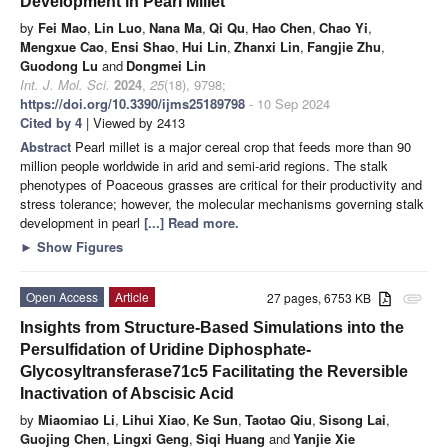
Development in Pearl Millet
by
Fei Mao
,
Lin Luo
,
Nana Ma
,
Qi Qu
,
Hao Chen
,
Chao Yi
,
Mengxue Cao
,
Ensi Shao
,
Hui Lin
,
Zhanxi Lin
,
Fangjie Zhu
,
Guodong Lu
and
Dongmei Lin
Int. J. Mol. Sci.
2024
,
25
(18), 9798;
https://doi.org/10.3390/ijms25189798
- 10 Sep 2024
Cited by 4
| Viewed by 2413
Abstract
Pearl millet is a major cereal crop that feeds more than 90
million people worldwide in arid and semi-arid regions. The stalk
phenotypes of Poaceous grasses are critical for their productivity and
stress tolerance; however, the molecular mechanisms governing stalk
development in pearl
[...] Read more.
►
Show Figures
Open Access
Article
27 pages, 6753 KB
attachment
Insights from Structure-Based Simulations into the
Persulfidation of Uridine Diphosphate-
Glycosyltransferase71c5 Facilitating the Reversible
Inactivation of Abscisic Acid
by
Miaomiao Li
,
Lihui Xiao
,
Ke Sun
,
Taotao Qiu
,
Sisong Lai
,
Guojing Chen
,
Lingxi Geng
,
Siqi Huang
and
Yanjie Xie