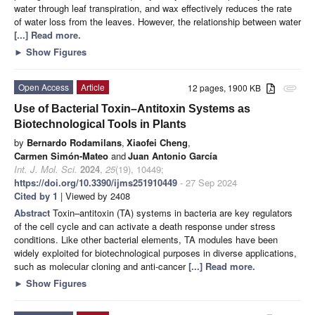
water through leaf transpiration, and wax effectively reduces the rate
of water loss from the leaves. However, the relationship between water
[...] Read more.
►
Show Figures
Open Access
Article
12 pages, 1900 KB
attachment
Use of Bacterial Toxin–Antitoxin Systems as
Biotechnological Tools in Plants
by
Bernardo Rodamilans
,
Xiaofei Cheng
,
Carmen Simón-Mateo
and
Juan Antonio García
Int. J. Mol. Sci.
2024
,
25
(19), 10449;
https://doi.org/10.3390/ijms251910449
- 27 Sep 2024
Cited by 1
| Viewed by 2408
Abstract
Toxin–antitoxin (TA) systems in bacteria are key regulators
of the cell cycle and can activate a death response under stress
conditions. Like other bacterial elements, TA modules have been
widely exploited for biotechnological purposes in diverse applications,
such as molecular cloning and anti-cancer
[...] Read more.
►
Show Figures