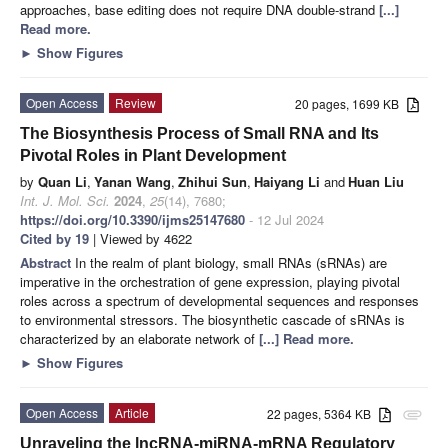
approaches, base editing does not require DNA double-strand
[...]
Read more.
►
Show Figures
Open Access
Review
20 pages, 1699 KB
The Biosynthesis Process of Small RNA and Its
Pivotal Roles in Plant Development
by
Quan Li
,
Yanan Wang
,
Zhihui Sun
,
Haiyang Li
and
Huan Liu
Int. J. Mol. Sci.
2024
,
25
(14), 7680;
https://doi.org/10.3390/ijms25147680
- 12 Jul 2024
Cited by 19
| Viewed by 4622
Abstract
In the realm of plant biology, small RNAs (sRNAs) are
imperative in the orchestration of gene expression, playing pivotal
roles across a spectrum of developmental sequences and responses
to environmental stressors. The biosynthetic cascade of sRNAs is
characterized by an elaborate network of
[...] Read more.
►
Show Figures
Open Access
Article
22 pages, 5364 KB
attachment
Unraveling the lncRNA-miRNA-mRNA Regulatory