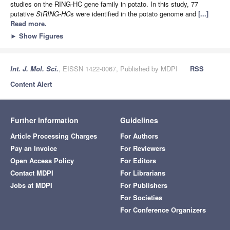
studies on the RING-HC gene family in potato. In this study, 77
putative
StRING-HC
s were identified in the potato genome and
[...]
Read more.
►
Show Figures
Int. J. Mol. Sci.
, EISSN 1422-0067, Published by MDPI
RSS
Content Alert
Further Information
Guidelines
Article Processing Charges
For Authors
Pay an Invoice
For Reviewers
Open Access Policy
For Editors
Contact MDPI
For Librarians
Jobs at MDPI
For Publishers
For Societies
For Conference Organizers