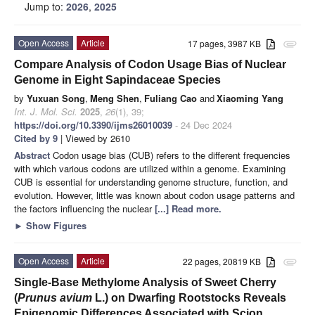
Jump to:
2026
,
2025
Open Access
Article
17 pages, 3987 KB
attachment
Compare Analysis of Codon Usage Bias of Nuclear
Genome in Eight Sapindaceae Species
by
Yuxuan Song
,
Meng Shen
,
Fuliang Cao
and
Xiaoming Yang
Int. J. Mol. Sci.
2025
,
26
(1), 39;
https://doi.org/10.3390/ijms26010039
- 24 Dec 2024
Cited by 9
| Viewed by 2610
Abstract
Codon usage bias (CUB) refers to the different frequencies
with which various codons are utilized within a genome. Examining
CUB is essential for understanding genome structure, function, and
evolution. However, little was known about codon usage patterns and
the factors influencing the nuclear
[...] Read more.
►
Show Figures
Open Access
Article
22 pages, 20819 KB
attachment
Single-Base Methylome Analysis of Sweet Cherry
(
Prunus avium
L.) on Dwarfing Rootstocks Reveals
Epigenomic Differences Associated with Scion