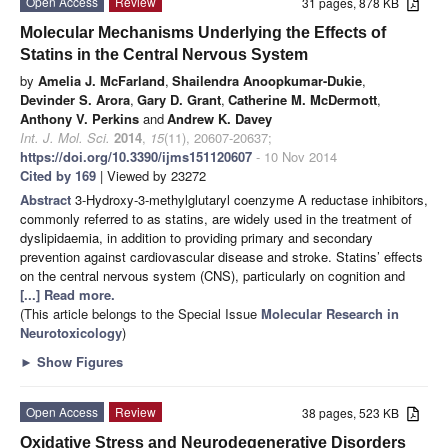
Open Access
Review
31 pages, 878 KB
Molecular Mechanisms Underlying the Effects of
Statins in the Central Nervous System
by
Amelia J. McFarland
,
Shailendra Anoopkumar-Dukie
,
Devinder S. Arora
,
Gary D. Grant
,
Catherine M. McDermott
,
Anthony V. Perkins
and
Andrew K. Davey
Int. J. Mol. Sci.
2014
,
15
(11), 20607-20637;
https://doi.org/10.3390/ijms151120607
- 10 Nov 2014
Cited by 169
| Viewed by 23272
Abstract
3-Hydroxy-3-methylglutaryl coenzyme A reductase inhibitors,
commonly referred to as statins, are widely used in the treatment of
dyslipidaemia, in addition to providing primary and secondary
prevention against cardiovascular disease and stroke. Statins’ effects
on the central nervous system (CNS), particularly on cognition and
[...] Read more.
(This article belongs to the Special Issue
Molecular Research in
Neurotoxicology
)
►
Show Figures
Open Access
Review
38 pages, 523 KB
Oxidative Stress and Neurodegenerative Disorders