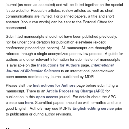
journal (as soon as accepted) and will be listed together on the special
issue website. Research articles, review articles as well as short
communications are invited. For planned papers, a title and short
abstract (about 250 words) can be sent to the Editorial Office for
assessment.
Submitted manuscripts should not have been published previously,
nor be under consideration for publication elsewhere (except
conference proceedings papers). All manuscripts are thoroughly
refereed through a single-anonymized peer-review process. A guide for
authors and other relevant information for submission of manuscripts
is available on the
Instructions for Authors
page.
International
Journal of Molecular Sciences
is an international peer-reviewed
open access semimonthly journal published by MDPI.
Please visit the
Instructions for Authors
page before submitting a
manuscript. There is an
Article Processing Charge (APC)
for
publication in this
open access
journal. For details about the APC
please see
here
. Submitted papers should be well formatted and use
good English. Authors may use MDPI's
English editing service
prior
to publication or during author revisions.