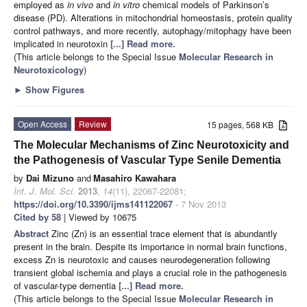
employed as
in vivo
and
in vitro
chemical models of Parkinson’s
disease (PD). Alterations in mitochondrial homeostasis, protein quality
control pathways, and more recently, autophagy/mitophagy have been
implicated in neurotoxin
[...] Read more.
(This article belongs to the Special Issue
Molecular Research in
Neurotoxicology
)
►
Show Figures
Open Access
Review
15 pages, 568 KB
The Molecular Mechanisms of Zinc Neurotoxicity and
the Pathogenesis of Vascular Type Senile Dementia
by
Dai Mizuno
and
Masahiro Kawahara
Int. J. Mol. Sci.
2013
,
14
(11), 22067-22081;
https://doi.org/10.3390/ijms141122067
- 7 Nov 2013
Cited by 58
| Viewed by 10675
Abstract
Zinc (Zn) is an essential trace element that is abundantly
present in the brain. Despite its importance in normal brain functions,
excess Zn is neurotoxic and causes neurodegeneration following
transient global ischemia and plays a crucial role in the pathogenesis
of vascular-type dementia
[...] Read more.
(This article belongs to the Special Issue
Molecular Research in