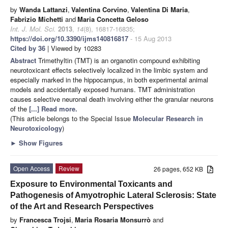
by
Wanda Lattanzi
,
Valentina Corvino
,
Valentina Di Maria
,
Fabrizio Michetti
and
Maria Concetta Geloso
Int. J. Mol. Sci.
2013
,
14
(8), 16817-16835;
https://doi.org/10.3390/ijms140816817
- 15 Aug 2013
Cited by 36
| Viewed by 10283
Abstract
Trimethyltin (TMT) is an organotin compound exhibiting
neurotoxicant effects selectively localized in the limbic system and
especially marked in the hippocampus, in both experimental animal
models and accidentally exposed humans. TMT administration
causes selective neuronal death involving either the granular neurons
of the
[...] Read more.
(This article belongs to the Special Issue
Molecular Research in
Neurotoxicology
)
►
Show Figures
Open Access
Review
26 pages, 652 KB
Exposure to Environmental Toxicants and
Pathogenesis of Amyotrophic Lateral Sclerosis: State
of the Art and Research Perspectives
by
Francesca Trojsi
,
Maria Rosaria Monsurrò
and