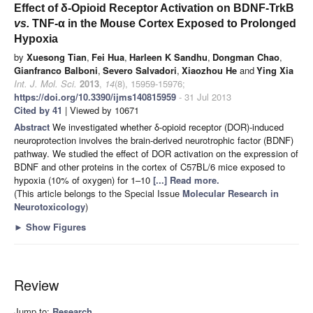
Effect of δ-Opioid Receptor Activation on BDNF-TrkB
vs.
TNF-α in the Mouse Cortex Exposed to Prolonged
Hypoxia
by
Xuesong Tian
,
Fei Hua
,
Harleen K Sandhu
,
Dongman Chao
,
Gianfranco Balboni
,
Severo Salvadori
,
Xiaozhou He
and
Ying Xia
Int. J. Mol. Sci.
2013
,
14
(8), 15959-15976;
https://doi.org/10.3390/ijms140815959
- 31 Jul 2013
Cited by 41
| Viewed by 10671
Abstract
We investigated whether δ-opioid receptor (DOR)-induced
neuroprotection involves the brain-derived neurotrophic factor (BDNF)
pathway. We studied the effect of DOR activation on the expression of
BDNF and other proteins in the cortex of C57BL/6 mice exposed to
hypoxia (10% of oxygen) for 1–10
[...] Read more.
(This article belongs to the Special Issue
Molecular Research in
Neurotoxicology
)
►
Show Figures
Review
Jump to:
Research