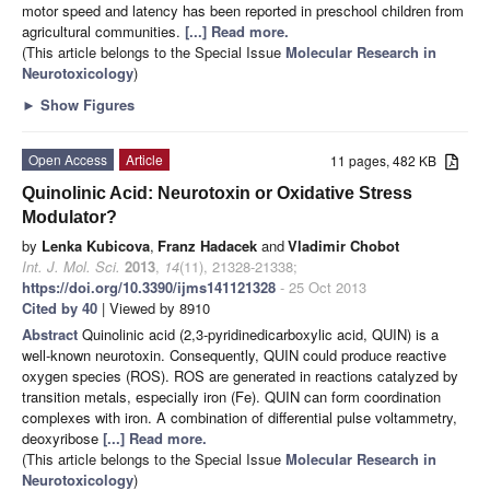
motor speed and latency has been reported in preschool children from
agricultural communities.
[...] Read more.
(This article belongs to the Special Issue
Molecular Research in
Neurotoxicology
)
►
Show Figures
Open Access
Article
11 pages, 482 KB
Quinolinic Acid: Neurotoxin or Oxidative Stress
Modulator?
by
Lenka Kubicova
,
Franz Hadacek
and
Vladimir Chobot
Int. J. Mol. Sci.
2013
,
14
(11), 21328-21338;
https://doi.org/10.3390/ijms141121328
- 25 Oct 2013
Cited by 40
| Viewed by 8910
Abstract
Quinolinic acid (2,3-pyridinedicarboxylic acid, QUIN) is a
well-known neurotoxin. Consequently, QUIN could produce reactive
oxygen species (ROS). ROS are generated in reactions catalyzed by
transition metals, especially iron (Fe). QUIN can form coordination
complexes with iron. A combination of differential pulse voltammetry,
deoxyribose
[...] Read more.
(This article belongs to the Special Issue
Molecular Research in
Neurotoxicology
)