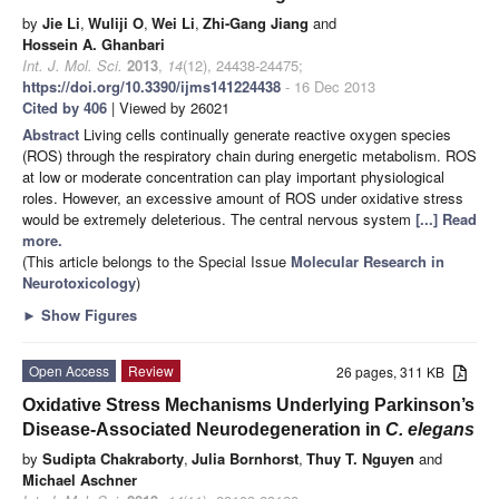
by
Jie Li
,
Wuliji O
,
Wei Li
,
Zhi-Gang Jiang
and
Hossein A. Ghanbari
Int. J. Mol. Sci.
2013
,
14
(12), 24438-24475;
https://doi.org/10.3390/ijms141224438
- 16 Dec 2013
Cited by 406
| Viewed by 26021
Abstract
Living cells continually generate reactive oxygen species
(ROS) through the respiratory chain during energetic metabolism. ROS
at low or moderate concentration can play important physiological
roles. However, an excessive amount of ROS under oxidative stress
would be extremely deleterious. The central nervous system
[...] Read
more.
(This article belongs to the Special Issue
Molecular Research in
Neurotoxicology
)
►
Show Figures
Open Access
Review
26 pages, 311 KB
Oxidative Stress Mechanisms Underlying Parkinson’s
Disease-Associated Neurodegeneration in
C. elegans
by
Sudipta Chakraborty
,
Julia Bornhorst
,
Thuy T. Nguyen
and
Michael Aschner