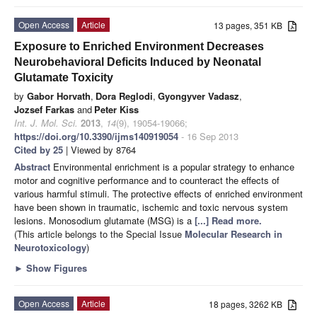
Open Access
Article
13 pages, 351 KB
Exposure to Enriched Environment Decreases
Neurobehavioral Deficits Induced by Neonatal
Glutamate Toxicity
by
Gabor Horvath
,
Dora Reglodi
,
Gyongyver Vadasz
,
Jozsef Farkas
and
Peter Kiss
Int. J. Mol. Sci.
2013
,
14
(9), 19054-19066;
https://doi.org/10.3390/ijms140919054
- 16 Sep 2013
Cited by 25
| Viewed by 8764
Abstract
Environmental enrichment is a popular strategy to enhance
motor and cognitive performance and to counteract the effects of
various harmful stimuli. The protective effects of enriched environment
have been shown in traumatic, ischemic and toxic nervous system
lesions. Monosodium glutamate (MSG) is a
[...] Read more.
(This article belongs to the Special Issue
Molecular Research in
Neurotoxicology
)
►
Show Figures
Open Access
Article
18 pages, 3262 KB