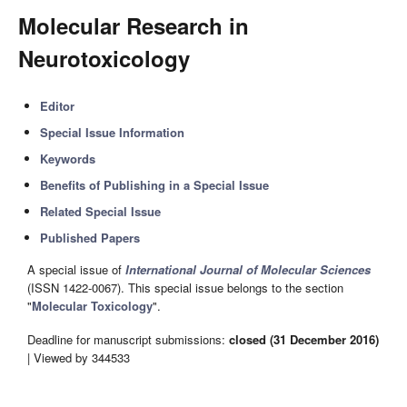
Molecular Research in
Neurotoxicology
Editor
Special Issue Information
Keywords
Benefits of Publishing in a Special Issue
Related Special Issue
Published Papers
A special issue of
International Journal of Molecular Sciences
(ISSN 1422-0067). This special issue belongs to the section
"
Molecular Toxicology
".
Deadline for manuscript submissions:
closed (31 December 2016)
| Viewed by 344533