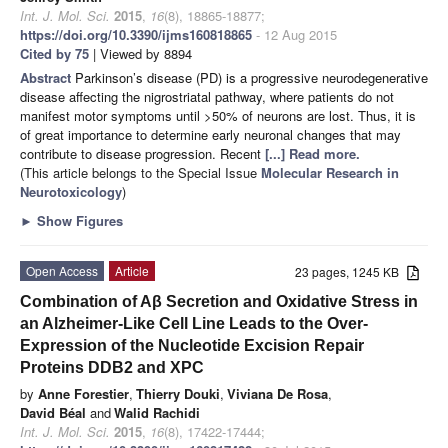
Int. J. Mol. Sci.
2015
,
16
(8), 18865-18877;
https://doi.org/10.3390/ijms160818865
- 12 Aug 2015
Cited by 75
| Viewed by 8894
Abstract
Parkinson’s disease (PD) is a progressive neurodegenerative
disease affecting the nigrostriatal pathway, where patients do not
manifest motor symptoms until >50% of neurons are lost. Thus, it is
of great importance to determine early neuronal changes that may
contribute to disease progression. Recent
[...] Read more.
(This article belongs to the Special Issue
Molecular Research in
Neurotoxicology
)
►
Show Figures
Open Access
Article
23 pages, 1245 KB
Combination of Aβ Secretion and Oxidative Stress in
an Alzheimer-Like Cell Line Leads to the Over-
Expression of the Nucleotide Excision Repair
Proteins DDB2 and XPC
by
Anne Forestier
,
Thierry Douki
,
Viviana De Rosa
,
David Béal
and
Walid Rachidi
Int. J. Mol. Sci.
2015
,
16
(8), 17422-17444;