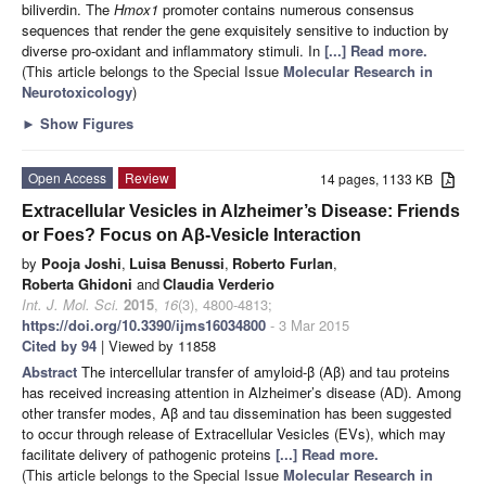
biliverdin. The
Hmox1
promoter contains numerous consensus
sequences that
render the gene
exquisitely sensitive to induction by
diverse pro-oxidant and inflammatory stimuli. In
[...] Read more.
(This article belongs to the Special Issue
Molecular Research in
Neurotoxicology
)
►
Show Figures
Open Access
Review
14 pages, 1133 KB
Extracellular Vesicles in Alzheimer’s Disease: Friends
or Foes? Focus on Aβ-Vesicle Interaction
by
Pooja Joshi
,
Luisa Benussi
,
Roberto Furlan
,
Roberta Ghidoni
and
Claudia Verderio
Int. J. Mol. Sci.
2015
,
16
(3), 4800-4813;
https://doi.org/10.3390/ijms16034800
- 3 Mar 2015
Cited by 94
| Viewed by 11858
Abstract
The intercellular transfer of amyloid-β (Aβ) and tau proteins
has received increasing attention in Alzheimer’s disease (AD). Among
other transfer modes, Aβ and tau dissemination has been suggested
to occur through release of Extracellular Vesicles (EVs), which may
facilitate delivery of pathogenic proteins
[...] Read more.
(This article belongs to the Special Issue
Molecular Research in