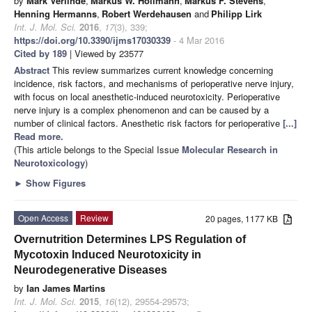
by
Mark Verlinde
,
Markus W. Hollmann
,
Markus F. Stevens
,
Henning Hermanns
,
Robert Werdehausen
and
Philipp Lirk
Int. J. Mol. Sci.
2016
,
17
(3), 339;
https://doi.org/10.3390/ijms17030339
- 4 Mar 2016
Cited by 189
| Viewed by 23577
Abstract
This review summarizes current knowledge concerning
incidence, risk factors, and mechanisms of perioperative nerve injury,
with focus on local anesthetic-induced neurotoxicity. Perioperative
nerve injury is a complex phenomenon and can be caused by a
number of clinical factors. Anesthetic risk factors for perioperative
[...]
Read more.
(This article belongs to the Special Issue
Molecular Research in
Neurotoxicology
)
►
Show Figures
Open Access
Review
20 pages, 1177 KB
Overnutrition Determines LPS Regulation of
Mycotoxin Induced Neurotoxicity in
Neurodegenerative Diseases
by
Ian James Martins
Int. J. Mol. Sci.
2015
,
16
(12), 29554-29573;