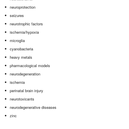
neuroprotection
seizures
neurotrophic factors
ischemia/hypoxia
microglia
cyanobacteria
heavy metals
pharmacological models
neurodegeneration
ischemia
perinatal brain injury
neurotoxicants
neurodegenerative diseases
zinc