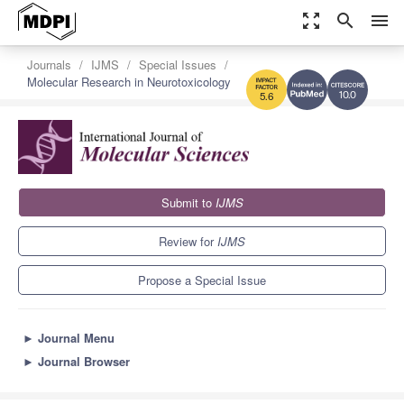
zoom_out_map
search
menu
Journals
IJMS
Special Issues
Molecular Research in Neurotoxicology
10.0
5.6
Submit to
IJMS
Review for
IJMS
Propose a Special Issue
►
Journal Menu
►
Journal Browser