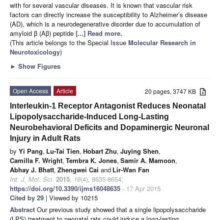
with for several vascular diseases. It is known that vascular risk
factors can directly increase the susceptibility to Alzheimer’s disease
(AD), which is a neurodegenerative disorder due to accumulation of
amyloid β (Aβ) peptide
[...] Read more.
(This article belongs to the Special Issue
Molecular Research in
Neurotoxicology
)
►
Show Figures
Open Access
Article
20 pages, 3747 KB
Interleukin-1 Receptor Antagonist Reduces Neonatal
Lipopolysaccharide-Induced Long-Lasting
Neurobehavioral Deficits and Dopaminergic Neuronal
Injury in Adult Rats
by
Yi Pang
,
Lu-Tai Tien
,
Hobart Zhu
,
Juying Shen
,
Camilla F. Wright
,
Tembra K. Jones
,
Samir A. Mamoon
,
Abhay J. Bhatt
,
Zhengwei Cai
and
Lir-Wan Fan
Int. J. Mol. Sci.
2015
,
16
(4), 8635-8654;
https://doi.org/10.3390/ijms16048635
- 17 Apr 2015
Cited by 29
| Viewed by 10215
Abstract
Our previous study showed that a single lipopolysaccharide
(LPS) treatment to neonatal rats could induce a long-lasting