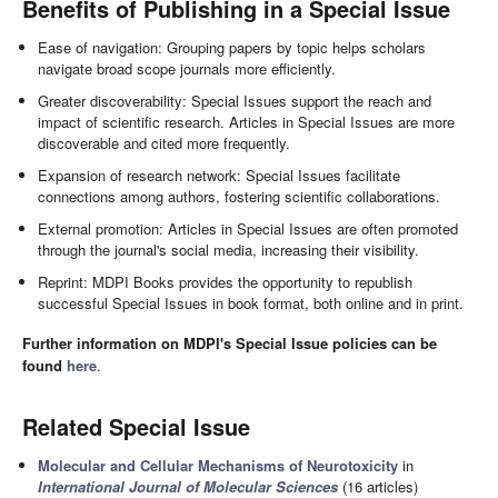
Benefits of Publishing in a Special Issue
Ease of navigation: Grouping papers by topic helps scholars
navigate broad scope journals more efficiently.
Greater discoverability: Special Issues support the reach and
impact of scientific research. Articles in Special Issues are more
discoverable and cited more frequently.
Expansion of research network: Special Issues facilitate
connections among authors, fostering scientific collaborations.
External promotion: Articles in Special Issues are often promoted
through the journal's social media, increasing their visibility.
Reprint: MDPI Books provides the opportunity to republish
successful Special Issues in book format, both online and in print.
Further information on MDPI's Special Issue policies can be
found
here
.
Related Special Issue
Molecular and Cellular Mechanisms of Neurotoxicity
in
International Journal of Molecular Sciences
(16 articles)