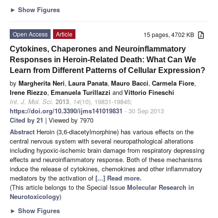
►
Show Figures
Open Access
Article
15 pages, 4702 KB
Cytokines, Chaperones and Neuroinflammatory
Responses in Heroin-Related Death: What Can We
Learn from Different Patterns of Cellular Expression?
by
Margherita Neri
,
Laura Panata
,
Mauro Bacci
,
Carmela Fiore
,
Irene Riezzo
,
Emanuela Turillazzi
and
Vittorio Fineschi
Int. J. Mol. Sci.
2013
,
14
(10), 19831-19845;
https://doi.org/10.3390/ijms141019831
- 30 Sep 2013
Cited by 21
| Viewed by 7970
Abstract
Heroin (3,6-diacetylmorphine) has various effects on the
central nervous system with several neuropathological alterations
including hypoxic-ischemic brain damage from respiratory depressing
effects and neuroinflammatory response. Both of these mechanisms
induce the release of cytokines, chemokines and other inflammatory
mediators by the activation of
[...] Read more.
(This article belongs to the Special Issue
Molecular Research in
Neurotoxicology
)
►
Show Figures