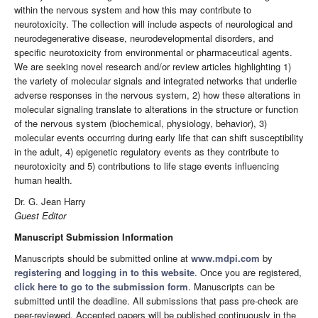
within the nervous system and how this may contribute to
neurotoxicity. The collection will include aspects of neurological and
neurodegenerative disease, neurodevelopmental disorders, and
specific neurotoxicity from environmental or pharmaceutical agents.
We are seeking novel research and/or review articles highlighting 1)
the variety of molecular signals and integrated networks that underlie
adverse responses in the nervous system, 2) how these alterations in
molecular signaling translate to alterations in the structure or function
of the nervous system (biochemical, physiology, behavior), 3)
molecular events occurring during early life that can shift susceptibility
in the adult, 4) epigenetic regulatory events as they contribute to
neurotoxicity and 5) contributions to life stage events influencing
human health.
Dr. G. Jean Harry
Guest Editor
Manuscript Submission Information
Manuscripts should be submitted online at
www.mdpi.com
by
registering
and
logging in to this website
. Once you are registered,
click here to go to the submission form
. Manuscripts can be
submitted until the deadline. All submissions that pass pre-check are
peer-reviewed. Accepted papers will be published continuously in the