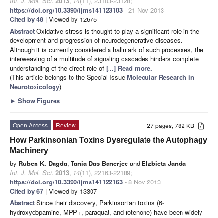
Int. J. Mol. Sci.
2013
,
14
(11), 23103-23128;
https://doi.org/10.3390/ijms141123103
- 21 Nov 2013
Cited by 48
| Viewed by 12675
Abstract
Oxidative stress is thought to play a significant role in the
development and progression of neurodegenerative diseases.
Although it is currently considered a hallmark of such processes, the
interweaving of a multitude of signaling cascades hinders complete
understanding of the direct role of
[...] Read more.
(This article belongs to the Special Issue
Molecular Research in
Neurotoxicology
)
►
Show Figures
Open Access
Review
27 pages, 782 KB
How Parkinsonian Toxins Dysregulate the Autophagy
Machinery
by
Ruben K. Dagda
,
Tania Das Banerjee
and
Elzbieta Janda
Int. J. Mol. Sci.
2013
,
14
(11), 22163-22189;
https://doi.org/10.3390/ijms141122163
- 8 Nov 2013
Cited by 67
| Viewed by 13307
Abstract
Since their discovery, Parkinsonian toxins (6-
hydroxydopamine, MPP+, paraquat, and rotenone) have been widely