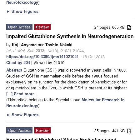
Neurotoxicology
)
►
Show Figures
Open Access
Review
24 pages, 665 KB
Impaired Glutathione Synthesis in Neurodegeneration
by
Koji Aoyama
and
Toshio Nakaki
Int. J. Mol. Sci.
2013
,
14
(10), 21021-21044;
https://doi.org/10.3390/ijms141021021
- 18 Oct 2013
Cited by 204
| Viewed by 21019
Abstract
Glutathione (GSH) was discovered in yeast cells in 1888.
Studies of GSH in mammalian cells before the 1980s focused
exclusively on its function for the detoxication of xenobiotics or for
drug metabolism in the liver, in which GSH is present at its highest
[...] Read more.
(This article belongs to the Special Issue
Molecular Research in
Neurotoxicology
)
►
Show Figures
Open Access
Review
35 pages, 441 KB
Experimental Models of Status Epilepticus and