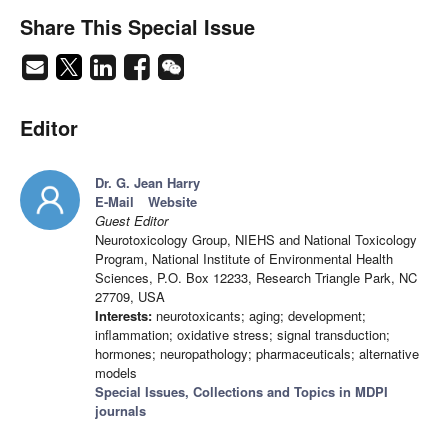
Share This Special Issue
Editor
Dr. G. Jean Harry
E-Mail
Website
Guest Editor
Neurotoxicology Group, NIEHS and National Toxicology
Program, National Institute of Environmental Health
Sciences, P.O. Box 12233, Research Triangle Park, NC
27709, USA
Interests:
neurotoxicants; aging; development;
inflammation; oxidative stress; signal transduction;
hormones; neuropathology; pharmaceuticals; alternative
models
Special Issues, Collections and Topics in MDPI
journals