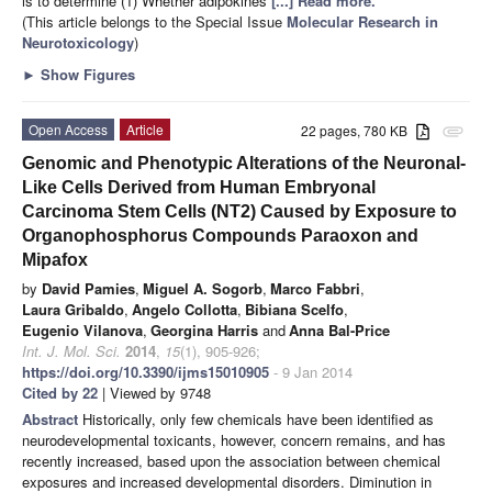
is to determine (1) Whether adipokines
[...] Read more.
(This article belongs to the Special Issue
Molecular Research in
Neurotoxicology
)
►
Show Figures
Open Access
Article
22 pages, 780 KB
attachment
Genomic and Phenotypic Alterations of the Neuronal-
Like Cells Derived from Human Embryonal
Carcinoma Stem Cells (NT2) Caused by Exposure to
Organophosphorus Compounds Paraoxon and
Mipafox
by
David Pamies
,
Miguel A. Sogorb
,
Marco Fabbri
,
Laura Gribaldo
,
Angelo Collotta
,
Bibiana Scelfo
,
Eugenio Vilanova
,
Georgina Harris
and
Anna Bal-Price
Int. J. Mol. Sci.
2014
,
15
(1), 905-926;
https://doi.org/10.3390/ijms15010905
- 9 Jan 2014
Cited by 22
| Viewed by 9748
Abstract
Historically, only few chemicals have been identified as
neurodevelopmental toxicants, however, concern remains, and has
recently increased, based upon the association between chemical
exposures and increased developmental disorders. Diminution in