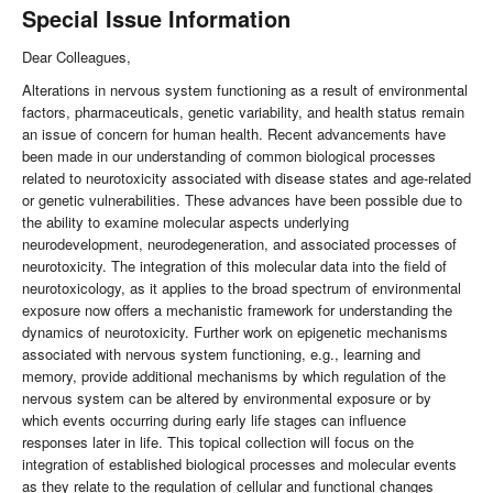
Special Issue Information
Dear Colleagues,
Alterations in nervous system functioning as a result of environmental
factors, pharmaceuticals, genetic variability, and health status remain
an issue of concern for human health. Recent advancements have
been made in our understanding of common biological processes
related to neurotoxicity associated with disease states and age-related
or genetic vulnerabilities. These advances have been possible due to
the ability to examine molecular aspects underlying
neurodevelopment, neurodegeneration, and associated processes of
neurotoxicity. The integration of this molecular data into the field of
neurotoxicology, as it applies to the broad spectrum of environmental
exposure now offers a mechanistic framework for understanding the
dynamics of neurotoxicity. Further work on epigenetic mechanisms
associated with nervous system functioning, e.g., learning and
memory, provide additional mechanisms by which regulation of the
nervous system can be altered by environmental exposure or by
which events occurring during early life stages can influence
responses later in life. This topical collection will focus on the
integration of established biological processes and molecular events
as they relate to the regulation of cellular and functional changes