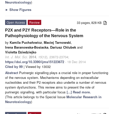
Neurotoxicology
)
►
Show Figures
Open Access
Review
33 pages, 828 KB
P2X and P2Y Receptors—Role in the
Pathophysiology of the Nervous System
by
Kamila Puchałowicz
,
Maciej Tarnowski
,
Irena Baranowska-Bosiacka
,
Dariusz Chlubek
and
Violetta Dziedziejko
Int. J. Mol. Sci.
2014
,
15
(12), 23672-23704;
https://doi.org/10.3390/ijms151223672
- 18 Dec 2014
Cited by 99
| Viewed by 13032
Abstract
Purinergic signalling plays a crucial role in proper functioning
of the nervous system. Mechanisms depending on extracellular
nucleotides and their P2 receptors also underlie a number of nervous
system dysfunctions. This review aims to present the role of
purinergic signalling, with particular focus
[...] Read more.
(This article belongs to the Special Issue
Molecular Research in
Neurotoxicology
)