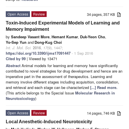
Open Access
Review
34 pages, 357 KB
Toxin-Induced Experimental Models of Learning and
Memory Impairment
by
Sandeep Vasant More
,
Hemant Kumar
,
Duk-Yeon Cho
,
Yo-Sep Yun
and
Dong-Kug Choi
Int. J. Mol. Sci.
2016
,
17
(9), 1447;
https://doi.org/10.3390/ijms17091447
- 1 Sep 2016
Cited by 99
| Viewed by 13471
Abstract
Animal models for learning and memory have significantly
contributed to novel strategies for drug development and hence are an
imperative part in the assessment of therapeutics. Learning and
memory involve different stages including acquisition, consolidation,
and retrieval and each stage can be characterized
[...] Read more.
(This article belongs to the Special Issue
Molecular Research in
Neurotoxicology
)
Open Access
Review
14 pages, 746 KB
Local Anesthetic-Induced Neurotoxicity