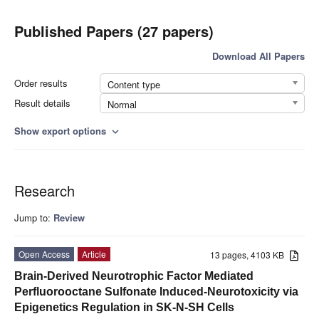
Published Papers (27 papers)
Download All Papers
Order results
Content type
Result details
Normal
Show export options
expand_more
Research
Jump to:
Review
Open Access
Article
13 pages, 4103 KB
Brain-Derived Neurotrophic Factor Mediated
Perfluorooctane Sulfonate Induced-Neurotoxicity via
Epigenetics Regulation in SK-N-SH Cells