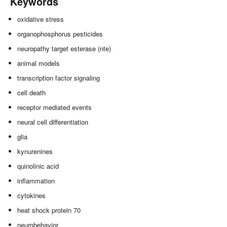
Keywords
oxidative stress
organophosphorus pesticides
neuropathy target esterase (nte)
animal models
transcription factor signaling
cell death
receptor mediated events
neural cell differentiation
glia
kynurenines
quinolinic acid
inflammation
cytokines
heat shock protein 70
neurobehavior