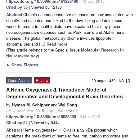
https://doi.org/10.3390/ijms161226190
- 10 Dec 2015
Cited by 35
| Viewed by 12133
Abstract
Chronic neurodegenerative diseases are now associated with
obesity and diabetes and linked to the developing and developed
world. Interests in healthy diets have escalated that may prevent
neurodegenerative diseases such as Parkinson’s and Alzheimer’s
disease. The global metabolic syndrome involves lipoprotein
abnormalities and
[...] Read more.
(This article belongs to the Special Issue
Molecular Research in
Neurotoxicology
)
►
Show Figures
Open Access
Review
20 pages, 4591 KB
A Heme Oxygenase-1 Transducer Model of
Degenerative and Developmental Brain Disorders
by
Hyman M. Schipper
and
Wei Song
Int. J. Mol. Sci.
2015
,
16
(3), 5400-5419;
https://doi.org/10.3390/ijms16035400
- 9 Mar 2015
Cited by 52
| Viewed by 9444
Abstract
Heme oxygenase-1 (HO-1) is a 32 kDa protein which
catalyzes the breakdown of heme to free iron, carbon monoxide and