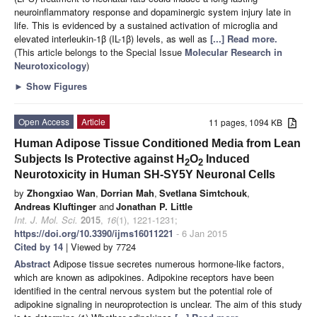
neuroinflammatory response and dopaminergic system injury late in
life. This is evidenced by a sustained activation of microglia and
elevated interleukin-1β (IL-1β) levels, as well as
[...] Read more.
(This article belongs to the Special Issue
Molecular Research in
Neurotoxicology
)
►
Show Figures
Open Access
Article
11 pages, 1094 KB
Human Adipose Tissue Conditioned Media from Lean
Subjects Is Protective against H
O
Induced
2
2
Neurotoxicity in Human SH-SY5Y Neuronal Cells
by
Zhongxiao Wan
,
Dorrian Mah
,
Svetlana Simtchouk
,
Andreas Kluftinger
and
Jonathan P. Little
Int. J. Mol. Sci.
2015
,
16
(1), 1221-1231;
https://doi.org/10.3390/ijms16011221
- 6 Jan 2015
Cited by 14
| Viewed by 7724
Abstract
Adipose tissue secretes numerous hormone-like factors,
which are known as adipokines. Adipokine receptors have been
identified in the central nervous system but the potential role of
adipokine signaling in neuroprotection is unclear. The aim of this study