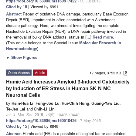
https://doi.org/10.3390/ijms160817422
- 30 Jul 2015
Cited by 16
| Viewed by 6991
Abstract
Repair of oxidative DNA damage, particularly Base Excision
Repair (BER), impairment is often associated with Alzheimer’s
disease pathology. Here, we aimed at investigating the complete
Nucleotide Excision Repair (NER), a DNA repair pathway involved in
the removal of bulky DNA adducts, status in
[...] Read more.
(This article belongs to the Special Issue
Molecular Research in
Neurotoxicology
)
►
Show Figures
Open Access
Article
17 pages, 3753 KB
Humic Acid Increases Amyloid β-Induced Cytotoxicity
by Induction of ER Stress in Human SK-N-MC
Neuronal Cells
by
Hsin-Hua Li
,
Fung-Jou Lu
,
Hui-Chih Hung
,
Guang-Yaw Liu
,
Te-Jen Lai
and
Chih-Li Lin
Int. J. Mol. Sci.
2015
,
16
(5), 10426-10442;
https://doi.org/10.3390/ijms160510426
- 7 May 2015
Cited by 15
| Viewed by 8849
Abstract
Humic acid (HA) is a possible etiological factor associated