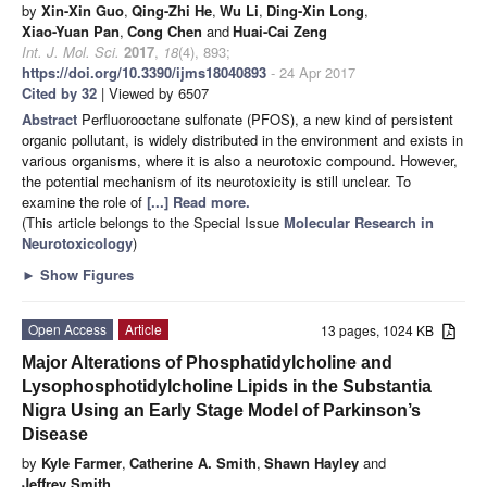
by
Xin-Xin Guo
,
Qing-Zhi He
,
Wu Li
,
Ding-Xin Long
,
Xiao-Yuan Pan
,
Cong Chen
and
Huai-Cai Zeng
Int. J. Mol. Sci.
2017
,
18
(4), 893;
https://doi.org/10.3390/ijms18040893
- 24 Apr 2017
Cited by 32
| Viewed by 6507
Abstract
Perfluorooctane sulfonate (PFOS), a new kind of persistent
organic pollutant, is widely distributed in the environment and exists in
various organisms, where it is also a neurotoxic compound. However,
the potential mechanism of its neurotoxicity is still unclear. To
examine the role of
[...] Read more.
(This article belongs to the Special Issue
Molecular Research in
Neurotoxicology
)
►
Show Figures
Open Access
Article
13 pages, 1024 KB
Major Alterations of Phosphatidylcholine and
Lysophosphotidylcholine Lipids in the Substantia
Nigra Using an Early Stage Model of Parkinson’s
Disease
by
Kyle Farmer
,
Catherine A. Smith
,
Shawn Hayley
and
Jeffrey Smith