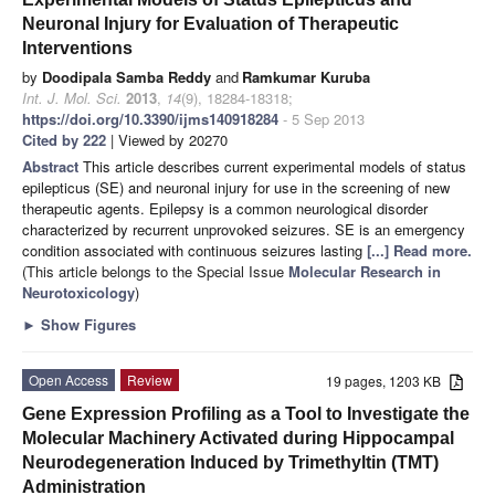
Neuronal Injury for Evaluation of Therapeutic
Interventions
by
Doodipala Samba Reddy
and
Ramkumar Kuruba
Int. J. Mol. Sci.
2013
,
14
(9), 18284-18318;
https://doi.org/10.3390/ijms140918284
- 5 Sep 2013
Cited by 222
| Viewed by 20270
Abstract
This article describes current experimental models of status
epilepticus (SE) and neuronal injury for use in the screening of new
therapeutic agents. Epilepsy is a common neurological disorder
characterized by recurrent unprovoked seizures. SE is an emergency
condition associated with continuous seizures lasting
[...] Read more.
(This article belongs to the Special Issue
Molecular Research in
Neurotoxicology
)
►
Show Figures
Open Access
Review
19 pages, 1203 KB
Gene Expression Profiling as a Tool to Investigate the
Molecular Machinery Activated during Hippocampal
Neurodegeneration Induced by Trimethyltin (TMT)
Administration