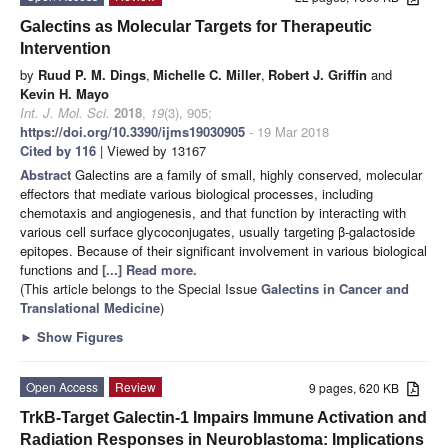
Galectins as Molecular Targets for Therapeutic
Intervention
by
Ruud P. M. Dings
,
Michelle C. Miller
,
Robert J. Griffin
and
Kevin H. Mayo
Int. J. Mol. Sci.
2018
,
19
(3), 905;
https://doi.org/10.3390/ijms19030905
- 19 Mar 2018
Cited by 116
| Viewed by 13167
Abstract
Galectins are a family of small, highly conserved, molecular
effectors that mediate various biological processes, including
chemotaxis and angiogenesis, and that function by interacting with
various cell surface glycoconjugates, usually targeting β-galactoside
epitopes. Because of their significant involvement in various biological
functions and
[...] Read more.
(This article belongs to the Special Issue
Galectins in Cancer and
Translational Medicine
)
►
Show Figures
Open Access
Review
9 pages, 620 KB
TrkB-Target Galectin-1 Impairs Immune Activation and
Radiation Responses in Neuroblastoma: Implications