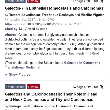
Open Access
Review
17 pages, 2063 KB
Galectin-7 in Epithelial Homeostasis and Carcinomas
by
Tamara Advedissian
,
Frédérique Deshayes
and
Mireille Viguier
Int. J. Mol. Sci.
2017
,
18
(12), 2760;
https://doi.org/10.3390/ijms18122760
- 19 Dec 2017
Cited by 43
| Viewed by 8461
Abstract
Galectins are small unglycosylated soluble lectins
distributed both inside and outside the cells. They share a conserved
domain for the recognition of carbohydrates (CRD). Although galectins
have a common affinity for β-galatosides, they exhibit different binding
preferences for complex glycans. First described twenty
[...] Read
more.
(This article belongs to the Special Issue
Galectins in Cancer and
Translational Medicine
)
►
Show Figures
Open Access
Review
14 pages, 2216 KB
Galectins and Carcinogenesis: Their Role in Head
and Neck Carcinomas and Thyroid Carcinomas
by
Nadège Kindt
,
Fabrice Journe
,
Ghanem E. Ghanem
and