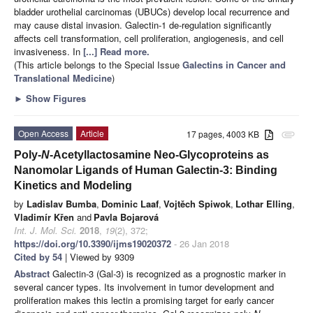
bladder urothelial carcinomas (UBUCs) develop local recurrence and
may cause distal invasion. Galectin-1 de-regulation significantly
affects cell transformation, cell proliferation, angiogenesis, and cell
invasiveness. In
[...] Read more.
(This article belongs to the Special Issue
Galectins in Cancer and
Translational Medicine
)
►
Show Figures
Open Access
Article
17 pages, 4003 KB
attachment
Poly-
N
-Acetyllactosamine Neo-Glycoproteins as
Nanomolar Ligands of Human Galectin-3: Binding
Kinetics and Modeling
by
Ladislav Bumba
,
Dominic Laaf
,
Vojtěch Spiwok
,
Lothar Elling
,
Vladimír Křen
and
Pavla Bojarová
Int. J. Mol. Sci.
2018
,
19
(2), 372;
https://doi.org/10.3390/ijms19020372
- 26 Jan 2018
Cited by 54
| Viewed by 9309
Abstract
Galectin-3 (Gal-3) is recognized as a prognostic marker in
several cancer types. Its involvement in tumor development and
proliferation makes this lectin a promising target for early cancer