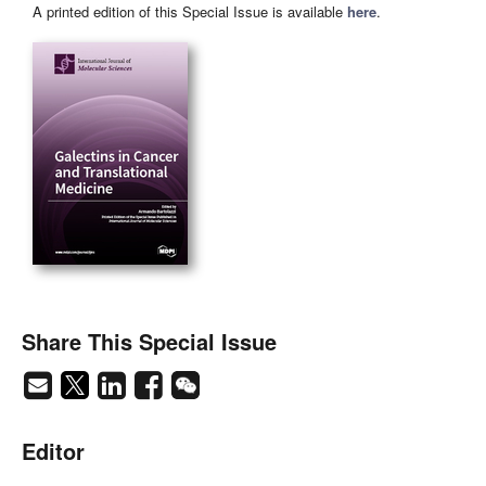
A printed edition of this Special Issue is available
here
.
Share This Special Issue
Editor