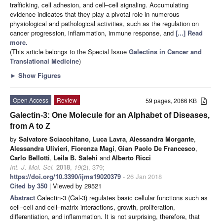
trafficking, cell adhesion, and cell–cell signaling. Accumulating
evidence indicates that they play a pivotal role in numerous
physiological and pathological activities, such as the regulation on
cancer progression, inflammation, immune response, and
[...] Read
more.
(This article belongs to the Special Issue
Galectins in Cancer and
Translational Medicine
)
►
Show Figures
Open Access
Review
59 pages, 2066 KB
Galectin-3: One Molecule for an Alphabet of Diseases,
from A to Z
by
Salvatore Sciacchitano
,
Luca Lavra
,
Alessandra Morgante
,
Alessandra Ulivieri
,
Fiorenza Magi
,
Gian Paolo De Francesco
,
Carlo Bellotti
,
Leila B. Salehi
and
Alberto Ricci
Int. J. Mol. Sci.
2018
,
19
(2), 379;
https://doi.org/10.3390/ijms19020379
- 26 Jan 2018
Cited by 350
| Viewed by 29521
Abstract
Galectin-3 (Gal-3) regulates basic cellular functions such as
cell–cell and cell–matrix interactions, growth, proliferation,
differentiation, and inflammation. It is not surprising, therefore, that