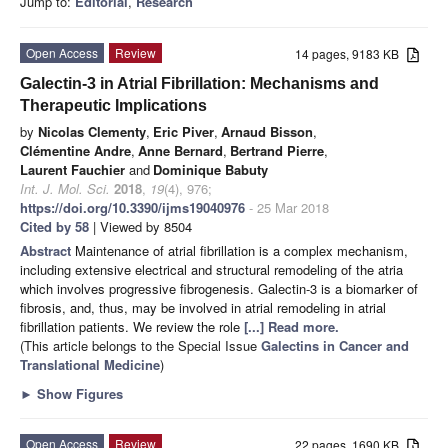
Jump to:
Editorial
,
Research
Open Access
Review
14 pages, 9183 KB
Galectin-3 in Atrial Fibrillation: Mechanisms and
Therapeutic Implications
by
Nicolas Clementy
,
Eric Piver
,
Arnaud Bisson
,
Clémentine Andre
,
Anne Bernard
,
Bertrand Pierre
,
Laurent Fauchier
and
Dominique Babuty
Int. J. Mol. Sci.
2018
,
19
(4), 976;
https://doi.org/10.3390/ijms19040976
- 25 Mar 2018
Cited by 58
| Viewed by 8504
Abstract
Maintenance of atrial fibrillation is a complex mechanism,
including extensive electrical and structural remodeling of the atria
which involves progressive fibrogenesis. Galectin-3 is a biomarker of
fibrosis, and, thus, may be involved in atrial remodeling in atrial
fibrillation patients. We review the role
[...] Read more.
(This article belongs to the Special Issue
Galectins in Cancer and
Translational Medicine
)
►
Show Figures
Open Access
Review
22 pages, 1690 KB