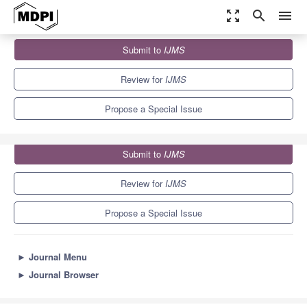
zoom_out_map
search
menu
Journals
IJMS
Special Issues
Submit to
IJMS
Galectins in Cancer and Translational Medicine
10.0
5.6
Review for
IJMS
Propose a Special Issue
Submit to
IJMS
Review for
IJMS
Propose a Special Issue
►
Journal Menu
►
Journal Browser