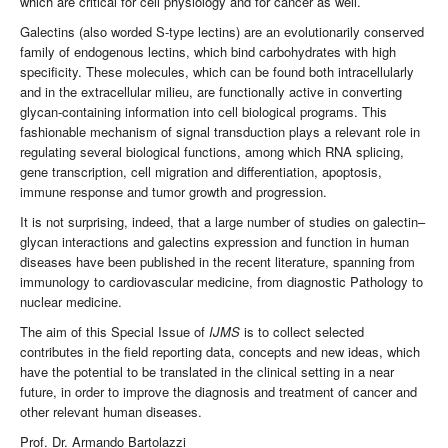
which are critical for cell physiology and for cancer as well.
Galectins (also worded S-type lectins) are an evolutionarily conserved
family of endogenous lectins, which bind carbohydrates with high
specificity. These molecules, which can be found both intracellularly
and in the extracellular milieu, are functionally active in converting
glycan-containing information into cell biological programs. This
fashionable mechanism of signal transduction plays a relevant role in
regulating several biological functions, among which RNA splicing,
gene transcription, cell migration and differentiation, apoptosis,
immune response and tumor growth and progression.
It is not surprising, indeed, that a large number of studies on galectin–
glycan interactions and galectins expression and function in human
diseases have been published in the recent literature, spanning from
immunology to cardiovascular medicine, from diagnostic Pathology to
nuclear medicine.
The aim of this Special Issue of
IJMS
is to collect selected
contributes in the field reporting data, concepts and new ideas, which
have the potential to be translated in the clinical setting in a near
future, in order to improve the diagnosis and treatment of cancer and
other relevant human diseases.
Prof. Dr. Armando Bartolazzi