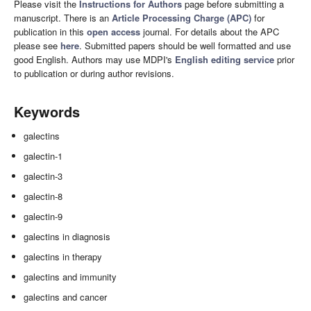
Please visit the
Instructions for Authors
page before submitting a
manuscript. There is an
Article Processing Charge (APC)
for
publication in this
open access
journal. For details about the APC
please see
here
. Submitted papers should be well formatted and use
good English. Authors may use MDPI's
English editing service
prior
to publication or during author revisions.
Keywords
galectins
galectin-1
galectin-3
galectin-8
galectin-9
galectins in diagnosis
galectins in therapy
galectins and immunity
galectins and cancer