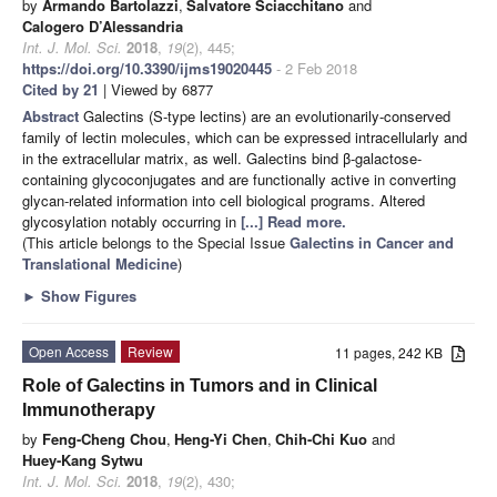
by
Armando Bartolazzi
,
Salvatore Sciacchitano
and
Calogero D’Alessandria
Int. J. Mol. Sci.
2018
,
19
(2), 445;
https://doi.org/10.3390/ijms19020445
- 2 Feb 2018
Cited by 21
| Viewed by 6877
Abstract
Galectins (S-type lectins) are an evolutionarily-conserved
family of lectin molecules, which can be expressed intracellularly and
in the extracellular matrix, as well. Galectins bind β-galactose-
containing glycoconjugates and are functionally active in converting
glycan-related information into cell biological programs. Altered
glycosylation notably occurring in
[...] Read more.
(This article belongs to the Special Issue
Galectins in Cancer and
Translational Medicine
)
►
Show Figures
Open Access
Review
11 pages, 242 KB
Role of Galectins in Tumors and in Clinical
Immunotherapy
by
Feng-Cheng Chou
,
Heng-Yi Chen
,
Chih-Chi Kuo
and
Huey-Kang Sytwu
Int. J. Mol. Sci.
2018
,
19
(2), 430;