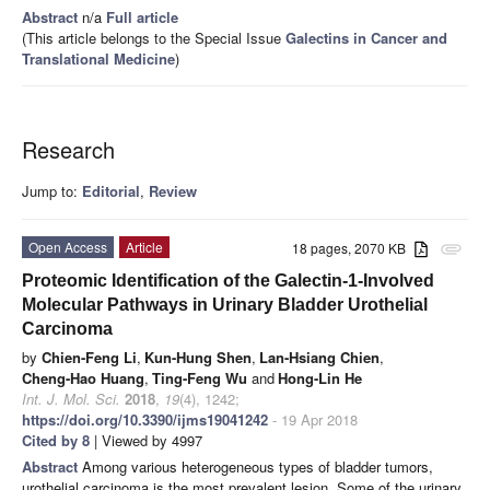
Abstract
n/a
Full article
(This article belongs to the Special Issue
Galectins in Cancer and
Translational Medicine
)
Research
Jump to:
Editorial
,
Review
Open Access
Article
18 pages, 2070 KB
attachment
Proteomic Identification of the Galectin-1-Involved
Molecular Pathways in Urinary Bladder Urothelial
Carcinoma
by
Chien-Feng Li
,
Kun-Hung Shen
,
Lan-Hsiang Chien
,
Cheng-Hao Huang
,
Ting-Feng Wu
and
Hong-Lin He
Int. J. Mol. Sci.
2018
,
19
(4), 1242;
https://doi.org/10.3390/ijms19041242
- 19 Apr 2018
Cited by 8
| Viewed by 4997
Abstract
Among various heterogeneous types of bladder tumors,
urothelial carcinoma is the most prevalent lesion. Some of the urinary