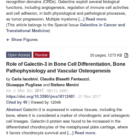
recognition domains (CRDs). Galectins exploit several biological
functions, including angiogenesis, regulation of immune cell activities
and cell adhesion, in both physiological and pathological processes,
as tumor progression. Multiple myeloma
[...] Read more.
(This article belongs to the Special Issue
Galectins in Cancer and
Translational Medicine
)
►
Show Figures
Open Access
Review
20 pages, 1273 KB
Role of Galectin-3 in Bone Cell Differentiation, Bone
Pathophysiology and Vascular Osteogenesis
by
Carla Iacobini
,
Claudia Blasetti Fantauzzi
,
Giuseppe Pugliese
and
Stefano Menini
Int. J. Mol. Sci.
2017
,
18
(11), 2481;
https://doi.org/10.3390/ijms18112481
- 21 Nov 2017
Cited by 49
| Viewed by 12046
Abstract
Galectin-3 is expressed in various tissues, including the
bone, where it is considered a marker of chondrogenic and osteogenic
cell lineages. Galectin-3 protein was found to be increased in the
differentiated chondrocytes of the metaphyseal plate cartilage, where
it favors chondrocyte survival and
[...] Read more.