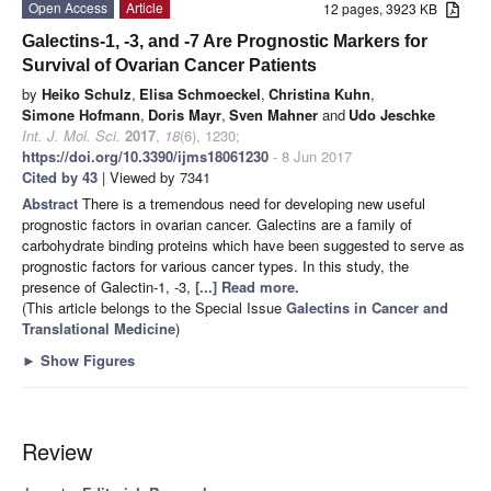
Open Access
Article
12 pages, 3923 KB
Galectins-1, -3, and -7 Are Prognostic Markers for
Survival of Ovarian Cancer Patients
by
Heiko Schulz
,
Elisa Schmoeckel
,
Christina Kuhn
,
Simone Hofmann
,
Doris Mayr
,
Sven Mahner
and
Udo Jeschke
Int. J. Mol. Sci.
2017
,
18
(6), 1230;
https://doi.org/10.3390/ijms18061230
- 8 Jun 2017
Cited by 43
| Viewed by 7341
Abstract
There is a tremendous need for developing new useful
prognostic factors in ovarian cancer. Galectins are a family of
carbohydrate binding proteins which have been suggested to serve as
prognostic factors for various cancer types. In this study, the
presence of Galectin-1, -3,
[...] Read more.
(This article belongs to the Special Issue
Galectins in Cancer and
Translational Medicine
)
►
Show Figures
Review