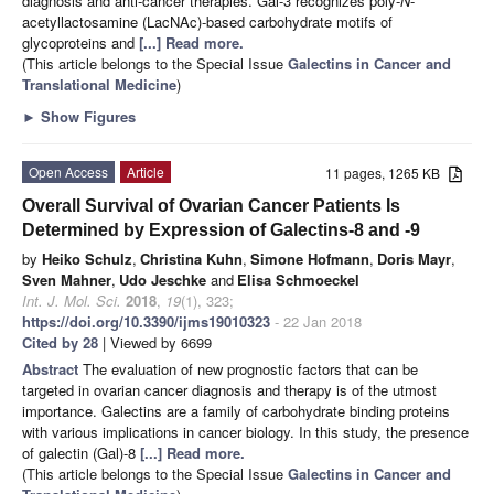
diagnosis and anti-cancer therapies. Gal-3 recognizes poly-
N
-
acetyllactosamine (LacNAc)-based carbohydrate motifs of
glycoproteins and
[...] Read more.
(This article belongs to the Special Issue
Galectins in Cancer and
Translational Medicine
)
►
Show Figures
Open Access
Article
11 pages, 1265 KB
Overall Survival of Ovarian Cancer Patients Is
Determined by Expression of Galectins-8 and -9
by
Heiko Schulz
,
Christina Kuhn
,
Simone Hofmann
,
Doris Mayr
,
Sven Mahner
,
Udo Jeschke
and
Elisa Schmoeckel
Int. J. Mol. Sci.
2018
,
19
(1), 323;
https://doi.org/10.3390/ijms19010323
- 22 Jan 2018
Cited by 28
| Viewed by 6699
Abstract
The evaluation of new prognostic factors that can be
targeted in ovarian cancer diagnosis and therapy is of the utmost
importance. Galectins are a family of carbohydrate binding proteins
with various implications in cancer biology. In this study, the presence
of galectin (Gal)-8
[...] Read more.
(This article belongs to the Special Issue
Galectins in Cancer and