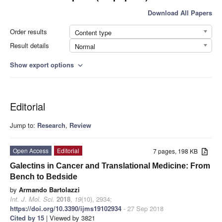
Download All Papers
Order results
Content type
Result details
Normal
Show export options
expand_more
Editorial
Jump to:
Research
,
Review
Open Access
Editorial
7 pages, 198 KB
Galectins in Cancer and Translational Medicine: From
Bench to Bedside
by
Armando Bartolazzi
Int. J. Mol. Sci.
2018
,
19
(10), 2934;
https://doi.org/10.3390/ijms19102934
- 27 Sep 2018
Cited by 15
| Viewed by 3821