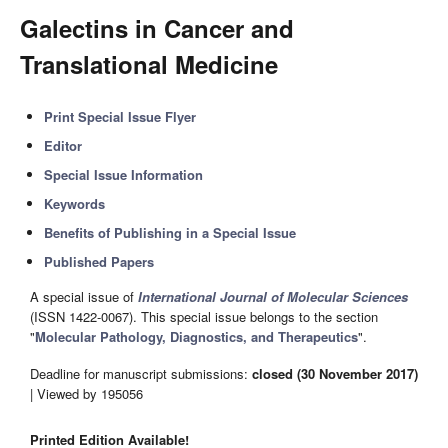
Galectins in Cancer and
Translational Medicine
Print Special Issue Flyer
Editor
Special Issue Information
Keywords
Benefits of Publishing in a Special Issue
Published Papers
A special issue of
International Journal of Molecular Sciences
(ISSN 1422-0067). This special issue belongs to the section
"
Molecular Pathology, Diagnostics, and Therapeutics
".
Deadline for manuscript submissions:
closed (30 November 2017)
| Viewed by 195056
Printed Edition Available!