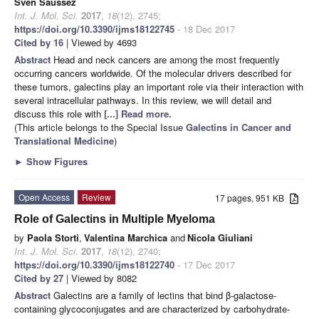
Sven Saussez
Int. J. Mol. Sci.
2017
,
18
(12), 2745;
https://doi.org/10.3390/ijms18122745
- 18 Dec 2017
Cited by 16
| Viewed by 4693
Abstract
Head and neck cancers are among the most frequently
occurring cancers worldwide. Of the molecular drivers described for
these tumors, galectins play an important role via their interaction with
several intracellular pathways. In this review, we will detail and
discuss this role with
[...] Read more.
(This article belongs to the Special Issue
Galectins in Cancer and
Translational Medicine
)
►
Show Figures
Open Access
Review
17 pages, 951 KB
Role of Galectins in Multiple Myeloma
by
Paola Storti
,
Valentina Marchica
and
Nicola Giuliani
Int. J. Mol. Sci.
2017
,
18
(12), 2740;
https://doi.org/10.3390/ijms18122740
- 17 Dec 2017
Cited by 27
| Viewed by 8082
Abstract
Galectins are a family of lectins that bind β-galactose-
containing glycoconjugates and are characterized by carbohydrate-