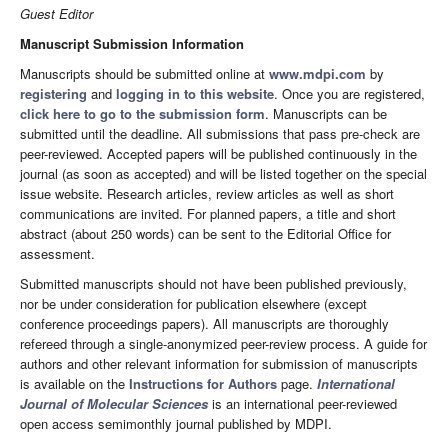
Guest Editor
Manuscript Submission Information
Manuscripts should be submitted online at
www.mdpi.com
by
registering
and
logging in to this website
. Once you are registered,
click here to go to the submission form
. Manuscripts can be
submitted until the deadline. All submissions that pass pre-check are
peer-reviewed. Accepted papers will be published continuously in the
journal (as soon as accepted) and will be listed together on the special
issue website. Research articles, review articles as well as short
communications are invited. For planned papers, a title and short
abstract (about 250 words) can be sent to the Editorial Office for
assessment.
Submitted manuscripts should not have been published previously,
nor be under consideration for publication elsewhere (except
conference proceedings papers). All manuscripts are thoroughly
refereed through a single-anonymized peer-review process. A guide for
authors and other relevant information for submission of manuscripts
is available on the
Instructions for Authors
page.
International
Journal of Molecular Sciences
is an international peer-reviewed
open access semimonthly journal published by MDPI.