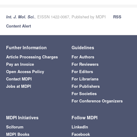
Int. J. Mol. Sci.
, EISSN 1422-0067, Published by MDPI
RSS
Content Alert
Further Information
Guidelines
Article Processing Charges
For Authors
Pay an Invoice
For Reviewers
Open Access Policy
For Editors
Contact MDPI
For Librarians
Jobs at MDPI
For Publishers
For Societies
For Conference Organizers
MDPI Initiatives
Follow MDPI
Sciforum
LinkedIn
MDPI Books
Facebook