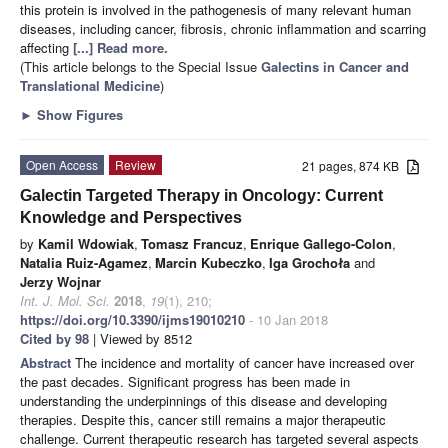
this protein is involved in the pathogenesis of many relevant human
diseases, including cancer, fibrosis, chronic inflammation and scarring
affecting
[...] Read more.
(This article belongs to the Special Issue
Galectins in Cancer and
Translational Medicine
)
►
Show Figures
Open Access
Review
21 pages, 874 KB
Galectin Targeted Therapy in Oncology: Current
Knowledge and Perspectives
by
Kamil Wdowiak
,
Tomasz Francuz
,
Enrique Gallego-Colon
,
Natalia Ruiz-Agamez
,
Marcin Kubeczko
,
Iga Grochoła
and
Jerzy Wojnar
Int. J. Mol. Sci.
2018
,
19
(1), 210;
https://doi.org/10.3390/ijms19010210
- 10 Jan 2018
Cited by 98
| Viewed by 8512
Abstract
The incidence and mortality of cancer have increased over
the past decades. Significant progress has been made in
understanding the underpinnings of this disease and developing
therapies. Despite this, cancer still remains a major therapeutic
challenge. Current therapeutic research has targeted several aspects