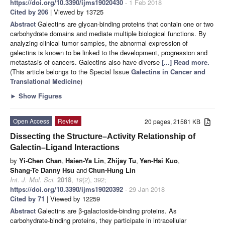
https://doi.org/10.3390/ijms19020430
- 1 Feb 2018
Cited by 206
| Viewed by 13725
Abstract
Galectins are glycan-binding proteins that contain one or two
carbohydrate domains and mediate multiple biological functions. By
analyzing clinical tumor samples, the abnormal expression of
galectins is known to be linked to the development, progression and
metastasis of cancers. Galectins also have diverse
[...] Read more.
(This article belongs to the Special Issue
Galectins in Cancer and
Translational Medicine
)
►
Show Figures
Open Access
Review
20 pages, 21581 KB
Dissecting the Structure–Activity Relationship of
Galectin–Ligand Interactions
by
Yi-Chen Chan
,
Hsien-Ya Lin
,
Zhijay Tu
,
Yen-Hsi Kuo
,
Shang-Te Danny Hsu
and
Chun-Hung Lin
Int. J. Mol. Sci.
2018
,
19
(2), 392;
https://doi.org/10.3390/ijms19020392
- 29 Jan 2018
Cited by 71
| Viewed by 12259
Abstract
Galectins are β-galactoside-binding proteins. As
carbohydrate-binding proteins, they participate in intracellular