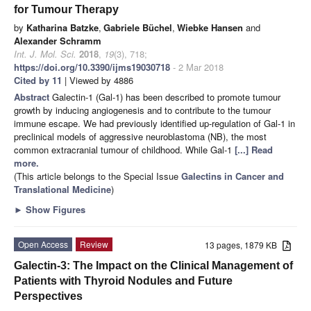
for Tumour Therapy
by
Katharina Batzke
,
Gabriele Büchel
,
Wiebke Hansen
and
Alexander Schramm
Int. J. Mol. Sci.
2018
,
19
(3), 718;
https://doi.org/10.3390/ijms19030718
- 2 Mar 2018
Cited by 11
| Viewed by 4886
Abstract
Galectin-1 (Gal-1) has been described to promote tumour
growth by inducing angiogenesis and to contribute to the tumour
immune escape. We had previously identified up-regulation of Gal-1 in
preclinical models of aggressive neuroblastoma (NB), the most
common extracranial tumour of childhood. While Gal-1
[...] Read
more.
(This article belongs to the Special Issue
Galectins in Cancer and
Translational Medicine
)
►
Show Figures
Open Access
Review
13 pages, 1879 KB
Galectin-3: The Impact on the Clinical Management of
Patients with Thyroid Nodules and Future
Perspectives