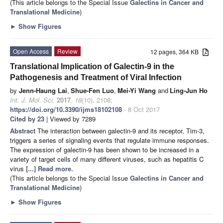
(This article belongs to the Special Issue
Galectins in Cancer and
Translational Medicine
)
►
Show Figures
Open Access
Review
12 pages, 364 KB
Translational Implication of Galectin-9 in the
Pathogenesis and Treatment of Viral Infection
by
Jenn-Haung Lai
,
Shue-Fen Luo
,
Mei-Yi Wang
and
Ling-Jun Ho
Int. J. Mol. Sci.
2017
,
18
(10), 2108;
https://doi.org/10.3390/ijms18102108
- 8 Oct 2017
Cited by 23
| Viewed by 7289
Abstract
The interaction between galectin-9 and its receptor, Tim-3,
triggers a series of signaling events that regulate immune responses.
The expression of galectin-9 has been shown to be increased in a
variety of target cells of many different viruses, such as hepatitis C
virus
[...] Read more.
(This article belongs to the Special Issue
Galectins in Cancer and
Translational Medicine
)
►
Show Figures