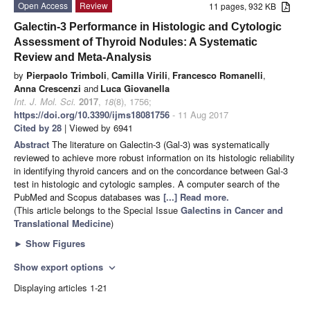
Open Access
Review
11 pages, 932 KB
Galectin-3 Performance in Histologic and Cytologic
Assessment of Thyroid Nodules: A Systematic
Review and Meta-Analysis
by
Pierpaolo Trimboli
,
Camilla Virili
,
Francesco Romanelli
,
Anna Crescenzi
and
Luca Giovanella
Int. J. Mol. Sci.
2017
,
18
(8), 1756;
https://doi.org/10.3390/ijms18081756
- 11 Aug 2017
Cited by 28
| Viewed by 6941
Abstract
The literature on Galectin-3 (Gal-3) was systematically
reviewed to achieve more robust information on its histologic reliability
in identifying thyroid cancers and on the concordance between Gal-3
test in histologic and cytologic samples. A computer search of the
PubMed and Scopus databases was
[...] Read more.
(This article belongs to the Special Issue
Galectins in Cancer and
Translational Medicine
)
►
Show Figures
Show export options
expand_more
Displaying articles 1-21