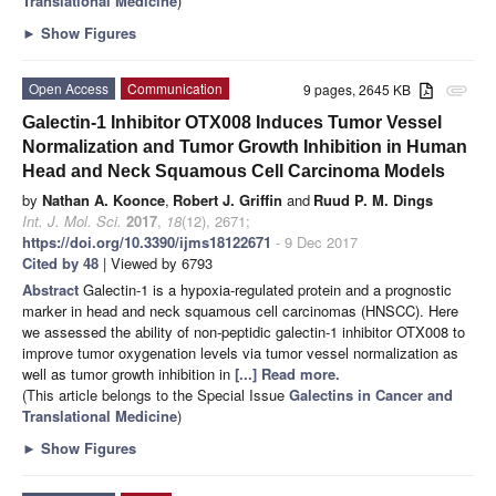
Translational Medicine
)
►
Show Figures
Open Access
Communication
9 pages, 2645 KB
attachment
Galectin-1 Inhibitor OTX008 Induces Tumor Vessel
Normalization and Tumor Growth Inhibition in Human
Head and Neck Squamous Cell Carcinoma Models
by
Nathan A. Koonce
,
Robert J. Griffin
and
Ruud P. M. Dings
Int. J. Mol. Sci.
2017
,
18
(12), 2671;
https://doi.org/10.3390/ijms18122671
- 9 Dec 2017
Cited by 48
| Viewed by 6793
Abstract
Galectin-1 is a hypoxia-regulated protein and a prognostic
marker in head and neck squamous cell carcinomas (HNSCC). Here
we assessed the ability of non-peptidic galectin-1 inhibitor OTX008 to
improve tumor oxygenation levels via tumor vessel normalization as
well as tumor growth inhibition in
[...] Read more.
(This article belongs to the Special Issue
Galectins in Cancer and
Translational Medicine
)
►
Show Figures