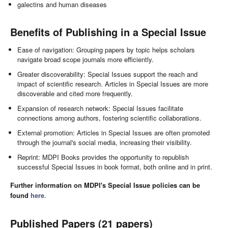
galectins and human diseases
Benefits of Publishing in a Special Issue
Ease of navigation: Grouping papers by topic helps scholars
navigate broad scope journals more efficiently.
Greater discoverability: Special Issues support the reach and
impact of scientific research. Articles in Special Issues are more
discoverable and cited more frequently.
Expansion of research network: Special Issues facilitate
connections among authors, fostering scientific collaborations.
External promotion: Articles in Special Issues are often promoted
through the journal's social media, increasing their visibility.
Reprint: MDPI Books provides the opportunity to republish
successful Special Issues in book format, both online and in print.
Further information on MDPI's Special Issue policies can be
found
here
.
Published Papers (21 papers)