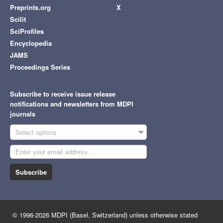
Preprints.org
X
Scilit
SciProfiles
Encyclopedia
JAMS
Proceedings Series
Subscribe to receive issue release
notifications and newsletters from MDPI
journals
Select options
Subscribe
© 1996-2026 MDPI (Basel, Switzerland) unless otherwise stated