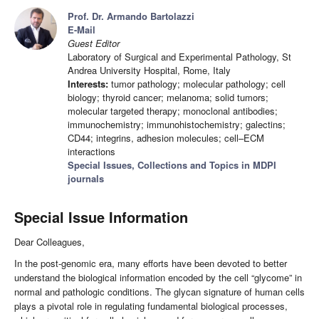
Prof. Dr. Armando Bartolazzi
E-Mail
Guest Editor
Laboratory of Surgical and Experimental Pathology, St
Andrea University Hospital, Rome, Italy
Interests:
tumor pathology; molecular pathology; cell
biology; thyroid cancer; melanoma; solid tumors;
molecular targeted therapy; monoclonal antibodies;
immunochemistry; immunohistochemistry; galectins;
CD44; integrins, adhesion molecules; cell–ECM
interactions
Special Issues, Collections and Topics in MDPI
journals
Special Issue Information
Dear Colleagues,
In the post-genomic era, many efforts have been devoted to better
understand the biological information encoded by the cell “glycome” in
normal and pathologic conditions. The glycan signature of human cells
plays a pivotal role in regulating fundamental biological processes,