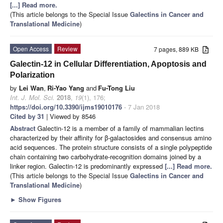
[...] Read more.
(This article belongs to the Special Issue
Galectins in Cancer and
Translational Medicine
)
Open Access
Review
7 pages, 889 KB
Galectin-12 in Cellular Differentiation, Apoptosis and
Polarization
by
Lei Wan
,
Ri-Yao Yang
and
Fu-Tong Liu
Int. J. Mol. Sci.
2018
,
19
(1), 176;
https://doi.org/10.3390/ijms19010176
- 7 Jan 2018
Cited by 31
| Viewed by 8546
Abstract
Galectin-12 is a member of a family of mammalian lectins
characterized by their affinity for β-galactosides and consensus amino
acid sequences. The protein structure consists of a single polypeptide
chain containing two carbohydrate-recognition domains joined by a
linker region. Galectin-12 is predominantly expressed
[...] Read more.
(This article belongs to the Special Issue
Galectins in Cancer and
Translational Medicine
)
►
Show Figures