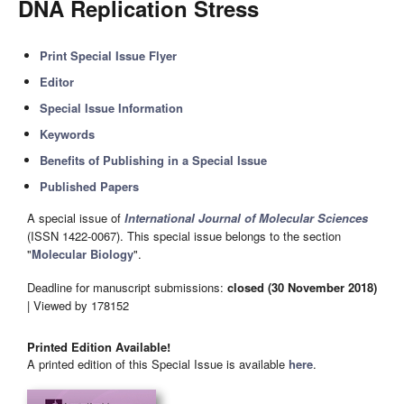
DNA Replication Stress
Print Special Issue Flyer
Editor
Special Issue Information
Keywords
Benefits of Publishing in a Special Issue
Published Papers
A special issue of
International Journal of Molecular Sciences
(ISSN 1422-0067). This special issue belongs to the section
"
Molecular Biology
".
Deadline for manuscript submissions:
closed (30 November 2018)
| Viewed by 178152
Printed Edition Available!
A printed edition of this Special Issue is available
here
.