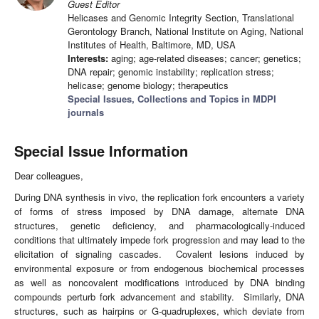
Guest Editor
Helicases and Genomic Integrity Section, Translational
Gerontology Branch, National Institute on Aging, National
Institutes of Health, Baltimore, MD, USA
Interests:
aging; age-related diseases; cancer; genetics;
DNA repair; genomic instability; replication stress;
helicase; genome biology; therapeutics
Special Issues, Collections and Topics in MDPI
journals
Special Issue Information
Dear colleagues,
During DNA synthesis in vivo, the replication fork encounters a variety
of forms of stress imposed by DNA damage, alternate DNA
structures, genetic deficiency, and pharmacologically-induced
conditions that ultimately impede fork progression and may lead to the
elicitation of signaling cascades. Covalent lesions induced by
environmental exposure or from endogenous biochemical processes
as well as noncovalent modifications introduced by DNA binding
compounds perturb fork advancement and stability. Similarly, DNA
structures, such as hairpins or G-quadruplexes, which deviate from