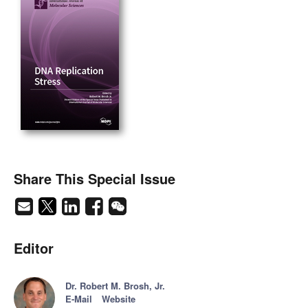
Share This Special Issue
Editor
Dr. Robert M. Brosh, Jr.
E-Mail
Website