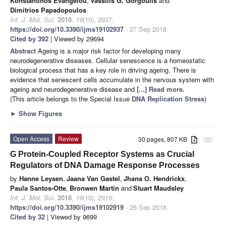
Konstantinos Evangelou
,
Vassilis G. Gorgoulis
and
Dimitrios Papadopoulos
Int. J. Mol. Sci.
2018
,
19
(10), 2937;
https://doi.org/10.3390/ijms19102937
- 27 Sep 2018
Cited by 392
| Viewed by 29694
Abstract
Ageing is a major risk factor for developing many
neurodegenerative diseases. Cellular senescence is a homeostatic
biological process that has a key role in driving ageing. There is
evidence that senescent cells accumulate in the nervous system with
ageing and neurodegenerative disease and
[...] Read more.
(This article belongs to the Special Issue
DNA Replication Stress
)
►
Show Figures
Open Access
Review
30 pages, 807 KB
attachment
G Protein-Coupled Receptor Systems as Crucial
Regulators of DNA Damage Response Processes
by
Hanne Leysen
,
Jaana Van Gastel
,
Jhana O. Hendrickx
,
Paula Santos-Otte
,
Bronwen Martin
and
Stuart Maudsley
Int. J. Mol. Sci.
2018
,
19
(10), 2919;
https://doi.org/10.3390/ijms19102919
- 26 Sep 2018
Cited by 32
| Viewed by 9699