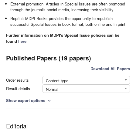
External promotion: Articles in Special Issues are often promoted
through the journal's social media, increasing their visibility.
Reprint: MDPI Books provides the opportunity to republish
successful Special Issues in book format, both online and in print.
Further information on MDPI's Special Issue policies can be
found
here
.
Published Papers (19 papers)
Download All Papers
Order results
Content type
Result details
Normal
Show export options
expand_more
Editorial