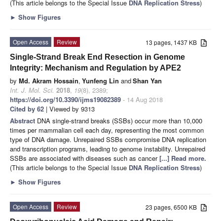
(This article belongs to the Special Issue
DNA Replication Stress
)
►
Show Figures
Open Access
Review
13 pages, 1437 KB
Single-Strand Break End Resection in Genome
Integrity: Mechanism and Regulation by APE2
by
Md. Akram Hossain
,
Yunfeng Lin
and
Shan Yan
Int. J. Mol. Sci.
2018
,
19
(8), 2389;
https://doi.org/10.3390/ijms19082389
- 14 Aug 2018
Cited by 62
| Viewed by 9313
Abstract
DNA single-strand breaks (SSBs) occur more than 10,000
times per mammalian cell each day, representing the most common
type of DNA damage. Unrepaired SSBs compromise DNA replication
and transcription programs, leading to genome instability. Unrepaired
SSBs are associated with diseases such as cancer
[...] Read more.
(This article belongs to the Special Issue
DNA Replication Stress
)
►
Show Figures
Open Access
Review
23 pages, 6500 KB