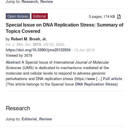
Jump to:
Research
,
Review
Open Access
Editorial
5 pages, 174 KB
Special Issue on DNA Replication Stress: Summary of
Topics Covered
by
Robert M. Brosh, Jr.
Int. J. Mol. Sci.
2019
,
20
(12), 2934;
https://doi.org/10.3390/ijms20122934
- 15 Jun 2019
Viewed by 3579
Abstract
A Special Issue of
International Journal of Molecular
Sciences
(IJMS) is dedicated to mechanisms mediated at the
molecular and cellular levels to respond to adverse genomic
perturbations and DNA replication stress (https://www [...]
Full article
(This article belongs to the Special Issue
DNA Replication Stress
)
Research
Jump to:
Editorial
,
Review