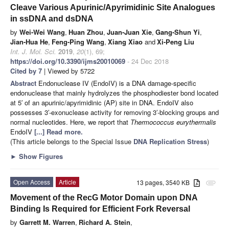
Cleave Various Apurinic/Apyrimidinic Site Analogues
in ssDNA and dsDNA
by
Wei-Wei Wang
,
Huan Zhou
,
Juan-Juan Xie
,
Gang-Shun Yi
,
Jian-Hua He
,
Feng-Ping Wang
,
Xiang Xiao
and
Xi-Peng Liu
Int. J. Mol. Sci.
2019
,
20
(1), 69;
https://doi.org/10.3390/ijms20010069
- 24 Dec 2018
Cited by 7
| Viewed by 5722
Abstract
Endonuclease IV (EndoIV) is a DNA damage-specific
endonuclease that mainly hydrolyzes the phosphodiester bond located
at 5′ of an apurinic/apyrimidinic (AP) site in DNA. EndoIV also
possesses 3′-exonuclease activity for removing 3′-blocking groups and
normal nucleotides. Here, we report that
Thermococcus eurythermalis
EndoIV
[...] Read more.
(This article belongs to the Special Issue
DNA Replication Stress
)
►
Show Figures
Open Access
Article
13 pages, 3540 KB
attachment
Movement of the RecG Motor Domain upon DNA
Binding Is Required for Efficient Fork Reversal
by
Garrett M. Warren
,
Richard A. Stein
,