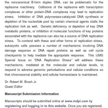
the noncanonical B-form duplex DNA, can be problematic for the
replisome machinery. Collisions of the replisome with transcription
complexes or other protein-DNA complexes may lead to replication
stress. Inhibition of DNA polymerase-catalyzed DNA synthesis or
depletion of the nucleotide pool by certain chemical agents stalls the
replication fork as well. Genetic deficiency or depletion of key DNA
metabolic proteins, or inhibition of molecular functions of key proteins
associated with the replisome can also be a source of DNA replication
stress. To contend with these and other forms of replication stress,
eukaryotic cells possess a number of mechanisms involving DNA
damage response or DNA repair proteins as well as cell cycle
checkpoints to help mediate the appropriate response. This IJMS
Special Issue on “DNA Replication Stress” will address these
mechanisms, mediated at the molecular and cellular levels, to
respond to adverse genomic perturbations and cellular conditions so
that chromosomal stability and cellular homeostasis is maintained.
Dr. Robert M. Brosh Jr.
Guest Editor
Manuscript Submission Information
Manuscripts should be submitted online at
www.mdpi.com
by
registering
and
logging in to this website
. Once you are registered,