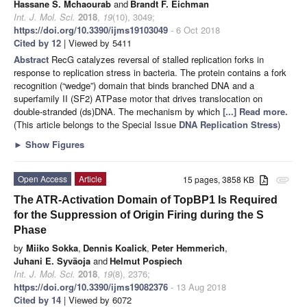
Hassane S. Mchaourab
and
Brandt F. Eichman
Int. J. Mol. Sci.
2018
,
19
(10), 3049;
https://doi.org/10.3390/ijms19103049
- 6 Oct 2018
Cited by 12
| Viewed by 5411
Abstract
RecG catalyzes reversal of stalled replication forks in
response to replication stress in bacteria. The protein contains a fork
recognition (“wedge”) domain that binds branched DNA and a
superfamily II (SF2) ATPase motor that drives translocation on
double-stranded (ds)DNA. The mechanism by which
[...] Read more.
(This article belongs to the Special Issue
DNA Replication Stress
)
►
Show Figures
Open Access
Article
15 pages, 3858 KB
attachment
The ATR-Activation Domain of TopBP1 Is Required
for the Suppression of Origin Firing during the S
Phase
by
Miiko Sokka
,
Dennis Koalick
,
Peter Hemmerich
,
Juhani E. Syväoja
and
Helmut Pospiech
Int. J. Mol. Sci.
2018
,
19
(8), 2376;
https://doi.org/10.3390/ijms19082376
- 13 Aug 2018
Cited by 14
| Viewed by 6072