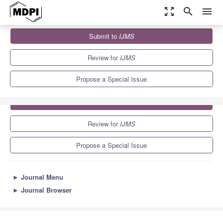
zoom_out_map
search
menu
Journals
IJMS
Special Issues
DNA Replication Stress
Submit to
IJMS
10.0
5.6
Review for
IJMS
Propose a Special Issue
Submit to
IJMS
Review for
IJMS
Propose a Special Issue
►
Journal Menu
►
Journal Browser