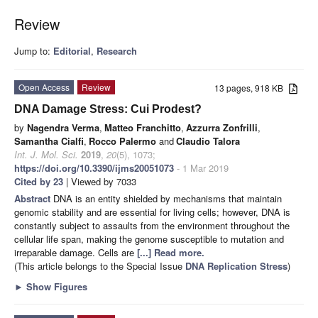
Review
Jump to:
Editorial
,
Research
Open Access
Review
13 pages, 918 KB
DNA Damage Stress: Cui Prodest?
by
Nagendra Verma
,
Matteo Franchitto
,
Azzurra Zonfrilli
,
Samantha Cialfi
,
Rocco Palermo
and
Claudio Talora
Int. J. Mol. Sci.
2019
,
20
(5), 1073;
https://doi.org/10.3390/ijms20051073
- 1 Mar 2019
Cited by 23
| Viewed by 7033
Abstract
DNA is an entity shielded by mechanisms that maintain
genomic stability and are essential for living cells; however, DNA is
constantly subject to assaults from the environment throughout the
cellular life span, making the genome susceptible to mutation and
irreparable damage. Cells are
[...] Read more.
(This article belongs to the Special Issue
DNA Replication Stress
)
►
Show Figures