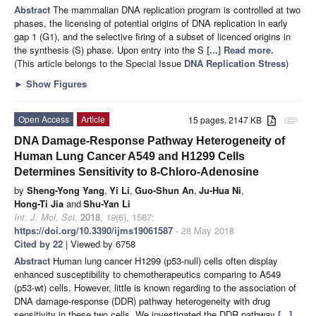
Abstract
The mammalian DNA replication program is controlled at two
phases, the licensing of potential origins of DNA replication in early
gap 1 (G1), and the selective firing of a subset of licenced origins in
the synthesis (S) phase. Upon entry into the S
[...] Read more.
(This article belongs to the Special Issue
DNA Replication Stress
)
►
Show Figures
Open Access
Article
15 pages, 2147 KB
attachment
DNA Damage-Response Pathway Heterogeneity of
Human Lung Cancer A549 and H1299 Cells
Determines Sensitivity to 8-Chloro-Adenosine
by
Sheng-Yong Yang
,
Yi Li
,
Guo-Shun An
,
Ju-Hua Ni
,
Hong-Ti Jia
and
Shu-Yan Li
Int. J. Mol. Sci.
2018
,
19
(6), 1587;
https://doi.org/10.3390/ijms19061587
- 28 May 2018
Cited by 22
| Viewed by 6758
Abstract
Human lung cancer H1299 (p53-null) cells often display
enhanced susceptibility to chemotherapeutics comparing to A549
(p53-wt) cells. However, little is known regarding to the association of
DNA damage-response (DDR) pathway heterogeneity with drug
sensitivity in these two cells. We investigated the DDR pathway
[...]