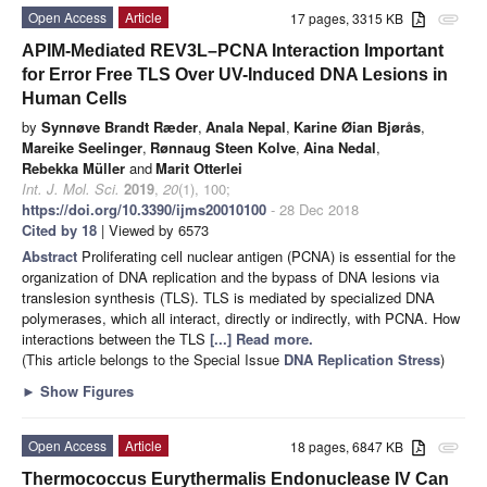
Open Access
Article
17 pages, 3315 KB
attachment
APIM-Mediated REV3L–PCNA Interaction Important
for Error Free TLS Over UV-Induced DNA Lesions in
Human Cells
by
Synnøve Brandt Ræder
,
Anala Nepal
,
Karine Øian Bjørås
,
Mareike Seelinger
,
Rønnaug Steen Kolve
,
Aina Nedal
,
Rebekka Müller
and
Marit Otterlei
Int. J. Mol. Sci.
2019
,
20
(1), 100;
https://doi.org/10.3390/ijms20010100
- 28 Dec 2018
Cited by 18
| Viewed by 6573
Abstract
Proliferating cell nuclear antigen (PCNA) is essential for the
organization of DNA replication and the bypass of DNA lesions via
translesion synthesis (TLS). TLS is mediated by specialized DNA
polymerases, which all interact, directly or indirectly, with PCNA. How
interactions between the TLS
[...] Read more.
(This article belongs to the Special Issue
DNA Replication Stress
)
►
Show Figures
Open Access
Article
18 pages, 6847 KB
attachment
Thermococcus Eurythermalis Endonuclease IV Can