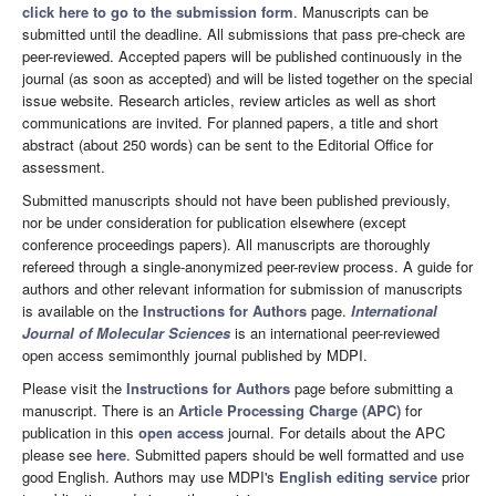
click here to go to the submission form
. Manuscripts can be
submitted until the deadline. All submissions that pass pre-check are
peer-reviewed. Accepted papers will be published continuously in the
journal (as soon as accepted) and will be listed together on the special
issue website. Research articles, review articles as well as short
communications are invited. For planned papers, a title and short
abstract (about 250 words) can be sent to the Editorial Office for
assessment.
Submitted manuscripts should not have been published previously,
nor be under consideration for publication elsewhere (except
conference proceedings papers). All manuscripts are thoroughly
refereed through a single-anonymized peer-review process. A guide for
authors and other relevant information for submission of manuscripts
is available on the
Instructions for Authors
page.
International
Journal of Molecular Sciences
is an international peer-reviewed
open access semimonthly journal published by MDPI.
Please visit the
Instructions for Authors
page before submitting a
manuscript. There is an
Article Processing Charge (APC)
for
publication in this
open access
journal. For details about the APC
please see
here
. Submitted papers should be well formatted and use
good English. Authors may use MDPI's
English editing service
prior