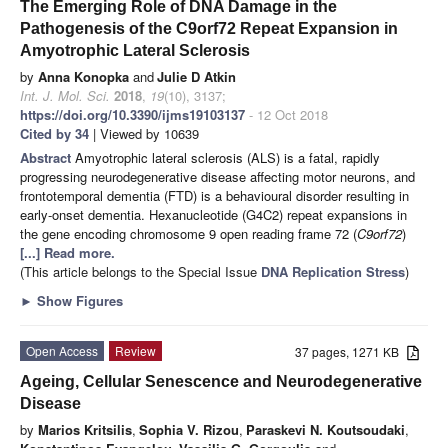
The Emerging Role of DNA Damage in the
Pathogenesis of the C9orf72 Repeat Expansion in
Amyotrophic Lateral Sclerosis
by
Anna Konopka
and
Julie D Atkin
Int. J. Mol. Sci.
2018
,
19
(10), 3137;
https://doi.org/10.3390/ijms19103137
- 12 Oct 2018
Cited by 34
| Viewed by 10639
Abstract
Amyotrophic lateral sclerosis (ALS) is a fatal, rapidly
progressing neurodegenerative disease affecting motor neurons, and
frontotemporal dementia (FTD) is a behavioural disorder resulting in
early-onset dementia. Hexanucleotide (G4C2) repeat expansions in
the gene encoding chromosome 9 open reading frame 72 (
C9orf72
)
[...] Read more.
(This article belongs to the Special Issue
DNA Replication Stress
)
►
Show Figures
Open Access
Review
37 pages, 1271 KB
Ageing, Cellular Senescence and Neurodegenerative
Disease
by
Marios Kritsilis
,
Sophia V. Rizou
,
Paraskevi N. Koutsoudaki
,