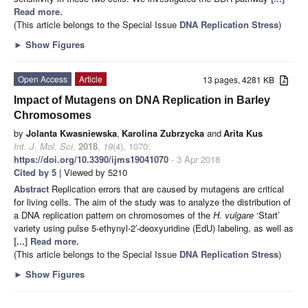
Read more.
(This article belongs to the Special Issue
DNA Replication Stress
)
►
Show Figures
Open Access
Article
13 pages, 4281 KB
Impact of Mutagens on DNA Replication in Barley
Chromosomes
by
Jolanta Kwasniewska
,
Karolina Zubrzycka
and
Arita Kus
Int. J. Mol. Sci.
2018
,
19
(4), 1070;
https://doi.org/10.3390/ijms19041070
- 3 Apr 2018
Cited by 5
| Viewed by 5210
Abstract
Replication errors that are caused by mutagens are critical
for living cells. The aim of the study was to analyze the distribution of
a DNA replication pattern on chromosomes of the
H. vulgare
‘Start’
variety using pulse 5-ethynyl-2′-deoxyuridine (EdU) labeling, as well as
[...] Read more.
(This article belongs to the Special Issue
DNA Replication Stress
)
►
Show Figures