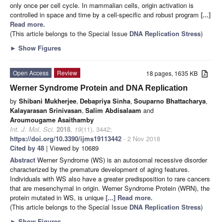
only once per cell cycle. In mammalian cells, origin activation is
controlled in space and time by a cell-specific and robust program
[...]
Read more.
(This article belongs to the Special Issue
DNA Replication Stress
)
►
Show Figures
Open Access
Review
18 pages, 1635 KB
Werner Syndrome Protein and DNA Replication
by
Shibani Mukherjee
,
Debapriya Sinha
,
Souparno Bhattacharya
,
Kalayarasan Srinivasan
,
Salim Abdisalaam
and
Aroumougame Asaithamby
Int. J. Mol. Sci.
2018
,
19
(11), 3442;
https://doi.org/10.3390/ijms19113442
- 2 Nov 2018
Cited by 48
| Viewed by 10689
Abstract
Werner Syndrome (WS) is an autosomal recessive disorder
characterized by the premature development of aging features.
Individuals with WS also have a greater predisposition to rare cancers
that are mesenchymal in origin. Werner Syndrome Protein (WRN), the
protein mutated in WS, is unique
[...] Read more.
(This article belongs to the Special Issue
DNA Replication Stress
)
►
Show Figures