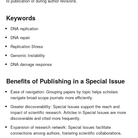
to publication or during author revisions.
Keywords
DNA replication
DNA repair
Replication Stress
Genomic Instability
DNA damage response
Benefits of Publishing in a Special Issue
Ease of navigation: Grouping papers by topic helps scholars
navigate broad scope journals more efficiently.
Greater discoverability: Special Issues support the reach and
impact of scientific research. Articles in Special Issues are more
discoverable and cited more frequently.
Expansion of research network: Special Issues facilitate
connections among authors, fostering scientific collaborations.