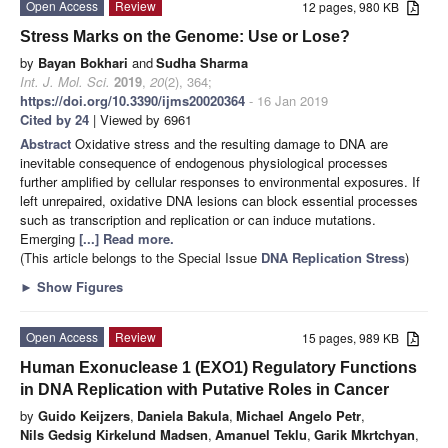
Open Access
Review
12 pages, 980 KB
Stress Marks on the Genome: Use or Lose?
by
Bayan Bokhari
and
Sudha Sharma
Int. J. Mol. Sci.
2019
,
20
(2), 364;
https://doi.org/10.3390/ijms20020364
- 16 Jan 2019
Cited by 24
| Viewed by 6961
Abstract
Oxidative stress and the resulting damage to DNA are
inevitable consequence of endogenous physiological processes
further amplified by cellular responses to environmental exposures. If
left unrepaired, oxidative DNA lesions can block essential processes
such as transcription and replication or can induce mutations.
Emerging
[...] Read more.
(This article belongs to the Special Issue
DNA Replication Stress
)
►
Show Figures
Open Access
Review
15 pages, 989 KB
Human Exonuclease 1 (EXO1) Regulatory Functions
in DNA Replication with Putative Roles in Cancer
by
Guido Keijzers
,
Daniela Bakula
,
Michael Angelo Petr
,
Nils Gedsig Kirkelund Madsen
,
Amanuel Teklu
,
Garik Mkrtchyan
,