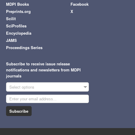
MDPI Books
Facebook
Preprints.org
X
Scilit
SciProfiles
Encyclopedia
JAMS
Proceedings Series
Subscribe to receive issue release
notifications and newsletters from MDPI
journals
Select options
Subscribe