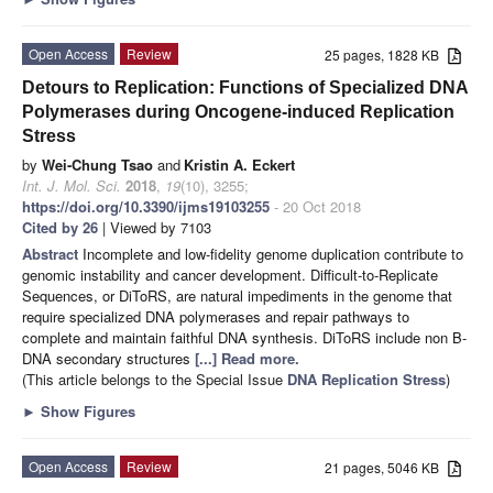
Open Access
Review
25 pages, 1828 KB
Detours to Replication: Functions of Specialized DNA
Polymerases during Oncogene-induced Replication
Stress
by
Wei-Chung Tsao
and
Kristin A. Eckert
Int. J. Mol. Sci.
2018
,
19
(10), 3255;
https://doi.org/10.3390/ijms19103255
- 20 Oct 2018
Cited by 26
| Viewed by 7103
Abstract
Incomplete and low-fidelity genome duplication contribute to
genomic instability and cancer development. Difficult-to-Replicate
Sequences, or DiToRS, are natural impediments in the genome that
require specialized DNA polymerases and repair pathways to
complete and maintain faithful DNA synthesis. DiToRS include non B-
DNA secondary structures
[...] Read more.
(This article belongs to the Special Issue
DNA Replication Stress
)
►
Show Figures
Open Access
Review
21 pages, 5046 KB