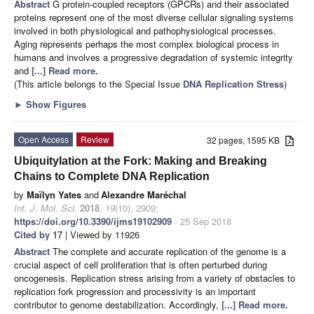
Abstract
G protein-coupled receptors (GPCRs) and their associated
proteins represent one of the most diverse cellular signaling systems
involved in both physiological and pathophysiological processes.
Aging represents perhaps the most complex biological process in
humans and involves a progressive degradation of systemic integrity
and
[...] Read more.
(This article belongs to the Special Issue
DNA Replication Stress
)
►
Show Figures
Open Access
Review
32 pages, 1595 KB
Ubiquitylation at the Fork: Making and Breaking
Chains to Complete DNA Replication
by
Maïlyn Yates
and
Alexandre Maréchal
Int. J. Mol. Sci.
2018
,
19
(10), 2909;
https://doi.org/10.3390/ijms19102909
- 25 Sep 2018
Cited by 17
| Viewed by 11926
Abstract
The complete and accurate replication of the genome is a
crucial aspect of cell proliferation that is often perturbed during
oncogenesis. Replication stress arising from a variety of obstacles to
replication fork progression and processivity is an important
contributor to genome destabilization. Accordingly,
[...] Read more.