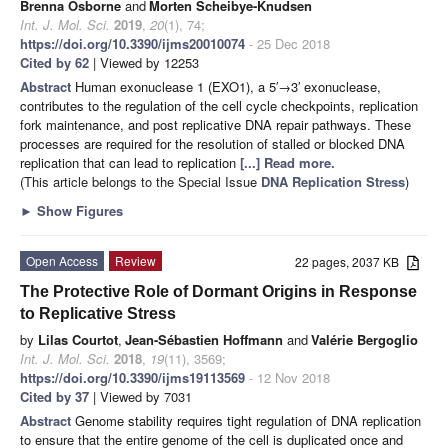
Brenna Osborne
and
Morten Scheibye-Knudsen
Int. J. Mol. Sci.
2019
,
20
(1), 74;
https://doi.org/10.3390/ijms20010074
- 25 Dec 2018
Cited by 62
| Viewed by 12253
Abstract
Human exonuclease 1 (EXO1), a 5′→3′ exonuclease,
contributes to the regulation of the cell cycle checkpoints, replication
fork maintenance, and post replicative DNA repair pathways. These
processes are required for the resolution of stalled or blocked DNA
replication that can lead to replication
[...] Read more.
(This article belongs to the Special Issue
DNA Replication Stress
)
►
Show Figures
Open Access
Review
22 pages, 2037 KB
The Protective Role of Dormant Origins in Response
to Replicative Stress
by
Lilas Courtot
,
Jean-Sébastien Hoffmann
and
Valérie Bergoglio
Int. J. Mol. Sci.
2018
,
19
(11), 3569;
https://doi.org/10.3390/ijms19113569
- 12 Nov 2018
Cited by 37
| Viewed by 7031
Abstract
Genome stability requires tight regulation of DNA replication
to ensure that the entire genome of the cell is duplicated once and