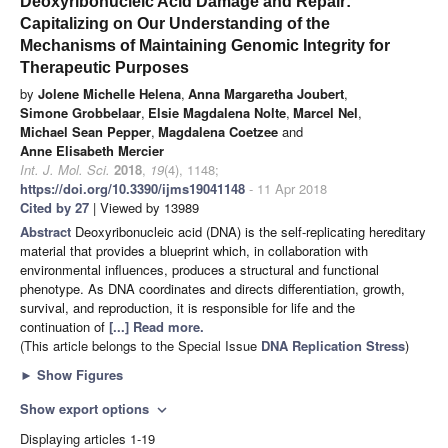
Deoxyribonucleic Acid Damage and Repair:
Capitalizing on Our Understanding of the
Mechanisms of Maintaining Genomic Integrity for
Therapeutic Purposes
by
Jolene Michelle Helena
,
Anna Margaretha Joubert
,
Simone Grobbelaar
,
Elsie Magdalena Nolte
,
Marcel Nel
,
Michael Sean Pepper
,
Magdalena Coetzee
and
Anne Elisabeth Mercier
Int. J. Mol. Sci.
2018
,
19
(4), 1148;
https://doi.org/10.3390/ijms19041148
- 11 Apr 2018
Cited by 27
| Viewed by 13989
Abstract
Deoxyribonucleic acid (DNA) is the self-replicating hereditary
material that provides a blueprint which, in collaboration with
environmental influences, produces a structural and functional
phenotype. As DNA coordinates and directs differentiation, growth,
survival, and reproduction, it is responsible for life and the
continuation of
[...] Read more.
(This article belongs to the Special Issue
DNA Replication Stress
)
►
Show Figures
Show export options
expand_more
Displaying articles 1-19