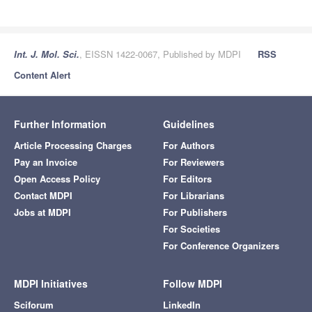
Int. J. Mol. Sci.
, EISSN 1422-0067, Published by MDPI
RSS
Content Alert
Further Information
Guidelines
Article Processing Charges
For Authors
Pay an Invoice
For Reviewers
Open Access Policy
For Editors
Contact MDPI
For Librarians
Jobs at MDPI
For Publishers
For Societies
For Conference Organizers
MDPI Initiatives
Follow MDPI
Sciforum
LinkedIn