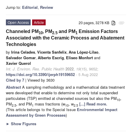
Jump to:
Editorial
,
Review
Open Access
Article
20 pages, 3278 KB
attachment
Channeled PM
, PM
and PM
Emission Factors
10
2.5
1
Associated with the Ceramic Process and Abatement
Technologies
by
Irina Celades
,
Vicenta Sanfelix
,
Ana López-Lilao
,
Salvador Gomar
,
Alberto Escrig
,
Eliseo Monfort
and
Xavier Querol
Int. J. Environ. Res. Public Health
2022
,
19
(15), 9652;
https://doi.org/10.3390/ijerph19159652
- 5 Aug 2022
Cited by 7
| Viewed by 3630
Abstract
A sampling methodology and a mathematical data treatment
were developed that enable to determine not only total suspended
particulates (TSP) emitted at channeled sources but also the PM
,
10
PM
, and PM
mass fractions (w
, w
[...] Read more.
2.5
1
10
2.5
(This article belongs to the Special Issue
Environmental Impact
Assessment by Green Processes
)
►
Show Figures