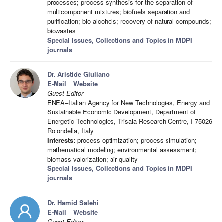
processes; process synthesis for the separation of
multicomponent mixtures; biofuels separation and
purification; bio-alcohols; recovery of natural compounds;
biowastes
Special Issues, Collections and Topics in MDPI
journals
Dr. Aristide Giuliano
E-Mail
Website
Guest Editor
ENEA–Italian Agency for New Technologies, Energy and
Sustainable Economic Development, Department of
Energetic Technologies, Trisaia Research Centre, I-75026
Rotondella, Italy
Interests:
process optimization; process simulation;
mathematical modeling; environmental assessment;
biomass valorization; air quality
Special Issues, Collections and Topics in MDPI
journals
Dr. Hamid Salehi
E-Mail
Website
Guest Editor