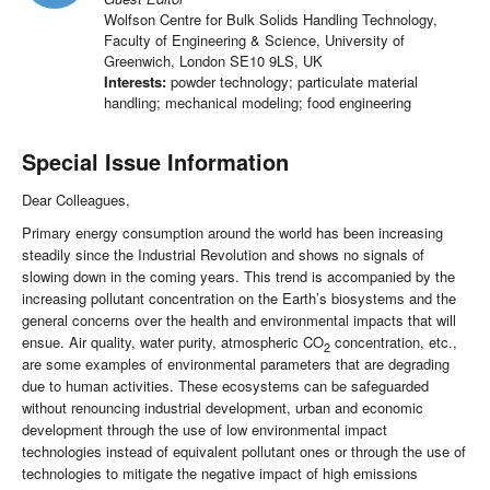
Wolfson Centre for Bulk Solids Handling Technology,
Faculty of Engineering & Science, University of
Greenwich, London SE10 9LS, UK
Interests:
powder technology; particulate material
handling; mechanical modeling; food engineering
Special Issue Information
Dear Colleagues,
Primary energy consumption around the world has been increasing
steadily since the Industrial Revolution and shows no signals of
slowing down in the coming years. This trend is accompanied by the
increasing pollutant concentration on the Earth’s biosystems and the
general concerns over the health and environmental impacts that will
ensue. Air quality, water purity, atmospheric CO
concentration, etc.,
2
are some examples of environmental parameters that are degrading
due to human activities. These ecosystems can be safeguarded
without renouncing industrial development, urban and economic
development through the use of low environmental impact
technologies instead of equivalent pollutant ones or through the use of
technologies to mitigate the negative impact of high emissions