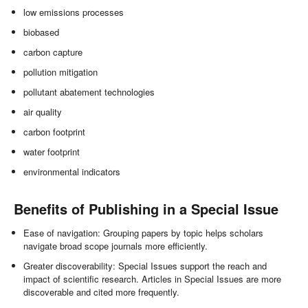
low emissions processes
biobased
carbon capture
pollution mitigation
pollutant abatement technologies
air quality
carbon footprint
water footprint
environmental indicators
Benefits of Publishing in a Special Issue
Ease of navigation: Grouping papers by topic helps scholars
navigate broad scope journals more efficiently.
Greater discoverability: Special Issues support the reach and
impact of scientific research. Articles in Special Issues are more
discoverable and cited more frequently.