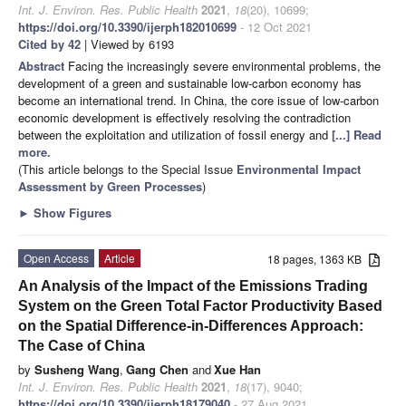
Int. J. Environ. Res. Public Health
2021
,
18
(20), 10699;
https://doi.org/10.3390/ijerph182010699
- 12 Oct 2021
Cited by 42
| Viewed by 6193
Abstract
Facing the increasingly severe environmental problems, the
development of a green and sustainable low-carbon economy has
become an international trend. In China, the core issue of low-carbon
economic development is effectively resolving the contradiction
between the exploitation and utilization of fossil energy and
[...] Read
more.
(This article belongs to the Special Issue
Environmental Impact
Assessment by Green Processes
)
►
Show Figures
Open Access
Article
18 pages, 1363 KB
An Analysis of the Impact of the Emissions Trading
System on the Green Total Factor Productivity Based
on the Spatial Difference-in-Differences Approach:
The Case of China
by
Susheng Wang
,
Gang Chen
and
Xue Han
Int. J. Environ. Res. Public Health
2021
,
18
(17), 9040;
https://doi.org/10.3390/ijerph18179040
- 27 Aug 2021