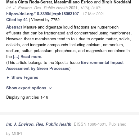
Maria Cinta Roda-Serrat
,
Massimiliano Errico
and
Birgir Norddahl
Int. J. Environ. Res. Public Health
2021
,
18
(6), 3107;
https://doi.org/10.3390/ijerph18063107
- 17 Mar 2021
Cited by 44
| Viewed by 7752
Abstract
Manure and digestate liquid fractions are nutrient-rich
effluents that can be fractionated and concentrated using membranes.
However, these membranes tend to foul due to organic matter, solids,
colloids, and inorganic compounds including calcium, ammonium,
sodium, sulfur, potassium, phosphorus, and magnesium contained in
the
[...] Read more.
(This article belongs to the Special Issue
Environmental Impact
Assessment by Green Processes
)
►
Show Figures
Show export options
expand_more
Displaying articles 1-16
Int. J. Environ. Res. Public Health
, EISSN 1660-4601, Published
by MDPI