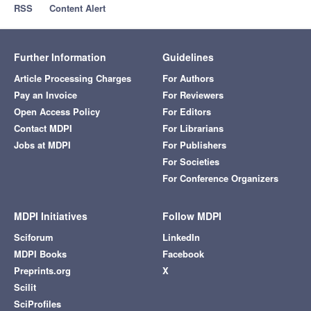
RSS
Content Alert
Further Information
Guidelines
Article Processing Charges
For Authors
Pay an Invoice
For Reviewers
Open Access Policy
For Editors
Contact MDPI
For Librarians
Jobs at MDPI
For Publishers
For Societies
For Conference Organizers
MDPI Initiatives
Follow MDPI
Sciforum
LinkedIn
MDPI Books
Facebook
Preprints.org
X
Scilit
SciProfiles