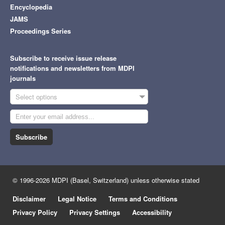
Encyclopedia
JAMS
Proceedings Series
Subscribe to receive issue release
notifications and newsletters from MDPI
journals
Select options
Subscribe
© 1996-2026 MDPI (Basel, Switzerland) unless otherwise stated
Disclaimer
Legal Notice
Terms and Conditions
Privacy Policy
Privacy Settings
Accessibility