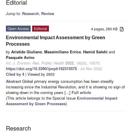
Editorial
Jump to:
Research
,
Review
Open Access
Editorial
4 pages, 280 KB
Environmental Impact Assessment by Green
Processes
by
Aristide Giuliano
,
Massimiliano Errico
,
Hamid Salehi
and
Pasquale Avino
Int. J. Environ. Res. Public Health
2022
,
19
(23), 15575;
https://doi.org/10.3390/ijerph192315575
- 24 Nov 2022
Cited by 4
| Viewed by 2933
Abstract
Global primary energy consumption has been steadily
increasing since the Industrial Revolution, and it is showing no sign of
slowing down in the coming years [...]
Full article
(This article belongs to the Special Issue
Environmental Impact
Assessment by Green Processes
)
Research