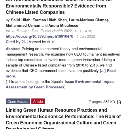
Environmentally Responsible? Evidence from
Chinese Listed Companies
by
Sajid Ullah
,
Farman Ullah Khan
,
Laura-Mariana Cismaș
,
Muhammad Usman
and
Andra Miculescu
Int. J. Environ. Res. Public Health
2022
,
19
(1), 470;
https://doi.org/10.3390/ijerph19010470
- 1 Jan 2022
Cited by 24
| Viewed by 5012
Abstract
Relying on tournament theory and environmental
management research, we examine how CEO tournament incentives
induce top executives to invest more in green innovation. Using a
sample of Chinese listed companies from 2010 to 2016, we find
evidence that CEO tournament incentives are positively
[...] Read
more.
(This article belongs to the Special Issue
Environmental Impact
Assessment by Green Processes
)
Open Access
Article
17 pages, 858 KB
Linking Green Human Resource Practices and
Environmental Economics Performance: The Role of
Green Economic Organizational Culture and Green