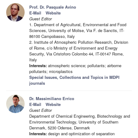
Prof. Dr. Pasquale Avino
E-Mail
Website
Guest Editor
1. Department of Agricultural, Environmental and Food
Sciences, University of Molise, Via F. de Sanctis, IT-
86100 Campobasso, Italy
2. Institute of Atmospheric Pollution Research, Division
of Rome, c/o Ministry of Environment and Energy
Security, Via Cristoforo Colombo 44, IT-00147 Rome,
Italy
Interests:
atmospheric science; pollutants; airborne
pollutants; microplastics
Special Issues, Collections and Topics in MDPI
journals
Dr. Massimiliano Errico
E-Mail
Website
Guest Editor
Department of Chemical Engineering, Biotechnology and
Environmental Technology, University of Southern
Denmark, 5230 Odense, Denmark
Interests:
design and optimization of separation