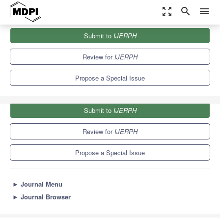
zoom_out_map
search
menu
Journals
IJERPH
Special Issues
Submit to
IJERPH
Environmental Impact Assessment by Green Processes
9.8
Review for
IJERPH
Propose a Special Issue
Submit to
IJERPH
Review for
IJERPH
Propose a Special Issue
►
Journal Menu
►
Journal Browser