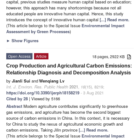
capital, previous studies measure human capital based on education;
however, this approach has many shortcomings because not all
educated people are innovative human capital. Hence, this study
introduces the concept of innovative human capital
[...] Read more.
(This article belongs to the Special Issue
Environmental Impact
Assessment by Green Processes
)
►
Show Figures
Open Access
Article
18 pages, 2922 KB
Crop Production and Agricultural Carbon Emissions:
Relationship Diagnosis and Decomposition Analysis
by
Jianli Sui
and
Wenqiang Lv
Int. J. Environ. Res. Public Health
2021
,
18
(15), 8219;
https://doi.org/10.3390/ijerph18158219
- 3 Aug 2021
Cited by 28
| Viewed by 5166
Abstract
Modern agriculture contributes significantly to greenhouse
gas emissions, and agriculture has become the second biggest
source of carbon emissions in China. In this context, it is necessary
for China to study the nexus of agricultural economic growth and
carbon emissions. Taking Jilin province
[...] Read more.
(This article belongs to the Special Issue
Environmental Impact