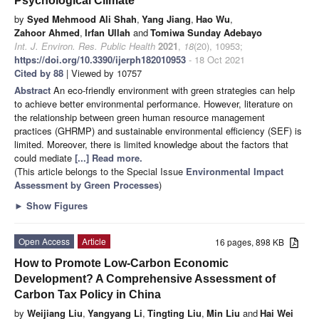
Psychological Climate
by
Syed Mehmood Ali Shah
,
Yang Jiang
,
Hao Wu
,
Zahoor Ahmed
,
Irfan Ullah
and
Tomiwa Sunday Adebayo
Int. J. Environ. Res. Public Health
2021
,
18
(20), 10953;
https://doi.org/10.3390/ijerph182010953
- 18 Oct 2021
Cited by 88
| Viewed by 10757
Abstract
An eco-friendly environment with green strategies can help
to achieve better environmental performance. However, literature on
the relationship between green human resource management
practices (GHRMP) and sustainable environmental efficiency (SEF) is
limited. Moreover, there is limited knowledge about the factors that
could mediate
[...] Read more.
(This article belongs to the Special Issue
Environmental Impact
Assessment by Green Processes
)
►
Show Figures
Open Access
Article
16 pages, 898 KB
How to Promote Low-Carbon Economic
Development? A Comprehensive Assessment of
Carbon Tax Policy in China
by
Weijiang Liu
,
Yangyang Li
,
Tingting Liu
,
Min Liu
and
Hai Wei