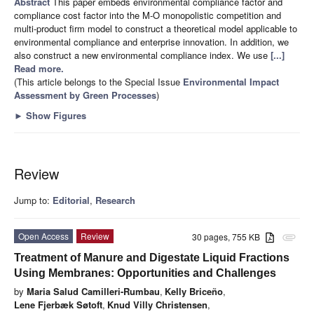
Abstract
This paper embeds environmental compliance factor and
compliance cost factor into the M-O monopolistic competition and
multi-product firm model to construct a theoretical model applicable to
environmental compliance and enterprise innovation. In addition, we
also construct a new environmental compliance index. We use
[...]
Read more.
(This article belongs to the Special Issue
Environmental Impact
Assessment by Green Processes
)
►
Show Figures
Review
Jump to:
Editorial
,
Research
Open Access
Review
30 pages, 755 KB
attachment
Treatment of Manure and Digestate Liquid Fractions
Using Membranes: Opportunities and Challenges
by
Maria Salud Camilleri-Rumbau
,
Kelly Briceño
,
Lene Fjerbæk Søtoft
,
Knud Villy Christensen
,