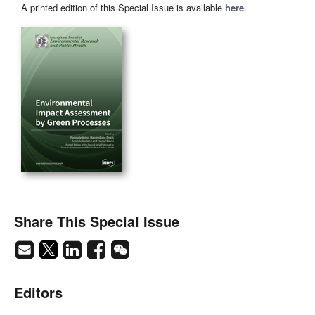
A printed edition of this Special Issue is available
here
.
Share This Special Issue
Editors