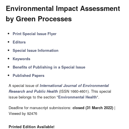
Environmental Impact Assessment
by Green Processes
Print Special Issue Flyer
Editors
Special Issue Information
Keywords
Benefits of Publishing in a Special Issue
Published Papers
A special issue of
International Journal of Environmental
Research and Public Health
(ISSN 1660-4601). This special
issue belongs to the section "
Environmental Health
".
Deadline for manuscript submissions:
closed (31 March 2022)
|
Viewed by 92476
Printed Edition Available!