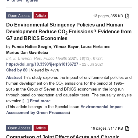
Open Access
Article
13 pages, 355 KB
Do Environmental Stringency Policies and Human
Development Reduce CO
Emissions? Evidence from
2
G7 and BRICS Economies
by
Funda Hatice Sezgin
,
Yilmaz Bayar
,
Laura Herta
and
Marius Dan Gavriletea
Int. J. Environ. Res. Public Health
2021
,
18
(13), 6727;
https://doi.org/10.3390/ijerph18136727
- 22 Jun 2021
Cited by 80
| Viewed by 4776
Abstract
This study explores the impact of environmental policies and
human development on the CO
emissions for the period of 1995–
2
2015 in the Group of Seven and BRICS economies in the long run
through panel cointegration and causality tests. The causality analysis
revealed
[...] Read more.
(This article belongs to the Special Issue
Environmental Impact
Assessment by Green Processes
)
Open Access
Article
19 pages, 3117 KB
Comparison of Joint Effect of Acute and Chronic