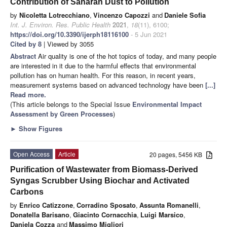
Contribution of Saharan Dust to Pollution
by
Nicoletta Lotrecchiano
,
Vincenzo Capozzi
and
Daniele Sofia
Int. J. Environ. Res. Public Health
2021
,
18
(11), 6100;
https://doi.org/10.3390/ijerph18116100
- 5 Jun 2021
Cited by 8
| Viewed by 3055
Abstract
Air quality is one of the hot topics of today, and many people
are interested in it due to the harmful effects that environmental
pollution has on human health. For this reason, in recent years,
measurement systems based on advanced technology have been
[...]
Read more.
(This article belongs to the Special Issue
Environmental Impact
Assessment by Green Processes
)
►
Show Figures
Open Access
Article
20 pages, 5456 KB
Purification of Wastewater from Biomass-Derived
Syngas Scrubber Using Biochar and Activated
Carbons
by
Enrico Catizzone
,
Corradino Sposato
,
Assunta Romanelli
,
Donatella Barisano
,
Giacinto Cornacchia
,
Luigi Marsico
,
Daniela Cozza
and
Massimo Migliori