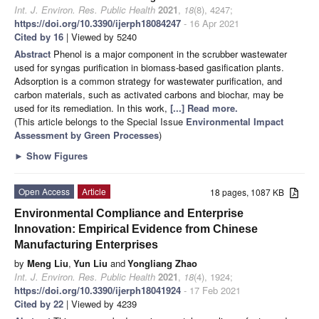
Int. J. Environ. Res. Public Health
2021
,
18
(8), 4247;
https://doi.org/10.3390/ijerph18084247
- 16 Apr 2021
Cited by 16
| Viewed by 5240
Abstract
Phenol is a major component in the scrubber wastewater
used for syngas purification in biomass-based gasification plants.
Adsorption is a common strategy for wastewater purification, and
carbon materials, such as activated carbons and biochar, may be
used for its remediation. In this work,
[...] Read more.
(This article belongs to the Special Issue
Environmental Impact
Assessment by Green Processes
)
►
Show Figures
Open Access
Article
18 pages, 1087 KB
Environmental Compliance and Enterprise
Innovation: Empirical Evidence from Chinese
Manufacturing Enterprises
by
Meng Liu
,
Yun Liu
and
Yongliang Zhao
Int. J. Environ. Res. Public Health
2021
,
18
(4), 1924;
https://doi.org/10.3390/ijerph18041924
- 17 Feb 2021
Cited by 22
| Viewed by 4239