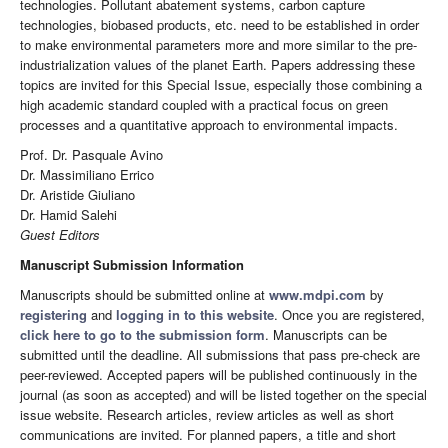
technologies. Pollutant abatement systems, carbon capture
technologies, biobased products, etc. need to be established in order
to make environmental parameters more and more similar to the pre-
industrialization values of the planet Earth. Papers addressing these
topics are invited for this Special Issue, especially those combining a
high academic standard coupled with a practical focus on green
processes and a quantitative approach to environmental impacts.
Prof. Dr. Pasquale Avino
Dr. Massimiliano Errico
Dr. Aristide Giuliano
Dr. Hamid Salehi
Guest Editors
Manuscript Submission Information
Manuscripts should be submitted online at
www.mdpi.com
by
registering
and
logging in to this website
. Once you are registered,
click here to go to the submission form
. Manuscripts can be
submitted until the deadline. All submissions that pass pre-check are
peer-reviewed. Accepted papers will be published continuously in the
journal (as soon as accepted) and will be listed together on the special
issue website. Research articles, review articles as well as short
communications are invited. For planned papers, a title and short