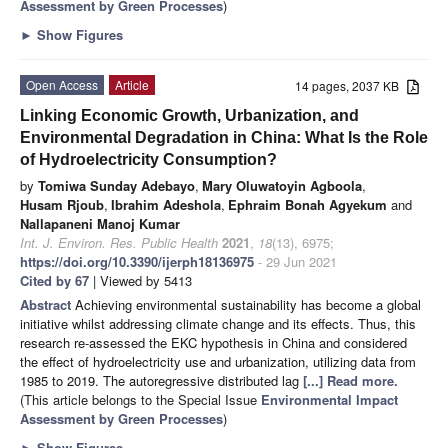
Assessment by Green Processes
)
►
Show Figures
Open Access
Article
14 pages, 2037 KB
Linking Economic Growth, Urbanization, and
Environmental Degradation in China: What Is the Role
of Hydroelectricity Consumption?
by
Tomiwa Sunday Adebayo
,
Mary Oluwatoyin Agboola
,
Husam Rjoub
,
Ibrahim Adeshola
,
Ephraim Bonah Agyekum
and
Nallapaneni Manoj Kumar
Int. J. Environ. Res. Public Health
2021
,
18
(13), 6975;
https://doi.org/10.3390/ijerph18136975
- 29 Jun 2021
Cited by 67
| Viewed by 5413
Abstract
Achieving environmental sustainability has become a global
initiative whilst addressing climate change and its effects. Thus, this
research re-assessed the EKC hypothesis in China and considered
the effect of hydroelectricity use and urbanization, utilizing data from
1985 to 2019. The autoregressive distributed lag
[...] Read more.
(This article belongs to the Special Issue
Environmental Impact
Assessment by Green Processes
)
►
Show Figures