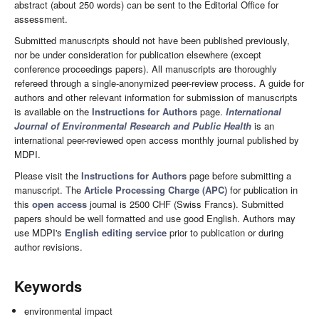
abstract (about 250 words) can be sent to the Editorial Office for
assessment.
Submitted manuscripts should not have been published previously,
nor be under consideration for publication elsewhere (except
conference proceedings papers). All manuscripts are thoroughly
refereed through a single-anonymized peer-review process. A guide for
authors and other relevant information for submission of manuscripts
is available on the
Instructions for Authors
page.
International
Journal of Environmental Research and Public Health
is an
international peer-reviewed open access monthly journal published by
MDPI.
Please visit the
Instructions for Authors
page before submitting a
manuscript. The
Article Processing Charge (APC)
for publication in
this
open access
journal is 2500 CHF (Swiss Francs). Submitted
papers should be well formatted and use good English. Authors may
use MDPI's
English editing service
prior to publication or during
author revisions.
Keywords
environmental impact