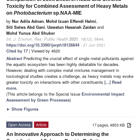
Toxicity for Combined Assessment of Heavy Metals
on
Photobacterium
sp.NAA-MIE
by
Nur Adila Adnan
,
Mohd Izuan Effendi Halmi
,
Siti Salwa Abd Gani
,
Uswatun Hasanah Zaidan
and
Mohd Yunus Abd Shukor
Int. J. Environ. Res. Public Health
2021
,
18
(12), 6644;
https://doi.org/10.3390/ijerph18126644
- 21 Jun 2021
Cited by 17
| Viewed by 4620
Abstract
Predicting the crucial effect of single metal pollutants against
the aquatic ecosystem has been highly debatable for decades.
However, dealing with complex metal mixtures management in
toxicological studies creates a challenge, as heavy metals may evoke
greater toxicity on interactions with other constituents
[...] Read
more.
(This article belongs to the Special Issue
Environmental Impact
Assessment by Green Processes
)
►
Show Figures
Open Access
Article
17 pages, 4853 KB
An Innovative Approach to Determining the