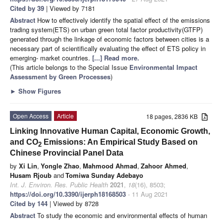
Cited by 39
| Viewed by 7181
Abstract
How to effectively identify the spatial effect of the emissions
trading system(ETS) on urban green total factor productivity(GTFP)
generated through the linkage of economic factors between cities is a
necessary part of scientifically evaluating the effect of ETS policy in
emerging- market countries.
[...] Read more.
(This article belongs to the Special Issue
Environmental Impact
Assessment by Green Processes
)
►
Show Figures
Open Access
Article
18 pages, 2836 KB
Linking Innovative Human Capital, Economic Growth,
and CO
Emissions: An Empirical Study Based on
2
Chinese Provincial Panel Data
by
Xi Lin
,
Yongle Zhao
,
Mahmood Ahmad
,
Zahoor Ahmed
,
Husam Rjoub
and
Tomiwa Sunday Adebayo
Int. J. Environ. Res. Public Health
2021
,
18
(16), 8503;
https://doi.org/10.3390/ijerph18168503
- 11 Aug 2021
Cited by 144
| Viewed by 8728
Abstract
To study the economic and environmental effects of human