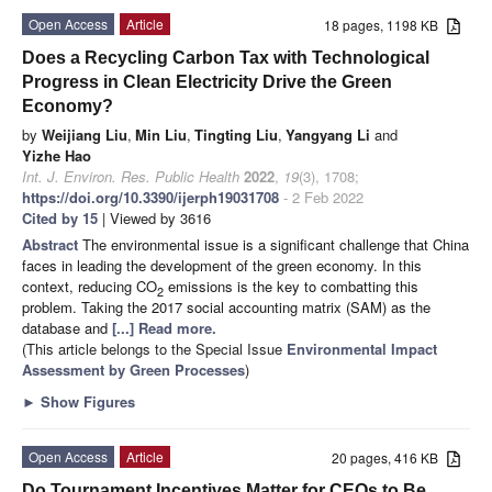
Open Access
Article
18 pages, 1198 KB
Does a Recycling Carbon Tax with Technological
Progress in Clean Electricity Drive the Green
Economy?
by
Weijiang Liu
,
Min Liu
,
Tingting Liu
,
Yangyang Li
and
Yizhe Hao
Int. J. Environ. Res. Public Health
2022
,
19
(3), 1708;
https://doi.org/10.3390/ijerph19031708
- 2 Feb 2022
Cited by 15
| Viewed by 3616
Abstract
The environmental issue is a significant challenge that China
faces in leading the development of the green economy. In this
context, reducing CO
emissions is the key to combatting this
2
problem. Taking the 2017 social accounting matrix (SAM) as the
database and
[...] Read more.
(This article belongs to the Special Issue
Environmental Impact
Assessment by Green Processes
)
►
Show Figures
Open Access
Article
20 pages, 416 KB
Do Tournament Incentives Matter for CEOs to Be