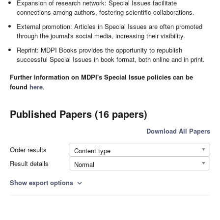
Expansion of research network: Special Issues facilitate
connections among authors, fostering scientific collaborations.
External promotion: Articles in Special Issues are often promoted
through the journal's social media, increasing their visibility.
Reprint: MDPI Books provides the opportunity to republish
successful Special Issues in book format, both online and in print.
Further information on MDPI's Special Issue policies can be
found
here
.
Published Papers (16 papers)
Download All Papers
Order results
Content type
Result details
Normal
Show export options
expand_more