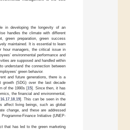
le in developing the longevity of an
e handles the climate with different
t, green preparation, green success
ly maintained. It is essential to learn
r hour managers, the critical issue in
ployees’ environmental performance and
vities are supposed and handled within
s to understand the connection between
mployees’ green behavior.
ent and future generations, there is a
nt growth (SDG) over the last decade
rn of the 1990s [
15
]. Since then, it has
ics, the financial and environmental,
,
16
,
17
,
18
,
19
]. This can be seen in the
s affect living beings, such as global
imate change, and these are addressed
nt Programme-Finance Initiative (UNEP-
ct that has led to the green marketing