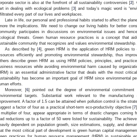
orporate sector is also at the forefront of all sustainability controversies [
2
].
art in dealing with ecological problems [
3
] and today’s magic word is “env
nfiltrated every part of our lives and workplaces.
Late in life, our personal and professional habits started to affect the plan
gnore the implications. We need to change our living habits for better co
ommunity participates in discussions on environmental issues and hence 
cological threats. Green human resource practices is a concept that aid
ustainable community that recognizes and values environmental stewardship.
As described by [
4
], green HRM is the application of HRM policies to 
esources efficiently and promoting environmental stewardship, thus impr
thers describe green HRM as using HRM policies, principles, and practic
usiness resources while avoiding environmental harm caused by organizati
HRM) is an essential administrative factor that deals with the most critical
ustainability has become an important goal of HRM since environmental p
uman efforts.
Moreover, [
6
] pointed out the degree of environmental commitment t
nvironmental targets. Substantial work relevant to the manufacturing
mprovement. A factor of 1.5 can be attained when pollution control is the strate
uggest a factor of four as a practical short-term eco-productivity objective [
7
 multiplier of four, appear appropriate in terms of drastic changes coming 
oad reductions up to a factor of 50 were listed for sustainability. The achiev
eavily dependent on population growth, size estimations, supply, and dema
hat the most critical part of development is green human capital management.
reen practices for human resource management (HRM) in sustainable e