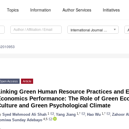
Topics
Information
Author Services
Initiatives
International Journal of Environmental Research and Public Health (IJERPH)
182010953
Open Access
Article
Linking Green Human Resource Practices and 
Economics Performance: The Role of Green Ec
Culture and Green Psychological Climate
1
1,*
1,*
y
Syed Mehmood Ali Shah
,
Yang Jiang
,
Hao Wu
,
Zahoor 
4,5
omiwa Sunday Adebayo