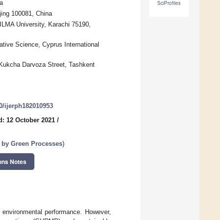
a
SciProfiles
jing 100081, China
ILMA University, Karachi 75190,
tive Science, Cyprus International
 Kukcha Darvoza Street, Tashkent
90/ijerph182010953
d: 12 October 2021
/
 by Green Processes
)
ons Notes
er environmental performance. However,