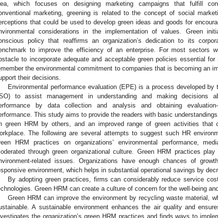
dea, which focuses on designing marketing campaigns that fulfill co
onventional marketing, greening is related to the concept of social market
erceptions that could be used to develop green ideas and goods for encouragi
nvironmental considerations in the implementation of values. Green init
onscious policy that reaffirms an organization’s dedication to its corpo
enchmark to improve the efficiency of an enterprise. For most sectors w
bstacle to incorporate adequate and acceptable green policies essential for 
emember the environmental commitment to companies that is becoming an imp
upport their decisions.
Environmental performance evaluation (EPE) is a process developed by t
ISO) to assist management in understanding and making decisions abo
erformance by data collection and analysis and obtaining evaluation
erformance. This study aims to provide the readers with basic understandings
n green HRM by others, and an improved range of green activities that 
orkplace. The following are several attempts to suggest such HR environme
reen HRM practices on organizations’ environmental performance, medi
oderated through green organizational culture. Green HRM practices play a
nvironment-related issues. Organizations have enough chances of gro
esponsive environment, which helps in substantial operational savings by decr
By adopting green practices, firms can considerably reduce service cost
echnologies. Green HRM can create a culture of concern for the well-being and
Green HRM can improve the environment by recycling waste material, w
ustainable. A sustainable environment enhances the air quality and ensure
nvestigates the organization’s green HRM practices and finds ways to impl