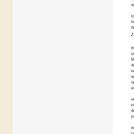
a
t
h
d
2
t
o
M
d
e
a
s
a
o
i
d
j
w
c