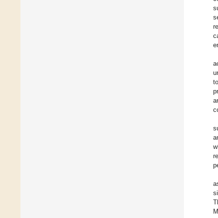
s
s
r
c
e
a
u
t
p
a
c
s
a
w
r
p
a
s
T
M