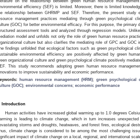
iterature on the relationship between green human resource managemen
nvironmental efficiency (SEF) is limited. Moreover, there is limited knowled
he relationship between GHRMP and SEF. Therefore, the present study
esource management practices mediating through green psychological cl
ulture (GOC) for better environmental efficacy. For this purpose, the primary 
tructured assessment tools and analyzed through regression models. Unlike
ediation model and unfolds not only the role of green human resource practi
rganizational culture but also clarifies the mediating role of GPC and GOC i
he findings unfolded that ecological factors such as green psychological cli
ustainable environmental efficiency are positively affected by green hum
reen organizational culture and green psychological climate positively medi
EF. This study recommends adopting green human resource management 
nnovations to improve sustainability and economic performance.
eywords:
human resource management (HRM)
;
green psychological 
ulture (GOC)
;
environmental concerns
;
economic performance
. Introduction
Human activities have increased global warming up to 1.0 degrees Celsius 
arming is leading to climate change, which in turn increases unexpecte
evastating storms and droughts, heatwaves, and forest fires, ecological dest
hus, climate change is considered to be among the most challenging issues
ignificant impact of climate change on a local, regional, and international scal