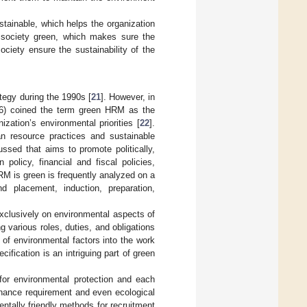
tainable, which helps the organization
 society green, which makes sure the
ciety ensure the sustainability of the
tegy during the 1990s [
21
]. However, in
96) coined the term green HRM as the
ization’s environmental priorities [
22
].
an resource practices and sustainable
ssed that aims to promote politically,
policy, financial and fiscal policies,
HRM is green is frequently analyzed on a
d placement, induction, preparation,
xclusively on environmental aspects of
ng various roles, duties, and obligations
 of environmental factors into the work
ification is an intriguing part of green
for environmental protection and each
tenance requirement and even ecological
ntally friendly methods for recruitment