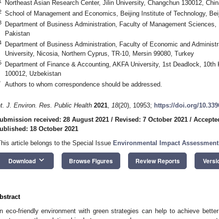
1
Northeast Asian Research Center, Jilin University, Changchun 130012, Chin
2
School of Management and Economics, Beijing Institute of Technology, Bei
3
Department of Business Administration, Faculty of Management Sciences, 
Pakistan
4
Department of Business Administration, Faculty of Economic and Administra
University, Nicosia, Northern Cyprus, TR-10, Mersin 99080, Turkey
5
Department of Finance & Accounting, AKFA University, 1st Deadlock, 10th
100012, Uzbekistan
*
Authors to whom correspondence should be addressed.
nt. J. Environ. Res. Public Health
2021
,
18
(20), 10953;
https://doi.org/10.33
ubmission received: 28 August 2021
/
Revised: 7 October 2021
/
Accepte
ublished: 18 October 2021
This article belongs to the Special Issue
Environmental Impact Assessment
keyboard_arrow_down
Download
Browse Figures
Review Reports
Versi
bstract
n eco-friendly environment with green strategies can help to achieve bett