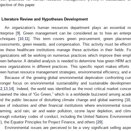
bjective of this paper.
. Literature Review and Hypotheses Development
An organization’s human resources department plays an essential ro
nterprise [
9
]. Green management can be considered as to how an enterpris
echniques [
10
,
11
]. This term covers green procurement, green placemen
ssessments, green rewards, and compensation. This activity must be effective
ow these healthcare institutions manage these activities in their fields. Fo
rganizations will be working on numerous practices which improve their em
reen behavior. A detailed analysis is needed to determine how green HRM acti
hese organizations in different practices. This specific report makes effort
reen human resource management strategies, environmental efficiency, and e
Because of the growing global environmental deprivation confronting curr
tronger focus on environmental sustainability and sustainable developme
12
,
13
,
14
]. Indeed, the world was identified as the most critical market conce
pawned the idea of “Go Green,” which is a worldwide buzzword among academ
nd the public because of disturbing climate change and global warming [
10
ase of industries and other financial institutions where environmental issue
arming, acid rain, air and water pollution, ozone layer depletion, and cl
hrough voluntary codes of conduct, including the United Nations Environme
I), the Equator Principles for Project Finance, and others [
20
].
Environmental issues are perceived to be a very significant selling aspe