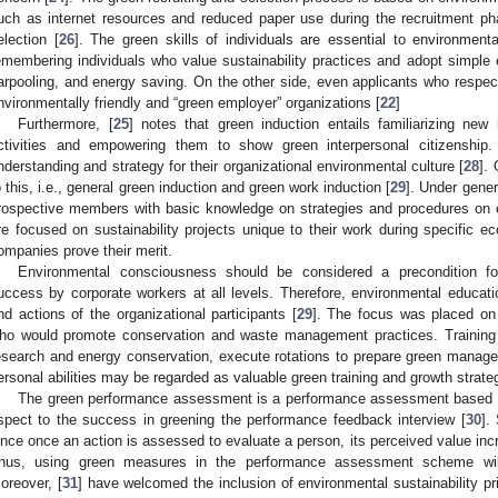
uch as internet resources and reduced paper use during the recruitment ph
election [
26
]. The green skills of individuals are essential to environment
emembering individuals who value sustainability practices and adopt simple e
arpooling, and energy saving. On the other side, even applicants who respec
nvironmentally friendly and “green employer” organizations [
22
]
Furthermore, [
25
] notes that green induction entails familiarizing new 
ctivities and empowering them to show green interpersonal citizensh
nderstanding and strategy for their organizational environmental culture [
28
].
o this, i.e., general green induction and green work induction [
29
]. Under gene
rospective members with basic knowledge on strategies and procedures on e
re focused on sustainability projects unique to their work during specific eco
ompanies prove their merit.
Environmental consciousness should be considered a precondition fo
uccess by corporate workers at all levels. Therefore, environmental educati
nd actions of the organizational participants [
29
]. The focus was placed on 
ho would promote conservation and waste management practices. Training
esearch and energy conservation, execute rotations to prepare green manage
ersonal abilities may be regarded as valuable green training and growth strate
The green performance assessment is a performance assessment based on
spect to the success in greening the performance feedback interview [
30
].
ince once an action is assessed to evaluate a person, its perceived value inc
hus, using green measures in the performance assessment scheme wil
oreover, [
31
] have welcomed the inclusion of environmental sustainability p