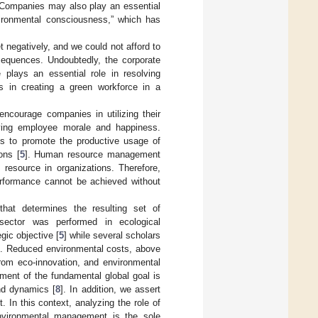
 Companies may also play an essential
ironmental consciousness,” which has
et negatively, and we could not afford to
nsequences. Undoubtedly, the corporate
plays an essential role in resolving
s in creating a green workforce in a
encourage companies in utilizing their
oving employee morale and happiness.
es to promote the productive usage of
ons [
5
]. Human resource management
 resource in organizations. Therefore,
erformance cannot be achieved without
hat determines the resulting set of
 sector was performed in ecological
gic objective [
5
] while several scholars
]. Reduced environmental costs, above
from eco-innovation, and environmental
ement of the fundamental global goal is
nd dynamics [
8
]. In addition, we assert
 In this context, analyzing the role of
nvironmental management is the sole