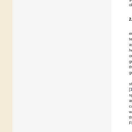
o
2
e
t
a
h
o
g
t
g
s
[
s
a
c
w
t
F