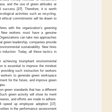
ase, and the use of green attitudes at
al success [
27
]. Therefore, it is worth
cological activities such as recycling,
t ethical commitments will be drawn to
hires with the organization’s greening
ip. New workers must have a genuine
 Organizations can take two approaches
ral green leadership, companies provide
nvironmental sustainability. New hires
 induction. Today, all these tactics in
r achieving triumphant environmental
on is essential to improve the mindset
providing such instruction for workers
 workers to generate green workspace
ment for the future, and improve green
gies.
 green standards that has a different
 Such green activity will show its merit
reases, and efforts are made to adhere.
l speed up employee adoption [
17
].
riorities in the performance assessment