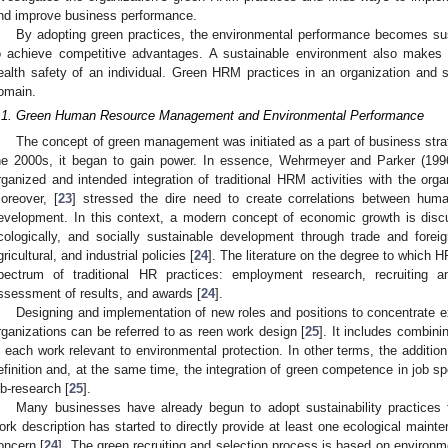
nd improve business performance.
By adopting green practices, the environmental performance becomes sus
o achieve competitive advantages. A sustainable environment also makes
ealth safety of an individual. Green HRM practices in an organization and so
omain.
.1. Green Human Resource Management and Environmental Performance
The concept of green management was initiated as a part of business stra
he 2000s, it began to gain power. In essence, Wehrmeyer and Parker (19
rganized and intended integration of traditional HRM activities with the organ
oreover, [
23
] stressed the dire need to create correlations between hum
evelopment. In this context, a modern concept of economic growth is discu
cologically, and socially sustainable development through trade and foreign 
gricultural, and industrial policies [
24
]. The literature on the degree to which 
pectrum of traditional HR practices: employment research, recruiting an
ssessment of results, and awards [
24
].
Designing and implementation of new roles and positions to concentrate e
rganizations can be referred to as reen work design [
25
]. It includes combini
n each work relevant to environmental protection. In other terms, the addition
efinition and, at the same time, the integration of green competence in job spec
ob-research [
25
].
Many businesses have already begun to adopt sustainability practices 
ork description has started to directly provide at least one ecological main
oncern [
24
]. The green recruiting and selection process is based on environme