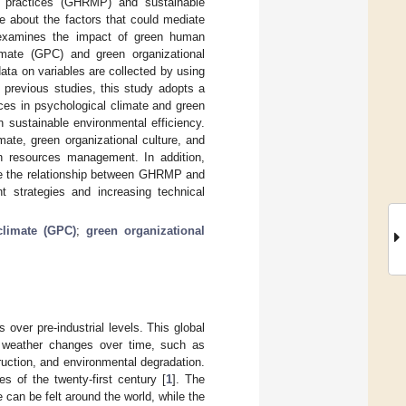
t practices (GHRMP) and sustainable
ge about the factors that could mediate
 examines the impact of green human
imate (GPC) and green organizational
data on variables are collected by using
 previous studies, this study adopts a
ces in psychological climate and green
n sustainable environmental efficiency.
mate, green organizational culture, and
an resources management. In addition,
ate the relationship between GHRMP and
strategies and increasing technical
climate (GPC)
;
green organizational
over pre-industrial levels. This global
d weather changes over time, such as
ruction, and environmental degradation.
 of the twenty-first century [
1
]. The
e can be felt around the world, while the