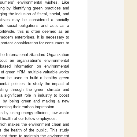
nsumers’ environmental wishes. Like
ing by identifying green practices and
ng the inclusion of fiscal, social, and
iatives may be considered a socially
rate social obligations and acts as a
orldwide, this is often deemed as an
modern enterprises. It is necessary to
ortant consideration for consumers to
he International Standard Organization
ut an organization’s environmental
-based information on environmental
 of green HRM, multiple valuable works
can be used to build a healthy green
ntal policies: to study the impact of
ating through the green climate and
 significant role in industry to boost
wth by being green and making a new
easing their carbon impression.
s by using energy-efficient, low-waste
 health of our fellow employees.
hich makes the environment clean and
s the health of the public. This study
ement them to maintain the environment