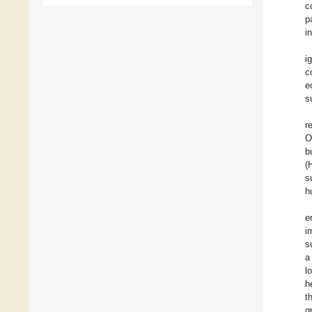
c
p
i
i
c
e
s
r
O
b
(
s
h
e
i
s
a
l
h
t
g