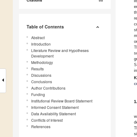
Citations
l
e
t
r
c
Table of Contents
s
m
Abstract
o
Introduction
T
Literature Review and Hypotheses
s
Development
g
Methodology
S
Results
i
Discussions
K
Conclusions
c
Author Contributions
Funding
Institutional Review Board Statement
1
Informed Consent Statement
Data Availability Statement
w
Conflicts of Interest
d
References
T
s