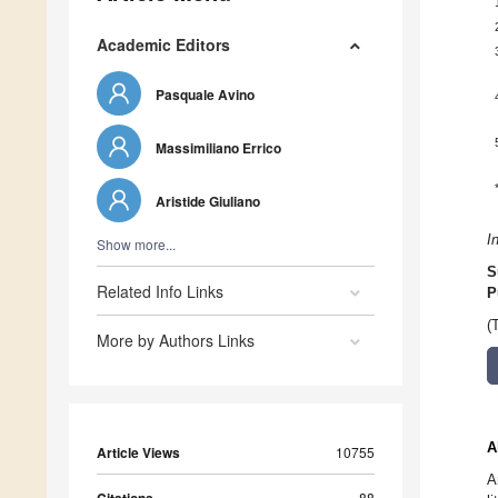
Academic Editors
Pasquale Avino
Massimiliano Errico
Aristide Giuliano
I
Show more...
S
Related Info Links
P
(
More by Authors Links
A
Article Views
10755
A
88