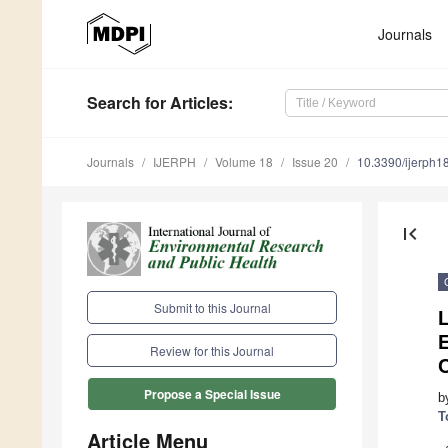
Journals
Search
for Articles
:
Journals
IJERPH
Volume 18
Issue 20
10.3390/ijerph
first_page
Submit to this Journal
Review for this Journal
Propose a Special Issue
b
T
Article Menu