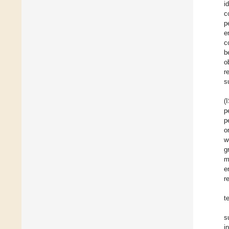
i
c
p
e
c
b
o
r
s
(
p
p
o
w
g
m
e
r
t
s
i