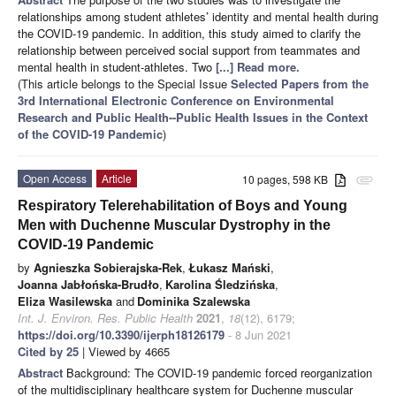
relationships among student athletes’ identity and mental health during
the COVID-19 pandemic. In addition, this study aimed to clarify the
relationship between perceived social support from teammates and
mental health in student-athletes. Two
[...] Read more.
(This article belongs to the Special Issue
Selected Papers from the
3rd International Electronic Conference on Environmental
Research and Public Health--Public Health Issues in the Context
of the COVID-19 Pandemic
)
Open Access
Article
10 pages, 598 KB
attachment
Respiratory Telerehabilitation of Boys and Young
Men with Duchenne Muscular Dystrophy in the
COVID-19 Pandemic
by
Agnieszka Sobierajska-Rek
,
Łukasz Mański
,
Joanna Jabłońska-Brudło
,
Karolina Śledzińska
,
Eliza Wasilewska
and
Dominika Szalewska
Int. J. Environ. Res. Public Health
2021
,
18
(12), 6179;
https://doi.org/10.3390/ijerph18126179
- 8 Jun 2021
Cited by 25
| Viewed by 4665
Abstract
Background: The COVID-19 pandemic forced reorganization
of the multidisciplinary healthcare system for Duchenne muscular