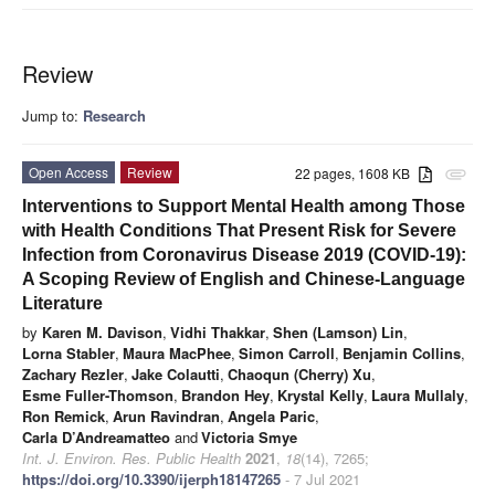
Review
Jump to:
Research
Open Access
Review
22 pages, 1608 KB
attachment
Interventions to Support Mental Health among Those
with Health Conditions That Present Risk for Severe
Infection from Coronavirus Disease 2019 (COVID-19):
A Scoping Review of English and Chinese-Language
Literature
by
Karen M. Davison
,
Vidhi Thakkar
,
Shen (Lamson) Lin
,
Lorna Stabler
,
Maura MacPhee
,
Simon Carroll
,
Benjamin Collins
,
Zachary Rezler
,
Jake Colautti
,
Chaoqun (Cherry) Xu
,
Esme Fuller-Thomson
,
Brandon Hey
,
Krystal Kelly
,
Laura Mullaly
,
Ron Remick
,
Arun Ravindran
,
Angela Paric
,
Carla D’Andreamatteo
and
Victoria Smye
Int. J. Environ. Res. Public Health
2021
,
18
(14), 7265;
https://doi.org/10.3390/ijerph18147265
- 7 Jul 2021