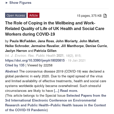
►
Show Figures
Open Access
Article
15 pages, 375 KB
The Role of Coping in the Wellbeing and Work-
Related Quality of Life of UK Health and Social Care
Workers during COVID-19
by
Paula McFadden
,
Jana Ross
,
John Moriarty
,
John Mallett
,
Heike Schroder
,
Jermaine Ravalier
,
Jill Manthorpe
,
Denise Currie
,
Jaclyn Harron
and
Patricia Gillen
Int. J. Environ. Res. Public Health
2021
,
18
(2), 815;
https://doi.org/10.3390/ijerph18020815
- 19 Jan 2021
Cited by 135
| Viewed by 22258
Abstract
The coronavirus disease 2019 (COVID-19) was declared a
global pandemic in early 2020. Due to the rapid spread of the virus
and limited availability of effective treatments, health and social care
systems worldwide quickly became overwhelmed. Such stressful
circumstances are likely to have
[...] Read more.
(This article belongs to the Special Issue
Selected Papers from the
3rd International Electronic Conference on Environmental
Research and Public Health--Public Health Issues in the Context
of the COVID-19 Pandemic
)