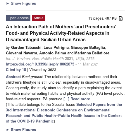
►
Show Figures
Open Access
Article
13 pages, 487 KB
An Interaction Path of Mothers’ and Preschoolers’
Food- and Physical Activity-Related Aspects in
Disadvantaged Sicilian Urban Areas
by
Garden Tabacchi
,
Luca Petrigna
,
Giuseppe Battaglia
,
Giovanni Navarra
,
Antonio Palma
and
Marianna Bellafiore
Int. J. Environ. Res. Public Health
2021
,
18
(6), 2875;
https://doi.org/10.3390/ijerph18062875
- 11 Mar 2021
Cited by 10
| Viewed by 3623
Abstract
Background
: The relationship between mothers and their
children’s lifestyle is still unclear, especially in disadvantaged areas.
Consequently, the study aims to identify a path explaining the extent
to which maternal eating habits and physical activity (PA) level predict
food-related aspects, PA practice
[...] Read more.
(This article belongs to the Special Issue
Selected Papers from the
3rd International Electronic Conference on Environmental
Research and Public Health--Public Health Issues in the Context
of the COVID-19 Pandemic
)
►
Show Figures