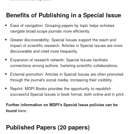
Benefits of Publishing in a Special Issue
Ease of navigation: Grouping papers by topic helps scholars
navigate broad scope journals more efficiently.
Greater discoverability: Special Issues support the reach and
impact of scientific research. Articles in Special Issues are more
discoverable and cited more frequently.
Expansion of research network: Special Issues facilitate
connections among authors, fostering scientific collaborations.
External promotion: Articles in Special Issues are often promoted
through the journal's social media, increasing their visibility.
Reprint: MDPI Books provides the opportunity to republish
successful Special Issues in book format, both online and in print.
Further information on MDPI's Special Issue policies can be
found
here
.
Published Papers (20 papers)