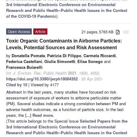
3rd International Electronic Conference on Environmental
Research and Public Health--Public Health Issues in the Context
of the COVID-19 Pandemic
)
Open Access
Article
21 pages, 5765 KB
attachment
Toxic Organic Contaminants in Airborne Particles:
Levels, Potential Sources and Risk Assessment
by
Donatella Pomata
,
Patrizia Di Filippo
,
Carmela Riccardi
,
Federica Castellani
,
Giulia Simonetti
,
Elisa Sonego
and
Francesca Buiarelli
Int. J. Environ. Res. Public Health
2021
,
18
(8), 4352;
https://doi.org/10.3390/ijerph18084352
- 20 Apr 2021
Cited by 10
| Viewed by 4177
Abstract
In the last years, many studies have focused on risk
assessment of exposure of workers to airborne particulate matter
(PM). Several studies indicate a strong correlation between PM and
adverse health outcomes, as a function of particle size. In the last
years, the
[...] Read more.
(This article belongs to the Special Issue
Selected Papers from the
3rd International Electronic Conference on Environmental
Research and Public Health--Public Health Issues in the Context