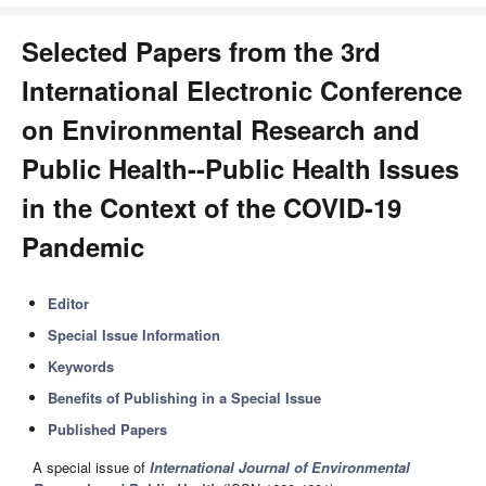
Selected Papers from the 3rd
International Electronic Conference
on Environmental Research and
Public Health--Public Health Issues
in the Context of the COVID-19
Pandemic
Editor
Special Issue Information
Keywords
Benefits of Publishing in a Special Issue
Published Papers
A special issue of
International Journal of Environmental