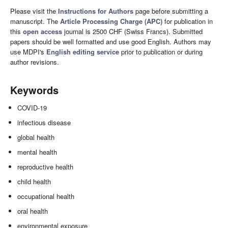
Please visit the
Instructions for Authors
page before submitting a
manuscript. The
Article Processing Charge (APC)
for publication in
this
open access
journal is 2500 CHF (Swiss Francs). Submitted
papers should be well formatted and use good English. Authors may
use MDPI's
English editing service
prior to publication or during
author revisions.
Keywords
COVID-19
infectious disease
global health
mental health
reproductive health
child health
occupational health
oral health
environmental exposure