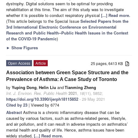
dystrophy. Digital solutions seem to be optimal for providing
rehabilitation at this time. The aim of this study was to investigate
whether it is possible to conduct respiratory physical
[...] Read more.
(This article belongs to the Special Issue
Selected Papers from the
3rd International Electronic Conference on Environmental
Research and Public Health--Public Health Issues in the Context
of the COVID-19 Pandemic
)
►
Show Figures
Open Access
Article
25 pages, 6413 KB
Association between Green Space Structure and the
Prevalence of Asthma: A Case Study of Toronto
by
Yuping Dong
,
Helin Liu
and
Tianming Zheng
Int. J. Environ. Res. Public Health
2021
,
18
(11), 5852;
https://doi.org/10.3390/ijerph18115852
- 29 May 2021
Cited by 23
| Viewed by 6774
Abstract
Asthma is a chronic inflammatory disease that can be
caused by various factors, such as asthma-related genes, lifestyle,
and air pollution, and it can result in adverse impacts on asthmatics’
mental health and quality of life. Hence, asthma issues have been
widely studied,
[...] Read more.