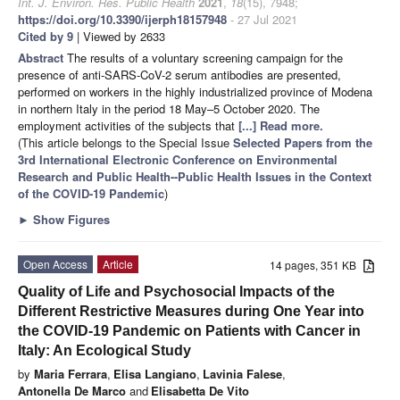
Int. J. Environ. Res. Public Health
2021
,
18
(15), 7948;
https://doi.org/10.3390/ijerph18157948
- 27 Jul 2021
Cited by 9
| Viewed by 2633
Abstract
The results of a voluntary screening campaign for the
presence of anti-SARS-CoV-2 serum antibodies are presented,
performed on workers in the highly industrialized province of Modena
in northern Italy in the period 18 May–5 October 2020. The
employment activities of the subjects that
[...] Read more.
(This article belongs to the Special Issue
Selected Papers from the
3rd International Electronic Conference on Environmental
Research and Public Health--Public Health Issues in the Context
of the COVID-19 Pandemic
)
►
Show Figures
Open Access
Article
14 pages, 351 KB
Quality of Life and Psychosocial Impacts of the
Different Restrictive Measures during One Year into
the COVID-19 Pandemic on Patients with Cancer in
Italy: An Ecological Study
by
Maria Ferrara
,
Elisa Langiano
,
Lavinia Falese
,
Antonella De Marco
and
Elisabetta De Vito