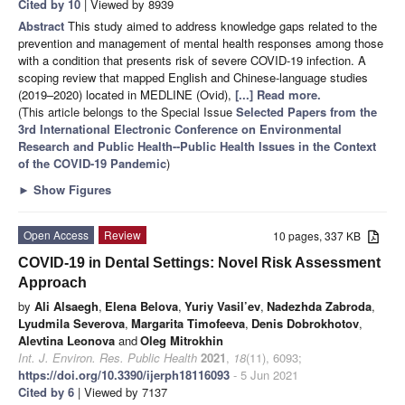
Cited by 10
| Viewed by 8939
Abstract
This study aimed to address knowledge gaps related to the
prevention and management of mental health responses among those
with a condition that presents risk of severe COVID-19 infection. A
scoping review that mapped English and Chinese-language studies
(2019–2020) located in MEDLINE (Ovid),
[...] Read more.
(This article belongs to the Special Issue
Selected Papers from the
3rd International Electronic Conference on Environmental
Research and Public Health--Public Health Issues in the Context
of the COVID-19 Pandemic
)
►
Show Figures
Open Access
Review
10 pages, 337 KB
COVID-19 in Dental Settings: Novel Risk Assessment
Approach
by
Ali Alsaegh
,
Elena Belova
,
Yuriy Vasil’ev
,
Nadezhda Zabroda
,
Lyudmila Severova
,
Margarita Timofeeva
,
Denis Dobrokhotov
,
Alevtina Leonova
and
Oleg Mitrokhin
Int. J. Environ. Res. Public Health
2021
,
18
(11), 6093;
https://doi.org/10.3390/ijerph18116093
- 5 Jun 2021
Cited by 6
| Viewed by 7137