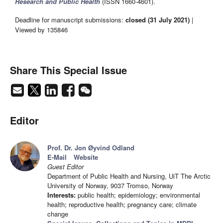
Research and Public Health
(ISSN 1660-4601).
Deadline for manuscript submissions:
closed (31 July 2021)
|
Viewed by 135846
Share This Special Issue
Editor
Prof. Dr. Jon Øyvind Odland
E-Mail
Website
Guest Editor
Department of Public Health and Nursing, UiT The Arctic
University of Norway, 9037 Tromso, Norway
Interests:
public health; epidemiology; environmental
health; reproductive health; pregnancy care; climate
change