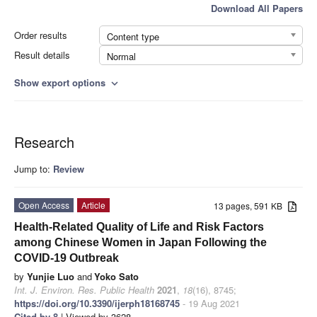
Download All Papers
Order results
Content type
Result details
Normal
Show export options
expand_more
Research
Jump to:
Review
Open Access
Article
13 pages, 591 KB
Health-Related Quality of Life and Risk Factors
among Chinese Women in Japan Following the
COVID-19 Outbreak
by
Yunjie Luo
and
Yoko Sato
Int. J. Environ. Res. Public Health
2021
,
18
(16), 8745;
https://doi.org/10.3390/ijerph18168745
- 19 Aug 2021
Cited by 8
| Viewed by 3628