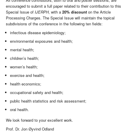
All conference contributors, both to oral and poster sessions, are
encouraged to submit a full paper related to their contribution to this
Special Issue of
IJERPH
, with a
20% discount
on the Article
Processing Charges. The Special Issue will maintain the topical
subdivisions of the conference in the following ten fields:
infectious disease epidemiology;
environmental exposures and health;
mental health;
children’s health;
women’s health;
exercise and health;
health economics;
occupational safety and health;
public health statistics and risk assessment;
oral health.
We look forward to your excellent work.
Prof. Dr. Jon Øyvind Odland