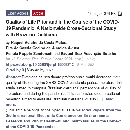
Open Access
Article
13 pages, 379 KB
Quality of Life Prior and in the Course of the COVID-
19 Pandemic: A Nationwide Cross-Sectional Study
with Brazilian Dietitians
by
Raquel Adjafre da Costa Matos
,
Rita de Cassia Coelho de Almeida Akutsu
,
Renata Puppin Zandonadi
and
Raquel Braz Assunção Botelho
Int. J. Environ. Res. Public Health
2021
,
18
(5), 2712;
https://doi.org/10.3390/ijerph18052712
- 8 Mar 2021
Cited by 9
| Viewed by 3371
Abstract
Dietitians as healthcare professionals could decrease their
quality of life during the SARS-COV-2 pandemic period; therefore, this
study aimed to compare Brazilian dietitians’ perceptions of quality of
life before and during the pandemic. This nationwide cross-sectional
research aimed to evaluate Brazilian dietitians’ quality
[...] Read
more.
(This article belongs to the Special Issue
Selected Papers from the
3rd International Electronic Conference on Environmental
Research and Public Health--Public Health Issues in the Context
of the COVID-19 Pandemic
)