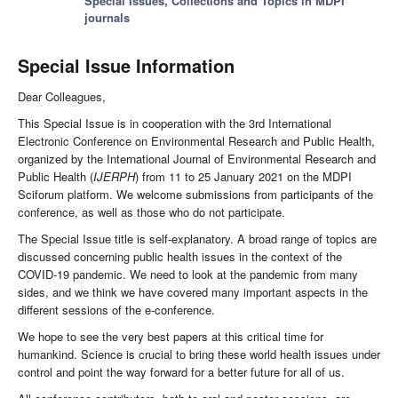
Special Issues, Collections and Topics in MDPI
journals
Special Issue Information
Dear Colleagues,
This Special Issue is in cooperation with the 3rd International
Electronic Conference on Environmental Research and Public Health,
organized by the International Journal of Environmental Research and
Public Health (
IJERPH
) from 11 to 25 January 2021 on the MDPI
Sciforum platform. We welcome submissions from participants of the
conference, as well as those who do not participate.
The Special Issue title is self-explanatory. A broad range of topics are
discussed concerning public health issues in the context of the
COVID-19 pandemic. We need to look at the pandemic from many
sides, and we think we have covered many important aspects in the
different sessions of the e-conference.
We hope to see the very best papers at this critical time for
humankind. Science is crucial to bring these world health issues under
control and point the way forward for a better future for all of us.