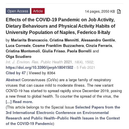
Open Access
Article
14 pages, 2050 KB
Effects of the COVID-19 Pandemic on Job Activity,
Dietary Behaviours and Physical Activity Habits of
University Population of Naples, Federico II-Italy
by
Mariarita Brancaccio
,
Cristina Mennitti
,
Alessandro Gentile
,
Luca Correale
,
Cosme Franklim Buzzachera
,
Cinzia Ferraris
,
Cristina Montomoli
,
Giulia Frisso
,
Paola Borrelli
and
Olga Scudiero
Int. J. Environ. Res. Public Health
2021
,
18
(4), 1502;
https://doi.org/10.3390/ijerph18041502
- 5 Feb 2021
Cited by 47
| Viewed by 8364
Abstract
Coronaviruses (CoVs) are a large family of respiratory
viruses that can cause mild to moderate illness. The new variant
COVID-19 has started to spread rapidly since December 2019, posing
a new threat to global health. To counter the spread of the virus, the
[...] Read more.
(This article belongs to the Special Issue
Selected Papers from the
3rd International Electronic Conference on Environmental
Research and Public Health--Public Health Issues in the Context
of the COVID-19 Pandemic
)