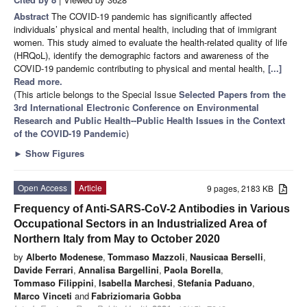
Abstract
The COVID-19 pandemic has significantly affected
individuals’ physical and mental health, including that of immigrant
women. This study aimed to evaluate the health-related quality of life
(HRQoL), identify the demographic factors and awareness of the
COVID-19 pandemic contributing to physical and mental health,
[...]
Read more.
(This article belongs to the Special Issue
Selected Papers from the
3rd International Electronic Conference on Environmental
Research and Public Health--Public Health Issues in the Context
of the COVID-19 Pandemic
)
►
Show Figures
Open Access
Article
9 pages, 2183 KB
Frequency of Anti-SARS-CoV-2 Antibodies in Various
Occupational Sectors in an Industrialized Area of
Northern Italy from May to October 2020
by
Alberto Modenese
,
Tommaso Mazzoli
,
Nausicaa Berselli
,
Davide Ferrari
,
Annalisa Bargellini
,
Paola Borella
,
Tommaso Filippini
,
Isabella Marchesi
,
Stefania Paduano
,
Marco Vinceti
and
Fabriziomaria Gobba