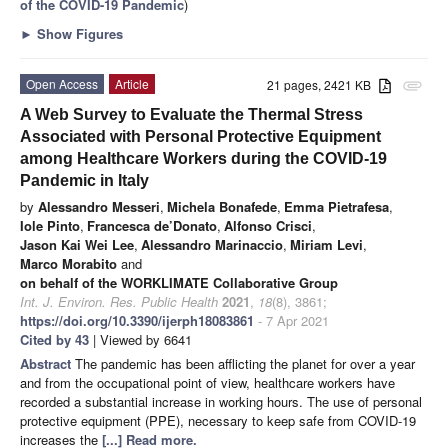
of the COVID-19 Pandemic
)
►
Show Figures
Open Access
Article
21 pages, 2421 KB
attachment
A Web Survey to Evaluate the Thermal Stress
Associated with Personal Protective Equipment
among Healthcare Workers during the COVID-19
Pandemic in Italy
by
Alessandro Messeri
,
Michela Bonafede
,
Emma Pietrafesa
,
Iole Pinto
,
Francesca de’Donato
,
Alfonso Crisci
,
Jason Kai Wei Lee
,
Alessandro Marinaccio
,
Miriam Levi
,
Marco Morabito
and
on behalf of the WORKLIMATE Collaborative Group
Int. J. Environ. Res. Public Health
2021
,
18
(8), 3861;
https://doi.org/10.3390/ijerph18083861
- 7 Apr 2021
Cited by 43
| Viewed by 6641
Abstract
The pandemic has been afflicting the planet for over a year
and from the occupational point of view, healthcare workers have
recorded a substantial increase in working hours. The use of personal
protective equipment (PPE), necessary to keep safe from COVID-19
increases the
[...] Read more.