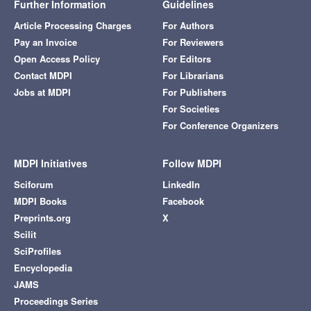
Further Information
Guidelines
Article Processing Charges
For Authors
Pay an Invoice
For Reviewers
Open Access Policy
For Editors
Contact MDPI
For Librarians
Jobs at MDPI
For Publishers
For Societies
For Conference Organizers
MDPI Initiatives
Follow MDPI
Sciforum
LinkedIn
MDPI Books
Facebook
Preprints.org
X
Scilit
SciProfiles
Encyclopedia
JAMS
Proceedings Series