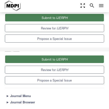
zoom_out_map
search
menu
Journals
IJERPH
Special Issues
Submit to
IJERPH
Selected Papers from the 3rd International Electronic Conference
on Environmental...
9.8
Review for
IJERPH
Propose a Special Issue
Submit to
IJERPH
Review for
IJERPH
Propose a Special Issue
►
Journal Menu
►
Journal Browser