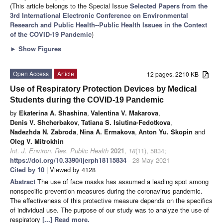
(This article belongs to the Special Issue
Selected Papers from the
3rd International Electronic Conference on Environmental
Research and Public Health--Public Health Issues in the Context
of the COVID-19 Pandemic
)
►
Show Figures
Open Access
Article
12 pages, 2210 KB
Use of Respiratory Protection Devices by Medical
Students during the COVID-19 Pandemic
by
Ekaterina A. Shashina
,
Valentina V. Makarova
,
Denis V. Shcherbakov
,
Tatiana S. Isiutina-Fedotkova
,
Nadezhda N. Zabroda
,
Nina A. Ermakova
,
Anton Yu. Skopin
and
Oleg V. Mitrokhin
Int. J. Environ. Res. Public Health
2021
,
18
(11), 5834;
https://doi.org/10.3390/ijerph18115834
- 28 May 2021
Cited by 10
| Viewed by 4128
Abstract
The use of face masks has assumed a leading spot among
nonspecific prevention measures during the coronavirus pandemic.
The effectiveness of this protective measure depends on the specifics
of individual use. The purpose of our study was to analyze the use of
respiratory
[...] Read more.