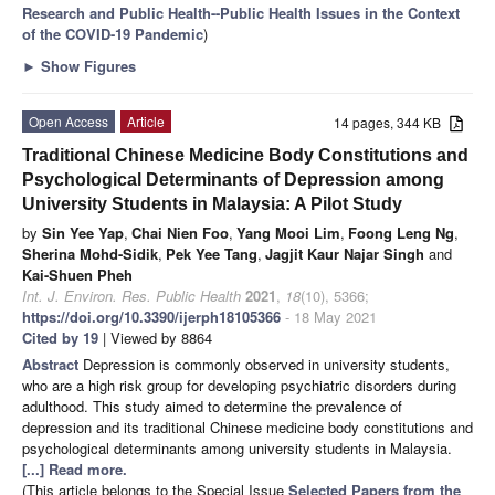
Research and Public Health--Public Health Issues in the Context
of the COVID-19 Pandemic
)
►
Show Figures
Open Access
Article
14 pages, 344 KB
Traditional Chinese Medicine Body Constitutions and
Psychological Determinants of Depression among
University Students in Malaysia: A Pilot Study
by
Sin Yee Yap
,
Chai Nien Foo
,
Yang Mooi Lim
,
Foong Leng Ng
,
Sherina Mohd-Sidik
,
Pek Yee Tang
,
Jagjit Kaur Najar Singh
and
Kai-Shuen Pheh
Int. J. Environ. Res. Public Health
2021
,
18
(10), 5366;
https://doi.org/10.3390/ijerph18105366
- 18 May 2021
Cited by 19
| Viewed by 8864
Abstract
Depression is commonly observed in university students,
who are a high risk group for developing psychiatric disorders during
adulthood. This study aimed to determine the prevalence of
depression and its traditional Chinese medicine body constitutions and
psychological determinants among university students in Malaysia.
[...] Read more.
(This article belongs to the Special Issue
Selected Papers from the