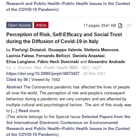
Research and Public Health--Public Health Issues in the Context
of the COVID-19 Pandemic
)
Open Access
Article
17 pages, 2541 KB
attachment
Perception of Risk, Self-Efficacy and Social Trust
during the Diffusion of Covid-19 in Italy
by
Pierluigi Diotaiuti
,
Giuseppe Valente
,
Stefania Mancone
,
Lavinia Falese
,
Fernando Bellizzi
,
Daniela Anastasi
,
Elisa Langiano
,
Fábio Hech Dominski
and
Alexandro Andrade
Int. J. Environ. Res. Public Health
2021
,
18
(7), 3427;
https://doi.org/10.3390/ijerph18073427
- 25 Mar 2021
Cited by 56
| Viewed by 7042
Abstract
The Coronavirus pandemic has affected the lives of people
all over the world. The perception of risk and people’s consequent
behaviour during a pandemic are very complex and are affected by
multiple cultural and psychological factors. The aim of this study was
to
[...] Read more.
(This article belongs to the Special Issue
Selected Papers from the
3rd International Electronic Conference on Environmental
Research and Public Health--Public Health Issues in the Context
of the COVID-19 Pandemic
)