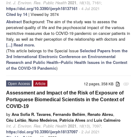
Int. J. Environ. Res. Public Health
2021
,
18
(13), 7161;
https://doi.org/10.3390/ijerph18137161
- 4 Jul 2021
Cited by 14
| Viewed by 3574
Abstract
Background: The aim of the study was to assess the
perceived quality of life and the psychosocial impact of the various
restrictive measures due to COVID-19 pandemic on cancer patients in
Italy, as well as their perception of the relationship with doctors and
[...] Read more.
(This article belongs to the Special Issue
Selected Papers from the
3rd International Electronic Conference on Environmental
Research and Public Health--Public Health Issues in the Context
of the COVID-19 Pandemic
)
Open Access
Article
12 pages, 358 KB
attachment
Assessment and Impact of the Risk of Exposure of
Portuguese Biomedical Scientists in the Context of
COVID-19
by
Ana Sofia R. Tavares
,
Fernando Bellém
,
Renato Abreu
,
Céu Leitão
,
Nuno Medeiros
,
Patrícia Alves
and
Luís Calmeiro
Int. J. Environ. Res. Public Health
2021
,
18
(13), 7097;
https://doi.org/10.3390/ijerph18137097
- 2 Jul 2021