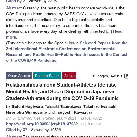
Cited by 2
| Viewed by 3326
Abstract
Currently, the main public health concern worldwide is the
COVID-19 pandemic, caused by SARS-CoV-2, which was recently
discovered and described. Due to its high pathogenicity and
infectiousness, it is necessary to determine the risk healthcare
professionals face every day while dealing with infected
[...] Read
more.
(This article belongs to the Special Issue
Selected Papers from the
3rd International Electronic Conference on Environmental
Research and Public Health--Public Health Issues in the Context
of the COVID-19 Pandemic
)
Open Access
Feature Paper
Article
12 pages, 343 KB
Relationships among Student-Athletes’ Identity,
Mental Health, and Social Support in Japanese
Student-Athletes during the COVID-19 Pandemic
by
Goichi Hagiwara
,
Takaaki Tsunokawa
,
Takehiro Iwatsuki
,
Hironobu Shimozono
and
Tsuyoshi Kawazura
Int. J. Environ. Res. Public Health
2021
,
18
(13), 7032;
https://doi.org/10.3390/ijerph18137032
- 30 Jun 2021
Cited by 37
| Viewed by 10526
Abstract
The purpose of the two studies was to investigate the