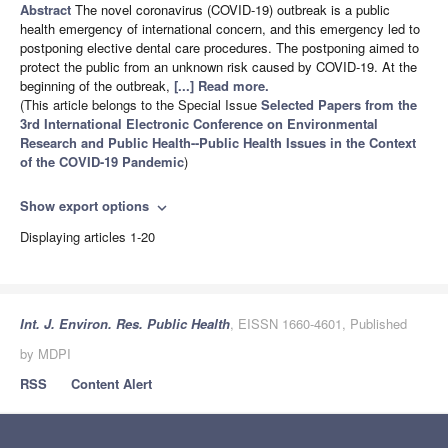
Abstract
The novel coronavirus (COVID-19) outbreak is a public
health emergency of international concern, and this emergency led to
postponing elective dental care procedures. The postponing aimed to
protect the public from an unknown risk caused by COVID-19. At the
beginning of the outbreak,
[...] Read more.
(This article belongs to the Special Issue
Selected Papers from the
3rd International Electronic Conference on Environmental
Research and Public Health--Public Health Issues in the Context
of the COVID-19 Pandemic
)
Show export options
expand_more
Displaying articles 1-20
Int. J. Environ. Res. Public Health
, EISSN 1660-4601, Published
by MDPI
RSS
Content Alert