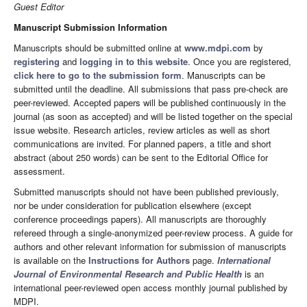
Guest Editor
Manuscript Submission Information
Manuscripts should be submitted online at
www.mdpi.com
by
registering
and
logging in to this website
. Once you are registered,
click here to go to the submission form
. Manuscripts can be
submitted until the deadline. All submissions that pass pre-check are
peer-reviewed. Accepted papers will be published continuously in the
journal (as soon as accepted) and will be listed together on the special
issue website. Research articles, review articles as well as short
communications are invited. For planned papers, a title and short
abstract (about 250 words) can be sent to the Editorial Office for
assessment.
Submitted manuscripts should not have been published previously,
nor be under consideration for publication elsewhere (except
conference proceedings papers). All manuscripts are thoroughly
refereed through a single-anonymized peer-review process. A guide for
authors and other relevant information for submission of manuscripts
is available on the
Instructions for Authors
page.
International
Journal of Environmental Research and Public Health
is an
international peer-reviewed open access monthly journal published by
MDPI.