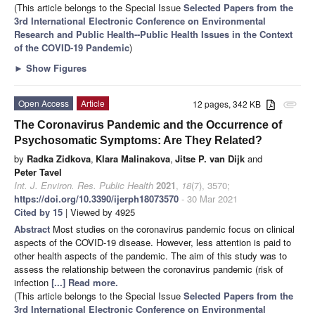
(This article belongs to the Special Issue
Selected Papers from the
3rd International Electronic Conference on Environmental
Research and Public Health--Public Health Issues in the Context
of the COVID-19 Pandemic
)
►
Show Figures
Open Access
Article
12 pages, 342 KB
attachment
The Coronavirus Pandemic and the Occurrence of
Psychosomatic Symptoms: Are They Related?
by
Radka Zidkova
,
Klara Malinakova
,
Jitse P. van Dijk
and
Peter Tavel
Int. J. Environ. Res. Public Health
2021
,
18
(7), 3570;
https://doi.org/10.3390/ijerph18073570
- 30 Mar 2021
Cited by 15
| Viewed by 4925
Abstract
Most studies on the coronavirus pandemic focus on clinical
aspects of the COVID-19 disease. However, less attention is paid to
other health aspects of the pandemic. The aim of this study was to
assess the relationship between the coronavirus pandemic (risk of
infection
[...] Read more.
(This article belongs to the Special Issue
Selected Papers from the
3rd International Electronic Conference on Environmental