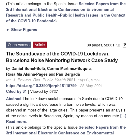
(This article belongs to the Special Issue
Selected Papers from the
3rd International Electronic Conference on Environmental
Research and Public Health--Public Health Issues in the Context
of the COVID-19 Pandemic
)
►
Show Figures
Open Access
Article
30 pages, 52661 KB
The Soundscape of the COVID-19 Lockdown:
Barcelona Noise Monitoring Network Case Study
by
Daniel Bonet-Solà
,
Carme Martínez-Suquía
,
Rosa Ma Alsina-Pagès
and
Pau Bergadà
Int. J. Environ. Res. Public Health
2021
,
18
(11), 5799;
https://doi.org/10.3390/ijerph18115799
- 28 May 2021
Cited by 31
| Viewed by 5727
Abstract
The lockdown social measures in Spain due to COVID-19
caused a significant decrease in urban noise levels, which was
observed in most of the large cities. This paper presents an analysis
of the noise levels in Barcelona, Spain, by means of an accurate
[...]
Read more.
(This article belongs to the Special Issue
Selected Papers from the
3rd International Electronic Conference on Environmental