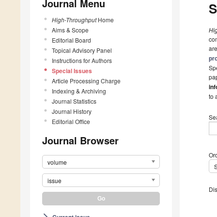
Journal Menu
S
High-Throughput
Home
Aims & Scope
Hi
com
Editorial Board
are
Topical Advisory Panel
pr
Instructions for Authors
Spe
Special Issues
pap
Article Processing Charge
inf
Indexing & Archiving
to 
Journal Statistics
Journal History
Se
Editorial Office
Journal Browser
Ord
volume
issue
Dis
Current issue