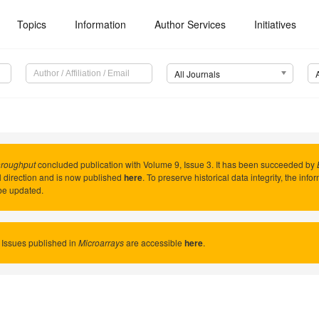
Topics
Information
Author Services
Initiatives
All Journals
hroughput
concluded publication with Volume 9, Issue 3. It has been succeeded by
al direction and is now published
here
. To preserve historical data integrity, the inf
be updated.
 Issues published in
Microarrays
are accessible
here
.