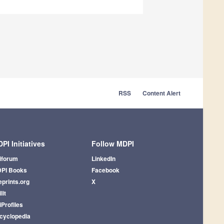
RSS
Content Alert
PI Initiatives
Follow MDPI
iforum
LinkedIn
PI Books
Facebook
eprints.org
X
lit
iProfiles
cyclopedia