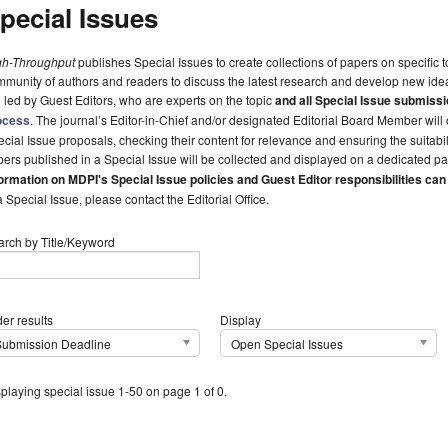
pecial Issues
gh-Throughput
publishes Special Issues to create collections of papers on specific to
munity of authors and readers to discuss the latest research and develop new idea
 led by Guest Editors, who are experts on the topic
and all Special Issue submissi
ocess
. The journal’s Editor-in-Chief and/or designated Editorial Board Member wil
cial Issue proposals, checking their content for relevance and ensuring the suitabilit
ers published in a Special Issue will be collected and displayed on a dedicated pa
ormation on MDPI's Special Issue policies and Guest Editor responsibilities can
a Special Issue, please contact the Editorial Office.
arch by Title/Keyword
er results
Display
Submission Deadline
Open Special Issues
playing special issue 1-50 on page 1 of 0.