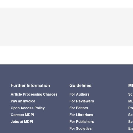
Further Information
Guidelines
MD
Article Processing Charges
For Authors
Sc
Pay an Invoice
For Reviewers
MD
Open Access Policy
For Editors
Pr
Contact MDPI
For Librarians
Sci
Jobs at MDPI
For Publishers
Sc
For Societies
En