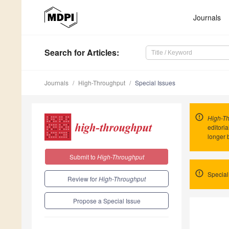
Journals
Search
for Articles
:
Journals
High-Throughput
Special Issues
High-T
editori
longer 
Submit to
High-Throughput
Special
Review for
High-Throughput
Propose a Special Issue