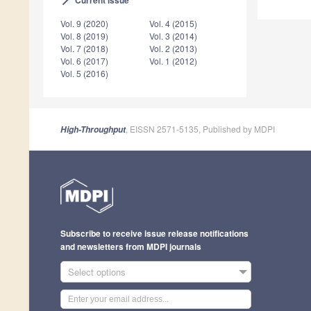
arrow_forward_ios
Vol. 9 (2020)
Vol. 4 (2015)
Vol. 8 (2019)
Vol. 3 (2014)
Vol. 7 (2018)
Vol. 2 (2013)
Vol. 6 (2017)
Vol. 1 (2012)
Vol. 5 (2016)
, EISSN 2571-5135, Published by MDPI
High-Throughput
Subscribe to receive issue release notifications
and newsletters from MDPI journals
Select options