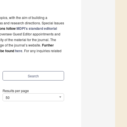
pics, with the aim of building a
s and research directions. Special Issues
ons follow
MDPI's standard editorial
l oversee Guest Editor appointments and
y of the material for the journal. The
ge of the journal’s website.
Further
 be found
here
. For any inquiries related
Search
Results per page
50