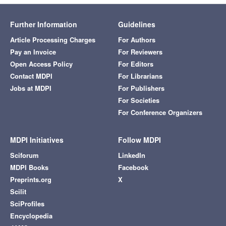
Further Information
Guidelines
Article Processing Charges
For Authors
Pay an Invoice
For Reviewers
Open Access Policy
For Editors
Contact MDPI
For Librarians
Jobs at MDPI
For Publishers
For Societies
For Conference Organizers
MDPI Initiatives
Follow MDPI
Sciforum
LinkedIn
MDPI Books
Facebook
Preprints.org
X
Scilit
SciProfiles
Encyclopedia