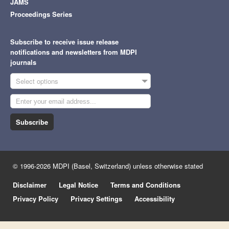
JAMS
Proceedings Series
Subscribe to receive issue release
notifications and newsletters from MDPI
journals
Select options
Subscribe
© 1996-2026 MDPI (Basel, Switzerland) unless otherwise stated
Disclaimer
Legal Notice
Terms and Conditions
Privacy Policy
Privacy Settings
Accessibility