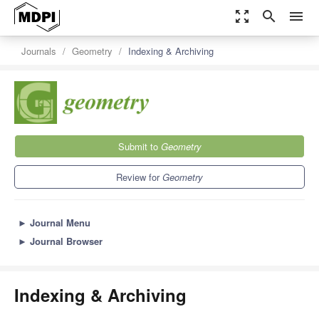
zoom_out_map
search
menu
Journals
Geometry
Indexing & Archiving
Submit to
Geometry
Review for
Geometry
►
Journal Menu
►
Journal Browser
Indexing & Archiving