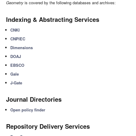
Geometry
is covered by the following databases and archives:
Indexing & Abstracting Services
CNKI
CNPIEC
Dimensions
DOAJ
EBSCO
Gale
J-Gate
Journal Directories
Open policy finder
Repository Delivery Services