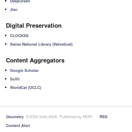
DeepGreen
Jisc
Digital Preservation
CLOCKSS
Swiss National Library (Helveticat)
Content Aggregators
Google Scholar
Scilit
WorldCat (OCLC)
Geometry
, EISSN 3042-402X, Published by MDPI
RSS
Content Alert