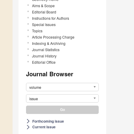
Aims & Scope
Editorial Board
Instructions for Authors
Special Issues
Topics
Article Processing Charge
Indexing & Archiving
Journal Statistics
Journal History
Editorial Office
Journal Browser
volume
issue
Forthcoming issue
arrow_forward_ios
Current issue
arrow_forward_ios