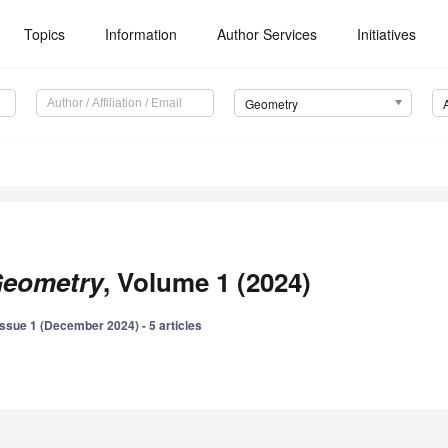
Topics
Information
Author Services
Initiatives
Geometry
eometry
, Volume 1 (2024)
Issue 1 (December 2024) - 5 articles