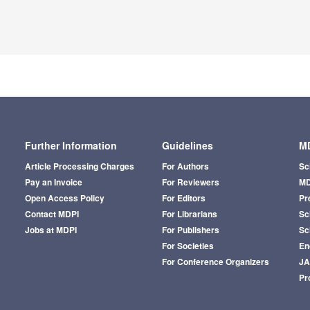
Further Information
Guidelines
MD
Article Processing Charges
For Authors
Sc
Pay an Invoice
For Reviewers
MD
Open Access Policy
For Editors
Pr
Contact MDPI
For Librarians
Sci
Jobs at MDPI
For Publishers
Sc
For Societies
En
For Conference Organizers
J
Pr