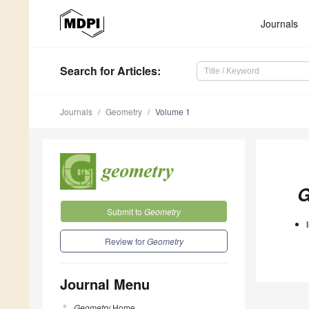
Journals
Search
for Articles
:
Journals
Geometry
Volume 1
G
Submit to
Geometry
Review for
Geometry
Journal Menu
Geometry
Home