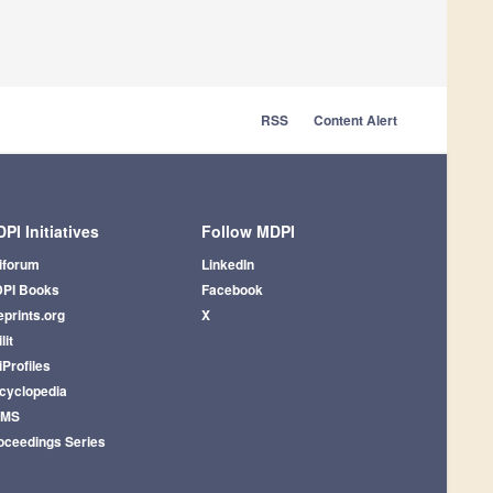
RSS
Content Alert
PI Initiatives
Follow MDPI
iforum
LinkedIn
PI Books
Facebook
eprints.org
X
lit
iProfiles
cyclopedia
AMS
oceedings Series