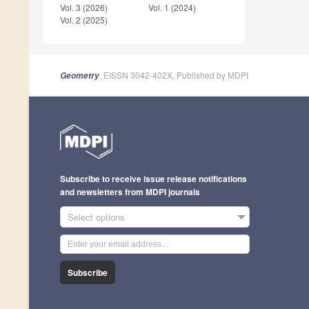
Vol. 3 (2026)
Vol. 1 (2024)
Vol. 2 (2025)
, EISSN 3042-402X, Published by MDPI
Geometry
Subscribe to receive issue release notifications
and newsletters from MDPI journals
Select options
Subscribe