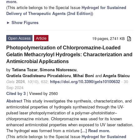
more.
(This article belongs to the Special Issue
Hydrogel for Sustained
Delivery of Therapeutic Agents (2nd Edition)
)
►
Show Figures
Open Access
Article
19 pages, 2741 KB
Photopolymerization of Chlorpromazine-Loaded
Gelatin Methacryloyl Hydrogels: Characterization and
Antimicrobial Applications
by
Tatiana Tozar
,
Simona Nistorescu
,
Gratiela Gradisteanu Pircalabioru
,
Mihai Boni
and
Angela Staicu
Gels
2024
,
10
(10), 632;
https://doi.org/10.3390/gels10100632
- 30
Sep 2024
Cited by 3
| Viewed by 2560
Abstract
This study investigates the synthesis, characterization, and
antimicrobial properties of hydrogels synthesized through the UV-
pulsed laser photopolymerization of a polymer–photoinitiator–
chlorpromazine mixture. Chlorpromazine was used for its known
enhanced antimicrobial properties when exposed to UV laser radiation.
The hydrogel was formed from a mixture
[...] Read more.
(This article belongs to the Special Issue
Hydrogel for Sustained