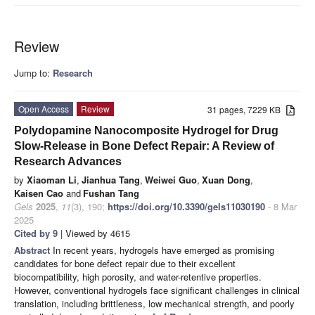
Review
Jump to:
Research
Open Access
Review
31 pages, 7229 KB
Polydopamine Nanocomposite Hydrogel for Drug
Slow-Release in Bone Defect Repair: A Review of
Research Advances
by
Xiaoman Li
,
Jianhua Tang
,
Weiwei Guo
,
Xuan Dong
,
Kaisen Cao
and
Fushan Tang
Gels
2025
,
11
(3), 190;
https://doi.org/10.3390/gels11030190
- 8 Mar
2025
Cited by 9
| Viewed by 4615
Abstract
In recent years, hydrogels have emerged as promising
candidates for bone defect repair due to their excellent
biocompatibility, high porosity, and water-retentive properties.
However, conventional hydrogels face significant challenges in clinical
translation, including brittleness, low mechanical strength, and poorly