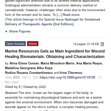
gained significant attention due to its diverse medical applications.
Sublingual administration remains a common delivery method of
cannabinoids; however, challenges often arise due to the inconvenient
form of the extract and its taste. To
[...] Read more.
(This article belongs to the Special Issue
Hydrogel for Sustained
Delivery of Therapeutic Agents (2nd Edition)
)
►
Show Figures
Open Access
Article
19 pages, 5118 KB
Marine Resources Gels as Main Ingredient for Wound
Healing Biomaterials: Obtaining and Characterization
by
Alina Elena Coman
,
Maria Minodora Marin
,
Ana Maria Roșca
,
Madalina Georgiana Albu Kaya
,
Rodica Roxana Constantinescu
and
Irina Titorencu
Gels
2024
,
10
(11), 729;
https://doi.org/10.3390/gels10110729
- 11
Nov 2024
Cited by 5
| Viewed by 2423
Abstract
The skin, known as the largest organ of the body, is
essential for maintaining physiological balance and acts as a barrier
against the external environment. When skin becomes damaged and
wounds appear on the skin’s surface, a complex healing process,