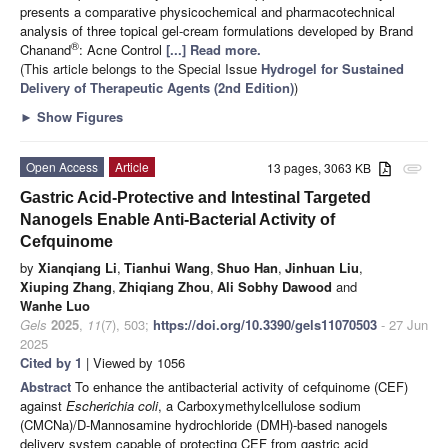
presents a comparative physicochemical and pharmacotechnical
analysis of three topical gel-cream formulations developed by Brand
®
Chanand
: Acne Control
[...] Read more.
(This article belongs to the Special Issue
Hydrogel for Sustained
Delivery of Therapeutic Agents (2nd Edition)
)
►
Show Figures
Open Access
Article
13 pages, 3063 KB
attachment
Gastric Acid-Protective and Intestinal Targeted
Nanogels Enable Anti-Bacterial Activity of
Cefquinome
by
Xianqiang Li
,
Tianhui Wang
,
Shuo Han
,
Jinhuan Liu
,
Xiuping Zhang
,
Zhiqiang Zhou
,
Ali Sobhy Dawood
and
Wanhe Luo
Gels
2025
,
11
(7), 503;
https://doi.org/10.3390/gels11070503
- 27 Jun
2025
Cited by 1
| Viewed by 1056
Abstract
To enhance the antibacterial activity of cefquinome (CEF)
against
Escherichia coli
, a Carboxymethylcellulose sodium
(CMCNa)/D-Mannosamine hydrochloride (DMH)-based nanogels
delivery system capable of protecting CEF from gastric acid