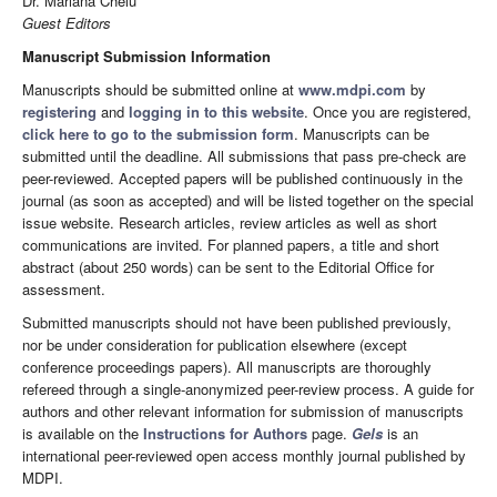
Dr. Mariana Chelu
Guest Editors
Manuscript Submission Information
Manuscripts should be submitted online at
www.mdpi.com
by
registering
and
logging in to this website
. Once you are registered,
click here to go to the submission form
. Manuscripts can be
submitted until the deadline. All submissions that pass pre-check are
peer-reviewed. Accepted papers will be published continuously in the
journal (as soon as accepted) and will be listed together on the special
issue website. Research articles, review articles as well as short
communications are invited. For planned papers, a title and short
abstract (about 250 words) can be sent to the Editorial Office for
assessment.
Submitted manuscripts should not have been published previously,
nor be under consideration for publication elsewhere (except
conference proceedings papers). All manuscripts are thoroughly
refereed through a single-anonymized peer-review process. A guide for
authors and other relevant information for submission of manuscripts
is available on the
Instructions for Authors
page.
Gels
is an
international peer-reviewed open access monthly journal published by
MDPI.