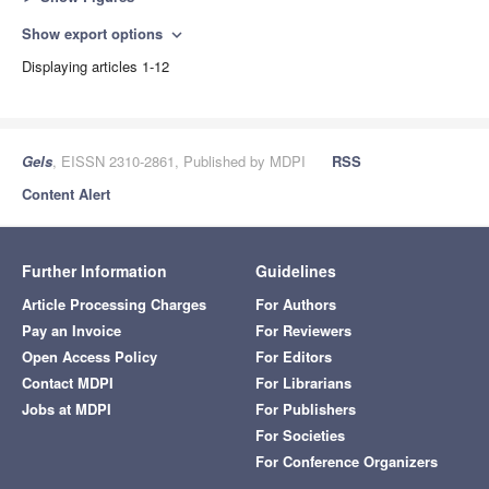
Show export options
expand_more
Displaying articles 1-12
Gels
, EISSN 2310-2861, Published by MDPI
RSS
Content Alert
Further Information
Guidelines
Article Processing Charges
For Authors
Pay an Invoice
For Reviewers
Open Access Policy
For Editors
Contact MDPI
For Librarians
Jobs at MDPI
For Publishers
For Societies
For Conference Organizers