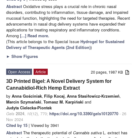
Abstract
Oxidative stress plays a crucial role in chronic nasal
disorders, contributing to inflammation, tissue damage, and impaired
mucosal function, highlighting the need for targeted therapies. Recent
advancements in nasal drug delivery systems have expanded their
applications for treating respiratory and inflammatory conditions.
Among
[...] Read more.
(This article belongs to the Special Issue
Hydrogel for Sustained
Delivery of Therapeutic Agents (2nd Edition)
)
►
Show Figures
Open Access
Article
20 pages, 1987 KB
3D Printed Bigel: A Novel Delivery System for
Cannabidiol-Rich Hemp Extract
by
Anna Gościniak
,
Filip Kocaj
,
Anna Stasiłowicz-Krzemień
,
Marcin Szymański
,
Tomasz M. Karpiński
and
Judyta Cielecka-Piontek
Gels
2024
,
10
(12), 770;
https://doi.org/10.3390/gels10120770
- 26
Nov 2024
Cited by 15
| Viewed by 3941
Abstract
The therapeutic potential of
Cannabis sativa
L. extract has