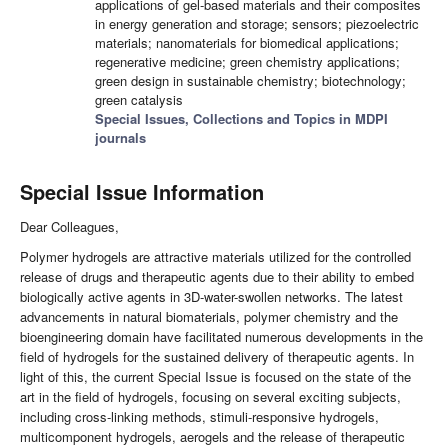
applications of gel-based materials and their composites
in energy generation and storage; sensors; piezoelectric
materials; nanomaterials for biomedical applications;
regenerative medicine; green chemistry applications;
green design in sustainable chemistry; biotechnology;
green catalysis
Special Issues, Collections and Topics in MDPI
journals
Special Issue Information
Dear Colleagues,
Polymer hydrogels are attractive materials utilized for the controlled
release of drugs and therapeutic agents due to their ability to embed
biologically active agents in 3D-water-swollen networks. The latest
advancements in natural biomaterials, polymer chemistry and the
bioengineering domain have facilitated numerous developments in the
field of hydrogels for the sustained delivery of therapeutic agents. In
light of this, the current Special Issue is focused on the state of the
art in the field of hydrogels, focusing on several exciting subjects,
including cross-linking methods, stimuli-responsive hydrogels,
multicomponent hydrogels, aerogels and the release of therapeutic