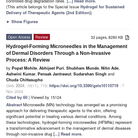
controlled drug degradation rates.
[...] Read more.
(This article belongs to the Special Issue
Hydrogel for Sustained
Delivery of Therapeutic Agents (2nd Edition)
)
►
Show Figures
Open Access
Review
32 pages, 8280 KB
Hydrogel-Forming Microneedles in the Management
of Dermal Disorders Through a Non-Invasive
Process: A Review
by
Popat Mohite
,
Abhijeet Puri
,
Shubham Munde
,
Nitin Ade
,
Ashwini Kumar
,
Pensak Jantrawut
,
Sudarshan Singh
and
Chuda Chittasupho
Gels
2024
,
10
(11), 719;
https://doi.org/10.3390/gels10110719
- 7
Nov 2024
Cited by 60
| Viewed by 15124
Abstract
Microneedle (MN) technology has emerged as a promising
approach for delivering therapeutic agents to the skin, offering
significant potential in treating various dermal conditions. Among
these technologies, hydrogel-forming microneedles (HFMNs) represent
a transformative advancement in the management of dermal diseases
through non-invasive drug
[...] Read more.