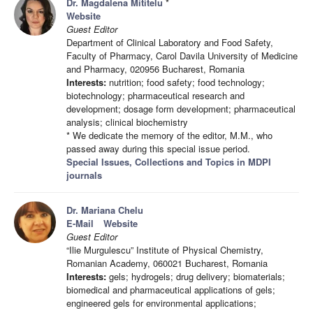
Dr. Magdalena Mititelu
*
Website
Guest Editor
Department of Clinical Laboratory and Food Safety,
Faculty of Pharmacy, Carol Davila University of Medicine
and Pharmacy, 020956 Bucharest, Romania
Interests:
nutrition; food safety; food technology;
biotechnology; pharmaceutical research and
development; dosage form development; pharmaceutical
analysis; clinical biochemistry
* We dedicate the memory of the editor, M.M., who
passed away during this special issue period.
Special Issues, Collections and Topics in MDPI
journals
Dr. Mariana Chelu
E-Mail
Website
Guest Editor
“Ilie Murgulescu” Institute of Physical Chemistry,
Romanian Academy, 060021 Bucharest, Romania
Interests:
gels; hydrogels; drug delivery; biomaterials;
biomedical and pharmaceutical applications of gels;
engineered gels for environmental applications;