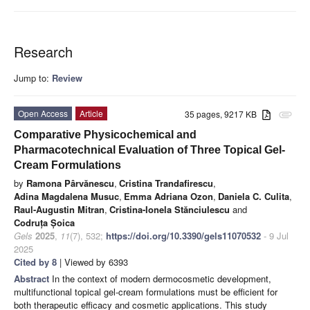
Research
Jump to:
Review
Open Access
Article
35 pages, 9217 KB
attachment
Comparative Physicochemical and
Pharmacotechnical Evaluation of Three Topical Gel-
Cream Formulations
by
Ramona Pârvănescu
,
Cristina Trandafirescu
,
Adina Magdalena Musuc
,
Emma Adriana Ozon
,
Daniela C. Culita
,
Raul-Augustin Mitran
,
Cristina-Ionela Stănciulescu
and
Codruța Șoica
Gels
2025
,
11
(7), 532;
https://doi.org/10.3390/gels11070532
- 9 Jul
2025
Cited by 8
| Viewed by 6393
Abstract
In the context of modern dermocosmetic development,
multifunctional topical gel-cream formulations must be efficient for
both therapeutic efficacy and cosmetic applications. This study