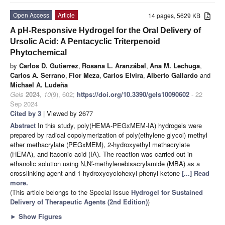
Open Access
Article
14 pages, 5629 KB
A pH-Responsive Hydrogel for the Oral Delivery of
Ursolic Acid: A Pentacyclic Triterpenoid
Phytochemical
by
Carlos D. Gutierrez
,
Rosana L. Aranzábal
,
Ana M. Lechuga
,
Carlos A. Serrano
,
Flor Meza
,
Carlos Elvira
,
Alberto Gallardo
and
Michael A. Ludeña
Gels
2024
,
10
(9), 602;
https://doi.org/10.3390/gels10090602
- 22
Sep 2024
Cited by 3
| Viewed by 2677
Abstract
In this study, poly(HEMA-PEGxMEM-IA) hydrogels were
prepared by radical copolymerization of poly(ethylene glycol) methyl
ether methacrylate (PEGxMEM), 2-hydroxyethyl methacrylate
(HEMA), and itaconic acid (IA). The reaction was carried out in
ethanolic solution using N,N′-methylenebisacrylamide (MBA) as a
crosslinking agent and 1-hydroxycyclohexyl phenyl ketone
[...] Read
more.
(This article belongs to the Special Issue
Hydrogel for Sustained
Delivery of Therapeutic Agents (2nd Edition)
)
►
Show Figures