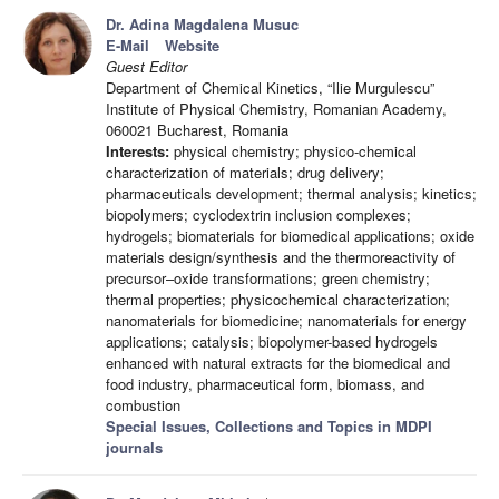
Dr. Adina Magdalena Musuc
E-Mail
Website
Guest Editor
Department of Chemical Kinetics, “Ilie Murgulescu”
Institute of Physical Chemistry, Romanian Academy,
060021 Bucharest, Romania
Interests:
physical chemistry; physico-chemical
characterization of materials; drug delivery;
pharmaceuticals development; thermal analysis; kinetics;
biopolymers; cyclodextrin inclusion complexes;
hydrogels; biomaterials for biomedical applications; oxide
materials design/synthesis and the thermoreactivity of
precursor–oxide transformations; green chemistry;
thermal properties; physicochemical characterization;
nanomaterials for biomedicine; nanomaterials for energy
applications; catalysis; biopolymer-based hydrogels
enhanced with natural extracts for the biomedical and
food industry, pharmaceutical form, biomass, and
combustion
Special Issues, Collections and Topics in MDPI
journals