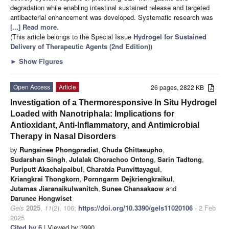
degradation while enabling intestinal sustained release and targeted
antibacterial enhancement was developed. Systematic research was
[...] Read more.
(This article belongs to the Special Issue
Hydrogel for Sustained
Delivery of Therapeutic Agents (2nd Edition)
)
►
Show Figures
Open Access
Article
26 pages, 2822 KB
Investigation of a Thermoresponsive In Situ Hydrogel
Loaded with Nanotriphala: Implications for
Antioxidant, Anti-Inflammatory, and Antimicrobial
Therapy in Nasal Disorders
by
Rungsinee Phongpradist
,
Chuda Chittasupho
,
Sudarshan Singh
,
Julalak Chorachoo Ontong
,
Sarin Tadtong
,
Puriputt Akachaipaibul
,
Charatda Punvittayagul
,
Kriangkrai Thongkorn
,
Pornngarm Dejkriengkraikul
,
Jutamas Jiaranaikulwanitch
,
Sunee Chansakaow
and
Darunee Hongwiset
Gels
2025
,
11
(2), 106;
https://doi.org/10.3390/gels11020106
- 2 Feb
2025
Cited by 6
| Viewed by 3990