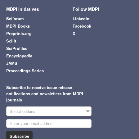
MDPI Initiatives
Follow MDPI
Sciforum
LinkedIn
MDPI Books
Facebook
Preprints.org
X
Scilit
SciProfiles
Encyclopedia
JAMS
Proceedings Series
Subscribe to receive issue release
notifications and newsletters from MDPI
journals
Select options
Subscribe