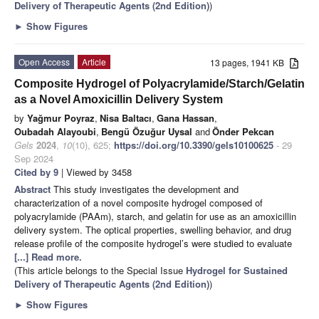
Delivery of Therapeutic Agents (2nd Edition)
)
►
Show Figures
Open Access
Article
13 pages, 1941 KB
Composite Hydrogel of Polyacrylamide/Starch/Gelatin
as a Novel Amoxicillin Delivery System
by
Yağmur Poyraz
,
Nisa Baltacı
,
Gana Hassan
,
Oubadah Alayoubi
,
Bengü Özuğur Uysal
and
Önder Pekcan
Gels
2024
,
10
(10), 625;
https://doi.org/10.3390/gels10100625
- 29
Sep 2024
Cited by 9
| Viewed by 3458
Abstract
This study investigates the development and
characterization of a novel composite hydrogel composed of
polyacrylamide (PAAm), starch, and gelatin for use as an amoxicillin
delivery system. The optical properties, swelling behavior, and drug
release profile of the composite hydrogel’s were studied to evaluate
[...] Read more.
(This article belongs to the Special Issue
Hydrogel for Sustained
Delivery of Therapeutic Agents (2nd Edition)
)
►
Show Figures