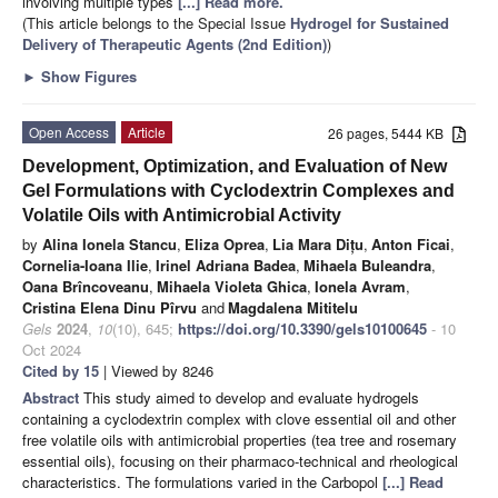
involving multiple types
[...] Read more.
(This article belongs to the Special Issue
Hydrogel for Sustained
Delivery of Therapeutic Agents (2nd Edition)
)
►
Show Figures
Open Access
Article
26 pages, 5444 KB
Development, Optimization, and Evaluation of New
Gel Formulations with Cyclodextrin Complexes and
Volatile Oils with Antimicrobial Activity
by
Alina Ionela Stancu
,
Eliza Oprea
,
Lia Mara Dițu
,
Anton Ficai
,
Cornelia-Ioana Ilie
,
Irinel Adriana Badea
,
Mihaela Buleandra
,
Oana Brîncoveanu
,
Mihaela Violeta Ghica
,
Ionela Avram
,
Cristina Elena Dinu Pîrvu
and
Magdalena Mititelu
Gels
2024
,
10
(10), 645;
https://doi.org/10.3390/gels10100645
- 10
Oct 2024
Cited by 15
| Viewed by 8246
Abstract
This study aimed to develop and evaluate hydrogels
containing a cyclodextrin complex with clove essential oil and other
free volatile oils with antimicrobial properties (tea tree and rosemary
essential oils), focusing on their pharmaco-technical and rheological
characteristics. The formulations varied in the Carbopol
[...] Read