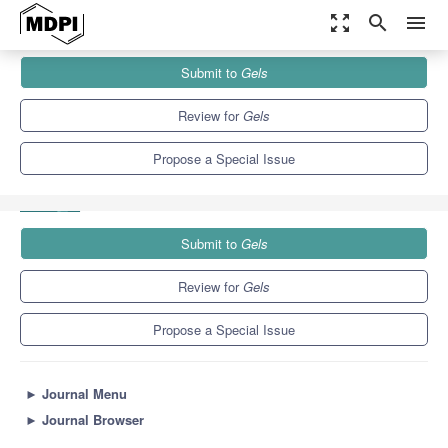
zoom_out_map
search
menu
Journals
Gels
Special Issues
Submit to
Gels
Hydrogel for Sustained Delivery of Therapeutic Agents (2nd
Edition)
10.3
6.4
Review for
Gels
Propose a Special Issue
Submit to
Gels
Review for
Gels
Propose a Special Issue
►
Journal Menu
►
Journal Browser