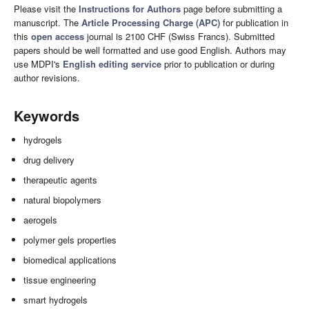
Please visit the
Instructions for Authors
page before submitting a
manuscript. The
Article Processing Charge (APC)
for publication in
this
open access
journal is 2100 CHF (Swiss Francs). Submitted
papers should be well formatted and use good English. Authors may
use MDPI's
English editing service
prior to publication or during
author revisions.
Keywords
hydrogels
drug delivery
therapeutic agents
natural biopolymers
aerogels
polymer gels properties
biomedical applications
tissue engineering
smart hydrogels