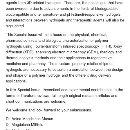
agents from 3D-printed hydrogels. Therefore, the challenges that have
been overcome due to advancements in the fields of biodegradable,
biocompatible and temperature- and pH-stimuli-responsive hydrogels
and interactions between hydrogels and therapeutic agents will also be
highlighted.
This Special Issue will also focus on the physical, chemical,
pharmacotechnical and biological characterization of polymer
hydrogels using Fourier-transform infrared spectroscopy (FTIR), X-ray
diffraction (XRD), scanning electron microscopy (SEM), rheology and
thermal analysis methods and their applications in regenerative
medicine and pharmacy. The structure–property relationships of
hydrogels are necessary to establish a correlation between the design
and shape of a polymer hydrogel and the different drug delivery
applications.
In this Special Issue, theoretical and experimental contributions in the
forms of literature reviews, full-length original research articles and
short communications are welcome.
We welcome and look forward to your submissions.
Dr. Adina Magdalena Musuc
Dr. Magdalena Mititelu