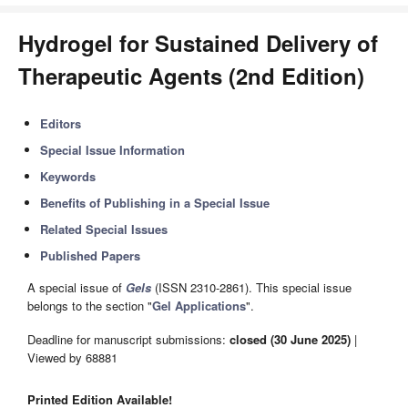
Hydrogel for Sustained Delivery of
Therapeutic Agents (2nd Edition)
Editors
Special Issue Information
Keywords
Benefits of Publishing in a Special Issue
Related Special Issues
Published Papers
A special issue of
Gels
(ISSN 2310-2861). This special issue
belongs to the section "
Gel Applications
".
Deadline for manuscript submissions:
closed (30 June 2025)
|
Viewed by 68881
Printed Edition Available!