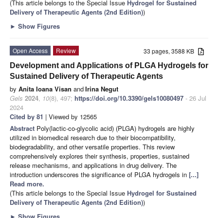
(This article belongs to the Special Issue
Hydrogel for Sustained
Delivery of Therapeutic Agents (2nd Edition)
)
►
Show Figures
Open Access
Review
33 pages, 3588 KB
Development and Applications of PLGA Hydrogels for
Sustained Delivery of Therapeutic Agents
by
Anita Ioana Visan
and
Irina Negut
Gels
2024
,
10
(8), 497;
https://doi.org/10.3390/gels10080497
- 26 Jul
2024
Cited by 81
| Viewed by 12565
Abstract
Poly(lactic-co-glycolic acid) (PLGA) hydrogels are highly
utilized in biomedical research due to their biocompatibility,
biodegradability, and other versatile properties. This review
comprehensively explores their synthesis, properties, sustained
release mechanisms, and applications in drug delivery. The
introduction underscores the significance of PLGA hydrogels in
[...]
Read more.
(This article belongs to the Special Issue
Hydrogel for Sustained
Delivery of Therapeutic Agents (2nd Edition)
)
►
Show Figures