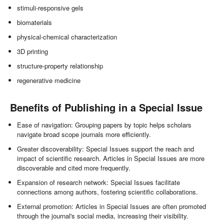
stimuli-responsive gels
biomaterials
physical-chemical characterization
3D printing
structure-property relationship
regenerative medicine
Benefits of Publishing in a Special Issue
Ease of navigation: Grouping papers by topic helps scholars
navigate broad scope journals more efficiently.
Greater discoverability: Special Issues support the reach and
impact of scientific research. Articles in Special Issues are more
discoverable and cited more frequently.
Expansion of research network: Special Issues facilitate
connections among authors, fostering scientific collaborations.
External promotion: Articles in Special Issues are often promoted
through the journal's social media, increasing their visibility.