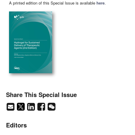
A printed edition of this Special Issue is available
here
.
Share This Special Issue
Editors