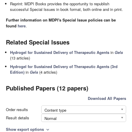
Reprint: MDPI Books provides the opportunity to republish
successful Special Issues in book format, both online and in print.
Further information on MDPI's Special Issue policies can be
found
here
.
Related Special Issues
Hydrogel for Sustained Delivery of Therapeutic Agents
in
Gels
(13 articles)
Hydrogel for Sustained Delivery of Therapeutic Agents (3rd
Edition)
in
Gels
(4 articles)
Published Papers (12 papers)
Download All Papers
Order results
Content type
Result details
Normal
Show export options
expand_more