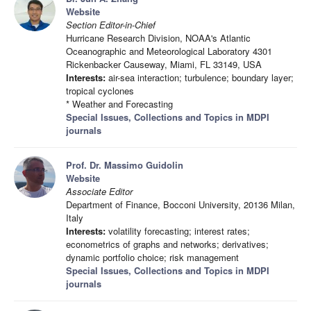
Website
Section Editor-in-Chief
Hurricane Research Division, NOAA's Atlantic
Oceanographic and Meteorological Laboratory 4301
Rickenbacker Causeway, Miami, FL 33149, USA
Interests:
air-sea interaction; turbulence; boundary layer;
tropical cyclones
* Weather and Forecasting
Special Issues, Collections and Topics in MDPI
journals
Prof. Dr. Massimo Guidolin
Website
Associate Editor
Department of Finance, Bocconi University, 20136 Milan,
Italy
Interests:
volatility forecasting; interest rates;
econometrics of graphs and networks; derivatives;
dynamic portfolio choice; risk management
Special Issues, Collections and Topics in MDPI
journals