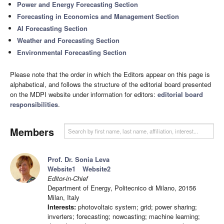
Power and Energy Forecasting Section
Forecasting in Economics and Management Section
AI Forecasting Section
Weather and Forecasting Section
Environmental Forecasting Section
Please note that the order in which the Editors appear on this page is
alphabetical, and follows the structure of the editorial board presented
on the MDPI website under information for editors:
editorial board
responsibilities
.
Members
Prof. Dr. Sonia Leva
Website1
Website2
Editor-in-Chief
Department of Energy, Politecnico di Milano, 20156
Milan, Italy
Interests:
photovoltaic system; grid; power sharing;
inverters; forecasting; nowcasting; machine learning;