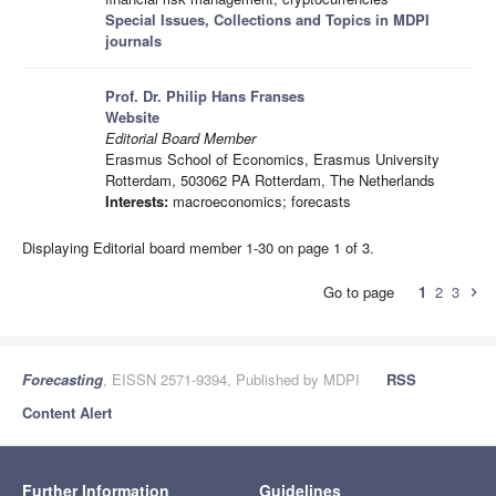
Special Issues, Collections and Topics in MDPI
journals
Prof. Dr. Philip Hans Franses
Website
Editorial Board Member
Erasmus School of Economics, Erasmus University
Rotterdam, 503062 PA Rotterdam, The Netherlands
Interests:
macroeconomics; forecasts
Displaying Editorial board member 1-30 on page 1 of 3.
Go to page
1
2
3
chevron_right
Forecasting
, EISSN 2571-9394, Published by MDPI
RSS
Content Alert
Further Information
Guidelines