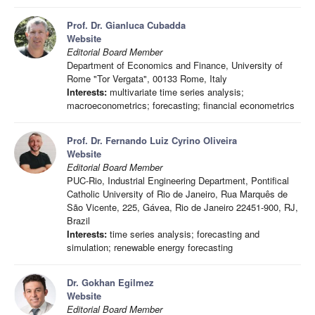
Prof. Dr. Gianluca Cubadda
Website
Editorial Board Member
Department of Economics and Finance, University of
Rome "Tor Vergata", 00133 Rome, Italy
Interests:
multivariate time series analysis;
macroeconometrics; forecasting; financial econometrics
Prof. Dr. Fernando Luiz Cyrino Oliveira
Website
Editorial Board Member
PUC-Rio, Industrial Engineering Department, Pontifical
Catholic University of Rio de Janeiro, Rua Marquês de
São Vicente, 225, Gávea, Rio de Janeiro 22451-900, RJ,
Brazil
Interests:
time series analysis; forecasting and
simulation; renewable energy forecasting
Dr. Gokhan Egilmez
Website
Editorial Board Member