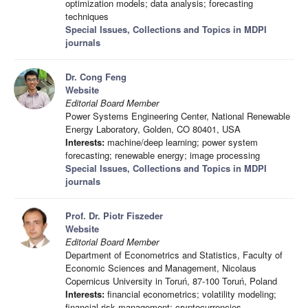
optimization models; data analysis; forecasting
techniques
Special Issues, Collections and Topics in MDPI
journals
Dr. Cong Feng
Website
Editorial Board Member
Power Systems Engineering Center, National Renewable
Energy Laboratory, Golden, CO 80401, USA
Interests:
machine/deep learning; power system
forecasting; renewable energy; image processing
Special Issues, Collections and Topics in MDPI
journals
Prof. Dr. Piotr Fiszeder
Website
Editorial Board Member
Department of Econometrics and Statistics, Faculty of
Economic Sciences and Management, Nicolaus
Copernicus University in Toruń, 87-100 Toruń, Poland
Interests:
financial econometrics; volatility modeling;
financial risk management; cryptocurrencies