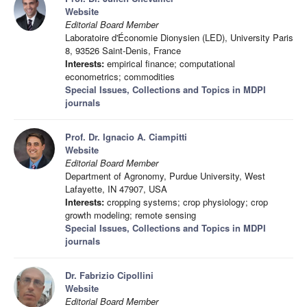
Website
Editorial Board Member
Laboratoire d'Économie Dionysien (LED), University Paris
8, 93526 Saint-Denis, France
Interests:
empirical finance; computational
econometrics; commodities
Special Issues, Collections and Topics in MDPI
journals
Prof. Dr. Ignacio A. Ciampitti
Website
Editorial Board Member
Department of Agronomy, Purdue University, West
Lafayette, IN 47907, USA
Interests:
cropping systems; crop physiology; crop
growth modeling; remote sensing
Special Issues, Collections and Topics in MDPI
journals
Dr. Fabrizio Cipollini
Website
Editorial Board Member