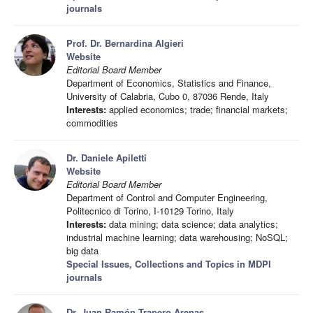
journals
Prof. Dr. Bernardina Algieri
Website
Editorial Board Member
Department of Economics, Statistics and Finance,
University of Calabria, Cubo 0, 87036 Rende, Italy
Interests:
applied economics; trade; financial markets;
commodities
Dr. Daniele Apiletti
Website
Editorial Board Member
Department of Control and Computer Engineering,
Politecnico di Torino, I-10129 Torino, Italy
Interests:
data mining; data science; data analytics;
industrial machine learning; data warehousing; NoSQL;
big data
Special Issues, Collections and Topics in MDPI
journals
Dr. Juan Ramón Trapero Arenas