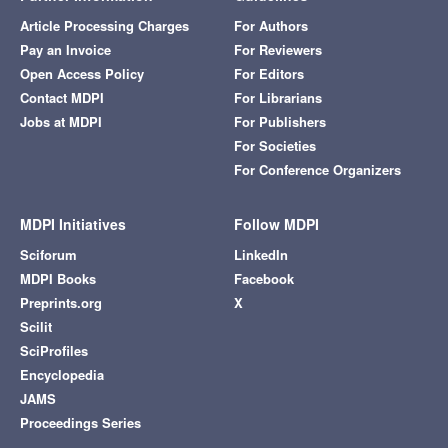
Article Processing Charges
For Authors
Pay an Invoice
For Reviewers
Open Access Policy
For Editors
Contact MDPI
For Librarians
Jobs at MDPI
For Publishers
For Societies
For Conference Organizers
MDPI Initiatives
Follow MDPI
Sciforum
LinkedIn
MDPI Books
Facebook
Preprints.org
X
Scilit
SciProfiles
Encyclopedia
JAMS
Proceedings Series