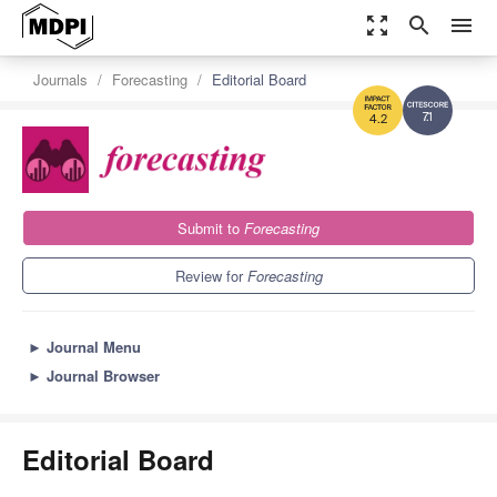
zoom_out_map
search
menu
Journals
Forecasting
Editorial Board
7.1
4.2
Submit to
Forecasting
Review for
Forecasting
►
Journal Menu
►
Journal Browser
Editorial Board