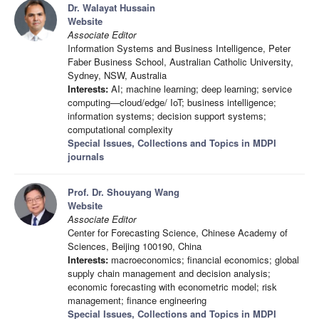
Dr. Walayat Hussain
Website
Associate Editor
Information Systems and Business Intelligence, Peter
Faber Business School, Australian Catholic University,
Sydney, NSW, Australia
Interests:
AI; machine learning; deep learning; service
computing—cloud/edge/ IoT; business intelligence;
information systems; decision support systems;
computational complexity
Special Issues, Collections and Topics in MDPI
journals
Prof. Dr. Shouyang Wang
Website
Associate Editor
Center for Forecasting Science, Chinese Academy of
Sciences, Beijing 100190, China
Interests:
macroeconomics; financial economics; global
supply chain management and decision analysis;
economic forecasting with econometric model; risk
management; finance engineering
Special Issues, Collections and Topics in MDPI