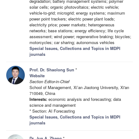
degradation; battery management systems; polymer
solar cells; organic photovoltaics; electric vehicle;
vehicle-to-grid; microgrid; energy systems; maximum
power point trackers; electric power plant loads;
electricity price; power markets; heterogeneous
networks; base stations; energy efficiency; life cycle
assessment; wind power; regenerative braking; bicycles;
motorcycles; car sharing; autonomous vehicles
Special Issues, Collections and Topics in MDPI
journals
Prof. Dr. Shaolong Sun
*
Website
Section Editor-in-Chief
School of Management, Xi’an Jiaotong University, Xi'an
710049, China
Interests:
economic analysis and forecasting; data
science and management
* Section: AI Forecasting
Special Issues, Collections and Topics in MDPI
journals
Dr. Jun A. Zhang
*