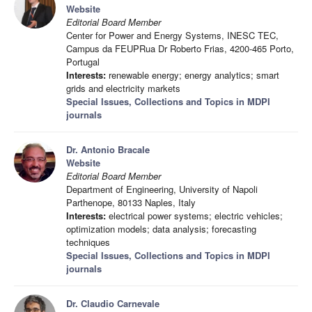
Website
Editorial Board Member
Center for Power and Energy Systems, INESC TEC,
Campus da FEUPRua Dr Roberto Frias, 4200-465 Porto,
Portugal
Interests:
renewable energy; energy analytics; smart
grids and electricity markets
Special Issues, Collections and Topics in MDPI
journals
Dr. Antonio Bracale
Website
Editorial Board Member
Department of Engineering, University of Napoli
Parthenope, 80133 Naples, Italy
Interests:
electrical power systems; electric vehicles;
optimization models; data analysis; forecasting
techniques
Special Issues, Collections and Topics in MDPI
journals
Dr. Claudio Carnevale