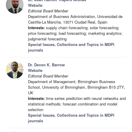
Website
Editorial Board Member
Department of Business Administration, Universidad de
Castilla-La Mancha, 13071 Ciudad Real, Spain
Interests:
supply chain forecasting; solar forecasting;
price forecasting; load forecasting; marketing analytics;
judgmental forecasting
Special Issues, Collections and Topics in MDPI
journals
Dr. Devon K. Barrow
Website
Editorial Board Member
Department of Management, Birmingham Business
School, University of Birmingham, Birmingham B15 2TY,
UK
Interests:
time series prediction with neural networks and
statistical methods; forecast combination and model
selection
Special Issues, Collections and Topics in MDPI
journals