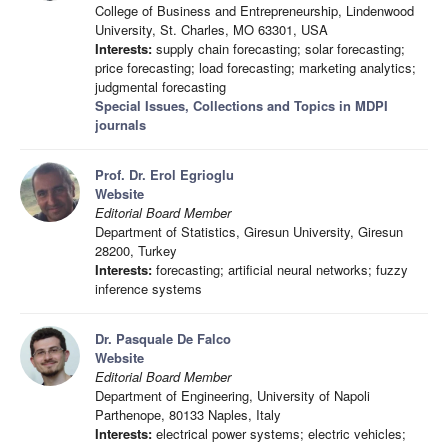
College of Business and Entrepreneurship, Lindenwood
University, St. Charles, MO 63301, USA
Interests:
supply chain forecasting; solar forecasting;
price forecasting; load forecasting; marketing analytics;
judgmental forecasting
Special Issues, Collections and Topics in MDPI
journals
Prof. Dr. Erol Egrioglu
Website
Editorial Board Member
Department of Statistics, Giresun University, Giresun
28200, Turkey
Interests:
forecasting; artificial neural networks; fuzzy
inference systems
Dr. Pasquale De Falco
Website
Editorial Board Member
Department of Engineering, University of Napoli
Parthenope, 80133 Naples, Italy
Interests:
electrical power systems; electric vehicles;