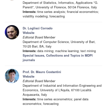
Department of Statistics, Informatics, Applications "G.
Parenti", University of Florence, 50134 Florence, Italy
Interests:
time series analysis; financial econometrics;
volatility modeling; forecasting
Dr. Loglisci Corrado
Website
Editorial Board Member
Department of Computer Science, University of Bari,
70125 Bari, BA, Italy
Interests:
data mining; machine learning; text mining
Special Issues, Collections and Topics in MDPI
journals
Prof. Dr. Mauro Costantini
Website
Editorial Board Member
Department of Industrial and Information Engineering and
Economics, University of L'Aquila, 67100 Località
Acquasanta, Italy
Interests:
time series econometrics; panel data
econometrics; forecasting