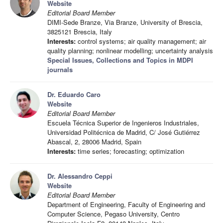
Website
Editorial Board Member
DIMI-Sede Branze, Via Branze, University of Brescia,
3825121 Brescia, Italy
Interests:
control systems; air quality management; air
quality planning; nonlinear modelling; uncertainty analysis
Special Issues, Collections and Topics in MDPI
journals
Dr. Eduardo Caro
Website
Editorial Board Member
Escuela Técnica Superior de Ingenieros Industriales,
Universidad Politécnica de Madrid, C/ José Gutiérrez
Abascal, 2, 28006 Madrid, Spain
Interests:
time series; forecasting; optimization
Dr. Alessandro Ceppi
Website
Editorial Board Member
Department of Engineering, Faculty of Engineering and
Computer Science, Pegaso University, Centro