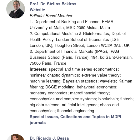
Prof. Dr. Stelios Bekiros
Website
Editorial Board Member
1. Department of Banking and Finance, FEMA,
University of Malta, MSD 2080 Msida, Malta
2. Computational Medicine & Bioinformatics, Dept. of
Health Policy, London School of Economics (LSE,
London, UK), Houghton Street, London WC2A 2AE, UK
3. Department of Financial Markets (IPAG), IPAG
Business School (Paris, France), 184, bd Saint-Germain,
75006 Paris, France
Interests:
spectral and time series econometrics;
nonlinear chaotic dynamics; extreme value theory;
machine learning; Bayesian statistics; wavelets; Kalman
filtering; DSGE modeling; behavioral economics;
monetary economics; macrofinancial theory;
econophysics and complex systems; blockchain; fintech;
big data science; artificial intelligence; chaos and
econophysics; financial engineering
Special Issues, Collections and Topics in MDPI
journals
Dr. Ricardo J. Bessa