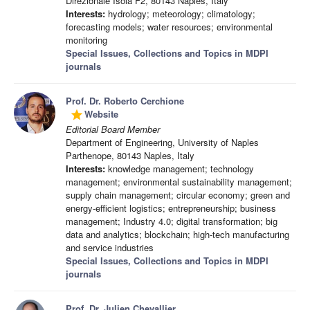
Direzionale Isola F2, 80143 Naples, Italy
Interests:
hydrology; meteorology; climatology;
forecasting models; water resources; environmental
monitoring
Special Issues, Collections and Topics in MDPI
journals
Prof. Dr. Roberto Cerchione
Website
grade
Editorial Board Member
Department of Engineering, University of Naples
Parthenope, 80143 Naples, Italy
Interests:
knowledge management; technology
management; environmental sustainability management;
supply chain management; circular economy; green and
energy-efficient logistics; entrepreneurship; business
management; Industry 4.0; digital transformation; big
data and analytics; blockchain; high-tech manufacturing
and service industries
Special Issues, Collections and Topics in MDPI
journals
Prof. Dr. Julien Chevallier