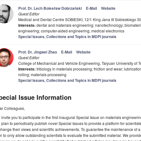
Prof. Dr. Lech Bolesław Dobrzański
E-Mail
Website
Guest Editor
Medical and Dental Centre SOBIESKI, 12/1 King Jana III Sobieskiego St
Interests:
dental and materials engineering; nanotechnology; biomateri
engineering; computer-aided engineering; medical electronics
Special Issues, Collections and Topics in MDPI journals
Prof. Dr. Jingwei Zhao
E-Mail
Website
Guest Editor
College of Mechanical and Vehicle Engineering, Taiyuan University of 
Interests:
tribology in materials processing; friction and wear; lubricat
rolling; materials processing
Special Issues, Collections and Topics in MDPI journals
pecial Issue Information
ar Colleagues,
invite you to participate in the first inaugural Special Issue on materials engineer
plan to periodically publish novel Special Issues to provide a platform for scientists 
hange their views and scientific achievements. To guarantee the maintenance of a s
n to only allow outstanding scientists to evaluate the submitted material. We provide