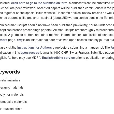
istered,
click here to go to the submission form
. Manuscripts can be submitted unt
-check are peer-reviewed. Accepted papers will be published continuously in the j
ted together on the special issue website. Research articles, review articles as well
nned papers, a title and short abstract (about 250 words) can be sent to the Editori
mitted manuscripts should not have been published previously, nor be under consi
cept conference proceedings papers). All manuscripts are thoroughly refereed th
cess. A guide for authors and other relevant information for submission of manuscri
thors
page.
is an international peer-reviewed open access monthly journal pu
Eng
ase visit the
Instructions for Authors
page before submitting a manuscript. The
Ar
lication in this
open access
journal is 1400 CHF (Swiss Francs). Submitted paper
glish. Authors may use MDPI's
English editing service
prior to publication or durin
eywords
metal materials
ceramic materials
polymer materials
composite materials
porous materials