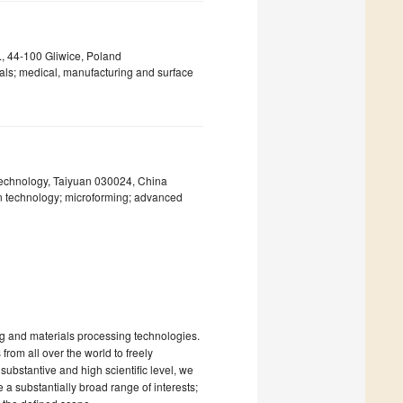
., 44-100 Gliwice, Poland
als; medical, manufacturing and surface
Technology, Taiyuan 030024, China
ion technology; microforming; advanced
ing and materials processing technologies.
from all over the world to freely
ubstantive and high scientific level, we
 a substantially broad range of interests;