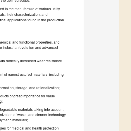
d the defined scope.
d in the manufacture of various utility
ls, their characterization, and
ical applications found in the production
emical and functional properties, and
he industrial revolution and advanced
with radically increased wear resistance
nt of nanostructured materials, including
mation, storage, and rationalization;
ucts of great importance for value
g;
degradable materials taking into account
imization of waste, and cleaner technology
lymeric materials;
es for medical and health protection