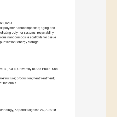
60, India
tes; polymer nanocomposites; aging and
trating polymer systems; recyclability
orous nanocomposite scaffolds for tissue
purification; energy storage
) (POLI), University of São Paulo, Sao
ostructure; production; heat treatment;
of materials
 Technology, Kopernikusgasse 24, A-8010