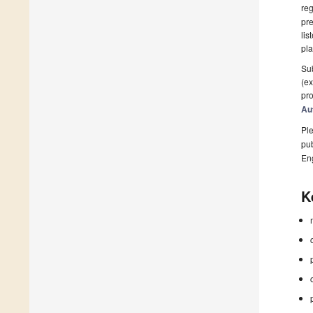
reg
pre
lis
pla
Sub
(ex
pro
Au
Ple
pub
En
K