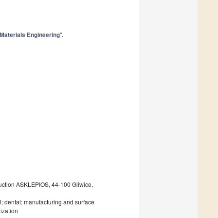
Materials Engineering
".
uction ASKLEPIOS, 44-100 Gliwice,
; dental; manufacturing and surface
ization