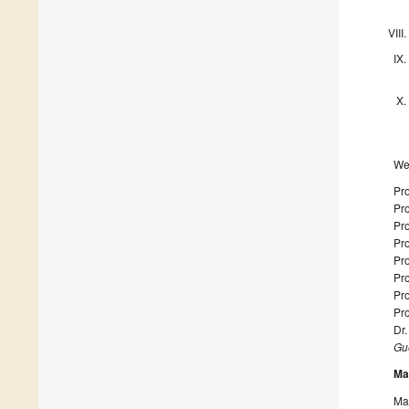
We 
Pr
Pr
Pro
Pro
Pro
Pro
Pro
Pro
Dr
Gue
Ma
Man