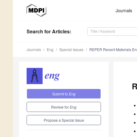
Journals
Search
for Articles
:
Journals
Eng
Special Issues
REPER Recent Materials En
R
Submit to
Eng
Review for
Eng
Propose a Special Issue