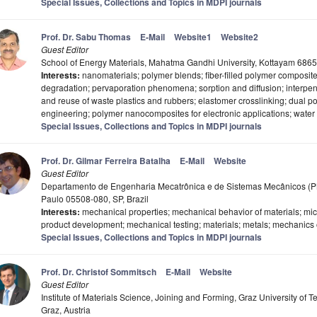
Special Issues, Collections and Topics in MDPI journals
Prof. Dr. Sabu Thomas
E-Mail
Website1
Website2
Guest Editor
School of Energy Materials, Mahatma Gandhi University, Kottayam 6865
Interests:
nanomaterials; polymer blends; fiber-filled polymer composi
degradation; pervaporation phenomena; sorption and diffusion; interpene
and reuse of waste plastics and rubbers; elastomer crosslinking; dual p
engineering; polymer nanocomposites for electronic applications; water 
Special Issues, Collections and Topics in MDPI journals
Prof. Dr. Gilmar Ferreira Batalha
E-Mail
Website
Guest Editor
Departamento de Engenharia Mecatrônica e de Sistemas Mecânicos (PMR
Paulo 05508-080, SP, Brazil
Interests:
mechanical properties; mechanical behavior of materials; micr
product development; mechanical testing; materials; metals; mechanics 
Special Issues, Collections and Topics in MDPI journals
Prof. Dr. Christof Sommitsch
E-Mail
Website
Guest Editor
Institute of Materials Science, Joining and Forming, Graz University of
Graz, Austria