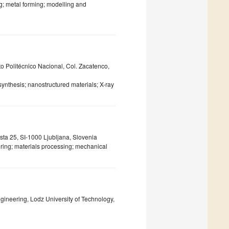
g; metal forming; modelling and
to Politécnico Nacional, Col. Zacatenco,
synthesis; nanostructured materials; X-ray
sta 25, SI-1000 Ljubljana, Slovenia
ering; materials processing; mechanical
ngineering, Lodz University of Technology,