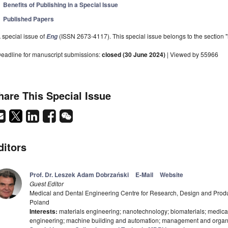
Benefits of Publishing in a Special Issue
Published Papers
 special issue of
(ISSN 2673-4117). This special issue belongs to the section "
Eng
eadline for manuscript submissions:
closed (30 June 2024)
| Viewed by 55966
hare This Special Issue
ditors
Prof. Dr. Leszek Adam Dobrzański
E-Mail
Website
Guest Editor
Medical and Dental Engineering Centre for Research, Design and Prod
Poland
Interests:
materials engineering; nanotechnology; biomaterials; medical
engineering; machine building and automation; management and organ