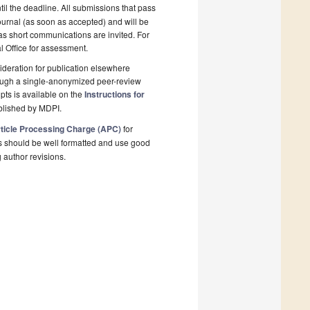
il the deadline. All submissions that pass
ournal (as soon as accepted) and will be
 as short communications are invited. For
al Office for assessment.
deration for publication elsewhere
rough a single-anonymized peer-review
pts is available on the
Instructions for
blished by MDPI.
ticle Processing Charge (APC)
for
s should be well formatted and use good
g author revisions.