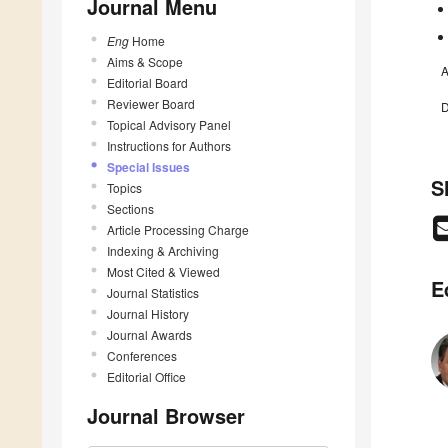
Journal Menu
Eng
Home
Aims & Scope
A
Editorial Board
Reviewer Board
D
Topical Advisory Panel
Instructions for Authors
Special Issues
S
Topics
Sections
Article Processing Charge
Indexing & Archiving
Most Cited & Viewed
E
Journal Statistics
Journal History
Journal Awards
Conferences
Editorial Office
Journal Browser