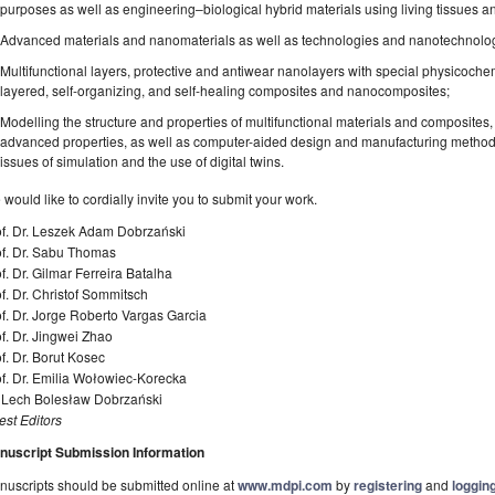
purposes as well as engineering–biological hybrid materials using living tissues an
Advanced materials and nanomaterials as well as technologies and nanotechnologie
Multifunctional layers, protective and antiwear nanolayers with special physicochemi
layered, self-organizing, and self-healing composites and nanocomposites;
Modelling the structure and properties of multifunctional materials and composites,
advanced properties, as well as computer-aided design and manufacturing methods i
issues of simulation and the use of digital twins.
would like to cordially invite you to submit your work.
of. Dr. Leszek Adam Dobrzański
of. Dr. Sabu Thomas
f. Dr. Gilmar Ferreira Batalha
f. Dr. Christof Sommitsch
f. Dr. Jorge Roberto Vargas Garcia
f. Dr. Jingwei Zhao
f. Dr. Borut Kosec
f. Dr. Emilia Wołowiec-Korecka
. Lech Bolesław Dobrzański
st Editors
nuscript Submission Information
uscripts should be submitted online at
www.mdpi.com
by
registering
and
logging