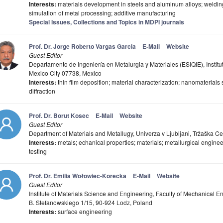
Interests:
materials development in steels and aluminum alloys; weldin
simulation of metal processing; additive manufacturing
Special Issues, Collections and Topics in MDPI journals
Prof. Dr. Jorge Roberto Vargas Garcia
E-Mail
Website
Guest Editor
Departamento de Ingeniería en Metalurgia y Materiales (ESIQIE), Institu
Mexico City 07738, Mexico
Interests:
thin film deposition; material characterization; nanomaterials 
diffraction
Prof. Dr. Borut Kosec
E-Mail
Website
Guest Editor
Department of Materials and Metallugy, Univerza v Ljubljani, Tržaška Ce
Interests:
metals; echanical properties; materials; metallurgical engine
testing
Prof. Dr. Emilia Wołowiec-Korecka
E-Mail
Website
Guest Editor
Institute of Materials Science and Engineering, Faculty of Mechanical E
B. Stefanowskiego 1/15, 90-924 Lodz, Poland
Interests:
surface engineering