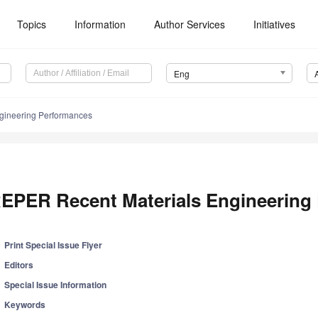
Topics
Information
Author Services
Initiatives
Eng
gineering Performances
EPER Recent Materials Engineering
Print Special Issue Flyer
Editors
Special Issue Information
Keywords