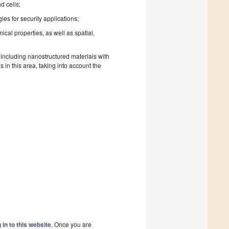
d cells;
s for security applications;
cal properties, as well as spatial,
 including nanostructured materials with
n this area, taking into account the
 in to this website
. Once you are