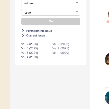
volume
issue
Forthcoming issue
arrow_forward_ios
Current issue
arrow_forward_ios
Vol. 7 (2026)
Vol. 3 (2022)
Vol. 6 (2025)
Vol. 2 (2021)
Vol. 5 (2024)
Vol. 1 (2020)
Vol. 4 (2023)