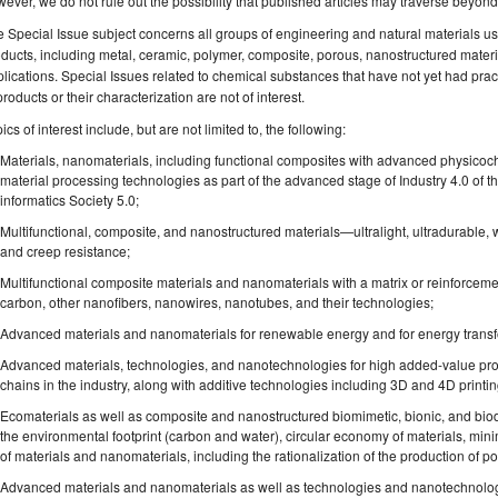
ever, we do not rule out the possibility that published articles may traverse beyon
 Special Issue subject concerns all groups of engineering and natural materials use
ducts, including metal, ceramic, polymer, composite, porous, nanostructured materia
lications. Special Issues related to chemical substances that have not yet had pract
products or their characterization are not of interest.
ics of interest include, but are not limited to, the following:
Materials, nanomaterials, including functional composites with advanced physicoch
material processing technologies as part of the advanced stage of Industry 4.0 of t
informatics Society 5.0;
Multifunctional, composite, and nanostructured materials—ultralight, ultradurable, 
and creep resistance;
Multifunctional composite materials and nanomaterials with a matrix or reinforceme
carbon, other nanofibers, nanowires, nanotubes, and their technologies;
Advanced materials and nanomaterials for renewable energy and for energy transfor
Advanced materials, technologies, and nanotechnologies for high added-value prod
chains in the industry, along with additive technologies including 3D and 4D printin
Ecomaterials as well as composite and nanostructured biomimetic, bionic, and bio
the environmental footprint (carbon and water), circular economy of materials, min
of materials and nanomaterials, including the rationalization of the production of po
Advanced materials and nanomaterials as well as technologies and nanotechnologi