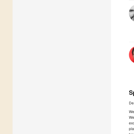
S
De
We 
We 
exc
pla