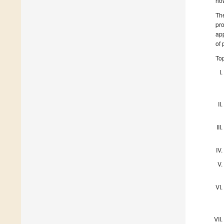
how
The
pro
app
of 
Top