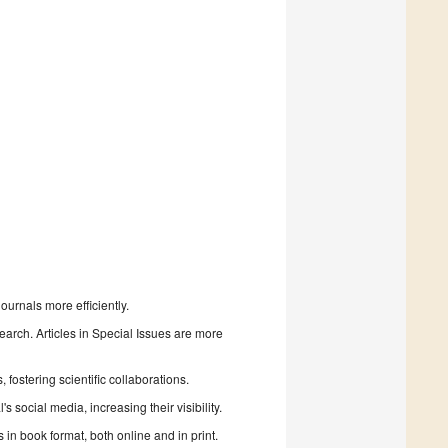
urnals more efficiently.
search. Articles in Special Issues are more
fostering scientific collaborations.
 social media, increasing their visibility.
in book format, both online and in print.