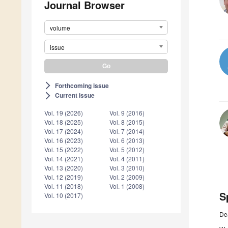
Journal Browser
volume
issue
Forthcoming issue
arrow_forward_ios
Current issue
arrow_forward_ios
Vol. 19 (2026)
Vol. 9 (2016)
Vol. 18 (2025)
Vol. 8 (2015)
Vol. 17 (2024)
Vol. 7 (2014)
Vol. 16 (2023)
Vol. 6 (2013)
Vol. 15 (2022)
Vol. 5 (2012)
Vol. 14 (2021)
Vol. 4 (2011)
Vol. 13 (2020)
Vol. 3 (2010)
Vol. 12 (2019)
Vol. 2 (2009)
Vol. 11 (2018)
Vol. 1 (2008)
S
Vol. 10 (2017)
De