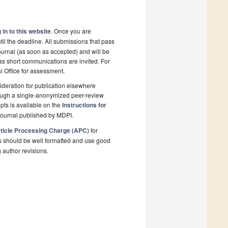
 in to this website
. Once you are
il the deadline. All submissions that pass
ournal (as soon as accepted) and will be
 as short communications are invited. For
al Office for assessment.
deration for publication elsewhere
rough a single-anonymized peer-review
pts is available on the
Instructions for
journal published by MDPI.
ticle Processing Charge (APC)
for
s should be well formatted and use good
g author revisions.