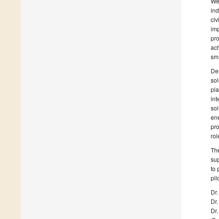
We 
ind
civ
imp
pro
ach
sma
Des
sol
pla
int
sol
ene
pro
rol
The
sup
to 
pil
Dr.
Dr.
Dr