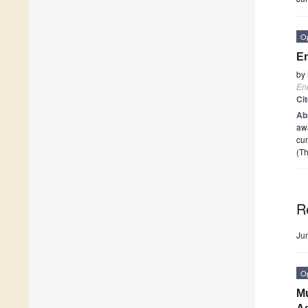
O
En
by
En
Ci
Ab
awa
cum
(Th
R
Ju
O
Mu