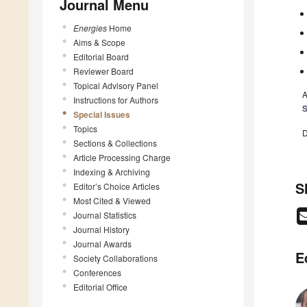
Journal Menu
Energies
Home
Aims & Scope
Editorial Board
Reviewer Board
Topical Advisory Panel
A
Instructions for Authors
S
Special Issues
Topics
D
Sections & Collections
Article Processing Charge
Indexing & Archiving
S
Editor’s Choice Articles
Most Cited & Viewed
Journal Statistics
Journal History
Journal Awards
E
Society Collaborations
Conferences
Editorial Office