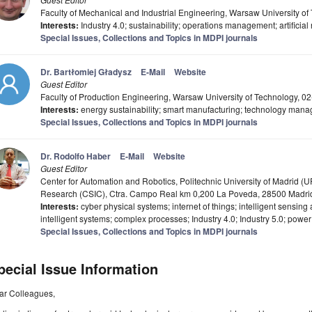
Faculty of Mechanical and Industrial Engineering, Warsaw University o
Interests:
Industry 4.0; sustainability; operations management; artificia
Special Issues, Collections and Topics in MDPI journals
Dr. Bartłomiej Gładysz
E-Mail
Website
Guest Editor
Faculty of Production Engineering, Warsaw University of Technology, 
Interests:
energy sustainability; smart manufacturing; technology man
Special Issues, Collections and Topics in MDPI journals
Dr. Rodolfo Haber
E-Mail
Website
Guest Editor
Center for Automation and Robotics, Politechnic University of Madrid (U
Research (CSIC), Ctra. Campo Real km 0,200 La Poveda, 28500 Madri
Interests:
cyber physical systems; internet of things; intelligent sensing
intelligent systems; complex processes; Industry 4.0; Industry 5.0; power
Special Issues, Collections and Topics in MDPI journals
pecial Issue Information
ar Colleagues,