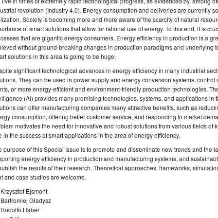
live in times of extremely rapid technological progress, as evidenced by, among ot
ustrial revolution (Industry 4.0). Energy consumption and deliveries are currently s
ilization. Society is becoming more and more aware of the scarcity of natural resou
ortance of smart solutions that allow for rational use of energy. To this end, it is cru
cesses that are gigantic energy consumers. Energy efficiency in production is a gr
ieved without ground-breaking changes in production paradigms and underlying te
rt solutions in this area is going to be huge.
pite significant technological advances in energy efficiency in many industrial sector
utions. They can be used in power supply and energy conversion systems, control 
nts, or more energy-efficient and environment-friendly production technologies. The
elligence (AI) provides many promising technologies, systems, and applications in the
utions can offer manufacturing companies many attractive benefits, such as reduci
rgy consumption, offering better customer service, and responding to market deman
blem motivates the need for innovative and robust solutions from various fields of 
e in the success of smart applications in the area of energy efficiency.
 purpose of this Special Issue is to promote and disseminate new trends and the l
porting energy efficiency in production and manufacturing systems, and sustainable 
publish the results of their research. Theoretical approaches, frameworks, simulatio
ot and case studies are welcome.
 Krzysztof Ejsmont
 Bartłomiej Gładysz
. Rodolfo Haber