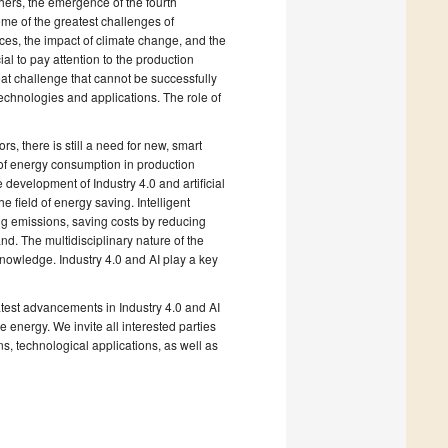
hers, the emergence of the fourth
ome of the greatest challenges of
rces, the impact of climate change, and the
cial to pay attention to the production
eat challenge that cannot be successfully
chnologies and applications. The role of
s, there is still a need for new, smart
of energy consumption in production
 development of Industry 4.0 and artificial
 field of energy saving. Intelligent
ng emissions, saving costs by reducing
d. The multidisciplinary nature of the
knowledge. Industry 4.0 and AI play a key
atest advancements in Industry 4.0 and AI
energy. We invite all interested parties
ns, technological applications, as well as