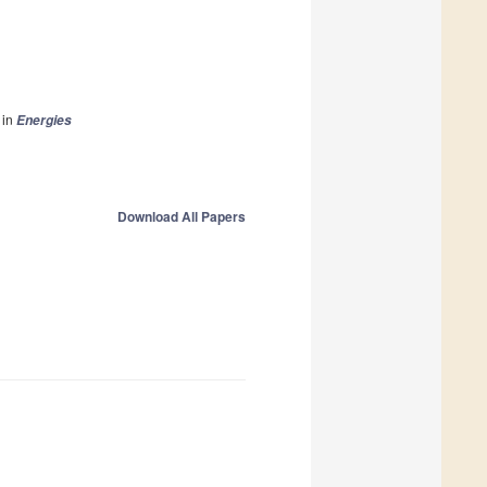
in
Energies
Download All Papers