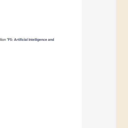
tion "
F5: Artificial Intelligence and