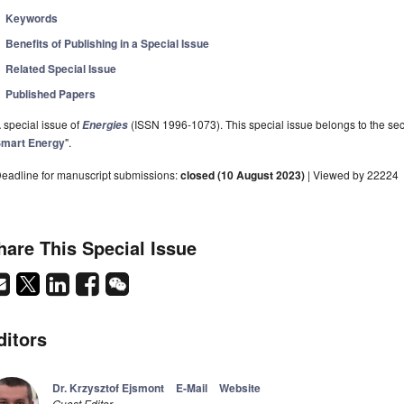
Keywords
Benefits of Publishing in a Special Issue
Related Special Issue
Published Papers
 special issue of
(ISSN 1996-1073). This special issue belongs to the sec
Energies
mart Energy
".
eadline for manuscript submissions:
closed (10 August 2023)
| Viewed by 22224
hare This Special Issue
ditors
Dr. Krzysztof Ejsmont
E-Mail
Website
Guest Editor