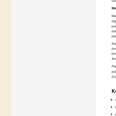
Gue
Ma
Man
reg
pre
lis
pla
Sub
(ex
pro
Au
Ple
pub
En
K