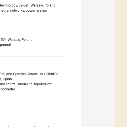
f Technology, 02-524 Warsaw, Poland
l neural networks; power system
02-524 Warsaw, Poland
agement
PM) and Spanish Council for Scientific
d, Spain
 and control; modeling supervision;
 converter