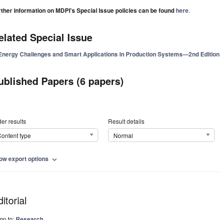
rther information on MDPI's Special Issue policies can be found
here
.
elated Special Issue
Energy Challenges and Smart Applications in Production Systems—2nd Edition
ublished Papers (6 papers)
er results
Result details
ontent type
Normal
ow export options
expand_more
itorial
mp to:
Research