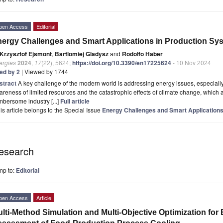
pen Access
Editorial
ergy Challenges and Smart Applications in Production Sy
Krzysztof Ejsmont
,
Bartlomiej Gladysz
and
Rodolfo Haber
ergies
2024
,
17
(22), 5624;
https://doi.org/10.3390/en17225624
- 10 Nov 2024
ted by 2
| Viewed by 1744
stract
A key challenge of the modern world is addressing energy issues, especially 
reness of limited resources and the catastrophic effects of climate change, which
bersome industry [...]
Full article
is article belongs to the Special Issue
Energy Challenges and Smart Applications
esearch
mp to:
Editorial
pen Access
Article
lti-Method Simulation and Multi-Objective Optimization for E