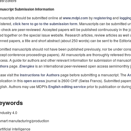
st Editors
nuscript Submission Information
uscripts should be submitted online at
www.mdpi.com
by
registering
and
logging
istered,
click here to go to the submission form
. Manuscripts can be submitted unt
-check are peer-reviewed. Accepted papers will be published continuously in the j
ted together on the special issue website. Research articles, review articles as well
nned papers, a title and short abstract (about 250 words) can be sent to the Editori
mitted manuscripts should not have been published previously, nor be under consi
cept conference proceedings papers). All manuscripts are thoroughly refereed th
cess. A guide for authors and other relevant information for submission of manuscri
thors
page.
is an international peer-reviewed open access semimonthly 
Energies
ase visit the
Instructions for Authors
page before submitting a manuscript. The
Ar
lication in this
open access
journal is 2600 CHF (Swiss Francs). Submitted paper
glish. Authors may use MDPI's
English editing service
prior to publication or durin
eywords
industry 4.0
smart manufacturing/production
artificial intelligence