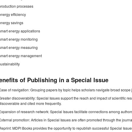
production processes
energy efficiency
energy savings
smart energy applications
smart energy monitoring
smart energy measuring
smart energy management
sustainability
enefits of Publishing in a Special Issue
Ease of navigation: Grouping papers by topic helps scholars navigate broad scope jo
Greater discoverability: Special Issues support the reach and impact of scientific re
discoverable and cited more frequently.
Expansion of research network: Special Issues facilitate connections among authors, 
External promotion: Articles in Special Issues are often promoted through the journal's
Reprint: MDPI Books provides the opportunity to republish successful Special Issues 