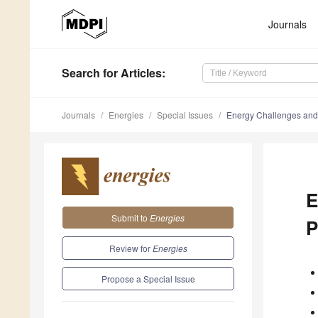
Journals
Search
for Articles
:
Journals
Energies
Special Issues
Energy Challenges and 
E
Submit to
Energies
P
Review for
Energies
Propose a Special Issue