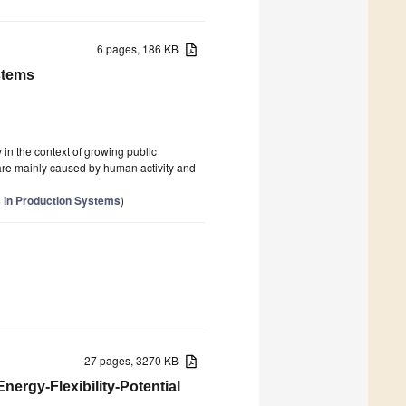
6 pages, 186 KB
stems
in the context of growing public
 are mainly caused by human activity and
 in Production Systems
)
27 pages, 3270 KB
nergy-Flexibility-Potential