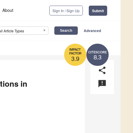
About
Sign In / Sign Up
Submit
Advanced
All Article Types
8.3
3.9
share
tions in
announcement