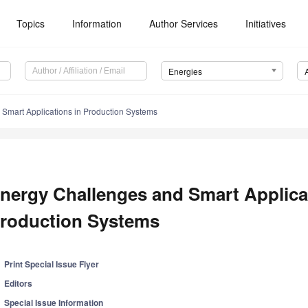
Topics
Information
Author Services
Initiatives
Energies
Smart Applications in Production Systems
nergy Challenges and Smart Applica
roduction Systems
Print Special Issue Flyer
Editors
Special Issue Information