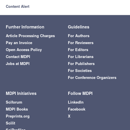
Content Alert
Further Information
Guidelines
Article Processing Charges
For Authors
Pay an Invoice
For Reviewers
Open Access Policy
For Editors
Contact MDPI
For Librarians
Jobs at MDPI
For Publishers
For Societies
For Conference Organizers
MDPI Initiatives
Follow MDPI
Sciforum
LinkedIn
MDPI Books
Facebook
Preprints.org
X
Scilit
SciProfiles