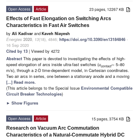
Open Access
Article
23 pages, 12267 KB
Effects of Fast Elongation on Switching Arcs
Characteristics in Fast Air Switches
by
Ali Kadivar
and
Kaveh Niayesh
Energies
2020
,
13
(18), 4846;
https://doi.org/10.3390/en13184846
-
16 Sep 2020
Cited by 13
| Viewed by 4272
Abstract
This paper is devoted to investigating the effects of high-
speed elongation of arcs inside ultra-fast switches (
u
5–80
≈
contact
m/s), through a 2-D time-dependent model, in Cartesian coordinates.
Two air arcs in series, one between a stationary anode and a moving
[...] Read more.
(This article belongs to the Special Issue
Environmental Compatible
Circuit Breaker Technologies
)
►
Show Figures
Open Access
Article
15 pages, 3754 KB
Research on Vacuum Arc Commutation
Characteristics of a Natural-Commutate Hybrid DC