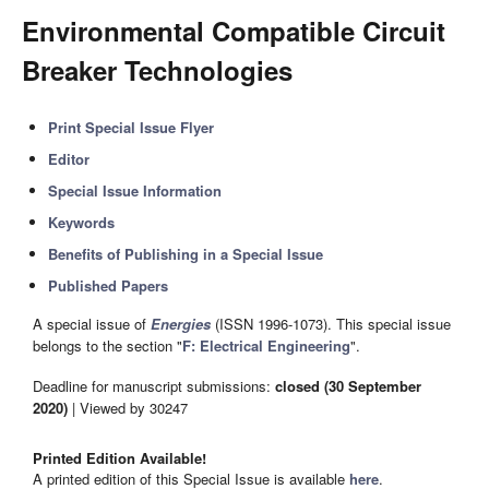
Environmental Compatible Circuit
Breaker Technologies
Print Special Issue Flyer
Editor
Special Issue Information
Keywords
Benefits of Publishing in a Special Issue
Published Papers
A special issue of
Energies
(ISSN 1996-1073). This special issue
belongs to the section "
F: Electrical Engineering
".
Deadline for manuscript submissions:
closed (30 September
2020)
| Viewed by 30247
Printed Edition Available!
A printed edition of this Special Issue is available
here
.