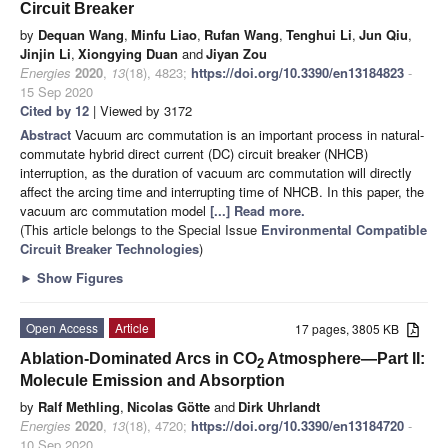
Circuit Breaker
by
Dequan Wang
,
Minfu Liao
,
Rufan Wang
,
Tenghui Li
,
Jun Qiu
,
Jinjin Li
,
Xiongying Duan
and
Jiyan Zou
Energies
2020
,
13
(18), 4823;
https://doi.org/10.3390/en13184823
-
15 Sep 2020
Cited by 12
| Viewed by 3172
Abstract
Vacuum arc commutation is an important process in natural-
commutate hybrid direct current (DC) circuit breaker (NHCB)
interruption, as the duration of vacuum arc commutation will directly
affect the arcing time and interrupting time of NHCB. In this paper, the
vacuum arc commutation model
[...] Read more.
(This article belongs to the Special Issue
Environmental Compatible
Circuit Breaker Technologies
)
►
Show Figures
Open Access
Article
17 pages, 3805 KB
Ablation-Dominated Arcs in CO
Atmosphere—Part II:
2
Molecule Emission and Absorption
by
Ralf Methling
,
Nicolas Götte
and
Dirk Uhrlandt
Energies
2020
,
13
(18), 4720;
https://doi.org/10.3390/en13184720
-
10 Sep 2020