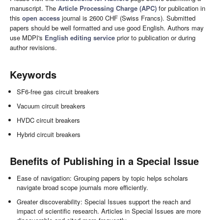
manuscript. The
Article Processing Charge (APC)
for publication in
this
open access
journal is 2600 CHF (Swiss Francs). Submitted
papers should be well formatted and use good English. Authors may
use MDPI's
English editing service
prior to publication or during
author revisions.
Keywords
SF6-free gas circuit breakers
Vacuum circuit breakers
HVDC circuit breakers
Hybrid circuit breakers
Benefits of Publishing in a Special Issue
Ease of navigation: Grouping papers by topic helps scholars
navigate broad scope journals more efficiently.
Greater discoverability: Special Issues support the reach and
impact of scientific research. Articles in Special Issues are more