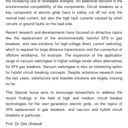
the increasing use of renewable energies. An additional demand is the
environmental compatibility of the components. Circuit breakers as a
key component of electric grids have to safely cut off not only the
normal load current, but also the high fault currents caused by short
circuits or ground faults on the load side.
Recent research and developments have focused on attractive topics
like the replacement of the environmentally harmful SF6 in gas
breakers, and new solutions for high-voltage direct current switching,
which is required for large distance transmission and the connection of
offshore windfarms, for example. The expansion of the application
range of vacuum switchgear to higher voltage levels offers alternatives
for SF6 gas breakers. Vacuum switchgear is also an interesting option
for hybrid circuit breaking concepts. Despite extensive research over
the last years, satisfactory and feasible solutions are largely missing
so far.
This Special Issue aims to encourage researchers to address the
recent findings in the field of high and medium circuit breaker
technologies for the next generation electric grids, on the topics of
SF6 replacement in gas breakers, and vacuum and hybrid circuit
breakers in particular.
Prof. Dr. Dirk Uhrlandt