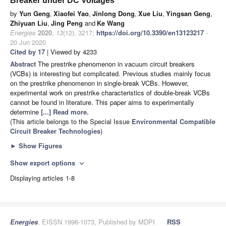
Breaker under DC Voltages
by
Yun Geng
,
Xiaofei Yao
,
Jinlong Dong
,
Xue Liu
,
Yingsan Geng
,
Zhiyuan Liu
,
Jing Peng
and
Ke Wang
Energies
2020
,
13
(12), 3217;
https://doi.org/10.3390/en13123217
-
20 Jun 2020
Cited by 17
| Viewed by 4233
Abstract
The prestrike phenomenon in vacuum circuit breakers
(VCBs) is interesting but complicated. Previous studies mainly focus
on the prestrike phenomenon in single-break VCBs. However,
experimental work on prestrike characteristics of double-break VCBs
cannot be found in literature. This paper aims to experimentally
determine
[...] Read more.
(This article belongs to the Special Issue
Environmental Compatible
Circuit Breaker Technologies
)
►
Show Figures
Show export options
expand_more
Displaying articles 1-8
Energies
, EISSN 1996-1073, Published by MDPI
RSS