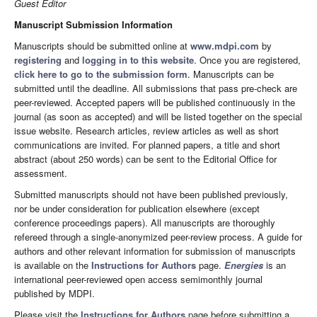
Guest Editor
Manuscript Submission Information
Manuscripts should be submitted online at
www.mdpi.com
by
registering
and
logging in to this website
. Once you are registered,
click here to go to the submission form
. Manuscripts can be
submitted until the deadline. All submissions that pass pre-check are
peer-reviewed. Accepted papers will be published continuously in the
journal (as soon as accepted) and will be listed together on the special
issue website. Research articles, review articles as well as short
communications are invited. For planned papers, a title and short
abstract (about 250 words) can be sent to the Editorial Office for
assessment.
Submitted manuscripts should not have been published previously,
nor be under consideration for publication elsewhere (except
conference proceedings papers). All manuscripts are thoroughly
refereed through a single-anonymized peer-review process. A guide for
authors and other relevant information for submission of manuscripts
is available on the
Instructions for Authors
page.
Energies
is an
international peer-reviewed open access semimonthly journal
published by MDPI.
Please visit the
Instructions for Authors
page before submitting a