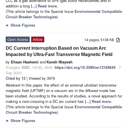
CO
as a gas alternative to SF6 (gas sulfur hexafluoride) and in
2
addition a long
[...] Read more.
(This article belongs to the Special Issue
Environmental Compatible
Circuit Breaker Technologies
)
►
Show Figures
Open Access
Article
14 pages, 5138 KB
DC Current Interruption Based on Vacuum Arc
Impacted by Ultra-Fast Transverse Magnetic Field
by
Ehsan Hashemi
and
Kaveh Niayesh
Energies
2020
,
13
(18), 4644;
https://doi.org/10.3390/en13184644
- 7
Sep 2020
Cited by 12
| Viewed by 3979
Abstract
In this paper, the effect of an external ultrafast transverse
magnetic field (UFTMF) on a vacuum arc in the diffused mode has
been studied. According to the results of studies, a novel approach for
making a zero-crossing in a DC arc current has
[...] Read more.
(This article belongs to the Special Issue
Environmental Compatible
Circuit Breaker Technologies
)
►
Show Figures