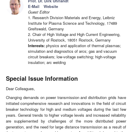
Prof. Dr. Dirk Uhrlandt
E-Mail
Website
Guest Editor
1. Research Division Materials and Energy, Leibniz
Institute for Plasma Science and Technology, 17489
Greifswald, Germany
2. Chair of High Voltage and High Current Engineering,
University of Rostock, 18051 Rostock, Germany
Interests:
physics and application of thermal plasmas;
simulation and diagnostics of arcs; gas and vacuum
circuit breakers; low-voltage switching; high-voltage
insulation; arc welding
Special Issue Information
Dear Colleagues,
Changing demands on power transmission and distribution grids have
initiated comprehensive research and innovations in the field of circuit
breaker technology for high and medium voltages during the last few
years. General trends to higher voltage levels and increased reliability
are supplemented by challenges of the more distributed power
generation, and the need for large distance transmission as a result of