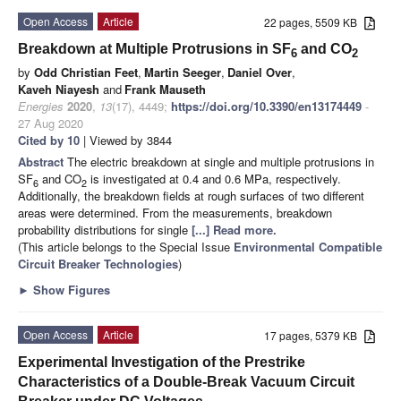
Open Access
Article
22 pages, 5509 KB
Breakdown at Multiple Protrusions in SF
and CO
6
2
by
Odd Christian Feet
,
Martin Seeger
,
Daniel Over
,
Kaveh Niayesh
and
Frank Mauseth
Energies
2020
,
13
(17), 4449;
https://doi.org/10.3390/en13174449
-
27 Aug 2020
Cited by 10
| Viewed by 3844
Abstract
The electric breakdown at single and multiple protrusions in
SF
and CO
is investigated at 0.4 and 0.6 MPa, respectively.
6
2
Additionally, the breakdown fields at rough surfaces of two different
areas were determined. From the measurements, breakdown
probability distributions for single
[...] Read more.
(This article belongs to the Special Issue
Environmental Compatible
Circuit Breaker Technologies
)
►
Show Figures
Open Access
Article
17 pages, 5379 KB
Experimental Investigation of the Prestrike
Characteristics of a Double-Break Vacuum Circuit