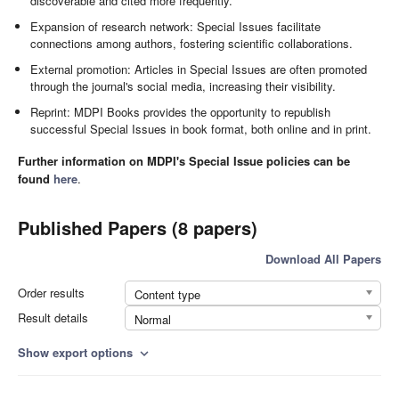
discoverable and cited more frequently.
Expansion of research network: Special Issues facilitate
connections among authors, fostering scientific collaborations.
External promotion: Articles in Special Issues are often promoted
through the journal's social media, increasing their visibility.
Reprint: MDPI Books provides the opportunity to republish
successful Special Issues in book format, both online and in print.
Further information on MDPI's Special Issue policies can be
found
here
.
Published Papers (8 papers)
Download All Papers
Order results
Content type
Result details
Normal
Show export options
expand_more