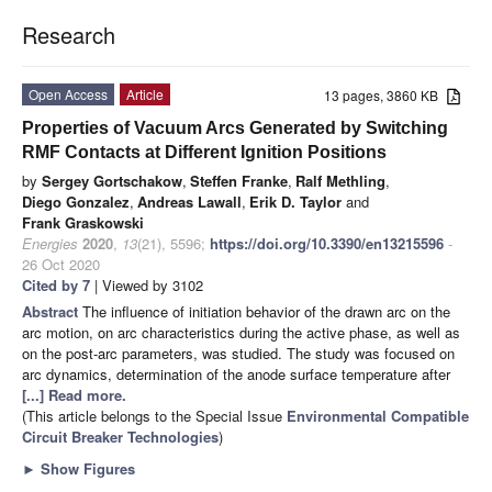
Research
Open Access
Article
13 pages, 3860 KB
Properties of Vacuum Arcs Generated by Switching
RMF Contacts at Different Ignition Positions
by
Sergey Gortschakow
,
Steffen Franke
,
Ralf Methling
,
Diego Gonzalez
,
Andreas Lawall
,
Erik D. Taylor
and
Frank Graskowski
Energies
2020
,
13
(21), 5596;
https://doi.org/10.3390/en13215596
-
26 Oct 2020
Cited by 7
| Viewed by 3102
Abstract
The influence of initiation behavior of the drawn arc on the
arc motion, on arc characteristics during the active phase, as well as
on the post-arc parameters, was studied. The study was focused on
arc dynamics, determination of the anode surface temperature after
[...] Read more.
(This article belongs to the Special Issue
Environmental Compatible
Circuit Breaker Technologies
)
►
Show Figures