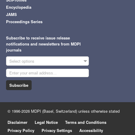
Encyclopedia
JAMS
Proceedings Series
Subscribe to receive issue release
notifications and newsletters from MDPI
journals
Select options
Subscribe
© 1996-2026 MDPI (Basel, Switzerland) unless otherwise stated
Disclaimer
Legal Notice
Terms and Conditions
Privacy Policy
Privacy Settings
Accessibility