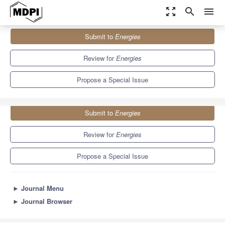
zoom_out_map
search
menu
Journals
Energies
Special Issues
Submit to
Energies
Environmental Compatible Circuit Breaker Technologies
8.3
3.9
Review for
Energies
Propose a Special Issue
Submit to
Energies
Review for
Energies
Propose a Special Issue
►
Journal Menu
►
Journal Browser