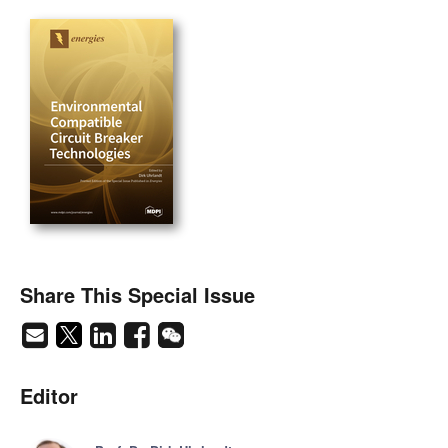
Share This Special Issue
Editor