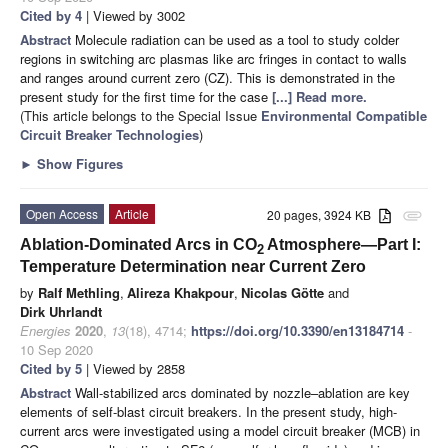
Cited by 4
| Viewed by 3002
Abstract
Molecule radiation can be used as a tool to study colder
regions in switching arc plasmas like arc fringes in contact to walls
and ranges around current zero (CZ). This is demonstrated in the
present study for the first time for the case
[...] Read more.
(This article belongs to the Special Issue
Environmental Compatible
Circuit Breaker Technologies
)
►
Show Figures
Open Access
Article
20 pages, 3924 KB
attachment
Ablation-Dominated Arcs in CO
Atmosphere—Part I:
2
Temperature Determination near Current Zero
by
Ralf Methling
,
Alireza Khakpour
,
Nicolas Götte
and
Dirk Uhrlandt
Energies
2020
,
13
(18), 4714;
https://doi.org/10.3390/en13184714
-
10 Sep 2020
Cited by 5
| Viewed by 2858
Abstract
Wall-stabilized arcs dominated by nozzle–ablation are key
elements of self-blast circuit breakers. In the present study, high-
current arcs were investigated using a model circuit breaker (MCB) in