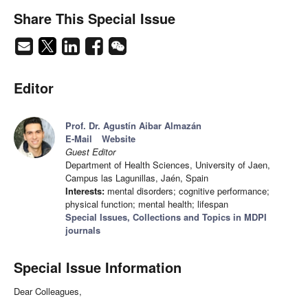
Share This Special Issue
Editor
Prof. Dr. Agustín Aibar Almazán
E-Mail
Website
Guest Editor
Department of Health Sciences, University of Jaen,
Campus las Lagunillas, Jaén, Spain
Interests:
mental disorders; cognitive performance;
physical function; mental health; lifespan
Special Issues, Collections and Topics in MDPI
journals
Special Issue Information
Dear Colleagues,