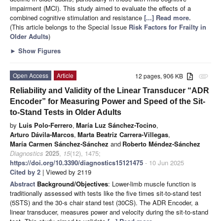
impairment (MCI). This study aimed to evaluate the effects of a
combined cognitive stimulation and resistance
[...] Read more.
(This article belongs to the Special Issue
Risk Factors for Frailty in
Older Adults
)
►
Show Figures
Open Access
Article
12 pages, 906 KB
attachment
Reliability and Validity of the Linear Transducer “ADR
Encoder” for Measuring Power and Speed of the Sit-
to-Stand Tests in Older Adults
by
Luis Polo-Ferrero
,
María Luz Sánchez-Tocino
,
Arturo Dávila-Marcos
,
Marta Beatriz Carrera-Villegas
,
María Carmen Sánchez-Sánchez
and
Roberto Méndez-Sánchez
Diagnostics
2025
,
15
(12), 1475;
https://doi.org/10.3390/diagnostics15121475
- 10 Jun 2025
Cited by 2
| Viewed by 2119
Abstract
Background/Objectives
: Lower-limb muscle function is
traditionally assessed with tests like the five times sit-to-stand test
(5STS) and the 30-s chair stand test (30CS). The ADR Encoder, a
linear transducer, measures power and velocity during the sit-to-stand