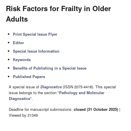
Risk Factors for Frailty in Older
Adults
Print Special Issue Flyer
Editor
Special Issue Information
Keywords
Benefits of Publishing in a Special Issue
Published Papers
A special issue of
Diagnostics
(ISSN 2075-4418). This special
issue belongs to the section "
Pathology and Molecular
Diagnostics
".
Deadline for manuscript submissions:
closed (31 October 2025)
|
Viewed by 21349