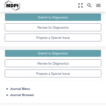
zoom_out_map
search
menu
Journals
Diagnostics
Special Issues
Submit to
Diagnostics
Risk Factors for Frailty in Older Adults
6.9
3.8
Review for
Diagnostics
Propose a Special Issue
Submit to
Diagnostics
Review for
Diagnostics
Propose a Special Issue
►
Journal Menu
►
Journal Browser