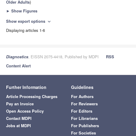
Older Adults
)
►
Show Figures
Show export options
expand_more
Displaying articles 1-6
Diagnostics
, EISSN 2075-4418, Published by MDPI
RSS
Content Alert
Further Information
Guidelines
Article Processing Charges
For Authors
Pay an Invoice
For Reviewers
Open Access Policy
For Editors
Contact MDPI
For Librarians
Jobs at MDPI
For Publishers
For Societies