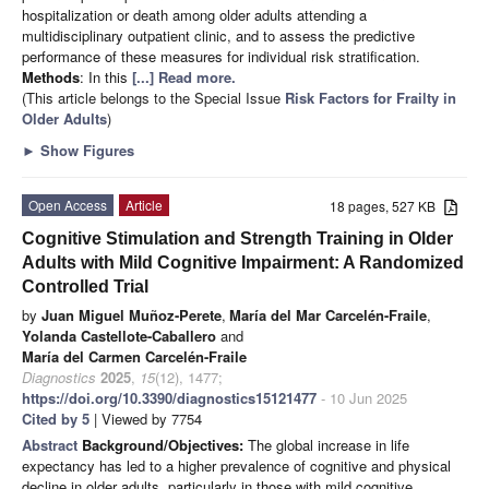
hospitalization or death among older adults attending a
multidisciplinary outpatient clinic, and to assess the predictive
performance of these measures for individual risk stratification.
Methods
: In this
[...] Read more.
(This article belongs to the Special Issue
Risk Factors for Frailty in
Older Adults
)
►
Show Figures
Open Access
Article
18 pages, 527 KB
Cognitive Stimulation and Strength Training in Older
Adults with Mild Cognitive Impairment: A Randomized
Controlled Trial
by
Juan Miguel Muñoz-Perete
,
María del Mar Carcelén-Fraile
,
Yolanda Castellote-Caballero
and
María del Carmen Carcelén-Fraile
Diagnostics
2025
,
15
(12), 1477;
https://doi.org/10.3390/diagnostics15121477
- 10 Jun 2025
Cited by 5
| Viewed by 7754
Abstract
Background/Objectives:
The global increase in life
expectancy has led to a higher prevalence of cognitive and physical
decline in older adults, particularly in those with mild cognitive