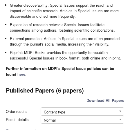
Greater discoverability: Special Issues support the reach and
impact of scientific research. Articles in Special Issues are more
discoverable and cited more frequently.
Expansion of research network: Special Issues facilitate
connections among authors, fostering scientific collaborations.
External promotion: Articles in Special Issues are often promoted
through the journal's social media, increasing their visibility.
Reprint: MDPI Books provides the opportunity to republish
successful Special Issues in book format, both online and in print.
Further information on MDPI's Special Issue policies can be
found
here
.
Published Papers (6 papers)
Download All Papers
Order results
Content type
Result details
Normal