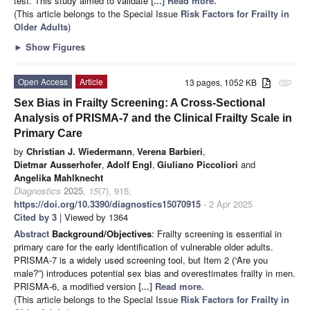
test. This study aimed to validate
[...] Read more.
(This article belongs to the Special Issue
Risk Factors for Frailty in
Older Adults
)
►
Show Figures
Open Access
Article
13 pages, 1052 KB
attachment
Sex Bias in Frailty Screening: A Cross-Sectional
Analysis of PRISMA-7 and the Clinical Frailty Scale in
Primary Care
by
Christian J. Wiedermann
,
Verena Barbieri
,
Dietmar Ausserhofer
,
Adolf Engl
,
Giuliano Piccoliori
and
Angelika Mahlknecht
Diagnostics
2025
,
15
(7), 915;
https://doi.org/10.3390/diagnostics15070915
- 2 Apr 2025
Cited by 3
| Viewed by 1364
Abstract
Background/Objectives
: Frailty screening is essential in
primary care for the early identification of vulnerable older adults.
PRISMA-7 is a widely used screening tool, but Item 2 (“Are you
male?”) introduces potential sex bias and overestimates frailty in men.
PRISMA-6, a modified version
[...] Read more.
(This article belongs to the Special Issue
Risk Factors for Frailty in