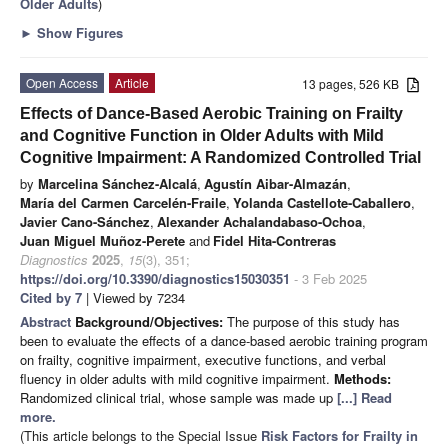
Older Adults
)
►
Show Figures
Open Access
Article
13 pages, 526 KB
Effects of Dance-Based Aerobic Training on Frailty
and Cognitive Function in Older Adults with Mild
Cognitive Impairment: A Randomized Controlled Trial
by
Marcelina Sánchez-Alcalá
,
Agustín Aibar-Almazán
,
María del Carmen Carcelén-Fraile
,
Yolanda Castellote-Caballero
,
Javier Cano-Sánchez
,
Alexander Achalandabaso-Ochoa
,
Juan Miguel Muñoz-Perete
and
Fidel Hita-Contreras
Diagnostics
2025
,
15
(3), 351;
https://doi.org/10.3390/diagnostics15030351
- 3 Feb 2025
Cited by 7
| Viewed by 7234
Abstract
Background/Objectives:
The purpose of this study has
been to evaluate the effects of a dance-based aerobic training program
on frailty, cognitive impairment, executive functions, and verbal
fluency in older adults with mild cognitive impairment.
Methods:
Randomized clinical trial, whose sample was made up
[...] Read
more.
(This article belongs to the Special Issue
Risk Factors for Frailty in