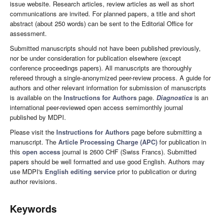
issue website. Research articles, review articles as well as short
communications are invited. For planned papers, a title and short
abstract (about 250 words) can be sent to the Editorial Office for
assessment.
Submitted manuscripts should not have been published previously,
nor be under consideration for publication elsewhere (except
conference proceedings papers). All manuscripts are thoroughly
refereed through a single-anonymized peer-review process. A guide for
authors and other relevant information for submission of manuscripts
is available on the
Instructions for Authors
page.
Diagnostics
is an
international peer-reviewed open access semimonthly journal
published by MDPI.
Please visit the
Instructions for Authors
page before submitting a
manuscript. The
Article Processing Charge (APC)
for publication in
this
open access
journal is 2600 CHF (Swiss Francs). Submitted
papers should be well formatted and use good English. Authors may
use MDPI's
English editing service
prior to publication or during
author revisions.
Keywords