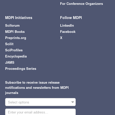
For Conference Organizers
MDPI Initiatives
Follow MDPI
Sciforum
LinkedIn
MDPI Books
Facebook
Preprints.org
X
Scilit
SciProfiles
Encyclopedia
JAMS
Proceedings Series
Subscribe to receive issue release
notifications and newsletters from MDPI
journals
Select options