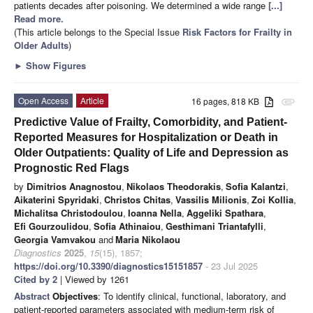
patients decades after poisoning. We determined a wide range
[...]
Read more.
(This article belongs to the Special Issue
Risk Factors for Frailty in
Older Adults
)
►
Show Figures
Open Access
Article
16 pages, 818 KB
attachment
Predictive Value of Frailty, Comorbidity, and Patient-
Reported Measures for Hospitalization or Death in
Older Outpatients: Quality of Life and Depression as
Prognostic Red Flags
by
Dimitrios Anagnostou
,
Nikolaos Theodorakis
,
Sofia Kalantzi
,
Aikaterini Spyridaki
,
Christos Chitas
,
Vassilis Milionis
,
Zoi Kollia
,
Michalitsa Christodoulou
,
Ioanna Nella
,
Aggeliki Spathara
,
Efi Gourzoulidou
,
Sofia Athinaiou
,
Gesthimani Triantafylli
,
Georgia Vamvakou
and
Maria Nikolaou
Diagnostics
2025
,
15
(15), 1857;
https://doi.org/10.3390/diagnostics15151857
- 23 Jul 2025
Cited by 2
| Viewed by 1261
Abstract
Objectives
: To identify clinical, functional, laboratory, and
patient-reported parameters associated with medium-term risk of