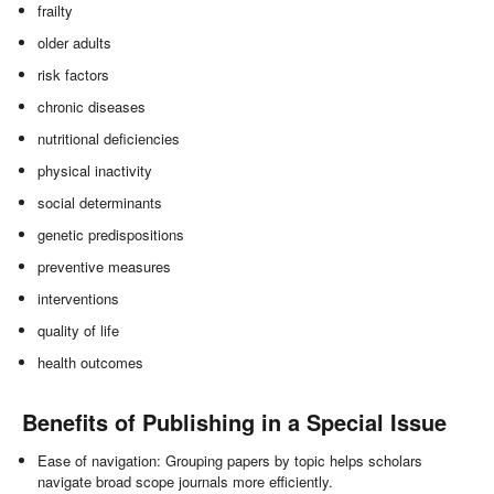
frailty
older adults
risk factors
chronic diseases
nutritional deficiencies
physical inactivity
social determinants
genetic predispositions
preventive measures
interventions
quality of life
health outcomes
Benefits of Publishing in a Special Issue
Ease of navigation: Grouping papers by topic helps scholars
navigate broad scope journals more efficiently.