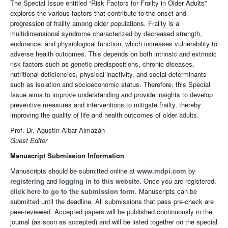
The Special Issue entitled “Risk Factors for Frailty in Older Adults”
explores the various factors that contribute to the onset and
progression of frailty among older populations. Frailty is a
multidimensional syndrome characterized by decreased strength,
endurance, and physiological function, which increases vulnerability to
adverse health outcomes. This depends on both intrinsic and extrinsic
risk factors such as genetic predispositions, chronic diseases,
nutritional deficiencies, physical inactivity, and social determinants
such as isolation and socioeconomic status. Therefore, this Special
Issue aims to improve understanding and provide insights to develop
preventive measures and interventions to mitigate frailty, thereby
improving the quality of life and health outcomes of older adults.
Prof. Dr. Agustín Aibar Almazán
Guest Editor
Manuscript Submission Information
Manuscripts should be submitted online at
www.mdpi.com
by
registering
and
logging in to this website
. Once you are registered,
click here to go to the submission form
. Manuscripts can be
submitted until the deadline. All submissions that pass pre-check are
peer-reviewed. Accepted papers will be published continuously in the
journal (as soon as accepted) and will be listed together on the special