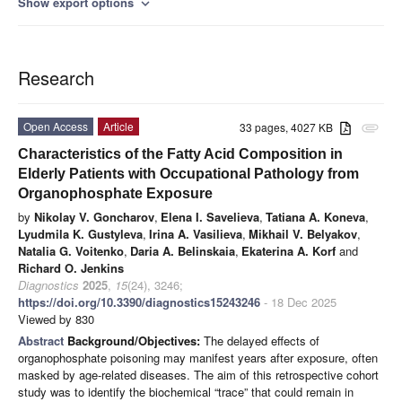
Show export options
expand_more
Research
Open Access
Article
33 pages, 4027 KB
attachment
Characteristics of the Fatty Acid Composition in
Elderly Patients with Occupational Pathology from
Organophosphate Exposure
by
Nikolay V. Goncharov
,
Elena I. Savelieva
,
Tatiana A. Koneva
,
Lyudmila K. Gustyleva
,
Irina A. Vasilieva
,
Mikhail V. Belyakov
,
Natalia G. Voitenko
,
Daria A. Belinskaia
,
Ekaterina A. Korf
and
Richard O. Jenkins
Diagnostics
2025
,
15
(24), 3246;
https://doi.org/10.3390/diagnostics15243246
- 18 Dec 2025
Viewed by 830
Abstract
Background/Objectives:
The delayed effects of
organophosphate poisoning may manifest years after exposure, often
masked by age-related diseases. The aim of this retrospective cohort
study was to identify the biochemical “trace” that could remain in