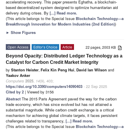
accelerating recovery. This paper presents Eghatha, a blockchain-
based decentralized system designed to optimize humanitarian aid
delivery during crises. By
[...] Read more.
(This article belongs to the Special Issue
Blockchain Technology—a
Breakthrough Innovation for Modern Industries (2nd Edition)
)
►
Show Figures
Open Access
Editor’s Choice
Article
22 pages, 2003 KB
Beyond Opacity: Distributed Ledger Technology as a
Catalyst for Carbon Credit Market Integrity
by
Stanton Heister
,
Felix Kin Peng Hui
,
David Ian Wilson
and
Yaakov Anker
Computers
2025
,
14
(9), 403;
https://doi.org/10.3390/computers14090403
- 22 Sep 2025
Cited by 2
| Viewed by 3156
Abstract
The 2015 Paris Agreement paved the way for the carbon
trade economy, which has since evolved but has not attained a
substantial magnitude. While carbon credit exchange is a critical
mechanism for achieving global climate targets, it faces persistent
challenges related to transparency,
[...] Read more.
(This article belongs to the Special Issue
Blockchain Technology—a