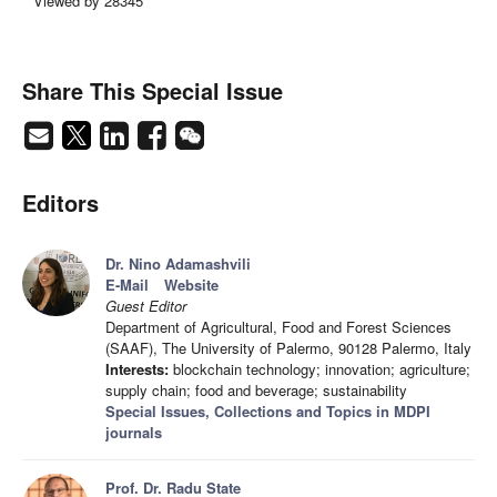
Viewed by 28345
Share This Special Issue
Editors
Dr. Nino Adamashvili
E-Mail
Website
Guest Editor
Department of Agricultural, Food and Forest Sciences
(SAAF), The University of Palermo, 90128 Palermo, Italy
Interests:
blockchain technology; innovation; agriculture;
supply chain; food and beverage; sustainability
Special Issues, Collections and Topics in MDPI
journals
Prof. Dr. Radu State