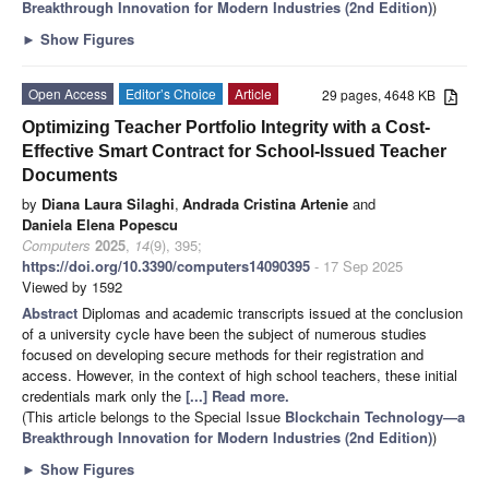
Breakthrough Innovation for Modern Industries (2nd Edition)
)
►
Show Figures
Open Access
Editor’s Choice
Article
29 pages, 4648 KB
Optimizing Teacher Portfolio Integrity with a Cost-
Effective Smart Contract for School-Issued Teacher
Documents
by
Diana Laura Silaghi
,
Andrada Cristina Artenie
and
Daniela Elena Popescu
Computers
2025
,
14
(9), 395;
https://doi.org/10.3390/computers14090395
- 17 Sep 2025
Viewed by 1592
Abstract
Diplomas and academic transcripts issued at the conclusion
of a university cycle have been the subject of numerous studies
focused on developing secure methods for their registration and
access. However, in the context of high school teachers, these initial
credentials mark only the
[...] Read more.
(This article belongs to the Special Issue
Blockchain Technology—a
Breakthrough Innovation for Modern Industries (2nd Edition)
)
►
Show Figures