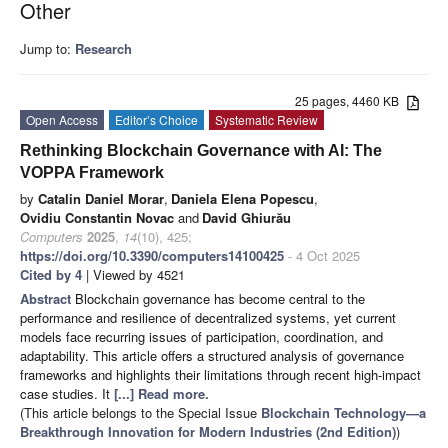
Other
Jump to:
Research
25 pages, 4460 KB
Open Access
Editor’s Choice
Systematic Review
Rethinking Blockchain Governance with AI: The
VOPPA Framework
by
Catalin Daniel Morar
,
Daniela Elena Popescu
,
Ovidiu Constantin Novac
and
David Ghiurău
Computers
2025
,
14
(10), 425;
https://doi.org/10.3390/computers14100425
- 4 Oct 2025
Cited by 4
| Viewed by 4521
Abstract
Blockchain governance has become central to the
performance and resilience of decentralized systems, yet current
models face recurring issues of participation, coordination, and
adaptability. This article offers a structured analysis of governance
frameworks and highlights their limitations through recent high-impact
case studies. It
[...] Read more.
(This article belongs to the Special Issue
Blockchain Technology—a
Breakthrough Innovation for Modern Industries (2nd Edition)
)