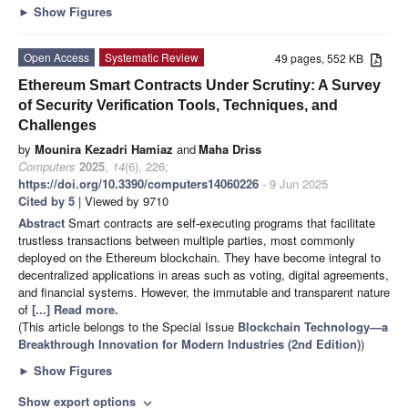
►
Show Figures
Open Access
Systematic Review
49 pages, 552 KB
Ethereum Smart Contracts Under Scrutiny: A Survey
of Security Verification Tools, Techniques, and
Challenges
by
Mounira Kezadri Hamiaz
and
Maha Driss
Computers
2025
,
14
(6), 226;
https://doi.org/10.3390/computers14060226
- 9 Jun 2025
Cited by 5
| Viewed by 9710
Abstract
Smart contracts are self-executing programs that facilitate
trustless transactions between multiple parties, most commonly
deployed on the Ethereum blockchain. They have become integral to
decentralized applications in areas such as voting, digital agreements,
and financial systems. However, the immutable and transparent nature
of
[...] Read more.
(This article belongs to the Special Issue
Blockchain Technology—a
Breakthrough Innovation for Modern Industries (2nd Edition)
)
►
Show Figures
Show export options
expand_more