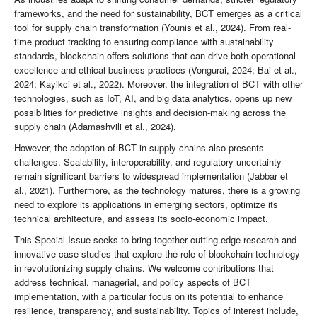
frameworks, and the need for sustainability, BCT emerges as a critical
tool for supply chain transformation (Younis et al., 2024). From real-
time product tracking to ensuring compliance with sustainability
standards, blockchain offers solutions that can drive both operational
excellence and ethical business practices (Vongurai, 2024; Bai et al.,
2024; Kayikci et al., 2022). Moreover, the integration of BCT with other
technologies, such as IoT, AI, and big data analytics, opens up new
possibilities for predictive insights and decision-making across the
supply chain (Adamashvili et al., 2024).
However, the adoption of BCT in supply chains also presents
challenges. Scalability, interoperability, and regulatory uncertainty
remain significant barriers to widespread implementation (Jabbar et
al., 2021). Furthermore, as the technology matures, there is a growing
need to explore its applications in emerging sectors, optimize its
technical architecture, and assess its socio-economic impact.
This Special Issue seeks to bring together cutting-edge research and
innovative case studies that explore the role of blockchain technology
in revolutionizing supply chains. We welcome contributions that
address technical, managerial, and policy aspects of BCT
implementation, with a particular focus on its potential to enhance
resilience, transparency, and sustainability. Topics of interest include,