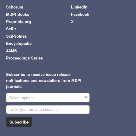
Sciforum
LinkedIn
MDPI Books
Facebook
Preprints.org
X
Scilit
SciProfiles
Encyclopedia
JAMS
Proceedings Series
Subscribe to receive issue release
notifications and newsletters from MDPI
journals
Select options
Subscribe