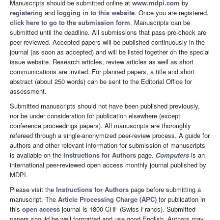
Manuscripts should be submitted online at
www.mdpi.com
by
registering
and
logging in to this website
. Once you are registered,
click here to go to the submission form
. Manuscripts can be
submitted until the deadline. All submissions that pass pre-check are
peer-reviewed. Accepted papers will be published continuously in the
journal (as soon as accepted) and will be listed together on the special
issue website. Research articles, review articles as well as short
communications are invited. For planned papers, a title and short
abstract (about 250 words) can be sent to the Editorial Office for
assessment.
Submitted manuscripts should not have been published previously,
nor be under consideration for publication elsewhere (except
conference proceedings papers). All manuscripts are thoroughly
refereed through a single-anonymized peer-review process. A guide for
authors and other relevant information for submission of manuscripts
is available on the
Instructions for Authors
page.
Computers
is an
international peer-reviewed open access monthly journal published by
MDPI.
Please visit the
Instructions for Authors
page before submitting a
manuscript. The
Article Processing Charge (APC)
for publication in
this
open access
journal is 1800 CHF (Swiss Francs). Submitted
papers should be well formatted and use good English. Authors may