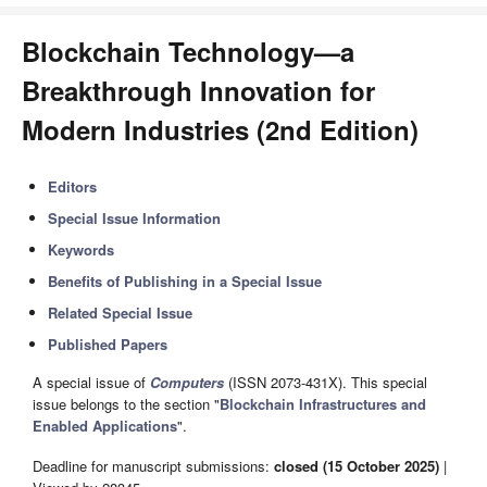
Blockchain Technology—a
Breakthrough Innovation for
Modern Industries (2nd Edition)
Editors
Special Issue Information
Keywords
Benefits of Publishing in a Special Issue
Related Special Issue
Published Papers
A special issue of
Computers
(ISSN 2073-431X). This special
issue belongs to the section "
Blockchain Infrastructures and
Enabled Applications
".
Deadline for manuscript submissions:
closed (15 October 2025)
|