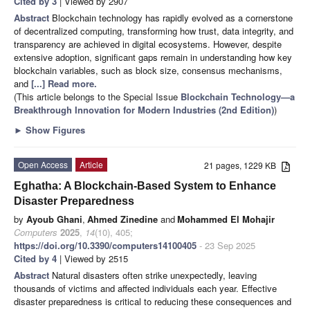
Cited by 3
| Viewed by 2907
Abstract
Blockchain technology has rapidly evolved as a cornerstone
of decentralized computing, transforming how trust, data integrity, and
transparency are achieved in digital ecosystems. However, despite
extensive adoption, significant gaps remain in understanding how key
blockchain variables, such as block size, consensus mechanisms,
and
[...] Read more.
(This article belongs to the Special Issue
Blockchain Technology—a
Breakthrough Innovation for Modern Industries (2nd Edition)
)
►
Show Figures
Open Access
Article
21 pages, 1229 KB
Eghatha: A Blockchain-Based System to Enhance
Disaster Preparedness
by
Ayoub Ghani
,
Ahmed Zinedine
and
Mohammed El Mohajir
Computers
2025
,
14
(10), 405;
https://doi.org/10.3390/computers14100405
- 23 Sep 2025
Cited by 4
| Viewed by 2515
Abstract
Natural disasters often strike unexpectedly, leaving
thousands of victims and affected individuals each year. Effective
disaster preparedness is critical to reducing these consequences and