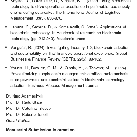
Kayikci, Y., Durak Usar, D., & Aylak, B. L. (2022). Using blockchain
technology to drive operational excellence in perishable food supply
chains during outbreaks. The International Journal of Logistics
Management, 33(3), 836-876.
Laroiya, C., Saxena, D., & Komalavalli, C. (2020). Applications of
blockchain technology. In Handbook of research on blockchain
technology (pp. 213-243). Academic press.
Vongurai, R. (2024). Investigating Industry 4.0, blockchain adoption,
and sustainability on Thai finance's operational excellence. Global
Business & Finance Review (GBFR), 29(5), 88-102.
Younis, H., Bwaliez, O. M., Al-Okaily, M., & Tanveer, M. I. (2024).
Revolutionizing supply chain management: a critical meta-analysis
of empowerment and constraint factors in blockchain technology
adoption. Business Process Management Journal.
Dr. Nino Adamashvili
Prof. Dr. Radu State
Prof. Dr. Caterina Tricase
Prof. Dr. Roberto Tonelli
Guest Editors
Manuscript Submission Information