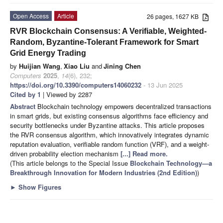
Open Access
Article
26 pages, 1627 KB
RVR Blockchain Consensus: A Verifiable, Weighted-
Random, Byzantine-Tolerant Framework for Smart
Grid Energy Trading
by
Huijian Wang
,
Xiao Liu
and
Jining Chen
Computers
2025
,
14
(6), 232;
https://doi.org/10.3390/computers14060232
- 13 Jun 2025
Cited by 1
| Viewed by 2287
Abstract
Blockchain technology empowers decentralized transactions
in smart grids, but existing consensus algorithms face efficiency and
security bottlenecks under Byzantine attacks. This article proposes
the RVR consensus algorithm, which innovatively integrates dynamic
reputation evaluation, verifiable random function (VRF), and a weight-
driven probability election mechanism
[...] Read more.
(This article belongs to the Special Issue
Blockchain Technology—a
Breakthrough Innovation for Modern Industries (2nd Edition)
)
►
Show Figures