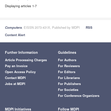
Displaying articles 1-7
Computers
, EISSN 2073-431X, Published by MDPI
RSS
Content Alert
Further Information
Guidelines
Article Processing Charges
For Authors
Pay an Invoice
For Reviewers
Open Access Policy
For Editors
Contact MDPI
For Librarians
Jobs at MDPI
For Publishers
For Societies
For Conference Organizers
MDPI Initiatives
Follow MDPI