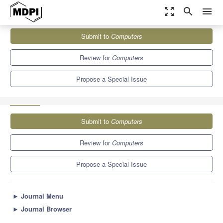
zoom_out_map
search
menu
Journals
Computers
Special Issues
Submit to
Computers
Blockchain Technology—a Breakthrough Innovation for Modern
Industries (2nd Edition)
9.1
5.2
Review for
Computers
Propose a Special Issue
Submit to
Computers
Review for
Computers
Propose a Special Issue
►
Journal Menu
►
Journal Browser