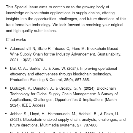
This Special Issue aims to contribute to the growing body of
knowledge on blockchain applications in supply chains, offering
insights into the opportunities, challenges, and future directions of this
transformative technology. We look forward to receiving your original
and high-quality submissions.
Cited works
Adamashvili N, State R, Tricase C, Fiore M. Blockchain-Based
Wine Supply Chain for the Industry Advancement. Sustainability.
2021; 13(23):13070.
Bai, C. A., Sarkis, J., & Xue, W. (2024). Improving operational
efficiency and effectiveness through blockchain technology.
Production Planning & Control, 35(9), 857-865.
Dudczyk, P., Dunston, J., & Crosby, G. V. (2024). Blockchain
Technology for Global Supply Chain Management: A Survey of
Applications, Challenges, Opportunities & Implications (March
2024). IEEE Access.
Jabbar, S., Lloyd, H., Hammoudeh, M., Adebisi, B., & Raza, U.
(2021). Blockchain-enabled supply chain: analysis, challenges, and
future directions. Multimedia systems, 27, 787-806.