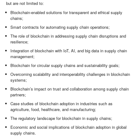
but are not limited to:
Blockchain-enabled solutions for transparent and ethical supply
chains;
Smart contracts for automating supply chain operations;
The role of blockchain in addressing supply chain disruptions and
resilience;
Integration of blockchain with IoT, AI, and big data in supply chain
management;
Blockchain for circular supply chains and sustainability goals;
Overcoming scalability and interoperability challenges in blockchain
systems;
Blockchain’s impact on trust and collaboration among supply chain
partners;
Case studies of blockchain adoption in industries such as
agriculture, food, healthcare, and manufacturing;
The regulatory landscape for blockchain in supply chains;
Economic and social implications of blockchain adoption in global
supply chains.