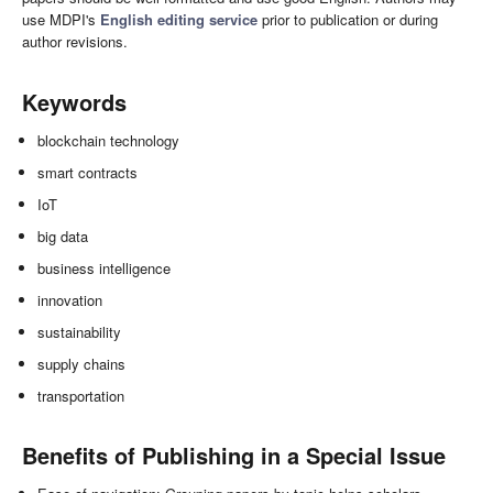
use MDPI's
English editing service
prior to publication or during
author revisions.
Keywords
blockchain technology
smart contracts
IoT
big data
business intelligence
innovation
sustainability
supply chains
transportation
Benefits of Publishing in a Special Issue