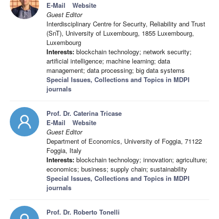
E-Mail
Website
Guest Editor
Interdisciplinary Centre for Security, Reliability and Trust
(SnT), University of Luxembourg, 1855 Luxembourg,
Luxembourg
Interests:
blockchain technology; network security;
artificial intelligence; machine learning; data
management; data processing; big data systems
Special Issues, Collections and Topics in MDPI
journals
Prof. Dr. Caterina Tricase
E-Mail
Website
Guest Editor
Department of Economics, University of Foggia, 71122
Foggia, Italy
Interests:
blockchain technology; innovation; agriculture;
economics; business; supply chain; sustainability
Special Issues, Collections and Topics in MDPI
journals
Prof. Dr. Roberto Tonelli