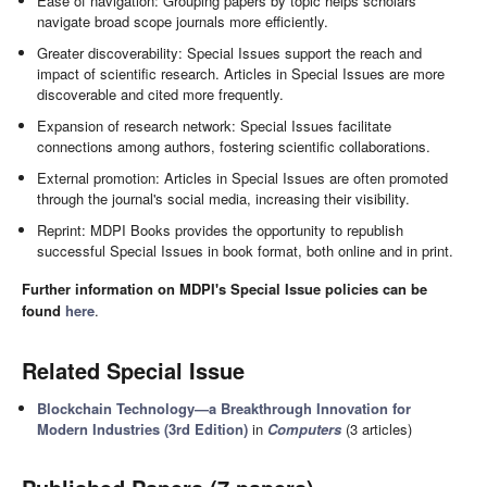
Ease of navigation: Grouping papers by topic helps scholars
navigate broad scope journals more efficiently.
Greater discoverability: Special Issues support the reach and
impact of scientific research. Articles in Special Issues are more
discoverable and cited more frequently.
Expansion of research network: Special Issues facilitate
connections among authors, fostering scientific collaborations.
External promotion: Articles in Special Issues are often promoted
through the journal's social media, increasing their visibility.
Reprint: MDPI Books provides the opportunity to republish
successful Special Issues in book format, both online and in print.
Further information on MDPI's Special Issue policies can be
found
here
.
Related Special Issue
Blockchain Technology—a Breakthrough Innovation for
Modern Industries (3rd Edition)
in
Computers
(3 articles)