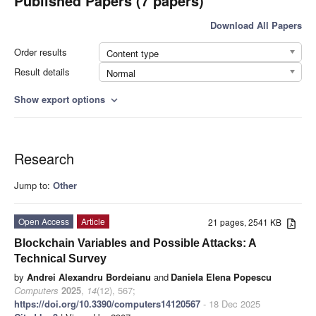
Published Papers (7 papers)
Download All Papers
Order results
Content type
Result details
Normal
Show export options
expand_more
Research
Jump to:
Other
Open Access
Article
21 pages, 2541 KB
Blockchain Variables and Possible Attacks: A
Technical Survey
by
Andrei Alexandru Bordeianu
and
Daniela Elena Popescu
Computers
2025
,
14
(12), 567;
https://doi.org/10.3390/computers14120567
- 18 Dec 2025