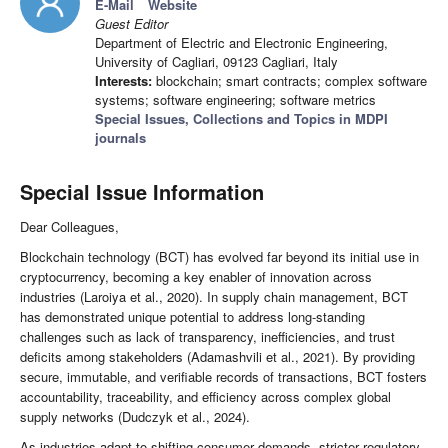
E-Mail
Website
Guest Editor
Department of Electric and Electronic Engineering,
University of Cagliari, 09123 Cagliari, Italy
Interests:
blockchain; smart contracts; complex software
systems; software engineering; software metrics
Special Issues, Collections and Topics in MDPI
journals
Special Issue Information
Dear Colleagues,
Blockchain technology (BCT) has evolved far beyond its initial use in
cryptocurrency, becoming a key enabler of innovation across
industries (Laroiya et al., 2020). In supply chain management, BCT
has demonstrated unique potential to address long-standing
challenges such as lack of transparency, inefficiencies, and trust
deficits among stakeholders (Adamashvili et al., 2021). By providing
secure, immutable, and verifiable records of transactions, BCT fosters
accountability, traceability, and efficiency across complex global
supply networks (Dudczyk et al., 2024).
As industries adapt to shifting consumer demands, stricter regulatory