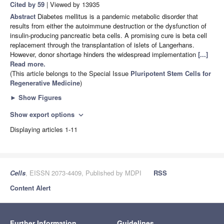
Cited by 59
| Viewed by 13935
Abstract
Diabetes mellitus is a pandemic metabolic disorder that
results from either the autoimmune destruction or the dysfunction of
insulin-producing pancreatic beta cells. A promising cure is beta cell
replacement through the transplantation of islets of Langerhans.
However, donor shortage hinders the widespread implementation
[...]
Read more.
(This article belongs to the Special Issue
Pluripotent Stem Cells for
Regenerative Medicine
)
►
Show Figures
Show export options
expand_more
Displaying articles 1-11
Cells
, EISSN 2073-4409, Published by MDPI
RSS
Content Alert
Further Information
Guidelines