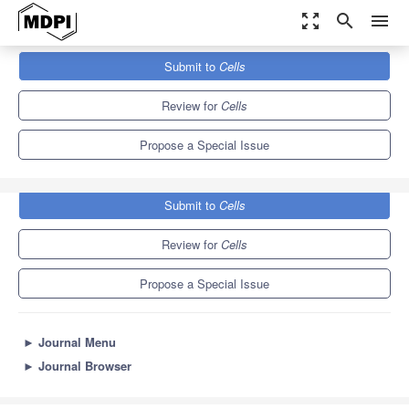
zoom_out_map
search
menu
Journals
Cells
Special Issues
Submit to
Cells
Pluripotent Stem Cells for Regenerative Medicine
11.4
6.0
Review for
Cells
Propose a Special Issue
Submit to
Cells
Review for
Cells
Propose a Special Issue
►
Journal Menu
►
Journal Browser