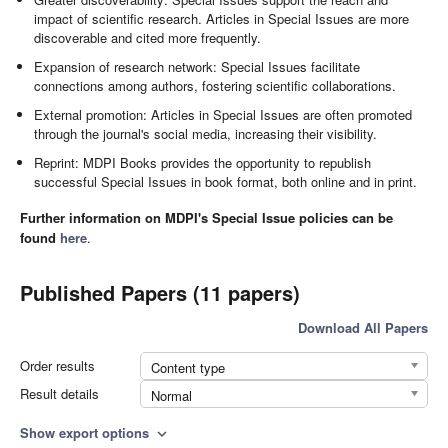
impact of scientific research. Articles in Special Issues are more
discoverable and cited more frequently.
Expansion of research network: Special Issues facilitate
connections among authors, fostering scientific collaborations.
External promotion: Articles in Special Issues are often promoted
through the journal's social media, increasing their visibility.
Reprint: MDPI Books provides the opportunity to republish
successful Special Issues in book format, both online and in print.
Further information on MDPI's Special Issue policies can be
found
here
.
Published Papers (11 papers)
Download All Papers
Order results
Content type
Result details
Normal
Show export options
expand_more