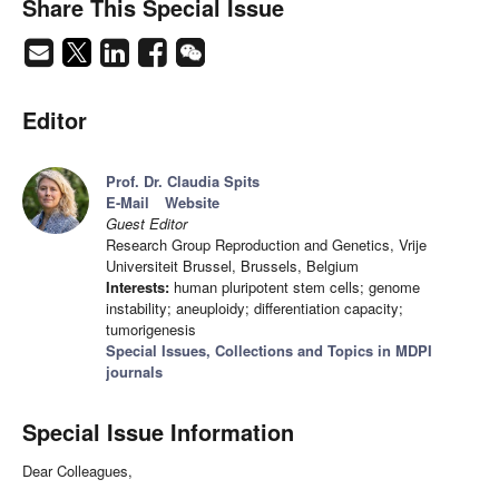
Share This Special Issue
Editor
Prof. Dr. Claudia Spits
E-Mail
Website
Guest Editor
Research Group Reproduction and Genetics, Vrije
Universiteit Brussel, Brussels, Belgium
Interests:
human pluripotent stem cells; genome
instability; aneuploidy; differentiation capacity;
tumorigenesis
Special Issues, Collections and Topics in MDPI
journals
Special Issue Information
Dear Colleagues,