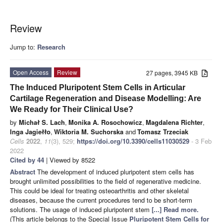
Review
Jump to:
Research
Open Access
Review
27 pages, 3945 KB
The Induced Pluripotent Stem Cells in Articular
Cartilage Regeneration and Disease Modelling: Are
We Ready for Their Clinical Use?
by
Michał S. Lach
,
Monika A. Rosochowicz
,
Magdalena Richter
,
Inga Jagiełło
,
Wiktoria M. Suchorska
and
Tomasz Trzeciak
Cells
2022
,
11
(3), 529;
https://doi.org/10.3390/cells11030529
- 3 Feb
2022
Cited by 44
| Viewed by 8522
Abstract
The development of induced pluripotent stem cells has
brought unlimited possibilities to the field of regenerative medicine.
This could be ideal for treating osteoarthritis and other skeletal
diseases, because the current procedures tend to be short-term
solutions. The usage of induced pluripotent stem
[...] Read more.
(This article belongs to the Special Issue
Pluripotent Stem Cells for