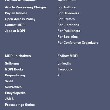
Article Processing Charges
For Authors
Pay an Invoice
For Reviewers
Open Access Policy
For Editors
Contact MDPI
For Librarians
Jobs at MDPI
For Publishers
For Societies
For Conference Organizers
MDPI Initiatives
Follow MDPI
Sciforum
LinkedIn
MDPI Books
Facebook
Preprints.org
X
Scilit
SciProfiles
Encyclopedia
JAMS
Proceedings Series