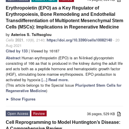
Erythropoietin (EPO) as a Key Regulator of
Erythropoiesis, Bone Remodeling and Endothelial
Transdifferentiation of Multipotent Mesenchymal Stem
Cells (MSCs): Implications in Regenerative Medicine
by
Asterios S. Tsiftsoglou
Cells
2021
,
10
(8), 2140;
https://doi.org/10.3390/cells10082140
- 20
Aug 2021
Cited by 133
| Viewed by 16187
Abstract
Human erythropoietin (EPO) is an N-linked glycoprotein
consisting of 166 aa that is produced in the kidney during the adult life
and acts both as a peptide hormone and hematopoietic growth factor
(HGF), stimulating bone marrow erythropoiesis. EPO production is
activated by hypoxia
[...] Read more.
(This article belongs to the Special Issue
Pluripotent Stem Cells for
Regenerative Medicine
)
►
Show Figures
Open Access
Review
36 pages, 529 KB
Cell Reprogramming to Model Huntington’s Disease:
A Comprehensive Review