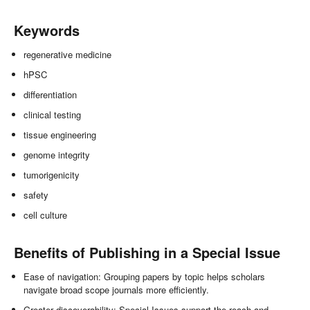
Keywords
regenerative medicine
hPSC
differentiation
clinical testing
tissue engineering
genome integrity
tumorigenicity
safety
cell culture
Benefits of Publishing in a Special Issue
Ease of navigation: Grouping papers by topic helps scholars
navigate broad scope journals more efficiently.
Greater discoverability: Special Issues support the reach and