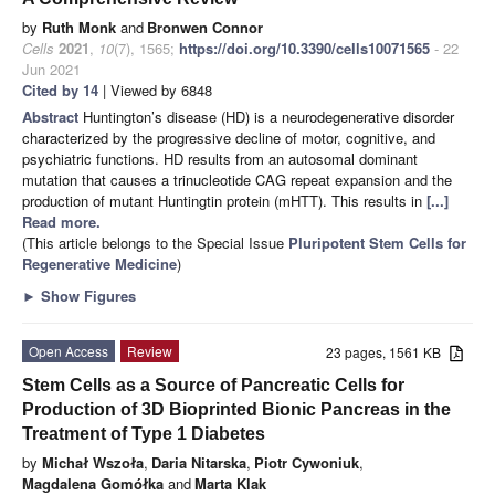
by
Ruth Monk
and
Bronwen Connor
Cells
2021
,
10
(7), 1565;
https://doi.org/10.3390/cells10071565
- 22
Jun 2021
Cited by 14
| Viewed by 6848
Abstract
Huntington’s disease (HD) is a neurodegenerative disorder
characterized by the progressive decline of motor, cognitive, and
psychiatric functions. HD results from an autosomal dominant
mutation that causes a trinucleotide CAG repeat expansion and the
production of mutant Huntingtin protein (mHTT). This results in
[...]
Read more.
(This article belongs to the Special Issue
Pluripotent Stem Cells for
Regenerative Medicine
)
►
Show Figures
Open Access
Review
23 pages, 1561 KB
Stem Cells as a Source of Pancreatic Cells for
Production of 3D Bioprinted Bionic Pancreas in the
Treatment of Type 1 Diabetes
by
Michał Wszoła
,
Daria Nitarska
,
Piotr Cywoniuk
,
Magdalena Gomółka
and
Marta Klak