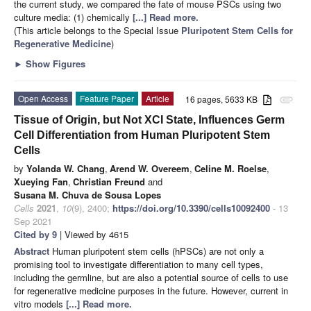
the current study, we compared the fate of mouse PSCs using two
culture media: (1) chemically
[...] Read more.
(This article belongs to the Special Issue
Pluripotent Stem Cells for
Regenerative Medicine
)
►
Show Figures
Open Access
Feature Paper
Article
16 pages, 5633 KB
attachment
Tissue of Origin, but Not XCI State, Influences Germ
Cell Differentiation from Human Pluripotent Stem
Cells
by
Yolanda W. Chang
,
Arend W. Overeem
,
Celine M. Roelse
,
Xueying Fan
,
Christian Freund
and
Susana M. Chuva de Sousa Lopes
Cells
2021
,
10
(9), 2400;
https://doi.org/10.3390/cells10092400
- 13
Sep 2021
Cited by 9
| Viewed by 4615
Abstract
Human pluripotent stem cells (hPSCs) are not only a
promising tool to investigate differentiation to many cell types,
including the germline, but are also a potential source of cells to use
for regenerative medicine purposes in the future. However, current in
vitro models
[...] Read more.