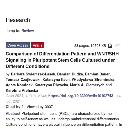
Research
Jump to:
Review
Open Access
Article
23 pages, 10798 KB
attachment
Comparison of Differentiation Pattern and WNT/SHH
Signaling in Pluripotent Stem Cells Cultured under
Different Conditions
by
Barbara Świerczek-Lasek
,
Damian Dudka
,
Damian Bauer
,
Tomasz Czajkowski
,
Katarzyna Ilach
,
Władysława Streminska
,
Agata Kominek
,
Katarzyna Piwocka
,
Maria A. Ciemerych
and
Karolina Archacka
Cells
2021
,
10
(10), 2743;
https://doi.org/10.3390/cells10102743
- 14
Oct 2021
Cited by 4
| Viewed by 3937
Abstract
Pluripotent stem cells (PSCs) are characterized by the
ability to self-renew as well as undergo multidirectional differentiation.
Culture conditions have a pivotal influence on differentiation pattern. In