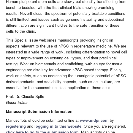
Human pluripotent stem cells are slowly but steadily transitioning from
bench to bedside, with the first clinical trials showing promising
results. Nevertheless, the spectrum of potentially treatable conditions
is still limited, and issues such as genome instability and suboptimal
differentiation are significant hurdles to the safe transition of these
cells to the clinic.
This Special Issue welcomes manuscripts providing insight on
aspects relevant to the use of hPSC in regenerative medicine. We are
interested in a wide range of work, including differentiation to novel cell
types or improvement on existing cell types, and their preclinical
testing. Work on biomaterials and scaffolding, with an eye for tissue
engineering are also key for advanced hPSC-based therapy. Finally,
work on safety, such as addressing the tumorigenic potential of hPSC-
derived products, and scalability aspects, such as cell culture, are
essential for the successful clinical application of these cells.
Prof. Dr. Claudia Spits
Guest Editor
Manuscript Submission Information
Manuscripts should be submitted online at
www.mdpi.com
by
registering
and
logging in to this website
. Once you are registered,
click here to go to the submission form
. Manuscripts can be