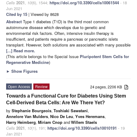
Cells
2021
,
10
(6), 1544;
https://doi.org/10.3390/cells10061544
- 18
Jun 2021
Cited by 15
| Viewed by 8628
Abstract
Type 1 diabetes (T1D) is the third most common
autoimmune disease which develops due to genetic and
environmental risk factors. Often, intensive insulin therapy is
insufficient, and patients require a pancreas or pancreatic islets
transplant. However, both solutions are associated with many possible
[...] Read more.
(This article belongs to the Special Issue
Pluripotent Stem Cells for
Regenerative Medicine
)
►
Show Figures
Open Access
Review
24 pages, 2206 KB
Towards a Functional Cure for Diabetes Using Stem
Cell-Derived Beta Cells: Are We There Yet?
by
Stephanie Bourgeois
,
Toshiaki Sawatani
,
Annelore Van Mulders
,
Nico De Leu
,
Yves Heremans
,
Harry Heimberg
,
Miriam Cnop
and
Willem Staels
Cells
2021
,
10
(1), 191;
https://doi.org/10.3390/cells10010191
- 19
Jan 2021