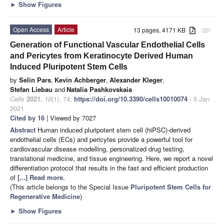
►
Show Figures
Open Access
Article
13 pages, 4171 KB
attachment
Generation of Functional Vascular Endothelial Cells
and Pericytes from Keratinocyte Derived Human
Induced Pluripotent Stem Cells
by
Selin Pars
,
Kevin Achberger
,
Alexander Kleger
,
Stefan Liebau
and
Natalia Pashkovskaia
Cells
2021
,
10
(1), 74;
https://doi.org/10.3390/cells10010074
- 5 Jan
2021
Cited by 16
| Viewed by 7027
Abstract
Human induced pluripotent stem cell (hiPSC)-derived
endothelial cells (ECs) and pericytes provide a powerful tool for
cardiovascular disease modelling, personalized drug testing,
translational medicine, and tissue engineering. Here, we report a novel
differentiation protocol that results in the fast and efficient production
of
[...] Read more.
(This article belongs to the Special Issue
Pluripotent Stem Cells for
Regenerative Medicine
)
►
Show Figures