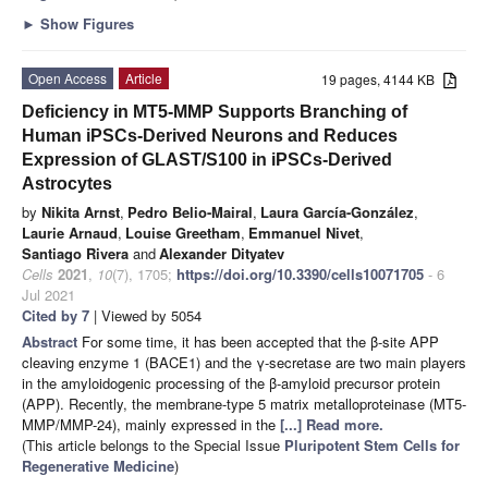
►
Show Figures
Open Access
Article
19 pages, 4144 KB
Deficiency in MT5-MMP Supports Branching of
Human iPSCs-Derived Neurons and Reduces
Expression of GLAST/S100 in iPSCs-Derived
Astrocytes
by
Nikita Arnst
,
Pedro Belio-Mairal
,
Laura García-González
,
Laurie Arnaud
,
Louise Greetham
,
Emmanuel Nivet
,
Santiago Rivera
and
Alexander Dityatev
Cells
2021
,
10
(7), 1705;
https://doi.org/10.3390/cells10071705
- 6
Jul 2021
Cited by 7
| Viewed by 5054
Abstract
For some time, it has been accepted that the β-site APP
cleaving enzyme 1 (BACE1) and the γ-secretase are two main players
in the amyloidogenic processing of the β-amyloid precursor protein
(APP). Recently, the membrane-type 5 matrix metalloproteinase (MT5-
MMP/MMP-24), mainly expressed in the
[...] Read more.
(This article belongs to the Special Issue
Pluripotent Stem Cells for
Regenerative Medicine
)