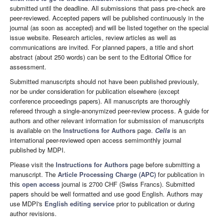
submitted until the deadline. All submissions that pass pre-check are
peer-reviewed. Accepted papers will be published continuously in the
journal (as soon as accepted) and will be listed together on the special
issue website. Research articles, review articles as well as
communications are invited. For planned papers, a title and short
abstract (about 250 words) can be sent to the Editorial Office for
assessment.
Submitted manuscripts should not have been published previously,
nor be under consideration for publication elsewhere (except
conference proceedings papers). All manuscripts are thoroughly
refereed through a single-anonymized peer-review process. A guide for
authors and other relevant information for submission of manuscripts
is available on the
Instructions for Authors
page.
Cells
is an
international peer-reviewed open access semimonthly journal
published by MDPI.
Please visit the
Instructions for Authors
page before submitting a
manuscript. The
Article Processing Charge (APC)
for publication in
this
open access
journal is 2700 CHF (Swiss Francs). Submitted
papers should be well formatted and use good English. Authors may
use MDPI's
English editing service
prior to publication or during
author revisions.