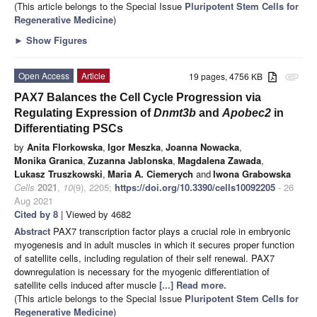
(This article belongs to the Special Issue
Pluripotent Stem Cells for
Regenerative Medicine
)
►
Show Figures
Open Access
Article
19 pages, 4756 KB
attachment
PAX7 Balances the Cell Cycle Progression via
Regulating Expression of
Dnmt3b
and
Apobec2
in
Differentiating PSCs
by
Anita Florkowska
,
Igor Meszka
,
Joanna Nowacka
,
Monika Granica
,
Zuzanna Jablonska
,
Magdalena Zawada
,
Lukasz Truszkowski
,
Maria A. Ciemerych
and
Iwona Grabowska
Cells
2021
,
10
(9), 2205;
https://doi.org/10.3390/cells10092205
- 26
Aug 2021
Cited by 8
| Viewed by 4682
Abstract
PAX7 transcription factor plays a crucial role in embryonic
myogenesis and in adult muscles in which it secures proper function
of satellite cells, including regulation of their self renewal. PAX7
downregulation is necessary for the myogenic differentiation of
satellite cells induced after muscle
[...] Read more.
(This article belongs to the Special Issue
Pluripotent Stem Cells for
Regenerative Medicine
)