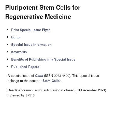
Pluripotent Stem Cells for
Regenerative Medicine
Print Special Issue Flyer
Editor
Special Issue Information
Keywords
Benefits of Publishing in a Special Issue
Published Papers
A special issue of
Cells
(ISSN 2073-4409). This special issue
belongs to the section "
Stem Cells
".
Deadline for manuscript submissions:
closed (31 December 2021)
| Viewed by 87513