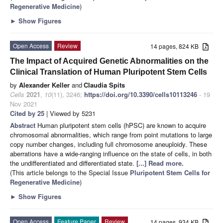
Regenerative Medicine
)
►
Show Figures
Open Access
Review
14 pages, 824 KB
The Impact of Acquired Genetic Abnormalities on the
Clinical Translation of Human Pluripotent Stem Cells
by
Alexander Keller
and
Claudia Spits
Cells
2021
,
10
(11), 3246;
https://doi.org/10.3390/cells10113246
- 19
Nov 2021
Cited by 25
| Viewed by 5231
Abstract
Human pluripotent stem cells (hPSC) are known to acquire
chromosomal abnormalities, which range from point mutations to large
copy number changes, including full chromosome aneuploidy. These
aberrations have a wide-ranging influence on the state of cells, in both
the undifferentiated and differentiated state.
[...] Read more.
(This article belongs to the Special Issue
Pluripotent Stem Cells for
Regenerative Medicine
)
►
Show Figures
Open Access
Feature Paper
Review
14 pages, 934 KB