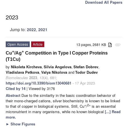
Download All Papers
2023
Jump to:
2022
,
2021
Open Access
Article
13 pages, 2681 KB
attachment
+
+
Cu
/Ag
Competition in Type I Copper Proteins
(T1Cu)
by
Nikoleta Kircheva
,
Silvia Angelova
,
Stefan Dobrev
,
Vladislava Petkova
,
Valya Nikolova
and
Todor Dudev
Biomolecules
2023
,
13
(4), 681;
https://doi.org/10.3390/biom13040681
- 17 Apr 2023
Cited by 14
| Viewed by 3176
Abstract
Due to the similarity in the basic coordination behavior of
their mono-charged cations, silver biochemistry is known to be linked
+
2+
to that of copper in biological systems. Still, Cu
/
is an essential
micronutrient in many organisms, while no known biological
[...] Read
more.
►
Show Figures