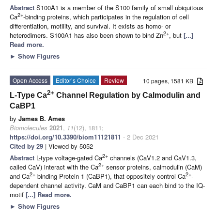
Abstract
S100A1 is a member of the S100 family of small ubiquitous
2+
Ca
-binding proteins, which participates in the regulation of cell
differentiation, motility, and survival. It exists as homo- or
2+
heterodimers. S100A1 has also been shown to bind Zn
, but
[...]
Read more.
►
Show Figures
Open Access
Editor’s Choice
Review
10 pages, 1581 KB
2+
L-Type Ca
Channel Regulation by Calmodulin and
CaBP1
by
James B. Ames
Biomolecules
2021
,
11
(12), 1811;
https://doi.org/10.3390/biom11121811
- 2 Dec 2021
Cited by 29
| Viewed by 5052
2+
Abstract
L-type voltage-gated Ca
channels (CaV1.2 and CaV1.3,
2+
called CaV) interact with the Ca
sensor proteins, calmodulin (CaM)
2+
2+
and Ca
binding Protein 1 (CaBP1), that oppositely control Ca
-
dependent channel activity. CaM and CaBP1 can each bind to the IQ-
motif
[...] Read more.
►
Show Figures