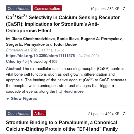
Open Access
Communication
10 pages, 858 KB
2+
2+
Ca
/Sr
Selectivity in Calcium-Sensing Receptor
(CaSR): Implications for Strontium’s Anti-
Osteoporosis Effect
by
Diana Cheshmedzhieva
,
Sonia Ilieva
,
Eugene A. Permyakov
,
Sergei E. Permyakov
and
Todor Dudev
Biomolecules
2021
,
11
(11), 1576;
https://doi.org/10.3390/biom11111576
- 24 Oct 2021
Cited by 45
| Viewed by 4109
Abstract
The extracellular calcium-sensing receptor (CaSR) controls
vital bone cell functions such as cell growth, differentiation and
2+
apoptosis. The binding of the native agonist (Ca
) to CaSR activates
the receptor, which undergoes structural changes that trigger a
cascade of events along the
[...] Read more.
►
Show Figures
Open Access
Article
21 pages, 4294 KB
Strontium Binding to α-Parvalbumin, a Canonical
Calcium-Binding Protein of the “EF-Hand” Family