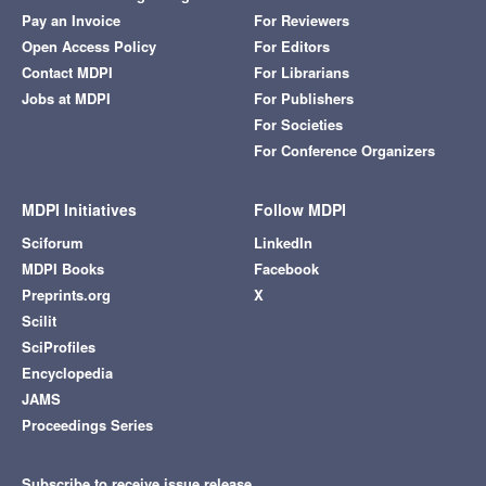
Pay an Invoice
For Reviewers
Open Access Policy
For Editors
Contact MDPI
For Librarians
Jobs at MDPI
For Publishers
For Societies
For Conference Organizers
MDPI Initiatives
Follow MDPI
Sciforum
LinkedIn
MDPI Books
Facebook
Preprints.org
X
Scilit
SciProfiles
Encyclopedia
JAMS
Proceedings Series
Subscribe to receive issue release