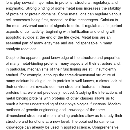
ions play several major roles in proteins: structural, regulatory, and
enzymatic. Strong binding of some metal ions increases the stability
of proteins or protein domains. Some metal ions can regulate various
cell processes being first, second, or third messengers. Calcium is
the most universal carrier of signals to cells. It regulates all important
aspects of cell activity, beginning with fertilization and ending with
apoptotic suicide at the end of the life cycle. Metal ions are an
essential part of many enzymes and are indispensable in many
catalytic reactions.
Despite the apparent good knowledge of the structure and properties
of many metal-binding proteins, many aspects of their structure and,
in particular, mechanisms of their functioning are still insufficiently
studied. For example, although the three-dimensional structure of
many calcium-binding sites in proteins is well known, a closer look at
their environment reveals common structural features in these
proteins that were not previously noticed. Studying the interactions of
metal binding proteins with proteins of other classes allows us to
reach a better understanding of their physiological functions. Modern
methods of genetic engineering and knowledge of the three-
dimensional structure of metal-binding proteins allow us to study their
structure and functions at a new level. The obtained fundamental
knowledge can already be used in applied science. Comprehensive