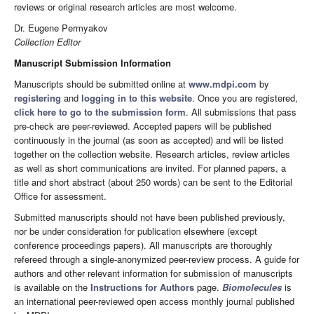
reviews or original research articles are most welcome.
Dr. Eugene Permyakov
Collection Editor
Manuscript Submission Information
Manuscripts should be submitted online at
www.mdpi.com
by
registering
and
logging in to this website
. Once you are registered,
click here to go to the submission form
. All submissions that pass
pre-check are peer-reviewed. Accepted papers will be published
continuously in the journal (as soon as accepted) and will be listed
together on the collection website. Research articles, review articles
as well as short communications are invited. For planned papers, a
title and short abstract (about 250 words) can be sent to the Editorial
Office for assessment.
Submitted manuscripts should not have been published previously,
nor be under consideration for publication elsewhere (except
conference proceedings papers). All manuscripts are thoroughly
refereed through a single-anonymized peer-review process. A guide for
authors and other relevant information for submission of manuscripts
is available on the
Instructions for Authors
page.
Biomolecules
is
an international peer-reviewed open access monthly journal published