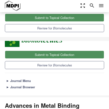
zoom_out_map
search
menu
Journals
Biomolecules
Sections
Submit to Topical Collection
Advances in Metal Binding Proteins
9.3
5.6
Review for
Biomolecules
Submit to Topical Collection
Review for
Biomolecules
►
Journal Menu
►
Journal Browser
Advances in Metal Binding