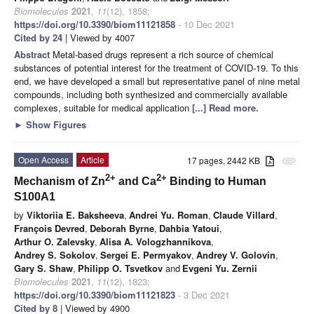
Biomolecules
2021
,
11
(12), 1858;
https://doi.org/10.3390/biom11121858
- 10 Dec 2021
Cited by 24
| Viewed by 4007
Abstract
Metal-based drugs represent a rich source of chemical
substances of potential interest for the treatment of COVID-19. To this
end, we have developed a small but representative panel of nine metal
compounds, including both synthesized and commercially available
complexes, suitable for medical application
[...] Read more.
►
Show Figures
Open Access
Article
17 pages, 2442 KB
attachment
2+
2+
Mechanism of Zn
and Ca
Binding to Human
S100A1
by
Viktoriia E. Baksheeva
,
Andrei Yu. Roman
,
Claude Villard
,
François Devred
,
Deborah Byrne
,
Dahbia Yatoui
,
Arthur O. Zalevsky
,
Alisa A. Vologzhannikova
,
Andrey S. Sokolov
,
Sergei E. Permyakov
,
Andrey V. Golovin
,
Gary S. Shaw
,
Philipp O. Tsvetkov
and
Evgeni Yu. Zernii
Biomolecules
2021
,
11
(12), 1823;
https://doi.org/10.3390/biom11121823
- 3 Dec 2021
Cited by 8
| Viewed by 4900