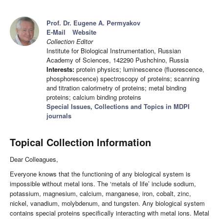
Prof. Dr. Eugene A. Permyakov
E-Mail
Website
Collection Editor
Institute for Biological Instrumentation, Russian
Academy of Sciences, 142290 Pushchino, Russia
Interests:
protein physics; luminescence (fluorescence,
phosphorescence) spectroscopy of proteins; scanning
and titration calorimetry of proteins; metal binding
proteins; calcium binding proteins
Special Issues, Collections and Topics in MDPI
journals
Topical Collection Information
Dear Colleagues,
Everyone knows that the functioning of any biological system is
impossible without metal ions. The ‘metals of life’ include sodium,
potassium, magnesium, calcium, manganese, iron, cobalt, zinc,
nickel, vanadium, molybdenum, and tungsten. Any biological system
contains special proteins specifically interacting with metal ions. Metal