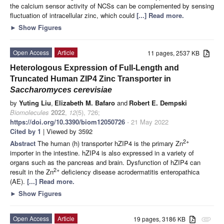
the calcium sensor activity of NCSs can be complemented by sensing
fluctuation of intracellular zinc, which could
[...] Read more.
►
Show Figures
Open Access
Article
11 pages, 2537 KB
Heterologous Expression of Full-Length and
Truncated Human ZIP4 Zinc Transporter in
Saccharomyces cerevisiae
by
Yuting Liu
,
Elizabeth M. Bafaro
and
Robert E. Dempski
Biomolecules
2022
,
12
(5), 726;
https://doi.org/10.3390/biom12050726
- 21 May 2022
Cited by 1
| Viewed by 3592
2+
Abstract
The human (h) transporter hZIP4 is the primary Zn
importer in the intestine. hZIP4 is also expressed in a variety of
organs such as the pancreas and brain. Dysfunction of hZIP4 can
2+
result in the Zn
deficiency disease acrodermatitis enteropathica
(AE).
[...] Read more.
►
Show Figures
Open Access
Article
19 pages, 3186 KB
attachment