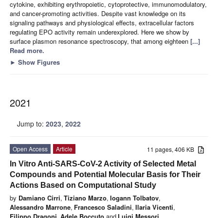
cytokine, exhibiting erythropoietic, cytoprotective, immunomodulatory,
and cancer-promoting activities. Despite vast knowledge on its
signaling pathways and physiological effects, extracellular factors
regulating EPO activity remain underexplored. Here we show by
surface plasmon resonance spectroscopy, that among eighteen
[...]
Read more.
►
Show Figures
2021
Jump to:
2023
,
2022
Open Access
Article
11 pages, 406 KB
In Vitro Anti-SARS-CoV-2 Activity of Selected Metal
Compounds and Potential Molecular Basis for Their
Actions Based on Computational Study
by
Damiano Cirri
,
Tiziano Marzo
,
Iogann Tolbatov
,
Alessandro Marrone
,
Francesco Saladini
,
Ilaria Vicenti
,
Filippo Dragoni
,
Adele Boccuto
and
Luigi Messori