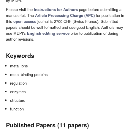
by MDPI.
Please visit the
Instructions for Authors
page before submitting a
manuscript. The
Article Processing Charge (APC)
for publication in
this
open access
journal is 2700 CHF (Swiss Francs). Submitted
papers should be well formatted and use good English. Authors may
use MDPI's
English editing service
prior to publication or during
author revisions.
Keywords
metal ions
metal binding proteins
regulation
enzymes
structure
function
Published Papers (11 papers)