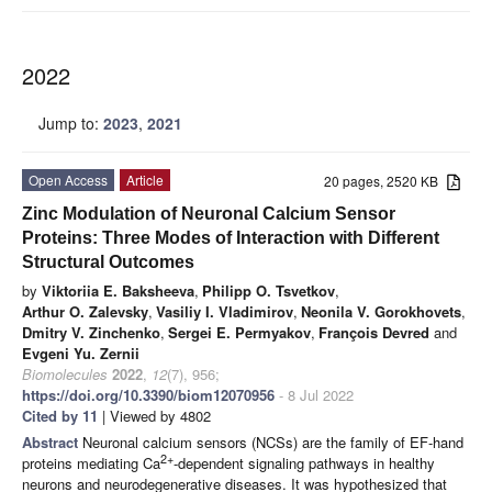
2022
Jump to:
2023
,
2021
Open Access
Article
20 pages, 2520 KB
Zinc Modulation of Neuronal Calcium Sensor
Proteins: Three Modes of Interaction with Different
Structural Outcomes
by
Viktoriia E. Baksheeva
,
Philipp O. Tsvetkov
,
Arthur O. Zalevsky
,
Vasiliy I. Vladimirov
,
Neonila V. Gorokhovets
,
Dmitry V. Zinchenko
,
Sergei E. Permyakov
,
François Devred
and
Evgeni Yu. Zernii
Biomolecules
2022
,
12
(7), 956;
https://doi.org/10.3390/biom12070956
- 8 Jul 2022
Cited by 11
| Viewed by 4802
Abstract
Neuronal calcium sensors (NCSs) are the family of EF-hand
2+
proteins mediating Ca
-dependent signaling pathways in healthy
neurons and neurodegenerative diseases. It was hypothesized that