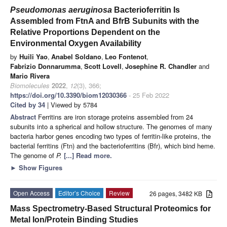
Pseudomonas aeruginosa
Bacterioferritin Is
Assembled from FtnA and BfrB Subunits with the
Relative Proportions Dependent on the
Environmental Oxygen Availability
by
Huili Yao
,
Anabel Soldano
,
Leo Fontenot
,
Fabrizio Donnarumma
,
Scott Lovell
,
Josephine R. Chandler
and
Mario Rivera
Biomolecules
2022
,
12
(3), 366;
https://doi.org/10.3390/biom12030366
- 25 Feb 2022
Cited by 34
| Viewed by 5784
Abstract
Ferritins are iron storage proteins assembled from 24
subunits into a spherical and hollow structure. The genomes of many
bacteria harbor genes encoding two types of ferritin-like proteins, the
bacterial ferritins (Ftn) and the bacterioferritins (Bfr), which bind heme.
The genome of
P.
[...] Read more.
►
Show Figures
Open Access
Editor’s Choice
Review
26 pages, 3482 KB
Mass Spectrometry-Based Structural Proteomics for
Metal Ion/Protein Binding Studies