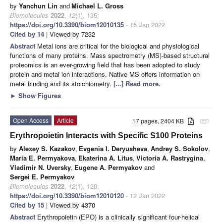
by
Yanchun Lin
and
Michael L. Gross
Biomolecules
2022
,
12
(1), 135;
https://doi.org/10.3390/biom12010135
- 15 Jan 2022
Cited by 14
| Viewed by 7232
Abstract
Metal ions are critical for the biological and physiological
functions of many proteins. Mass spectrometry (MS)-based structural
proteomics is an ever-growing field that has been adopted to study
protein and metal ion interactions. Native MS offers information on
metal binding and its stoichiometry.
[...] Read more.
►
Show Figures
Open Access
Article
17 pages, 2404 KB
attachment
Erythropoietin Interacts with Specific S100 Proteins
by
Alexey S. Kazakov
,
Evgenia I. Deryusheva
,
Andrey S. Sokolov
,
Maria E. Permyakova
,
Ekaterina A. Litus
,
Victoria A. Rastrygina
,
Vladimir N. Uversky
,
Eugene A. Permyakov
and
Sergei E. Permyakov
Biomolecules
2022
,
12
(1), 120;
https://doi.org/10.3390/biom12010120
- 12 Jan 2022
Cited by 15
| Viewed by 4370
Abstract
Erythropoietin (EPO) is a clinically significant four-helical