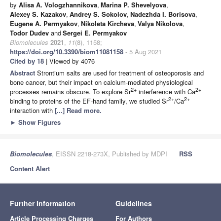
by
Alisa A. Vologzhannikova
,
Marina P. Shevelyova
,
Alexey S. Kazakov
,
Andrey S. Sokolov
,
Nadezhda I. Borisova
,
Eugene A. Permyakov
,
Nikoleta Kircheva
,
Valya Nikolova
,
Todor Dudev
and
Sergei E. Permyakov
Biomolecules
2021
,
11
(8), 1158;
https://doi.org/10.3390/biom11081158
- 5 Aug 2021
Cited by 18
| Viewed by 4076
Abstract
Strontium salts are used for treatment of osteoporosis and
bone cancer, but their impact on calcium-mediated physiological
2+
2+
processes remains obscure. To explore Sr
interference with Ca
2+
2+
binding to proteins of the EF-hand family, we studied Sr
/Ca
interaction with
[...] Read more.
►
Show Figures
Biomolecules
, EISSN 2218-273X, Published by MDPI
RSS
Content Alert
Further Information
Guidelines
Article Processing Charges
For Authors