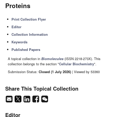
Proteins
Print Collection Flyer
Editor
Collection Information
Keywords
Published Papers
A topical collection in
Biomolecules
(ISSN 2218-273X). This
collection belongs to the section "
Cellular Biochemistry
".
Submission Status:
Closed (1 July 2026)
| Viewed by 53360
Share This Topical Collection
Editor