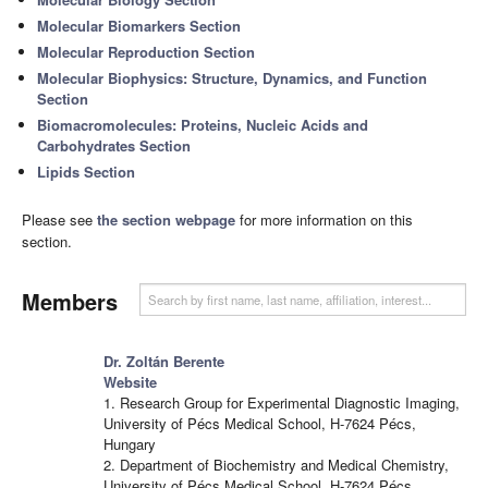
Molecular Biomarkers Section
Molecular Reproduction Section
Molecular Biophysics: Structure, Dynamics, and Function
Section
Biomacromolecules: Proteins, Nucleic Acids and
Carbohydrates Section
Lipids Section
Please see
the section webpage
for more information on this
section.
Members
Dr. Zoltán Berente
Website
1. Research Group for Experimental Diagnostic Imaging,
University of Pécs Medical School, H-7624 Pécs,
Hungary
2. Department of Biochemistry and Medical Chemistry,
University of Pécs Medical School, H-7624 Pécs,