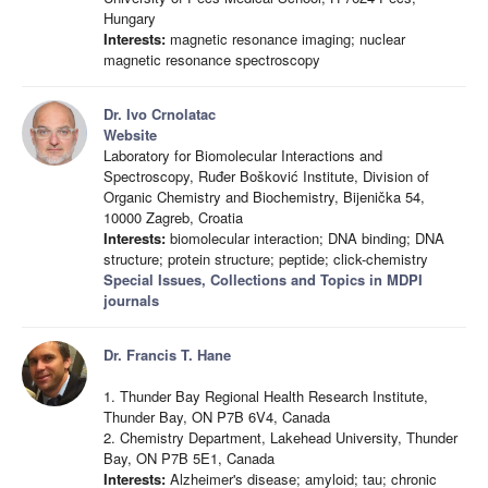
Hungary
Interests:
magnetic resonance imaging; nuclear
magnetic resonance spectroscopy
Dr. Ivo Crnolatac
Website
Laboratory for Biomolecular Interactions and
Spectroscopy, Ruđer Bošković Institute, Division of
Organic Chemistry and Biochemistry, Bijenička 54,
10000 Zagreb, Croatia
Interests:
biomolecular interaction; DNA binding; DNA
structure; protein structure; peptide; click-chemistry
Special Issues, Collections and Topics in MDPI
journals
Dr. Francis T. Hane
1. Thunder Bay Regional Health Research Institute,
Thunder Bay, ON P7B 6V4, Canada
2. Chemistry Department, Lakehead University, Thunder
Bay, ON P7B 5E1, Canada
Interests:
Alzheimer's disease; amyloid; tau; chronic