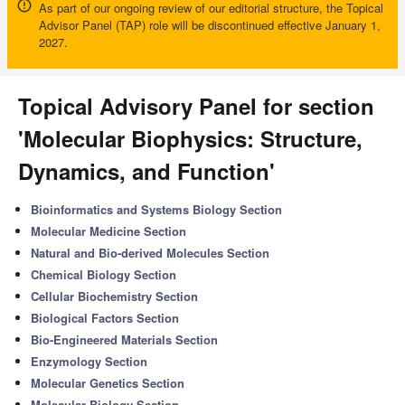
As part of our ongoing review of our editorial structure, the Topical
Advisor Panel (TAP) role will be discontinued effective January 1,
2027.
Topical Advisory Panel for section
'Molecular Biophysics: Structure,
Dynamics, and Function'
Bioinformatics and Systems Biology Section
Molecular Medicine Section
Natural and Bio-derived Molecules Section
Chemical Biology Section
Cellular Biochemistry Section
Biological Factors Section
Bio-Engineered Materials Section
Enzymology Section
Molecular Genetics Section
Molecular Biology Section