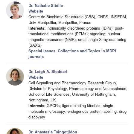
Dr. Nathalie Sibille
Website
Centre de Biochimie Structurale (CBS), CNRS, INSERM,
Univ Montpellier, Montpellier, France
Interests:
intrinsically disordered proteins (IDPs); post-
translational modifications (PTMs); signaling; nuclear
magnetic resonance (NMR); small-angle X-ray scattering
(SAXS)
Special Issues, Collections and Topics in MDPI
journals
Dr. Leigh A. Stoddart
Website
Cell Signalling and Pharmacology Research Group,
Division of Physiology, Pharmacology and Neuroscience,
School of Life Sciences, University of Nottingham,
Nottingham, UK
Interests:
GPCRs; ligand binding kinetics; single
molecule microscopy; endogenous protein labelling; drug
discovery
Dr. Anastasia Tsingotjidou