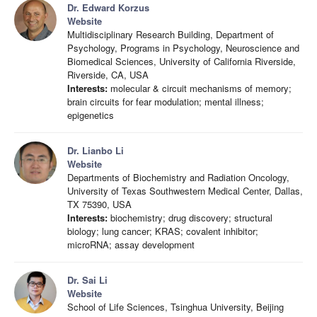
Dr. Edward Korzus
Website
Multidisciplinary Research Building, Department of
Psychology, Programs in Psychology, Neuroscience and
Biomedical Sciences, University of California Riverside,
Riverside, CA, USA
Interests:
molecular & circuit mechanisms of memory;
brain circuits for fear modulation; mental illness;
epigenetics
Dr. Lianbo Li
Website
Departments of Biochemistry and Radiation Oncology,
University of Texas Southwestern Medical Center, Dallas,
TX 75390, USA
Interests:
biochemistry; drug discovery; structural
biology; lung cancer; KRAS; covalent inhibitor;
microRNA; assay development
Dr. Sai Li
Website
School of Life Sciences, Tsinghua University, Beijing