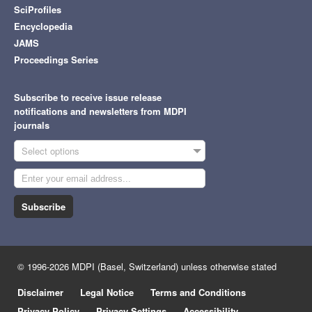
SciProfiles
Encyclopedia
JAMS
Proceedings Series
Subscribe to receive issue release
notifications and newsletters from MDPI
journals
Select options
Subscribe
© 1996-2026 MDPI (Basel, Switzerland) unless otherwise stated
Disclaimer
Legal Notice
Terms and Conditions
Privacy Policy
Privacy Settings
Accessibility