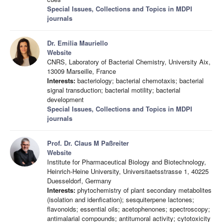
Special Issues, Collections and Topics in MDPI
journals
Dr. Emilia Mauriello
Website
CNRS, Laboratory of Bacterial Chemistry, University Aix,
13009 Marseille, France
Interests:
bacteriology; bacterial chemotaxis; bacterial
signal transduction; bacterial motility; bacterial
development
Special Issues, Collections and Topics in MDPI
journals
Prof. Dr. Claus M Paßreiter
Website
Institute for Pharmaceutical Biology and Biotechnology,
Heinrich-Heine University, Universitaetsstrasse 1, 40225
Duesseldorf, Germany
Interests:
phytochemistry of plant secondary metabolites
(isolation and idenfication); sesquiterpene lactones;
flavonoids; essential oils; acetophenones; spectroscopy;
antimalarial compounds; antitumoral activity; cytotoxicity