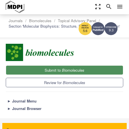
zoom_out_map
search
menu
Journals
Biomolecules
Topical Advisory Panel
Section 'Molecular Biophysics: Structure, Dynamics, and Function'
9.3
5.6
Submit to
Biomolecules
Review for
Biomolecules
►
Journal Menu
►
Journal Browser