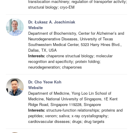
translocation machinery; regulation of transporter activity;
structural biology; cryo-EM
Dr. Łukasz A. Joachimiak
Website
Department of Biochemistry, Center for Alzheimer’s and
Neurodegenerative Diseases, University of Texas
Southwestern Medical Center, 5323 Harry Hines Blvd.,
Dallas, TX, USA
Interests:
chaperone structual biology; molecular
recognition and specificity; protein folding;
neurodegeneration; chaperones
Dr. Cho Yeow Koh
Website
Department of Medicine, Yong Loo Lin School of
Medicine, National University of Singapore, 1E Kent
Ridge Road, Singapore 119228, Singapore
Interests:
structure-function relationships; proteins and
peptides; venom; saliva; x-ray crystallography;
cardiovascular diseases; drugs; drug targets