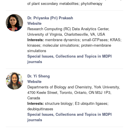
of plant secondary metabolites; phytotherapy
Dr. Priyanka (Pri) Prakash
Website
Research Computing (RC) Data Analytics Center,
University of Virginia, Charlottesville, VA, USA
Interests:
membrane dynamics; small-GTPases; KRAS;
kinases; molecular simulations; protein-membrane
simulations
Special Issues, Collections and Topics in MDPI
journals
Dr. Yi Sheng
Website
Departments of Biology and Chemistry, York University,
4700 Keele Street, Toronto, Ontario, ON M3J 1P3,
Canada
Interests:
structure biology; E3 ubiquitin ligases;
deubiquitinases
Special Issues, Collections and Topics in MDPI
journals