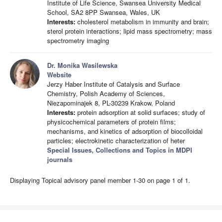
Institute of Life Science, Swansea University Medical
School, SA2 8PP Swansea, Wales, UK
Interests:
cholesterol metabolism in immunity and brain;
sterol protein interactions; lipid mass spectrometry; mass
spectrometry imaging
Dr. Monika Wasilewska
Website
Jerzy Haber Institute of Catalysis and Surface
Chemistry, Polish Academy of Sciences,
Niezapominajek 8, PL-30239 Krakow, Poland
Interests:
protein adsorption at solid surfaces; study of
physicochemical parameters of protein films;
mechanisms, and kinetics of adsorption of biocolloidal
particles; electrokinetic characterization of heter
Special Issues, Collections and Topics in MDPI
journals
Displaying Topical advisory panel member 1-30 on page 1 of 1.