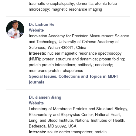
traumatic encephalopathy; dementia; atomic force
microscopy; magnetic resonance imaging
Dr. Lichun He
Website
Innovation Academy for Precision Measurement Science
and Technology, University of Chinese Academy of
Sciences, Wuhan 430071, China
Interests:
nuclear magnetic resonance spectroscopy
(NMR); protein structure and dynamics; protein folding;
protein-protein interactions; antibody; nanobody;
membrane protein; chaperones
Special Issues, Collections and Topics in MDPI
journals
Dr. Jiansen Jiang
Website
Laboratory of Membrane Proteins and Structural Biology,
Biochemistry and Biophysics Center, National Heart,
Lung, and Blood Institute, National Institutes of Health,
Bethesda, MD 20892, USA
Interests:
solute carrier transporters; protein