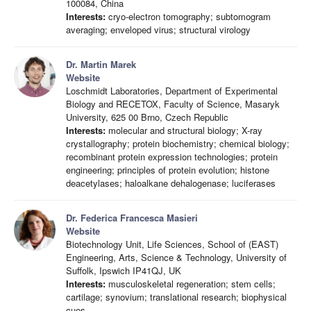
100084, China
Interests:
cryo-electron tomography; subtomogram
averaging; enveloped virus; structural virology
Dr. Martin Marek
Website
Loschmidt Laboratories, Department of Experimental
Biology and RECETOX, Faculty of Science, Masaryk
University, 625 00 Brno, Czech Republic
Interests:
molecular and structural biology; X-ray
crystallography; protein biochemistry; chemical biology;
recombinant protein expression technologies; protein
engineering; principles of protein evolution; histone
deacetylases; haloalkane dehalogenase; luciferases
Dr. Federica Francesca Masieri
Website
Biotechnology Unit, Life Sciences, School of (EAST)
Engineering, Arts, Science & Technology, University of
Suffolk, Ipswich IP41QJ, UK
Interests:
musculoskeletal regeneration; stem cells;
cartilage; synovium; translational research; biophysical
cues