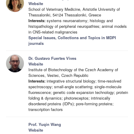
Website
School of Veterinary Medicine, Aristotle University of
Thessaloniki, 54124 Thessaloniki, Greece
Interests:
systems neuroanatomy; histology and
histopathology of peripheral neuropathies; animal models
in CNS-related malignancies
Special Issues, Collections and Topics in MDPI
journals
Dr. Gustavo Fuertes Vives
Website
Institute of Biotechnology of the Czech Academy of
Sciences, Vestec, Czech Republic
Interests:
integrative structural biology; time-resolved
spectroscopy; small-angle scattering; single-molecule
fluorescence; genetic code expansion technology; protein
folding & dynamics; photoreceptos; intrinsically
disordered proteins (IDPs); pore-forming proteins;
transcription factors
Prof. Yuqin Wang
Website