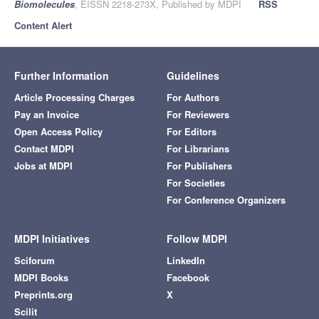
Biomolecules
, EISSN 2218-273X, Published by MDPI
RSS
Content Alert
Further Information
Guidelines
Article Processing Charges
For Authors
Pay an Invoice
For Reviewers
Open Access Policy
For Editors
Contact MDPI
For Librarians
Jobs at MDPI
For Publishers
For Societies
For Conference Organizers
MDPI Initiatives
Follow MDPI
Sciforum
LinkedIn
MDPI Books
Facebook
Preprints.org
X
Scilit