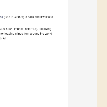
ing
(BIOENG 2026) is back and it will take
306-5354, Impact Factor 4.4). Following
her leading minds from around the world
h AI.