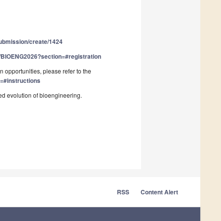
submission/create/1424
nt/BIOENG2026?section=#registration
 opportunities, please refer to the
=#instructions
ed evolution of bioengineering.
RSS
Content Alert