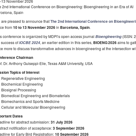
–13 November 2026
 2nd International Conference on Bioengineering: Bioengineering in an Era of AI
rcelona, Spain
 are pleased to announce that
The 2nd International Conference on Bioengineer
ace from
10 to 13 November 2026
in
Barcelona, Spain
.
is conference is organized by MDPI’s open access journal
(ISSN: 2
Bioengineering
e success of
, an earlier edition in this series,
BIOENG
2026
aims to gat
IOCBE 2024
e more to discuss transformative advances in bioengineering at the intersection wit
nference Chairman
f. Dr. Anthony Guiseppi-Elie, Texas A&M University, USA
sion Topics of Interest
. Regenerative Engineering
. Biochemical Engineering
 Biosignal Processing
. Biomedical Engineering and Biomaterials
. Biomechanics and Sports Medicine
 Cellular and Molecular Bioengineering
portant Dates
dline for abstract submission:
31 July 2026
tract notification of acceptance:
3 September 2026
dline for Early Bird Registration:
10 September 2026