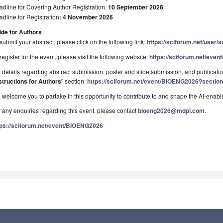
dline for Covering Author Registration:
10 September 2026
dline for Registration
: 4 November 2026
ide for Authors
submit your abstract, please click on the following link:
https://sciforum.net/user/
register for the event, please visit the following website:
https://sciforum.net/eve
 details regarding abstract submission, poster and slide submission, and publication
structions for Authors
” section:
https://sciforum.net/event/BIOENG2026?section
welcome you to partake in this opportunity to contribute to and shape the AI-enabl
 any enquiries regarding this event, please contact
bioeng2026@mdpi.com
.
tps://sciforum.net/event/BIOENG2026