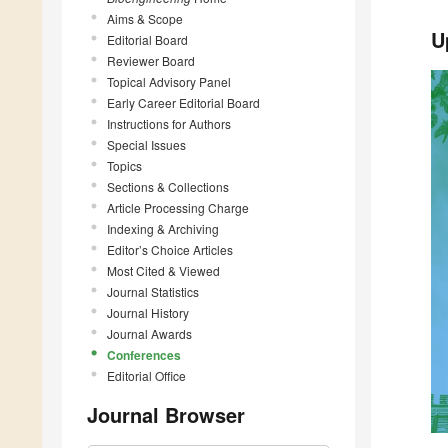
Aims & Scope
U
Editorial Board
Reviewer Board
Topical Advisory Panel
Early Career Editorial Board
Instructions for Authors
Special Issues
Topics
Sections & Collections
Article Processing Charge
Indexing & Archiving
Editor’s Choice Articles
Most Cited & Viewed
Journal Statistics
Journal History
Journal Awards
Conferences
Editorial Office
Journal Browser