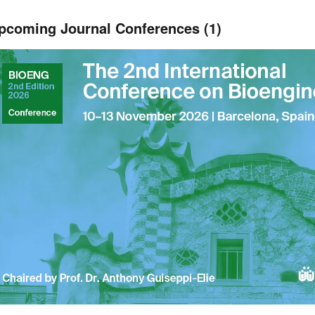
pcoming Journal Conferences (1)