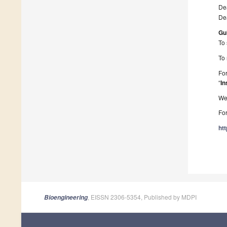
Dea
Dea
Gu
To 
To 
For
“
In
We 
For
ht
, EISSN 2306-5354, Published by MDPI
Bioengineering