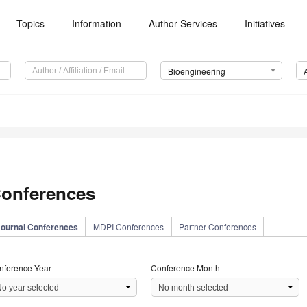
Topics
Information
Author Services
Initiatives
Bioengineering
onferences
Journal Conferences
MDPI Conferences
Partner Conferences
nference Year
Conference Month