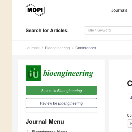
Journals
Search
for Articles
:
Journals
Bioengineering
Conferences
C
Submit to
Bioengineering
Review for
Bioengineering
Co
Journal Menu
Bioengineering
Home