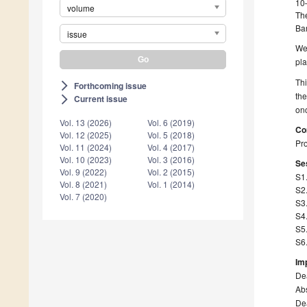
10
volume
The
Ba
issue
We
pl
Th
Forthcoming issue
arrow_forward_ios
th
Current issue
arrow_forward_ios
onc
Vol. 13 (2026)
Vol. 6 (2019)
Co
Vol. 12 (2025)
Vol. 5 (2018)
Pro
Vol. 11 (2024)
Vol. 4 (2017)
Vol. 10 (2023)
Vol. 3 (2016)
Ses
Vol. 9 (2022)
Vol. 2 (2015)
S1
Vol. 8 (2021)
Vol. 1 (2014)
S2
Vol. 7 (2020)
S3.
S4
S5
S6.
Im
Dea
Abs
Dea