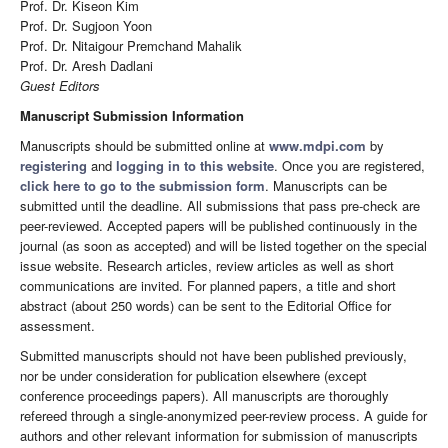
Prof. Dr. Kiseon Kim
Prof. Dr. Sugjoon Yoon
Prof. Dr. Nitaigour Premchand Mahalik
Prof. Dr. Aresh Dadlani
Guest Editors
Manuscript Submission Information
Manuscripts should be submitted online at
www.mdpi.com
by
registering
and
logging in to this website
. Once you are registered,
click here to go to the submission form
. Manuscripts can be
submitted until the deadline. All submissions that pass pre-check are
peer-reviewed. Accepted papers will be published continuously in the
journal (as soon as accepted) and will be listed together on the special
issue website. Research articles, review articles as well as short
communications are invited. For planned papers, a title and short
abstract (about 250 words) can be sent to the Editorial Office for
assessment.
Submitted manuscripts should not have been published previously,
nor be under consideration for publication elsewhere (except
conference proceedings papers). All manuscripts are thoroughly
refereed through a single-anonymized peer-review process. A guide for
authors and other relevant information for submission of manuscripts