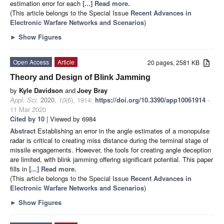
estimation error for each
[...] Read more.
(This article belongs to the Special Issue
Recent Advances in
Electronic Warfare Networks and Scenarios
)
►
Show Figures
Open Access
Article
20 pages, 2581 KB
Theory and Design of Blink Jamming
by
Kyle Davidson
and
Joey Bray
Appl. Sci.
2020
,
10
(6), 1914;
https://doi.org/10.3390/app10061914
-
11 Mar 2020
Cited by 10
| Viewed by 6984
Abstract
Establishing an error in the angle estimates of a monopulse
radar is critical to creating miss distance during the terminal stage of
missile engagements. However, the tools for creating angle deception
are limited, with blink jamming offering significant potential. This paper
fills in
[...] Read more.
(This article belongs to the Special Issue
Recent Advances in
Electronic Warfare Networks and Scenarios
)
►
Show Figures