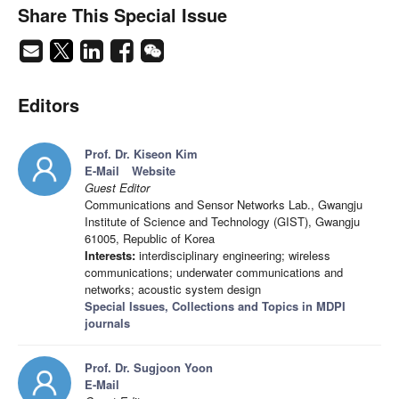
Share This Special Issue
Editors
Prof. Dr. Kiseon Kim
E-Mail
Website
Guest Editor
Communications and Sensor Networks Lab., Gwangju
Institute of Science and Technology (GIST), Gwangju
61005, Republic of Korea
Interests:
interdisciplinary engineering; wireless
communications; underwater communications and
networks; acoustic system design
Special Issues, Collections and Topics in MDPI
journals
Prof. Dr. Sugjoon Yoon
E-Mail