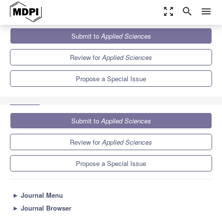
zoom_out_map
search
menu
Journals
Applied Sciences
Special Issues
Submit to
Applied Sciences
Recent Advances in Electronic Warfare Networks and Scenarios
6.1
2.9
Review for
Applied Sciences
Propose a Special Issue
Submit to
Applied Sciences
Review for
Applied Sciences
Propose a Special Issue
►
Journal Menu
►
Journal Browser