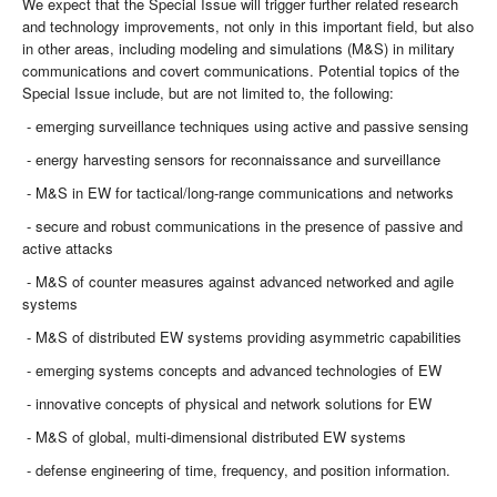
We expect that the Special Issue will trigger further related research
and technology improvements, not only in this important field, but also
in other areas, including modeling and simulations (M&S) in military
communications and covert communications. Potential topics of the
Special Issue include, but are not limited to, the following:
- emerging surveillance techniques using active and passive sensing
- energy harvesting sensors for reconnaissance and surveillance
- M&S in EW for tactical/long-range communications and networks
- secure and robust communications in the presence of passive and
active attacks
- M&S of counter measures against advanced networked and agile
systems
- M&S of distributed EW systems providing asymmetric capabilities
- emerging systems concepts and advanced technologies of EW
- innovative concepts of physical and network solutions for EW
- M&S of global, multi-dimensional distributed EW systems
- defense engineering of time, frequency, and position information.