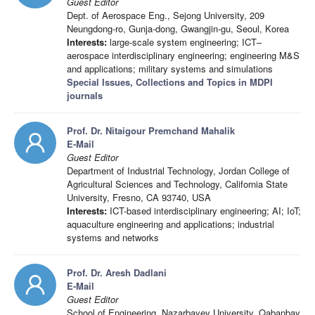
Guest Editor
Dept. of Aerospace Eng., Sejong University, 209
Neungdong-ro, Gunja-dong, Gwangjin-gu, Seoul, Korea
Interests:
large-scale system engineering; ICT–
aerospace interdisciplinary engineering; engineering M&S
and applications; military systems and simulations
Special Issues, Collections and Topics in MDPI
journals
Prof. Dr. Nitaigour Premchand Mahalik
E-Mail
Guest Editor
Department of Industrial Technology, Jordan College of
Agricultural Sciences and Technology, California State
University, Fresno, CA 93740, USA
Interests:
ICT-based interdisciplinary engineering; AI; IoT;
aquaculture engineering and applications; industrial
systems and networks
Prof. Dr. Aresh Dadlani
E-Mail
Guest Editor
School of Engineering, Nazarbayev University, Qabanbay