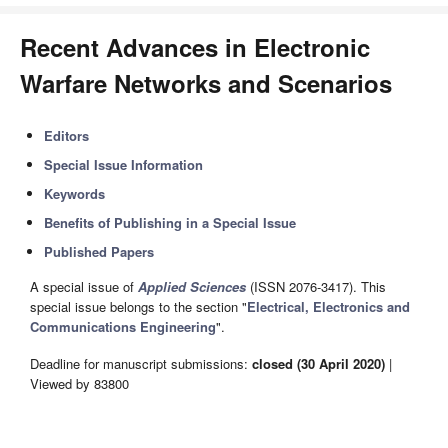
Recent Advances in Electronic
Warfare Networks and Scenarios
Editors
Special Issue Information
Keywords
Benefits of Publishing in a Special Issue
Published Papers
A special issue of
Applied Sciences
(ISSN 2076-3417). This
special issue belongs to the section "
Electrical, Electronics and
Communications Engineering
".
Deadline for manuscript submissions:
closed (30 April 2020)
|
Viewed by 83800