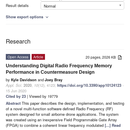
Result details
Normal
Show export options
expand_more
Research
Open Access
Article
20 pages, 2026 KB
Understanding Digital Radio Frequency Memory
Performance in Countermeasure Design
by
Kyle Davidson
and
Joey Bray
Appl. Sci.
2020
,
10
(12), 4123;
https://doi.org/10.3390/app10124123
-
15 Jun 2020
Cited by 23
| Viewed by 19779
Abstract
This paper describes the design, implementation, and testing
of a novel multi-function software defined Radio Frequency (RF)
system designed for small airborne drone applications. The system
was created using an inexpensive Field Programmable Gate Array
(FPGA) to combine a coherent linear frequency modulated
[...] Read