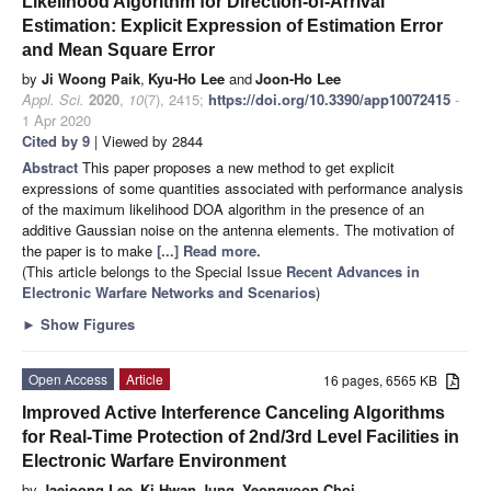
Likelihood Algorithm for Direction-of-Arrival
Estimation: Explicit Expression of Estimation Error
and Mean Square Error
by
Ji Woong Paik
,
Kyu-Ho Lee
and
Joon-Ho Lee
Appl. Sci.
2020
,
10
(7), 2415;
https://doi.org/10.3390/app10072415
-
1 Apr 2020
Cited by 9
| Viewed by 2844
Abstract
This paper proposes a new method to get explicit
expressions of some quantities associated with performance analysis
of the maximum likelihood DOA algorithm in the presence of an
additive Gaussian noise on the antenna elements. The motivation of
the paper is to make
[...] Read more.
(This article belongs to the Special Issue
Recent Advances in
Electronic Warfare Networks and Scenarios
)
►
Show Figures
Open Access
Article
16 pages, 6565 KB
Improved Active Interference Canceling Algorithms
for Real-Time Protection of 2nd/3rd Level Facilities in
Electronic Warfare Environment
by
Jaejoong Lee
,
Ki Hwan Jung
,
Yeongyoon Choi
,