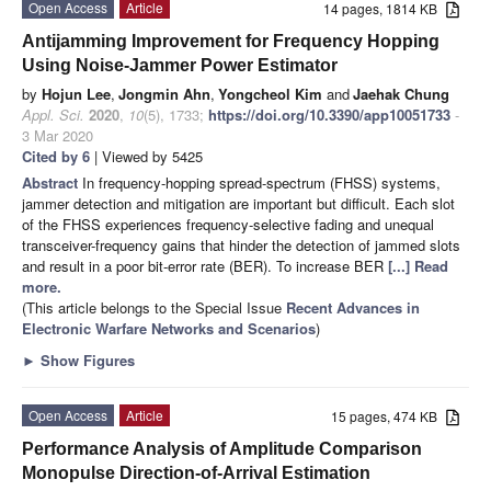
Open Access
Article
14 pages, 1814 KB
Antijamming Improvement for Frequency Hopping
Using Noise-Jammer Power Estimator
by
Hojun Lee
,
Jongmin Ahn
,
Yongcheol Kim
and
Jaehak Chung
Appl. Sci.
2020
,
10
(5), 1733;
https://doi.org/10.3390/app10051733
-
3 Mar 2020
Cited by 6
| Viewed by 5425
Abstract
In frequency-hopping spread-spectrum (FHSS) systems,
jammer detection and mitigation are important but difficult. Each slot
of the FHSS experiences frequency-selective fading and unequal
transceiver-frequency gains that hinder the detection of jammed slots
and result in a poor bit-error rate (BER). To increase BER
[...] Read
more.
(This article belongs to the Special Issue
Recent Advances in
Electronic Warfare Networks and Scenarios
)
►
Show Figures
Open Access
Article
15 pages, 474 KB
Performance Analysis of Amplitude Comparison
Monopulse Direction-of-Arrival Estimation