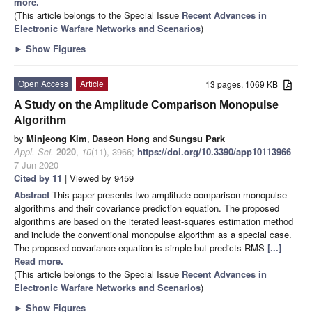
more.
(This article belongs to the Special Issue
Recent Advances in
Electronic Warfare Networks and Scenarios
)
►
Show Figures
Open Access
Article
13 pages, 1069 KB
A Study on the Amplitude Comparison Monopulse
Algorithm
by
Minjeong Kim
,
Daseon Hong
and
Sungsu Park
Appl. Sci.
2020
,
10
(11), 3966;
https://doi.org/10.3390/app10113966
-
7 Jun 2020
Cited by 11
| Viewed by 9459
Abstract
This paper presents two amplitude comparison monopulse
algorithms and their covariance prediction equation. The proposed
algorithms are based on the iterated least-squares estimation method
and include the conventional monopulse algorithm as a special case.
The proposed covariance equation is simple but predicts RMS
[...]
Read more.
(This article belongs to the Special Issue
Recent Advances in
Electronic Warfare Networks and Scenarios
)
►
Show Figures