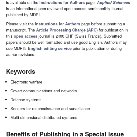
is available on the
Instructions for Authors
page.
Applied Sciences
is an international peer-reviewed open access semimonthly journal
published by MDPI.
Please visit the
Instructions for Authors
page before submitting a
manuscript. The
Article Processing Charge (APC)
for publication in
this
open access
journal is 2400 CHF (Swiss Francs). Submitted
papers should be well formatted and use good English. Authors may
use MDPI's
English editing service
prior to publication or during
author revisions.
Keywords
Electronic warfare
Covert communications and networks
Defense systems
Sensors for reconnaissance and surveillance
Multi-dimensional distributed systems
Benefits of Publishing in a Special Issue