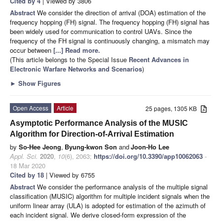
Cited by 4
| Viewed by 3806
Abstract
We consider the direction of arrival (DOA) estimation of the
frequency hopping (FH) signal. The frequency hopping (FH) signal has
been widely used for communication to control UAVs. Since the
frequency of the FH signal is continuously changing, a mismatch may
occur between
[...] Read more.
(This article belongs to the Special Issue
Recent Advances in
Electronic Warfare Networks and Scenarios
)
►
Show Figures
Open Access
Article
25 pages, 1305 KB
Asymptotic Performance Analysis of the MUSIC
Algorithm for Direction-of-Arrival Estimation
by
So-Hee Jeong
,
Byung-kwon Son
and
Joon-Ho Lee
Appl. Sci.
2020
,
10
(6), 2063;
https://doi.org/10.3390/app10062063
-
18 Mar 2020
Cited by 18
| Viewed by 6755
Abstract
We consider the performance analysis of the multiple signal
classification (MUSIC) algorithm for multiple incident signals when the
uniform linear array (ULA) is adopted for estimation of the azimuth of
each incident signal. We derive closed-form expression of the