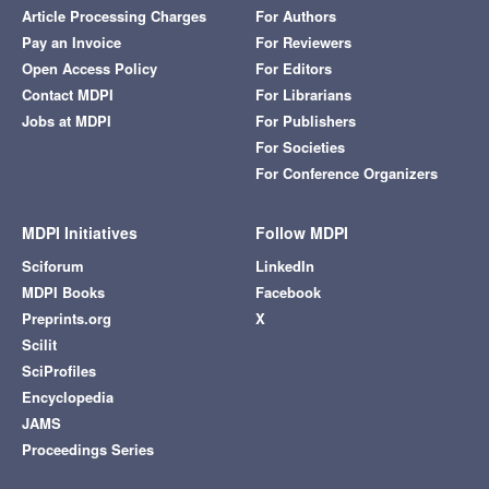
Article Processing Charges
For Authors
Pay an Invoice
For Reviewers
Open Access Policy
For Editors
Contact MDPI
For Librarians
Jobs at MDPI
For Publishers
For Societies
For Conference Organizers
MDPI Initiatives
Follow MDPI
Sciforum
LinkedIn
MDPI Books
Facebook
Preprints.org
X
Scilit
SciProfiles
Encyclopedia
JAMS
Proceedings Series