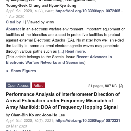
Young-Seek Chung
and
Hyun-Kyo Jung
Appl. Sci.
2020
,
10
(7), 2405;
https://doi.org/10.3390/app10072405
-
1 Apr 2020
Cited by 1
| Viewed by 4199
Abstract
In an electronic warfare environment, important equipment or
facilities of the friendlies are placed in protective facilities to protect
against external Electronic Attacks (EA). No matter how well shielded
the facility is, some external electromagnetic waves may penetrate
through various paths such as
[...] Read more.
(This article belongs to the Special Issue
Recent Advances in
Electronic Warfare Networks and Scenarios
)
►
Show Figures
Open Access
Article
21 pages, 807 KB
Performance Analysis of Interferometer Direction of
Arrival Estimation under Frequency Mismatch of
Array Manifold: DOA of Frequency Hopping Signal
by
Chan-Bin Ko
and
Joon-Ho Lee
Appl. Sci.
2020
,
10
(7), 2331;
https://doi.org/10.3390/app10072331
-
29 Mar 2020