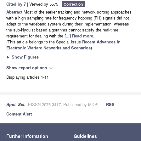
Cited by 7
| Viewed by 5575 |
Correction
Abstract
Most of the earlier tracking and network sorting approaches
with a high sampling rate for frequency hopping (FH) signals did not
adapt to the wideband system during their implementation, whereas
the sub-Nyquist based algorithms cannot satisfy the real-time
requirement for dealing with the
[...] Read more.
(This article belongs to the Special Issue
Recent Advances in
Electronic Warfare Networks and Scenarios
)
►
Show Figures
Show export options
expand_more
Displaying articles 1-11
Appl. Sci.
, EISSN 2076-3417, Published by MDPI
RSS
Content Alert
Further Information
Guidelines