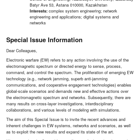
Batyr Ave 53, Astana 010000, Kazakhstan
Interests:
complex system engineering; network
engineering and applications; digital systems and
networks
Special Issue Information
Dear Colleagues,
Electronic warfare (EW) refers to any action involving the use of the
electromagnetic spectrum or directed energy to sense, process,
command, and control the spectrum. The proliferation of emerging EW
technology (e.g., network jamming, superb anti-jamming
communications, and cooperative engagement technologies) enables
global-scale scenarios and demands new and effective actions over
the electromagnetic spectrum and networks. Subsequently, there are
many results on cross-layer investigations, interdisciplinary
collaborations, and various levels of modeling with simulations.
The aim of this Special Issue is to invite the recent advances and
inherent challenges in EW systems, networks and scenarios, as well
as to exploit the new results and expand its state of the art.