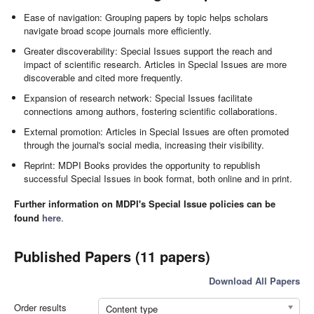
Ease of navigation: Grouping papers by topic helps scholars
navigate broad scope journals more efficiently.
Greater discoverability: Special Issues support the reach and
impact of scientific research. Articles in Special Issues are more
discoverable and cited more frequently.
Expansion of research network: Special Issues facilitate
connections among authors, fostering scientific collaborations.
External promotion: Articles in Special Issues are often promoted
through the journal's social media, increasing their visibility.
Reprint: MDPI Books provides the opportunity to republish
successful Special Issues in book format, both online and in print.
Further information on MDPI's Special Issue policies can be
found
here
.
Published Papers (11 papers)
Download All Papers
Order results
Content type