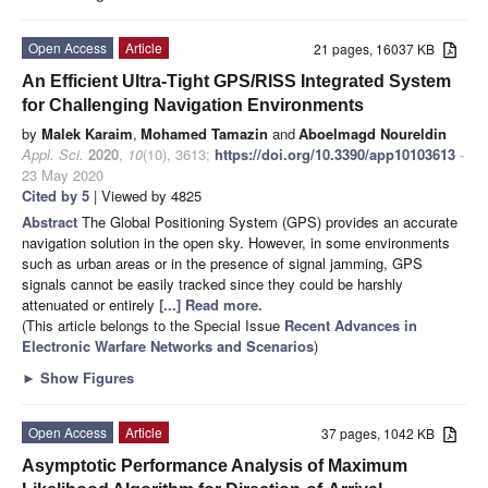
Open Access
Article
21 pages, 16037 KB
An Efficient Ultra-Tight GPS/RISS Integrated System
for Challenging Navigation Environments
by
Malek Karaim
,
Mohamed Tamazin
and
Aboelmagd Noureldin
Appl. Sci.
2020
,
10
(10), 3613;
https://doi.org/10.3390/app10103613
-
23 May 2020
Cited by 5
| Viewed by 4825
Abstract
The Global Positioning System (GPS) provides an accurate
navigation solution in the open sky. However, in some environments
such as urban areas or in the presence of signal jamming, GPS
signals cannot be easily tracked since they could be harshly
attenuated or entirely
[...] Read more.
(This article belongs to the Special Issue
Recent Advances in
Electronic Warfare Networks and Scenarios
)
►
Show Figures
Open Access
Article
37 pages, 1042 KB
Asymptotic Performance Analysis of Maximum