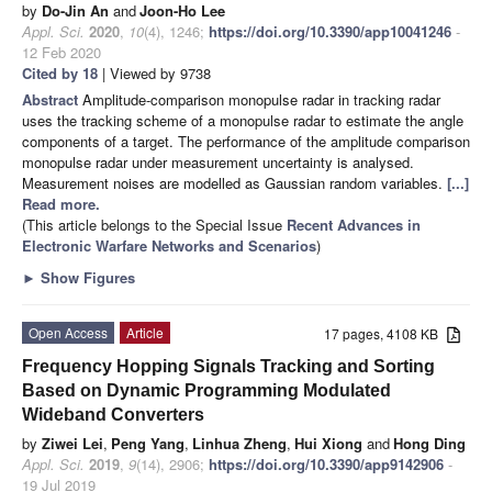
by
Do-Jin An
and
Joon-Ho Lee
Appl. Sci.
2020
,
10
(4), 1246;
https://doi.org/10.3390/app10041246
-
12 Feb 2020
Cited by 18
| Viewed by 9738
Abstract
Amplitude-comparison monopulse radar in tracking radar
uses the tracking scheme of a monopulse radar to estimate the angle
components of a target. The performance of the amplitude comparison
monopulse radar under measurement uncertainty is analysed.
Measurement noises are modelled as Gaussian random variables.
[...]
Read more.
(This article belongs to the Special Issue
Recent Advances in
Electronic Warfare Networks and Scenarios
)
►
Show Figures
Open Access
Article
17 pages, 4108 KB
Frequency Hopping Signals Tracking and Sorting
Based on Dynamic Programming Modulated
Wideband Converters
by
Ziwei Lei
,
Peng Yang
,
Linhua Zheng
,
Hui Xiong
and
Hong Ding
Appl. Sci.
2019
,
9
(14), 2906;
https://doi.org/10.3390/app9142906
-
19 Jul 2019