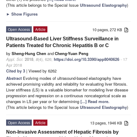
(This article belongs to the Special Issue
Ultrasound Elastography
)
►
Show Figures
Open Access
Article
10 pages, 272 KB
Ultrasound-Based Liver Stiffness Surveillance in
Patients Treated for Chronic Hepatitis B or C
by
Sheng-Hung Chen
and
Cheng-Yuan Peng
Appl. Sci.
2018
,
8
(4), 626;
https://doi.org/10.3390/app8040626
- 17
Apr 2018
Cited by 3
| Viewed by 6262
Abstract
Evolving modes of ultrasound-based elastography have
achieved promising validity and reliability for evaluating liver fibrosis.
Liver stiffness (LS) is a valuable biomarker for modeling liver disease
progression and regression on a continuous noncategorical scale as
changes in LS per year or for determining
[...] Read more.
(This article belongs to the Special Issue
Ultrasound Elastography
)
Open Access
Article
13 pages, 1946 KB
Non-Invasive Assessment of Hepatic Fibrosis by