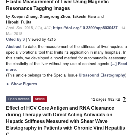
Elastic Measurement of Liver Using Magnetic
Resonance Tagging Images
by
Xuejun Zhang
,
Xiangrong Zhou
,
Takeshi Hara
and
Hiroshi Fujita
Appl. Sci.
2018
,
8
(3), 437;
https://doi.org/10.3390/app8030437
- 14
Mar 2018
Cited by 3
| Viewed by 4215
Abstract
To date, the measurement of the stiffness of liver requires a
special vibrational tool that limits its application in many hospitals. In
this study, we developed a novel method for automatically assessing
the elasticity of the liver without any use of contrast agents
[...] Read
more.
(This article belongs to the Special Issue
Ultrasound Elastography
)
►
Show Figures
Open Access
Article
12 pages, 982 KB
Effect of HCV Core Antigen and RNA Clearance
during Therapy with Direct Acting Antivirals on
Hepatic Stiffness Measured with Shear Wave
Elastography in Patients with Chronic Viral Hepatitis
C