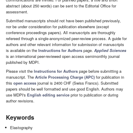
abstract (about 250 words) can be sent to the Editorial Office for
assessment.
Submitted manuscripts should not have been published previously,
nor be under consideration for publication elsewhere (except
conference proceedings papers). All manuscripts are thoroughly
refereed through a single-anonymized peer-review process. A guide for
authors and other relevant information for submission of manuscripts
is available on the
Instructions for Authors
page.
Applied Sciences
is an international peer-reviewed open access semimonthly journal
published by MDPI.
Please visit the
Instructions for Authors
page before submitting a
manuscript. The
Article Processing Charge (APC)
for publication in
this
open access
journal is 2400 CHF (Swiss Francs). Submitted
papers should be well formatted and use good English. Authors may
use MDPI's
English editing service
prior to publication or during
author revisions.
Keywords
Elastography