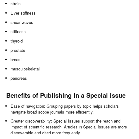
strain
Liver stiffness
shear waves
stiffness
thyroid
prostate
breast
musculoskeletal
pancreas
Benefits of Publishing in a Special Issue
Ease of navigation: Grouping papers by topic helps scholars
navigate broad scope journals more efficiently.
Greater discoverability: Special Issues support the reach and
impact of scientific research. Articles in Special Issues are more
discoverable and cited more frequently.