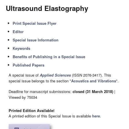
Ultrasound Elastography
Print Special Issue Flyer
Editor
Special Issue Information
Keywords
Benefits of Publishing in a Special Issue
Published Papers
A special issue of
Applied Sciences
(ISSN 2076-3417). This
special issue belongs to the section "
Acoustics and Vibrations
".
Deadline for manuscript submissions:
closed (31 March 2018)
|
Viewed by 75034
Printed Edition Available!
A printed edition of this Special Issue is available
here
.