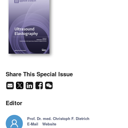
Share This Special Issue
Editor
Prof. Dr. med. Christoph F. Dietrich
E-Mail
Website