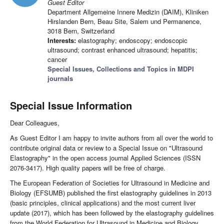
Guest Editor
Department Allgemeine Innere Medizin (DAIM), Kliniken
Hirslanden Bern, Beau Site, Salem und Permanence,
3018 Bern, Switzerland
Interests:
elastography; endoscopy; endoscopic
ultrasound; contrast enhanced ultrasound; hepatitis;
cancer
Special Issues, Collections and Topics in MDPI
journals
Special Issue Information
Dear Colleagues,
As Guest Editor I am happy to invite authors from all over the world to
contribute original data or review to a Special Issue on "Ultrasound
Elastography" in the open access journal Applied Sciences (ISSN
2076-3417). High quality papers will be free of charge.
The European Federation of Societies for Ultrasound in Medicine and
Biology (EFSUMB) published the first elastography guidelines in 2013
(basic principles, clinical applications) and the most current liver
update (2017), which has been followed by the elastography guidelines
from the World Federation for Ultrasound in Medicine and Biology