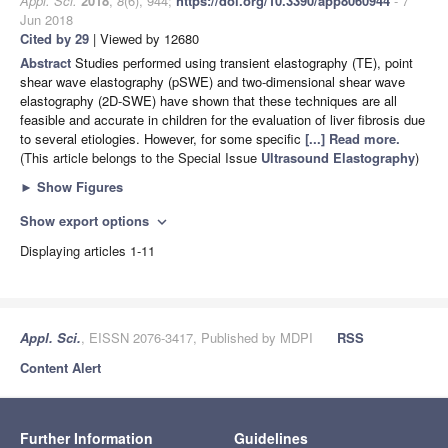
Appl. Sci.
2018
,
8
(6), 944;
https://doi.org/10.3390/app8060944
- 7
Jun 2018
Cited by 29
| Viewed by 12680
Abstract
Studies performed using transient elastography (TE), point
shear wave elastography (pSWE) and two-dimensional shear wave
elastography (2D-SWE) have shown that these techniques are all
feasible and accurate in children for the evaluation of liver fibrosis due
to several etiologies. However, for some specific
[...] Read more.
(This article belongs to the Special Issue
Ultrasound Elastography
)
►
Show Figures
Show export options
expand_more
Displaying articles 1-11
Appl. Sci.
, EISSN 2076-3417, Published by MDPI
RSS
Content Alert
Further Information
Guidelines