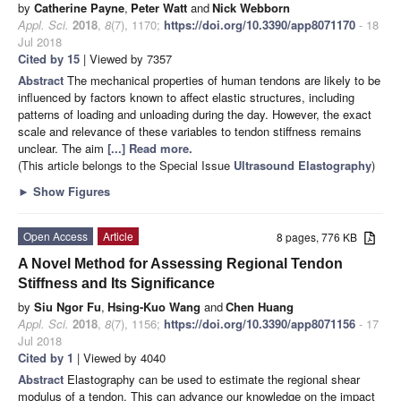
by
Catherine Payne
,
Peter Watt
and
Nick Webborn
Appl. Sci.
2018
,
8
(7), 1170;
https://doi.org/10.3390/app8071170
- 18
Jul 2018
Cited by 15
| Viewed by 7357
Abstract
The mechanical properties of human tendons are likely to be
influenced by factors known to affect elastic structures, including
patterns of loading and unloading during the day. However, the exact
scale and relevance of these variables to tendon stiffness remains
unclear. The aim
[...] Read more.
(This article belongs to the Special Issue
Ultrasound Elastography
)
►
Show Figures
Open Access
Article
8 pages, 776 KB
A Novel Method for Assessing Regional Tendon
Stiffness and Its Significance
by
Siu Ngor Fu
,
Hsing-Kuo Wang
and
Chen Huang
Appl. Sci.
2018
,
8
(7), 1156;
https://doi.org/10.3390/app8071156
- 17
Jul 2018
Cited by 1
| Viewed by 4040
Abstract
Elastography can be used to estimate the regional shear
modulus of a tendon. This can advance our knowledge on the impact