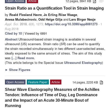
Open Access
Article
12 pages, 3841 KB
attachment
Strain Ratio as a Quantification Tool in Strain Imaging
by
Roald Flesland Havre
,
Jo Erling Riise Waage
,
Anesa Mulabecirovic
,
Odd Helge Gilja
and
Lars Birger Nesje
Appl. Sci.
2018
,
8
(8), 1273;
https://doi.org/10.3390/app8081273
- 1
Aug 2018
Cited by 10
| Viewed by 6891
Abstract
Ultrasound-based strain imaging is available in several
ultrasound (US) scanners. Strain ratio (
SR
) can be used to quantify
the strain recorded simultaneously in two different user-selected areas,
ideally exposed to the same amount of stress. The aim of this study
was
[...] Read more.
(This article belongs to the Special Issue
Ultrasound Elastography
)
►
Show Figures
Open Access
Feature Paper
Article
14 pages, 2235 KB
Shear Wave Elastography Measures of the Achilles
Tendon: Influence of Time of Day, Leg Dominance
and the Impact of an Acute 30-Minute Bout of
Running