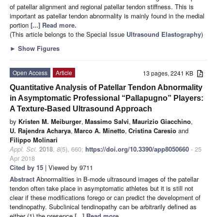
of patellar alignment and regional patellar tendon stiffness. This is
important as patellar tendon abnormality is mainly found in the medial
portion
[...] Read more.
(This article belongs to the Special Issue
Ultrasound Elastography
)
►
Show Figures
Open Access
Article
13 pages, 2241 KB
Quantitative Analysis of Patellar Tendon Abnormality
in Asymptomatic Professional “Pallapugno” Players:
A Texture-Based Ultrasound Approach
by
Kristen M. Meiburger
,
Massimo Salvi
,
Maurizio Giacchino
,
U. Rajendra Acharya
,
Marco A. Minetto
,
Cristina Caresio
and
Filippo Molinari
Appl. Sci.
2018
,
8
(5), 660;
https://doi.org/10.3390/app8050660
- 25
Apr 2018
Cited by 15
| Viewed by 9711
Abstract
Abnormalities in B-mode ultrasound images of the patellar
tendon often take place in asymptomatic athletes but it is still not
clear if these modifications forego or can predict the development of
tendinopathy. Subclinical tendinopathy can be arbitrarily defined as
either (1) the presence
[...] Read more.