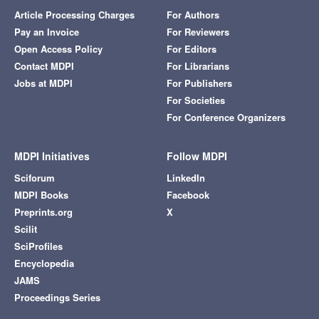
Article Processing Charges
For Authors
Pay an Invoice
For Reviewers
Open Access Policy
For Editors
Contact MDPI
For Librarians
Jobs at MDPI
For Publishers
For Societies
For Conference Organizers
MDPI Initiatives
Follow MDPI
Sciforum
LinkedIn
MDPI Books
Facebook
Preprints.org
X
Scilit
SciProfiles
Encyclopedia
JAMS
Proceedings Series