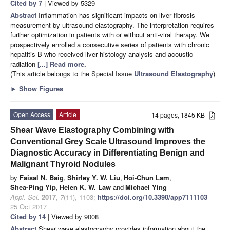
Cited by 7
| Viewed by 5329
Abstract
Inflammation has significant impacts on liver fibrosis
measurement by ultrasound elastography. The interpretation requires
further optimization in patients with or without anti-viral therapy. We
prospectively enrolled a consecutive series of patients with chronic
hepatitis B who received liver histology analysis and acoustic
radiation
[...] Read more.
(This article belongs to the Special Issue
Ultrasound Elastography
)
►
Show Figures
Open Access
Article
14 pages, 1845 KB
Shear Wave Elastography Combining with
Conventional Grey Scale Ultrasound Improves the
Diagnostic Accuracy in Differentiating Benign and
Malignant Thyroid Nodules
by
Faisal N. Baig
,
Shirley Y. W. Liu
,
Hoi-Chun Lam
,
Shea-Ping Yip
,
Helen K. W. Law
and
Michael Ying
Appl. Sci.
2017
,
7
(11), 1103;
https://doi.org/10.3390/app7111103
-
25 Oct 2017
Cited by 14
| Viewed by 9008
Abstract
Shear wave elastography provides information about the