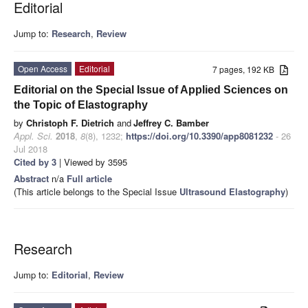
Editorial
Jump to:
Research
,
Review
Open Access
Editorial
7 pages, 192 KB
Editorial on the Special Issue of Applied Sciences on
the Topic of Elastography
by
Christoph F. Dietrich
and
Jeffrey C. Bamber
Appl. Sci.
2018
,
8
(8), 1232;
https://doi.org/10.3390/app8081232
- 26
Jul 2018
Cited by 3
| Viewed by 3595
Abstract
n/a
Full article
(This article belongs to the Special Issue
Ultrasound Elastography
)
Research
Jump to:
Editorial
,
Review