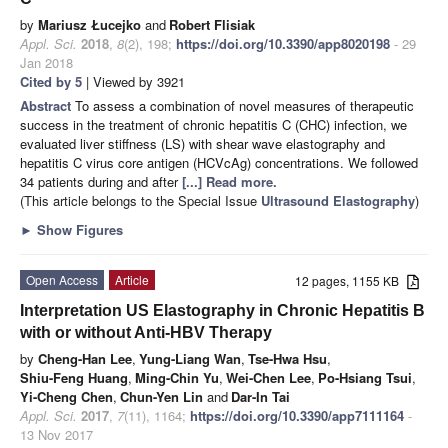
by
Mariusz Łucejko
and
Robert Flisiak
Appl. Sci.
2018
,
8
(2), 198;
https://doi.org/10.3390/app8020198
- 29
Jan 2018
Cited by 5
| Viewed by 3921
Abstract
To assess a combination of novel measures of therapeutic
success in the treatment of chronic hepatitis C (CHC) infection, we
evaluated liver stiffness (LS) with shear wave elastography and
hepatitis C virus core antigen (HCVcAg) concentrations. We followed
34 patients during and after
[...] Read more.
(This article belongs to the Special Issue
Ultrasound Elastography
)
►
Show Figures
Open Access
Article
12 pages, 1155 KB
Interpretation US Elastography in Chronic Hepatitis B
with or without Anti-HBV Therapy
by
Cheng-Han Lee
,
Yung-Liang Wan
,
Tse-Hwa Hsu
,
Shiu-Feng Huang
,
Ming-Chin Yu
,
Wei-Chen Lee
,
Po-Hsiang Tsui
,
Yi-Cheng Chen
,
Chun-Yen Lin
and
Dar-In Tai
Appl. Sci.
2017
,
7
(11), 1164;
https://doi.org/10.3390/app7111164
-
13 Nov 2017