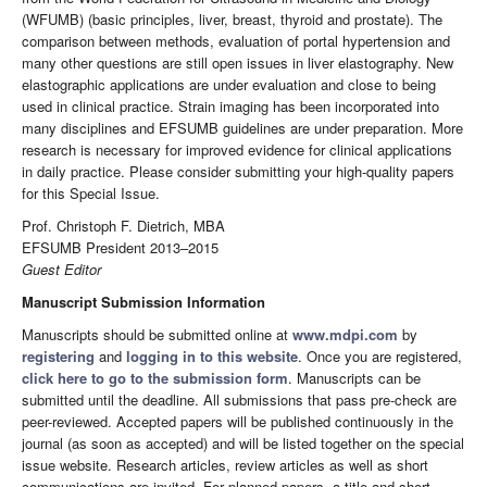
(WFUMB) (basic principles, liver, breast, thyroid and prostate). The
comparison between methods, evaluation of portal hypertension and
many other questions are still open issues in liver elastography. New
elastographic applications are under evaluation and close to being
used in clinical practice. Strain imaging has been incorporated into
many disciplines and EFSUMB guidelines are under preparation. More
research is necessary for improved evidence for clinical applications
in daily practice. Please consider submitting your high-quality papers
for this Special Issue.
Prof. Christoph F. Dietrich, MBA
EFSUMB President 2013–2015
Guest Editor
Manuscript Submission Information
Manuscripts should be submitted online at
www.mdpi.com
by
registering
and
logging in to this website
. Once you are registered,
click here to go to the submission form
. Manuscripts can be
submitted until the deadline. All submissions that pass pre-check are
peer-reviewed. Accepted papers will be published continuously in the
journal (as soon as accepted) and will be listed together on the special
issue website. Research articles, review articles as well as short
communications are invited. For planned papers, a title and short