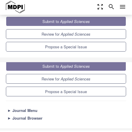
zoom_out_map
search
menu
Journals
Applied Sciences
Special Issues
Submit to
Applied Sciences
Ultrasound Elastography
6.1
2.9
Review for
Applied Sciences
Propose a Special Issue
Submit to
Applied Sciences
Review for
Applied Sciences
Propose a Special Issue
►
Journal Menu
►
Journal Browser