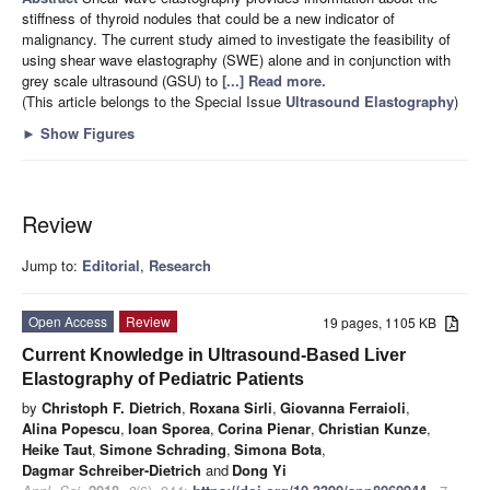
stiffness of thyroid nodules that could be a new indicator of
malignancy. The current study aimed to investigate the feasibility of
using shear wave elastography (SWE) alone and in conjunction with
grey scale ultrasound (GSU) to
[...] Read more.
(This article belongs to the Special Issue
Ultrasound Elastography
)
►
Show Figures
Review
Jump to:
Editorial
,
Research
Open Access
Review
19 pages, 1105 KB
Current Knowledge in Ultrasound-Based Liver
Elastography of Pediatric Patients
by
Christoph F. Dietrich
,
Roxana Sirli
,
Giovanna Ferraioli
,
Alina Popescu
,
Ioan Sporea
,
Corina Pienar
,
Christian Kunze
,
Heike Taut
,
Simone Schrading
,
Simona Bota
,
Dagmar Schreiber-Dietrich
and
Dong Yi