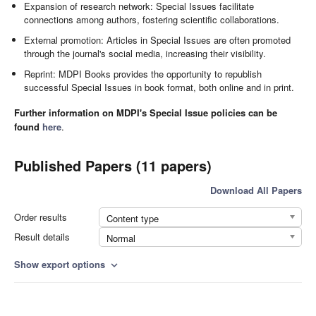
Expansion of research network: Special Issues facilitate
connections among authors, fostering scientific collaborations.
External promotion: Articles in Special Issues are often promoted
through the journal's social media, increasing their visibility.
Reprint: MDPI Books provides the opportunity to republish
successful Special Issues in book format, both online and in print.
Further information on MDPI's Special Issue policies can be
found
here
.
Published Papers (11 papers)
Download All Papers
Order results
Content type
Result details
Normal
Show export options
expand_more