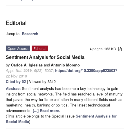
Editorial
Jump to:
Research
Open Access
Editorial
4 pages, 163 KB
Sentiment Analysis for Social Media
by
Carlos A. Iglesias
and
Antonio Moreno
Appl. Sci.
2019
,
9
(23), 5037;
https://doi.org/10.3390/app9235037
-
22 Nov 2019
Cited by 52
| Viewed by 8312
Abstract
Sentiment analysis has become a key technology to gain
insight from social networks. The field has reached a level of maturity
that paves the way for its exploitation in many different fields such as
marketing, health, banking or politics. The latest technological
advancements,
[...] Read more.
(This article belongs to the Special Issue
Sentiment Analysis for
Social Media
)