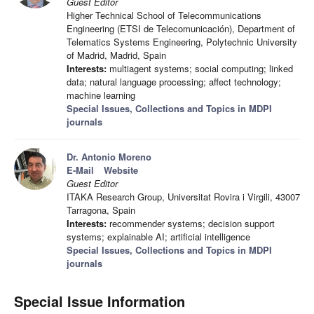
Guest Editor
Higher Technical School of Telecommunications
Engineering (ETSI de Telecomunicación), Department of
Telematics Systems Engineering, Polytechnic University
of Madrid, Madrid, Spain
Interests:
multiagent systems; social computing; linked
data; natural language processing; affect technology;
machine learning
Special Issues, Collections and Topics in MDPI
journals
Dr. Antonio Moreno
E-Mail
Website
Guest Editor
ITAKA Research Group, Universitat Rovira i Virgili, 43007
Tarragona, Spain
Interests:
recommender systems; decision support
systems; explainable AI; artificial intelligence
Special Issues, Collections and Topics in MDPI
journals
Special Issue Information