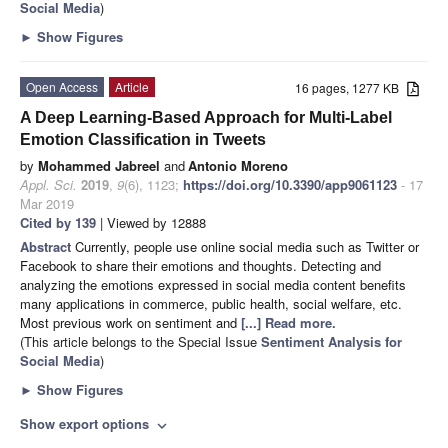
Social Media
)
►
Show Figures
Open Access
Article
16 pages, 1277 KB
A Deep Learning-Based Approach for Multi-Label
Emotion Classification in Tweets
by
Mohammed Jabreel
and
Antonio Moreno
Appl. Sci.
2019
,
9
(6), 1123;
https://doi.org/10.3390/app9061123
- 17
Mar 2019
Cited by 139
| Viewed by 12888
Abstract
Currently, people use online social media such as Twitter or
Facebook to share their emotions and thoughts. Detecting and
analyzing the emotions expressed in social media content benefits
many applications in commerce, public health, social welfare, etc.
Most previous work on sentiment and
[...] Read more.
(This article belongs to the Special Issue
Sentiment Analysis for
Social Media
)
►
Show Figures
Show export options
expand_more