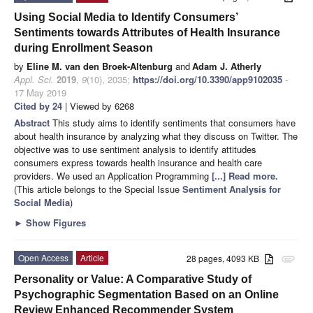
Using Social Media to Identify Consumers’
Sentiments towards Attributes of Health Insurance
during Enrollment Season
by
Eline M. van den Broek-Altenburg
and
Adam J. Atherly
Appl. Sci.
2019
,
9
(10), 2035;
https://doi.org/10.3390/app9102035
-
17 May 2019
Cited by 24
| Viewed by 6268
Abstract
This study aims to identify sentiments that consumers have
about health insurance by analyzing what they discuss on Twitter. The
objective was to use sentiment analysis to identify attitudes
consumers express towards health insurance and health care
providers. We used an Application Programming
[...] Read more.
(This article belongs to the Special Issue
Sentiment Analysis for
Social Media
)
►
Show Figures
Open Access
Article
28 pages, 4093 KB
attachment
Personality or Value: A Comparative Study of
Psychographic Segmentation Based on an Online
Review Enhanced Recommender System