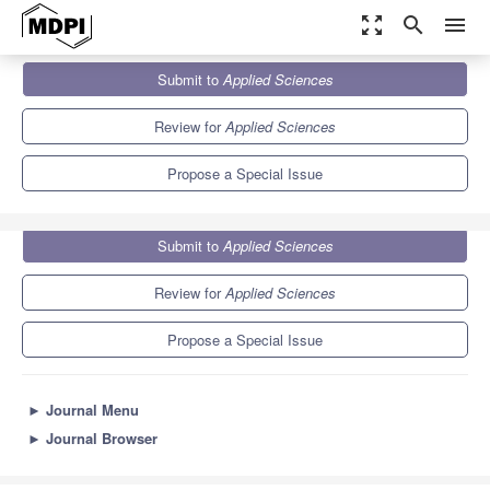
zoom_out_map
search
menu
Journals
Applied Sciences
Special Issues
Submit to
Applied Sciences
Sentiment Analysis for Social Media
6.1
2.9
Review for
Applied Sciences
Propose a Special Issue
Submit to
Applied Sciences
Review for
Applied Sciences
Propose a Special Issue
►
Journal Menu
►
Journal Browser