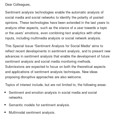
Dear Colleagues,
Sentiment analysis technologies enable the automatic analysis of
social media and social networks to identify the polarity of posted
opinions. These technologies have been extended in the last years to
analyze other aspects, such as the stance of a user towards a topic
or the users’ emotions, even combining text analytics with other
inputs, including multimedia analysis or social network analysis.
This Special Issue “Sentiment Analysis for Social Media” aims to
reflect recent developments in sentiment analysis, and to present new
advances in sentiment analysis that enable the development of future
sentiment analysis and social media monitoring methods.
Submissions are expected to focus on both the theoretical aspects
and applications of sentiment analysis techniques. New ideas
proposing disruptive approaches are also welcome.
Topics of interest include, but are not limited to, the following areas:
Sentiment and emotion analysis in social media and social
networks.
Semantic models for sentiment analysis.
Multimodal sentiment analysis.