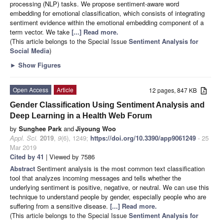
processing (NLP) tasks. We propose sentiment-aware word
embedding for emotional classification, which consists of integrating
sentiment evidence within the emotional embedding component of a
term vector. We take
[...] Read more.
(This article belongs to the Special Issue
Sentiment Analysis for
Social Media
)
►
Show Figures
Open Access
Article
12 pages, 847 KB
Gender Classification Using Sentiment Analysis and
Deep Learning in a Health Web Forum
by
Sunghee Park
and
Jiyoung Woo
Appl. Sci.
2019
,
9
(6), 1249;
https://doi.org/10.3390/app9061249
- 25
Mar 2019
Cited by 41
| Viewed by 7586
Abstract
Sentiment analysis is the most common text classification
tool that analyzes incoming messages and tells whether the
underlying sentiment is positive, negative, or neutral. We can use this
technique to understand people by gender, especially people who are
suffering from a sensitive disease.
[...] Read more.
(This article belongs to the Special Issue
Sentiment Analysis for