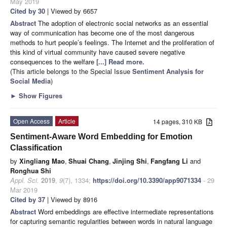
May 2019
Cited by 30
| Viewed by 6657
Abstract
The adoption of electronic social networks as an essential
way of communication has become one of the most dangerous
methods to hurt people’s feelings. The Internet and the proliferation of
this kind of virtual community have caused severe negative
consequences to the welfare
[...] Read more.
(This article belongs to the Special Issue
Sentiment Analysis for
Social Media
)
►
Show Figures
Open Access
Article
14 pages, 310 KB
Sentiment-Aware Word Embedding for Emotion
Classification
by
Xingliang Mao
,
Shuai Chang
,
Jinjing Shi
,
Fangfang Li
and
Ronghua Shi
Appl. Sci.
2019
,
9
(7), 1334;
https://doi.org/10.3390/app9071334
- 29
Mar 2019
Cited by 37
| Viewed by 8916
Abstract
Word embeddings are effective intermediate representations
for capturing semantic regularities between words in natural language