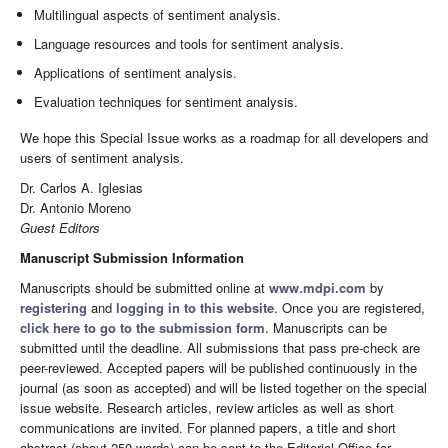
Multilingual aspects of sentiment analysis.
Language resources and tools for sentiment analysis.
Applications of sentiment analysis.
Evaluation techniques for sentiment analysis.
We hope this Special Issue works as a roadmap for all developers and
users of sentiment analysis.
Dr. Carlos A. Iglesias
Dr. Antonio Moreno
Guest Editors
Manuscript Submission Information
Manuscripts should be submitted online at
www.mdpi.com
by
registering
and
logging in to this website
. Once you are registered,
click here to go to the submission form
. Manuscripts can be
submitted until the deadline. All submissions that pass pre-check are
peer-reviewed. Accepted papers will be published continuously in the
journal (as soon as accepted) and will be listed together on the special
issue website. Research articles, review articles as well as short
communications are invited. For planned papers, a title and short
abstract (about 250 words) can be sent to the Editorial Office for