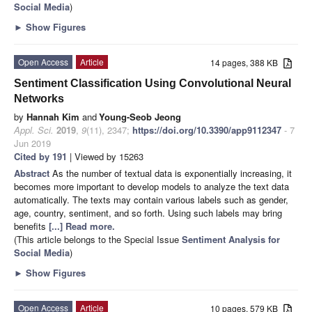
Social Media
)
►
Show Figures
Open Access
Article
14 pages, 388 KB
Sentiment Classification Using Convolutional Neural
Networks
by
Hannah Kim
and
Young-Seob Jeong
Appl. Sci.
2019
,
9
(11), 2347;
https://doi.org/10.3390/app9112347
- 7
Jun 2019
Cited by 191
| Viewed by 15263
Abstract
As the number of textual data is exponentially increasing, it
becomes more important to develop models to analyze the text data
automatically. The texts may contain various labels such as gender,
age, country, sentiment, and so forth. Using such labels may bring
benefits
[...] Read more.
(This article belongs to the Special Issue
Sentiment Analysis for
Social Media
)
►
Show Figures
Open Access
Article
10 pages, 579 KB