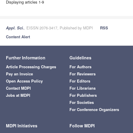
Displaying articles 1-9
Appl. Sci.
, EISSN 2076-3417, Published by MDPI
RSS
Content Alert
Further Information
Guidelines
Article Processing Charges
For Authors
Pay an Invoice
For Reviewers
Open Access Policy
For Editors
Contact MDPI
For Librarians
Jobs at MDPI
For Publishers
For Societies
For Conference Organizers
MDPI Initiatives
Follow MDPI