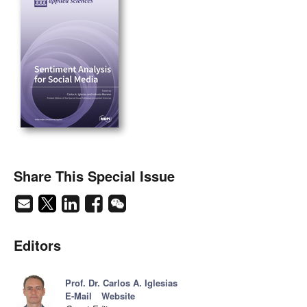
Share This Special Issue
Editors
Prof. Dr. Carlos A. Iglesias
E-Mail
Website