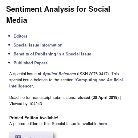
Sentiment Analysis for Social
Media
Editors
Special Issue Information
Benefits of Publishing in a Special Issue
Published Papers
A special issue of
Applied Sciences
(ISSN 2076-3417). This
special issue belongs to the section "
Computing and Artificial
Intelligence
".
Deadline for manuscript submissions:
closed (30 April 2019)
|
Viewed by 104243
Printed Edition Available!
A printed edition of this Special Issue is available
here
.