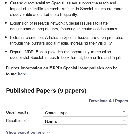
Greater discoverability: Special Issues support the reach and
impact of scientific research. Articles in Special Issues are more
discoverable and cited more frequently.
Expansion of research network: Special Issues facilitate
connections among authors, fostering scientific collaborations.
External promotion: Articles in Special Issues are often promoted
through the journal's social media, increasing their visibility.
Reprint: MDPI Books provides the opportunity to republish
successful Special Issues in book format, both online and in print.
Further information on MDPI's Special Issue policies can be
found
here
.
Published Papers (9 papers)
Download All Papers
Order results
Content type
Result details
Normal
Show export options
expand_more