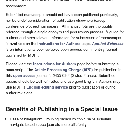
assessment.
Submitted manuscripts should not have been published previously,
nor be under consideration for publication elsewhere (except
conference proceedings papers). All manuscripts are thoroughly
refereed through a single-anonymized peer-review process. A guide for
authors and other relevant information for submission of manuscripts
is available on the
Instructions for Authors
page.
Applied Sciences
is an international peer-reviewed open access semimonthly journal
published by MDPI.
Please visit the
Instructions for Authors
page before submitting a
manuscript. The
Article Processing Charge (APC)
for publication in
this
open access
journal is 2400 CHF (Swiss Francs). Submitted
papers should be well formatted and use good English. Authors may
use MDPI's
English editing service
prior to publication or during
author revisions.
Benefits of Publishing in a Special Issue
Ease of navigation: Grouping papers by topic helps scholars
navigate broad scope journals more efficiently.