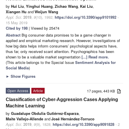
by
Hui Liu
,
Yinghui Huang
,
Zichao Wang
,
Kai Liu
,
Xiangen Hu
and
Weijun Wang
Appl. Sci.
2019
,
9
(10), 1992;
https://doi.org/10.3390/app9101992
-
15 May 2019
Cited by 198
| Viewed by 25474
Abstract
Big consumer data promises to be a game changer in
applied and empirical marketing research. However, investigations of
how big data helps inform consumers’ psychological aspects have,
thus far, only received scant attention. Psychographics has been
shown to be a valuable market segmentation
[...] Read more.
(This article belongs to the Special Issue
Sentiment Analysis for
Social Media
)
►
Show Figures
Open Access
Article
17 pages, 443 KB
Classification of Cyber-Aggression Cases Applying
Machine Learning
by
Guadalupe Obdulia Gutiérrez-Esparza
,
Maite Vallejo-Allende
and
José Hernández-Torruco
Appl. Sci.
2019
,
9
(9), 1828;
https://doi.org/10.3390/app9091828
- 2