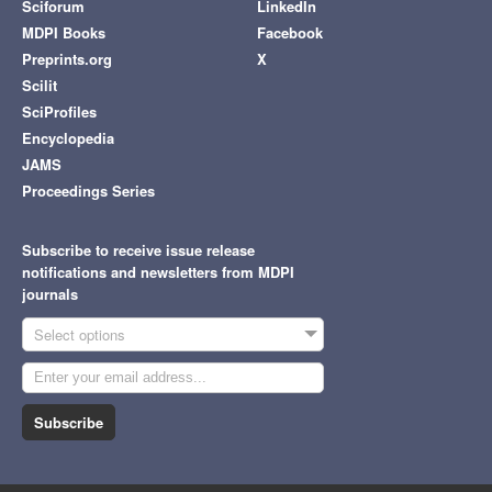
Sciforum
LinkedIn
MDPI Books
Facebook
Preprints.org
X
Scilit
SciProfiles
Encyclopedia
JAMS
Proceedings Series
Subscribe to receive issue release
notifications and newsletters from MDPI
journals
Select options
Subscribe