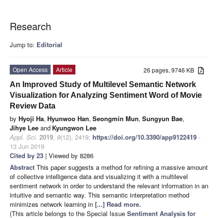
Research
Jump to:
Editorial
Open Access
Article
26 pages, 9746 KB
An Improved Study of Multilevel Semantic Network
Visualization for Analyzing Sentiment Word of Movie
Review Data
by
Hyoji Ha
,
Hyunwoo Han
,
Seongmin Mun
,
Sungyun Bae
,
Jihye Lee
and
Kyungwon Lee
Appl. Sci.
2019
,
9
(12), 2419;
https://doi.org/10.3390/app9122419
-
13 Jun 2019
Cited by 23
| Viewed by 8286
Abstract
This paper suggests a method for refining a massive amount
of collective intelligence data and visualizing it with a multilevel
sentiment network in order to understand the relevant information in an
intuitive and semantic way. This semantic interpretation method
minimizes network learning in
[...] Read more.
(This article belongs to the Special Issue
Sentiment Analysis for