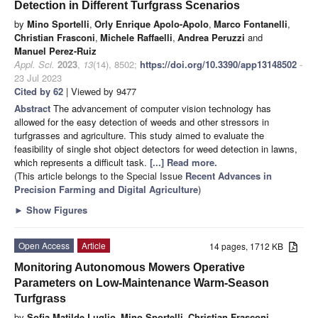
Detection in Different Turfgrass Scenarios
by
Mino Sportelli
,
Orly Enrique Apolo-Apolo
,
Marco Fontanelli
,
Christian Frasconi
,
Michele Raffaelli
,
Andrea Peruzzi
and
Manuel Perez-Ruiz
Appl. Sci.
2023
,
13
(14), 8502;
https://doi.org/10.3390/app13148502
-
23 Jul 2023
Cited by 62
| Viewed by 9477
Abstract
The advancement of computer vision technology has
allowed for the easy detection of weeds and other stressors in
turfgrasses and agriculture. This study aimed to evaluate the
feasibility of single shot object detectors for weed detection in lawns,
which represents a difficult task.
[...] Read more.
(This article belongs to the Special Issue
Recent Advances in
Precision Farming and Digital Agriculture
)
►
Show Figures
Open Access
Article
14 pages, 1712 KB
Monitoring Autonomous Mowers Operative
Parameters on Low-Maintenance Warm-Season
Turfgrass
by
Sofia Matilde Luglio
,
Mino Sportelli
,
Christian Frasconi
,