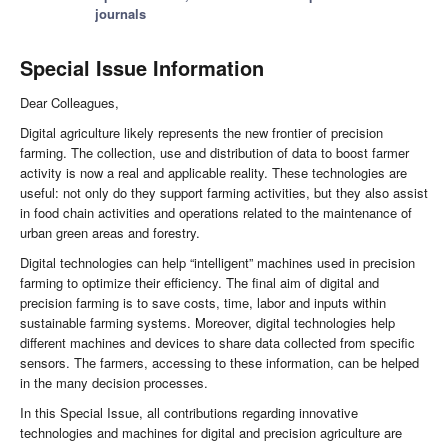
journals
Special Issue Information
Dear Colleagues,
Digital agriculture likely represents the new frontier of precision
farming. The collection, use and distribution of data to boost farmer
activity is now a real and applicable reality. These technologies are
useful: not only do they support farming activities, but they also assist
in food chain activities and operations related to the maintenance of
urban green areas and forestry.
Digital technologies can help “intelligent” machines used in precision
farming to optimize their efficiency. The final aim of digital and
precision farming is to save costs, time, labor and inputs within
sustainable farming systems. Moreover, digital technologies help
different machines and devices to share data collected from specific
sensors. The farmers, accessing to these information, can be helped
in the many decision processes.
In this Special Issue, all contributions regarding innovative
technologies and machines for digital and precision agriculture are