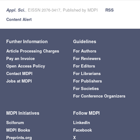
Appl. Sci.
, EISSN 2076-3417, Published by MDPI
RSS
Content Alert
Further Information
Guidelines
Article Processing Charges
For Authors
Pay an Invoice
For Reviewers
Open Access Policy
For Editors
Contact MDPI
For Librarians
Jobs at MDPI
For Publishers
For Societies
For Conference Organizers
MDPI Initiatives
Follow MDPI
Sciforum
LinkedIn
MDPI Books
Facebook
Preprints.org
X