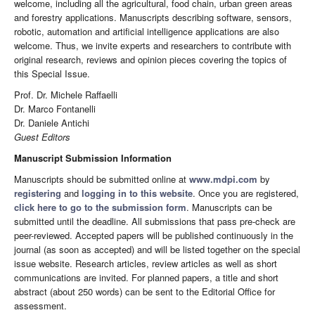
welcome, including all the agricultural, food chain, urban green areas
and forestry applications. Manuscripts describing software, sensors,
robotic, automation and artificial intelligence applications are also
welcome. Thus, we invite experts and researchers to contribute with
original research, reviews and opinion pieces covering the topics of
this Special Issue.
Prof. Dr. Michele Raffaelli
Dr. Marco Fontanelli
Dr. Daniele Antichi
Guest Editors
Manuscript Submission Information
Manuscripts should be submitted online at
www.mdpi.com
by
registering
and
logging in to this website
. Once you are registered,
click here to go to the submission form
. Manuscripts can be
submitted until the deadline. All submissions that pass pre-check are
peer-reviewed. Accepted papers will be published continuously in the
journal (as soon as accepted) and will be listed together on the special
issue website. Research articles, review articles as well as short
communications are invited. For planned papers, a title and short
abstract (about 250 words) can be sent to the Editorial Office for
assessment.