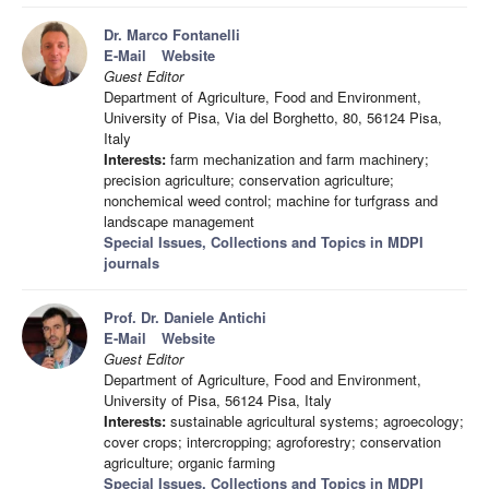
Dr. Marco Fontanelli
E-Mail
Website
Guest Editor
Department of Agriculture, Food and Environment,
University of Pisa, Via del Borghetto, 80, 56124 Pisa,
Italy
Interests:
farm mechanization and farm machinery;
precision agriculture; conservation agriculture;
nonchemical weed control; machine for turfgrass and
landscape management
Special Issues, Collections and Topics in MDPI
journals
Prof. Dr. Daniele Antichi
E-Mail
Website
Guest Editor
Department of Agriculture, Food and Environment,
University of Pisa, 56124 Pisa, Italy
Interests:
sustainable agricultural systems; agroecology;
cover crops; intercropping; agroforestry; conservation
agriculture; organic farming
Special Issues, Collections and Topics in MDPI