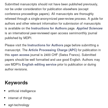
Submitted manuscripts should not have been published previously,
nor be under consideration for publication elsewhere (except
conference proceedings papers). All manuscripts are thoroughly
refereed through a single-anonymized peer-review process. A guide for
authors and other relevant information for submission of manuscripts
is available on the
Instructions for Authors
page.
Applied Sciences
is an international peer-reviewed open access semimonthly journal
published by MDPI.
Please visit the
Instructions for Authors
page before submitting a
manuscript. The
Article Processing Charge (APC)
for publication in
this
open access
journal is 2400 CHF (Swiss Francs). Submitted
papers should be well formatted and use good English. Authors may
use MDPI's
English editing service
prior to publication or during
author revisions.
Keywords
artificial intelligence
internet of things
agri-technology