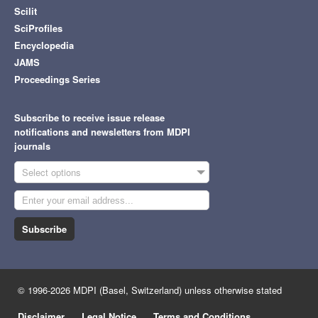
Scilit
SciProfiles
Encyclopedia
JAMS
Proceedings Series
Subscribe to receive issue release
notifications and newsletters from MDPI
journals
Select options
Subscribe
© 1996-2026 MDPI (Basel, Switzerland) unless otherwise stated
Disclaimer
Legal Notice
Terms and Conditions