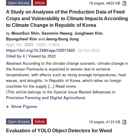
Open Access
Article
18 pages, 4832 KB
A Study on Analyses of the Production Data of Feed
Crops and Vulnerability to Climate Impacts According
to Climate Change in Republic of Korea
by
MoonSun Shin
,
Seonmin Hwang
,
Junghwan Kim
,
Byungcheol Kim
and
Jeong-Sung Jung
Appl. Sci.
2023
,
13
(20), 11603;
https://doi.org/10.3390/app132011603
- 23 Oct 2023
Cited by 4
| Viewed by 3522
Abstract
According to the climate change scenario, climate change in
the Korean Peninsula is expected to worsen due to extreme
temperatures, with effects such as rising average temperatures, heat
waves, and droughts. In Republic of Korea, which relies on foreign
countries for the supply
[...] Read more.
(This article belongs to the Special Issue
Recent Advances in
Precision Farming and Digital Agriculture
)
►
Show Figures
Open Access
Article
16 pages, 4133 KB
Evaluation of YOLO Object Detectors for Weed