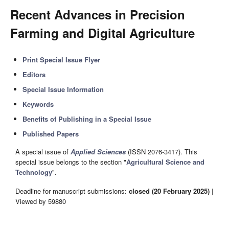
Recent Advances in Precision
Farming and Digital Agriculture
Print Special Issue Flyer
Editors
Special Issue Information
Keywords
Benefits of Publishing in a Special Issue
Published Papers
A special issue of
Applied Sciences
(ISSN 2076-3417). This
special issue belongs to the section "
Agricultural Science and
Technology
".
Deadline for manuscript submissions:
closed (20 February 2025)
|
Viewed by 59880