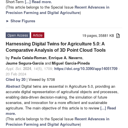
Short-Term
[...] Read more.
(This article belongs to the Special Issue
Recent Advances in
Precision Farming and Digital Agriculture
)
►
Show Figures
Open Access
Article
19 pages, 35881 KB
Harnessing Digital Twins for Agriculture 5.0: A
Comparative Analysis of 3D Point Cloud Tools
by
Paula Catala-Roman
,
Enrique A. Navarro
,
Jaume Segura-Garcia
and
Miguel Garcia-Pineda
Appl. Sci.
2024
,
14
(5), 1709;
https://doi.org/10.3390/app14051709
-
20 Feb 2024
Cited by 20
| Viewed by 5708
Abstract
Digital twins are essential in Agriculture 5.0, providing an
accurate digital representation of agricultural objects and processes,
enabling data-driven decision-making, the simulation of future
scenarios, and innovation for a more efficient and sustainable
agriculture. The main objective of this article is to review
[...] Read
more.
(This article belongs to the Special Issue
Recent Advances in
Precision Farming and Digital Agriculture
)