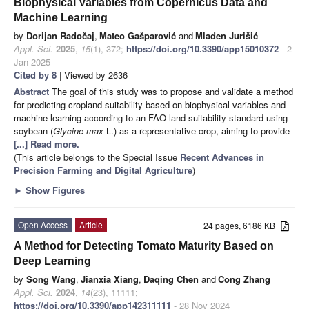
Biophysical Variables from Copernicus Data and
Machine Learning
by
Dorijan Radočaj
,
Mateo Gašparović
and
Mladen Jurišić
Appl. Sci.
2025
,
15
(1), 372;
https://doi.org/10.3390/app15010372
- 2
Jan 2025
Cited by 8
| Viewed by 2636
Abstract
The goal of this study was to propose and validate a method
for predicting cropland suitability based on biophysical variables and
machine learning according to an FAO land suitability standard using
soybean (
Glycine max
L.) as a representative crop, aiming to provide
[...] Read more.
(This article belongs to the Special Issue
Recent Advances in
Precision Farming and Digital Agriculture
)
►
Show Figures
Open Access
Article
24 pages, 6186 KB
A Method for Detecting Tomato Maturity Based on
Deep Learning
by
Song Wang
,
Jianxia Xiang
,
Daqing Chen
and
Cong Zhang
Appl. Sci.
2024
,
14
(23), 11111;
https://doi.org/10.3390/app142311111
- 28 Nov 2024