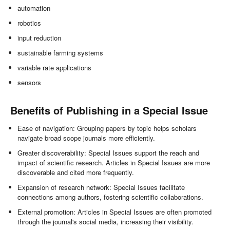
automation
robotics
input reduction
sustainable farming systems
variable rate applications
sensors
Benefits of Publishing in a Special Issue
Ease of navigation: Grouping papers by topic helps scholars
navigate broad scope journals more efficiently.
Greater discoverability: Special Issues support the reach and
impact of scientific research. Articles in Special Issues are more
discoverable and cited more frequently.
Expansion of research network: Special Issues facilitate
connections among authors, fostering scientific collaborations.
External promotion: Articles in Special Issues are often promoted
through the journal's social media, increasing their visibility.