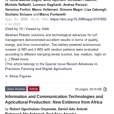
Michele Raffaelli
,
Lorenzo Gagliardi
,
Andrea Peruzzi
,
Veronica Fortini
,
Marco Volterrani
,
Simone Magni
,
Lisa Caturegli
,
Giuliano Sciusco
and
Marco Fontanelli
Appl. Sci.
2023
,
13
(13), 7852;
https://doi.org/10.3390/app13137852
-
4 Jul 2023
Cited by 12
| Viewed by 3068
Abstract
Robotic solutions and technological advances for turf
management demonstrated excellent results in terms of quality,
energy, and time consumption. Two battery-powered autonomous
mowers (2 WD and 4 WD) with random patterns were evaluated
according to different trampling levels (control, low, medium, high) on
[...] Read more.
(This article belongs to the Special Issue
Recent Advances in
Precision Farming and Digital Agriculture
)
►
Show Figures
Open Access
Article
30 pages, 3519 KB
Information and Communication Technologies and
Agricultural Production: New Evidence from Africa
by
Robert Ugochukwu Onyeneke
,
Daniel Adu Ankrah
,
Richmond Atta-Ankomah
,
Fred Fosu Agyarko
,