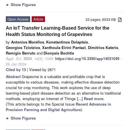
►
Show Figures
Open Access
Article
22 pages, 6033 KB
An IoT Transfer Learning-Based Service for the
Health Status Monitoring of Grapevines
by
Antonios Morellos
,
Konstantinos Dolaptsis
,
Georgios Tziotzios
,
Xanthoula Eirini Pantazi
,
Dimitrios Kateris
,
Remigio Berruto
and
Dionysis Bochtis
Appl. Sci.
2024
,
14
(3), 1049;
https://doi.org/10.3390/app14031049
-
26 Jan 2024
Cited by 13
| Viewed by 2871
Abstract
Grapevine is a valuable and profitable crop that is
susceptible to various diseases, making effective disease detection
crucial for crop monitoring. This work explores the use of deep
learning-based plant disease detection as an alternative to traditional
methods, employing an Internet of Things
[...] Read more.
(This article belongs to the Special Issue
Recent Advances in
Precision Farming and Digital Agriculture
)
►
Show Figures