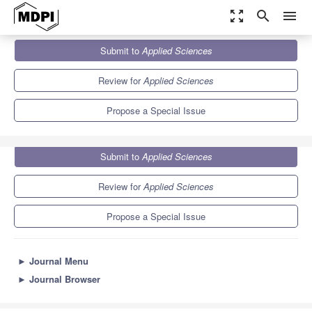
zoom_out_map
search
menu
Journals
Applied Sciences
Special Issues
Submit to
Applied Sciences
Recent Advances in Precision Farming and Digital Agriculture
6.1
2.9
Review for
Applied Sciences
Propose a Special Issue
Submit to
Applied Sciences
Review for
Applied Sciences
Propose a Special Issue
►
Journal Menu
►
Journal Browser