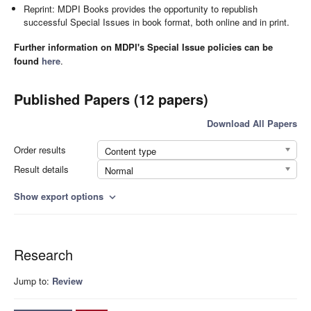
Reprint: MDPI Books provides the opportunity to republish
successful Special Issues in book format, both online and in print.
Further information on MDPI's Special Issue policies can be
found
here
.
Published Papers (12 papers)
Download All Papers
Order results
Content type
Result details
Normal
Show export options
expand_more
Research
Jump to:
Review