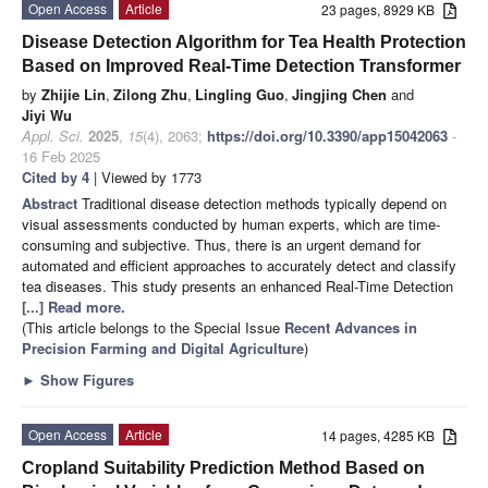
Open Access
Article
23 pages, 8929 KB
Disease Detection Algorithm for Tea Health Protection
Based on Improved Real-Time Detection Transformer
by
Zhijie Lin
,
Zilong Zhu
,
Lingling Guo
,
Jingjing Chen
and
Jiyi Wu
Appl. Sci.
2025
,
15
(4), 2063;
https://doi.org/10.3390/app15042063
-
16 Feb 2025
Cited by 4
| Viewed by 1773
Abstract
Traditional disease detection methods typically depend on
visual assessments conducted by human experts, which are time-
consuming and subjective. Thus, there is an urgent demand for
automated and efficient approaches to accurately detect and classify
tea diseases. This study presents an enhanced Real-Time Detection
[...] Read more.
(This article belongs to the Special Issue
Recent Advances in
Precision Farming and Digital Agriculture
)
►
Show Figures
Open Access
Article
14 pages, 4285 KB
Cropland Suitability Prediction Method Based on