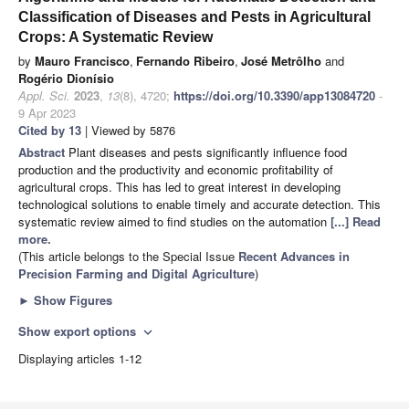
Classification of Diseases and Pests in Agricultural
Crops: A Systematic Review
by
Mauro Francisco
,
Fernando Ribeiro
,
José Metrôlho
and
Rogério Dionísio
Appl. Sci.
2023
,
13
(8), 4720;
https://doi.org/10.3390/app13084720
-
9 Apr 2023
Cited by 13
| Viewed by 5876
Abstract
Plant diseases and pests significantly influence food
production and the productivity and economic profitability of
agricultural crops. This has led to great interest in developing
technological solutions to enable timely and accurate detection. This
systematic review aimed to find studies on the automation
[...] Read
more.
(This article belongs to the Special Issue
Recent Advances in
Precision Farming and Digital Agriculture
)
►
Show Figures
Show export options
expand_more
Displaying articles 1-12