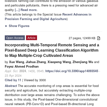
livestock farming can contribute to the emission of various gaseous
and particulate pollutants, there is a pressing need for advanced air
quality
[...] Read more.
(This article belongs to the Special Issue
Recent Advances in
Precision Farming and Digital Agriculture
)
►
Show Figures
Open Access
Article
27 pages, 12499 KB
Incorporating Multi-Temporal Remote Sensing and a
Pixel-Based Deep Learning Classification Algorithm
to Map Multiple-Crop Cultivated Areas
by
Xue Wang
,
Jiahua Zhang
,
Xiaopeng Wang
,
Zhenjiang Wu
and
Foyez Ahmed Prodhan
Appl. Sci.
2024
,
14
(9), 3545;
https://doi.org/10.3390/app14093545
-
23 Apr 2024
Cited by 11
| Viewed by 3000
Abstract
The accurate monitoring of crop areas is essential for food
security and agriculture, but accurately extracting multiple-crop
distribution over large areas remains challenging. To solve the above
issue, in this study, the Pixel-based One-dimensional convolutional
neural network (PB-Conv1D) and Pixel-based Bi-directional Long