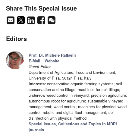
Share This Special Issue
Editors
Prof. Dr. Michele Raffaelli
E-Mail
Website
Guest Editor
Department of Agriculture, Food and Environment,
University of Pisa, 56124 Pisa, Italy
Interests:
conservative organic farming systems; soil
conservation and no tillage; machines for soil tillage;
under-row weed control in vineyard; precision agriculture;
autonomous robot for agriculture; sustainable vineyard
management; weed control; machines for physical weed
control; robotic and digital fleet management; soil
disinfection with physical method
Special Issues, Collections and Topics in MDPI
journals