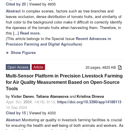
Cited by 20
| Viewed by 4935
Abstract
In complex scenes, factors such as tree branches and
leaves occlusion, dense distribution of tomato fruits, and similarity of
fruit color to the background color make it difficult to correctly identify
the ripeness of the tomato fruits when harvesting them. Therefore, in
this
[...] Read more.
(This article belongs to the Special Issue
Recent Advances in
Precision Farming and Digital Agriculture
)
►
Show Figures
Open Access
Article
20 pages, 4825 KB
Multi-Sensor Platform in Precision Livestock Farming
for Air Quality Measurement Based on Open-Source
Tools
by
Victor Danev
,
Tatiana Atanasova
and
Kristina Dineva
Appl. Sci.
2024
,
14
(18), 8113;
https://doi.org/10.3390/app14188113
-
10 Sep 2024
Cited by 15
| Viewed by 4333
Abstract
Monitoring air quality in livestock farming facilities is crucial
for ensuring the health and well-being of both animals and workers. As