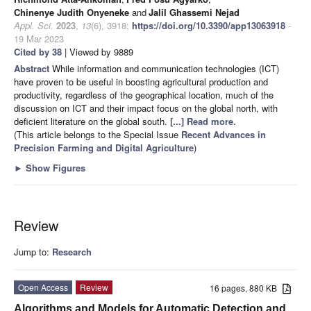
Chinenye Judith Onyeneke
and
Jalil Ghassemi Nejad
Appl. Sci.
2023
,
13
(6), 3918;
https://doi.org/10.3390/app13063918
-
19 Mar 2023
Cited by 38
| Viewed by 9889
Abstract
While information and communication technologies (ICT)
have proven to be useful in boosting agricultural production and
productivity, regardless of the geographical location, much of the
discussion on ICT and their impact focus on the global north, with
deficient literature on the global south.
[...] Read more.
(This article belongs to the Special Issue
Recent Advances in
Precision Farming and Digital Agriculture
)
►
Show Figures
Review
Jump to:
Research
Open Access
Review
16 pages, 880 KB
Algorithms and Models for Automatic Detection and