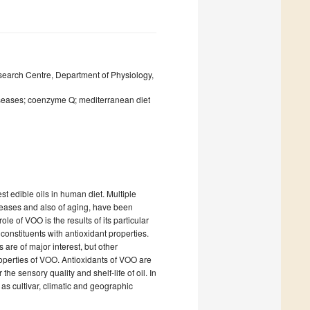
esearch Centre, Department of Physiology,
 diseases; coenzyme Q; mediterranean diet
est edible oils in human diet. Multiple
iseases and also of aging, have been
ole of VOO is the results of its particular
constituents with antioxidant properties.
are of major interest, but other
operties of VOO. Antioxidants of VOO are
 the sensory quality and shelf-life of oil. In
 as cultivar, climatic and geographic