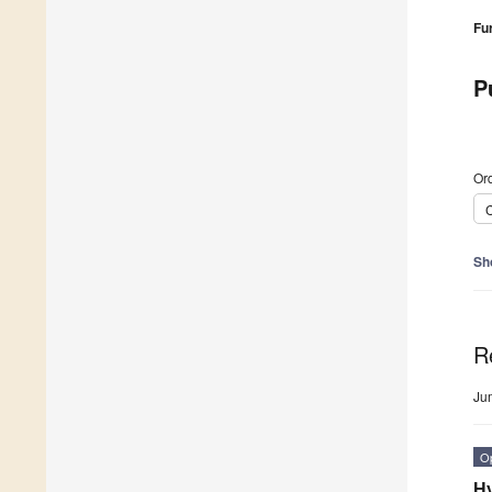
Fu
P
Ord
C
Sh
R
Ju
O
Hy