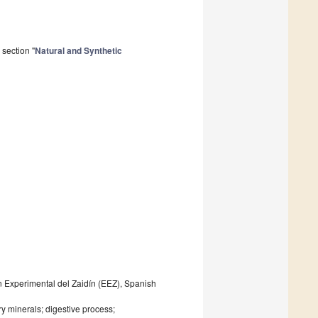
section "
Natural and Synthetic
n Experimental del Zaidín (EEZ), Spanish
ary minerals; digestive process;