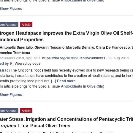
Show Figures
pen Access
Article
trogen Headspace Improves the Extra Virgin Olive Oil Shelf-L
nctional Properties
Antonella Smeriglio
,
Giovanni Toscano
,
Marcella Denaro
,
Clara De Francesco
,
menico Trombetta
ioxidants
2019
,
8
(9), 331;
https://doi.org/10.3390/antiox8090331
- 22 Aug 2019
ted by 9
| Viewed by 5669
stract
The functional foods field has recently evolved due to new research being ca
ulations; these factors have contributed to the creation of health claims, and to the
health-promoting food products.
[...] Read more.
is article belongs to the Special Issue
Antioxidants in Olive Oils
)
Show Figures
pen Access
Article
ter Stress, Irrigation and Concentrations of Pentacyclic T
uropaea
L. cv. Picual Olive Trees