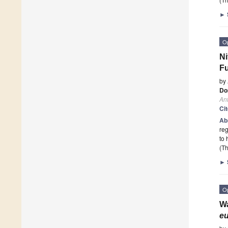
►
O
Ni
Fu
by
Do
Ant
Ci
Ab
reg
to 
(Th
►
O
Wa
e