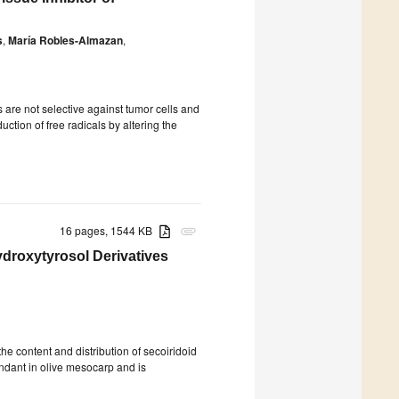
s
,
María Robles-Almazan
,
s are not selective against tumor cells and
uction of free radicals by altering the
16 pages, 1544 KB
attachment
droxytyrosol Derivatives
he content and distribution of secoiridoid
undant in olive mesocarp and is