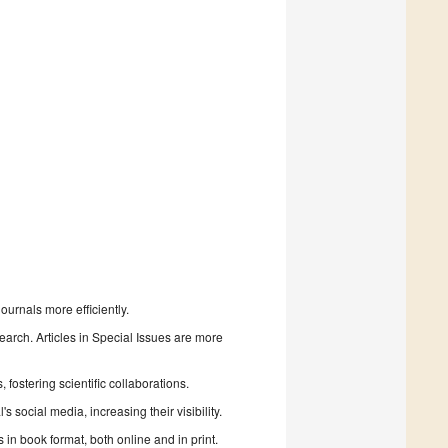
urnals more efficiently.
search. Articles in Special Issues are more
fostering scientific collaborations.
 social media, increasing their visibility.
in book format, both online and in print.