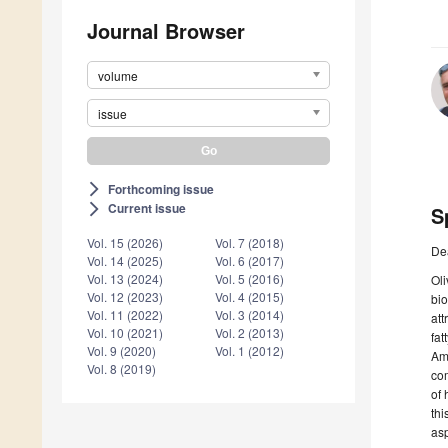
Journal Browser
volume
issue
Forthcoming issue
arrow_forward_ios
Current issue
arrow_forward_ios
S
Vol. 15 (2026)
Vol. 7 (2018)
De
Vol. 14 (2025)
Vol. 6 (2017)
Vol. 13 (2024)
Vol. 5 (2016)
Oli
Vol. 12 (2023)
Vol. 4 (2015)
bio
Vol. 11 (2022)
Vol. 3 (2014)
att
Vol. 10 (2021)
Vol. 2 (2013)
fat
Vol. 9 (2020)
Vol. 1 (2012)
Amo
Vol. 8 (2019)
com
of 
thi
asp