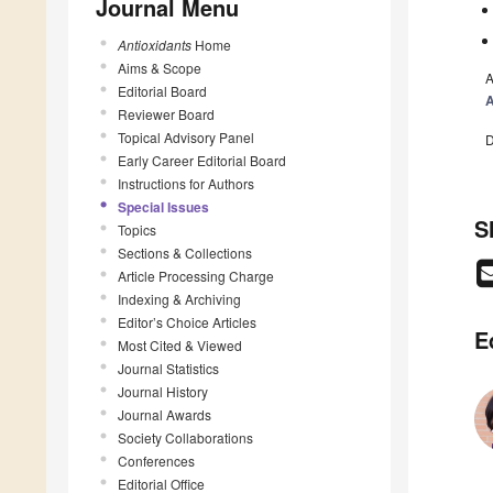
Journal Menu
Antioxidants
Home
Aims & Scope
A
Editorial Board
A
Reviewer Board
Topical Advisory Panel
D
Early Career Editorial Board
Instructions for Authors
Special Issues
S
Topics
Sections & Collections
Article Processing Charge
Indexing & Archiving
Editor’s Choice Articles
E
Most Cited & Viewed
Journal Statistics
Journal History
Journal Awards
Society Collaborations
Conferences
Editorial Office