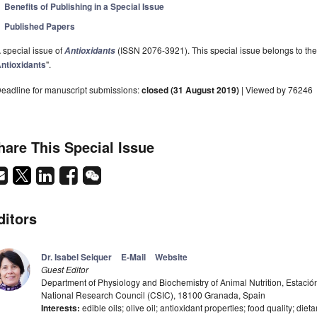
Benefits of Publishing in a Special Issue
Published Papers
 special issue of
(ISSN 2076-3921). This special issue belongs to the 
Antioxidants
ntioxidants
".
eadline for manuscript submissions:
closed (31 August 2019)
| Viewed by 76246
hare This Special Issue
ditors
Dr. Isabel Seiquer
E-Mail
Website
Guest Editor
Department of Physiology and Biochemistry of Animal Nutrition, Estació
National Research Council (CSIC), 18100 Granada, Spain
Interests:
edible oils; olive oil; antioxidant properties; food quality; diet