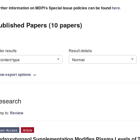
rther information on MDPI's Special Issue policies can be found
here
.
ublished Papers (10 papers)
er results
Result details
ontent type
Normal
ow export options
expand_more
esearch
mp to:
Review
pen Access
Article
droxytyrosol Supplementation Modifies Plasma Levels of Ti