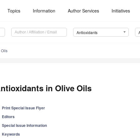
Topics
Information
Author Services
Initiatives
Antioxidants
 Oils
ntioxidants in Olive Oils
Print Special Issue Flyer
Editors
Special Issue Information
Keywords