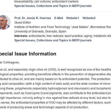
bioavailability; cell cultures; antioxidant markers
Special Issues, Collections and Topics in MDPI journals
Prof. Dr. Jesús R. Huertas
E-Mail
Website1
Website2
Guest Editor
Institute of Nutrition and Food Technology “José Mataix”, Biomedical R
University of Granada, Granada, Spain
Interests:
antioxidants; free radicals; sport practice; aging; metabolic
Special Issues, Collections and Topics in MDPI journals
pecial Issue Information
ar Colleagues,
ve oil, and especially virgin olive oil (VOO), is well recognized as one of the healthi
logical properties, providing beneficial effects in the prevention of degenerative d
ributed to olive oil, and are mainly based on its antioxidant potential. The protective r
ty acid composition (with a high content of oleic acid) and the wide number of minor 
ng these, polyphenols (especially hydroxytyrosol and oleuropein) and tocopherols 
ponents, such as Coenzyme Q and pigments, also contribute to the antioxidant pr
high importance, not only acting in vivo against free radicals at any level, but also for
s sense, the antioxidant properties of VOO may be affected by different factors, such
ects of producing areas and technologic aspects of oil production.