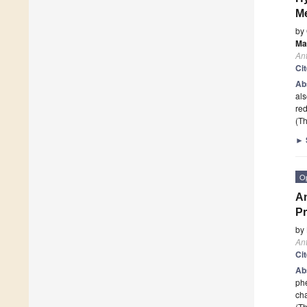
Me
by
Ma
Ant
Ci
Ab
als
re
(Th
►
O
An
Pr
by
Ant
Ci
Ab
phe
cha
(Th