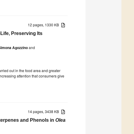
12 pages, 1330 KB
ife, Preserving Its
Simona Agozzino
and
rried out in the food area and greater
 increasing attention that consumers give
14 pages, 3438 KB
riterpenes and Phenols in
Olea