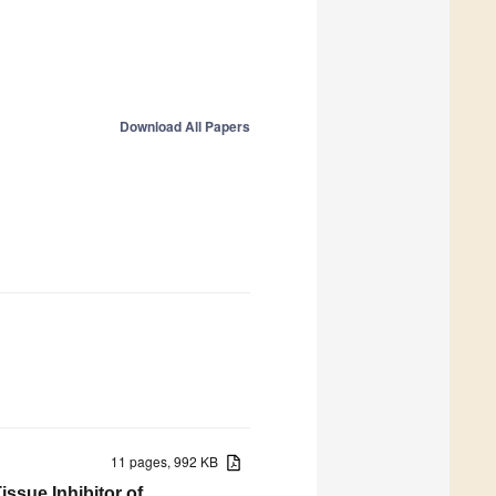
Download All Papers
11 pages, 992 KB
ssue Inhibitor of