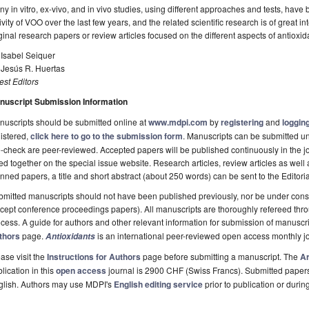
y in vitro, ex-vivo, and in vivo studies, using different approaches and tests, have 
ivity of VOO over the last few years, and the related scientific research is of great int
ginal research papers or review articles focused on the different aspects of antiox
 Isabel Seiquer
 Jesús R. Huertas
st Editors
nuscript Submission Information
uscripts should be submitted online at
www.mdpi.com
by
registering
and
logging
istered,
click here to go to the submission form
. Manuscripts can be submitted unt
-check are peer-reviewed. Accepted papers will be published continuously in the j
ted together on the special issue website. Research articles, review articles as well
nned papers, a title and short abstract (about 250 words) can be sent to the Editori
mitted manuscripts should not have been published previously, nor be under consi
cept conference proceedings papers). All manuscripts are thoroughly refereed th
cess. A guide for authors and other relevant information for submission of manuscri
thors
page.
is an international peer-reviewed open access monthly j
Antioxidants
ase visit the
Instructions for Authors
page before submitting a manuscript. The
Ar
lication in this
open access
journal is 2900 CHF (Swiss Francs). Submitted paper
glish. Authors may use MDPI's
English editing service
prior to publication or durin