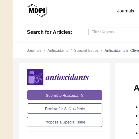
Journals
Search
for Articles
:
Journals
Antioxidants
Special Issues
Antioxidants in Olive
A
Submit to
Antioxidants
Review for
Antioxidants
Propose a Special Issue