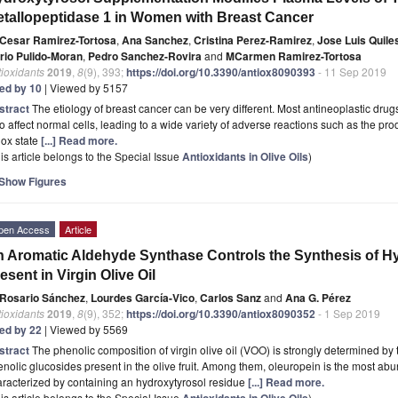
tallopeptidase 1 in Women with Breast Cancer
Cesar Ramirez-Tortosa
,
Ana Sanchez
,
Cristina Perez-Ramirez
,
Jose Luis Quile
rio Pulido-Moran
,
Pedro Sanchez-Rovira
and
MCarmen Ramirez-Tortosa
ioxidants
2019
,
8
(9), 393;
https://doi.org/10.3390/antiox8090393
- 11 Sep 2019
ted by 10
| Viewed by 5157
stract
The etiology of breast cancer can be very different. Most antineoplastic drug
o affect normal cells, leading to a wide variety of adverse reactions such as the prod
dox state
[...] Read more.
is article belongs to the Special Issue
Antioxidants in Olive Oils
)
Show Figures
pen Access
Article
 Aromatic Aldehyde Synthase Controls the Synthesis of Hy
esent in Virgin Olive Oil
Rosario Sánchez
,
Lourdes García-Vico
,
Carlos Sanz
and
Ana G. Pérez
ioxidants
2019
,
8
(9), 352;
https://doi.org/10.3390/antiox8090352
- 1 Sep 2019
ted by 22
| Viewed by 5569
stract
The phenolic composition of virgin olive oil (VOO) is strongly determined by t
nolic glucosides present in the olive fruit. Among them, oleuropein is the most ab
racterized by containing an hydroxytyrosol residue
[...] Read more.
is article belongs to the Special Issue
Antioxidants in Olive Oils
)