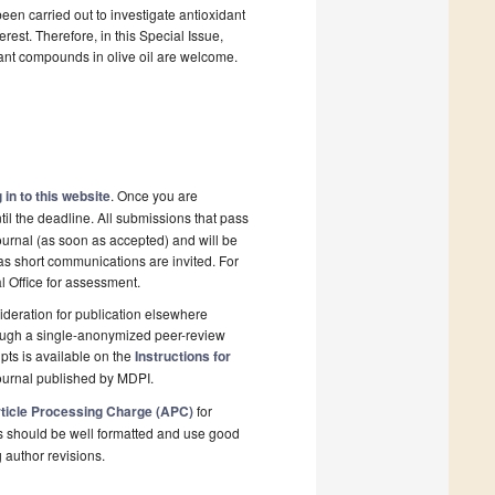
been carried out to investigate antioxidant
erest. Therefore, in this Special Issue,
idant compounds in olive oil are welcome.
 in to this website
. Once you are
il the deadline. All submissions that pass
ournal (as soon as accepted) and will be
 as short communications are invited. For
al Office for assessment.
deration for publication elsewhere
rough a single-anonymized peer-review
pts is available on the
Instructions for
ournal published by MDPI.
ticle Processing Charge (APC)
for
s should be well formatted and use good
g author revisions.