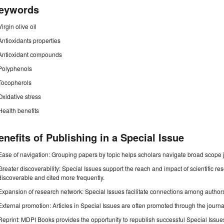
eywords
Virgin olive oil
Antioxidants properties
Antioxidant compounds
Polyphenols
Tocopherols
Oxidative stress
Health benefits
enefits of Publishing in a Special Issue
Ease of navigation: Grouping papers by topic helps scholars navigate broad scope jo
Greater discoverability: Special Issues support the reach and impact of scientific re
discoverable and cited more frequently.
Expansion of research network: Special Issues facilitate connections among authors, 
External promotion: Articles in Special Issues are often promoted through the journal's
Reprint: MDPI Books provides the opportunity to republish successful Special Issues 