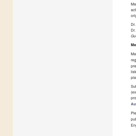
Man
act
ori
Dr.
Dr.
Gue
Ma
Man
reg
pre
lis
pla
Sub
(ex
pro
Au
Ple
pub
En