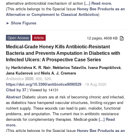
alternative antimicrobial mechanism of action
[...] Read more.
(This article belongs to the Special Issue
Honey Bee Products as an
Alternative or Complement to Classical Antibiotics
)
►
Show Figures
Open Access
Article
12 pages, 4608 KB
Medical-Grade Honey Kills Antibiotic-Resistant
Bacteria and Prevents Amputation in Diabetics with
Infected Ulcers: A Prospective Case Series
by
Harikrishna K. R. Nair
,
Nektarios Tatavilis
,
Ivana Pospíšilová
,
Jana Kučerová
and
Niels A. J. Cremers
Antibiotics
2020
,
9
(9), 529;
https://doi.org/10.3390/antibiotics9090529
- 19 Aug 2020
Cited by 37
| Viewed by 14131
Abstract
Diabetic ulcers are at risk of becoming chronic and infected,
as diabetics have hampered vascular structures, limiting oxygen and
nutrient supply. These wounds can lead to pain, malodor, functional
problems, and amputation. The current rise in antibiotic resistance
demands for complementary therapies. Medical-grade
[...] Read
more.
(This article belongs to the Special Issue
Honey Bee Products as an