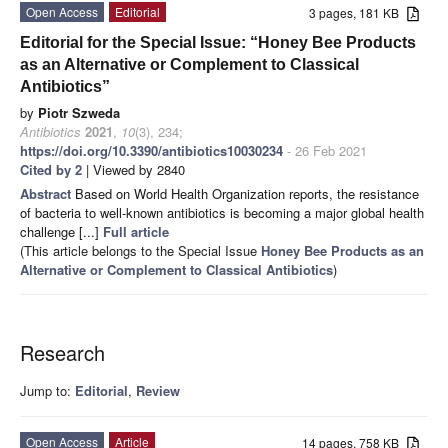
Open Access
Editorial
3 pages, 181 KB
Editorial for the Special Issue: “Honey Bee Products
as an Alternative or Complement to Classical
Antibiotics”
by
Piotr Szweda
Antibiotics
2021
,
10
(3), 234;
https://doi.org/10.3390/antibiotics10030234
- 26 Feb 2021
Cited by 2
| Viewed by 2840
Abstract
Based on World Health Organization reports, the resistance
of bacteria to well-known antibiotics is becoming a major global health
challenge [...]
Full article
(This article belongs to the Special Issue
Honey Bee Products as an
Alternative or Complement to Classical Antibiotics
)
Research
Jump to:
Editorial
,
Review
Open Access
Article
14 pages, 758 KB