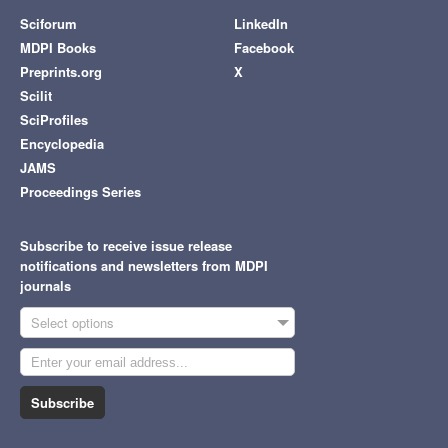
Sciforum
LinkedIn
MDPI Books
Facebook
Preprints.org
X
Scilit
SciProfiles
Encyclopedia
JAMS
Proceedings Series
Subscribe to receive issue release
notifications and newsletters from MDPI
journals
Select options
Subscribe