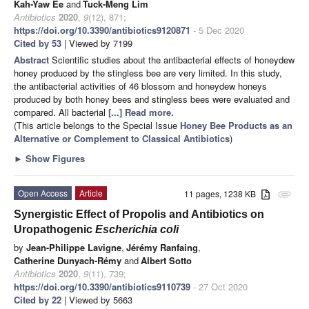
Kah-Yaw Ee
and
Tuck-Meng Lim
Antibiotics
2020
,
9
(12), 871;
https://doi.org/10.3390/antibiotics9120871
- 5 Dec 2020
Cited by 53
| Viewed by 7199
Abstract
Scientific studies about the antibacterial effects of honeydew
honey produced by the stingless bee are very limited. In this study,
the antibacterial activities of 46 blossom and honeydew honeys
produced by both honey bees and stingless bees were evaluated and
compared. All bacterial
[...] Read more.
(This article belongs to the Special Issue
Honey Bee Products as an
Alternative or Complement to Classical Antibiotics
)
►
Show Figures
Open Access
Article
11 pages, 1238 KB
attachment
Synergistic Effect of Propolis and Antibiotics on
Uropathogenic
Escherichia coli
by
Jean-Philippe Lavigne
,
Jérémy Ranfaing
,
Catherine Dunyach-Rémy
and
Albert Sotto
Antibiotics
2020
,
9
(11), 739;
https://doi.org/10.3390/antibiotics9110739
- 27 Oct 2020
Cited by 22
| Viewed by 5663