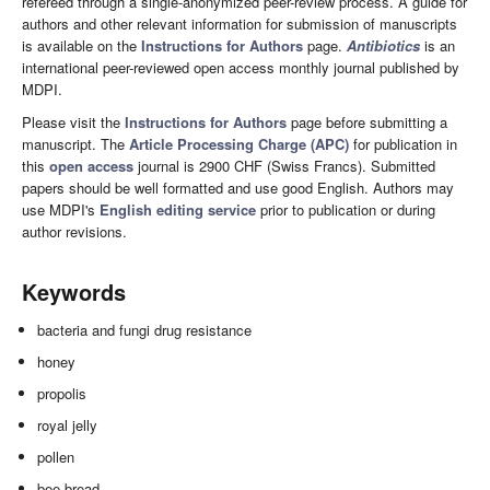
refereed through a single-anonymized peer-review process. A guide for
authors and other relevant information for submission of manuscripts
is available on the
Instructions for Authors
page.
Antibiotics
is an
international peer-reviewed open access monthly journal published by
MDPI.
Please visit the
Instructions for Authors
page before submitting a
manuscript. The
Article Processing Charge (APC)
for publication in
this
open access
journal is 2900 CHF (Swiss Francs). Submitted
papers should be well formatted and use good English. Authors may
use MDPI's
English editing service
prior to publication or during
author revisions.
Keywords
bacteria and fungi drug resistance
honey
propolis
royal jelly
pollen
bee bread