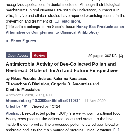
recognized applications in dental medicine. Although their biological
mechanisms in oral diseases are not fully understood, numerous in
vitro, in vivo and clinical studies have reported promising results in the
prevention and treatment of
[...] Read more.
(This article belongs to the Special Issue
Honey Bee Products as an
Alternative or Complement to Classical Antibiotics
)
►
Show Figures
Open Access
Review
29 pages, 362 KB
Antimicrobial Activity of Bee-Collected Pollen and
Beebread: State of the Art and Future Perspectives
by
Nikos Asoutis Didaras
,
Katerina Karatasou
,
Tilemachos G Dimitriou
,
Grigoris D. Amoutzias
and
Dimitris Mossialos
Antibiotics
2020
,
9
(11), 811;
https://doi.org/10.3390/antibiotics9110811
- 14 Nov 2020
Cited by 101
| Viewed by 13724
Abstract
Bee-collected pollen (BCP) is a well-known functional food.
Honey bees process the collected pollen and store it in the hive,
inside the comb cells. The processed pollen is called bee- bread or
ambrosia and it is the main source of proteins, lipids, vitamins,
[...]