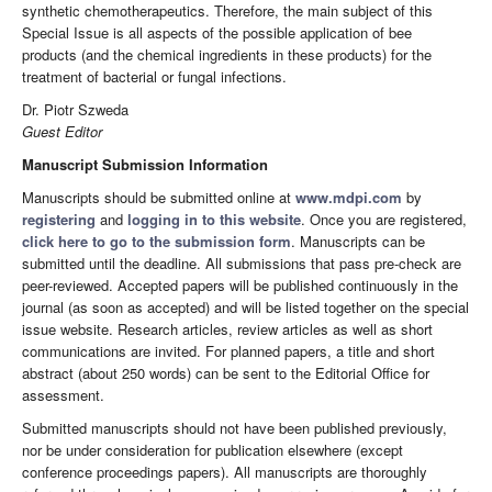
synthetic chemotherapeutics. Therefore, the main subject of this
Special Issue is all aspects of the possible application of bee
products (and the chemical ingredients in these products) for the
treatment of bacterial or fungal infections.
Dr. Piotr Szweda
Guest Editor
Manuscript Submission Information
Manuscripts should be submitted online at
www.mdpi.com
by
registering
and
logging in to this website
. Once you are registered,
click here to go to the submission form
. Manuscripts can be
submitted until the deadline. All submissions that pass pre-check are
peer-reviewed. Accepted papers will be published continuously in the
journal (as soon as accepted) and will be listed together on the special
issue website. Research articles, review articles as well as short
communications are invited. For planned papers, a title and short
abstract (about 250 words) can be sent to the Editorial Office for
assessment.
Submitted manuscripts should not have been published previously,
nor be under consideration for publication elsewhere (except
conference proceedings papers). All manuscripts are thoroughly