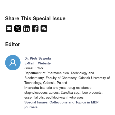
Share This Special Issue
Editor
Dr. Piotr Szweda
E-Mail
Website
Guest Editor
Department of Pharmaceutical Technology and
Biochemistry, Faculty of Chemistry, Gdansk University of
Technology, Gdansk, Poland
Interests:
bacteria and yeast drug resistance;
staphylococcus aureus;
Candida
spp.; bee products;
essential oils; peptidoglycan hydrolases
Special Issues, Collections and Topics in MDPI
journals