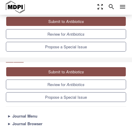
zoom_out_map
search
menu
Journals
Antibiotics
Special Issues
Submit to
Antibiotics
Honey Bee Products as an Alternative or Complement to
Classical...
10.2
5.5
Review for
Antibiotics
Propose a Special Issue
Submit to
Antibiotics
Review for
Antibiotics
Propose a Special Issue
►
Journal Menu
►
Journal Browser