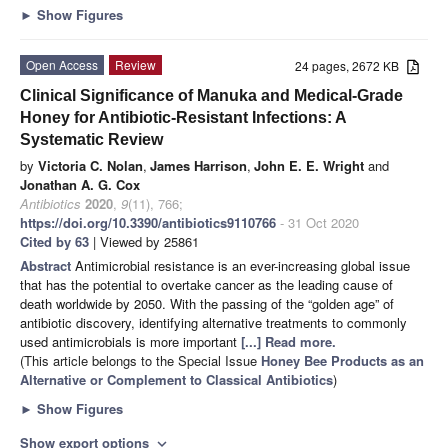
►
Show Figures
Open Access
Review
24 pages, 2672 KB
Clinical Significance of Manuka and Medical-Grade
Honey for Antibiotic-Resistant Infections: A
Systematic Review
by
Victoria C. Nolan
,
James Harrison
,
John E. E. Wright
and
Jonathan A. G. Cox
Antibiotics
2020
,
9
(11), 766;
https://doi.org/10.3390/antibiotics9110766
- 31 Oct 2020
Cited by 63
| Viewed by 25861
Abstract
Antimicrobial resistance is an ever-increasing global issue
that has the potential to overtake cancer as the leading cause of
death worldwide by 2050. With the passing of the “golden age” of
antibiotic discovery, identifying alternative treatments to commonly
used antimicrobials is more important
[...] Read more.
(This article belongs to the Special Issue
Honey Bee Products as an
Alternative or Complement to Classical Antibiotics
)
►
Show Figures
Show export options
expand_more