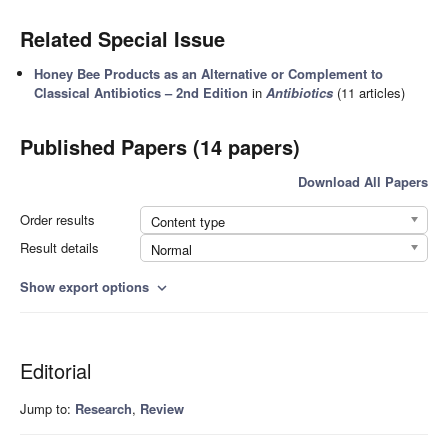
Related Special Issue
Honey Bee Products as an Alternative or Complement to
Classical Antibiotics – 2nd Edition
in
Antibiotics
(11 articles)
Published Papers (14 papers)
Download All Papers
Order results
Content type
Result details
Normal
Show export options
expand_more
Editorial
Jump to:
Research
,
Review