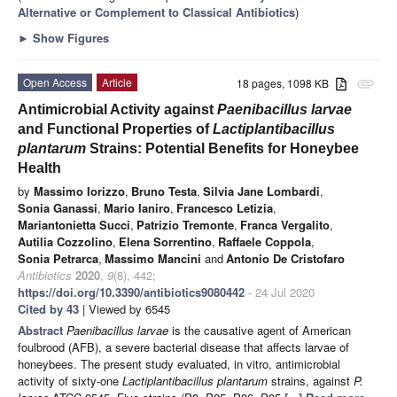
Alternative or Complement to Classical Antibiotics
)
►
Show Figures
Open Access
Article
18 pages, 1098 KB
attachment
Antimicrobial Activity against
Paenibacillus larvae
and Functional Properties of
Lactiplantibacillus
plantarum
Strains: Potential Benefits for Honeybee
Health
by
Massimo Iorizzo
,
Bruno Testa
,
Silvia Jane Lombardi
,
Sonia Ganassi
,
Mario Ianiro
,
Francesco Letizia
,
Mariantonietta Succi
,
Patrizio Tremonte
,
Franca Vergalito
,
Autilia Cozzolino
,
Elena Sorrentino
,
Raffaele Coppola
,
Sonia Petrarca
,
Massimo Mancini
and
Antonio De Cristofaro
Antibiotics
2020
,
9
(8), 442;
https://doi.org/10.3390/antibiotics9080442
- 24 Jul 2020
Cited by 43
| Viewed by 6545
Abstract
Paenibacillus larvae
is the causative agent of American
foulbrood (AFB), a severe bacterial disease that affects larvae of
honeybees. The present study evaluated, in vitro, antimicrobial
activity of sixty-one
Lactiplantibacillus plantarum
strains, against
P.