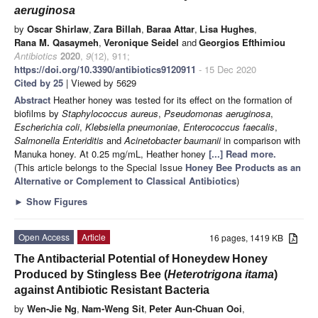
aeruginosa
by
Oscar Shirlaw
,
Zara Billah
,
Baraa Attar
,
Lisa Hughes
,
Rana M. Qasaymeh
,
Veronique Seidel
and
Georgios Efthimiou
Antibiotics
2020
,
9
(12), 911;
https://doi.org/10.3390/antibiotics9120911
- 15 Dec 2020
Cited by 25
| Viewed by 5629
Abstract
Heather honey was tested for its effect on the formation of
biofilms by
Staphylococcus aureus
,
Pseudomonas aeruginosa
,
Escherichia coli
,
Klebsiella pneumoniae
,
Enterococcus faecalis
,
Salmonella Enteriditis
and
Acinetobacter baumanii
in comparison with
Manuka honey. At 0.25 mg/mL, Heather honey
[...] Read more.
(This article belongs to the Special Issue
Honey Bee Products as an
Alternative or Complement to Classical Antibiotics
)
►
Show Figures
Open Access
Article
16 pages, 1419 KB
The Antibacterial Potential of Honeydew Honey
Produced by Stingless Bee (
Heterotrigona itama
)
against Antibiotic Resistant Bacteria
by
Wen-Jie Ng
,
Nam-Weng Sit
,
Peter Aun-Chuan Ooi
,