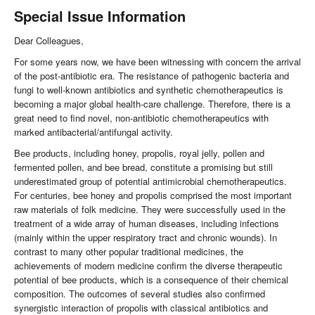
Special Issue Information
Dear Colleagues,
For some years now, we have been witnessing with concern the arrival
of the post-antibiotic era. The resistance of pathogenic bacteria and
fungi to well-known antibiotics and synthetic chemotherapeutics is
becoming a major global health-care challenge. Therefore, there is a
great need to find novel, non-antibiotic chemotherapeutics with
marked antibacterial/antifungal activity.
Bee products, including honey, propolis, royal jelly, pollen and
fermented pollen, and bee bread, constitute a promising but still
underestimated group of potential antimicrobial chemotherapeutics.
For centuries, bee honey and propolis comprised the most important
raw materials of folk medicine. They were successfully used in the
treatment of a wide array of human diseases, including infections
(mainly within the upper respiratory tract and chronic wounds). In
contrast to many other popular traditional medicines, the
achievements of modern medicine confirm the diverse therapeutic
potential of bee products, which is a consequence of their chemical
composition. The outcomes of several studies also confirmed
synergistic interaction of propolis with classical antibiotics and