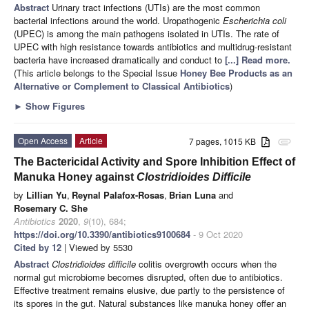
Abstract
Urinary tract infections (UTIs) are the most common
bacterial infections around the world. Uropathogenic
Escherichia coli
(UPEC) is among the main pathogens isolated in UTIs. The rate of
UPEC with high resistance towards antibiotics and multidrug-resistant
bacteria have increased dramatically and conduct to
[...] Read more.
(This article belongs to the Special Issue
Honey Bee Products as an
Alternative or Complement to Classical Antibiotics
)
►
Show Figures
Open Access
Article
7 pages, 1015 KB
attachment
The Bactericidal Activity and Spore Inhibition Effect of
Manuka Honey against
Clostridioides Difficile
by
Lillian Yu
,
Reynal Palafox-Rosas
,
Brian Luna
and
Rosemary C. She
Antibiotics
2020
,
9
(10), 684;
https://doi.org/10.3390/antibiotics9100684
- 9 Oct 2020
Cited by 12
| Viewed by 5530
Abstract
Clostridioides difficile
colitis overgrowth occurs when the
normal gut microbiome becomes disrupted, often due to antibiotics.
Effective treatment remains elusive, due partly to the persistence of
its spores in the gut. Natural substances like manuka honey offer an