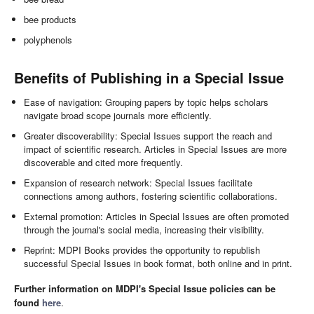
bee products
polyphenols
Benefits of Publishing in a Special Issue
Ease of navigation: Grouping papers by topic helps scholars
navigate broad scope journals more efficiently.
Greater discoverability: Special Issues support the reach and
impact of scientific research. Articles in Special Issues are more
discoverable and cited more frequently.
Expansion of research network: Special Issues facilitate
connections among authors, fostering scientific collaborations.
External promotion: Articles in Special Issues are often promoted
through the journal's social media, increasing their visibility.
Reprint: MDPI Books provides the opportunity to republish
successful Special Issues in book format, both online and in print.
Further information on MDPI's Special Issue policies can be
found
here
.