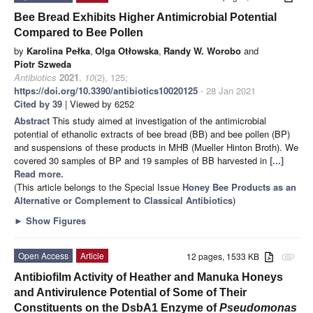
Bee Bread Exhibits Higher Antimicrobial Potential
Compared to Bee Pollen
by
Karolina Pełka
,
Olga Otłowska
,
Randy W. Worobo
and
Piotr Szweda
Antibiotics
2021
,
10
(2), 125;
https://doi.org/10.3390/antibiotics10020125
- 28 Jan 2021
Cited by 39
| Viewed by 6252
Abstract
This study aimed at investigation of the antimicrobial
potential of ethanolic extracts of bee bread (BB) and bee pollen (BP)
and suspensions of these products in MHB (Mueller Hinton Broth). We
covered 30 samples of BP and 19 samples of BB harvested in
[...]
Read more.
(This article belongs to the Special Issue
Honey Bee Products as an
Alternative or Complement to Classical Antibiotics
)
►
Show Figures
Open Access
Article
12 pages, 1533 KB
attachment
Antibiofilm Activity of Heather and Manuka Honeys
and Antivirulence Potential of Some of Their
Constituents on the DsbA1 Enzyme of
Pseudomonas