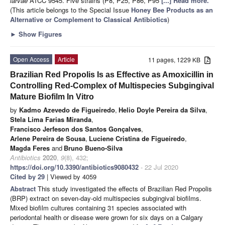
larvae
ATCC 9545. Five strains (P8, P25, P86, P95
[...] Read more.
(This article belongs to the Special Issue
Honey Bee Products as an
Alternative or Complement to Classical Antibiotics
)
►
Show Figures
Open Access
Article
11 pages, 1229 KB
Brazilian Red Propolis Is as Effective as Amoxicillin in
Controlling Red-Complex of Multispecies Subgingival
Mature Biofilm In Vitro
by
Kadmo Azevedo de Figueiredo
,
Helio Doyle Pereira da Silva
,
Stela Lima Farias Miranda
,
Francisco Jerfeson dos Santos Gonçalves
,
Arlene Pereira de Sousa
,
Luciene Cristina de Figueiredo
,
Magda Feres
and
Bruno Bueno-Silva
Antibiotics
2020
,
9
(8), 432;
https://doi.org/10.3390/antibiotics9080432
- 22 Jul 2020
Cited by 29
| Viewed by 4059
Abstract
This study investigated the effects of Brazilian Red Propolis
(BRP) extract on seven-day-old multispecies subgingival biofilms.
Mixed biofilm cultures containing 31 species associated with
periodontal health or disease were grown for six days on a Calgary