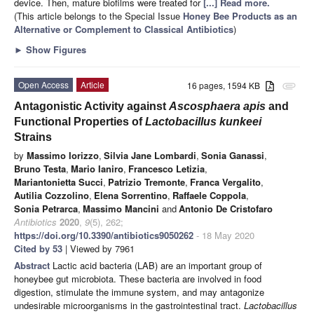
device. Then, mature biofilms were treated for
[...] Read more.
(This article belongs to the Special Issue
Honey Bee Products as an
Alternative or Complement to Classical Antibiotics
)
►
Show Figures
Open Access
Article
16 pages, 1594 KB
attachment
Antagonistic Activity against
Ascosphaera apis
and
Functional Properties of
Lactobacillus kunkeei
Strains
by
Massimo Iorizzo
,
Silvia Jane Lombardi
,
Sonia Ganassi
,
Bruno Testa
,
Mario Ianiro
,
Francesco Letizia
,
Mariantonietta Succi
,
Patrizio Tremonte
,
Franca Vergalito
,
Autilia Cozzolino
,
Elena Sorrentino
,
Raffaele Coppola
,
Sonia Petrarca
,
Massimo Mancini
and
Antonio De Cristofaro
Antibiotics
2020
,
9
(5), 262;
https://doi.org/10.3390/antibiotics9050262
- 18 May 2020
Cited by 53
| Viewed by 7961
Abstract
Lactic acid bacteria (LAB) are an important group of
honeybee gut microbiota. These bacteria are involved in food
digestion, stimulate the immune system, and may antagonize
undesirable microorganisms in the gastrointestinal tract.
Lactobacillus