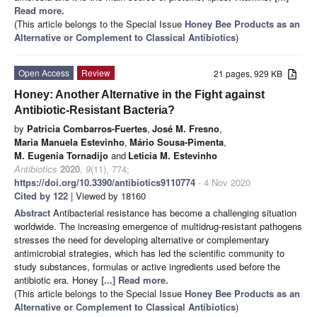
Read more.
(This article belongs to the Special Issue
Honey Bee Products as an
Alternative or Complement to Classical Antibiotics
)
Open Access
Review
21 pages, 929 KB
Honey: Another Alternative in the Fight against
Antibiotic-Resistant Bacteria?
by
Patricia Combarros-Fuertes
,
José M. Fresno
,
Maria Manuela Estevinho
,
Mário Sousa-Pimenta
,
M. Eugenia Tornadijo
and
Leticia M. Estevinho
Antibiotics
2020
,
9
(11), 774;
https://doi.org/10.3390/antibiotics9110774
- 4 Nov 2020
Cited by 122
| Viewed by 18160
Abstract
Antibacterial resistance has become a challenging situation
worldwide. The increasing emergence of multidrug-resistant pathogens
stresses the need for developing alternative or complementary
antimicrobial strategies, which has led the scientific community to
study substances, formulas or active ingredients used before the
antibiotic era. Honey
[...] Read more.
(This article belongs to the Special Issue
Honey Bee Products as an
Alternative or Complement to Classical Antibiotics
)