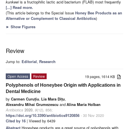
kunkeei
is a fructophilic lactic acid bacterium (FLAB) most frequently
[...] Read more.
(This article belongs to the Special Issue
Honey Bee Products as an
Alternative or Complement to Classical Antibiotics
)
►
Show Figures
Review
Jump to:
Editorial
,
Research
Open Access
Review
19 pages, 1614 KB
Polyphenols of Honeybee Origin with Applications in
Dental Medicine
by
Carmen Curuțiu
,
Lia Mara Dițu
,
Alexandru Mihai Grumezescu
and
Alina Maria Holban
Antibiotics
2020
,
9
(12), 856;
https://doi.org/10.3390/antibiotics9120856
- 30 Nov 2020
Cited by 16
| Viewed by 6439
Abstract
Honeybee products are a great source of polyphenols with