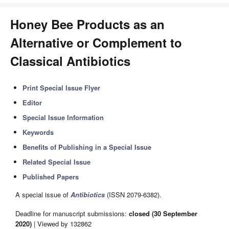
Honey Bee Products as an
Alternative or Complement to
Classical Antibiotics
Print Special Issue Flyer
Editor
Special Issue Information
Keywords
Benefits of Publishing in a Special Issue
Related Special Issue
Published Papers
A special issue of
Antibiotics
(ISSN 2079-6382).
Deadline for manuscript submissions:
closed (30 September
2020)
| Viewed by 132862