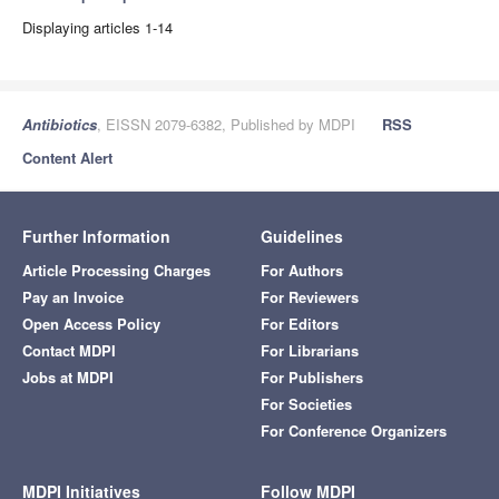
Displaying articles 1-14
Antibiotics
, EISSN 2079-6382, Published by MDPI
RSS
Content Alert
Further Information
Guidelines
Article Processing Charges
For Authors
Pay an Invoice
For Reviewers
Open Access Policy
For Editors
Contact MDPI
For Librarians
Jobs at MDPI
For Publishers
For Societies
For Conference Organizers
MDPI Initiatives
Follow MDPI