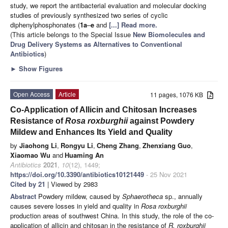
study, we report the antibacterial evaluation and molecular docking
studies of previously synthesized two series of cyclic
diphenylphosphonates (
1a
–
e
and
[...] Read more.
(This article belongs to the Special Issue
New Biomolecules and
Drug Delivery Systems as Alternatives to Conventional
Antibiotics
)
►
Show Figures
Open Access
Article
11 pages, 1076 KB
Co-Application of Allicin and Chitosan Increases
Resistance of
Rosa roxburghii
against Powdery
Mildew and Enhances Its Yield and Quality
by
Jiaohong Li
,
Rongyu Li
,
Cheng Zhang
,
Zhenxiang Guo
,
Xiaomao Wu
and
Huaming An
Antibiotics
2021
,
10
(12), 1449;
https://doi.org/10.3390/antibiotics10121449
- 25 Nov 2021
Cited by 21
| Viewed by 2983
Abstract
Powdery mildew, caused by
Sphaerotheca
sp., annually
causes severe losses in yield and quality in
Rosa roxburghii
production areas of southwest China. In this study, the role of the co-
application of allicin and chitosan in the resistance of
R. roxburghii