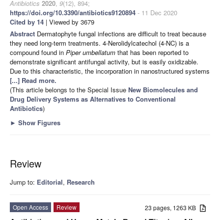
Antibiotics
2020
,
9
(12), 894;
https://doi.org/10.3390/antibiotics9120894
- 11 Dec 2020
Cited by 14
| Viewed by 3679
Abstract
Dermatophyte fungal infections are difficult to treat because
they need long-term treatments. 4-Nerolidylcatechol (4-NC) is a
compound found in
Piper umbellatum
that has been reported to
demonstrate significant antifungal activity, but is easily oxidizable.
Due to this characteristic, the incorporation in nanostructured systems
[...] Read more.
(This article belongs to the Special Issue
New Biomolecules and
Drug Delivery Systems as Alternatives to Conventional
Antibiotics
)
►
Show Figures
Review
Jump to:
Editorial
,
Research
Open Access
Review
23 pages, 1263 KB