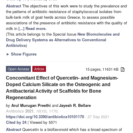
Abstract
The objectives of this work were to study the prevalence and
the patterns of antibiotic resistance of staphylococcal isolates from
bulk-tank milk of goat herds across Greece, to assess possible
associations of the presence of antibiotic resistance with the quality of
milk in
[...] Read more.
(This article belongs to the Special Issue
New Biomolecules and
Drug Delivery Systems as Alternatives to Conventional
Antibiotics
)
►
Show Figures
Open Access
Article
15 pages, 11631 KB
Concomitant Effect of Quercetin- and Magnesium-
Doped Calcium Silicate on the Osteogenic and
Antibacterial Activity of Scaffolds for Bone
Regeneration
by
Arul Murugan Preethi
and
Jayesh R. Bellare
Antibiotics
2021
,
10
(10), 1170;
https://doi.org/10.3390/antibiotics10101170
- 27 Sep 2021
Cited by 24
| Viewed by 5571
Abstract
Quercetin is a bioflavonoid which has a broad spectrum of