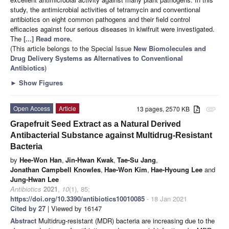
study, the antimicrobial activities of tetramycin and conventional
antibiotics on eight common pathogens and their field control
efficacies against four serious diseases in kiwifruit were investigated.
The
[...] Read more.
(This article belongs to the Special Issue
New Biomolecules and
Drug Delivery Systems as Alternatives to Conventional
Antibiotics
)
►
Show Figures
Open Access
Article
13 pages, 2570 KB
attachment
Grapefruit Seed Extract as a Natural Derived
Antibacterial Substance against Multidrug-Resistant
Bacteria
by
Hee-Won Han
,
Jin-Hwan Kwak
,
Tae-Su Jang
,
Jonathan Campbell Knowles
,
Hae-Won Kim
,
Hae-Hyoung Lee
and
Jung-Hwan Lee
Antibiotics
2021
,
10
(1), 85;
https://doi.org/10.3390/antibiotics10010085
- 18 Jan 2021
Cited by 27
| Viewed by 16147
Abstract
Multidrug-resistant (MDR) bacteria are increasing due to the