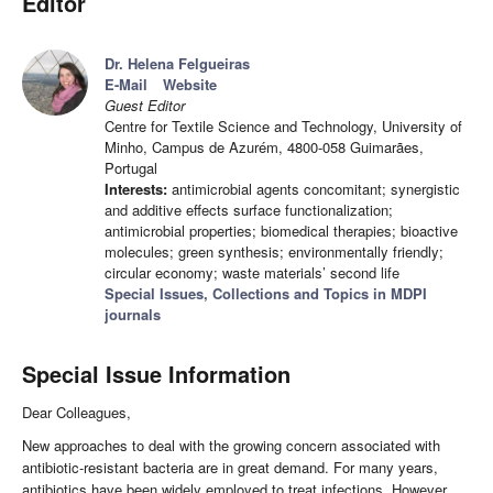
Editor
Dr. Helena Felgueiras
E-Mail
Website
Guest Editor
Centre for Textile Science and Technology, University of
Minho, Campus de Azurém, 4800-058 Guimarães,
Portugal
Interests:
antimicrobial agents concomitant; synergistic
and additive effects surface functionalization;
antimicrobial properties; biomedical therapies; bioactive
molecules; green synthesis; environmentally friendly;
circular economy; waste materials’ second life
Special Issues, Collections and Topics in MDPI
journals
Special Issue Information
Dear Colleagues,
New approaches to deal with the growing concern associated with
antibiotic-resistant bacteria are in great demand. For many years,
antibiotics have been widely employed to treat infections. However,