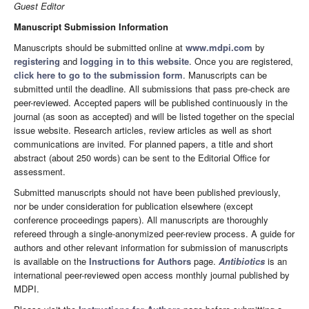
Guest Editor
Manuscript Submission Information
Manuscripts should be submitted online at
www.mdpi.com
by
registering
and
logging in to this website
. Once you are registered,
click here to go to the submission form
. Manuscripts can be
submitted until the deadline. All submissions that pass pre-check are
peer-reviewed. Accepted papers will be published continuously in the
journal (as soon as accepted) and will be listed together on the special
issue website. Research articles, review articles as well as short
communications are invited. For planned papers, a title and short
abstract (about 250 words) can be sent to the Editorial Office for
assessment.
Submitted manuscripts should not have been published previously,
nor be under consideration for publication elsewhere (except
conference proceedings papers). All manuscripts are thoroughly
refereed through a single-anonymized peer-review process. A guide for
authors and other relevant information for submission of manuscripts
is available on the
Instructions for Authors
page.
Antibiotics
is an
international peer-reviewed open access monthly journal published by
MDPI.