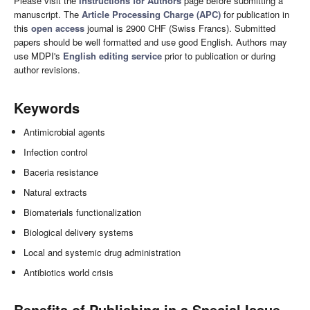
Please visit the
Instructions for Authors
page before submitting a
manuscript. The
Article Processing Charge (APC)
for publication in
this
open access
journal is 2900 CHF (Swiss Francs). Submitted
papers should be well formatted and use good English. Authors may
use MDPI's
English editing service
prior to publication or during
author revisions.
Keywords
Antimicrobial agents
Infection control
Baceria resistance
Natural extracts
Biomaterials functionalization
Biological delivery systems
Local and systemic drug administration
Antibiotics world crisis
Benefits of Publishing in a Special Issue