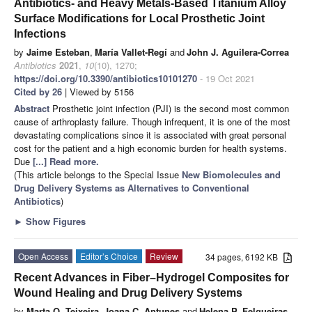
Antibiotics- and Heavy Metals-Based Titanium Alloy
Surface Modifications for Local Prosthetic Joint
Infections
by
Jaime Esteban
,
María Vallet-Regí
and
John J. Aguilera-Correa
Antibiotics
2021
,
10
(10), 1270;
https://doi.org/10.3390/antibiotics10101270
- 19 Oct 2021
Cited by 26
| Viewed by 5156
Abstract
Prosthetic joint infection (PJI) is the second most common
cause of arthroplasty failure. Though infrequent, it is one of the most
devastating complications since it is associated with great personal
cost for the patient and a high economic burden for health systems.
Due
[...] Read more.
(This article belongs to the Special Issue
New Biomolecules and
Drug Delivery Systems as Alternatives to Conventional
Antibiotics
)
►
Show Figures
Open Access
Editor’s Choice
Review
34 pages, 6192 KB
Recent Advances in Fiber–Hydrogel Composites for
Wound Healing and Drug Delivery Systems
by
Marta O. Teixeira
,
Joana C. Antunes
and
Helena P. Felgueiras