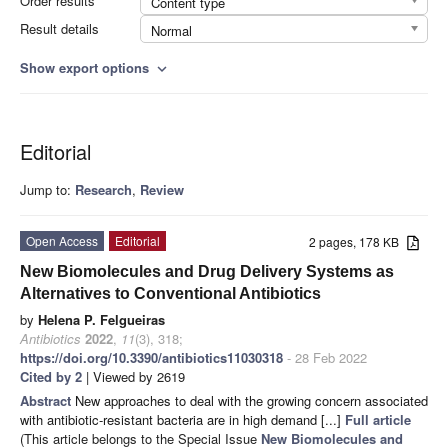
Order results
Content type
Result details
Normal
Show export options
expand_more
Editorial
Jump to:
Research
,
Review
Open Access
Editorial
2 pages, 178 KB
New Biomolecules and Drug Delivery Systems as
Alternatives to Conventional Antibiotics
by
Helena P. Felgueiras
Antibiotics
2022
,
11
(3), 318;
https://doi.org/10.3390/antibiotics11030318
- 28 Feb 2022
Cited by 2
| Viewed by 2619
Abstract
New approaches to deal with the growing concern associated
with antibiotic-resistant bacteria are in high demand [...]
Full article
(This article belongs to the Special Issue
New Biomolecules and