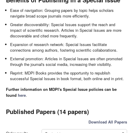
Ease of navigation: Grouping papers by topic helps scholars
navigate broad scope journals more efficiently.
Greater discoverability: Special Issues support the reach and
impact of scientific research. Articles in Special Issues are more
discoverable and cited more frequently.
Expansion of research network: Special Issues facilitate
connections among authors, fostering scientific collaborations.
External promotion: Articles in Special Issues are often promoted
through the journal's social media, increasing their visibility.
Reprint: MDPI Books provides the opportunity to republish
successful Special Issues in book format, both online and in print.
Further information on MDPI's Special Issue policies can be
found
here
.
Published Papers (14 papers)
Download All Papers