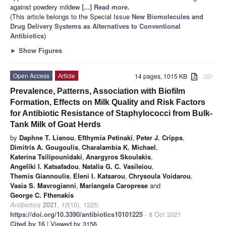
against powdery mildew
[...] Read more.
(This article belongs to the Special Issue
New Biomolecules and
Drug Delivery Systems as Alternatives to Conventional
Antibiotics
)
►
Show Figures
Open Access
Article
14 pages, 1015 KB
attachment
Prevalence, Patterns, Association with Biofilm
Formation, Effects on Milk Quality and Risk Factors
for Antibiotic Resistance of Staphylococci from Bulk-
Tank Milk of Goat Herds
by
Daphne T. Lianou
,
Efthymia Petinaki
,
Peter J. Cripps
,
Dimitris A. Gougoulis
,
Charalambia K. Michael
,
Katerina Tsilipounidaki
,
Anargyros Skoulakis
,
Angeliki I. Katsafadou
,
Natalia G. C. Vasileiou
,
Themis Giannoulis
,
Eleni I. Katsarou
,
Chrysoula Voidarou
,
Vasia S. Mavrogianni
,
Mariangela Caroprese
and
George C. Fthenakis
Antibiotics
2021
,
10
(10), 1225;
https://doi.org/10.3390/antibiotics10101225
- 8 Oct 2021
Cited by 16
| Viewed by 3156