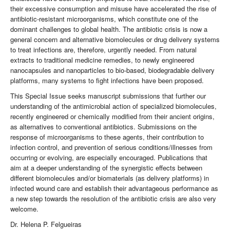
their excessive consumption and misuse have accelerated the rise of
antibiotic-resistant microorganisms, which constitute one of the
dominant challenges to global health. The antibiotic crisis is now a
general concern and alternative biomolecules or drug delivery systems
to treat infections are, therefore, urgently needed. From natural
extracts to traditional medicine remedies, to newly engineered
nanocapsules and nanoparticles to bio-based, biodegradable delivery
platforms, many systems to fight infections have been proposed.
This Special Issue seeks manuscript submissions that further our
understanding of the antimicrobial action of specialized biomolecules,
recently engineered or chemically modified from their ancient origins,
as alternatives to conventional antibiotics. Submissions on the
response of microorganisms to these agents, their contribution to
infection control, and prevention of serious conditions/illnesses from
occurring or evolving, are especially encouraged. Publications that
aim at a deeper understanding of the synergistic effects between
different biomolecules and/or biomaterials (as delivery platforms) in
infected wound care and establish their advantageous performance as
a new step towards the resolution of the antibiotic crisis are also very
welcome.
Dr. Helena P. Felgueiras