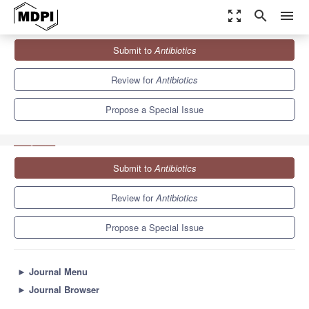
zoom_out_map
search
menu
Journals
Antibiotics
Special Issues
Submit to
Antibiotics
New Biomolecules and Drug Delivery Systems as Alternatives to
Conventional...
10.2
5.5
Review for
Antibiotics
Propose a Special Issue
Submit to
Antibiotics
Review for
Antibiotics
Propose a Special Issue
►
Journal Menu
►
Journal Browser