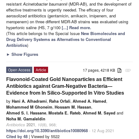
resistant
Acinetobacter baumannii
(MDR-AB), and the development of
effective treatments is urgently needed. The efficacy of four
aerosolized antibiotics (gentamicin, amikacin, imipenem, and
meropenem) on three different MDR-AB strains was evaluated using
hypertonic saline (HS, 7 g/100
[...] Read more.
(This article belongs to the Special Issue
New Biomolecules and
Drug Delivery Systems as Alternatives to Conventional
Antibiotics
)
►
Show Figures
Open Access
Article
17 pages, 4218 KB
attachment
Flavonoid-Coated Gold Nanoparticles as Efficient
Antibiotics against Gram-Negative Bacteria—
Evidence from In Silico-Supported In Vitro Studies
by
Hani A. Alhadrami
,
Raha Orfali
,
Ahmed A. Hamed
,
Mohammed M Ghoneim
,
Hossam M. Hassan
,
Ahmed S. I. Hassane
,
Mostafa E. Rateb
,
Ahmed M. Sayed
and
Noha M. Gamaleldin
Antibiotics
2021
,
10
(8), 968;
https://doi.org/10.3390/antibiotics10080968
- 12 Aug 2021
Cited by 48
| Viewed by 5522