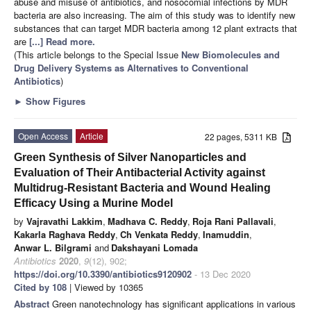
abuse and misuse of antibiotics, and nosocomial infections by MDR
bacteria are also increasing. The aim of this study was to identify new
substances that can target MDR bacteria among 12 plant extracts that
are
[...] Read more.
(This article belongs to the Special Issue
New Biomolecules and
Drug Delivery Systems as Alternatives to Conventional
Antibiotics
)
►
Show Figures
Open Access
Article
22 pages, 5311 KB
Green Synthesis of Silver Nanoparticles and
Evaluation of Their Antibacterial Activity against
Multidrug-Resistant Bacteria and Wound Healing
Efficacy Using a Murine Model
by
Vajravathi Lakkim
,
Madhava C. Reddy
,
Roja Rani Pallavali
,
Kakarla Raghava Reddy
,
Ch Venkata Reddy
,
Inamuddin
,
Anwar L. Bilgrami
and
Dakshayani Lomada
Antibiotics
2020
,
9
(12), 902;
https://doi.org/10.3390/antibiotics9120902
- 13 Dec 2020
Cited by 108
| Viewed by 10365
Abstract
Green nanotechnology has significant applications in various