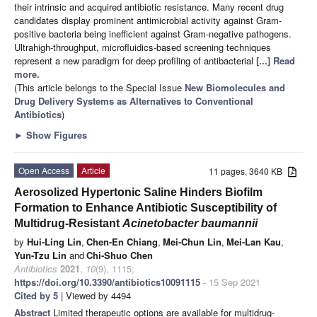
their intrinsic and acquired antibiotic resistance. Many recent drug
candidates display prominent antimicrobial activity against Gram-
positive bacteria being inefficient against Gram-negative pathogens.
Ultrahigh-throughput, microfluidics-based screening techniques
represent a new paradigm for deep profiling of antibacterial
[...] Read
more.
(This article belongs to the Special Issue
New Biomolecules and
Drug Delivery Systems as Alternatives to Conventional
Antibiotics
)
►
Show Figures
Open Access
Article
11 pages, 3640 KB
Aerosolized Hypertonic Saline Hinders Biofilm
Formation to Enhance Antibiotic Susceptibility of
Multidrug-Resistant
Acinetobacter baumannii
by
Hui-Ling Lin
,
Chen-En Chiang
,
Mei-Chun Lin
,
Mei-Lan Kau
,
Yun-Tzu Lin
and
Chi-Shuo Chen
Antibiotics
2021
,
10
(9), 1115;
https://doi.org/10.3390/antibiotics10091115
- 15 Sep 2021
Cited by 5
| Viewed by 4494
Abstract
Limited therapeutic options are available for multidrug-