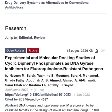
Drug Delivery Systems as Alternatives to Conventional
Antibiotics
)
Research
Jump to:
Editorial
,
Review
Open Access
Article
15 pages, 3726 KB
attachment
Experimental and Molecular Docking Studies of
Cyclic Diphenyl Phosphonates as DNA Gyrase
Inhibitors for Fluoroquinolone-Resistant Pathogens
by
Neveen M. Saleh
,
Yasmine S. Moemen
,
Sara H. Mohamed
,
Ghady Fathy
,
Abdullah A. S. Ahmed
,
Ahmed A. Al-Ghamdi
,
Sami Ullah
and
Ibrahim El-Tantawy El Sayed
Antibiotics
2022
,
11
(1), 53;
https://doi.org/10.3390/antibiotics11010053
- 1 Jan 2022
Cited by 20
| Viewed by 4597
Abstract
DNA gyrase and topoisomerase IV are proven to be
validated targets in the design of novel antibacterial drugs. In this