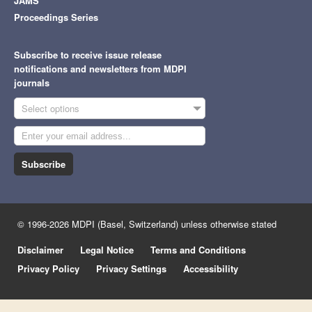
JAMS
Proceedings Series
Subscribe to receive issue release
notifications and newsletters from MDPI
journals
Select options
Subscribe
© 1996-2026 MDPI (Basel, Switzerland) unless otherwise stated
Disclaimer
Legal Notice
Terms and Conditions
Privacy Policy
Privacy Settings
Accessibility