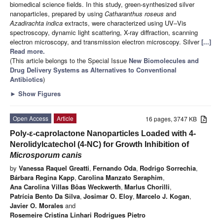
biomedical science fields. In this study, green-synthesized silver
nanoparticles, prepared by using
Catharanthus roseus
and
Azadirachta indica
extracts, were characterized using UV–Vis
spectroscopy, dynamic light scattering, X-ray diffraction, scanning
electron microscopy, and transmission electron microscopy. Silver
[...]
Read more.
(This article belongs to the Special Issue
New Biomolecules and
Drug Delivery Systems as Alternatives to Conventional
Antibiotics
)
►
Show Figures
Open Access
Article
16 pages, 3747 KB
Poly-ε-caprolactone Nanoparticles Loaded with 4-
Nerolidylcatechol (4-NC) for Growth Inhibition of
Microsporum canis
by
Vanessa Raquel Greatti
,
Fernando Oda
,
Rodrigo Sorrechia
,
Bárbara Regina Kapp
,
Carolina Manzato Seraphim
,
Ana Carolina Villas Bôas Weckwerth
,
Marlus Chorilli
,
Patrícia Bento Da Silva
,
Josimar O. Eloy
,
Marcelo J. Kogan
,
Javier O. Morales
and
Rosemeire Cristina Linhari Rodrigues Pietro