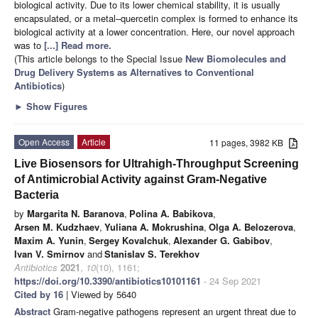
biological activity. Due to its lower chemical stability, it is usually
encapsulated, or a metal–quercetin complex is formed to enhance its
biological activity at a lower concentration. Here, our novel approach
was to
[...] Read more.
(This article belongs to the Special Issue
New Biomolecules and
Drug Delivery Systems as Alternatives to Conventional
Antibiotics
)
►
Show Figures
Open Access
Article
11 pages, 3982 KB
Live Biosensors for Ultrahigh-Throughput Screening
of Antimicrobial Activity against Gram-Negative
Bacteria
by
Margarita N. Baranova
,
Polina A. Babikova
,
Arsen M. Kudzhaev
,
Yuliana A. Mokrushina
,
Olga A. Belozerova
,
Maxim A. Yunin
,
Sergey Kovalchuk
,
Alexander G. Gabibov
,
Ivan V. Smirnov
and
Stanislav S. Terekhov
Antibiotics
2021
,
10
(10), 1161;
https://doi.org/10.3390/antibiotics10101161
- 24 Sep 2021
Cited by 16
| Viewed by 5640
Abstract
Gram-negative pathogens represent an urgent threat due to