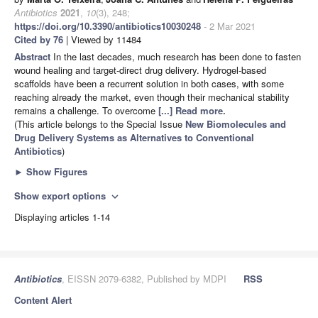
Antibiotics
2021
,
10
(3), 248;
https://doi.org/10.3390/antibiotics10030248
- 2 Mar 2021
Cited by 76
| Viewed by 11484
Abstract
In the last decades, much research has been done to fasten
wound healing and target-direct drug delivery. Hydrogel-based
scaffolds have been a recurrent solution in both cases, with some
reaching already the market, even though their mechanical stability
remains a challenge. To overcome
[...] Read more.
(This article belongs to the Special Issue
New Biomolecules and
Drug Delivery Systems as Alternatives to Conventional
Antibiotics
)
►
Show Figures
Show export options
expand_more
Displaying articles 1-14
Antibiotics
, EISSN 2079-6382, Published by MDPI
RSS
Content Alert