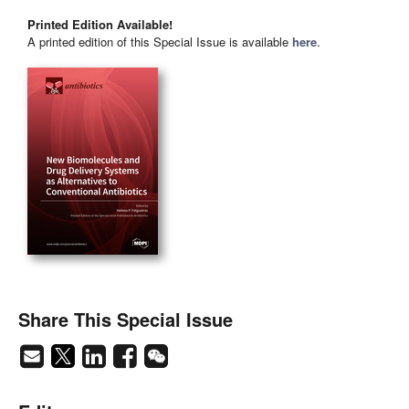
Printed Edition Available!
A printed edition of this Special Issue is available
here
.
Share This Special Issue