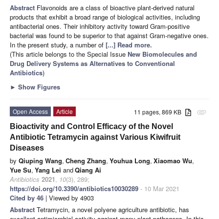
Abstract
Flavonoids are a class of bioactive plant-derived natural
products that exhibit a broad range of biological activities, including
antibacterial ones. Their inhibitory activity toward Gram-positive
bacterial was found to be superior to that against Gram-negative ones.
In the present study, a number of
[...] Read more.
(This article belongs to the Special Issue
New Biomolecules and
Drug Delivery Systems as Alternatives to Conventional
Antibiotics
)
►
Show Figures
Open Access
Article
11 pages, 869 KB
attachment
Bioactivity and Control Efficacy of the Novel
Antibiotic Tetramycin against Various Kiwifruit
Diseases
by
Qiuping Wang
,
Cheng Zhang
,
Youhua Long
,
Xiaomao Wu
,
Yue Su
,
Yang Lei
and
Qiang Ai
Antibiotics
2021
,
10
(3), 289;
https://doi.org/10.3390/antibiotics10030289
- 10 Mar 2021
Cited by 46
| Viewed by 4903
Abstract
Tetramycin, a novel polyene agriculture antibiotic, has
excellent antimicrobial activity against many plant pathogens. In this