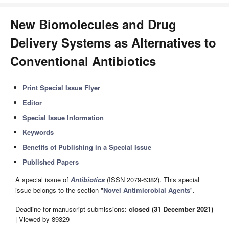
New Biomolecules and Drug
Delivery Systems as Alternatives to
Conventional Antibiotics
Print Special Issue Flyer
Editor
Special Issue Information
Keywords
Benefits of Publishing in a Special Issue
Published Papers
A special issue of
Antibiotics
(ISSN 2079-6382). This special
issue belongs to the section "
Novel Antimicrobial Agents
".
Deadline for manuscript submissions:
closed (31 December 2021)
| Viewed by 89329