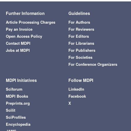
Further Information
Guidelines
Article Processing Charges
For Authors
Pay an Invoice
For Reviewers
Open Access Policy
For Editors
Contact MDPI
For Librarians
Jobs at MDPI
For Publishers
For Societies
For Conference Organizers
MDPI Initiatives
Follow MDPI
Sciforum
LinkedIn
MDPI Books
Facebook
Preprints.org
X
Scilit
SciProfiles
Encyclopedia