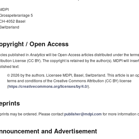
MDPI
Grosspeteranlage 5
CH-4052 Basel
Switzerland
opyright / Open Access
icles published in
Analytics
will be Open-Access articles distributed under the ter
ribution License (CC BY). The copyright is retained by the author(s). MDPI will insert
lished text:
© 2026 by the authors. Licensee MDPI, Basel, Switzerland. This article is an op
terms and conditions of the Creative Commons Attribution (CC BY) license
(
https://creativecommons.org/licenses/by/4.0/
).
eprints
prints may be ordered. Please contact
publisher@mdpi.com
for more information o
nnouncement and Advertisement