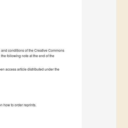
ms and conditions of the Creative Commons
 the following note at the end of the
en access article distributed under the
n how to order reprints.