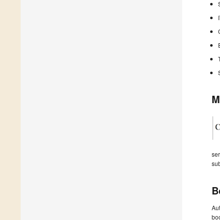
M
ser
sub
B
Aut
boo