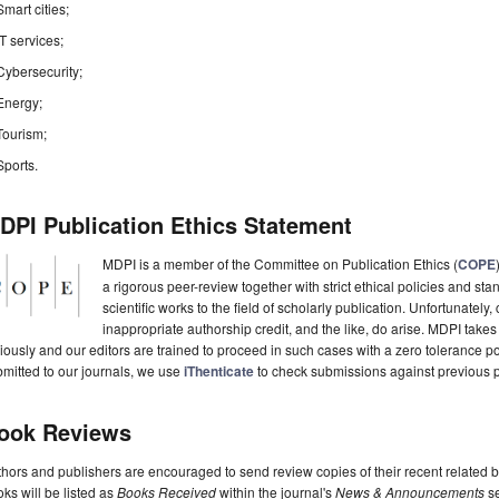
Smart cities;
IT services;
Cybersecurity;
Energy;
Tourism;
Sports.
DPI Publication Ethics Statement
MDPI is a member of the Committee on Publication Ethics (
COPE
a rigorous peer-review together with strict ethical policies and st
scientific works to the field of scholarly publication. Unfortunately, 
inappropriate authorship credit, and the like, do arise. MDPI takes
iously and our editors are trained to proceed in such cases with a zero tolerance poli
mitted to our journals, we use
iThenticate
to check submissions against previous p
ook Reviews
hors and publishers are encouraged to send review copies of their recent related 
ks will be listed as
Books Received
within the journal's
News & Announcements
se