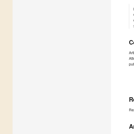
C
Art
Att
pub
R
Re
A