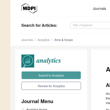
Journals
Search
for Articles
:
Journals
Analytics
Aims & Scope
A
Submit to
Analytics
A
Review for
Analytics
An
the
Journal Menu
int
Analytics
Home
The