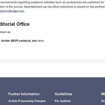
ouncements regarding academic activities such as conferences are published for f
tion of the journal. Advertisement can be either published or placed on the pertine
alytics@mdpi.com
.
ditorial Office
ntact us
r further MDPI contacts, see
here
.
Further Information
Guidelines
MD
Article Processing Charges
For Authors
Sc