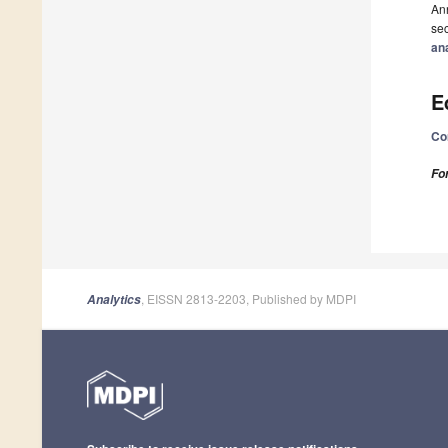
Ann
sec
an
E
Co
Fo
, EISSN 2813-2203, Published by MDPI
Analytics