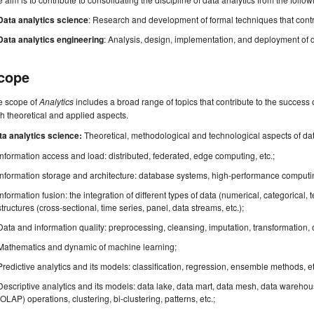
Data analytics science
: Research and development of formal techniques that contrib
Data analytics engineering
: Analysis, design, implementation, and deployment of d
cope
e scope of
Analytics
includes a broad range of topics that contribute to the success o
h theoretical and applied aspects.
ta analytics science:
Theoretical, methodological and technological aspects of data 
Information access and load: distributed, federated, edge computing, etc.;
Information storage and architecture: database systems, high-performance computin
Information fusion: the integration of different types of data (numerical, categorical, t
structures (cross-sectional, time series, panel, data streams, etc.);
Data and information quality: preprocessing, cleansing, imputation, transformation, ou
Mathematics and dynamic of machine learning;
Predictive analytics and its models: classification, regression, ensemble methods, et
Descriptive analytics and its models: data lake, data mart, data mesh, data warehou
(OLAP) operations, clustering, bi-clustering, patterns, etc.;