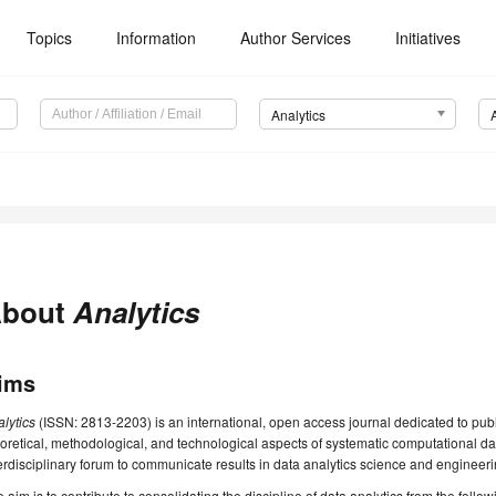
Topics
Information
Author Services
Initiatives
Analytics
bout
Analytics
ims
alytics
(ISSN: 2813-2203) is an international, open access journal dedicated to pub
oretical, methodological, and technological aspects of systematic computational da
erdisciplinary forum to communicate results in data analytics science and engineeri
 aim is to contribute to consolidating the discipline of data analytics from the follo