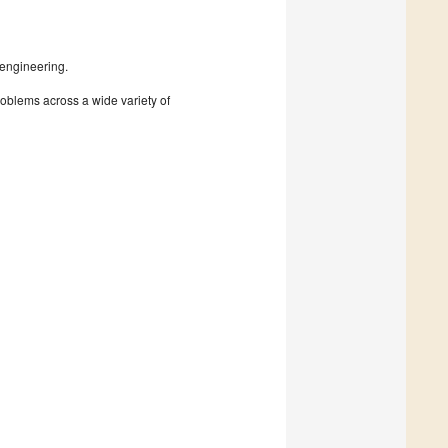
 engineering.
roblems across a wide variety of