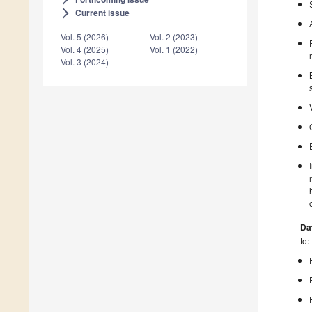
Current issue
arrow_forward_ios
Vol. 5 (2026)
Vol. 2 (2023)
Vol. 4 (2025)
Vol. 1 (2022)
Vol. 3 (2024)
Da
to: