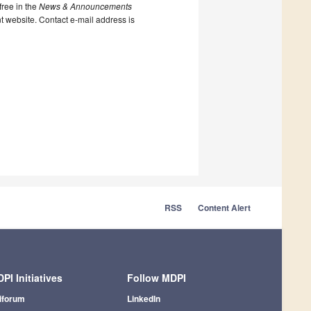
ree in the
News & Announcements
nt website. Contact e-mail address is
RSS
Content Alert
PI Initiatives
Follow MDPI
iforum
LinkedIn