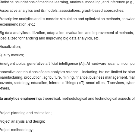
Statistical foundations of machine learning, analysis, modeling, and inference (e.g
Associative analytics and its models: associations, graph-based approaches;
Prescriptive analytics and its models: simulation and optimization methods, knowl
recommendation, etc.;
Big data analytics: utilization, adaptation, evaluation, and improvement of methods,
specialized for handling and improving big data analytics, etc.;
Visualization;
Quality metrics;
Emergent topics: generative artificial intelligence (AI), AI hardware, quantum comput
Innovative contributions of data analytics science—including, but not limited to: bi
manufacturing, production, agriculture, mining, finance, business management, mark
hazards, sociology, education, internet of things (IoT), smart cities, IT services, cybe
others.
ta analytics engineering:
theoretical, methodological and technological aspects of d
Project planning and estimation;
Project analysis and design;
Project methodology;