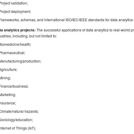
Project validation;
Project deployment.
Frameworks, schemas, and international ISO/IEC/IEEE standards for data analytics
a analytics projects:
The successful applications of data analytics to real-world p
ustries, including, but not limited to:
Biomedicine/health;
Pharmaceutical;
Manufacturing/production;
Agriculture;
Mining;
Finance/business;
Marketing;
Insurance;
Climate/natural hazards;
Sociology/education;
Internet of Things (IoT);