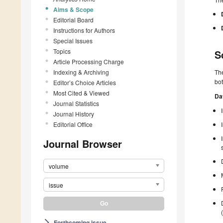
Aims & Scope
Editorial Board
Instructions for Authors
Special Issues
Topics
S
Article Processing Charge
Indexing & Archiving
Th
bot
Editor’s Choice Articles
Most Cited & Viewed
Da
Journal Statistics
Journal History
Editorial Office
Journal Browser
volume
issue
Forthcoming issue
arrow_forward_ios