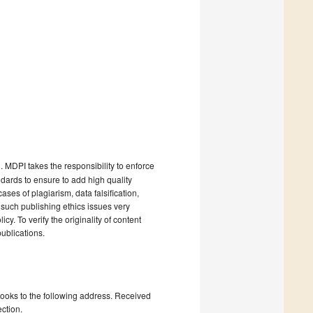
). MDPI takes the responsibility to enforce
andards to ensure to add high quality
cases of plagiarism, data falsification,
 such publishing ethics issues very
cy. To verify the originality of content
ublications.
books to the following address. Received
ction.