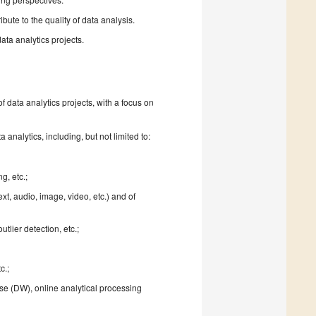
ute to the quality of data analysis.
ata analytics projects.
f data analytics projects, with a focus on
analytics, including, but not limited to:
g, etc.;
ext, audio, image, video, etc.) and of
tlier detection, etc.;
c.;
se (DW), online analytical processing