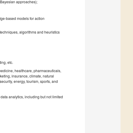
., Bayesian approaches);
edge-based models for action
 techniques, algorithms and heuristics
ing, etc.
omedicine, healthcare, pharmaceuticals,
eting, insurance, climate, natural
rsecurity, energy, tourism, sports, and
ata analytics, including but not limited