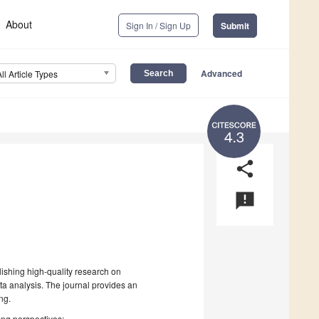
About
Sign In / Sign Up
Submit
Advanced
All Article Types
4.3
share
announcement
lishing high-quality research on
ta analysis. The journal provides an
ng.
wing perspectives: