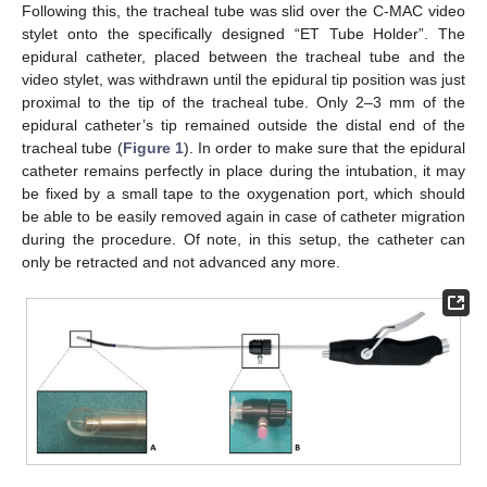
Following this, the tracheal tube was slid over the C-MAC video
stylet onto the specifically designed “ET Tube Holder”. The
epidural catheter, placed between the tracheal tube and the
video stylet, was withdrawn until the epidural tip position was just
proximal to the tip of the tracheal tube. Only 2–3 mm of the
epidural catheter’s tip remained outside the distal end of the
tracheal tube (
Figure 1
). In order to make sure that the epidural
catheter remains perfectly in place during the intubation, it may
be fixed by a small tape to the oxygenation port, which should
be able to be easily removed again in case of catheter migration
during the procedure. Of note, in this setup, the catheter can
only be retracted and not advanced any more.