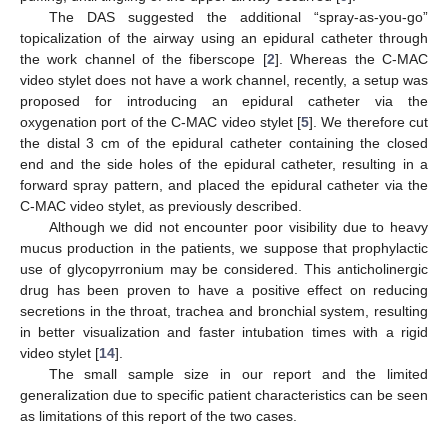
The DAS suggested the additional “spray-as-you-go”
topicalization of the airway using an epidural catheter through
the work channel of the fiberscope [
2
]. Whereas the C-MAC
video stylet does not have a work channel, recently, a setup was
proposed for introducing an epidural catheter via the
oxygenation port of the C-MAC video stylet [
5
]. We therefore cut
the distal 3 cm of the epidural catheter containing the closed
end and the side holes of the epidural catheter, resulting in a
forward spray pattern, and placed the epidural catheter via the
C-MAC video stylet, as previously described.
Although we did not encounter poor visibility due to heavy
mucus production in the patients, we suppose that prophylactic
use of glycopyrronium may be considered. This anticholinergic
drug has been proven to have a positive effect on reducing
secretions in the throat, trachea and bronchial system, resulting
in better visualization and faster intubation times with a rigid
video stylet [
14
].
The small sample size in our report and the limited
generalization due to specific patient characteristics can be seen
as limitations of this report of the two cases.