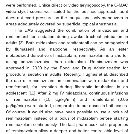
were performed. Unlike direct or video laryngoscopy, the C-MAC
video stylet seems well suited for the outlined approach, as it
does not exert pressure on the tongue and only maneuvers in
areas adequately covered by superficial topical anesthesia.
The DAS suggested the combination of midazolam and
remifentanil for sedation during awake tracheal intubation in
adults [
2
]. Both midazolam and remifentanil can be antagonized
by flumazenil and naloxone, respectively. As an ester
metabolized derivative of midazolam, remimazolam is a shorter
acting benzodiazepine than midazolam. Remimazolam was
approved in 2020 by the Food and Drug Administration for
procedural sedation in adults. Recently, Hughes et al. described
the use of remimazolam, in combination with midazolam and
remifentanil, for sedation during fiberoptic intubation in an
adolescent [
11
]. After 2 mg IV midazolam, continuous infusions
of remimazolam (15 µg/kg/min) and remifentanil (0.05
µg/kg/min) were started, comparable to our doses in both cases.
Of course, it would also have been possible to use a bolus of
remimazolam instead of a bolus of midazolam before starting
remimazolam continuously. The fast pharmacokinetic properties
of remimazolam allow a deeper and better controllable level of