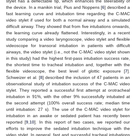
stylet has a deflectable tip, which enhances the steerability of
the device. In a manikin trial, Pius and Noppens [
6
] described a
fast learning curve and intubation time regarding the C-MAC
video stylet if used for both a normal airway and a simulated
difficult airway. They showed that from five intubations onwards,
the learning curve already flattened. Interestingly, in a recent
study comparing a video laryngoscope, video stylet and flexible
videoscope for transoral intubation in patients with difficult
airways, the video stylet (i.e., not the C-MAC video stylet shown
in this study) had the highest first-pass intubation success rate,
the shortest time to tracheal intubation and, together with the
flexible videoscope, the best level of glottic exposure [
7
].
Schweizer et al. [
8
] described the inclusion of 47 patients in an
observational study of intubation success of the C-MAC video
stylet. They reported a successful first attempt at orotracheal
intubation in 91%, with the other 9% successfully intubated at
the second attempt (100% overall success rate; median time
until intubation: 27 s). The use of the C-MAC video stylet for
intubation in an awake or sedated patient has recently been
reported [
9
,
10
]. In this report of two cases, we reported our
efforts to improve the sedated intubation technique with the
video stylet. In general, fast and successful tracheal intubations