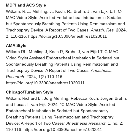
MDPI and ACS Style
Witkam, R.L.; Mühling, J.; Koch, R.; Bruhn, J.; van Eijk, L.T. C-
MAC Video Stylet Assisted Endotracheal Intubation in Sedated
but Spontaneously Breathing Patients Using Remimazolam and
Trachospray Device: A Report of Two Cases.
Anesth. Res.
2024
,
1
, 110-116. https://doi.org/10.3390/anesthres1020011
AMA Style
Witkam RL, Mühling J, Koch R, Bruhn J, van Eijk LT. C-MAC
Video Stylet Assisted Endotracheal Intubation in Sedated but
Spontaneously Breathing Patients Using Remimazolam and
Trachospray Device: A Report of Two Cases.
Anesthesia
Research
. 2024; 1(2):110-116.
https://doi.org/10.3390/anesthres1020011
Chicago/Turabian Style
Witkam, Richard L., Jörg Mühling, Rebecca Koch, Jörgen Bruhn,
and Lucas T. van Eijk. 2024. "C-MAC Video Stylet Assisted
Endotracheal Intubation in Sedated but Spontaneously
Breathing Patients Using Remimazolam and Trachospray
Device: A Report of Two Cases"
Anesthesia Research
1, no. 2:
110-116. https://doi.org/10.3390/anesthres1020011