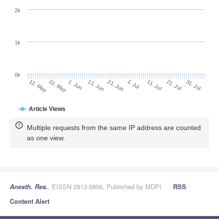
2k
1k
0k
1. Jul
21. Jun
11. Jun
22. May
1. Jun
12. May
31. Jul
21. Jul
11. Jul
Article Views
Multiple requests from the same IP address are counted
as one view.
Anesth. Res.
, EISSN 2813-5806, Published by MDPI
RSS
Content Alert