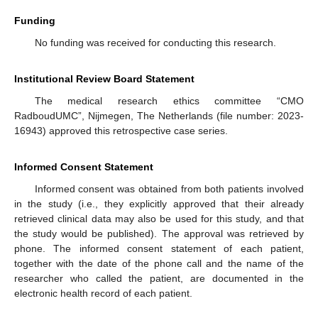
Funding
No funding was received for conducting this research.
Institutional Review Board Statement
The medical research ethics committee “CMO
RadboudUMC”, Nijmegen, The Netherlands (file number: 2023-
16943) approved this retrospective case series.
Informed Consent Statement
Informed consent was obtained from both patients involved
in the study (i.e., they explicitly approved that their already
retrieved clinical data may also be used for this study, and that
the study would be published). The approval was retrieved by
phone. The informed consent statement of each patient,
together with the date of the phone call and the name of the
researcher who called the patient, are documented in the
electronic health record of each patient.