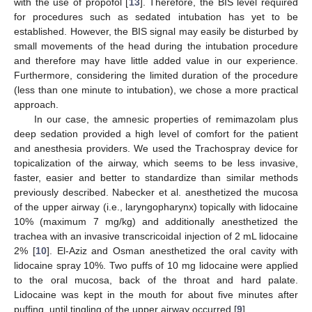
with the use of propofol [
13
]. Therefore, the BIS level required
for procedures such as sedated intubation has yet to be
established. However, the BIS signal may easily be disturbed by
small movements of the head during the intubation procedure
and therefore may have little added value in our experience.
Furthermore, considering the limited duration of the procedure
(less than one minute to intubation), we chose a more practical
approach.
In our case, the amnesic properties of remimazolam plus
deep sedation provided a high level of comfort for the patient
and anesthesia providers. We used the Trachospray device for
topicalization of the airway, which seems to be less invasive,
faster, easier and better to standardize than similar methods
previously described. Nabecker et al. anesthetized the mucosa
of the upper airway (i.e., laryngopharynx) topically with lidocaine
10% (maximum 7 mg/kg) and additionally anesthetized the
trachea with an invasive transcricoidal injection of 2 mL lidocaine
2% [
10
]. El-Aziz and Osman anesthetized the oral cavity with
lidocaine spray 10%. Two puffs of 10 mg lidocaine were applied
to the oral mucosa, back of the throat and hard palate.
Lidocaine was kept in the mouth for about five minutes after
puffing, until tingling of the upper airway occurred [
9
].