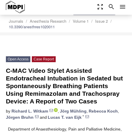
zoom_out_map
search
menu
settings
Order Article Reprints
Journals
Anesthesia Research
Volume 1
Issue 2
10.3390/anesthres1020011
Open Access
Case Report
C-MAC Video Stylet Assisted
Endotracheal Intubation in Sedated but
Spontaneously Breathing Patients
Using Remimazolam and Trachospray
Device: A Report of Two Cases
by
Richard L. Witkam
,
Jörg Mühling
,
Rebecca Koch
,
*
Jörgen Bruhn
and
Lucas T. van Eijk
Department of Anaesthesiology, Pain and Palliative Medicine,