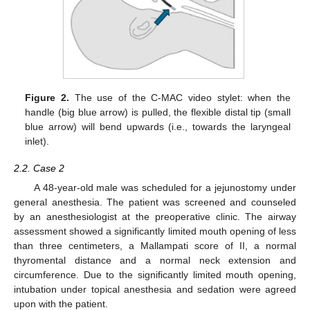
Figure 2.
The use of the C-MAC video stylet: when the
handle (big blue arrow) is pulled, the flexible distal tip (small
blue arrow) will bend upwards (i.e., towards the laryngeal
inlet).
2.2. Case 2
A 48-year-old male was scheduled for a jejunostomy under
general anesthesia. The patient was screened and counseled
by an anesthesiologist at the preoperative clinic. The airway
assessment showed a significantly limited mouth opening of less
than three centimeters, a Mallampati score of II, a normal
thyromental distance and a normal neck extension and
circumference. Due to the significantly limited mouth opening,
intubation under topical anesthesia and sedation were agreed
upon with the patient.