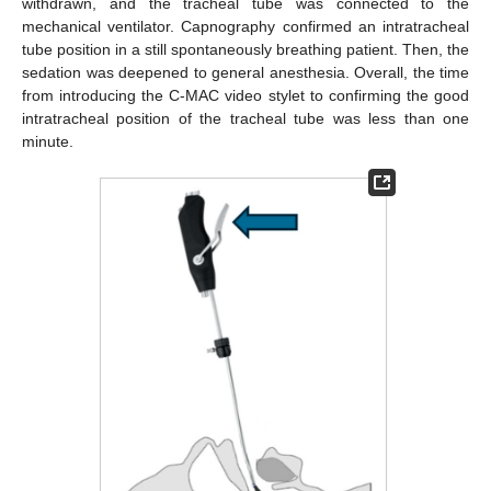
withdrawn, and the tracheal tube was connected to the
mechanical ventilator. Capnography confirmed an intratracheal
tube position in a still spontaneously breathing patient. Then, the
sedation was deepened to general anesthesia. Overall, the time
from introducing the C-MAC video stylet to confirming the good
intratracheal position of the tracheal tube was less than one
minute.