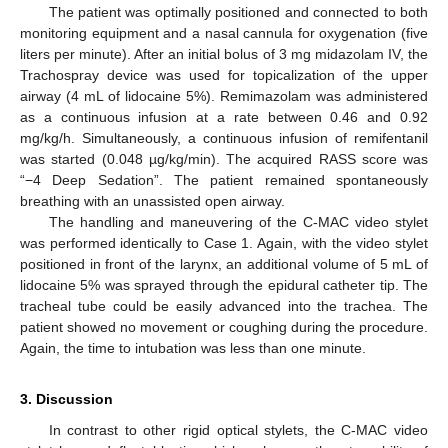
The patient was optimally positioned and connected to both
monitoring equipment and a nasal cannula for oxygenation (five
liters per minute). After an initial bolus of 3 mg midazolam IV, the
Trachospray device was used for topicalization of the upper
airway (4 mL of lidocaine 5%). Remimazolam was administered
as a continuous infusion at a rate between 0.46 and 0.92
mg/kg/h. Simultaneously, a continuous infusion of remifentanil
was started (0.048 µg/kg/min). The acquired RASS score was
“−4 Deep Sedation”. The patient remained spontaneously
breathing with an unassisted open airway.
The handling and maneuvering of the C-MAC video stylet
was performed identically to Case 1. Again, with the video stylet
positioned in front of the larynx, an additional volume of 5 mL of
lidocaine 5% was sprayed through the epidural catheter tip. The
tracheal tube could be easily advanced into the trachea. The
patient showed no movement or coughing during the procedure.
Again, the time to intubation was less than one minute.
3. Discussion
In contrast to other rigid optical stylets, the C-MAC video