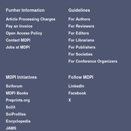
Further Information
Guidelines
Article Processing Charges
For Authors
Pay an Invoice
For Reviewers
Open Access Policy
For Editors
Contact MDPI
For Librarians
Jobs at MDPI
For Publishers
For Societies
For Conference Organizers
MDPI Initiatives
Follow MDPI
Sciforum
LinkedIn
MDPI Books
Facebook
Preprints.org
X
Scilit
SciProfiles
Encyclopedia
JAMS