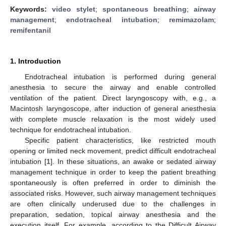
Keywords:
video stylet
;
spontaneous breathing
;
airway
management
;
endotracheal intubation
;
remimazolam
;
remifentanil
1. Introduction
Endotracheal intubation is performed during general
anesthesia to secure the airway and enable controlled
ventilation of the patient. Direct laryngoscopy with, e.g., a
Macintosh laryngoscope, after induction of general anesthesia
with complete muscle relaxation is the most widely used
technique for endotracheal intubation.
Specific patient characteristics, like restricted mouth
opening or limited neck movement, predict difficult endotracheal
intubation [
1
]. In these situations, an awake or sedated airway
management technique in order to keep the patient breathing
spontaneously is often preferred in order to diminish the
associated risks. However, such airway management techniques
are often clinically underused due to the challenges in
preparation, sedation, topical airway anesthesia and the
execution itself. For example, according to the Difficult Airway