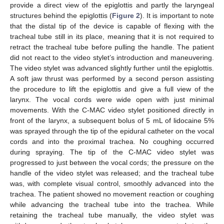
provide a direct view of the epiglottis and partly the laryngeal
structures behind the epiglottis (
Figure 2
). It is important to note
that the distal tip of the device is capable of flexing with the
tracheal tube still in its place, meaning that it is not required to
retract the tracheal tube before pulling the handle. The patient
did not react to the video stylet’s introduction and maneuvering.
The video stylet was advanced slightly further until the epiglottis.
A soft jaw thrust was performed by a second person assisting
the procedure to lift the epiglottis and give a full view of the
larynx. The vocal cords were wide open with just minimal
movements. With the C-MAC video stylet positioned directly in
front of the larynx, a subsequent bolus of 5 mL of lidocaine 5%
was sprayed through the tip of the epidural catheter on the vocal
cords and into the proximal trachea. No coughing occurred
during spraying. The tip of the C-MAC video stylet was
progressed to just between the vocal cords; the pressure on the
handle of the video stylet was released; and the tracheal tube
was, with complete visual control, smoothly advanced into the
trachea. The patient showed no movement reaction or coughing
while advancing the tracheal tube into the trachea. While
retaining the tracheal tube manually, the video stylet was