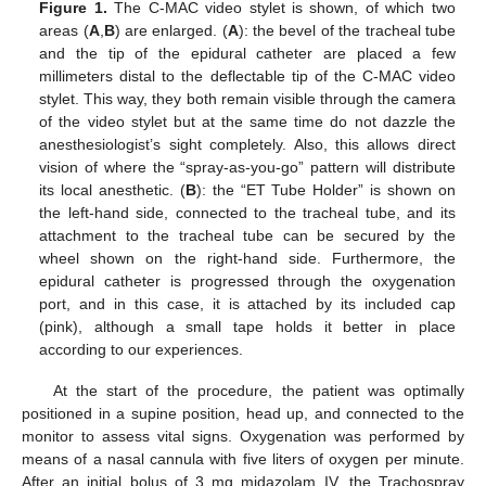
Figure 1.
The C-MAC video stylet is shown, of which two
areas (
A
,
B
) are enlarged. (
A
): the bevel of the tracheal tube
and the tip of the epidural catheter are placed a few
millimeters distal to the deflectable tip of the C-MAC video
stylet. This way, they both remain visible through the camera
of the video stylet but at the same time do not dazzle the
anesthesiologist’s sight completely. Also, this allows direct
vision of where the “spray-as-you-go” pattern will distribute
its local anesthetic. (
B
): the “ET Tube Holder” is shown on
the left-hand side, connected to the tracheal tube, and its
attachment to the tracheal tube can be secured by the
wheel shown on the right-hand side. Furthermore, the
epidural catheter is progressed through the oxygenation
port, and in this case, it is attached by its included cap
(pink), although a small tape holds it better in place
according to our experiences.
At the start of the procedure, the patient was optimally
positioned in a supine position, head up, and connected to the
monitor to assess vital signs. Oxygenation was performed by
means of a nasal cannula with five liters of oxygen per minute.
After an initial bolus of 3 mg midazolam IV, the Trachospray