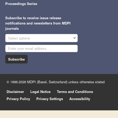
Proceedings Series
Subscribe to receive issue release
notifications and newsletters from MDPI
journals
Select options
Subscribe
© 1996-2026 MDPI (Basel, Switzerland) unless otherwise stated
Disclaimer
Legal Notice
Terms and Conditions
Privacy Policy
Privacy Settings
Accessibility