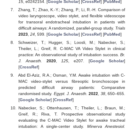
15
, e0242154. [
Google Scholar
] [
CrossRef
] [
PubMed
]
Zhang, T.; Zhao, K.-Y.; Zhang, P.; Li, R.-H. Comparison of
video laryngoscope, video stylet, and flexible videoscope
for transoral endotracheal intubation in patients with
difficult airways: A randomized, parallel-group study.
Trials
2023
,
24
, 599. [
Google Scholar
] [
CrossRef
] [
PubMed
]
Schweizer, T.; Hugger, S.; Loosli, M.; Nabecker, S.;
Theiler, L.; Greif, R. C-MAC VA Video Stylet in clinical
practice: An observational study of intubation success.
Br.
J. Anaesth.
2020
,
125
, e207. [
Google Scholar
]
[
CrossRef
]
Abd El-Aziz, R.A.; Osman, Y.M. Awake intubation with C-
MAC video-stylet versus fibreoptic bronchoscope in
predicted difficult airway patients: Comparative
randomised study.
Egypt. J. Anaesth.
2022
,
38
, 650–655.
[
Google Scholar
] [
CrossRef
]
Nabecker, S.; Ottenhausen, T.; Theiler, L.; Braun, M.;
Greif, R.; Riva, T. Prospective observational study
evaluating the C-MAC Video Stylet for awake tracheal
intubation: A single-center study.
Minerva Anestesiol.