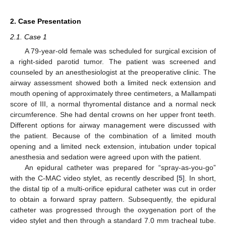
2. Case Presentation
2.1. Case 1
A 79-year-old female was scheduled for surgical excision of
a right-sided parotid tumor. The patient was screened and
counseled by an anesthesiologist at the preoperative clinic. The
airway assessment showed both a limited neck extension and
mouth opening of approximately three centimeters, a Mallampati
score of III, a normal thyromental distance and a normal neck
circumference. She had dental crowns on her upper front teeth.
Different options for airway management were discussed with
the patient. Because of the combination of a limited mouth
opening and a limited neck extension, intubation under topical
anesthesia and sedation were agreed upon with the patient.
An epidural catheter was prepared for “spray-as-you-go”
with the C-MAC video stylet, as recently described [
5
]. In short,
the distal tip of a multi-orifice epidural catheter was cut in order
to obtain a forward spray pattern. Subsequently, the epidural
catheter was progressed through the oxygenation port of the
video stylet and then through a standard 7.0 mm tracheal tube.