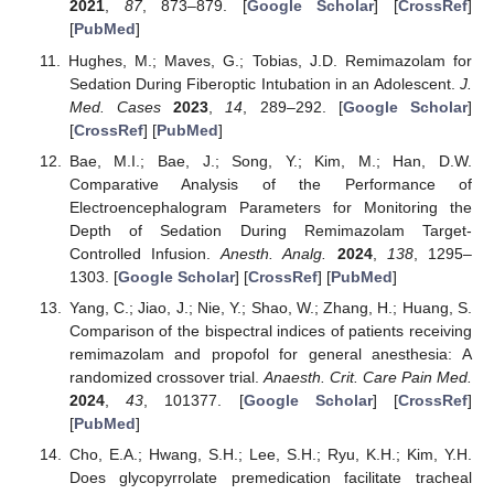
2021
,
87
, 873–879. [
Google Scholar
] [
CrossRef
]
[
PubMed
]
Hughes, M.; Maves, G.; Tobias, J.D. Remimazolam for
Sedation During Fiberoptic Intubation in an Adolescent.
J.
Med. Cases
2023
,
14
, 289–292. [
Google Scholar
]
[
CrossRef
] [
PubMed
]
Bae, M.I.; Bae, J.; Song, Y.; Kim, M.; Han, D.W.
Comparative Analysis of the Performance of
Electroencephalogram Parameters for Monitoring the
Depth of Sedation During Remimazolam Target-
Controlled Infusion.
Anesth. Analg.
2024
,
138
, 1295–
1303. [
Google Scholar
] [
CrossRef
] [
PubMed
]
Yang, C.; Jiao, J.; Nie, Y.; Shao, W.; Zhang, H.; Huang, S.
Comparison of the bispectral indices of patients receiving
remimazolam and propofol for general anesthesia: A
randomized crossover trial.
Anaesth. Crit. Care Pain Med.
2024
,
43
, 101377. [
Google Scholar
] [
CrossRef
]
[
PubMed
]
Cho, E.A.; Hwang, S.H.; Lee, S.H.; Ryu, K.H.; Kim, Y.H.
Does glycopyrrolate premedication facilitate tracheal