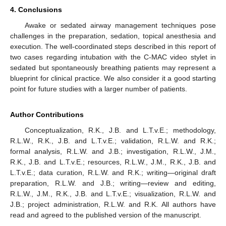
4. Conclusions
Awake or sedated airway management techniques pose
challenges in the preparation, sedation, topical anesthesia and
execution. The well-coordinated steps described in this report of
two cases regarding intubation with the C-MAC video stylet in
sedated but spontaneously breathing patients may represent a
blueprint for clinical practice. We also consider it a good starting
point for future studies with a larger number of patients.
Author Contributions
Conceptualization, R.K., J.B. and L.T.v.E.; methodology,
R.L.W., R.K., J.B. and L.T.v.E.; validation, R.L.W. and R.K.;
formal analysis, R.L.W. and J.B.; investigation, R.L.W., J.M.,
R.K., J.B. and L.T.v.E.; resources, R.L.W., J.M., R.K., J.B. and
L.T.v.E.; data curation, R.L.W. and R.K.; writing—original draft
preparation, R.L.W. and J.B.; writing—review and editing,
R.L.W., J.M., R.K., J.B. and L.T.v.E.; visualization, R.L.W. and
J.B.; project administration, R.L.W. and R.K. All authors have
read and agreed to the published version of the manuscript.