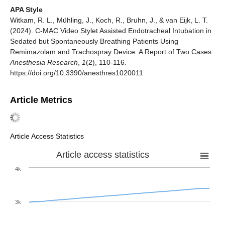
APA Style
Witkam, R. L., Mühling, J., Koch, R., Bruhn, J., & van Eijk, L. T.
(2024). C-MAC Video Stylet Assisted Endotracheal Intubation in
Sedated but Spontaneously Breathing Patients Using
Remimazolam and Trachospray Device: A Report of Two Cases.
Anesthesia Research
,
1
(2), 110-116.
https://doi.org/10.3390/anesthres1020011
Article Metrics
Article Access Statistics
Article access statistics
4k
3k