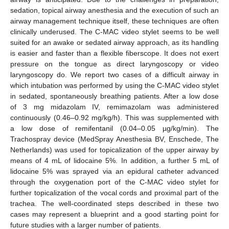
sedation, topical airway anesthesia and the execution of such an
airway management technique itself, these techniques are often
clinically underused. The C-MAC video stylet seems to be well
suited for an awake or sedated airway approach, as its handling
is easier and faster than a flexible fiberscope. It does not exert
pressure on the tongue as direct laryngoscopy or video
laryngoscopy do. We report two cases of a difficult airway in
which intubation was performed by using the C-MAC video stylet
in sedated, spontaneously breathing patients. After a low dose
of 3 mg midazolam IV, remimazolam was administered
continuously (0.46–0.92 mg/kg/h). This was supplemented with
a low dose of remifentanil (0.04–0.05 µg/kg/min). The
Trachospray device (MedSpray Anesthesia BV, Enschede, The
Netherlands) was used for topicalization of the upper airway by
means of 4 mL of lidocaine 5%. In addition, a further 5 mL of
lidocaine 5% was sprayed via an epidural catheter advanced
through the oxygenation port of the C-MAC video stylet for
further topicalization of the vocal cords and proximal part of the
trachea. The well-coordinated steps described in these two
cases may represent a blueprint and a good starting point for
future studies with a larger number of patients.