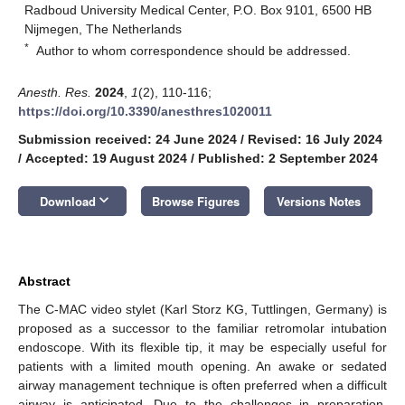
Radboud University Medical Center, P.O. Box 9101, 6500 HB
Nijmegen, The Netherlands
*
Author to whom correspondence should be addressed.
Anesth. Res.
2024
,
1
(2), 110-116;
https://doi.org/10.3390/anesthres1020011
Submission received: 24 June 2024
/
Revised: 16 July 2024
/
Accepted: 19 August 2024
/
Published: 2 September 2024
keyboard_arrow_down
Download
Browse Figures
Versions Notes
Abstract
The C-MAC video stylet (Karl Storz KG, Tuttlingen, Germany) is
proposed as a successor to the familiar retromolar intubation
endoscope. With its flexible tip, it may be especially useful for
patients with a limited mouth opening. An awake or sedated
airway management technique is often preferred when a difficult
airway is anticipated. Due to the challenges in preparation,