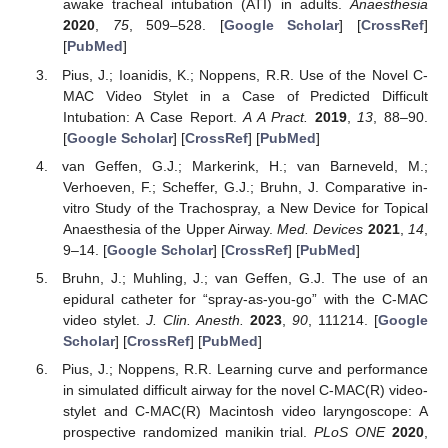
awake tracheal intubation (ATI) in adults.
Anaesthesia
2020
,
75
, 509–528. [
Google Scholar
] [
CrossRef
]
[
PubMed
]
Pius, J.; Ioanidis, K.; Noppens, R.R. Use of the Novel C-
MAC Video Stylet in a Case of Predicted Difficult
Intubation: A Case Report.
A A Pract.
2019
,
13
, 88–90.
[
Google Scholar
] [
CrossRef
] [
PubMed
]
van Geffen, G.J.; Markerink, H.; van Barneveld, M.;
Verhoeven, F.; Scheffer, G.J.; Bruhn, J. Comparative in-
vitro Study of the Trachospray, a New Device for Topical
Anaesthesia of the Upper Airway.
Med. Devices
2021
,
14
,
9–14. [
Google Scholar
] [
CrossRef
] [
PubMed
]
Bruhn, J.; Muhling, J.; van Geffen, G.J. The use of an
epidural catheter for “spray-as-you-go” with the C-MAC
video stylet.
J. Clin. Anesth.
2023
,
90
, 111214. [
Google
Scholar
] [
CrossRef
] [
PubMed
]
Pius, J.; Noppens, R.R. Learning curve and performance
in simulated difficult airway for the novel C-MAC(R) video-
stylet and C-MAC(R) Macintosh video laryngoscope: A
prospective randomized manikin trial.
PLoS ONE
2020
,