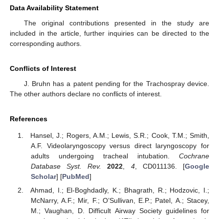
Data Availability Statement
The original contributions presented in the study are
included in the article, further inquiries can be directed to the
corresponding authors.
Conflicts of Interest
J. Bruhn has a patent pending for the Trachospray device.
The other authors declare no conflicts of interest.
References
Hansel, J.; Rogers, A.M.; Lewis, S.R.; Cook, T.M.; Smith,
A.F. Videolaryngoscopy versus direct laryngoscopy for
adults undergoing tracheal intubation.
Cochrane
Database Syst. Rev.
2022
,
4
, CD011136. [
Google
Scholar
] [
PubMed
]
Ahmad, I.; El-Boghdadly, K.; Bhagrath, R.; Hodzovic, I.;
McNarry, A.F.; Mir, F.; O’Sullivan, E.P.; Patel, A.; Stacey,
M.; Vaughan, D. Difficult Airway Society guidelines for