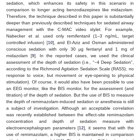
sedation, which enhances its safety in this scenario in
comparison to longer acting benzodiazepines like midazolam.
Therefore, the technique described in this paper is substantially
deeper than previously described techniques for sedated airway
management with the C-MAC video stylet. For example,
Nabecker et al. used only remifentanil (1–3 ng/mL, target
controlled infusion) [
10
], and El-Aziz and Osman administered
conscious sedation with only 30 μg fentanyl and 1 mg of
midazolam [
9
]. In the reported cases, we used the clinical
assessment of the depth of sedation (i.e., “−4 Deep Sedation”,
according to the Richmond Agitation Sedation Scale (RASS); no
response to voice, but movement or eye-opening to physical
stimulation). Of course, it would also have been possible to use
an EEG monitor, like the BIS monitor, for the assessment (and
titration) of the depth of sedation. But the use of BIS to measure
the depth of remimazolam-induced sedation or anesthesia is still
a subject of investigation. Although an acceptable correlation
was recently established between the effect-site remimazolam
concentration and depth of sedation measure with
electroencephalogram parameters [
12
], it seems that with the
use of remimazolam, a higher BIS is maintained in comparison