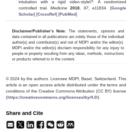
intubation with a rigid video-stylet?: A randomized
controlled trial.
Medicine
2018
,
97
, e11834. [
Google
Scholar
] [
CrossRef
] [
PubMed
]
Disclaimer/Publisher’s Note:
The statements, opinions and
data contained in all publications are solely those of the individual
author(s) and contributor(s) and not of MDPI and/or the editor(s).
MDPI and/or the editor(s) disclaim responsibility for any injury to
people or property resulting from any ideas, methods, instructions
or products referred to in the content.
© 2024 by the authors. Licensee MDPI, Basel, Switzerland. This
article is an open access article distributed under the terms and
conditions of the Creative Commons Attribution (CC BY) license
(
https://creativecommons.org/licenses/by/4.0/
).
Share and Cite