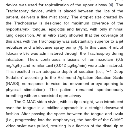
device was used for topicalization of the upper airway [
4
]. The
Trachospray device, which is placed between the lips of the
patient, delivers a fine mist spray. The droplet size created by
the Trachospray is designed for maximum coverage of the
hypopharynx, tongue, epiglottis and larynx, with only minimal
lung deposition. An in vitro study showed that the coverage of
this area with the Trachospray was substantially superior to a jet
nebulizer and a lidocaine spray pump [
4
]. In this case, 4 mL of
lidocaine 5% was administered through the Trachospray during
inhalation. Then, continuous infusions of remimazolam (0.5
mg/kg/h) and remifentanil (0.042 µg/kg/min) were administered.
This resulted in an adequate depth of sedation (i.e., “−4 Deep
Sedation” according to the Richmond Agitation Sedation Scale
(RASS); no response to voice, but movement or eye-opening to
physical stimulation). The patient remained spontaneously
breathing with an unassisted open airway.
The C-MAC video stylet, with its tip straight, was introduced
over the tongue in a midline approach in a straight downward
fashion. After passing the space between the tongue and uvula
(i.e., progressing into the oropharynx), the handle of the C-MAC
video stylet was pulled, resulting in a flection of the distal tip to