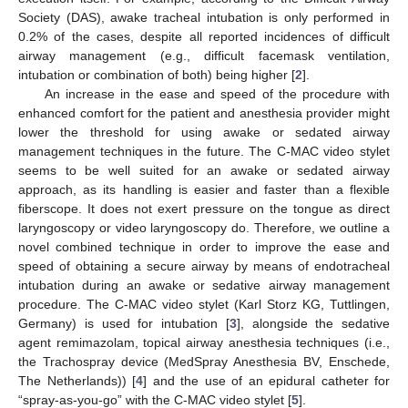
Society (DAS), awake tracheal intubation is only performed in
0.2% of the cases, despite all reported incidences of difficult
airway management (e.g., difficult facemask ventilation,
intubation or combination of both) being higher [
2
].
An increase in the ease and speed of the procedure with
enhanced comfort for the patient and anesthesia provider might
lower the threshold for using awake or sedated airway
13. May
14. May
15. May
16. May
17. May
18. May
19. May
20. May
21. May
23. May
24. May
25. May
26. May
27. May
28. May
29. May
30. May
31. May
2. Jun
3. Jun
4. Jun
5. Jun
6. Jun
7. Jun
8. Jun
9. Jun
10. Jun
12. Jun
13. Jun
14. Jun
15. Jun
16. Jun
17. Jun
18. Jun
19. Jun
20. Jun
22. Jun
23. Jun
24. Jun
25. Jun
26. Jun
27. Jun
28. Jun
29. Jun
30. Jun
2. Jul
3. Jul
4. Jul
5. Jul
6. Jul
7. Jul
8. Jul
9. Jul
10. Jul
12. Jul
13. Jul
14. Jul
15. Jul
16. Jul
17. Jul
18. Jul
19. Jul
20. Jul
22. Jul
23. Jul
24. Jul
25. Jul
26. Jul
27. Jul
28. Jul
29. Jul
30. Jul
1. Aug
2. Aug
3. Aug
4. Aug
5. Aug
6. Aug
7. Aug
8. Aug
9. Aug
management techniques in the future. The C-MAC video stylet
seems to be well suited for an awake or sedated airway
approach, as its handling is easier and faster than a flexible
fiberscope. It does not exert pressure on the tongue as direct
laryngoscopy or video laryngoscopy do. Therefore, we outline a
novel combined technique in order to improve the ease and
speed of obtaining a secure airway by means of endotracheal
intubation during an awake or sedative airway management
procedure. The C-MAC video stylet (Karl Storz KG, Tuttlingen,
Germany) is used for intubation [
3
], alongside the sedative
agent remimazolam, topical airway anesthesia techniques (i.e.,
the Trachospray device (MedSpray Anesthesia BV, Enschede,
The Netherlands)) [
4
] and the use of an epidural catheter for
“spray-as-you-go” with the C-MAC video stylet [
5
].