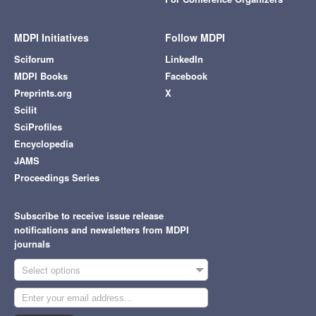
MDPI Initiatives
Follow MDPI
Sciforum
LinkedIn
MDPI Books
Facebook
Preprints.org
X
Scilit
SciProfiles
Encyclopedia
JAMS
Proceedings Series
Subscribe to receive issue release
notifications and newsletters from MDPI
journals
Select options