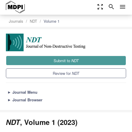
zoom_out_map
search
menu
Journals
NDT
Volume 1
Submit to
NDT
Review for
NDT
►
Journal Menu
►
Journal Browser
NDT
, Volume 1 (2023)