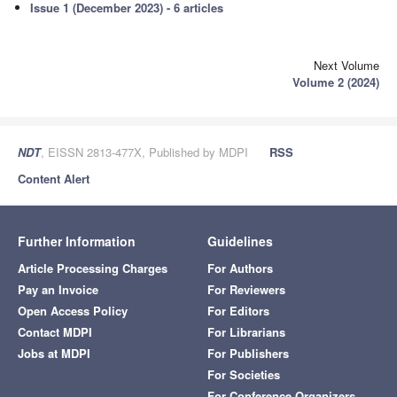
Issue 1 (December 2023) - 6 articles
Next Volume
Volume 2 (2024)
NDT
, EISSN 2813-477X, Published by MDPI
RSS
Content Alert
Further Information
Guidelines
Article Processing Charges
For Authors
Pay an Invoice
For Reviewers
Open Access Policy
For Editors
Contact MDPI
For Librarians
Jobs at MDPI
For Publishers
For Societies
For Conference Organizers