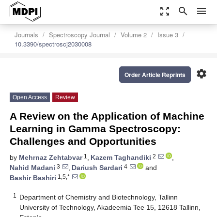
zoom_out_map
search
menu
Journals
Spectroscopy Journal
Volume 2
Issue 3
10.3390/spectroscj2030008
settings
Order Article Reprints
Open Access
Review
A Review on the Application of Machine
Learning in Gamma Spectroscopy:
Challenges and Opportunities
1
2
by
Mehrnaz Zehtabvar
,
Kazem Taghandiki
,
3
4
Nahid Madani
,
Dariush Sardari
and
1,5,*
Bashir Bashiri
1
Department of Chemistry and Biotechnology, Tallinn
University of Technology, Akadeemia Tee 15, 12618 Tallinn,