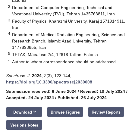
Estonia
2
Department of Computer Engineering, Technical and
Vocational University (TVU), Tehran 1435763811, Iran
3
Faculty of Physics, Kharazmi University, Karaj 1571914911,
Iran
4
Department of Medical Radiation Engineering, Science and
Research Branch, Islamic Azad University, Tehran
1477893855, Iran
5
TFTAK, Mäealuse 2/4, 12618 Tallinn, Estonia
*
Author to whom correspondence should be addressed.
Spectrosc. J.
2024
,
2
(3), 123-144;
https://doi.org/10.3390/spectroscj2030008
Submission received: 6 June 2024
/
Revised: 19 July 2024
/
Accepted: 24 July 2024
/
Published: 26 July 2024
keyboard_arrow_down
Download
Browse Figures
Review Reports
Versions Notes