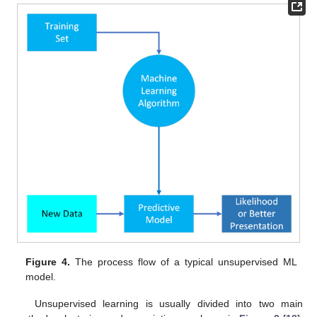
Figure 4.
The process flow of a typical unsupervised ML
model.
Unsupervised learning is usually divided into two main