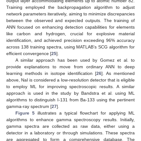
output layer accommodating elements up to atomic number 82.
Training employed the backpropagation algorithm to adjust
network parameters iteratively, aiming to minimize discrepancies
between the observed and expected outputs. The training of
ANN focused on enhancing detection capabilities for elements
like carbon and hydrogen, crucial for explosive material
identification, and achieved precision exceeding 96% accuracy
across 138 training spectra, using MATLAB’s SCG algorithm for
efficient convergence [
25
].
A similar approach has been used by Gomez et al. to
provide explanations to move from ordinary ANN to deep
learning methods in isotope identification [
26
]. As mentioned
above, NaI is considered a low-resolution detector that is eligible
to employ ML for improving spectroscopic results. A similar
approach is used in the study by Bandstra et al. using ML
algorithms to distinguish I-131 from Ba-133 using the pertinent
gamma-ray spectrum [
27
].
Figure 5
illustrates a typical flowchart for applying ML
algorithms to enhance gamma spectroscopy results. Initially,
gamma spectra are collected as raw data, either using a
detector in a laboratory or through simulations. These spectra
are aggregated to form a comprehensive database. The