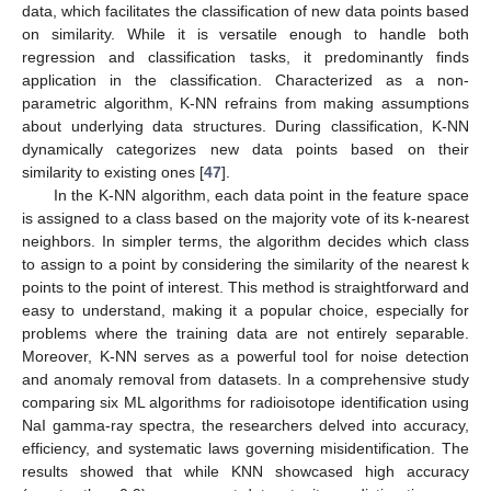
data, which facilitates the classification of new data points based
on similarity. While it is versatile enough to handle both
regression and classification tasks, it predominantly finds
application in the classification. Characterized as a non-
parametric algorithm, K-NN refrains from making assumptions
about underlying data structures. During classification, K-NN
dynamically categorizes new data points based on their
similarity to existing ones [
47
].
In the K-NN algorithm, each data point in the feature space
is assigned to a class based on the majority vote of its k-nearest
neighbors. In simpler terms, the algorithm decides which class
to assign to a point by considering the similarity of the nearest k
points to the point of interest. This method is straightforward and
easy to understand, making it a popular choice, especially for
problems where the training data are not entirely separable.
Moreover, K-NN serves as a powerful tool for noise detection
and anomaly removal from datasets. In a comprehensive study
comparing six ML algorithms for radioisotope identification using
NaI gamma-ray spectra, the researchers delved into accuracy,
efficiency, and systematic laws governing misidentification. The
results showed that while KNN showcased high accuracy