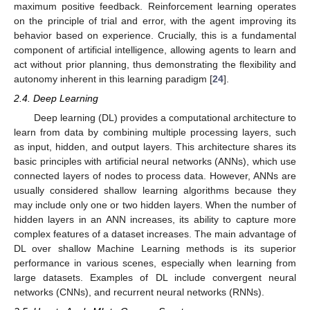
maximum positive feedback. Reinforcement learning operates
on the principle of trial and error, with the agent improving its
behavior based on experience. Crucially, this is a fundamental
component of artificial intelligence, allowing agents to learn and
act without prior planning, thus demonstrating the flexibility and
autonomy inherent in this learning paradigm [
24
].
2.4. Deep Learning
Deep learning (DL) provides a computational architecture to
learn from data by combining multiple processing layers, such
as input, hidden, and output layers. This architecture shares its
basic principles with artificial neural networks (ANNs), which use
connected layers of nodes to process data. However, ANNs are
usually considered shallow learning algorithms because they
may include only one or two hidden layers. When the number of
hidden layers in an ANN increases, its ability to capture more
complex features of a dataset increases. The main advantage of
DL over shallow Machine Learning methods is its superior
performance in various scenes, especially when learning from
large datasets. Examples of DL include convergent neural
networks (CNNs), and recurrent neural networks (RNNs).