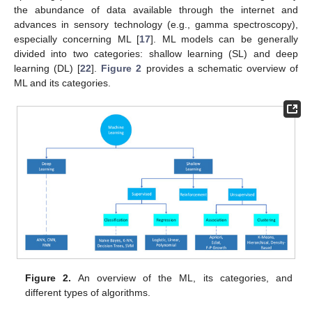
the abundance of data available through the internet and
advances in sensory technology (e.g., gamma spectroscopy),
especially concerning ML [
17
]. ML models can be generally
divided into two categories: shallow learning (SL) and deep
learning (DL) [
22
].
Figure 2
provides a schematic overview of
ML and its categories.
Figure 2.
An overview of the ML, its categories, and
different types of algorithms.