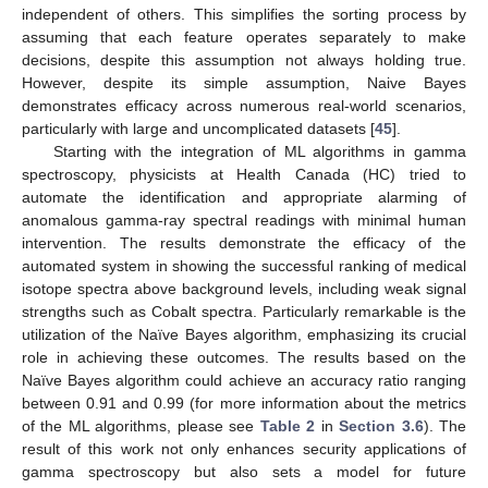
independent of others. This simplifies the sorting process by
assuming that each feature operates separately to make
decisions, despite this assumption not always holding true.
However, despite its simple assumption, Naive Bayes
demonstrates efficacy across numerous real-world scenarios,
particularly with large and uncomplicated datasets [
45
].
Starting with the integration of ML algorithms in gamma
spectroscopy, physicists at Health Canada (HC) tried to
automate the identification and appropriate alarming of
anomalous gamma-ray spectral readings with minimal human
intervention. The results demonstrate the efficacy of the
automated system in showing the successful ranking of medical
isotope spectra above background levels, including weak signal
strengths such as Cobalt spectra. Particularly remarkable is the
utilization of the Naïve Bayes algorithm, emphasizing its crucial
role in achieving these outcomes. The results based on the
Naïve Bayes algorithm could achieve an accuracy ratio ranging
between 0.91 and 0.99 (for more information about the metrics
of the ML algorithms, please see
Table 2
in
Section 3.6
). The
result of this work not only enhances security applications of
gamma spectroscopy but also sets a model for future