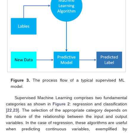
Figure 3.
The process flow of a typical supervised ML
model.
Supervised Machine Learning comprises two fundamental
categories as shown in
Figure 2
: regression and classification
[
22
,
23
]. The selection of the appropriate category depends on
the nature of the relationship between the input and output
variables. In the case of regression, these algorithms are useful
when predicting continuous variables, exemplified by