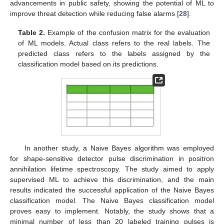
advancements in public safety, showing the potential of ML to
improve threat detection while reducing false alarms [
28
].
Table 2.
Example of the confusion matrix for the evaluation
of ML models. Actual class refers to the real labels. The
predicted class refers to the labels assigned by the
classification model based on its predictions.
In another study, a Naive Bayes algorithm was employed
for shape-sensitive detector pulse discrimination in positron
annihilation lifetime spectroscopy. The study aimed to apply
supervised ML to achieve this discrimination, and the main
results indicated the successful application of the Naive Bayes
classification model. The Naive Bayes classification model
proves easy to implement. Notably, the study shows that a
minimal number of less than 20 labeled training pulses is