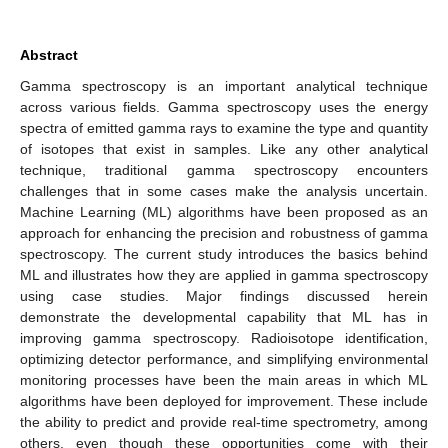
Abstract
Gamma spectroscopy is an important analytical technique
across various fields. Gamma spectroscopy uses the energy
spectra of emitted gamma rays to examine the type and quantity
of isotopes that exist in samples. Like any other analytical
technique, traditional gamma spectroscopy encounters
challenges that in some cases make the analysis uncertain.
Machine Learning (ML) algorithms have been proposed as an
approach for enhancing the precision and robustness of gamma
spectroscopy. The current study introduces the basics behind
ML and illustrates how they are applied in gamma spectroscopy
using case studies. Major findings discussed herein
demonstrate the developmental capability that ML has in
improving gamma spectroscopy. Radioisotope identification,
optimizing detector performance, and simplifying environmental
monitoring processes have been the main areas in which ML
algorithms have been deployed for improvement. These include
the ability to predict and provide real-time spectrometry, among
others, even though these opportunities come with their