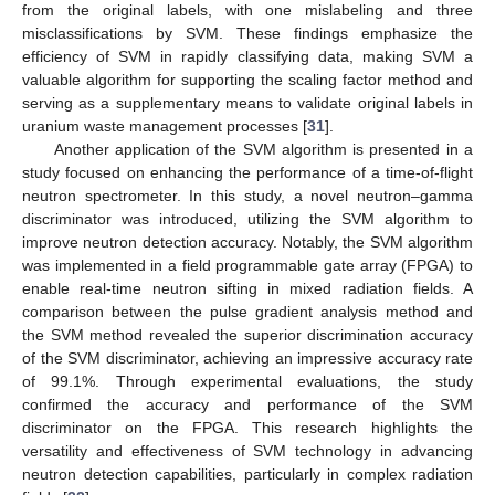
from the original labels, with one mislabeling and three
misclassifications by SVM. These findings emphasize the
efficiency of SVM in rapidly classifying data, making SVM a
valuable algorithm for supporting the scaling factor method and
serving as a supplementary means to validate original labels in
uranium waste management processes [
31
].
Another application of the SVM algorithm is presented in a
study focused on enhancing the performance of a time-of-flight
neutron spectrometer. In this study, a novel neutron–gamma
discriminator was introduced, utilizing the SVM algorithm to
improve neutron detection accuracy. Notably, the SVM algorithm
was implemented in a field programmable gate array (FPGA) to
enable real-time neutron sifting in mixed radiation fields. A
comparison between the pulse gradient analysis method and
the SVM method revealed the superior discrimination accuracy
of the SVM discriminator, achieving an impressive accuracy rate
of 99.1%. Through experimental evaluations, the study
confirmed the accuracy and performance of the SVM
discriminator on the FPGA. This research highlights the
versatility and effectiveness of SVM technology in advancing
neutron detection capabilities, particularly in complex radiation