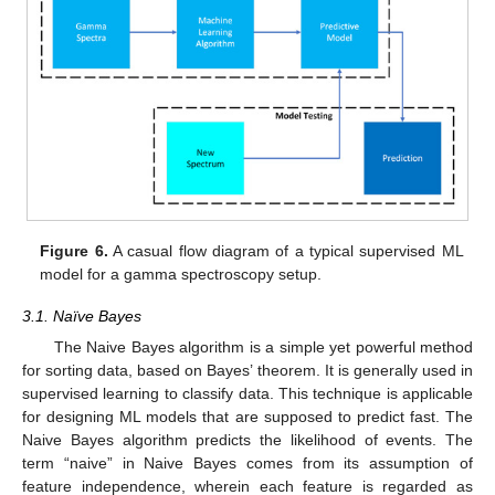
Figure 6.
A casual flow diagram of a typical supervised ML
model for a gamma spectroscopy setup.
3.1. Naïve Bayes
The Naive Bayes algorithm is a simple yet powerful method
for sorting data, based on Bayes’ theorem. It is generally used in
supervised learning to classify data. This technique is applicable
for designing ML models that are supposed to predict fast. The
Naive Bayes algorithm predicts the likelihood of events. The
term “naive” in Naive Bayes comes from its assumption of
feature independence, wherein each feature is regarded as