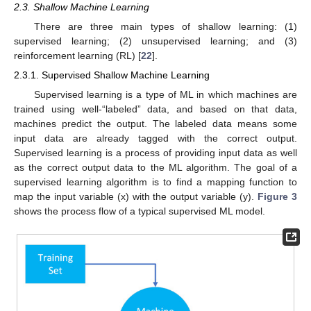
2.3. Shallow Machine Learning
There are three main types of shallow learning: (1)
supervised learning; (2) unsupervised learning; and (3)
reinforcement learning (RL) [
22
].
2.3.1. Supervised Shallow Machine Learning
Supervised learning is a type of ML in which machines are
trained using well-“labeled” data, and based on that data,
machines predict the output. The labeled data means some
input data are already tagged with the correct output.
Supervised learning is a process of providing input data as well
as the correct output data to the ML algorithm. The goal of a
supervised learning algorithm is to find a mapping function to
map the input variable (x) with the output variable (y).
Figure 3
shows the process flow of a typical supervised ML model.