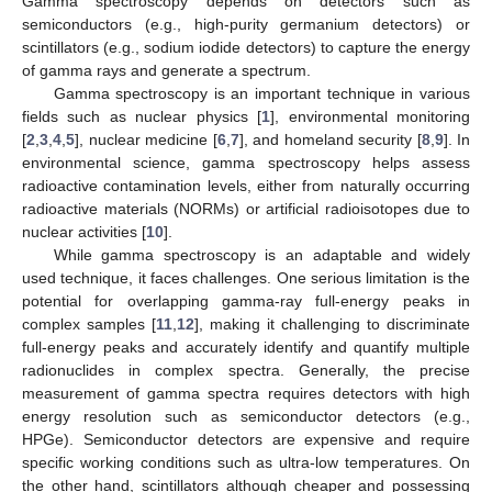
Gamma spectroscopy depends on detectors such as
semiconductors (e.g., high-purity germanium detectors) or
scintillators (e.g., sodium iodide detectors) to capture the energy
of gamma rays and generate a spectrum.
Gamma spectroscopy is an important technique in various
fields such as nuclear physics [
1
], environmental monitoring
[
2
,
3
,
4
,
5
], nuclear medicine [
6
,
7
], and homeland security [
8
,
9
]. In
environmental science, gamma spectroscopy helps assess
radioactive contamination levels, either from naturally occurring
radioactive materials (NORMs) or artificial radioisotopes due to
nuclear activities [
10
].
While gamma spectroscopy is an adaptable and widely
used technique, it faces challenges. One serious limitation is the
potential for overlapping gamma-ray full-energy peaks in
complex samples [
11
,
12
], making it challenging to discriminate
full-energy peaks and accurately identify and quantify multiple
radionuclides in complex spectra. Generally, the precise
measurement of gamma spectra requires detectors with high
energy resolution such as semiconductor detectors (e.g.,
HPGe). Semiconductor detectors are expensive and require
specific working conditions such as ultra-low temperatures. On
the other hand, scintillators although cheaper and possessing