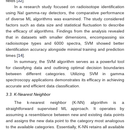
fields [
32
].
In a research study focused on radioisotope identification
using NaI gamma-ray detectors, the comparative performance
of diverse ML algorithms was examined. The study considered
factors such as data size and statistical fluctuation to describe
the efficacy of algorithms. Findings from the analysis revealed
that in datasets with smaller dimensions, encompassing six
radioisotope types and 6000 spectra, SVM showed better
identification accuracy alongside minimal training and prediction
times [
14
].
In summary, the SVM algorithm serves as a powerful tool
for classifying data and outlining optimal decision boundaries
between different categories. Utilizing SVM in gamma
spectroscopy applications demonstrates its efficacy in achieving
accurate and efficient data classification.
3.3. K-Nearest Neighbor
The k-nearest neighbor (K-NN) algorithm is a
straightforward supervised ML approach. It operates by
assuming a resemblance between new and existing data points
and assigns the new data point to the category most analogous
to the available categories. Essentially, K-NN retains all available