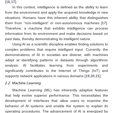
[
16
,
17
].
In this context, intelligence is defined as the ability to learn
from the environment and apply the acquired knowledge in new
situations. Humans have this inherent ability that distinguishes
them from “non-intelligent” or non-autonomous machines [
17
].
Therefore, a machine that exhibits intelligence can process
information from its environment and make decisions based on
past data, thereby demonstrating its intelligent nature.
Using AI as a scientific discipline enables finding solutions to
complex problems that require intelligent input. Currently, the
demonstrations of AI in societies are diverse, with machines
adept at identifying patterns in datasets through algorithmic
analysis. AI facilitates learning from experiments and
significantly contributes to the Internet of Things (IoT) and
supports network applications in various domains [
19
,
20
,
21
].
2.2. Machine Learning
Machine Learning (ML) has inherently adaptive features
that help evolve superior performance. This necessitates the
development of interfaces that allow users to examine the
behavior of AI systems and enable the system to explain its
operating procedures. The advancement of AI is energized by