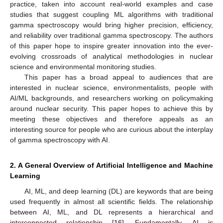
practice, taken into account real-world examples and case
studies that suggest coupling ML algorithms with traditional
gamma spectroscopy would bring higher precision, efficiency,
and reliability over traditional gamma spectroscopy. The authors
of this paper hope to inspire greater innovation into the ever-
evolving crossroads of analytical methodologies in nuclear
science and environmental monitoring studies.
This paper has a broad appeal to audiences that are
interested in nuclear science, environmentalists, people with
AI/ML backgrounds, and researchers working on policymaking
around nuclear security. This paper hopes to achieve this by
meeting these objectives and therefore appeals as an
interesting source for people who are curious about the interplay
of gamma spectroscopy with AI.
2. A General Overview of Artificial Intelligence and Machine
Learning
AI, ML, and deep learning (DL) are keywords that are being
used frequently in almost all scientific fields. The relationship
between AI, ML, and DL represents a hierarchical and
interconnected relationship [
16
]. Fundamentally, AI is