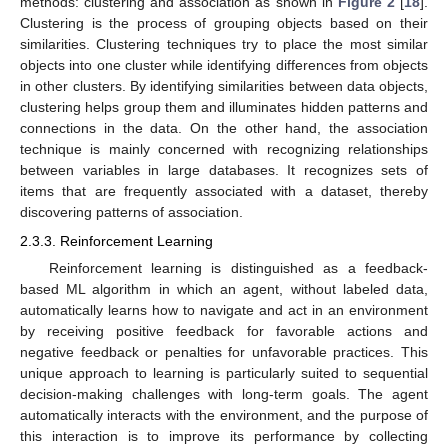
methods: clustering and association as shown in
Figure 2
[
18
].
Clustering is the process of grouping objects based on their
similarities. Clustering techniques try to place the most similar
objects into one cluster while identifying differences from objects
in other clusters. By identifying similarities between data objects,
clustering helps group them and illuminates hidden patterns and
connections in the data. On the other hand, the association
technique is mainly concerned with recognizing relationships
between variables in large databases. It recognizes sets of
items that are frequently associated with a dataset, thereby
discovering patterns of association.
2.3.3. Reinforcement Learning
Reinforcement learning is distinguished as a feedback-
based ML algorithm in which an agent, without labeled data,
automatically learns how to navigate and act in an environment
by receiving positive feedback for favorable actions and
negative feedback or penalties for unfavorable practices. This
unique approach to learning is particularly suited to sequential
decision-making challenges with long-term goals. The agent
automatically interacts with the environment, and the purpose of
this interaction is to improve its performance by collecting