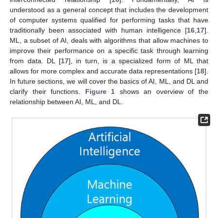
understood as a general concept that includes the development
of computer systems qualified for performing tasks that have
traditionally been associated with human intelligence [
16
,
17
].
ML, a subset of AI, deals with algorithms that allow machines to
improve their performance on a specific task through learning
from data. DL [
17
], in turn, is a specialized form of ML that
allows for more complex and accurate data representations [
18
].
In future sections, we will cover the basics of AI, ML, and DL and
clarify their functions.
Figure 1
shows an overview of the
relationship between AI, ML, and DL.