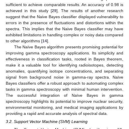
sufficient to achieve comparable results. An accuracy of 0.98 is
achieved in this study [
29
]. The results of another research
suggest that the Naive Bayes classifier displayed vulnerability to
errors in the presence of fluctuations and distortions within the
spectra. This implies that the Naive Bayes classifier may have
exhibited limitations in handling complex or noisy data compared
to other algorithms [
14
].
The Naïve Bayes algorithm presents promising potential for
improving gamma spectroscopy applications. Its simplicity and
effectiveness in classification tasks, rooted in Bayes theorem,
make it a valuable tool for identifying radioisotopes, detecting
anomalies, quantifying isotope concentrations, and separating
signal from background noise in gamma-ray spectra. Naïve
Bayes classifiers offer a robust approach to automating complex
tasks in gamma spectroscopy with minimal human intervention.
The successful integration of Naïve Bayes in gamma
spectroscopy highlights its potential to improve nuclear security,
environmental monitoring, and medical imaging applications by
providing a rapid and accurate analysis of spectral data.
3.2. Support Vector Machine (SVM) Learning