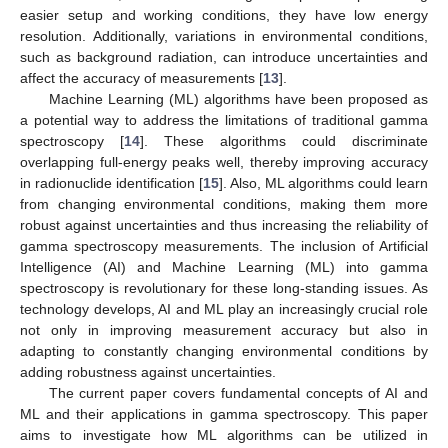
easier setup and working conditions, they have low energy
resolution. Additionally, variations in environmental conditions,
such as background radiation, can introduce uncertainties and
affect the accuracy of measurements [
13
].
Machine Learning (ML) algorithms have been proposed as
a potential way to address the limitations of traditional gamma
spectroscopy [
14
]. These algorithms could discriminate
overlapping full-energy peaks well, thereby improving accuracy
in radionuclide identification [
15
]. Also, ML algorithms could learn
from changing environmental conditions, making them more
robust against uncertainties and thus increasing the reliability of
gamma spectroscopy measurements. The inclusion of Artificial
Intelligence (AI) and Machine Learning (ML) into gamma
spectroscopy is revolutionary for these long-standing issues. As
technology develops, AI and ML play an increasingly crucial role
not only in improving measurement accuracy but also in
adapting to constantly changing environmental conditions by
adding robustness against uncertainties.
The current paper covers fundamental concepts of AI and
ML and their applications in gamma spectroscopy. This paper
aims to investigate how ML algorithms can be utilized in