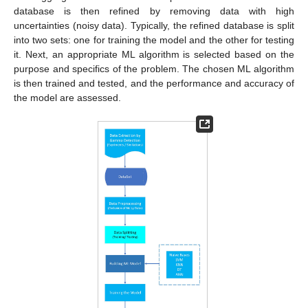
database is then refined by removing data with high
uncertainties (noisy data). Typically, the refined database is split
into two sets: one for training the model and the other for testing
it. Next, an appropriate ML algorithm is selected based on the
purpose and specifics of the problem. The chosen ML algorithm
is then trained and tested, and the performance and accuracy of
the model are assessed.