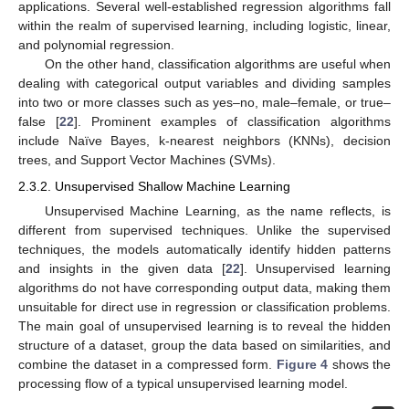
applications. Several well-established regression algorithms fall
within the realm of supervised learning, including logistic, linear,
and polynomial regression.
On the other hand, classification algorithms are useful when
dealing with categorical output variables and dividing samples
into two or more classes such as yes–no, male–female, or true–
false [
22
]. Prominent examples of classification algorithms
include Naïve Bayes, k-nearest neighbors (KNNs), decision
trees, and Support Vector Machines (SVMs).
2.3.2. Unsupervised Shallow Machine Learning
Unsupervised Machine Learning, as the name reflects, is
different from supervised techniques. Unlike the supervised
techniques, the models automatically identify hidden patterns
and insights in the given data [
22
]. Unsupervised learning
algorithms do not have corresponding output data, making them
unsuitable for direct use in regression or classification problems.
The main goal of unsupervised learning is to reveal the hidden
structure of a dataset, group the data based on similarities, and
combine the dataset in a compressed form.
Figure 4
shows the
processing flow of a typical unsupervised learning model.