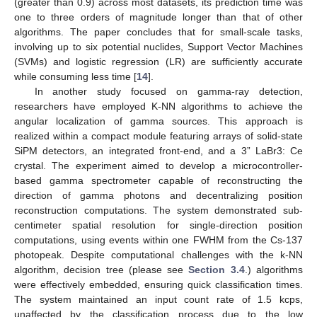
(greater than 0.9) across most datasets, its prediction time was
one to three orders of magnitude longer than that of other
algorithms. The paper concludes that for small-scale tasks,
involving up to six potential nuclides, Support Vector Machines
(SVMs) and logistic regression (LR) are sufficiently accurate
while consuming less time [
14
].
In another study focused on gamma-ray detection,
researchers have employed K-NN algorithms to achieve the
angular localization of gamma sources. This approach is
realized within a compact module featuring arrays of solid-state
SiPM detectors, an integrated front-end, and a 3” LaBr3: Ce
crystal. The experiment aimed to develop a microcontroller-
based gamma spectrometer capable of reconstructing the
direction of gamma photons and decentralizing position
reconstruction computations. The system demonstrated sub-
centimeter spatial resolution for single-direction position
computations, using events within one FWHM from the Cs-137
photopeak. Despite computational challenges with the k-NN
algorithm, decision tree (please see
Section 3.4
.) algorithms
were effectively embedded, ensuring quick classification times.
The system maintained an input count rate of 1.5 kcps,
unaffected by the classification process due to the low