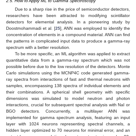
2.5. How to Apply ML to Gamma Spectroscopy
Due to a sharp rise in the price of semiconductor detectors,
researchers have been attracted to modifying scintillator
detectors for elemental analysis. In a pioneering study by
Doostmohammadi et al. [
25
], ANN was employed to identify the
concentration of elements in a compound material. ANN can find
the patterns in complicated input data to produce a gamma-ray
spectrum with a better resolution.
To be more specific, an ML algorithm was applied to extract
quantitative data from a gamma-ray spectrum which was not
possible before due to the low resolution of the detectors. Monte
Carlo simulations using the MCNP4C code generated gamma-
ray spectra from interactions of fast and thermal neutrons with
samples, encompassing 138 spectra of individual elements and
their combinations. A spherical shell geometry with specific
dimensions was simulated to model neutron and photon
interactions, crucial for subsequent spectral analysis with NaI or
BGO detectors. Concurrently, a multilayer ANN was
implemented for gamma spectrum analysis, featuring an input
layer with 1024 neurons representing spectral channels, a
hidden layer optimized to 70 neurons for minimal error, and an