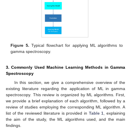
Figure 5.
Typical flowchart for applying ML algorithms to
gamma spectroscopy.
3. Commonly Used Machine Learning Methods in Gamma
Spectroscopy
In this section, we give a comprehensive overview of the
existing literature regarding the application of ML in gamma
spectroscopy. This review is organized by ML algorithms. First,
we provide a brief explanation of each algorithm, followed by a
review of studies employing the corresponding ML algorithm. A
list of the reviewed literature is provided in
Table 1
, explaining
the aim of the study, the ML algorithms used, and the main
findings.