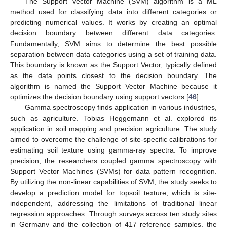
The Support Vector Machine (SVM) algorithm is a ML
method used for classifying data into different categories or
predicting numerical values. It works by creating an optimal
decision boundary between different data categories.
Fundamentally, SVM aims to determine the best possible
separation between data categories using a set of training data.
This boundary is known as the Support Vector, typically defined
as the data points closest to the decision boundary. The
algorithm is named the Support Vector Machine because it
optimizes the decision boundary using support vectors [
46
].
Gamma spectroscopy finds application in various industries,
such as agriculture. Tobias Heggemann et al. explored its
application in soil mapping and precision agriculture. The study
aimed to overcome the challenge of site-specific calibrations for
estimating soil texture using gamma-ray spectra. To improve
precision, the researchers coupled gamma spectroscopy with
Support Vector Machines (SVMs) for data pattern recognition.
By utilizing the non-linear capabilities of SVM, the study seeks to
develop a prediction model for topsoil texture, which is site-
independent, addressing the limitations of traditional linear
regression approaches. Through surveys across ten study sites
in Germany and the collection of 417 reference samples, the