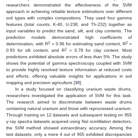
researchers demonstrated the effectiveness of the SVM
approach in achieving reliable texture estimations over different
soil types with complex compositions. They used four gamma
features (total counts, K-40, U-238, and Th-232) together as
input variables to predict the sand, silt, and clay contents. The
prediction models demonstrated high coefficients of
2
2
determination, with R
= 0.96 for estimating sand content, R
=
2
0.93 for silt content, and R
= 0.78 for clay content. Most
predictions exhibited absolute errors of less than 5%. The study
shows the potential of gamma spectroscopy coupled with SVM
to provide highly resolved texture information at reduced costs
and efforts, offering valuable insights for applications in soil
mapping and precision agriculture [
30
].
In a study focused on classifying uranium waste drums,
researchers investigated the application of SVM for this task.
The research aimed to discriminate between waste drums
containing natural uranium and those with reprocessed uranium.
Through training on 12 datasets and subsequent testing on 955
γ-ray spectra datasets acquired using NaI scintillation detectors,
the SVM method showed extraordinary accuracy. Among the
test datasets, only a mere 4 out of 955 exhibited discrepancies