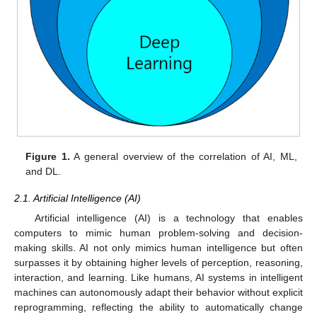
Figure 1.
A general overview of the correlation of AI, ML,
and DL.
2.1. Artificial Intelligence (AI)
Artificial intelligence (AI) is a technology that enables
computers to mimic human problem-solving and decision-
making skills. AI not only mimics human intelligence but often
surpasses it by obtaining higher levels of perception, reasoning,
interaction, and learning. Like humans, AI systems in intelligent
machines can autonomously adapt their behavior without explicit
reprogramming, reflecting the ability to automatically change