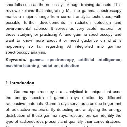
shortfalls such as the necessity for huge training datasets. This
review explains that integrating ML into gamma spectroscopy
marks a major change from current analytic techniques, with
possible further developments in radiation detection and
environmental science. It serves as very useful material for
those studying or practicing AI and gamma spectroscopy and
want to know more about it or need guidance on what is
happening so far regarding AI integrated into gamma
spectroscopy analysis.
Keywords:
gamma spectroscopy
;
artificial intelligence
;
machine learning
;
radiation
;
detection
1. Introduction
Gamma spectroscopy is an analytical technique that uses
the energy spectra of gamma rays emitted by different
radioactive materials. Gamma rays serve as a unique fingerprint
of radioactive materials. By detecting and analyzing the energy
distribution of these gamma rays, researchers can identify the
type of radionuclides present and quantify their concentrations.