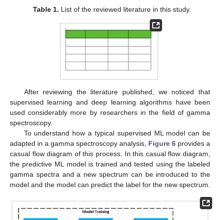
Table 1.
List of the reviewed literature in this study.
After reviewing the literature published, we noticed that
supervised learning and deep learning algorithms have been
used considerably more by researchers in the field of gamma
spectroscopy.
To understand how a typical supervised ML model can be
adapted in a gamma spectroscopy analysis,
Figure 6
provides a
casual flow diagram of this process. In this casual flow diagram,
the predictive ML model is trained and tested using the labeled
gamma spectra and a new spectrum can be introduced to the
model and the model can predict the label for the new spectrum.