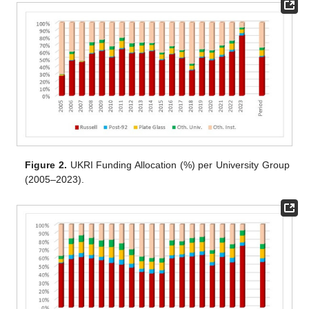
Figure 2.
UKRI Funding Allocation (%) per University Group
(2005–2023).