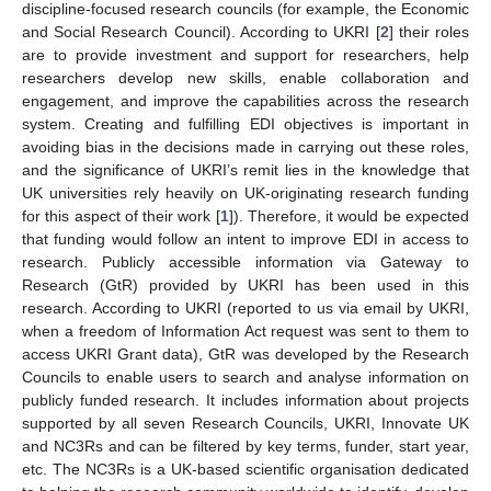
discipline-focused research councils (for example, the Economic
and Social Research Council). According to UKRI [
2
] their roles
are to provide investment and support for researchers, help
researchers develop new skills, enable collaboration and
engagement, and improve the capabilities across the research
system. Creating and fulfilling EDI objectives is important in
avoiding bias in the decisions made in carrying out these roles,
and the significance of UKRI’s remit lies in the knowledge that
UK universities rely heavily on UK-originating research funding
for this aspect of their work [
1
]). Therefore, it would be expected
that funding would follow an intent to improve EDI in access to
research. Publicly accessible information via Gateway to
Research (GtR) provided by UKRI has been used in this
research. According to UKRI (reported to us via email by UKRI,
when a freedom of Information Act request was sent to them to
access UKRI Grant data), GtR was developed by the Research
Councils to enable users to search and analyse information on
publicly funded research. It includes information about projects
supported by all seven Research Councils, UKRI, Innovate UK
and NC3Rs and can be filtered by key terms, funder, start year,
etc. The NC3Rs is a UK-based scientific organisation dedicated