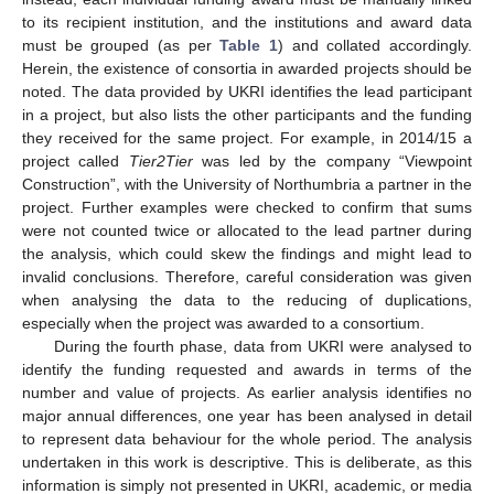
to its recipient institution, and the institutions and award data
must be grouped (as per
Table 1
) and collated accordingly.
Herein, the existence of consortia in awarded projects should be
noted. The data provided by UKRI identifies the lead participant
in a project, but also lists the other participants and the funding
they received for the same project. For example, in 2014/15 a
project called
Tier2Tier
was led by the company “Viewpoint
Construction”, with the University of Northumbria a partner in the
project. Further examples were checked to confirm that sums
were not counted twice or allocated to the lead partner during
the analysis, which could skew the findings and might lead to
invalid conclusions. Therefore, careful consideration was given
when analysing the data to the reducing of duplications,
especially when the project was awarded to a consortium.
During the fourth phase, data from UKRI were analysed to
identify the funding requested and awards in terms of the
number and value of projects. As earlier analysis identifies no
major annual differences, one year has been analysed in detail
to represent data behaviour for the whole period. The analysis
undertaken in this work is descriptive. This is deliberate, as this
information is simply not presented in UKRI, academic, or media