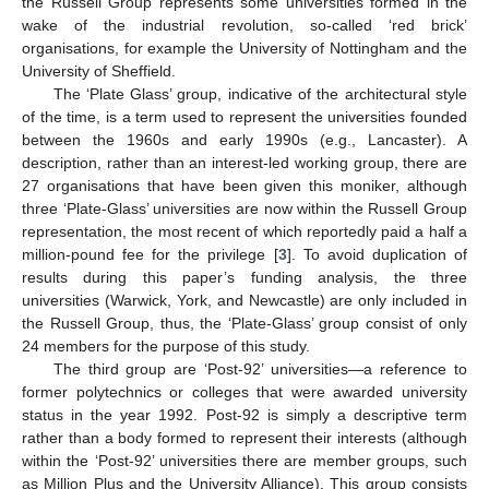
the Russell Group represents some universities formed in the
wake of the industrial revolution, so-called ‘red brick’
organisations, for example the University of Nottingham and the
University of Sheffield.
The ‘Plate Glass’ group, indicative of the architectural style
of the time, is a term used to represent the universities founded
between the 1960s and early 1990s (e.g., Lancaster). A
description, rather than an interest-led working group, there are
27 organisations that have been given this moniker, although
three ‘Plate-Glass’ universities are now within the Russell Group
representation, the most recent of which reportedly paid a half a
million-pound fee for the privilege [
3
]. To avoid duplication of
results during this paper’s funding analysis, the three
universities (Warwick, York, and Newcastle) are only included in
the Russell Group, thus, the ‘Plate-Glass’ group consist of only
24 members for the purpose of this study.
The third group are ‘Post-92’ universities—a reference to
former polytechnics or colleges that were awarded university
status in the year 1992. Post-92 is simply a descriptive term
rather than a body formed to represent their interests (although
within the ‘Post-92’ universities there are member groups, such
as Million Plus and the University Alliance). This group consists