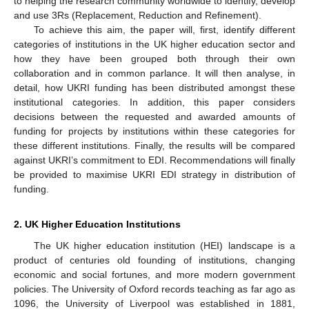
to helping the research community worldwide to identify, develop
and use 3Rs (Replacement, Reduction and Refinement).
To achieve this aim, the paper will, first, identify different
categories of institutions in the UK higher education sector and
how they have been grouped both through their own
collaboration and in common parlance. It will then analyse, in
detail, how UKRI funding has been distributed amongst these
institutional categories. In addition, this paper considers
decisions between the requested and awarded amounts of
funding for projects by institutions within these categories for
these different institutions. Finally, the results will be compared
against UKRI’s commitment to EDI. Recommendations will finally
be provided to maximise UKRI EDI strategy in distribution of
funding.
2. UK Higher Education Institutions
The UK higher education institution (HEI) landscape is a
product of centuries old founding of institutions, changing
economic and social fortunes, and more modern government
policies. The University of Oxford records teaching as far ago as
1096, the University of Liverpool was established in 1881,