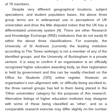
of 78 members.
Despite very different geographical locations, subject
specialisms, and student population bases, the above three
group terms are in widespread use in perceptions of UK
universities and drive the little disputed notion that the UK has a
differentiated university system [
4
]. There are other Research
and Knowledge Exchange (RKE) institutions that do not easily fit
within the above three classifications. For example, the
University of St Andrews (currently the leading institution
according to The Times rankings) is not a member of any of the
identified groups, and the University of Buckingham is a private
venture. It is easy to confirm if an organisation is an officially
recognised higher education awarding body, as their registration
is held by government and this can be readily checked on the
Office for Students (OfS) online register. However, an
organisation’s non-alignment with, or difficulty being ascribed to,
the three named groups has led to them being placed in the
‘Other universities’ category for the purposes of this research.
Alternative listings of higher education institutes may disagree
with some of these being classified as ’other’, and so a
comparable research exercise may differ slightly on the number