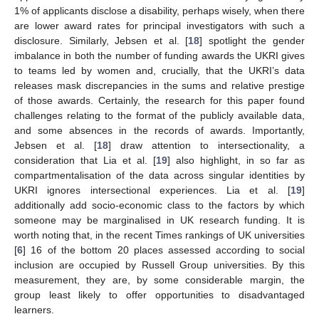
1% of applicants disclose a disability, perhaps wisely, when there
are lower award rates for principal investigators with such a
disclosure. Similarly, Jebsen et al. [
18
] spotlight the gender
imbalance in both the number of funding awards the UKRI gives
to teams led by women and, crucially, that the UKRI’s data
releases mask discrepancies in the sums and relative prestige
of those awards. Certainly, the research for this paper found
challenges relating to the format of the publicly available data,
and some absences in the records of awards. Importantly,
Jebsen et al. [
18
] draw attention to intersectionality, a
consideration that Lia et al. [
19
] also highlight, in so far as
compartmentalisation of the data across singular identities by
UKRI ignores intersectional experiences. Lia et al. [
19
]
additionally add socio-economic class to the factors by which
someone may be marginalised in UK research funding. It is
worth noting that, in the recent Times rankings of UK universities
[
6
] 16 of the bottom 20 places assessed according to social
inclusion are occupied by Russell Group universities. By this
measurement, they are, by some considerable margin, the
group least likely to offer opportunities to disadvantaged
learners.