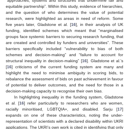
“approaches, systems and structures that undermine fair and
equitable partnership”. Within this study, evidence of hierarchies,
and the question of who determines the value of potential
research, were highlighted as areas in need of reform. Some
five years later, Gladstone et al. [
16
], in their analysis of UK
funding, identified schemes which meant that “marginalised
groups face systemic barriers to securing research funding, that
are created and controlled by funders and universities”. These
barriers specifically included “vulnerability to bias of both
schemes and decision-making” and “failure to account for
structural inequality in decision-making” [
16
]. Gladstone et al.’s
[
16
] criticisms of the current funding system are many and
highlight the need to minimise ambiguity in scoring bids, to
rebalance the assessment of bids on past achievement in favour
of potential to deliver outcomes, and the need for those in a
decision-making capacity to recognise their own bias.
In highlighting inequality in the funding system, Gladstone
et al. [
16
] refer particularly to researchers who are women,
racially minoritised, LGBTQIA+, and disabled. Sarju [
17
]
expands on one of these characteristics, noting the under-
representation of scientists with a declared disability within UKRI
applications. The UKRI’s own work is cited in identifying that only