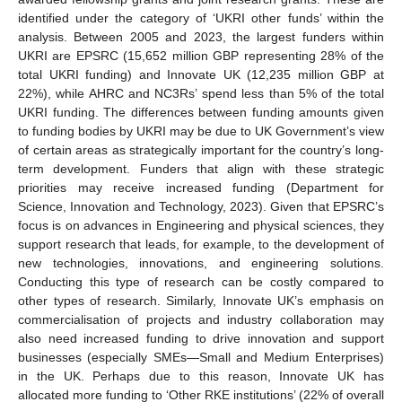
identified under the category of ‘UKRI other funds’ within the
analysis. Between 2005 and 2023, the largest funders within
UKRI are EPSRC (15,652 million GBP representing 28% of the
total UKRI funding) and Innovate UK (12,235 million GBP at
22%), while AHRC and NC3Rs’ spend less than 5% of the total
UKRI funding. The differences between funding amounts given
to funding bodies by UKRI may be due to UK Government’s view
of certain areas as strategically important for the country’s long-
term development. Funders that align with these strategic
priorities may receive increased funding (Department for
Science, Innovation and Technology, 2023). Given that EPSRC’s
focus is on advances in Engineering and physical sciences, they
support research that leads, for example, to the development of
new technologies, innovations, and engineering solutions.
Conducting this type of research can be costly compared to
other types of research. Similarly, Innovate UK’s emphasis on
commercialisation of projects and industry collaboration may
also need increased funding to drive innovation and support
businesses (especially SMEs—Small and Medium Enterprises)
in the UK. Perhaps due to this reason, Innovate UK has
allocated more funding to ‘Other RKE institutions’ (22% of overall