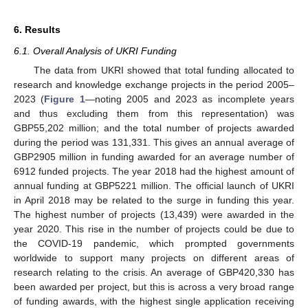
6. Results
6.1. Overall Analysis of UKRI Funding
The data from UKRI showed that total funding allocated to
research and knowledge exchange projects in the period 2005–
2023 (
Figure 1
—noting 2005 and 2023 as incomplete years
and thus excluding them from this representation) was
GBP55,202 million; and the total number of projects awarded
during the period was 131,331. This gives an annual average of
GBP2905 million in funding awarded for an average number of
6912 funded projects. The year 2018 had the highest amount of
annual funding at GBP5221 million. The official launch of UKRI
in April 2018 may be related to the surge in funding this year.
The highest number of projects (13,439) were awarded in the
year 2020. This rise in the number of projects could be due to
the COVID-19 pandemic, which prompted governments
worldwide to support many projects on different areas of
research relating to the crisis. An average of GBP420,330 has
been awarded per project, but this is across a very broad range
of funding awards, with the highest single application receiving