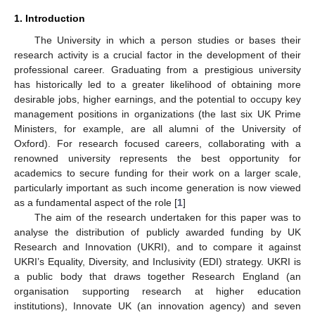
1. Introduction
The University in which a person studies or bases their
research activity is a crucial factor in the development of their
professional career. Graduating from a prestigious university
has historically led to a greater likelihood of obtaining more
desirable jobs, higher earnings, and the potential to occupy key
management positions in organizations (the last six UK Prime
Ministers, for example, are all alumni of the University of
Oxford). For research focused careers, collaborating with a
renowned university represents the best opportunity for
academics to secure funding for their work on a larger scale,
particularly important as such income generation is now viewed
as a fundamental aspect of the role [
1
]
The aim of the research undertaken for this paper was to
analyse the distribution of publicly awarded funding by UK
Research and Innovation (UKRI), and to compare it against
UKRI’s Equality, Diversity, and Inclusivity (EDI) strategy. UKRI is
a public body that draws together Research England (an
organisation supporting research at higher education
institutions), Innovate UK (an innovation agency) and seven