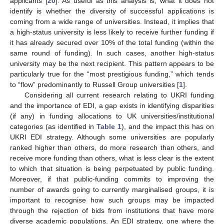
applicants [
20
]. As useful as this analysis is, what it does not
identify is whether the diversity of successful applications is
coming from a wide range of universities. Instead, it implies that
a high-status university is less likely to receive further funding if
it has already secured over 10% of the total funding (within the
same round of funding). In such cases, another high-status
university may be the next recipient. This pattern appears to be
particularly true for the “most prestigious funding,” which tends
to “flow” predominantly to Russell Group universities [
1
].
Considering all current research relating to UKRI funding
and the importance of EDI, a gap exists in identifying disparities
(if any) in funding allocations to UK universities/institutional
categories (as identified in
Table 1
), and the impact this has on
UKRI EDI strategy. Although some universities are popularly
ranked higher than others, do more research than others, and
receive more funding than others, what is less clear is the extent
to which that situation is being perpetuated by public funding.
Moreover, if that public-funding commits to improving the
number of awards going to currently marginalised groups, it is
important to recognise how such groups may be impacted
through the rejection of bids from institutions that have more
diverse academic populations. An EDI strategy, one where the