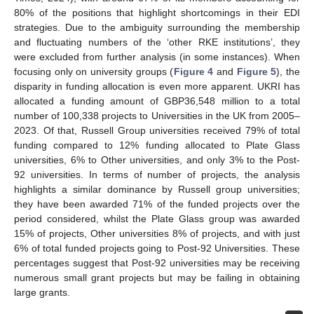
80% of the positions that highlight shortcomings in their EDI
strategies. Due to the ambiguity surrounding the membership
and fluctuating numbers of the ‘other RKE institutions’, they
were excluded from further analysis (in some instances). When
focusing only on university groups (
Figure 4
and
Figure 5
), the
disparity in funding allocation is even more apparent. UKRI has
allocated a funding amount of GBP36,548 million to a total
number of 100,338 projects to Universities in the UK from 2005–
2023. Of that, Russell Group universities received 79% of total
funding compared to 12% funding allocated to Plate Glass
universities, 6% to Other universities, and only 3% to the Post-
92 universities. In terms of number of projects, the analysis
highlights a similar dominance by Russell group universities;
they have been awarded 71% of the funded projects over the
period considered, whilst the Plate Glass group was awarded
15% of projects, Other universities 8% of projects, and with just
6% of total funded projects going to Post-92 Universities. These
percentages suggest that Post-92 universities may be receiving
numerous small grant projects but may be failing in obtaining
large grants.