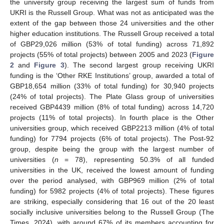
the university group receiving the largest sum of funds from
UKRI is the Russell Group. What was not as anticipated was the
extent of the gap between those 24 universities and the other
higher education institutions. The Russell Group received a total
of GBP29,026 million (53% of total funding) across 71,892
projects (55% of total projects) between 2005 and 2023 (
Figure
2
and
Figure 3
). The second largest group receiving UKRI
funding is the ‘Other RKE Institutions’ group, awarded a total of
GBP18,654 million (33% of total funding) for 30,940 projects
(24% of total projects). The Plate Glass group of universities
received GBP4439 million (8% of total funding) across 14,720
projects (11% of total projects). In fourth place is the Other
universities group, which received GBP2213 million (4% of total
funding) for 7794 projects (6% of total projects). The Post-92
group, despite being the group with the largest number of
universities (
n
= 78), representing 50.3% of all funded
universities in the UK, received the lowest amount of funding
over the period analysed, with GBP969 million (2% of total
funding) for 5982 projects (4% of total projects). These figures
are striking, especially considering that 16 out of the 20 least
socially inclusive universities belong to the Russell Group (The
Times, 2024), with around 67% of its members accounting for