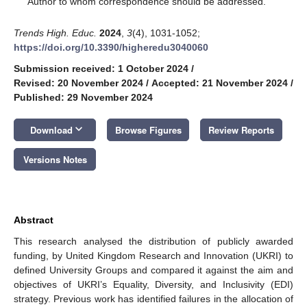
Author to whom correspondence should be addressed.
Trends High. Educ.
2024
,
3
(4), 1031-1052;
https://doi.org/10.3390/higheredu3040060
Submission received: 1 October 2024
/
Revised: 20 November 2024
/
Accepted: 21 November 2024
/
Published: 29 November 2024
keyboard_arrow_down
Download
Browse Figures
Review Reports
Versions Notes
Abstract
This research analysed the distribution of publicly awarded
funding, by United Kingdom Research and Innovation (UKRI) to
defined University Groups and compared it against the aim and
objectives of UKRI’s Equality, Diversity, and Inclusivity (EDI)
strategy. Previous work has identified failures in the allocation of