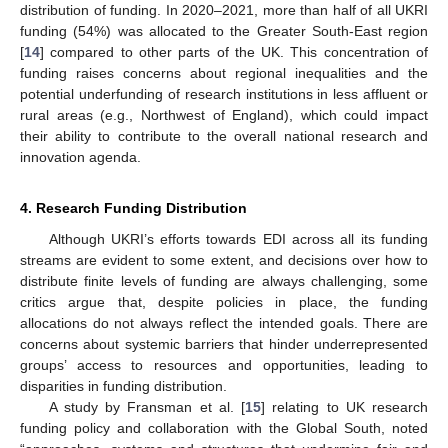
distribution of funding. In 2020–2021, more than half of all UKRI
funding (54%) was allocated to the Greater South-East region
[
14
] compared to other parts of the UK. This concentration of
funding raises concerns about regional inequalities and the
potential underfunding of research institutions in less affluent or
rural areas (e.g., Northwest of England), which could impact
their ability to contribute to the overall national research and
innovation agenda.
4. Research Funding Distribution
Although UKRI’s efforts towards EDI across all its funding
streams are evident to some extent, and decisions over how to
distribute finite levels of funding are always challenging, some
critics argue that, despite policies in place, the funding
allocations do not always reflect the intended goals. There are
concerns about systemic barriers that hinder underrepresented
groups’ access to resources and opportunities, leading to
disparities in funding distribution.
A study by Fransman et al. [
15
] relating to UK research
funding policy and collaboration with the Global South, noted