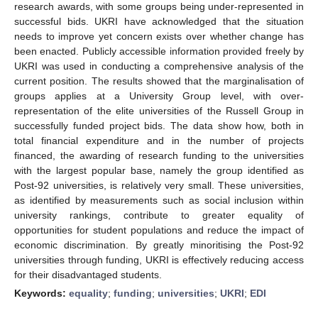
research awards, with some groups being under-represented in
successful bids. UKRI have acknowledged that the situation
needs to improve yet concern exists over whether change has
been enacted. Publicly accessible information provided freely by
UKRI was used in conducting a comprehensive analysis of the
current position. The results showed that the marginalisation of
groups applies at a University Group level, with over-
representation of the elite universities of the Russell Group in
successfully funded project bids. The data show how, both in
total financial expenditure and in the number of projects
financed, the awarding of research funding to the universities
with the largest popular base, namely the group identified as
Post-92 universities, is relatively very small. These universities,
as identified by measurements such as social inclusion within
university rankings, contribute to greater equality of
opportunities for student populations and reduce the impact of
economic discrimination. By greatly minoritising the Post-92
universities through funding, UKRI is effectively reducing access
for their disadvantaged students.
Keywords:
equality
;
funding
;
universities
;
UKRI
;
EDI