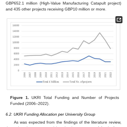
GBP652.1 million (High-Value Manufacturing Catapult project)
and 435 other projects receiving GBP10 million or more.
Figure 1.
UKRI Total Funding and Number of Projects
Funded (2006–2022).
6.2. UKRI Funding Allocation per University Group
As was expected from the findings of the literature review,