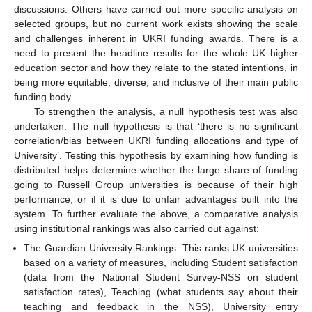
discussions. Others have carried out more specific analysis on
selected groups, but no current work exists showing the scale
and challenges inherent in UKRI funding awards. There is a
need to present the headline results for the whole UK higher
education sector and how they relate to the stated intentions, in
being more equitable, diverse, and inclusive of their main public
funding body.
To strengthen the analysis, a null hypothesis test was also
undertaken. The null hypothesis is that ‘there is no significant
correlation/bias between UKRI funding allocations and type of
University’. Testing this hypothesis by examining how funding is
distributed helps determine whether the large share of funding
going to Russell Group universities is because of their high
performance, or if it is due to unfair advantages built into the
system. To further evaluate the above, a comparative analysis
using institutional rankings was also carried out against:
The Guardian University Rankings: This ranks UK universities
based on a variety of measures, including Student satisfaction
(data from the National Student Survey-NSS on student
satisfaction rates), Teaching (what students say about their
teaching and feedback in the NSS), University entry