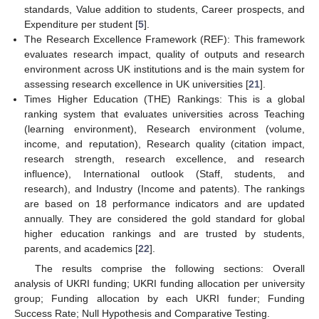
standards, Value addition to students, Career prospects, and
Expenditure per student [
5
].
The Research Excellence Framework (REF): This framework
evaluates research impact, quality of outputs and research
environment across UK institutions and is the main system for
assessing research excellence in UK universities [
21
].
Times Higher Education (THE) Rankings: This is a global
ranking system that evaluates universities across Teaching
(learning environment), Research environment (volume,
income, and reputation), Research quality (citation impact,
research strength, research excellence, and research
influence), International outlook (Staff, students, and
research), and Industry (Income and patents). The rankings
are based on 18 performance indicators and are updated
annually. They are considered the gold standard for global
higher education rankings and are trusted by students,
parents, and academics [
22
].
The results comprise the following sections: Overall
analysis of UKRI funding; UKRI funding allocation per university
group; Funding allocation by each UKRI funder; Funding
Success Rate; Null Hypothesis and Comparative Testing.