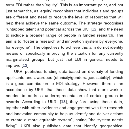
term EDI rather than ‘equity’. This is an important point, and not
just semantics, as ‘equity’ recognises that individuals and groups
are different and need to receive the level of resources that will
help them achieve the same outcome. The strategy recognises
“untapped talent and potential across the UK” [
12
] and the need
to include a broader range of people in funded research. The
aim is to “foster a research and innovation system by everyone,
for everyone”. The objectives to achieve this aim do not identify
means of specifically improving the situation for any currently
marginalised groups, but just that EDI in general needs to
improve [
12
].
UKRI publishes funding data based on diversity of funding
applicants and awardees (ethnicity/gender/age/disability), which
is a good contribution to EDI strategy. However, there is an
acceptance by UKRI that these data show that more work is
needed to address underrepresentation of certain groups in
awards. According to UKRI [
13
], they “are using these data,
together with other evidence and engagement with the research
and innovation community to help us identify and deliver actions
to create a more equitable system”, noting “the system needs
fixing”. UKRI also publishes data that identify geographical