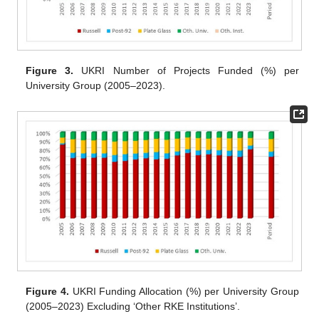
Figure 3.
UKRI Number of Projects Funded (%) per
University Group (2005–2023).
Figure 4.
UKRI Funding Allocation (%) per University Group
(2005–2023) Excluding ‘Other RKE Institutions’.