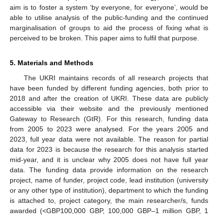
aim is to foster a system ‘by everyone, for everyone’, would be
able to utilise analysis of the public-funding and the continued
marginalisation of groups to aid the process of fixing what is
perceived to be broken. This paper aims to fulfil that purpose.
5. Materials and Methods
The UKRI maintains records of all research projects that
have been funded by different funding agencies, both prior to
2018 and after the creation of UKRI. These data are publicly
accessible via their website and the previously mentioned
Gateway to Research (GtR). For this research, funding data
from 2005 to 2023 were analysed. For the years 2005 and
2023, full year data were not available. The reason for partial
data for 2023 is because the research for this analysis started
mid-year, and it is unclear why 2005 does not have full year
data. The funding data provide information on the research
project, name of funder, project code, lead institution (university
or any other type of institution), department to which the funding
is attached to, project category, the main researcher/s, funds
awarded (<GBP100,000 GBP, 100,000 GBP–1 million GBP, 1