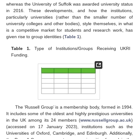
whereas the University of Suffolk was awarded university status
in 2016. These developments, and how the institutions,
particularly universities (rather than the smaller number of
university colleges and other bodies), style themselves, in what
is a competitive market for students and research work, has
given rise to group identities (
Table 1
).
Table 1.
Type of Institutions/Groups Receiving UKRI
Funding.
The ‘Russell Group’ is a membership body, formed in 1994.
It includes some of the oldest and highly prestigious universities
in the UK among its 24 members (
www.russellgroup.ac.uk
)
(accessed on 17 January 2023), institutions such as the
Universities of Oxford, Cambridge, and Edinburgh. Additionally,