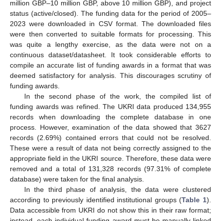
million GBP–10 million GBP, above 10 million GBP), and project
status (active/closed). The funding data for the period of 2005–
2023 were downloaded in CSV format. The downloaded files
were then converted to suitable formats for processing. This
was quite a lengthy exercise, as the data were not on a
continuous dataset/datasheet. It took considerable efforts to
compile an accurate list of funding awards in a format that was
deemed satisfactory for analysis. This discourages scrutiny of
funding awards.
In the second phase of the work, the compiled list of
funding awards was refined. The UKRI data produced 134,955
records when downloading the complete database in one
process. However, examination of the data showed that 3627
records (2.69%) contained errors that could not be resolved.
These were a result of data not being correctly assigned to the
appropriate field in the UKRI source. Therefore, these data were
removed and a total of 131,328 records (97.31% of complete
database) were taken for the final analysis.
In the third phase of analysis, the data were clustered
according to previously identified institutional groups (
Table 1
).
Data accessible from UKRI do not show this in their raw format;
instead, each individual funding award must be manually linked