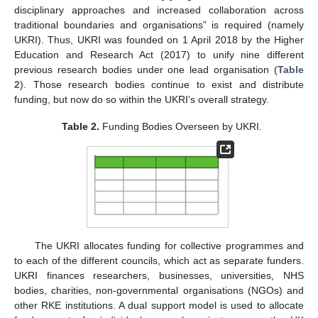
disciplinary approaches and increased collaboration across
traditional boundaries and organisations” is required (namely
UKRI). Thus, UKRI was founded on 1 April 2018 by the Higher
Education and Research Act (2017) to unify nine different
previous research bodies under one lead organisation (
Table
2
). Those research bodies continue to exist and distribute
funding, but now do so within the UKRI’s overall strategy.
Table 2.
Funding Bodies Overseen by UKRI.
The UKRI allocates funding for collective programmes and
to each of the different councils, which act as separate funders.
UKRI finances researchers, businesses, universities, NHS
bodies, charities, non-governmental organisations (NGOs) and
other RKE institutions. A dual support model is used to allocate