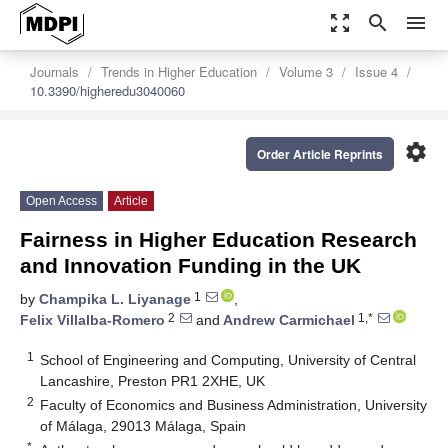
zoom_out_map
search
menu
Journals
Trends in Higher Education
Volume 3
Issue 4
10.3390/higheredu3040060
settings
Order Article Reprints
Open Access
Article
Fairness in Higher Education Research
and Innovation Funding in the UK
1
by
Champika L. Liyanage
,
2
1,*
Felix Villalba-Romero
and
Andrew Carmichael
1
School of Engineering and Computing, University of Central
Lancashire, Preston PR1 2XHE, UK
2
Faculty of Economics and Business Administration, University
of Málaga, 29013 Málaga, Spain
*