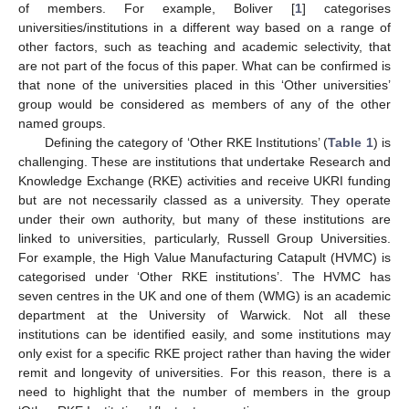
of members. For example, Boliver [
1
] categorises
universities/institutions in a different way based on a range of
other factors, such as teaching and academic selectivity, that
are not part of the focus of this paper. What can be confirmed is
that none of the universities placed in this ‘Other universities’
group would be considered as members of any of the other
named groups.
Defining the category of ‘Other RKE Institutions’ (
Table 1
) is
challenging. These are institutions that undertake Research and
Knowledge Exchange (RKE) activities and receive UKRI funding
but are not necessarily classed as a university. They operate
under their own authority, but many of these institutions are
linked to universities, particularly, Russell Group Universities.
For example, the High Value Manufacturing Catapult (HVMC) is
categorised under ‘Other RKE institutions’. The HVMC has
seven centres in the UK and one of them (WMG) is an academic
department at the University of Warwick. Not all these
institutions can be identified easily, and some institutions may
only exist for a specific RKE project rather than having the wider
remit and longevity of universities. For this reason, there is a
need to highlight that the number of members in the group