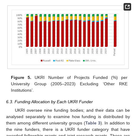
Figure 5.
UKRI Number of Projects Funded (%) per
University Group (2005–2023) Excluding ‘Other RKE
Institutions’.
6.3. Funding Allocation by Each UKRI Funder
UKRI oversee nine funding bodies; and their data can be
analysed separately to examine how funding is distributed by
them among different university groups (
Table 3
). In addition to
the nine funders, there is a UKRI funder category that have
awarded fellowship grants and joint research grants. These are