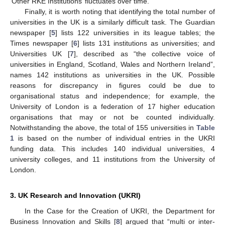
‘Other RKE Institutions’ fluctuates over time.
Finally, it is worth noting that identifying the total number of
universities in the UK is a similarly difficult task. The Guardian
newspaper [
5
] lists 122 universities in its league tables; the
Times newspaper [
6
] lists 131 institutions as universities; and
Universities UK [
7
], described as “the collective voice of
universities in England, Scotland, Wales and Northern Ireland”,
names 142 institutions as universities in the UK. Possible
reasons for discrepancy in figures could be due to
organisational status and independence; for example, the
University of London is a federation of 17 higher education
organisations that may or not be counted individually.
Notwithstanding the above, the total of 155 universities in
Table
1
is based on the number of individual entries in the UKRI
funding data. This includes 140 individual universities, 4
university colleges, and 11 institutions from the University of
London.
3. UK Research and Innovation (UKRI)
In the Case for the Creation of UKRI, the Department for
Business Innovation and Skills [
8
] argued that “multi or inter-