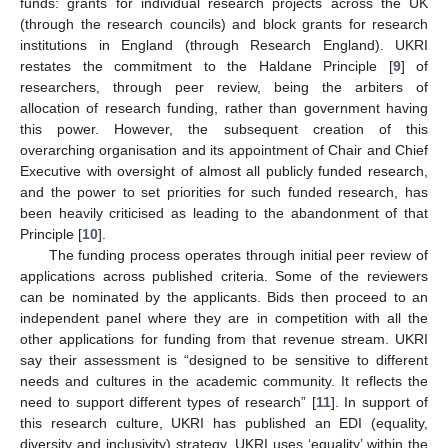
funds: grants for individual research projects across the UK
(through the research councils) and block grants for research
institutions in England (through Research England). UKRI
restates the commitment to the Haldane Principle [
9
] of
researchers, through peer review, being the arbiters of
allocation of research funding, rather than government having
this power. However, the subsequent creation of this
overarching organisation and its appointment of Chair and Chief
Executive with oversight of almost all publicly funded research,
and the power to set priorities for such funded research, has
been heavily criticised as leading to the abandonment of that
Principle [
10
].
The funding process operates through initial peer review of
applications across published criteria. Some of the reviewers
can be nominated by the applicants. Bids then proceed to an
independent panel where they are in competition with all the
other applications for funding from that revenue stream. UKRI
say their assessment is “designed to be sensitive to different
needs and cultures in the academic community. It reflects the
need to support different types of research” [
11
]. In support of
this research culture, UKRI has published an EDI (equality,
diversity and inclusivity) strategy. UKRI uses ‘equality’ within the