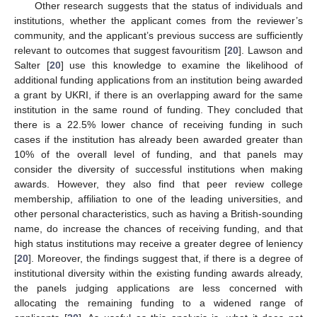
Other research suggests that the status of individuals and
institutions, whether the applicant comes from the reviewer’s
community, and the applicant’s previous success are sufficiently
relevant to outcomes that suggest favouritism [
20
]. Lawson and
Salter [
20
] use this knowledge to examine the likelihood of
additional funding applications from an institution being awarded
a grant by UKRI, if there is an overlapping award for the same
institution in the same round of funding. They concluded that
there is a 22.5% lower chance of receiving funding in such
cases if the institution has already been awarded greater than
10% of the overall level of funding, and that panels may
consider the diversity of successful institutions when making
awards. However, they also find that peer review college
membership, affiliation to one of the leading universities, and
other personal characteristics, such as having a British-sounding
name, do increase the chances of receiving funding, and that
high status institutions may receive a greater degree of leniency
[
20
]. Moreover, the findings suggest that, if there is a degree of
institutional diversity within the existing funding awards already,
the panels judging applications are less concerned with
allocating the remaining funding to a widened range of