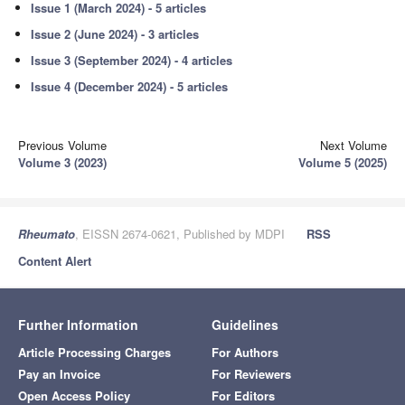
Issue 1 (March 2024) - 5 articles
Issue 2 (June 2024) - 3 articles
Issue 3 (September 2024) - 4 articles
Issue 4 (December 2024) - 5 articles
Previous Volume
Next Volume
Volume 3 (2023)
Volume 5 (2025)
Rheumato
, EISSN 2674-0621, Published by MDPI
RSS
Content Alert
Further Information
Guidelines
Article Processing Charges
For Authors
Pay an Invoice
For Reviewers
Open Access Policy
For Editors