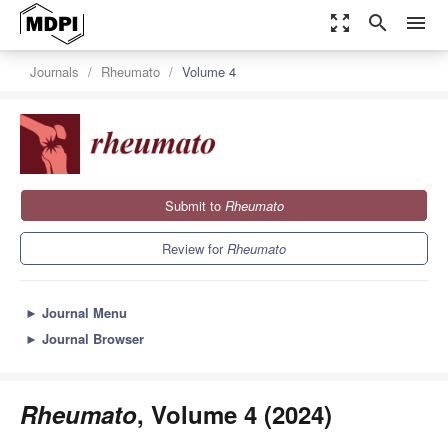
zoom_out_map
search
menu
Journals
Rheumato
Volume 4
Submit to
Rheumato
Review for
Rheumato
►
Journal Menu
►
Journal Browser
Rheumato
, Volume 4 (2024)