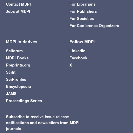
Contact MDPI
For Librarians
Jobs at MDPI
For Publishers
For Societies
For Conference Organizers
MDPI Initiatives
Follow MDPI
Sciforum
LinkedIn
MDPI Books
Facebook
Preprints.org
X
Scilit
SciProfiles
Encyclopedia
JAMS
Proceedings Series
Subscribe to receive issue release
notifications and newsletters from MDPI
journals