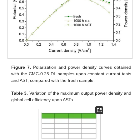
Figure 7.
Polarization and power density curves obtained
with the CMC-0.25 DL samples upon constant current tests
and AST, compared with the fresh sample.
Table 3.
Variation of the maximum output power density and
global cell efficiency upon ASTs.