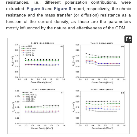
resistances, i.e., different polarization contributions, were
extracted.
Figure 5
and
Figure 6
report, respectively, the ohmic
resistance and the mass transfer (or diffusion) resistance as a
function of the current density, as these are the parameters
mostly influenced by the nature and effectiveness of the GDM.