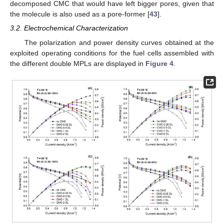
decomposed CMC that would have left bigger pores, given that
the molecule is also used as a pore-former [
43
].
3.2. Electrochemical Characterization
The polarization and power density curves obtained at the
exploited operating conditions for the fuel cells assembled with
the different double MPLs are displayed in
Figure 4
.