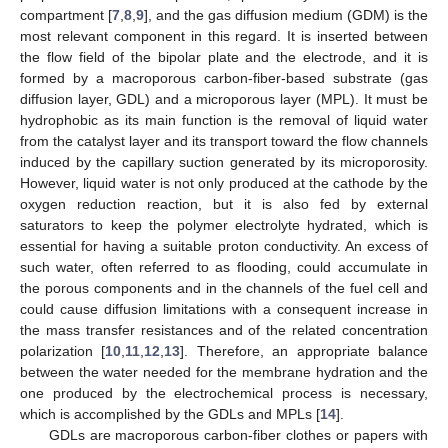
compartment [
7
,
8
,
9
], and the gas diffusion medium (GDM) is the
most relevant component in this regard. It is inserted between
the flow field of the bipolar plate and the electrode, and it is
formed by a macroporous carbon-fiber-based substrate (gas
diffusion layer, GDL) and a microporous layer (MPL). It must be
hydrophobic as its main function is the removal of liquid water
from the catalyst layer and its transport toward the flow channels
induced by the capillary suction generated by its microporosity.
However, liquid water is not only produced at the cathode by the
oxygen reduction reaction, but it is also fed by external
saturators to keep the polymer electrolyte hydrated, which is
essential for having a suitable proton conductivity. An excess of
such water, often referred to as flooding, could accumulate in
the porous components and in the channels of the fuel cell and
could cause diffusion limitations with a consequent increase in
the mass transfer resistances and of the related concentration
polarization [
10
,
11
,
12
,
13
]. Therefore, an appropriate balance
between the water needed for the membrane hydration and the
one produced by the electrochemical process is necessary,
which is accomplished by the GDLs and MPLs [
14
].
GDLs are macroporous carbon-fiber clothes or papers with