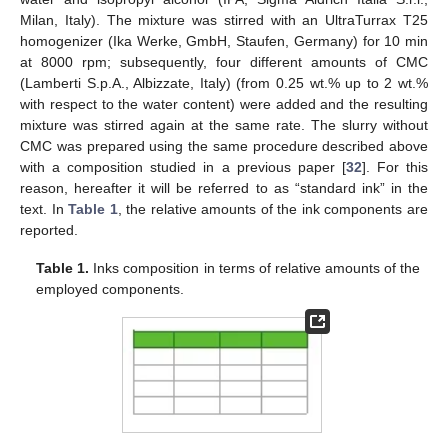
Milan, Italy). The mixture was stirred with an UltraTurrax T25
homogenizer (Ika Werke, GmbH, Staufen, Germany) for 10 min
at 8000 rpm; subsequently, four different amounts of CMC
(Lamberti S.p.A., Albizzate, Italy) (from 0.25 wt.% up to 2 wt.%
with respect to the water content) were added and the resulting
mixture was stirred again at the same rate. The slurry without
CMC was prepared using the same procedure described above
with a composition studied in a previous paper [
32
]. For this
reason, hereafter it will be referred to as “standard ink” in the
text. In
Table 1
, the relative amounts of the ink components are
reported.
Table 1.
Inks composition in terms of relative amounts of the
employed components.