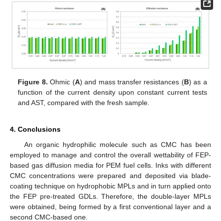
Figure 8.
Ohmic (
A
) and mass transfer resistances (
B
) as a
function of the current density upon constant current tests
and AST, compared with the fresh sample.
4. Conclusions
An organic hydrophilic molecule such as CMC has been
employed to manage and control the overall wettability of FEP-
based gas diffusion media for PEM fuel cells. Inks with different
CMC concentrations were prepared and deposited via blade-
coating technique on hydrophobic MPLs and in turn applied onto
the FEP pre-treated GDLs. Therefore, the double-layer MPLs
were obtained, being formed by a first conventional layer and a
second CMC-based one.