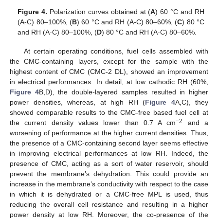
Figure 4.
Polarization curves obtained at (
A
) 60 °C and RH
(A-C) 80–100%, (
B
) 60 °C and RH (A-C) 80–60%, (
C
) 80 °C
and RH (A-C) 80–100%, (
D
) 80 °C and RH (A-C) 80–60%.
At certain operating conditions, fuel cells assembled with
the CMC-containing layers, except for the sample with the
highest content of CMC (CMC-2 DL), showed an improvement
in electrical performances. In detail, at low cathodic RH (60%,
Figure 4
B,D), the double-layered samples resulted in higher
power densities, whereas, at high RH (
Figure 4
A,C), they
showed comparable results to the CMC-free based fuel cell at
−2
the current density values lower than 0.7 A cm
and a
worsening of performance at the higher current densities. Thus,
the presence of a CMC-containing second layer seems effective
in improving electrical performances at low RH. Indeed, the
presence of CMC, acting as a sort of water reservoir, should
prevent the membrane’s dehydration. This could provide an
increase in the membrane’s conductivity with respect to the case
in which it is dehydrated or a CMC-free MPL is used, thus
reducing the overall cell resistance and resulting in a higher
power density at low RH. Moreover, the co-presence of the