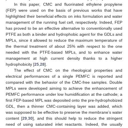
In this paper, CMC and fluorinated ethylene propylene
(FEP) were used on the basis of previous works that have
highlighted their beneficial effects on inks formulation and water
management of the running fuel cell, respectively. Indeed, FEP
has proved to be an effective alternative to conventionally used
PTFE as both a binder and hydrophobic agent for the GDLs and
MPLs, since it allowed to reduce the maximum temperature of
the thermal treatment of about 25% with respect to the one
needed with the PTFE-based MPLs, and to enhance water
management at high current density thanks to a higher
hydrophobicity [
25
,
28
].
The effect of CMC on the rheological properties and
electrical performances of a single PEMFC is reported and
compared with the behavior of the CMC-free samples. Double
MPLs were developed aiming to achieve the enhancement of
PEMFC performance under low humidification at the cathode; a
first FEP-based MPL was deposited onto the pre-hydrophobized
GDL, then a thinner CMC-containing layer was added, which
was supposed to be effective to preserve the membrane’s water
content [
29
,
30
], and this should help to reduce the stringent
need of using saturated inlet reactants. Indeed, the usually