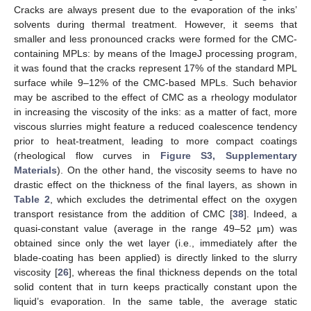
Cracks are always present due to the evaporation of the inks’
solvents during thermal treatment. However, it seems that
smaller and less pronounced cracks were formed for the CMC-
containing MPLs: by means of the ImageJ processing program,
it was found that the cracks represent 17% of the standard MPL
surface while 9–12% of the CMC-based MPLs. Such behavior
may be ascribed to the effect of CMC as a rheology modulator
in increasing the viscosity of the inks: as a matter of fact, more
viscous slurries might feature a reduced coalescence tendency
prior to heat-treatment, leading to more compact coatings
(rheological flow curves in
Figure S3, Supplementary
Materials
). On the other hand, the viscosity seems to have no
drastic effect on the thickness of the final layers, as shown in
Table 2
, which excludes the detrimental effect on the oxygen
transport resistance from the addition of CMC [
38
]. Indeed, a
quasi-constant value (average in the range 49–52 µm) was
obtained since only the wet layer (i.e., immediately after the
blade-coating has been applied) is directly linked to the slurry
viscosity [
26
], whereas the final thickness depends on the total
solid content that in turn keeps practically constant upon the
liquid’s evaporation. In the same table, the average static