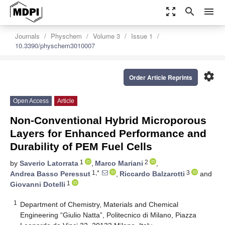
zoom_out_map
search
menu
Journals
Physchem
Volume 3
Issue 1
10.3390/physchem3010007
settings
Order Article Reprints
Open Access
Article
Non-Conventional Hybrid Microporous
Layers for Enhanced Performance and
Durability of PEM Fuel Cells
1
2
by
Saverio Latorrata
,
Marco Mariani
,
1,*
3
Andrea Basso Peressut
,
Riccardo Balzarotti
and
1
Giovanni Dotelli
1
Department of Chemistry, Materials and Chemical
Engineering “Giulio Natta”, Politecnico di Milano, Piazza