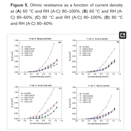
Figure 5.
Ohmic resistance as a function of current density
at (
A
) 60 °C and RH (A-C) 80–100%, (
B
) 60 °C and RH (A-
C) 80–60%, (
C
) 80 °C and RH (A-C) 80–100%, (
D
) 80 °C
and RH (A-C) 80–60%.