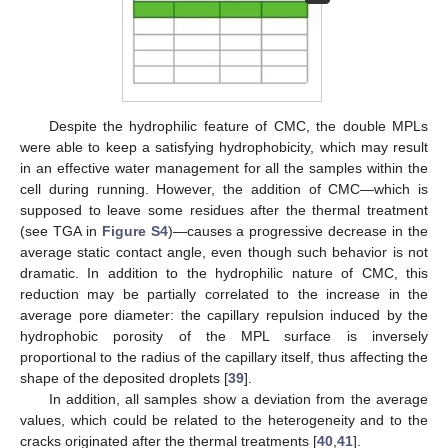
Despite the hydrophilic feature of CMC, the double MPLs
were able to keep a satisfying hydrophobicity, which may result
in an effective water management for all the samples within the
cell during running. However, the addition of CMC—which is
supposed to leave some residues after the thermal treatment
(see TGA in
Figure S4
)—causes a progressive decrease in the
average static contact angle, even though such behavior is not
dramatic. In addition to the hydrophilic nature of CMC, this
reduction may be partially correlated to the increase in the
average pore diameter: the capillary repulsion induced by the
hydrophobic porosity of the MPL surface is inversely
proportional to the radius of the capillary itself, thus affecting the
shape of the deposited droplets [
39
].
In addition, all samples show a deviation from the average
values, which could be related to the heterogeneity and to the
cracks originated after the thermal treatments [
40
,
41
].