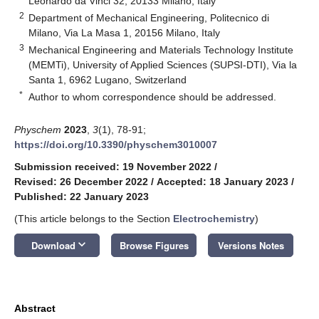
Leonardo da Vinci 32, 20133 Milano, Italy
2
Department of Mechanical Engineering, Politecnico di
Milano, Via La Masa 1, 20156 Milano, Italy
3
Mechanical Engineering and Materials Technology Institute
(MEMTi), University of Applied Sciences (SUPSI-DTI), Via la
Santa 1, 6962 Lugano, Switzerland
*
Author to whom correspondence should be addressed.
Physchem
2023
,
3
(1), 78-91;
https://doi.org/10.3390/physchem3010007
Submission received: 19 November 2022
/
Revised: 26 December 2022
/
Accepted: 18 January 2023
/
Published: 22 January 2023
(This article belongs to the Section
Electrochemistry
)
keyboard_arrow_down
Download
Browse Figures
Versions Notes
Abstract