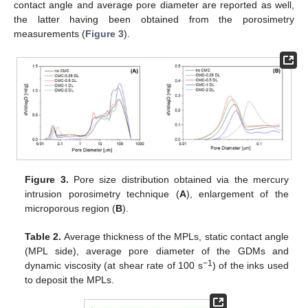
contact angle and average pore diameter are reported as well,
the latter having been obtained from the porosimetry
measurements (
Figure 3
).
Figure 3.
Pore size distribution obtained via the mercury
intrusion porosimetry technique (
A
), enlargement of the
microporous region (
B
).
Table 2.
Average thickness of the MPLs, static contact angle
(MPL side), average pore diameter of the GDMs and
−1
dynamic viscosity (at shear rate of 100 s
) of the inks used
to deposit the MPLs.