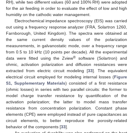
RH), while two different values (60 and 100% RH) were adopted
for the air feeding in order to evaluate the effect of low and high
humidity on the cathodic water management.
Electrochemical impedance spectroscopy (EIS) was carried
out using a frequency response analyzer (FRA, Solartron 1260,
Farnborough, United Kingdom). The spectra were obtained at
the same current density values of the polarization
measurements, in galvanostatic mode, over a frequency range
from 0.5 to 10 kHz (10 points per decade). All the experimental
®
data were fitted using the Zview
software (Solartron) and
ohmic, activation polarization and diffusion resistances were
extracted from electric circuit modeling [
33
]. The equivalent
electrical circuit employed for modeling internal losses (
Figure
S1, Supplementary Materials
) consisted of a first resistance
(ohmic losses) in series with two parallel circuits: the former to
model charge transfer resistance by quantification of the
activation polarization; the latter to model mass transfer
resistance from concentration polarization. Constant phase
elements (CPE) were employed instead of pure capacitances as
circuit elements, to better reproduce the porosity-related
behavior of the components [
33
].
An evaluation of durability was also performed on the best