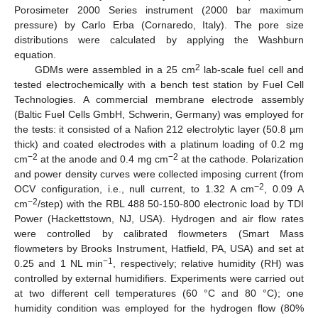
Porosimeter 2000 Series instrument (2000 bar maximum
pressure) by Carlo Erba (Cornaredo, Italy). The pore size
distributions were calculated by applying the Washburn
equation.
2
GDMs were assembled in a 25 cm
lab-scale fuel cell and
tested electrochemically with a bench test station by Fuel Cell
Technologies. A commercial membrane electrode assembly
(Baltic Fuel Cells GmbH, Schwerin, Germany) was employed for
the tests: it consisted of a Nafion 212 electrolytic layer (50.8 µm
thick) and coated electrodes with a platinum loading of 0.2 mg
−2
−2
cm
at the anode and 0.4 mg cm
at the cathode. Polarization
and power density curves were collected imposing current (from
−2
OCV configuration, i.e., null current, to 1.32 A cm
, 0.09 A
−2
cm
/step) with the RBL 488 50-150-800 electronic load by TDI
Power (Hackettstown, NJ, USA). Hydrogen and air flow rates
were controlled by calibrated flowmeters (Smart Mass
flowmeters by Brooks Instrument, Hatfield, PA, USA) and set at
−1
0.25 and 1 NL min
, respectively; relative humidity (RH) was
controlled by external humidifiers. Experiments were carried out
at two different cell temperatures (60 °C and 80 °C); one
humidity condition was employed for the hydrogen flow (80%