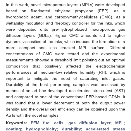
In this work, novel microporous layers (MPLs) were developed
based on fluorinated ethylene propylene (FEP), as a
hydrophobic agent, and carboxymethylcellulose (CMC), as a
wettability modulator and rheology controller for the inks, which
were deposited onto pre-hydrophobized macroporous gas
diffusion layers (GDLs). Higher CMC amounts led to higher
dynamic viscosities of the inks, which induced the formation of a
more compact and less cracked MPL surface. Different
concentrations of CMC were tested and the experimental
measurements showed a threshold limit pointing out an optimal
composition that positively affected the electrochemical
performances at medium-low relative humidity (RH), which is
important to mitigate the need of saturating inlet gases.
Durability of the best performing samples was assessed by
means of an ad hoc developed accelerated stress test (AST)
and compared to one of the conventional FEP-based GDMs. It
was found that a lower decrement of both the output power
density and the overall cell efficiency can be obtained upon the
ASTs with the novel samples.
Keywords:
PEM fuel cells
;
gas diffusion layer
;
MPL
;
coating
;
hydrophobicity
;
durability
;
accelerated stress