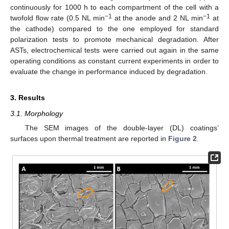
continuously for 1000 h to each compartment of the cell with a
−1
−1
twofold flow rate (0.5 NL min
at the anode and 2 NL min
at
the cathode) compared to the one employed for standard
polarization tests to promote mechanical degradation. After
ASTs, electrochemical tests were carried out again in the same
operating conditions as constant current experiments in order to
evaluate the change in performance induced by degradation.
3. Results
3.1. Morphology
The SEM images of the double-layer (DL) coatings’
surfaces upon thermal treatment are reported in
Figure 2
.