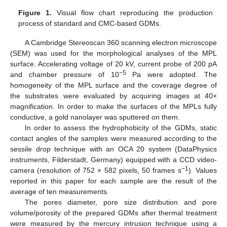
Figure 1.
Visual flow chart reproducing the production
process of standard and CMC-based GDMs.
A Cambridge Stereoscan 360 scanning electron microscope
(SEM) was used for the morphological analyses of the MPL
surface. Accelerating voltage of 20 kV, current probe of 200 pA
−5
and chamber pressure of 10
Pa were adopted. The
homogeneity of the MPL surface and the coverage degree of
the substrates were evaluated by acquiring images at 40×
magnification. In order to make the surfaces of the MPLs fully
conductive, a gold nanolayer was sputtered on them.
In order to assess the hydrophobicity of the GDMs, static
contact angles of the samples were measured according to the
sessile drop technique with an OCA 20 system (DataPhysics
instruments, Filderstadt, Germany) equipped with a CCD video-
−1
camera (resolution of 752 × 582 pixels, 50 frames s
). Values
reported in this paper for each sample are the result of the
average of ten measurements.
The pores diameter, pore size distribution and pore
volume/porosity of the prepared GDMs after thermal treatment
were measured by the mercury intrusion technique using a