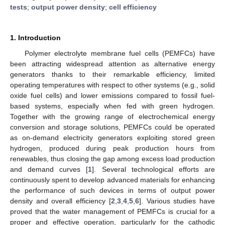
tests
;
output power density
;
cell efficiency
1. Introduction
Polymer electrolyte membrane fuel cells (PEMFCs) have
been attracting widespread attention as alternative energy
generators thanks to their remarkable efficiency, limited
operating temperatures with respect to other systems (e.g., solid
oxide fuel cells) and lower emissions compared to fossil fuel-
based systems, especially when fed with green hydrogen.
Together with the growing range of electrochemical energy
conversion and storage solutions, PEMFCs could be operated
as on-demand electricity generators exploiting stored green
hydrogen, produced during peak production hours from
renewables, thus closing the gap among excess load production
and demand curves [
1
]. Several technological efforts are
continuously spent to develop advanced materials for enhancing
the performance of such devices in terms of output power
density and overall efficiency [
2
,
3
,
4
,
5
,
6
]. Various studies have
proved that the water management of PEMFCs is crucial for a
proper and effective operation, particularly for the cathodic