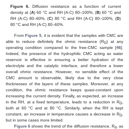
Figure 6.
Diffusion resistance as a function of current
density at (
A
) 60 °C and RH (A-C) 80–100%, (
B
) 60 °C and
RH (A-C) 80–60%, (
C
) 80 °C and RH (A-C) 80–100%, (
D
)
80 °C and RH (A-C) 80–60%.
From
Figure 5
, it is evident that the samples with CMC are
able to reduce definitely the ohmic resistance (R
) at any
Ω
operating condition compared to the free-CMC sample [
46
].
Indeed, the presence of the hydrophilic CMC acting as water
reservoir is effective in ensuring a better hydration of the
13. May
14. May
15. May
16. May
17. May
18. May
19. May
20. May
21. May
23. May
24. May
25. May
26. May
27. May
28. May
29. May
30. May
31. May
2. Jun
3. Jun
4. Jun
5. Jun
6. Jun
7. Jun
8. Jun
9. Jun
10. Jun
12. Jun
13. Jun
14. Jun
15. Jun
16. Jun
17. Jun
18. Jun
19. Jun
20. Jun
22. Jun
23. Jun
24. Jun
25. Jun
26. Jun
27. Jun
28. Jun
29. Jun
30. Jun
2. Jul
3. Jul
4. Jul
5. Jul
6. Jul
7. Jul
8. Jul
9. Jul
10. Jul
12. Jul
13. Jul
14. Jul
15. Jul
16. Jul
17. Jul
18. Jul
19. Jul
20. Jul
22. Jul
23. Jul
24. Jul
25. Jul
26. Jul
27. Jul
28. Jul
29. Jul
30. Jul
1. Aug
2. Aug
3. Aug
4. Aug
5. Aug
6. Aug
7. Aug
8. Aug
9. Aug
electrolyte and the catalytic interface, and therefore a lower
overall ohmic resistance. However, no sensible effect of the
CMC amount is observable, likely due to the very close
thicknesses of the layers of these samples. Moreover, at any
condition, the ohmic resistance keeps quasi-constant upon
increasing the current density. Finally, as expected, an increase
in the RH, at a fixed temperature, leads to a reduction in R
,
Ω
both at 60 °C and at 80 °C. Similarly, when the RH is kept
constant, an increase in temperature causes a decrease in R
,
Ω
but in some cases more limited.
Figure 6
shows the trend of the diffusion resistance, R
, as
d