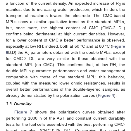
a function of the current density. An expected increase of R
is
d
manifest due to increasing water production, which hinders the
transport of reactants toward the electrode. The CMC-based
MPLs show a similar qualitative trend as the standard MPLs,
but, once more, the highest content of CMC (CMC-2 DL)
confirms being detrimental at high current densities. However,
for a lower content of CMC a better performance is observed,
especially at low RH; indeed, both at 60 °C and at 80 °C (
Figure
6
B,D) the R
parameters obtained with the double MPLs, except
d
for CMC-2 DL, are very similar to those obtained with the
standard MPL (no CMC). This confirms that, at low RH, the
double MPLs guarantee performances and water management
comparable with those of the standard MPL; this behavior,
coupled with the measured lower ohmic resistances, results in
overall better performances of the double-layered samples, as
already demonstrated by the polarization curves (
Figure 4
).
3.3. Durability
Figure 7
shows the polarization curves obtained after
performing 1000 h of the AST and constant current durability
tests for the fuel cells assembled with the best performing CMC-
based samples (CMC-0.25 DL). Concerning the constant