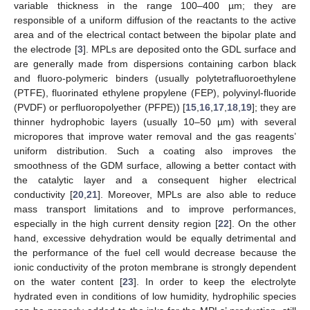
variable thickness in the range 100–400 µm; they are
responsible of a uniform diffusion of the reactants to the active
area and of the electrical contact between the bipolar plate and
the electrode [
3
]. MPLs are deposited onto the GDL surface and
are generally made from dispersions containing carbon black
and fluoro-polymeric binders (usually polytetrafluoroethylene
(PTFE), fluorinated ethylene propylene (FEP), polyvinyl-fluoride
(PVDF) or perfluoropolyether (PFPE)) [
15
,
16
,
17
,
18
,
19
]; they are
thinner hydrophobic layers (usually 10–50 µm) with several
micropores that improve water removal and the gas reagents’
uniform distribution. Such a coating also improves the
smoothness of the GDM surface, allowing a better contact with
the catalytic layer and a consequent higher electrical
conductivity [
20
,
21
]. Moreover, MPLs are also able to reduce
mass transport limitations and to improve performances,
especially in the high current density region [
22
]. On the other
hand, excessive dehydration would be equally detrimental and
the performance of the fuel cell would decrease because the
ionic conductivity of the proton membrane is strongly dependent
on the water content [
23
]. In order to keep the electrolyte
hydrated even in conditions of low humidity, hydrophilic species