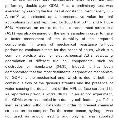
performing double-layer GDM. First, a preliminary test was
executed by keeping the fuel cell at constant current density: 0.5
−2
A cm
was selected as a representative value for real
applications [
28
] and kept fixed for 1000 h at 60 °C and RH 80–
60%. Moreover, an ex situ mechanical accelerated stress test
(AST) was also designed on the same samples in order to have
a faster assessment of the durability of the prepared
components in terms of mechanical resistance without
performing continuous tests for thousands of hours, which is a
common practice also for electrochemical ASTs evaluating
degradation of different fuel cell components, such as
electrodes or membrane [
34
,
35
]. Indeed, it has been
demonstrated that the most detrimental degradation mechanism
for GDMs is the mechanical one, which is due to both the
continuous flow of the gaseous streams and the presence of
water causing the detachment of the MPL surface carbon [
28
].
As reported in previous works [
36
,
37
], in an ad hoc experiment,
the GDMs were assembled in a dummy cell, featuring a Teflon
inert separator without catalysts in order to prevent chemical
stresses on the samples. For the same reason, hydrogen was
not used as anodic feeding and only air was supplied