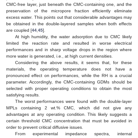
CMC-free layer, just beneath the CMC-containing one, and the
preservation of the micropore fraction efficiently eliminate
excess water. This points out that considerable advantages may
be obtained in the double-layered samples when both effects
are coupled [
44
,
45
].
At high humidity, the water adsorption due to CMC likely
limited the reaction rate and resulted in worse electrical
performances and in sharp voltage drops in the region where
more water is generated, i.e., at high current densities.
Considering the above results, it seems that, for these
materials, the operating temperature does not have a
pronounced effect on performances, while the RH is a crucial
parameter. Accordingly, the CMC-containing GDMs should be
selected with proper operating conditions to obtain the most
satisfying results.
The worst performances were found with the double-layer
MPLs containing 2 wt.% CMC, which did not give any
advantages at any operating condition. This likely suggests a
certain threshold CMC concentration that must be avoided in
order to prevent critical diffusive issues.
From experimental impedance spectra, internal