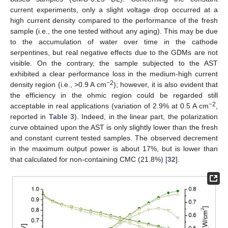
current experiments, only a slight voltage drop occurred at a
high current density compared to the performance of the fresh
sample (i.e., the one tested without any aging). This may be due
to the accumulation of water over time in the cathode
serpentines, but real negative effects due to the GDMs are not
visible. On the contrary, the sample subjected to the AST
exhibited a clear performance loss in the medium-high current
−2
density region (i.e., >0.9 A cm
); however, it is also evident that
the efficiency in the ohmic region could be regarded still
−2
acceptable in real applications (variation of 2.9% at 0.5 A cm
,
reported in
Table 3
). Indeed, in the linear part, the polarization
curve obtained upon the AST is only slightly lower than the fresh
and constant current tested samples. The observed decrement
in the maximum output power is about 17%, but is lower than
that calculated for non-containing CMC (21.8%) [
32
].