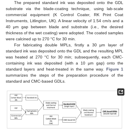
The prepared standard ink was deposited onto the GDL
substrate via the blade-coating technique, using lab-scale
commercial equipment (K Control Coater, RK Print Coat
Instruments, Litlington, UK). A linear velocity of 1.54 cm/s and a
40 μm gap between blade and substrate (i.e., the desired
thickness of the wet coating) were adopted. The coated samples
were calcined up to 270 °C for 30 min.
For fabricating double MPLs, firstly a 30 µm layer of
standard ink was deposited onto the GDL and the resulting MPL
was heated at 270 °C for 30 min; subsequently, each CMC-
containing ink was deposited (with a 10 µm gap) onto the
standard layers and heat-treated in the same way.
Figure 1
summarizes the steps of the preparation procedure of the
standard and CMC-based GDLs.