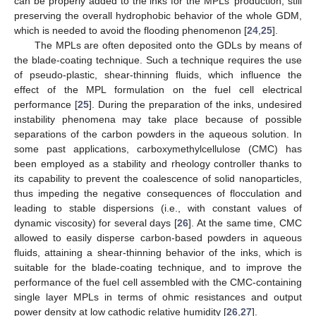
can be properly added to the inks for the MPLs’ production, still
preserving the overall hydrophobic behavior of the whole GDM,
which is needed to avoid the flooding phenomenon [
24
,
25
].
The MPLs are often deposited onto the GDLs by means of
the blade-coating technique. Such a technique requires the use
of pseudo-plastic, shear-thinning fluids, which influence the
effect of the MPL formulation on the fuel cell electrical
performance [
25
]. During the preparation of the inks, undesired
instability phenomena may take place because of possible
separations of the carbon powders in the aqueous solution. In
some past applications, carboxymethylcellulose (CMC) has
been employed as a stability and rheology controller thanks to
its capability to prevent the coalescence of solid nanoparticles,
thus impeding the negative consequences of flocculation and
leading to stable dispersions (i.e., with constant values of
dynamic viscosity) for several days [
26
]. At the same time, CMC
allowed to easily disperse carbon-based powders in aqueous
fluids, attaining a shear-thinning behavior of the inks, which is
suitable for the blade-coating technique, and to improve the
performance of the fuel cell assembled with the CMC-containing
single layer MPLs in terms of ohmic resistances and output
power density at low cathodic relative humidity [
26
,
27
].