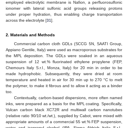
employed electrolytic membrane is Nafion, a perfluorosulfonic
ionomer with lateral sulfonic acid groups releasing protons
under proper hydration, thus enabling charge transportation
across the electrolyte [
31
].
2. Materials and Methods
Commercial carbon cloth GDLs (SCCG 5N, SAATI Group,
Appiano Gentile, Italy) were used as macroporous substrates for
the MPL deposition. The GDLs were soaked in an aqueous
suspension of 12 wt.% fluorinated ethylene propylene (FEP,
Chemours Italy S.r.l., Monza, Italy) for 20 min in order to be
made hydrophobic. Subsequently, they were dried at room
temperature and heated in air for 30 min up to 270 °C to melt
the polymer, to make it fibrous and to allow it acting as a binder
too.
Contextually, carbon-based dispersions, more often named
inks, were prepared as a basis for the MPL coating. Specifically,
Vulcan carbon black XC72R and multiwall carbon nanotubes
(relative ratio 90/10 wt./wt.), supplied by Cabot, were mixed with
appropriate amounts of a commercial 55 wt.% FEP suspension,
water and isopropyl alcohol (IPA, Sigma Aldrich Italia S.r.l.,