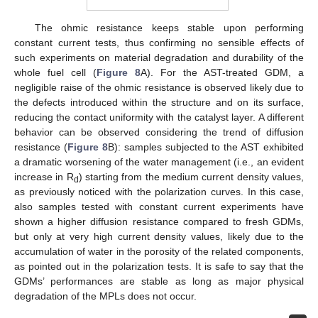
The ohmic resistance keeps stable upon performing
constant current tests, thus confirming no sensible effects of
such experiments on material degradation and durability of the
whole fuel cell (
Figure 8
A). For the AST-treated GDM, a
negligible raise of the ohmic resistance is observed likely due to
the defects introduced within the structure and on its surface,
reducing the contact uniformity with the catalyst layer. A different
behavior can be observed considering the trend of diffusion
resistance (
Figure 8
B): samples subjected to the AST exhibited
a dramatic worsening of the water management (i.e., an evident
increase in R
) starting from the medium current density values,
d
as previously noticed with the polarization curves. In this case,
also samples tested with constant current experiments have
shown a higher diffusion resistance compared to fresh GDMs,
but only at very high current density values, likely due to the
accumulation of water in the porosity of the related components,
as pointed out in the polarization tests. It is safe to say that the
GDMs’ performances are stable as long as major physical
degradation of the MPLs does not occur.