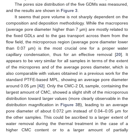
The pores size distribution of the five GDMs was measured,
and the results are shown in
Figure 3
.
It seems that pore volume is not sharply dependent on the
composition and deposition methodology. While the macropores
(average pore diameter higher than 7 µm) are mostly related to
the fixed GDLs and to the gas transport across them from the
flow field, the microporous region (average pore diameter lower
than 0.07 µm) is the most crucial one for a proper water
capillary condensation, thus for an effective removal [
20
]. It
appears to be very similar for all samples in terms of the extent
of the micropores and of the average pores diameter, which is
also comparable with values obtained in a previous work for the
standard PTFE-based MPL, showing an average pore diameter
around 0.05 µm [
42
]. Only the CMC-2 DL sample, containing the
largest amount of CMC, showed a slight shift of the microporous
distribution toward larger values (more clearly observable in the
distribution magnification in
Figure 3
B), leading to an average
pore diameter of about 0.072 μm instead of 0.04–0.05 μm for
the other samples. This could be ascribed to a larger extent of
water removal during the thermal treatment in the case of a
higher CMC content or to a larger amount of partially