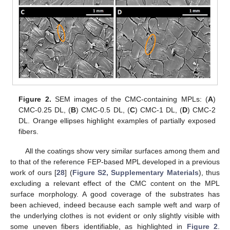
Figure 2.
SEM images of the CMC-containing MPLs: (
A
)
CMC-0.25 DL, (
B
) CMC-0.5 DL, (
C
) CMC-1 DL, (
D
) CMC-2
DL. Orange ellipses highlight examples of partially exposed
fibers.
All the coatings show very similar surfaces among them and
to that of the reference FEP-based MPL developed in a previous
work of ours [
28
] (
Figure S2, Supplementary Materials
), thus
excluding a relevant effect of the CMC content on the MPL
surface morphology. A good coverage of the substrates has
been achieved, indeed because each sample weft and warp of
the underlying clothes is not evident or only slightly visible with
some uneven fibers identifiable, as highlighted in
Figure 2
.