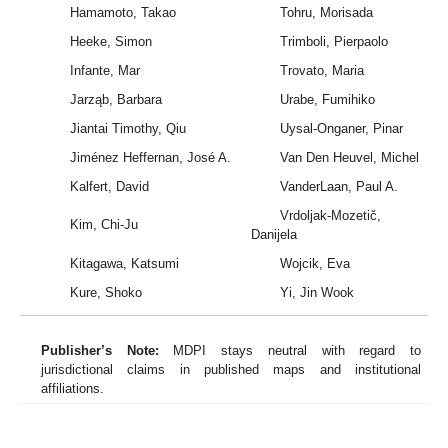
Hamamoto, Takao
Tohru, Morisada
Heeke, Simon
Trimboli, Pierpaolo
Infante, Mar
Trovato, Maria
Jarząb, Barbara
Urabe, Fumihiko
Jiantai Timothy, Qiu
Uysal-Onganer, Pinar
Jiménez Heffernan, José A.
Van Den Heuvel, Michel
Kalfert, David
VanderLaan, Paul A.
Vrdoljak-Mozetič,
Kim, Chi-Ju
Danijela
Kitagawa, Katsumi
Wojcik, Eva
Kure, Shoko
Yi, Jin Wook
Publisher’s Note:
MDPI stays neutral with regard to
jurisdictional claims in published maps and institutional
affiliations.