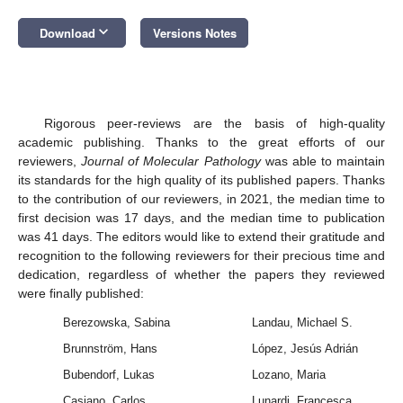
keyboard_arrow_down
Download
Versions Notes
Rigorous peer-reviews are the basis of high-quality
academic publishing. Thanks to the great efforts of our
reviewers,
Journal of Molecular Pathology
was able to maintain
its standards for the high quality of its published papers. Thanks
to the contribution of our reviewers, in 2021, the median time to
first decision was 17 days, and the median time to publication
was 41 days. The editors would like to extend their gratitude and
recognition to the following reviewers for their precious time and
dedication, regardless of whether the papers they reviewed
were finally published:
Berezowska, Sabina
Landau, Michael S.
Brunnström, Hans
López, Jesús Adrián
Bubendorf, Lukas
Lozano, Maria
Casiano, Carlos
Lunardi, Francesca