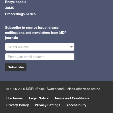
Encyclopedia
JAMS
Proceedings Series
Subscribe to receive issue release
notifications and newsletters from MDPI
journals
Select options
Subscribe
© 1996-2026 MDPI (Basel, Switzerland) unless otherwise stated
Disclaimer
Legal Notice
Terms and Conditions
Privacy Policy
Privacy Settings
Accessibility