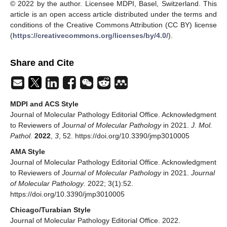
© 2022 by the author. Licensee MDPI, Basel, Switzerland. This
article is an open access article distributed under the terms and
conditions of the Creative Commons Attribution (CC BY) license
(
https://creativecommons.org/licenses/by/4.0/
).
Share and Cite
MDPI and ACS Style
Journal of Molecular Pathology Editorial Office. Acknowledgment
to Reviewers of
Journal of Molecular Pathology
in 2021.
J. Mol.
Pathol.
2022
,
3
, 52. https://doi.org/10.3390/jmp3010005
AMA Style
Journal of Molecular Pathology Editorial Office. Acknowledgment
to Reviewers of
Journal of Molecular Pathology
in 2021.
Journal
of Molecular Pathology
. 2022; 3(1):52.
https://doi.org/10.3390/jmp3010005
Chicago/Turabian Style
Journal of Molecular Pathology Editorial Office. 2022.