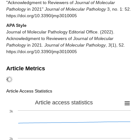
"Acknowledgment to Reviewers of
Journal of Molecular
Pathology
in 2021"
Journal of Molecular Pathology
3, no. 1: 52.
https://doi.org/10.3390/jmp3010005
APA Style
Journal of Molecular Pathology Editorial Office. (2022).
Acknowledgment to Reviewers of
Journal of Molecular
Pathology
in 2021.
Journal of Molecular Pathology
,
3
(1), 52.
https://doi.org/10.3390/jmp3010005
Article Metrics
Article Access Statistics
Article access statistics
3k
2k