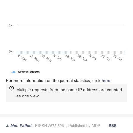
1k
0k
28. Jun
18. Jun
8. Jun
29. May
19. May
9. May
28. Jul
18. Jul
8. Jul
Article Views
For more information on the journal statistics, click
here
.
Multiple requests from the same IP address are counted
as one view.
J. Mol. Pathol.
, EISSN 2673-5261, Published by MDPI
RSS