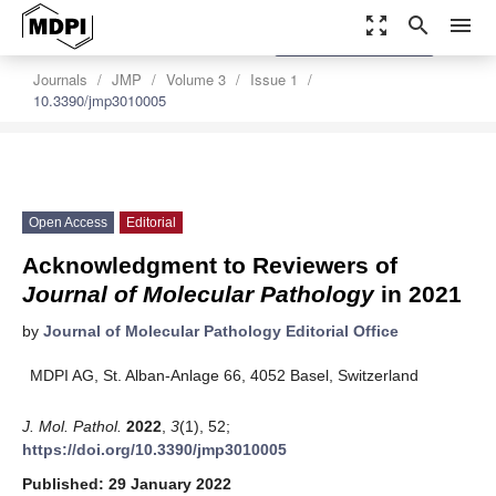
zoom_out_map
search
menu
settings
Order Article Reprints
Journals
JMP
Volume 3
Issue 1
10.3390/jmp3010005
Open Access
Editorial
Acknowledgment to Reviewers of
Journal of Molecular Pathology
in 2021
by
Journal of Molecular Pathology Editorial Office
MDPI AG, St. Alban-Anlage 66, 4052 Basel, Switzerland
J. Mol. Pathol.
2022
,
3
(1), 52;
https://doi.org/10.3390/jmp3010005
Published: 29 January 2022