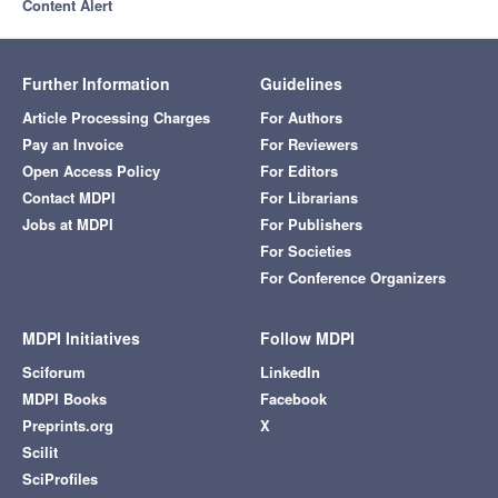
Content Alert
Further Information
Guidelines
Article Processing Charges
For Authors
Pay an Invoice
For Reviewers
Open Access Policy
For Editors
Contact MDPI
For Librarians
Jobs at MDPI
For Publishers
For Societies
For Conference Organizers
MDPI Initiatives
Follow MDPI
Sciforum
LinkedIn
MDPI Books
Facebook
Preprints.org
X
Scilit
SciProfiles