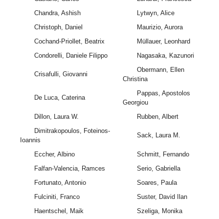
Chandra, Ashish
Lytwyn, Alice
Christoph, Daniel
Maurizio, Aurora
Cochand-Priollet, Beatrix
Müllauer, Leonhard
Condorelli, Daniele Filippo
Nagasaka, Kazunori
Obermann, Ellen
Crisafulli, Giovanni
Christina
Pappas, Apostolos
De Luca, Caterina
Georgiou
Dillon, Laura W.
Rubben, Albert
Dimitrakopoulos, Foteinos-
Sack, Laura M.
Ioannis
Eccher, Albino
Schmitt, Fernando
Falfan-Valencia, Ramces
Serio, Gabriella
Fortunato, Antonio
Soares, Paula
Fulciniti, Franco
Suster, David Ilan
Haentschel, Maik
Szeliga, Monika