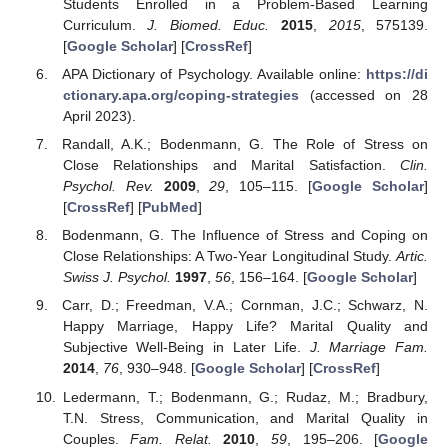
Students Enrolled in a Problem-Based Learning
Curriculum.
J. Biomed. Educ.
2015
,
2015
, 575139.
[
Google Scholar
] [
CrossRef
]
APA Dictionary of Psychology. Available online:
https://di
ctionary.apa.org/coping-strategies
(accessed on 28
April 2023).
Randall, A.K.; Bodenmann, G. The Role of Stress on
Close Relationships and Marital Satisfaction.
Clin.
Psychol. Rev.
2009
,
29
, 105–115. [
Google Scholar
]
[
CrossRef
] [
PubMed
]
Bodenmann, G. The Influence of Stress and Coping on
Close Relationships: A Two-Year Longitudinal Study.
Artic.
Swiss J. Psychol.
1997
,
56
, 156–164. [
Google Scholar
]
Carr, D.; Freedman, V.A.; Cornman, J.C.; Schwarz, N.
Happy Marriage, Happy Life? Marital Quality and
Subjective Well-Being in Later Life.
J. Marriage Fam.
2014
,
76
, 930–948. [
Google Scholar
] [
CrossRef
]
Ledermann, T.; Bodenmann, G.; Rudaz, M.; Bradbury,
T.N. Stress, Communication, and Marital Quality in
Couples.
Fam. Relat.
2010
,
59
, 195–206. [
Google