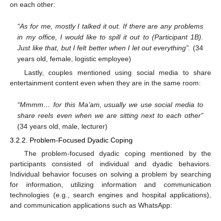
on each other:
“As for me, mostly I talked it out. If there are any problems
in my office, I would like to spill it out to (Participant 1B).
Just like that, but I felt better when I let out everything”.
(34
years old, female, logistic employee)
Lastly, couples mentioned using social media to share
entertainment content even when they are in the same room:
“Mmmm… for this Ma’am, usually we use social media to
share reels even when we are sitting next to each other”
(34 years old, male, lecturer)
3.2.2. Problem-Focused Dyadic Coping
The problem-focused dyadic coping mentioned by the
participants consisted of individual and dyadic behaviors.
Individual behavior focuses on solving a problem by searching
for information, utilizing information and communication
technologies (e.g., search engines and hospital applications),
and communication applications such as WhatsApp: