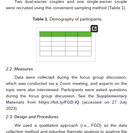
Two dual-earner couples and one single-earner couple
were recruited using the convenient sampling method (
Table 1
).
Table 1.
Demography of participants.
2.2. Measures
Data were collected during the focus group discussion,
which was conducted via a Zoom meeting, and experts on the
topic were also interviewed. Participants were asked questions
during the focus group discussion. See the
Supplementary
Materials
from
https://bit.ly/FGD-IQ
(accessed on 27 July
2023).
2.3. Design and Procedures
We used a qualitative approach (i.e., FGD) as the data
collection method and inductive thematic analysis to analyze the