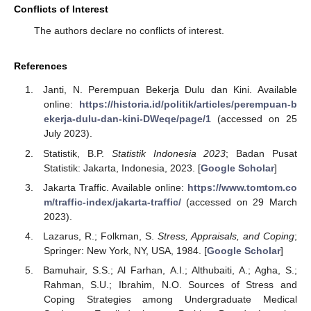
Conflicts of Interest
The authors declare no conflicts of interest.
References
Janti, N. Perempuan Bekerja Dulu dan Kini. Available
online:
https://historia.id/politik/articles/perempuan-b
ekerja-dulu-dan-kini-DWeqe/page/1
(accessed on 25
July 2023).
Statistik, B.P.
Statistik Indonesia 2023
; Badan Pusat
Statistik: Jakarta, Indonesia, 2023. [
Google Scholar
]
Jakarta Traffic. Available online:
https://www.tomtom.co
m/traffic-index/jakarta-traffic/
(accessed on 29 March
2023).
Lazarus, R.; Folkman, S.
Stress, Appraisals, and Coping
;
Springer: New York, NY, USA, 1984. [
Google Scholar
]
Bamuhair, S.S.; Al Farhan, A.I.; Althubaiti, A.; Agha, S.;
Rahman, S.U.; Ibrahim, N.O. Sources of Stress and
Coping Strategies among Undergraduate Medical