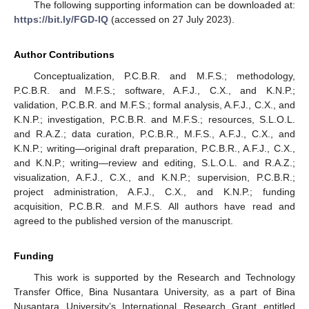
The following supporting information can be downloaded at:
https://bit.ly/FGD-IQ
(accessed on 27 July 2023).
Author Contributions
Conceptualization, P.C.B.R. and M.F.S.; methodology,
P.C.B.R. and M.F.S.; software, A.F.J., C.X., and K.N.P.;
validation, P.C.B.R. and M.F.S.; formal analysis, A.F.J., C.X., and
K.N.P.; investigation, P.C.B.R. and M.F.S.; resources, S.L.O.L.
and R.A.Z.; data curation, P.C.B.R., M.F.S., A.F.J., C.X., and
K.N.P.; writing—original draft preparation, P.C.B.R., A.F.J., C.X.,
and K.N.P.; writing—review and editing, S.L.O.L. and R.A.Z.;
visualization, A.F.J., C.X., and K.N.P.; supervision, P.C.B.R.;
project administration, A.F.J., C.X., and K.N.P.; funding
acquisition, P.C.B.R. and M.F.S. All authors have read and
agreed to the published version of the manuscript.
Funding
This work is supported by the Research and Technology
Transfer Office, Bina Nusantara University, as a part of Bina
Nusantara University’s International Research Grant entitled