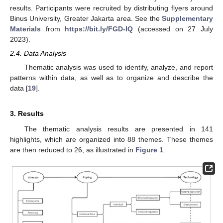
results. Participants were recruited by distributing flyers around
Binus University, Greater Jakarta area. See the
Supplementary
Materials
from
https://bit.ly/FGD-IQ
(accessed on 27 July
2023).
2.4. Data Analysis
Thematic analysis was used to identify, analyze, and report
patterns within data, as well as to organize and describe the
data [
19
].
3. Results
The thematic analysis results are presented in 141
highlights, which are organized into 88 themes. These themes
are then reduced to 26, as illustrated in
Figure 1
.