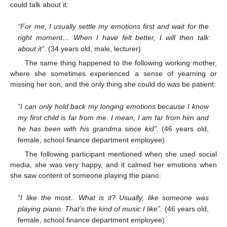
could talk about it:
“For me, I usually settle my emotions first and wait for the
right moment… When I have felt better, I will then talk
about it”.
(34 years old, male, lecturer)
The same thing happened to the following working mother,
where she sometimes experienced a sense of yearning or
missing her son, and the only thing she could do was be patient:
“I can only hold back my longing emotions because I know
my first child is far from me. I mean, I am far from him and
he has been with his grandma since kid”.
(46 years old,
female, school finance department employee)
The following participant mentioned when she used social
media, she was very happy, and it calmed her emotions when
she saw content of someone playing the piano:
“I like the most.. What is it? Usually, like someone was
playing piano. That’s the kind of music I like”.
(46 years old,
female, school finance department employee)