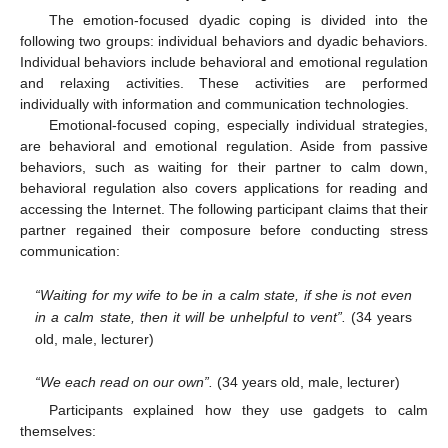
The emotion-focused dyadic coping is divided into the
following two groups: individual behaviors and dyadic behaviors.
Individual behaviors include behavioral and emotional regulation
and relaxing activities. These activities are performed
individually with information and communication technologies.
Emotional-focused coping, especially individual strategies,
are behavioral and emotional regulation. Aside from passive
behaviors, such as waiting for their partner to calm down,
behavioral regulation also covers applications for reading and
accessing the Internet. The following participant claims that their
partner regained their composure before conducting stress
communication:
“Waiting for my wife to be in a calm state, if she is not even
in a calm state, then it will be unhelpful to vent”.
(34 years
old, male, lecturer)
“We each read on our own”.
(34 years old, male, lecturer)
Participants explained how they use gadgets to calm
themselves: