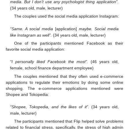
media. But I don’t use any psychologist thing application”.
(34 years old, male, lecturer)
The couples used the social media application Instagram:
“Same. A social media
[application]
maybe. Social media
like Instagram as well”.
(34 years old, male, lecturer)
One of the participants mentioned Facebook as their
favorite social media application:
“I personally liked Facebook the most”.
(46 years old,
female, school finance department employee)
The couples mentioned that they often used e-commerce
applications to regulate their emotions by doing some online
shopping. The e-commerce applications mentioned were
Shopee and Tokopedia:
“Shopee, Tokopedia, and the likes of it”.
(34 years old,
male, lecturer)
The participants mentioned that Flip helped solve problems
related to financial stress, specifically, the stress of high admin