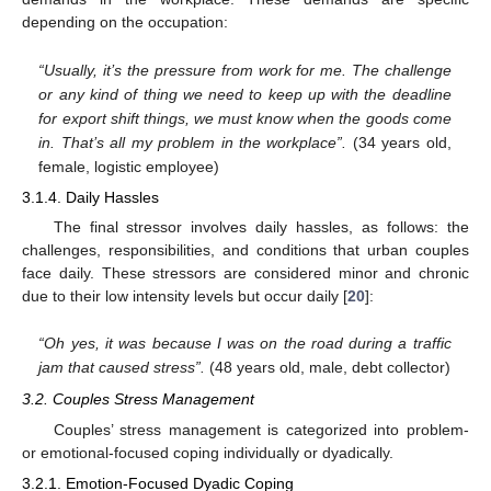
depending on the occupation:
“Usually, it’s the pressure from work for me. The challenge
or any kind of thing we need to keep up with the deadline
for export shift things, we must know when the goods come
in. That’s all my problem in the workplace”.
(34 years old,
female, logistic employee)
3.1.4. Daily Hassles
The final stressor involves daily hassles, as follows: the
challenges, responsibilities, and conditions that urban couples
face daily. These stressors are considered minor and chronic
due to their low intensity levels but occur daily [
20
]:
“Oh yes, it was because I was on the road during a traffic
jam that caused stress”.
(48 years old, male, debt collector)
3.2. Couples Stress Management
Couples’ stress management is categorized into problem-
or emotional-focused coping individually or dyadically.
3.2.1. Emotion-Focused Dyadic Coping