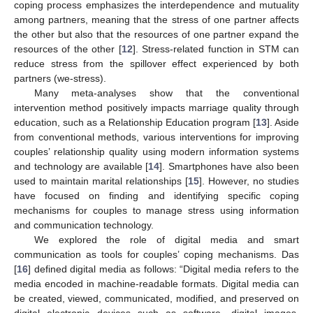
coping process emphasizes the interdependence and mutuality
among partners, meaning that the stress of one partner affects
the other but also that the resources of one partner expand the
resources of the other [
12
]. Stress-related function in STM can
reduce stress from the spillover effect experienced by both
partners (we-stress).
Many meta-analyses show that the conventional
intervention method positively impacts marriage quality through
education, such as a Relationship Education program [
13
]. Aside
from conventional methods, various interventions for improving
couples’ relationship quality using modern information systems
and technology are available [
14
]. Smartphones have also been
used to maintain marital relationships [
15
]. However, no studies
have focused on finding and identifying specific coping
mechanisms for couples to manage stress using information
and communication technology.
We explored the role of digital media and smart
communication as tools for couples’ coping mechanisms. Das
[
16
] defined digital media as follows: “Digital media refers to the
media encoded in machine-readable formats. Digital media can
be created, viewed, communicated, modified, and preserved on
digital electronic devices such as software, digital images,