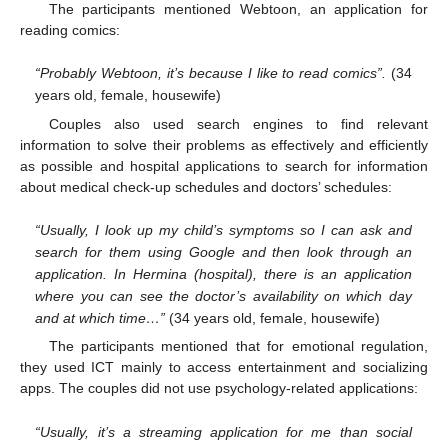
The participants mentioned Webtoon, an application for
reading comics:
“Probably Webtoon, it’s because I like to read comics”.
(34
years old, female, housewife)
Couples also used search engines to find relevant
information to solve their problems as effectively and efficiently
as possible and hospital applications to search for information
about medical check-up schedules and doctors’ schedules:
“Usually, I look up my child’s symptoms so I can ask and
search for them using Google and then look through an
application. In Hermina (hospital), there is an application
where you can see the doctor’s availability on which day
and at which time…”
(34 years old, female, housewife)
The participants mentioned that for emotional regulation,
they used ICT mainly to access entertainment and socializing
apps. The couples did not use psychology-related applications:
“Usually, it’s a streaming application for me than social