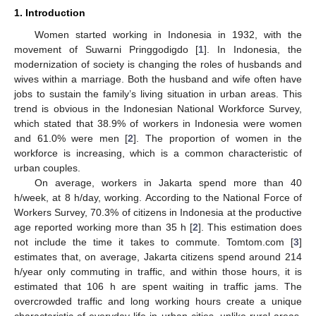
1. Introduction
Women started working in Indonesia in 1932, with the
movement of Suwarni Pringgodigdo [
1
]. In Indonesia, the
modernization of society is changing the roles of husbands and
wives within a marriage. Both the husband and wife often have
jobs to sustain the family’s living situation in urban areas. This
trend is obvious in the Indonesian National Workforce Survey,
which stated that 38.9% of workers in Indonesia were women
and 61.0% were men [
2
]. The proportion of women in the
workforce is increasing, which is a common characteristic of
urban couples.
On average, workers in Jakarta spend more than 40
h/week, at 8 h/day, working. According to the National Force of
Workers Survey, 70.3% of citizens in Indonesia at the productive
age reported working more than 35 h [
2
]. This estimation does
not include the time it takes to commute. Tomtom.com [
3
]
estimates that, on average, Jakarta citizens spend around 214
h/year only commuting in traffic, and within those hours, it is
estimated that 106 h are spent waiting in traffic jams. The
overcrowded traffic and long working hours create a unique
characteristic of everyday life in urban cities, unlike rural areas.