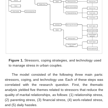
Figure 1.
Stressors, coping strategies, and technology used
to manage stress in urban couples.
The model consisted of the following three main parts:
stressors, coping, and technology use. Each of these steps was
correlated with the research question. First, the thematic
analysis yielded five themes related to stressors that reduce the
quality of marital relationships, as follows: (1) relationship stress,
(2) parenting stress, (3) financial stress, (4) work-related stress,
and (5) daily hassles.