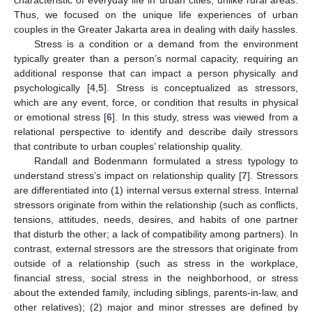
Thus, we focused on the unique life experiences of urban
couples in the Greater Jakarta area in dealing with daily hassles.
Stress is a condition or a demand from the environment
typically greater than a person’s normal capacity, requiring an
additional response that can impact a person physically and
psychologically [
4
,
5
]. Stress is conceptualized as stressors,
which are any event, force, or condition that results in physical
or emotional stress [
6
]. In this study, stress was viewed from a
relational perspective to identify and describe daily stressors
that contribute to urban couples’ relationship quality.
Randall and Bodenmann formulated a stress typology to
understand stress’s impact on relationship quality [
7
]. Stressors
are differentiated into (1) internal versus external stress. Internal
stressors originate from within the relationship (such as conflicts,
tensions, attitudes, needs, desires, and habits of one partner
that disturb the other; a lack of compatibility among partners). In
contrast, external stressors are the stressors that originate from
outside of a relationship (such as stress in the workplace,
financial stress, social stress in the neighborhood, or stress
about the extended family, including siblings, parents-in-law, and
other relatives); (2) major and minor stresses are defined by