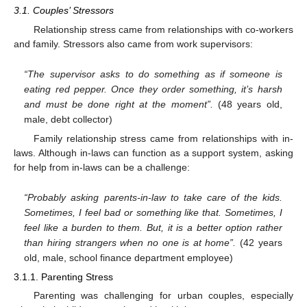
3.1. Couples’ Stressors
Relationship stress came from relationships with co-workers
and family. Stressors also came from work supervisors:
“The supervisor asks to do something as if someone is
eating red pepper. Once they order something, it’s harsh
and must be done right at the moment”.
(48 years old,
male, debt collector)
Family relationship stress came from relationships with in-
laws. Although in-laws can function as a support system, asking
for help from in-laws can be a challenge:
“Probably asking parents-in-law to take care of the kids.
Sometimes, I feel bad or something like that. Sometimes, I
feel like a burden to them. But, it is a better option rather
than hiring strangers when no one is at home”.
(42 years
old, male, school finance department employee)
3.1.1. Parenting Stress
Parenting was challenging for urban couples, especially