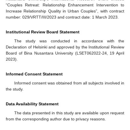
“Couples Retreat: Relationship Enhancement Intervention to
Increase Relationship Quality in Urban Couples”, with contract
number: 029/VRTT/III/2023 and contract date: 1 March 2023.
Institutional Review Board Statement
The study was conducted in accordance with the
Declaration of Helsinki and approved by the Institutional Review
Board of Bina Nusantara University (LSET062022-24, 19 April
2023).
Informed Consent Statement
Informed consent was obtained from all subjects involved in
the study.
Data Availability Statement
The data presented in this study are available upon request
from the corresponding author due to privacy reasons.