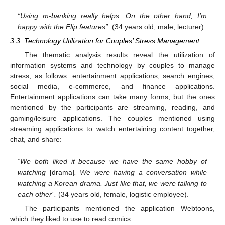
“Using m-banking really helps. On the other hand, I’m
happy with the Flip features”.
(34 years old, male, lecturer)
3.3. Technology Utilization for Couples’ Stress Management
The thematic analysis results reveal the utilization of
information systems and technology by couples to manage
stress, as follows: entertainment applications, search engines,
social media, e-commerce, and finance applications.
Entertainment applications can take many forms, but the ones
mentioned by the participants are streaming, reading, and
gaming/leisure applications. The couples mentioned using
streaming applications to watch entertaining content together,
chat, and share:
“We both liked it because we have the same hobby of
watching
[drama]
. We were having a conversation while
watching a Korean drama. Just like that, we were talking to
each other”.
(34 years old, female, logistic employee).
The participants mentioned the application Webtoons,
which they liked to use to read comics: