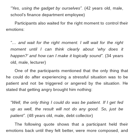
“Yes, using the gadget by ourselves”.
(42 years old, male,
school’s finance department employee)
Participants also waited for the right moment to control their
emotions:
“… and wait for the right moment. I will wait for the right
moment until I can think clearly about ‘why does it
happen?’ and how can I make it logically sound”.
(34 years
old, male, lecturer)
One of the participants mentioned that the only thing that
he could do after experiencing a stressful situation was to be
13. May
14. May
15. May
16. May
17. May
18. May
19. May
20. May
21. May
23. May
24. May
25. May
26. May
27. May
28. May
29. May
30. May
31. May
2. Jun
3. Jun
4. Jun
5. Jun
6. Jun
7. Jun
8. Jun
9. Jun
10. Jun
12. Jun
13. Jun
14. Jun
15. Jun
16. Jun
17. Jun
18. Jun
19. Jun
20. Jun
22. Jun
23. Jun
24. Jun
25. Jun
26. Jun
27. Jun
28. Jun
29. Jun
30. Jun
2. Jul
3. Jul
4. Jul
5. Jul
6. Jul
7. Jul
8. Jul
9. Jul
10. Jul
12. Jul
13. Jul
14. Jul
15. Jul
16. Jul
17. Jul
18. Jul
19. Jul
20. Jul
22. Jul
23. Jul
24. Jul
25. Jul
26. Jul
27. Jul
28. Jul
29. Jul
30. Jul
1. Aug
2. Aug
3. Aug
4. Aug
5. Aug
6. Aug
7. Aug
8. Aug
9. Aug
patient and not be triggered or angered by the situation. He
stated that getting angry brought him nothing:
“Well, the only thing I could do was be patient. If I get fed
up as well, the result will not do any good. So, just be
patient”.
(48 years old, male, debt collector)
The following quote shows that a participant held their
emotions back until they felt better, were more composed, and