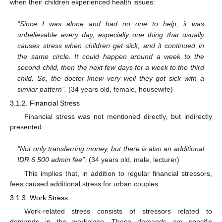
when their children experienced health issues:
“Since I was alone and had no one to help, it was
unbelievable every day, especially one thing that usually
causes stress when children get sick, and it continued in
the same circle. It could happen around a week to the
second child, then the next few days for a week to the third
child. So, the doctor knew very well they got sick with a
similar pattern”.
(34 years old, female, housewife)
3.1.2. Financial Stress
Financial stress was not mentioned directly, but indirectly
presented:
“Not only transferring money, but there is also an additional
IDR 6.500 admin fee”.
(34 years old, male, lecturer)
This implies that, in addition to regular financial stressors,
fees caused additional stress for urban couples.
3.1.3. Work Stress
Work-related stress consists of stressors related to
demands in the workplace. These demands are specific