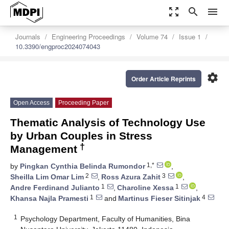
zoom_out_map
search
menu
Journals
Engineering Proceedings
Volume 74
Issue 1
10.3390/engproc2024074043
settings
Order Article Reprints
Open Access
Proceeding Paper
Thematic Analysis of Technology Use
by Urban Couples in Stress
†
Management
1,*
by
Pingkan Cynthia Belinda Rumondor
,
2
3
Sheilla Lim Omar Lim
,
Ross Azura Zahit
,
1
1
Andre Ferdinand Julianto
,
Charoline Xessa
,
1
4
Khansa Najla Pramesti
and
Martinus Fieser Sitinjak
1
Psychology Department, Faculty of Humanities, Bina