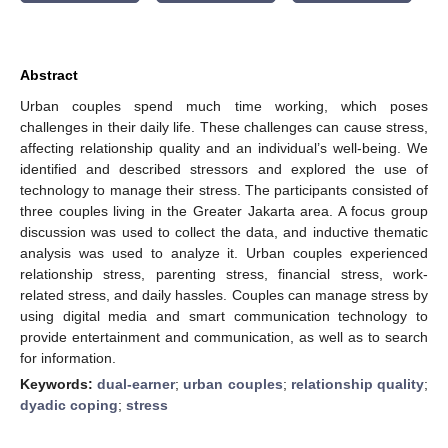
Abstract
Urban couples spend much time working, which poses
challenges in their daily life. These challenges can cause stress,
affecting relationship quality and an individual’s well-being. We
identified and described stressors and explored the use of
technology to manage their stress. The participants consisted of
three couples living in the Greater Jakarta area. A focus group
discussion was used to collect the data, and inductive thematic
analysis was used to analyze it. Urban couples experienced
relationship stress, parenting stress, financial stress, work-
related stress, and daily hassles. Couples can manage stress by
using digital media and smart communication technology to
provide entertainment and communication, as well as to search
for information.
Keywords:
dual-earner
;
urban couples
;
relationship quality
;
dyadic coping
;
stress