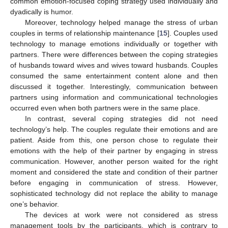
common emotion-focused coping strategy used individually and
dyadically is humor.
Moreover, technology helped manage the stress of urban
couples in terms of relationship maintenance [
15
]. Couples used
technology to manage emotions individually or together with
partners. There were differences between the coping strategies
of husbands toward wives and wives toward husbands. Couples
consumed the same entertainment content alone and then
discussed it together. Interestingly, communication between
partners using information and communicational technologies
occurred even when both partners were in the same place.
In contrast, several coping strategies did not need
technology’s help. The couples regulate their emotions and are
patient. Aside from this, one person chose to regulate their
emotions with the help of their partner by engaging in stress
communication. However, another person waited for the right
moment and considered the state and condition of their partner
before engaging in communication of stress. However,
sophisticated technology did not replace the ability to manage
one’s behavior.
The devices at work were not considered as stress
management tools by the participants, which is contrary to