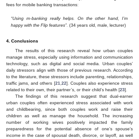
fees for mobile banking transactions:
“Using m-banking really helps. On the other hand, I’m
happy with the Flip features”.
(34 years old, male, lecturer)
4. Conclusions
The results of this research reveal how urban couples
manage stress, especially using information and communication
technology, such as digital and social media. Urban couples’
daily stressors align with those of previous research. According
to the literature, these stressors include parenting, relationships,
traffic jams, and others [
21
,
22
]. Couples also experience stress
related to their own, their partner’s, or their child’s health [
23
].
The findings of this research suggest that dual-earner
urban couples often experienced stress associated with work
and childbearing, since both couples work and raise their
children as well as manage the household. The increasing
number of working wives positively impacted the family
preparedness for the potential absence of one’s spouse’s
income in the case of spousal death, divorce, or layoff, as well