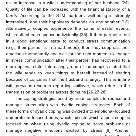
as an increase in a wife’s understanding of her husband [
24
].
Quality of life can be increased with the financial stability of a
family. According to the STM, partners’ well-being is strongly
intertwined, and their happiness depends on one another [
12
].
Alternatively, couples experience the same stressful events,
which affect each spouse individually [
25
]. If their partner is not
in a good emotional state to conduct stress communication
(e.g., their partner is in a bad mood), then they suppress their
emotions momentarily and wait for the right moment to engage
in stress communication after their partner has recovered to a
more optimal state. Interestingly, one of the couples stated that
the wife tends to keep things to herself instead of sharing
because of concerns that the husband is angry. This is in line
with previous research regarding spillover, which refers to the
transmission of problems across domains [
26
,
27
,
28
].
The coping strategies used by urban couples to reduce and
manage stress align with dyadic coping strategies. Each of
these forms of dyadic coping was divided into emotional-focused
and problem-focused ones, which indicate which aspect couples
focused on when using dyadic coping to solve problems or
manage negative emotions elicited by stress [
8
]. Another