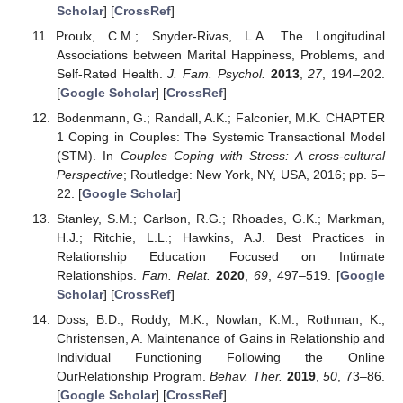
Scholar
] [
CrossRef
]
Proulx, C.M.; Snyder-Rivas, L.A. The Longitudinal
Associations between Marital Happiness, Problems, and
Self-Rated Health.
J. Fam. Psychol.
2013
,
27
, 194–202.
[
Google Scholar
] [
CrossRef
]
Bodenmann, G.; Randall, A.K.; Falconier, M.K. CHAPTER
1 Coping in Couples: The Systemic Transactional Model
(STM). In
Couples Coping with Stress: A cross-cultural
Perspective
; Routledge: New York, NY, USA, 2016; pp. 5–
22. [
Google Scholar
]
Stanley, S.M.; Carlson, R.G.; Rhoades, G.K.; Markman,
H.J.; Ritchie, L.L.; Hawkins, A.J. Best Practices in
Relationship Education Focused on Intimate
Relationships.
Fam. Relat.
2020
,
69
, 497–519. [
Google
Scholar
] [
CrossRef
]
Doss, B.D.; Roddy, M.K.; Nowlan, K.M.; Rothman, K.;
Christensen, A. Maintenance of Gains in Relationship and
Individual Functioning Following the Online
OurRelationship Program.
Behav. Ther.
2019
,
50
, 73–86.
[
Google Scholar
] [
CrossRef
]