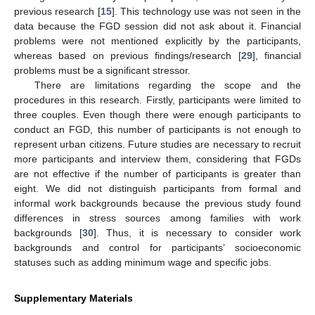
previous research [
15
]. This technology use was not seen in the
data because the FGD session did not ask about it. Financial
problems were not mentioned explicitly by the participants,
whereas based on previous findings/research [
29
], financial
problems must be a significant stressor.
There are limitations regarding the scope and the
procedures in this research. Firstly, participants were limited to
three couples. Even though there were enough participants to
conduct an FGD, this number of participants is not enough to
represent urban citizens. Future studies are necessary to recruit
more participants and interview them, considering that FGDs
are not effective if the number of participants is greater than
eight. We did not distinguish participants from formal and
informal work backgrounds because the previous study found
differences in stress sources among families with work
backgrounds [
30
]. Thus, it is necessary to consider work
backgrounds and control for participants’ socioeconomic
statuses such as adding minimum wage and specific jobs.
Supplementary Materials