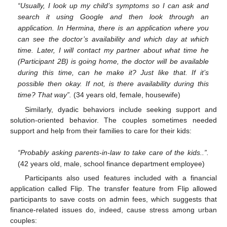
“Usually, I look up my child’s symptoms so I can ask and
search it using Google and then look through an
application. In Hermina, there is an application where you
can see the doctor’s availability and which day at which
time. Later, I will contact my partner about what time he
(Participant 2B) is going home, the doctor will be available
during this time, can he make it? Just like that. If it’s
possible then okay. If not, is there availability during this
time? That way”.
(34 years old, female, housewife)
Similarly, dyadic behaviors include seeking support and
solution-oriented behavior. The couples sometimes needed
support and help from their families to care for their kids:
“Probably asking parents-in-law to take care of the kids..”.
(42 years old, male, school finance department employee)
Participants also used features included with a financial
application called Flip. The transfer feature from Flip allowed
participants to save costs on admin fees, which suggests that
finance-related issues do, indeed, cause stress among urban
couples: