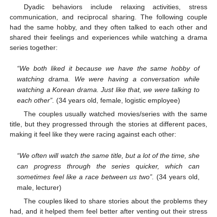
Dyadic behaviors include relaxing activities, stress
communication, and reciprocal sharing. The following couple
had the same hobby, and they often talked to each other and
shared their feelings and experiences while watching a drama
series together:
“We both liked it because we have the same hobby of
watching drama. We were having a conversation while
watching a Korean drama. Just like that, we were talking to
each other”.
(34 years old, female, logistic employee)
The couples usually watched movies/series with the same
title, but they progressed through the stories at different paces,
making it feel like they were racing against each other:
“We often will watch the same title, but a lot of the time, she
can progress through the series quicker, which can
sometimes feel like a race between us two”.
(34 years old,
male, lecturer)
The couples liked to share stories about the problems they
had, and it helped them feel better after venting out their stress