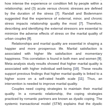
how intense the experience or condition felt by people within a
relationship; and (3) acute versus chronic stresses are defined
by the duration of the stress [
7
]. Randall and Bodenmann
suggested that the experience of external, minor, and chronic
stress impacts relationship quality the most [
7
]. Therefore,
describing and identifying the external stressors are essential to
minimize the adverse effects of stress on the marital quality of
urban couples [
8
].
Relationships and marital quality are essential in shaping a
happier and more prosperous life. Marital satisfaction is
associated with higher life satisfaction and momentary
happiness. This correlation is found in both men and women [
9
].
Meta-analysis study results showed that higher marital quality is
associated with higher individual well-being [
10
]. These results
support previous findings that higher marital quality is linked to a
higher score on a self-rated health scale [
11
]. Thus, an
intervention is needed to improve marital quality.
Couples need coping strategies to maintain their marital
quality. In a romantic relationship, the coping strategies
practiced by romantic partners are known as dyadic coping. The
systemic transactional model (STM) explains that the dyadic