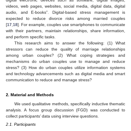
videos, web pages, websites, social media, digital data, digital
audio, and E-books”. Digital-based stress management is
expected to reduce divorce risks among married couples
[
17
,
18
]. For example, couples use smartphones to communicate
with their partners, maintain relationships, share information,
and perform specific tasks.
This research aims to answer the following: (1) What
stressors can reduce the quality of marriage relationships
among urban couples? (2) What coping strategies and
mechanisms do urban couples use to manage and reduce
stress? (3) How do urban couples utilize information systems
and technology advancements such as digital media and smart
communication to reduce and manage stress?
2. Material and Methods
We used qualitative methods, specifically inductive thematic
analysis. A focus group discussion (FGD) was conducted to
collect participants’ data using interview questions.
2.1. Participants