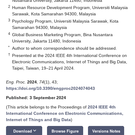
Nusantara University, Jakarta 11480, Indonesia
2
Human Resource Development Program, Universiti Malaysia
Sarawak, Kota Samarahan 94300, Malaysia
3
Psychology Program, Universiti Malaysia Sarawak, Kota
Samarahan 94300, Malaysia
4
Global Business Marketing Program, Bina Nusantara
University, Jakarta 11480, Indonesia
*
Author to whom correspondence should be addressed.
†
Presented at the 2024 IEEE 4th International Conference on
Electronic Communications, Internet of Things and Big Data,
Taipei, Taiwan, 19–21 April 2024.
Eng. Proc.
2024
,
74
(1), 43;
https://doi.org/10.3390/engproc2024074043
Published: 3 September 2024
(This article belongs to the Proceedings of
2024 IEEE 4th
International Conference on Electronic Communications,
Internet of Things and Big Data
)
keyboard_arrow_down
Download
Browse Figure
Versions Notes