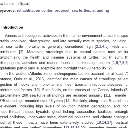
ea turtles in Spain.
eywords:
rehabilitation center
;
protocol
;
sea turtles
;
stranding
. Introduction
Various anthropogenic activities in the marine environment affect the spe
otably long-lived, slow-growing, and late sexually mature species, including 
hat sea turtle mortality is generally considered high [
2
,
3
,
4
,
5
], with ant
ontributors [
2
]. Moreover, strandings due to natural causes may be indi
ompromising the health and immune systems of turtles [
5
]. In sum, t
nthropogenic activities and marine fauna is a pressing concern [
1
,
6
,
7
,
8
,
9
opulations particularly susceptible and highlight their vulnerability [
2
].
In the western Atlantic zone, anthropogenic factors account for at least 7
nstance, Orós et al., 2016, identified the main causes of strandings as ent
ngestion of hooks and monofilament lines, trauma, infectious diseases, 
ndetermined factors [
10
]. Specifically, on the coasts of the Canary Islands (
pproximately 200 sea turtle strandings are recorded annually [
11
]. Tenerife
875 strandings recorded over 23 years [
12
]. Similarly, along other Spanish c
re evident, including high levels of pollution, habitat degradation, and inc
hese threats include bycatch, ghost fishing, aquaculture facilities, entang
essel collisions, underwater noise, chemical pollutants, and climate change-
ost of these impacts have been extensively studied [
10
,
14
,
17
], particu
ctivities and sea turtles’ interactions [
12
,
18
,
19
,
20
], emerging threats such