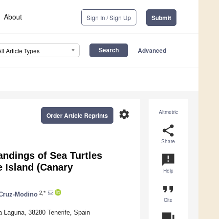
About
Sign In / Sign Up
Submit
Advanced
All Article Types
settings
Altmetric
Order Article Reprints
share
Share
andings of Sea Turtles
announcement
e Island (Canary
Help
format_quote
2,*
 Cruz-Modino
Cite
a Laguna, 38280 Tenerife, Spain
question_answer