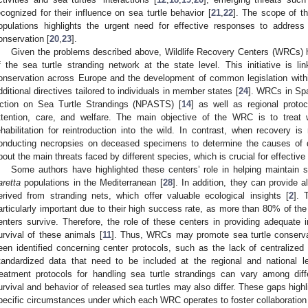
ecognized for their influence on sea turtle behavior [
21
,
22
]. The scope of t
opulations highlights the urgent need for effective responses to address 
onservation [
20
,
23
].
Given the problems described above, Wildlife Recovery Centers (WRCs) h
f the sea turtle stranding network at the state level. This initiative is lin
onservation across Europe and the development of common legislation with
dditional directives tailored to individuals in member states [
24
]. WRCs in Spa
ction on Sea Turtle Strandings (NPASTS) [
14
] as well as regional protoc
ttention, care, and welfare. The main objective of the WRC is to treat w
ehabilitation for reintroduction into the wild. In contrast, when recovery is
onducting necropsies on deceased specimens to determine the causes of d
bout the main threats faced by different species, which is crucial for effecti
Some authors have highlighted these centers’ role in helping maintain 
aretta
populations in the Mediterranean [
28
]. In addition, they can provide 
erived from stranding nets, which offer valuable ecological insights [
2
]. 
articularly important due to their high success rate, as more than 80% of the
enters survive. Therefore, the role of these centers in providing adequate int
urvival of these animals [
11
]. Thus, WRCs may promote sea turtle conserv
een identified concerning center protocols, such as the lack of centraliz
tandardized data that need to be included at the regional and national le
reatment protocols for handling sea turtle strandings can vary among d
urvival and behavior of released sea turtles may also differ. These gaps highl
pecific circumstances under which each WRC operates to foster collaboratio