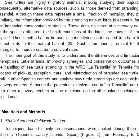
Sea turtles are highly migratory animals, making studying their popula
onsequently, alternative data sources, such as those derived from strandi
ssential. Although these data represent a small fraction of mortality, they p
imilarly, the information provided by the stranding nets of birds is essential f
nd improving conservation strategies. These data, collected at a recovery cen
n the species affected, the health conditions of the birds, the causes of st
pplied. These methods can be useful in identifying patterns and trends to he
rotect birds in their natural habitat [
29
]. Such information is crucial fo
trategies to improve sea turtle survival rates.
The main goal of this study is to understand the differences and limitat
ttempt sea turtle strands, improving synergies and conservation outcomes 
he handling of sea turtle stranding in the WRC “La Tahonilla” in Tenerife fr
rocess of pick-up, reception, care, and reintroduction of stranded sea tu
ork in other Spanish centers and analyze how turtle strandings are dealt with 
ecovery centers. Although the procedures implemented in “La Tahonilla” are 
rom other recovery centers on the mainland and in other islands belonging
onsidered.
. Materials and Methods
.1. Study Area and Fieldwork Design
Techniques based mainly on observations were applied during three
ahonilla” (Tenerife, Canary Islands, Spain) (
Figure 1
) from February to 