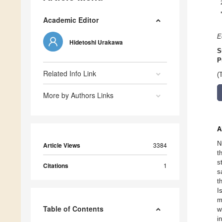
Academic Editor
E
Hidetoshi Urakawa
S
P
Related Info Link
(
More by Authors Links
A
N
Article Views
3384
t
s
Citations
1
s
t
I
m
Table of Contents
w
i