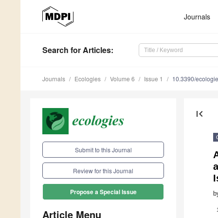
Journals
Search
for Articles
:
Journals
Ecologies
Volume 6
Issue 1
10.3390/ecologi
first_page
Submit to this Journal
A
a
Review for this Journal
I
Propose a Special Issue
b
Article Menu