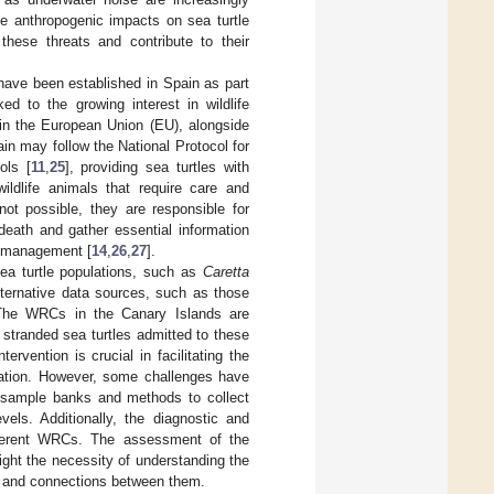
he anthropogenic impacts on sea turtle
these threats and contribute to their
ave been established in Spain as part
ked to the growing interest in wildlife
in the European Union (EU), alongside
in may follow the National Protocol for
ols [
11
,
25
], providing sea turtles with
ildlife animals that require care and
 not possible, they are responsible for
eath and gather essential information
ve management [
14
,
26
,
27
].
sea turtle populations, such as
Caretta
alternative data sources, such as those
The WRCs in the Canary Islands are
 stranded sea turtles admitted to these
ervention is crucial in facilitating the
ation. However, some challenges have
ed sample banks and methods to collect
vels. Additionally, the diagnostic and
ifferent WRCs. The assessment of the
ight the necessity of understanding the
n and connections between them.