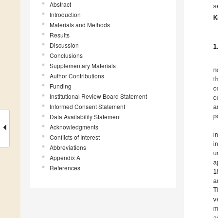
Abstract
s
Introduction
K
Materials and Methods
Results
Discussion
1
Conclusions
Supplementary Materials
n
Author Contributions
t
Funding
c
Institutional Review Board Statement
c
Informed Consent Statement
a
p
Data Availability Statement
Acknowledgments
i
Conflicts of Interest
i
Abbreviations
u
Appendix A
a
References
1
a
T
v
m
a