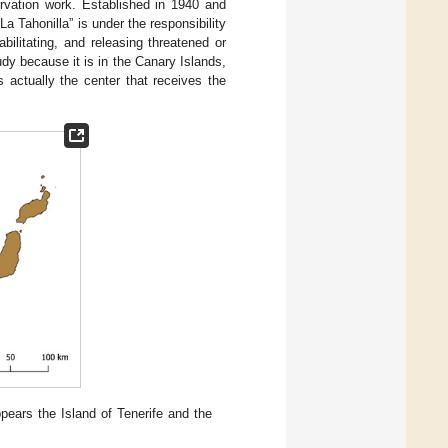
ervation work. Established in 1940 and
 Tahonilla” is under the responsibility
bilitating, and releasing threatened or
dy because it is in the Canary Islands,
is actually the center that receives the
pears the Island of Tenerife and the