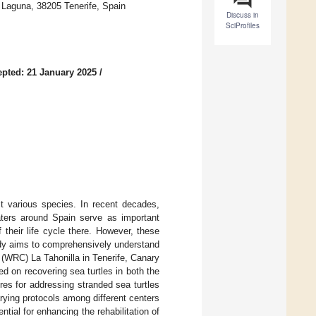
a Laguna, 38205 Tenerife, Spain
Discuss in
SciProfiles
pted: 21 January 2025
/
ct various species. In recent decades,
waters around Spain serve as important
 their life cycle there. However, these
udy aims to comprehensively understand
r (WRC) La Tahonilla in Tenerife, Canary
sed on recovering sea turtles in both the
es for addressing stranded sea turtles
rying protocols among different centers
tial for enhancing the rehabilitation of