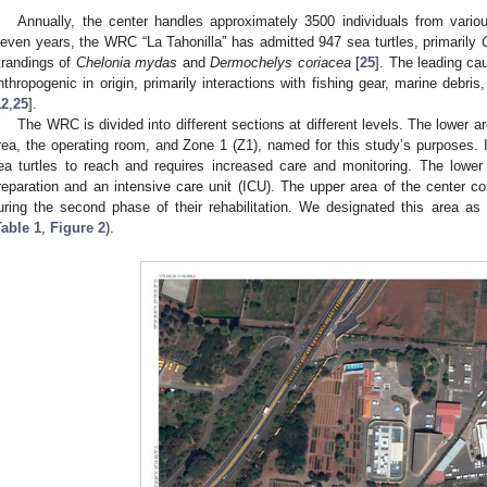
Annually, the center handles approximately 3500 individuals from variou
leven years, the WRC “La Tahonilla” has admitted 947 sea turtles, primarily
trandings of
Chelonia mydas
and
Dermochelys coriacea
[
25
]. The leading ca
nthropogenic in origin, primarily interactions with fishing gear, marine debri
12
,
25
].
The WRC is divided into different sections at different levels. The lower 
rea, the operating room, and Zone 1 (Z1), named for this study’s purposes. I
ea turtles to reach and requires increased care and monitoring. The lower
reparation and an intensive care unit (ICU). The upper area of the center co
uring the second phase of their rehabilitation. We designated this area as
Table 1
,
Figure 2
).