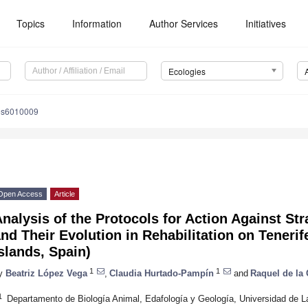
Topics
Information
Author Services
Initiatives
Ecologies
es6010009
Open Access
Article
nalysis of the Protocols for Action Against Str
nd Their Evolution in Rehabilitation on Tenerif
slands, Spain)
1
1
y
Beatriz López Vega
,
Claudia Hurtado-Pampín
and
Raquel de la
1
Departamento de Biología Animal, Edafología y Geología, Universidad de L