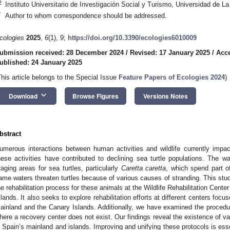
2
Instituto Universitario de Investigación Social y Turismo, Universidad de L
*
Author to whom correspondence should be addressed.
cologies
2025
,
6
(1), 9;
https://doi.org/10.3390/ecologies6010009
ubmission received: 28 December 2024
/
Revised: 17 January 2025
/
Acce
ublished: 24 January 2025
This article belongs to the Special Issue
Feature Papers of Ecologies 2024
)
keyboard_arrow_down
Download
Browse Figures
Versions Notes
bstract
umerous interactions between human activities and wildlife currently impa
hese activities have contributed to declining sea turtle populations. The 
taging areas for sea turtles, particularly
Caretta caretta
, which spend part of
ame waters threaten turtles because of various causes of stranding. This st
he rehabilitation process for these animals at the Wildlife Rehabilitation Cente
slands. It also seeks to explore rehabilitation efforts at different centers focu
ainland and the Canary Islands. Additionally, we have examined the procedur
here a recovery center does not exist. Our findings reveal the existence of va
n Spain’s mainland and islands. Improving and unifying these protocols is essen