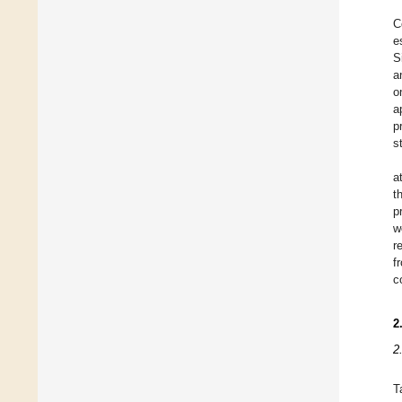
C
e
S
a
o
a
p
s
a
t
p
w
r
f
c
2
2
T