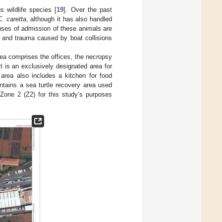
s wildlife species [
19
]. Over the past
C. caretta
, although it has also handled
uses of admission of these animals are
s, and trauma caused by boat collisions
area comprises the offices, the necropsy
t is an exclusively designated area for
 area also includes a kitchen for food
ntains a sea turtle recovery area used
 Zone 2 (Z2) for this study’s purposes