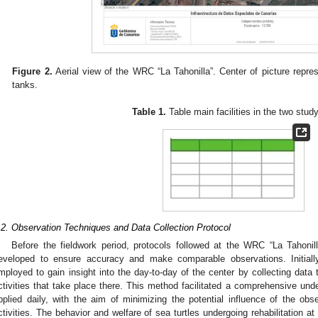
Figure 2.
Aerial view of the WRC “La Tahonilla”. Center of picture repr
tanks.
Table 1.
Table main facilities in the two stud
.2. Observation Techniques and Data Collection Protocol
Before the fieldwork period, protocols followed at the WRC “La Tahonil
eveloped to ensure accuracy and make comparable observations. Initially,
mployed to gain insight into the day-to-day of the center by collecting data t
ctivities that take place there. This method facilitated a comprehensive und
pplied daily, with the aim of minimizing the potential influence of the ob
ctivities. The behavior and welfare of sea turtles undergoing rehabilitation a