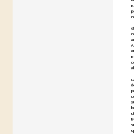
r
p
c
o
c
a
A
a
r
c
a
c
d
p
c
s
b
s
t
s
s