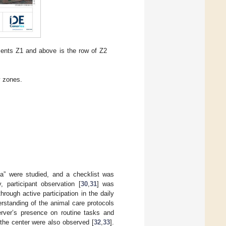
esents Z1 and above is the row of Z2
y zones.
la” were studied, and a checklist was
 participant observation [
30
,
31
] was
hrough active participation in the daily
erstanding of the animal care protocols
server’s presence on routine tasks and
t the center were also observed [
32
,
33
].