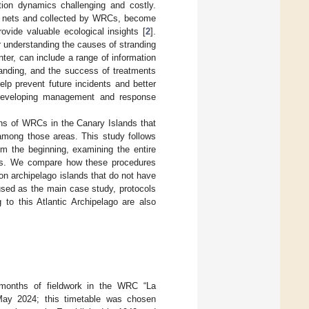
tion dynamics challenging and costly.
ng nets and collected by WRCs, become
rovide valuable ecological insights [
2
].
or understanding the causes of stranding
ter, can include a range of information
randing, and the success of treatments
lp prevent future incidents and better
r developing management and response
ions of WRCs in the Canary Islands that
among those areas. This study follows
om the beginning, examining the entire
rtles. We compare how these procedures
on archipelago islands that do not have
used as the main case study, protocols
 to this Atlantic Archipelago are also
 months of fieldwork in the WRC “La
May 2024; this timetable was chosen