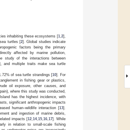
cies inhabiting these ecosystems [
1
,
2
],
sea turtles [
2
]. Global studies indicate
hropogenic factors being the primary
rectly affected by marine pollution,
he study of the interactions between
], and multiple traits make sea turtle
1.72% of sea turtle strandings [
10
]. For
anglement in fishing gear or plastics,
crude oil exposure, other causes, and
Spain), where this study was conducted,
 Island has the highest incidence, with
oasts, significant anthropogenic impacts
reased human–wildlife interaction [
13
].
lement and ingestion of marine debris,
related impacts [
12
,
14
,
15
,
16
,
17
]. While
larly in relation to small-scale fishing
 as underwater noise are increasingly