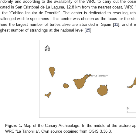
andomly and according to the availability of the WRC to carry out the obs
ocated in San Cristóbal de La Laguna, 12.8 km from the nearest coast, WRC “La
f the “Cabildo Insular de Tenerife”. The center is dedicated to rescuing, reha
hallenged wildlife specimens. This center was chosen as the focus for the stu
here the largest number of turtles alive are stranded in Spain [
11
], and it 
ighest number of strandings at the national level [
25
].
Figure 1.
Map of the Canary Archipelago. In the middle of the picture ap
WRC “La Tahonilla”. Own source obtained from QGIS 3.36.3.