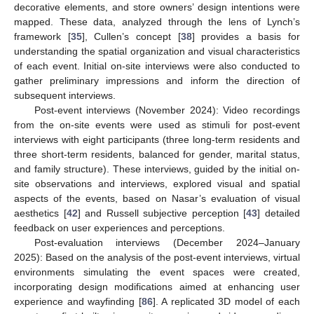
decorative elements, and store owners’ design intentions were
mapped. These data, analyzed through the lens of Lynch’s
framework [
35
], Cullen’s concept [
38
] provides a basis for
understanding the spatial organization and visual characteristics
of each event. Initial on-site interviews were also conducted to
gather preliminary impressions and inform the direction of
subsequent interviews.
Post-event interviews (November 2024): Video recordings
from the on-site events were used as stimuli for post-event
interviews with eight participants (three long-term residents and
three short-term residents, balanced for gender, marital status,
and family structure). These interviews, guided by the initial on-
site observations and interviews, explored visual and spatial
aspects of the events, based on Nasar’s evaluation of visual
aesthetics [
42
] and Russell subjective perception [
43
] detailed
feedback on user experiences and perceptions.
Post-evaluation interviews (December 2024–January
2025): Based on the analysis of the post-event interviews, virtual
environments simulating the event spaces were created,
incorporating design modifications aimed at enhancing user
experience and wayfinding [
86
]. A replicated 3D model of each