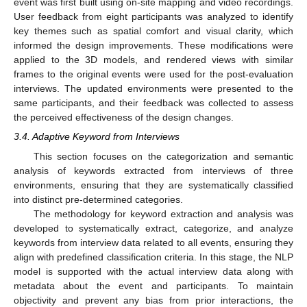
event was first built using on-site mapping and video recordings.
User feedback from eight participants was analyzed to identify
key themes such as spatial comfort and visual clarity, which
informed the design improvements. These modifications were
applied to the 3D models, and rendered views with similar
frames to the original events were used for the post-evaluation
interviews. The updated environments were presented to the
same participants, and their feedback was collected to assess
the perceived effectiveness of the design changes.
3.4. Adaptive Keyword from Interviews
This section focuses on the categorization and semantic
analysis of keywords extracted from interviews of three
environments, ensuring that they are systematically classified
into distinct pre-determined categories.
The methodology for keyword extraction and analysis was
developed to systematically extract, categorize, and analyze
keywords from interview data related to all events, ensuring they
align with predefined classification criteria. In this stage, the NLP
model is supported with the actual interview data along with
metadata about the event and participants. To maintain
objectivity and prevent any bias from prior interactions, the