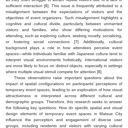
sufficient interaction [
6
]. This issue is frequently attributed to a
misalignment between the expectations of visitors and the
objectives of event organizers. Such misalignment highlights a
cognitive and cultural divide, particularly between unmarried
visitors and families, who show differing motivations for
attending, such as exploring culture, seeking novelty, socializing,
or fostering social connections [
7
]. Additionally, cultural
background plays a role in how attendees perceive event
spaces—while individuals familiar with Japanese culture tend to
interpret visual environments holistically, international visitors
are more likely to focus on distinct objects, especially in settings
where multiple visual stimuli compete for attention [
8
].
These observations raise important questions about the
impact of spatial configurations on participants’ perceptions of
temporary event spaces, leading to an exploration of how visual
attractiveness is interpreted across different cultural and
demographic groups. Therefore, this research seeks to answer
the following key questions: How do specific spatial and visual
design elements of temporary event spaces in Matsue City
influence the perception and engagement of diverse user
groups, including residents and visitors with varying cultural