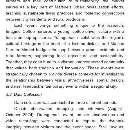
farmers and their contribution to sustainability, the market
serves as a key part of Matsue’s urban revitalization efforts,
teaching sustainable living practices and fostering connections
between city residents and rural producers.
Each event brings something unique to the research.
Imagine Coffee nurtures a young, coffee-driven culture with a
focus on pop-up stores, Yonagomachi celebrates the region’s
cultural heritage in the heart of a historic district, and Matsue
Farmer Market bridges the gap between urban residents and
rural farmers, supporting local agriculture and sustainability.
Together, they contribute to a vibrant, interconnected community
that values both tradition and innovation. These events were
strategically chosen to provide diverse contexts for investigating
the relationship between visual attractiveness, spatial design,
and user feedback in temporary events within a regional city.
3.3. Data Collection
Data collection was conducted in three different periods:
On-site observation, mapping, and interview (August–
October 2024): During each event, on-site observations and
video recordings were conducted to capture the dynamic
interplay between visitors and the event space. Stall Layouts,