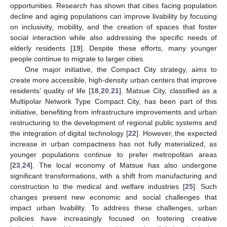
opportunities. Research has shown that cities facing population
decline and aging populations can improve livability by focusing
on inclusivity, mobility, and the creation of spaces that foster
social interaction while also addressing the specific needs of
elderly residents [
19
]. Despite these efforts, many younger
people continue to migrate to larger cities.
One major initiative, the Compact City strategy, aims to
create more accessible, high-density urban centers that improve
residents’ quality of life [
18
,
20
,
21
]. Matsue City, classified as a
Multipolar Network Type Compact City, has been part of this
initiative, benefiting from infrastructure improvements and urban
restructuring to the development of regional public systems and
the integration of digital technology [
22
]. However, the expected
increase in urban compactness has not fully materialized, as
younger populations continue to prefer metropolitan areas
[
23
,
24
]. The local economy of Matsue has also undergone
significant transformations, with a shift from manufacturing and
construction to the medical and welfare industries [
25
]. Such
changes present new economic and social challenges that
impact urban livability. To address these challenges, urban
policies have increasingly focused on fostering creative