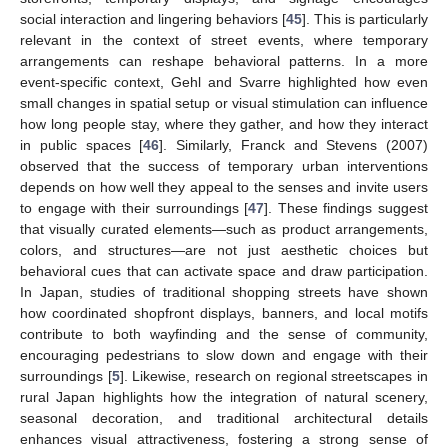
social interaction and lingering behaviors [
45
]. This is particularly
relevant in the context of street events, where temporary
arrangements can reshape behavioral patterns. In a more
event-specific context, Gehl and Svarre highlighted how even
small changes in spatial setup or visual stimulation can influence
how long people stay, where they gather, and how they interact
in public spaces [
46
]. Similarly, Franck and Stevens (2007)
observed that the success of temporary urban interventions
depends on how well they appeal to the senses and invite users
to engage with their surroundings [
47
]. These findings suggest
that visually curated elements—such as product arrangements,
colors, and structures—are not just aesthetic choices but
behavioral cues that can activate space and draw participation.
In Japan, studies of traditional shopping streets have shown
how coordinated shopfront displays, banners, and local motifs
contribute to both wayfinding and the sense of community,
encouraging pedestrians to slow down and engage with their
surroundings [
5
]. Likewise, research on regional streetscapes in
rural Japan highlights how the integration of natural scenery,
seasonal decoration, and traditional architectural details
enhances visual attractiveness, fostering a strong sense of