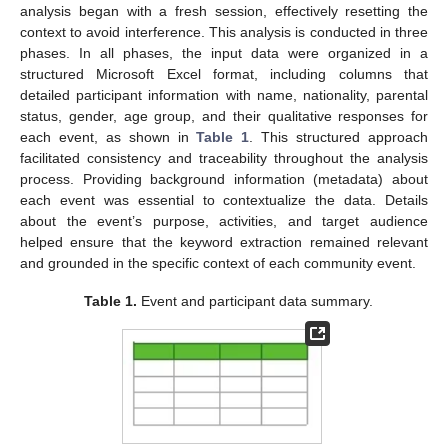
analysis began with a fresh session, effectively resetting the
context to avoid interference. This analysis is conducted in three
phases. In all phases, the input data were organized in a
structured Microsoft Excel format, including columns that
detailed participant information with name, nationality, parental
status, gender, age group, and their qualitative responses for
each event, as shown in
Table 1
. This structured approach
facilitated consistency and traceability throughout the analysis
process. Providing background information (metadata) about
each event was essential to contextualize the data. Details
about the event’s purpose, activities, and target audience
helped ensure that the keyword extraction remained relevant
and grounded in the specific context of each community event.
Table 1.
Event and participant data summary.