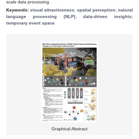
scale data processing.
Keywords:
visual attractiveness
;
spatial perception
;
natural
language processing (NLP)
;
data-driven insights
;
temporary event space
Graphical Abstract