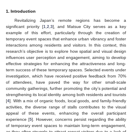
1. Introduction
Revitalizing Japan’s remote regions has become a
significant priority [
1
,
2
,
3
], and Matsue City serves as a key
example of this effort, particularly through the creation of
temporary event spaces that enhance urban vibrancy and foster
interactions among residents and visitors. In this context, this
research’s objective is to explore how spatial and visual design
influences user perception and engagement, aiming to develop
effective strategies for enhancing the attractiveness and long-
term success of these temporary spaces. Selected events under
investigation, which have received positive feedback from 70%
of attendees, have paved the way for other small-scale
community gatherings, further promoting the city’s potential and
strengthening its local identity among both residents and tourists
[
4
]. With a mix of organic foods, local goods, and family-friendly
activities, the diverse range of stalls contributes to the visual
appeal of these events, enhancing the overall participant
experience [
5
]. However, concerns persist regarding the ability
of temporary event spaces to maintain long-term engagement,
as they often struggle to attract repeat visitors due to a lack of