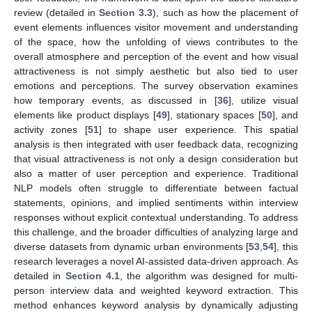
review (detailed in
Section 3.3
), such as how the placement of
event elements influences visitor movement and understanding
of the space, how the unfolding of views contributes to the
overall atmosphere and perception of the event and how visual
attractiveness is not simply aesthetic but also tied to user
emotions and perceptions. The survey observation examines
how temporary events, as discussed in [
36
], utilize visual
elements like product displays [
49
], stationary spaces [
50
], and
activity zones [
51
] to shape user experience. This spatial
analysis is then integrated with user feedback data, recognizing
that visual attractiveness is not only a design consideration but
also a matter of user perception and experience. Traditional
NLP models often struggle to differentiate between factual
statements, opinions, and implied sentiments within interview
responses without explicit contextual understanding. To address
this challenge, and the broader difficulties of analyzing large and
diverse datasets from dynamic urban environments [
53
,
54
], this
research leverages a novel AI-assisted data-driven approach. As
detailed in
Section 4.1
, the algorithm was designed for multi-
person interview data and weighted keyword extraction. This
method enhances keyword analysis by dynamically adjusting