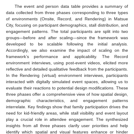
The event and person data table provides a summary of
data collected from three phases corresponding to three types
of environments (Onsite, Record, and Rendering) in Matsue
City, focusing on participant demographics, stall distribution, and
engagement patterns. The total participants are split into two
groups—before and after scaling—since the framework was
developed to be scalable following the initial analysis.
Accordingly, we also examine the impact of scaling on the
framework’s performance and applicability. The Record
environment interviews, using post-event videos, elicited more
reflective and detailed qualitative feedback from the participants.
In the Rendering (virtual) environment interviews, participants
interacted with digitally simulated event spaces, allowing us to
evaluate their reactions to potential design modifications. These
three phases offer a comprehensive view of how spatial design,
demographic characteristics, and engagement patterns
interrelate. Key findings show that family participation drives the
need for kid-friendly areas, while stall visibility and event layout
play a crucial role in attendee engagement. The synthesized
insights from all three phases clarify user priorities and help
identify which spatial and visual features enhance or hinder