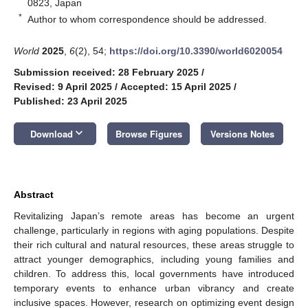
0823, Japan
*
Author to whom correspondence should be addressed.
World
2025
,
6
(2), 54;
https://doi.org/10.3390/world6020054
Submission received: 28 February 2025
/
Revised: 9 April 2025
/
Accepted: 15 April 2025
/
Published: 23 April 2025
keyboard_arrow_down
Download
Browse Figures
Versions Notes
Abstract
Revitalizing Japan’s remote areas has become an urgent
challenge, particularly in regions with aging populations. Despite
their rich cultural and natural resources, these areas struggle to
attract younger demographics, including young families and
children. To address this, local governments have introduced
temporary events to enhance urban vibrancy and create
inclusive spaces. However, research on optimizing event design