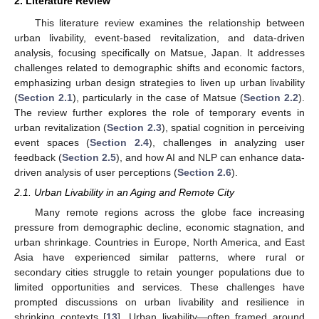
2. Literature Review
This literature review examines the relationship between
urban livability, event-based revitalization, and data-driven
analysis, focusing specifically on Matsue, Japan. It addresses
challenges related to demographic shifts and economic factors,
emphasizing urban design strategies to liven up urban livability
(
Section 2.1
), particularly in the case of Matsue (
Section 2.2
).
The review further explores the role of temporary events in
urban revitalization (
Section 2.3
), spatial cognition in perceiving
event spaces (
Section 2.4
), challenges in analyzing user
feedback (
Section 2.5
), and how AI and NLP can enhance data-
driven analysis of user perceptions (
Section 2.6
).
2.1. Urban Livability in an Aging and Remote City
Many remote regions across the globe face increasing
pressure from demographic decline, economic stagnation, and
urban shrinkage. Countries in Europe, North America, and East
Asia have experienced similar patterns, where rural or
secondary cities struggle to retain younger populations due to
limited opportunities and services. These challenges have
prompted discussions on urban livability and resilience in
shrinking contexts [
13
]. Urban livability—often framed around