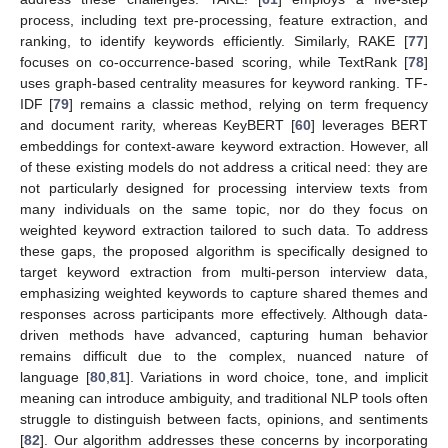
process, including text pre-processing, feature extraction, and
ranking, to identify keywords efficiently. Similarly, RAKE [
77
]
focuses on co-occurrence-based scoring, while TextRank [
78
]
uses graph-based centrality measures for keyword ranking. TF-
IDF [
79
] remains a classic method, relying on term frequency
and document rarity, whereas KeyBERT [
60
] leverages BERT
embeddings for context-aware keyword extraction. However, all
of these existing models do not address a critical need: they are
not particularly designed for processing interview texts from
many individuals on the same topic, nor do they focus on
weighted keyword extraction tailored to such data. To address
these gaps, the proposed algorithm is specifically designed to
target keyword extraction from multi-person interview data,
emphasizing weighted keywords to capture shared themes and
responses across participants more effectively. Although data-
driven methods have advanced, capturing human behavior
remains difficult due to the complex, nuanced nature of
language [
80
,
81
]. Variations in word choice, tone, and implicit
meaning can introduce ambiguity, and traditional NLP tools often
struggle to distinguish between facts, opinions, and sentiments
[
82
]. Our algorithm addresses these concerns by incorporating