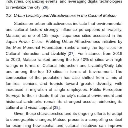
industries, organizing events, and leveraging digital technologies
to revitalize the city [
26
].
2.2. Urban Livability and Attractiveness in the Case of Matsue
Studies on urban attractiveness indicate that environmental
and cultural factors strongly influence perceptions of livability.
Matsue, as one of 138 major Japanese cities assessed in the
Japan Power Cities—Profiling Urban Attractiveness initiative by
the Mori Memorial Foundation, ranks among the top cities for
Cultural Interaction and Livability [
27
]. For instance, from 2018
to 2023, Matsue ranked among the top 40% of cities with high
ratings in terms of Cultural Interaction and Livability/Daily Life
and among the top 10 cities in terms of Environment. The
composition of the population has also shifted from a mix of
families, seniors, and tourists toward greater diversity, with
increased in-migration of single employees. Public Perception
Surveys further indicate that the city’s natural environment and
historical landmarks remain its strongest assets, reinforcing its
cultural and visual appeal [
28
].
Given these characteristics and its ongoing efforts to adapt
to demographic changes, Matsue presents a compelling context
for examining how spatial and cultural initiatives can improve