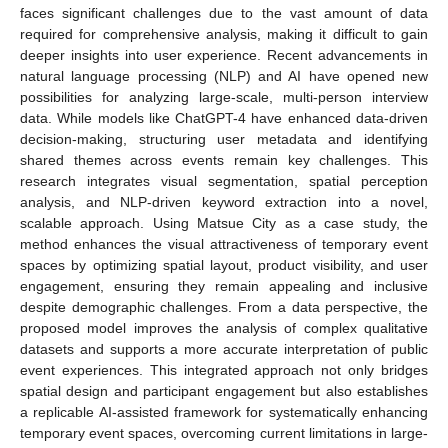
faces significant challenges due to the vast amount of data
required for comprehensive analysis, making it difficult to gain
deeper insights into user experience. Recent advancements in
natural language processing (NLP) and AI have opened new
possibilities for analyzing large-scale, multi-person interview
data. While models like ChatGPT-4 have enhanced data-driven
decision-making, structuring user metadata and identifying
shared themes across events remain key challenges. This
research integrates visual segmentation, spatial perception
analysis, and NLP-driven keyword extraction into a novel,
scalable approach. Using Matsue City as a case study, the
method enhances the visual attractiveness of temporary event
spaces by optimizing spatial layout, product visibility, and user
engagement, ensuring they remain appealing and inclusive
despite demographic challenges. From a data perspective, the
proposed model improves the analysis of complex qualitative
datasets and supports a more accurate interpretation of public
event experiences. This integrated approach not only bridges
spatial design and participant engagement but also establishes
a replicable AI-assisted framework for systematically enhancing
temporary event spaces, overcoming current limitations in large-