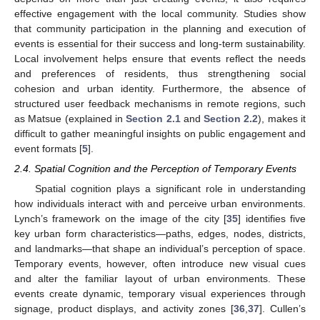
effective engagement with the local community. Studies show
that community participation in the planning and execution of
events is essential for their success and long-term sustainability.
Local involvement helps ensure that events reflect the needs
and preferences of residents, thus strengthening social
cohesion and urban identity. Furthermore, the absence of
structured user feedback mechanisms in remote regions, such
as Matsue (explained in
Section 2.1
and
Section 2.2
), makes it
difficult to gather meaningful insights on public engagement and
event formats [
5
].
2.4. Spatial Cognition and the Perception of Temporary Events
Spatial cognition plays a significant role in understanding
how individuals interact with and perceive urban environments.
Lynch’s framework on the image of the city [
35
] identifies five
key urban form characteristics—paths, edges, nodes, districts,
and landmarks—that shape an individual’s perception of space.
Temporary events, however, often introduce new visual cues
and alter the familiar layout of urban environments. These
events create dynamic, temporary visual experiences through
signage, product displays, and activity zones [
36
,
37
]. Cullen’s