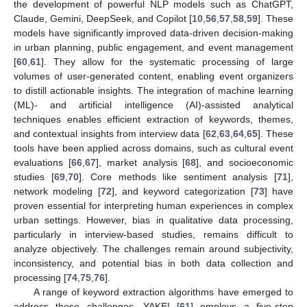
the development of powerful NLP models such as ChatGPT,
Claude, Gemini, DeepSeek, and Copilot [
10
,
56
,
57
,
58
,
59
]. These
models have significantly improved data-driven decision-making
in urban planning, public engagement, and event management
[
60
,
61
]. They allow for the systematic processing of large
volumes of user-generated content, enabling event organizers
to distill actionable insights. The integration of machine learning
(ML)- and artificial intelligence (AI)-assisted analytical
techniques enables efficient extraction of keywords, themes,
and contextual insights from interview data [
62
,
63
,
64
,
65
]. These
tools have been applied across domains, such as cultural event
evaluations [
66
,
67
], market analysis [
68
], and socioeconomic
studies [
69
,
70
]. Core methods like sentiment analysis [
71
],
network modeling [
72
], and keyword categorization [
73
] have
proven essential for interpreting human experiences in complex
urban settings. However, bias in qualitative data processing,
particularly in interview-based studies, remains difficult to
analyze objectively. The challenges remain around subjectivity,
inconsistency, and potential bias in both data collection and
processing [
74
,
75
,
76
].
A range of keyword extraction algorithms have emerged to
address these challenges. YAKE! [
61
] employs a five-step