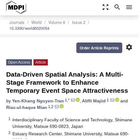
zoom_out_map
search
menu
Journals
World
Volume 6
Issue 2
10.3390/world6020054
settings
Order Article Reprints
Open Access
Article
Data-Driven Spatial Analysis: A Multi-
Stage Framework to Enhance
Temporary Event Space Attractiveness
1,*
1
by
Yen-Khang Nguyen-Tran
,
Aliffi Majiid
and
1,2
Riaz-ul-haque Mian
1
Interdisciplinary Faculty of Science and Technology, Shimane
University, Matsue 690-0823, Japan
2
Estuary Research Center, Shimane University, Matsue 690-