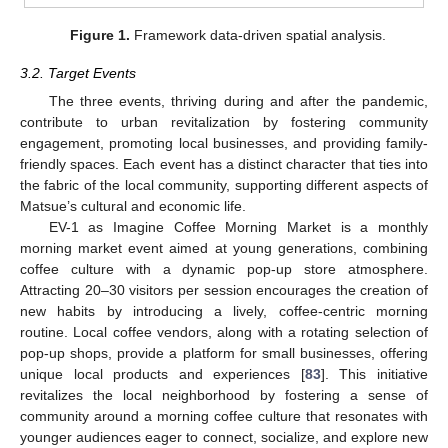
Figure 1.
Framework data-driven spatial analysis.
3.2. Target Events
The three events, thriving during and after the pandemic,
contribute to urban revitalization by fostering community
engagement, promoting local businesses, and providing family-
friendly spaces. Each event has a distinct character that ties into
the fabric of the local community, supporting different aspects of
Matsue’s cultural and economic life.
EV-1 as Imagine Coffee Morning Market is a monthly
morning market event aimed at young generations, combining
coffee culture with a dynamic pop-up store atmosphere.
Attracting 20–30 visitors per session encourages the creation of
new habits by introducing a lively, coffee-centric morning
routine. Local coffee vendors, along with a rotating selection of
pop-up shops, provide a platform for small businesses, offering
unique local products and experiences [
83
]. This initiative
revitalizes the local neighborhood by fostering a sense of
community around a morning coffee culture that resonates with
younger audiences eager to connect, socialize, and explore new