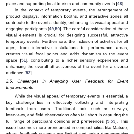
place and supporting local tourism and community events [
48
].
In the context of temporary events, the arrangement of
product displays, information booths, and interactive zones all
contribute to the event’s identity, enhancing its visual appeal and
engaging participants [
49
,
50
]. The careful consideration of these
visual elements is crucial for designing successful, attractive
temporary events. Furthermore, the inclusion of activities for all
ages, from interactive installations to performance areas,
creates visual focal points and adds dynamism to the event
space [
51
], contributing to a richer sensory experience and
enhancing the overall attractiveness of the event for a diverse
audience [
52
].
2.5. Challenges in Analyzing User Feedback for Event
Improvements
While the visual appeal of temporary events is essential, a
key challenge lies in effectively collecting and interpreting
feedback from users. Traditional tools such as surveys,
interviews, and field observations often fall short in capturing the
full range of participant opinions and preferences [
5
,
53
]. This
issue becomes more pronounced in compact cities like Matsue,
where feedback systems are limited and aging demographics