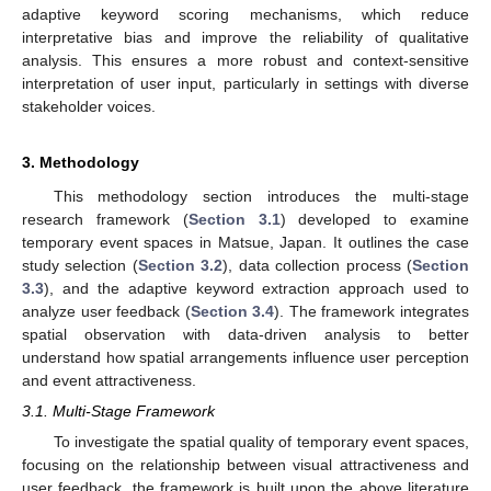
adaptive keyword scoring mechanisms, which reduce
interpretative bias and improve the reliability of qualitative
analysis. This ensures a more robust and context-sensitive
interpretation of user input, particularly in settings with diverse
stakeholder voices.
3. Methodology
This methodology section introduces the multi-stage
research framework (
Section 3.1
) developed to examine
temporary event spaces in Matsue, Japan. It outlines the case
study selection (
Section 3.2
), data collection process (
Section
3.3
), and the adaptive keyword extraction approach used to
analyze user feedback (
Section 3.4
). The framework integrates
spatial observation with data-driven analysis to better
understand how spatial arrangements influence user perception
and event attractiveness.
3.1. Multi-Stage Framework
To investigate the spatial quality of temporary event spaces,
focusing on the relationship between visual attractiveness and
user feedback, the framework is built upon the above literature