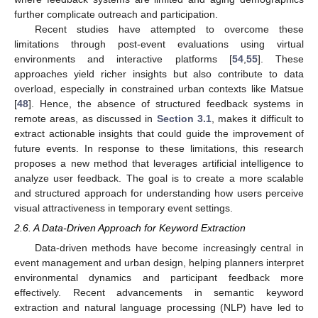
further complicate outreach and participation.
Recent studies have attempted to overcome these
limitations through post-event evaluations using virtual
environments and interactive platforms [
54
,
55
]. These
approaches yield richer insights but also contribute to data
overload, especially in constrained urban contexts like Matsue
[
48
]. Hence, the absence of structured feedback systems in
remote areas, as discussed in
Section 3.1
, makes it difficult to
extract actionable insights that could guide the improvement of
future events. In response to these limitations, this research
proposes a new method that leverages artificial intelligence to
analyze user feedback. The goal is to create a more scalable
and structured approach for understanding how users perceive
visual attractiveness in temporary event settings.
2.6. A Data-Driven Approach for Keyword Extraction
Data-driven methods have become increasingly central in
event management and urban design, helping planners interpret
environmental dynamics and participant feedback more
effectively. Recent advancements in semantic keyword
extraction and natural language processing (NLP) have led to