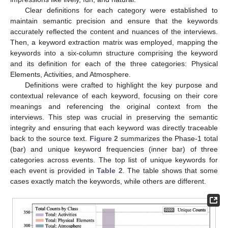
Clear definitions for each category were established to
maintain semantic precision and ensure that the keywords
accurately reflected the content and nuances of the interviews.
Then, a keyword extraction matrix was employed, mapping the
keywords into a six-column structure comprising the keyword
and its definition for each of the three categories: Physical
Elements, Activities, and Atmosphere.
Definitions were crafted to highlight the key purpose and
contextual relevance of each keyword, focusing on their core
meanings and referencing the original context from the
interviews. This step was crucial in preserving the semantic
integrity and ensuring that each keyword was directly traceable
back to the source text.
Figure 2
summarizes the Phase-1 total
(bar) and unique keyword frequencies (inner bar) of three
categories across events. The top list of unique keywords for
each event is provided in
Table 2
. The table shows that some
cases exactly match the keywords, while others are different.