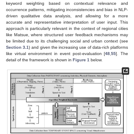
keyword weighting based on contextual relevance and
occurrence patterns, mitigating inconsistencies and bias in NLP-
driven qualitative data analysis, and allowing for a more
accurate and representative interpretation of user input. This
approach is particularly relevant in the context of regional cities
like Matsue, where structured user feedback mechanisms may
be limited due to its challenging social and urban context (see
Section 3.1
) and given the increasing use of data-rich platforms
like virtual environment in event post-evaluation [
48
,
55
]. The
detail of the framework is shown in
Figure 1
below.