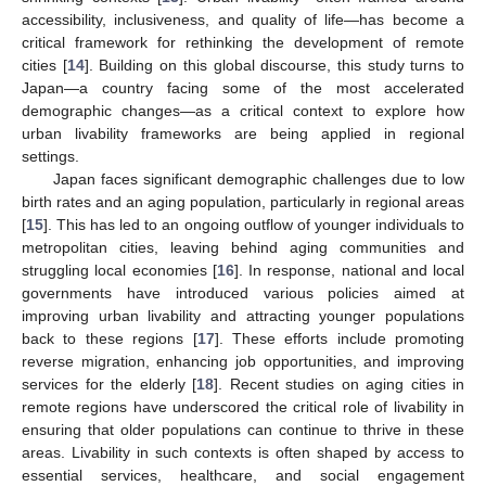
accessibility, inclusiveness, and quality of life—has become a
critical framework for rethinking the development of remote
cities [
14
]. Building on this global discourse, this study turns to
Japan—a country facing some of the most accelerated
demographic changes—as a critical context to explore how
urban livability frameworks are being applied in regional
settings.
Japan faces significant demographic challenges due to low
birth rates and an aging population, particularly in regional areas
[
15
]. This has led to an ongoing outflow of younger individuals to
metropolitan cities, leaving behind aging communities and
struggling local economies [
16
]. In response, national and local
governments have introduced various policies aimed at
improving urban livability and attracting younger populations
back to these regions [
17
]. These efforts include promoting
reverse migration, enhancing job opportunities, and improving
services for the elderly [
18
]. Recent studies on aging cities in
remote regions have underscored the critical role of livability in
ensuring that older populations can continue to thrive in these
areas. Livability in such contexts is often shaped by access to
essential services, healthcare, and social engagement