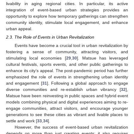
livability in aging regional cities. In particular, its active
integration of event-based urban strategies provides an
opportunity to explore how temporary gatherings can strengthen
community identity, stimulate local engagement, and enhance
urban appeal.
2.3. The Role of Events in Urban Revitalization
Events have become a crucial tool in urban revitalization by
fostering a sense of community, attracting visitors, and
stimulating local economies [
29
,
30
]. Matsue has leveraged
cultural festivals, sports events, and other public gatherings to
enhance its city’s appeal. The post-pandemic period has further
emphasized the role of events in strengthening urban identity
and engagement [
31
]. Following a global approach to engage
diverse communities and re-establish urban vibrancy [
32
],
Matsue have been reinvesting in public spaces and hybrid event
models combining physical and digital experiences aiming to re-
engage communities, attract visitors, and encourage younger
generations to see these cities as vibrant and livable places to
settle and work [
33
,
34
].
However, the success of event-based urban revitalization
depends on more than just creating events; it also requires