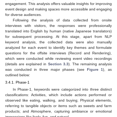
engagement. This analysis offers valuable insights for improving
event design and making spaces more accessible and engaging
for diverse audiences.
Following the analysis of data collected from onsite
interviews with visitors, the responses were professionally
translated into English by human (native Japanese translators)
for subsequent processing. At this stage, apart from NLP
keyword analysis, the collected data were also manually
analyzed for each event to identify key themes and formulate
questions for the offsite interviews (Record and Rendering),
which were conducted while reviewing event video recordings
(details are explained in
Section 3.3
). The remaining analysis
was conducted in three major phases (see
Figure 1
), as
outlined below:
3.4.1. Phase-1
In Phase-1, keywords were categorized into three distinct
classifications: Activities, which include actions performed or
observed like eating, walking, and buying; Physical elements,
referring to tangible objects or items such as sweets and farm
products; and Atmosphere, capturing ambiance or emotional
impressions like lively, fun, and natural.