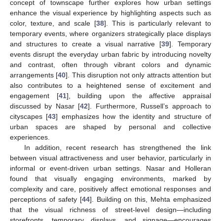
concept of townscape further explores how urban settings
enhance the visual experience by highlighting aspects such as
color, texture, and scale [
38
]. This is particularly relevant to
temporary events, where organizers strategically place displays
and structures to create a visual narrative [
39
]. Temporary
events disrupt the everyday urban fabric by introducing novelty
and contrast, often through vibrant colors and dynamic
arrangements [
40
]. This disruption not only attracts attention but
also contributes to a heightened sense of excitement and
engagement [
41
], building upon the affective appraisal
discussed by Nasar [
42
]. Furthermore, Russell’s approach to
cityscapes [
43
] emphasizes how the identity and structure of
urban spaces are shaped by personal and collective
experiences.
In addition, recent research has strengthened the link
between visual attractiveness and user behavior, particularly in
informal or event-driven urban settings. Nasar and Holleran
found that visually engaging environments, marked by
complexity and care, positively affect emotional responses and
perceptions of safety [
44
]. Building on this, Mehta emphasized
that the visual richness of street-level design—including
storefronts, temporary displays, and signage—encourages