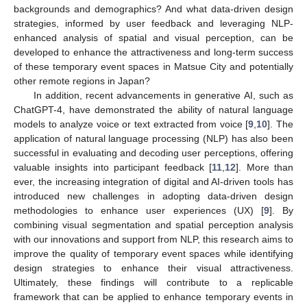
backgrounds and demographics? And what data-driven design
strategies, informed by user feedback and leveraging NLP-
enhanced analysis of spatial and visual perception, can be
developed to enhance the attractiveness and long-term success
of these temporary event spaces in Matsue City and potentially
other remote regions in Japan?
In addition, recent advancements in generative AI, such as
ChatGPT-4, have demonstrated the ability of natural language
models to analyze voice or text extracted from voice [
9
,
10
]. The
application of natural language processing (NLP) has also been
successful in evaluating and decoding user perceptions, offering
valuable insights into participant feedback [
11
,
12
]. More than
ever, the increasing integration of digital and AI-driven tools has
introduced new challenges in adopting data-driven design
methodologies to enhance user experiences (UX) [
9
]. By
combining visual segmentation and spatial perception analysis
with our innovations and support from NLP, this research aims to
improve the quality of temporary event spaces while identifying
design strategies to enhance their visual attractiveness.
Ultimately, these findings will contribute to a replicable
framework that can be applied to enhance temporary events in