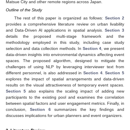
Matsue City and other remote regions across Japan.
Outline of the Study
The rest of this paper is organized as follows:
Section 2
provides a comprehensive literature review on urban livability
and Data-Driven AI applications in spatial analysis.
Section 3
details the proposed multi-stage framework and the
methodology employed in this study, including case study
selection and data collection methods. In
Section 4
, we present
data-driven insights into environmental dynamics affecting event
spaces. The proposed algorithm, designed to mitigate the
challenges of using NLP by leveraging interviewer text from
different personnel, is also addressed in
Section 4
.
Section 5
explores the impact of spatial arrangements and data-driven
results on the visual attractiveness of temporary event spaces.
Section 5
also explains the scaling impact of adding new
participants to the existing pool and examines the correlation
between spatial factors and user engagement metrics. Finally, in
conclusion,
Section 6
summarizes the key findings and
discusses implications for urban planners and event organizers.