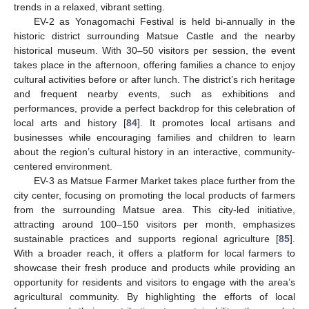
trends in a relaxed, vibrant setting.
EV-2 as Yonagomachi Festival is held bi-annually in the
historic district surrounding Matsue Castle and the nearby
historical museum. With 30–50 visitors per session, the event
takes place in the afternoon, offering families a chance to enjoy
cultural activities before or after lunch. The district’s rich heritage
and frequent nearby events, such as exhibitions and
performances, provide a perfect backdrop for this celebration of
local arts and history [
84
]. It promotes local artisans and
businesses while encouraging families and children to learn
about the region’s cultural history in an interactive, community-
centered environment.
EV-3 as Matsue Farmer Market takes place further from the
city center, focusing on promoting the local products of farmers
from the surrounding Matsue area. This city-led initiative,
attracting around 100–150 visitors per month, emphasizes
sustainable practices and supports regional agriculture [
85
].
With a broader reach, it offers a platform for local farmers to
showcase their fresh produce and products while providing an
opportunity for residents and visitors to engage with the area’s
agricultural community. By highlighting the efforts of local