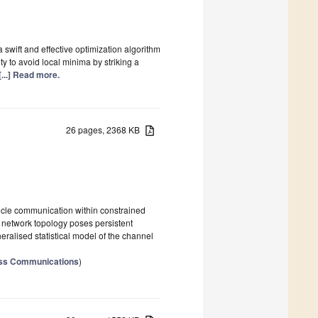
 swift and effective optimization algorithm
ty to avoid local minima by striking a
[...] Read more.
26 pages, 2368 KB
hicle communication within constrained
c network topology poses persistent
ralised statistical model of the channel
ess Communications
)