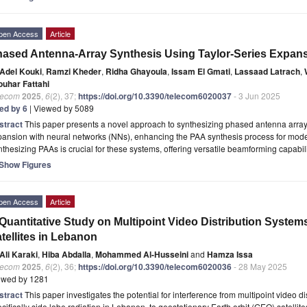
pen Access
Article
ased Antenna-Array Synthesis Using Taylor-Series Expan
Adel Kouki
,
Ramzi Kheder
,
Ridha Ghayoula
,
Issam El Gmati
,
Lassaad Latrach
,
ouhar Fattahi
lecom
2025
,
6
(2), 37;
https://doi.org/10.3390/telecom6020037
- 3 Jun 2025
ted by 6
| Viewed by 5089
stract
This paper presents a novel approach to synthesizing phased antenna array
pansion with neural networks (NNs), enhancing the PAA synthesis process for mod
thesizing PAAs is crucial for these systems, offering versatile beamforming capabili
Show Figures
pen Access
Article
Quantitative Study on Multipoint Video Distribution Syste
tellites in Lebanon
Ali Karaki
,
Hiba Abdalla
,
Mohammed Al-Husseini
and
Hamza Issa
lecom
2025
,
6
(2), 36;
https://doi.org/10.3390/telecom6020036
- 28 May 2025
ewed by 1281
stract
This paper investigates the potential for interference from multipoint video 
cifically side lobe radiation in Lebanon, to geostationary Earth orbit (GEO) satellit