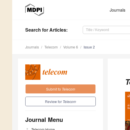
Journals
Search
for Articles
:
Journals
Telecom
Volume 6
Issue 2
T
Submit to
Telecom
Review for
Telecom
Journal Menu
Telecom
Home