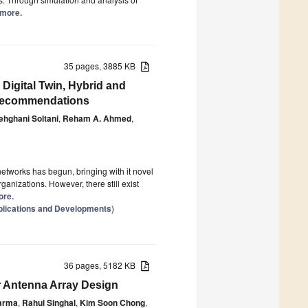
 more.
35 pages, 3885 KB
Digital Twin, Hybrid and
 Recommendations
ghani Soltani
,
Reham A. Ahmed
,
etworks has begun, bringing with it novel
rganizations. However, there still exist
ore.
lications and Developments
)
36 pages, 5182 KB
ar Antenna Array Design
arma
,
Rahul Singhal
,
Kim Soon Chong
,