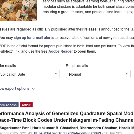
services such as adaptive learning tools, ensuring priv
modular structure is adaptable for both smart classro
ensuring a greener, safer, and personalised learning ex
Issues are regarded as officially published after their release is announced to the
ta
You may
sign up for e-mail alerts
to receive table of contents of newly released iss
PDF is the official format for papers published in both, html and pdf forms. To view t
Full-text" link, and use the free
Adobe Reader
to open them.
er results
Result details
ublication Date
Normal
ow export options
expand_more
pen Access
Article
rformance Analysis of Generalized Quadrature Spatial Mod
pace-Time Block Codes Under Nakagami m-Fading Channe
Sagarkumar Patel
,
Harishkumar B. Chaudhari
,
Dharmendra Chauhan
,
Hardik M
lecom
2025
,
6
(2), 43;
https://doi.org/10.3390/telecom6020043
- 16 Jun 2025