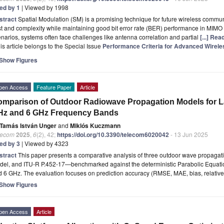
ted by 1
| Viewed by 1998
stract
Spatial Modulation (SM) is a promising technique for future wireless commu
t and complexity while maintaining good bit error rate (BER) performance in MIMO
narios, systems often face challenges like antenna correlation and partial
[...] Re
is article belongs to the Special Issue
Performance Criteria for Advanced Wirel
Show Figures
pen Access
Feature Paper
Article
mparison of Outdoor Radiowave Propagation Models for La
Hz and 6 GHz Frequency Bands
Tamás István Unger
and
Miklós Kuczmann
lecom
2025
,
6
(2), 42;
https://doi.org/10.3390/telecom6020042
- 13 Jun 2025
ted by 3
| Viewed by 4323
stract
This paper presents a comparative analysis of three outdoor wave propaga
del, and ITU-R P.452-17—benchmarked against the deterministic Parabolic Equat
 6 GHz. The evaluation focuses on prediction accuracy (RMSE, MAE, bias, relativ
Show Figures
pen Access
Article