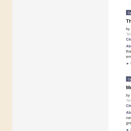
O
Th
by
Te
Ci
Ab
tha
em
►
O
Mu
by
Te
Ci
Ab
nav
gr
►