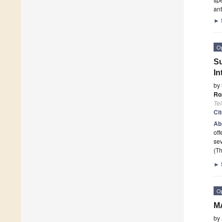
ant
►
O
Su
In
by
Ro
Te
Ci
Ab
off
sev
(Th
►
O
MA
by