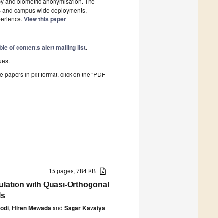
acy and biometric anonymisation. The
oms and campus-wide deployments,
perience.
View this paper
ble of contents alert mailing list
.
ues.
he papers in pdf format, click on the "PDF
15 pages, 784 KB
ulation with Quasi-Orthogonal
ls
odi
,
Hiren Mewada
and
Sagar Kavaiya