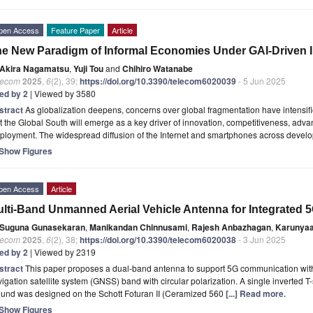
pen Access
Feature Paper
Article
e New Paradigm of Informal Economies Under GAI-Driven 
Akira Nagamatsu
,
Yuji Tou
and
Chihiro Watanabe
lecom
2025
,
6
(2), 39;
https://doi.org/10.3390/telecom6020039
- 5 Jun 2025
ted by 2
| Viewed by 3580
stract
As globalization deepens, concerns over global fragmentation have intensif
t the Global South will emerge as a key driver of innovation, competitiveness, adv
ployment. The widespread diffusion of the Internet and smartphones across devel
Show Figures
pen Access
Article
lti-Band Unmanned Aerial Vehicle Antenna for Integrated
Suguna Gunasekaran
,
Manikandan Chinnusami
,
Rajesh Anbazhagan
,
Karunya
lecom
2025
,
6
(2), 38;
https://doi.org/10.3390/telecom6020038
- 3 Jun 2025
ted by 2
| Viewed by 2319
stract
This paper proposes a dual-band antenna to support 5G communication with 
igation satellite system (GNSS) band with circular polarization. A single inverted 
ound was designed on the Schott Foturan II (Ceramized 560
[...] Read more.
Show Figures