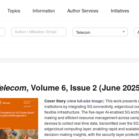
Topics
Information
Author Services
Initiatives
Telecom
elecom
, Volume 6, Issue 2 (June 2025
Cover Story
(
view full-size image
): This work presents 
institutions by integrating 5G connectivity, edge/cloud co
flexible infrastructure. The five-layer AI-enabled 5G arch
making and efficient resource management across campu
devices to collect real-time data, transmitted over the 5
edge/cloud computing layer, enabling rapid and scalabl
decision-making insights, with the security layer protecti