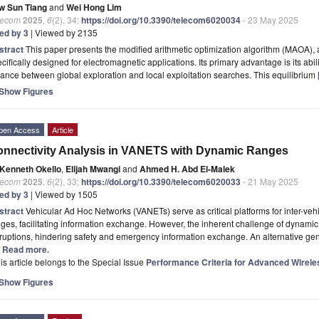
w Sun Tiang
and
Wei Hong Lim
lecom
2025
,
6
(2), 34;
https://doi.org/10.3390/telecom6020034
- 23 May 2025
ted by 3
| Viewed by 2135
stract
This paper presents the modified arithmetic optimization algorithm (MAOA), a
cifically designed for electromagnetic applications. Its primary advantage is its abili
ance between global exploration and local exploitation searches. This equilibrium
Show Figures
pen Access
Article
nnectivity Analysis in VANETS with Dynamic Ranges
Kenneth Okello
,
Elijah Mwangi
and
Ahmed H. Abd El-Malek
lecom
2025
,
6
(2), 33;
https://doi.org/10.3390/telecom6020033
- 21 May 2025
ted by 3
| Viewed by 1505
stract
Vehicular Ad Hoc Networks (VANETs) serve as critical platforms for inter-ve
ges, facilitating information exchange. However, the inherent challenge of dynami
ruptions, hindering safety and emergency information exchange. An alternative gene
.] Read more.
is article belongs to the Special Issue
Performance Criteria for Advanced Wirel
Show Figures