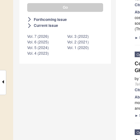
Ci
Ab
cos
Forthcoming issue
arrow_forward_ios
sce
Current issue
arrow_forward_ios
(Th
Vol. 7 (2026)
Vol. 3 (2022)
►
Vol. 6 (2025)
Vol. 2 (2021)
Vol. 5 (2024)
Vol. 1 (2020)
Vol. 4 (2023)
O
Co
G
by
Te
Ci
Ab
mo
and
►
O