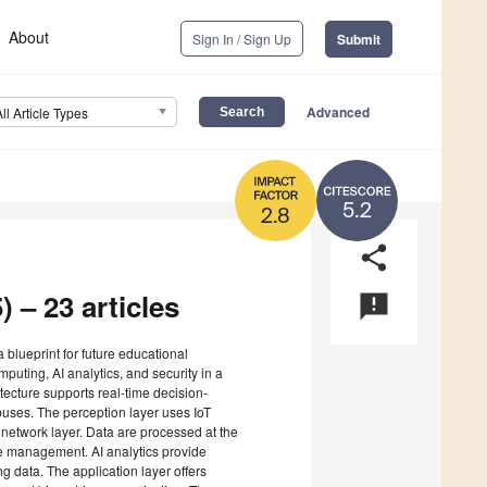
About
Sign In / Sign Up
Submit
Advanced
All Article Types
5.2
2.8
share
) – 23 articles
announcement
a blueprint for future educational
mputing, AI analytics, and security in a
itecture supports real-time decision-
ses. The perception layer uses IoT
G network layer. Data are processed at the
e management. AI analytics provide
ng data. The application layer offers