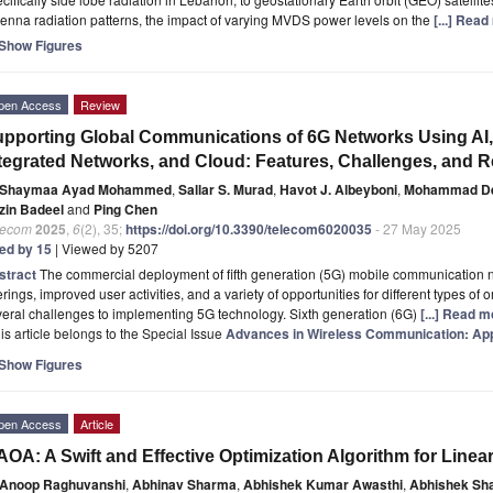
enna radiation patterns, the impact of varying MVDS power levels on the
[...] Read
Show Figures
pen Access
Review
pporting Global Communications of 6G Networks Using AI, 
tegrated Networks, and Cloud: Features, Challenges, and
Shaymaa Ayad Mohammed
,
Sallar S. Murad
,
Havot J. Albeyboni
,
Mohammad Deh
zin Badeel
and
Ping Chen
lecom
2025
,
6
(2), 35;
https://doi.org/10.3390/telecom6020035
- 27 May 2025
ted by 15
| Viewed by 5207
stract
The commercial deployment of fifth generation (5G) mobile communication n
erings, improved user activities, and a variety of opportunities for different types of o
eral challenges to implementing 5G technology. Sixth generation (6G)
[...] Read m
is article belongs to the Special Issue
Advances in Wireless Communication: App
Show Figures
pen Access
Article
OA: A Swift and Effective Optimization Algorithm for Line
Anoop Raghuvanshi
,
Abhinav Sharma
,
Abhishek Kumar Awasthi
,
Abhishek Sh