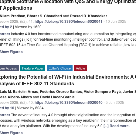
aptive Slotframe Allocation with QoS and Energy Optimizati
T Applications
Nilam Pradhan
,
Bharat S. Chaudhari
and
Prasad D. Khandekar
lecom
2025
,
6
(2), 41;
https://doi.org/10.3390/telecom6020041
- 10 Jun 2025
ted by 2
| Viewed by 1620
stract
Industry 4.0 has transformed manufacturing and automation by integrating cy
ernet of Things (IIoT) for real-time monitoring, intelligent control, and data-driven d
 IEEE 802.15.4e Time-Slotted Channel Hopping (TSCH) to achieve reliable, low-la
Show Figures
pen Access
Feature Paper
Editor’s Choice
Article
ploring the Potential of Wi-Fi in Industrial Environments:
alysis of IEEE 802.11 Standards
Luis M. Bartolín-Arnau
,
Federico Orozco-Santos
,
Víctor Sempere-Payá
,
Javier 
resa Albero-Albero
and
David Llacer-Garcia
lecom
2025
,
6
(2), 40;
https://doi.org/10.3390/telecom6020040
- 5 Jun 2025
ted by 10
| Viewed by 8084
stract
The advent of Industry 4.0 brought about digitalisation and the integration o
cesses, with wireless networks emerging as a key enabler in the interconnection o
 data analytics platforms. With the development of Industry 5.0
[...] Read more.
Show Figures