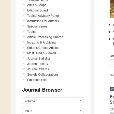
Aims & Scope
Editorial Board
Topical Advisory Panel
Instructions for Authors
Special Issues
Topics
Article Processing Charge
Indexing & Archiving
Editor’s Choice Articles
Most Cited & Viewed
Ord
Journal Statistics
P
Journal History
Journal Awards
Society Collaborations
Sh
Editorial Office
Journal Browser
O
Pe
volume
S
by
issue
Te