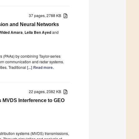
37 pages, 2788 KB
sion and Neural Networks
Wided Amara
,
Leila Ben Ayed
and
s (PAAs) by combining Taylor-series
ern communication and radar systems.
ties. Traditional
[...] Read more.
22 pages, 2382 KB
ms MVDS Interference to GEO
distribution systems (MVDS) transmissions,
es. Through simulation and analysis of