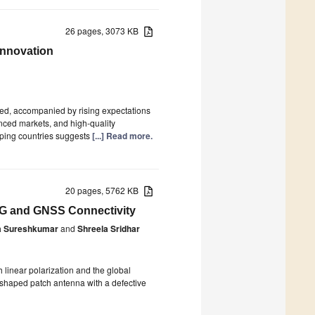
26 pages, 3073 KB
Innovation
ied, accompanied by rising expectations
anced markets, and high-quality
oping countries suggests
[...] Read more.
20 pages, 5762 KB
 5G and GNSS Connectivity
a Sureshkumar
and
Shreela Sridhar
linear polarization and the global
T-shaped patch antenna with a defective