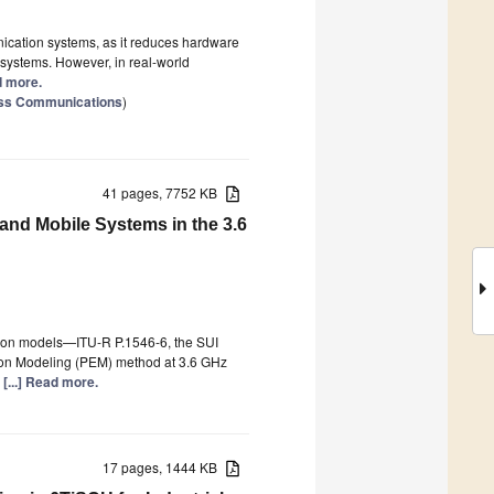
nication systems, as it reduces hardware
 systems. However, in real-world
ad more.
ess Communications
)
41 pages, 7752 KB
nd Mobile Systems in the 3.6
tion models—ITU-R P.1546-6, the SUI
ion Modeling (PEM) method at 3.6 GHz
e
[...] Read more.
17 pages, 1444 KB