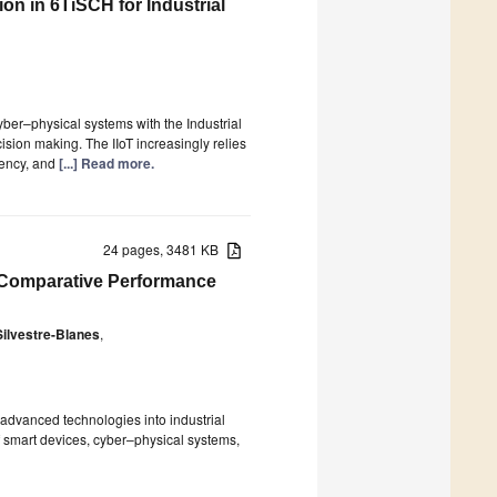
on in 6TiSCH for Industrial
ber–physical systems with the Industrial
ecision making. The IIoT increasingly relies
tency, and
[...] Read more.
24 pages, 3481 KB
 A Comparative Performance
Silvestre-Blanes
,
f advanced technologies into industrial
f smart devices, cyber–physical systems,