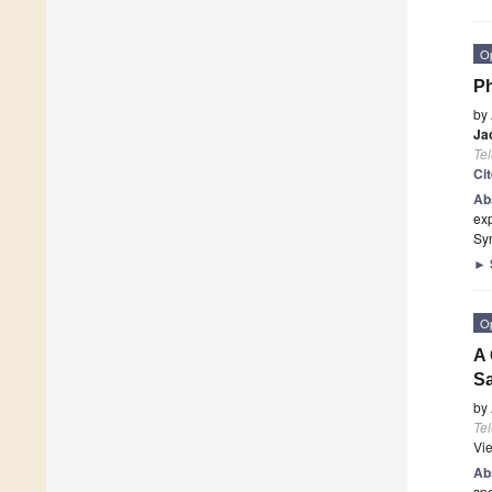
O
Ph
by
Ja
Te
Ci
Ab
ex
Syn
►
O
A 
Sa
by
Te
Vi
Ab
spe