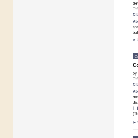
Se
Te
Ci
Ab
spe
bal
►
O
Co
by
Te
Ci
Ab
ran
dis
[..
(Th
►