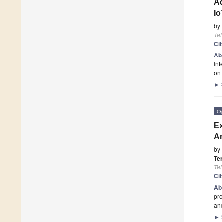
Ad
Io
by
Te
Ci
Ab
Int
on
►
O
Ex
An
by
Te
Te
Ci
Ab
pro
and
►