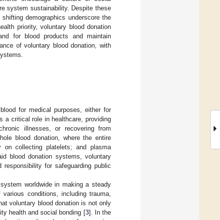
are system sustainability. Despite these
d shifting demographics underscore the
ealth priority, voluntary blood donation
nd for blood products and maintain
cance of voluntary blood donation, with
 systems.
blood for medical purposes, either for
 a critical role in healthcare, providing
chronic illnesses, or recovering from
hole blood donation, where the entire
y on collecting platelets; and plasma
paid blood donation systems, voluntary
responsibility for safeguarding public
re system worldwide in making a steady
 various conditions, including trauma,
t voluntary blood donation is not only
ty health and social bonding [
3
]. In the