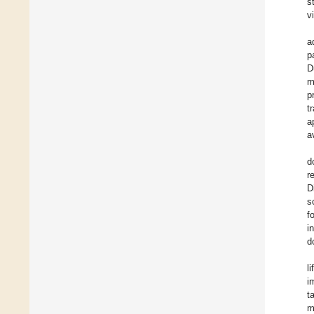
s
v
a
p
D
m
p
t
a
a
d
r
D
s
f
i
d
l
i
t
m