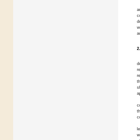
a
c
d
w
a
2
d
r
r
t
s
a
c
t
c
l
w