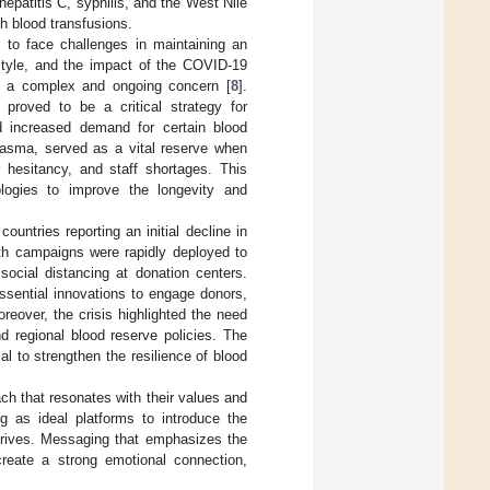
hepatitis C, syphilis, and the West Nile
gh blood transfusions.
 to face challenges in maintaining an
style, and the impact of the COVID-19
re a complex and ongoing concern [
8
].
roved to be a critical strategy for
nd increased demand for certain blood
lasma, served as a vital reserve when
 hesitancy, and staff shortages. This
logies to improve the longevity and
untries reporting an initial decline in
lth campaigns were rapidly deployed to
ocial distancing at donation centers.
ssential innovations to engage donors,
eover, the crisis highlighted the need
d regional blood reserve policies. The
al to strengthen the resilience of blood
ch that resonates with their values and
ng as ideal platforms to introduce the
drives. Messaging that emphasizes the
create a strong emotional connection,