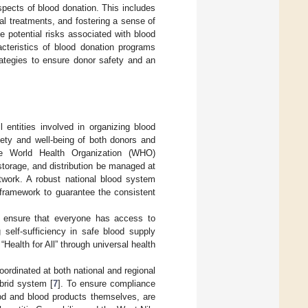
pects of blood donation. This includes
al treatments, and fostering a sense of
 potential risks associated with blood
acteristics of blood donation programs
strategies to ensure donor safety and an
l entities involved in organizing blood
fety and well-being of both donors and
the World Health Organization (WHO)
 storage, and distribution be managed at
etwork. A robust national blood system
framework to guarantee the consistent
o ensure that everyone has access to
 self-sufficiency in safe blood supply
“Health for All” through universal health
ordinated at both national and regional
ybrid system [
7
]. To ensure compliance
ood and blood products themselves, are