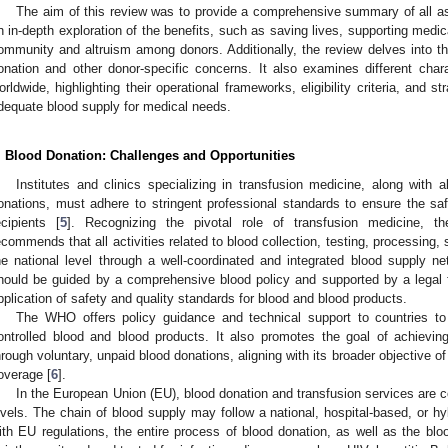
The aim of this review was to provide a comprehensive summary of all as
n in-depth exploration of the benefits, such as saving lives, supporting medic
ommunity and altruism among donors. Additionally, the review delves into the
onation and other donor-specific concerns. It also examines different char
orldwide, highlighting their operational frameworks, eligibility criteria, and 
dequate blood supply for medical needs.
. Blood Donation: Challenges and Opportunities
Institutes and clinics specializing in transfusion medicine, along with al
onations, must adhere to stringent professional standards to ensure the sa
ecipients [
5
]. Recognizing the pivotal role of transfusion medicine, 
ecommends that all activities related to blood collection, testing, processing,
he national level through a well-coordinated and integrated blood supply n
hould be guided by a comprehensive blood policy and supported by a legal 
pplication of safety and quality standards for blood and blood products.
The WHO offers policy guidance and technical support to countries t
ontrolled blood and blood products. It also promotes the goal of achieving
hrough voluntary, unpaid blood donations, aligning with its broader objective of 
overage [
6
].
In the European Union (EU), blood donation and transfusion services are co
evels. The chain of blood supply may follow a national, hospital-based, or h
ith EU regulations, the entire process of blood donation, as well as the bl