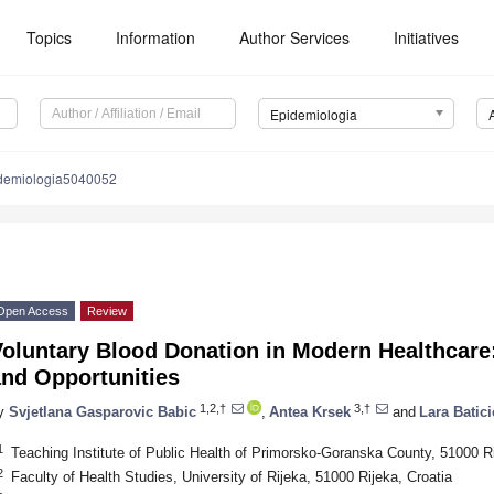
Topics
Information
Author Services
Initiatives
Epidemiologia
demiologia5040052
Open Access
Review
oluntary Blood Donation in Modern Healthcare:
and Opportunities
1,2,†
3,†
y
Svjetlana Gasparovic Babic
,
Antea Krsek
and
Lara Batici
1
Teaching Institute of Public Health of Primorsko-Goranska County, 51000 Ri
2
Faculty of Health Studies, University of Rijeka, 51000 Rijeka, Croatia