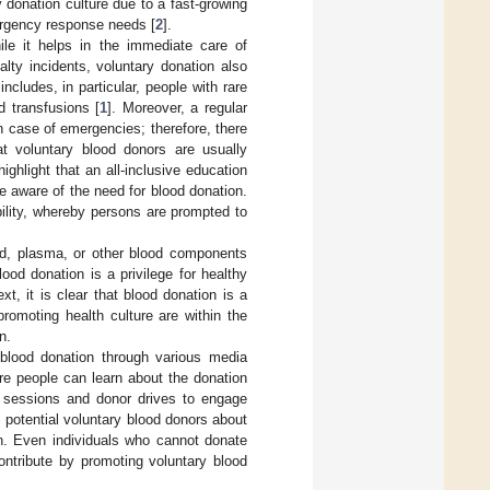
 donation culture due to a fast-growing
ergency response needs [
2
].
ile it helps in the immediate care of
lty incidents, voluntary donation also
cludes, in particular, people with rare
d transfusions [
1
]. Moreover, a regular
n case of emergencies; therefore, there
t voluntary blood donors are usually
highlight that an all-inclusive education
 aware of the need for blood donation.
ility, whereby persons are prompted to
od, plasma, or other blood components
ood donation is a privilege for healthy
ext, it is clear that blood donation is a
promoting health culture are within the
n.
 blood donation through various media
re people can learn about the donation
l sessions and donor drives to engage
m potential voluntary blood donors about
on. Even individuals who cannot donate
ontribute by promoting voluntary blood