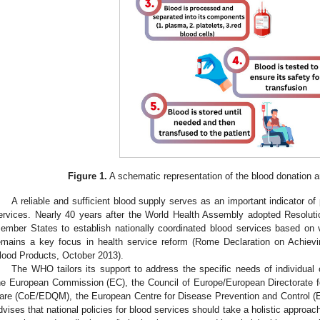
Figure 1.
A schematic representation of the blood donation a
A reliable and sufficient blood supply serves as an important indicator of
ervices. Nearly 40 years after the World Health Assembly adopted Resolu
ember States to establish nationally coordinated blood services based on v
emains a key focus in health service reform (Rome Declaration on Achievi
lood Products, October 2013).
The WHO tailors its support to address the specific needs of individual c
he European Commission (EC), the Council of Europe/European Directorate f
are (CoE/EDQM), the European Centre for Disease Prevention and Control (
dvises that national policies for blood services should take a holistic approa