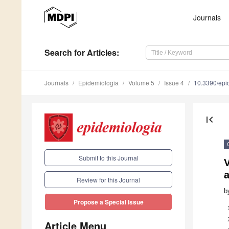
Journals
Search
for Articles
:
Journals
Epidemiologia
Volume 5
Issue 4
10.3390/epi
first_page
Submit to this Journal
V
Review for this Journal
b
Propose a Special Issue
Article Menu