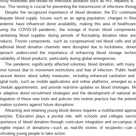
trictly monitored and tested for infectious diseases such as HIV, hepatitis B, 
irus. This testing is crucial for preventing the transmission of infections throu
Despite the recognized importance of blood donation, the EU continues
dequate blood supply. Issues such as an aging population, changes in life
andemic have influenced donor availability, making this area of healthca
uring the COVID-19 pandemic, the storage of frozen blood components p
aintaining blood supplies during periods of fluctuating donation rates a
roducts. Frozen components, such as cryopreserved red blood cells and p
raditional blood donation channels were disrupted due to lockdowns, donor
pproach underscored the importance of enhancing blood storage techno
vailability of blood products, particularly during global emergencies.
The pandemic significantly affected voluntary blood donation, with many co
onor turnout due to movement restrictions and fear of infection. Public hea
eassure donors about safety measures, including enhanced sanitation and s
igital tools, such as mobile applications and online platforms, emerged as e
chedule appointments, and provide real-time updates on blood shortages. Mor
or adaptive donor recruitment strategies and the development of national an
ntegration of these new tools and policies into routine practice has the potenti
onation systems against future disruptions.
Attracting and retaining young blood donors requires a multifaceted approa
ifestyles. Education plays a pivotal role, with schools and colleges servi
mportance of blood donation through curriculum integration and on-campus 
angible impact of donations—such as real-life stories of recipients—can 
otivating young people to take action.