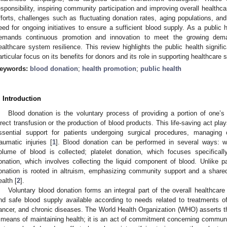
esponsibility, inspiring community participation and improving overall healthc
fforts, challenges such as fluctuating donation rates, aging populations, an
eed for ongoing initiatives to ensure a sufficient blood supply. As a public h
emands continuous promotion and innovation to meet the growing dema
ealthcare system resilience. This review highlights the public health signifi
articular focus on its benefits for donors and its role in supporting healthcare
eywords:
blood donation
;
health promotion
;
public health
. Introduction
Blood donation is the voluntary process of providing a portion of one’s 
irect transfusion or the production of blood products. This life-saving act plays
ssential support for patients undergoing surgical procedures, managing 
raumatic injuries [
1
]. Blood donation can be performed in several ways: w
olume of blood is collected; platelet donation, which focuses specificall
onation, which involves collecting the liquid component of blood. Unlike 
onation is rooted in altruism, emphasizing community support and a shared 
ealth [
2
].
Voluntary blood donation forms an integral part of the overall healthca
nd safe blood supply available according to needs related to treatments of
ancer, and chronic diseases. The World Health Organization (WHO) asserts tha
 means of maintaining health; it is an act of commitment concerning communi