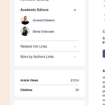
Academic Editors
Arnaud Chiolero
Elena Criscuolo
E
S
P
Related Info Links
More by Authors Links
A
V
Article Views
21214
e
d
Citations
20
p
i
s
a