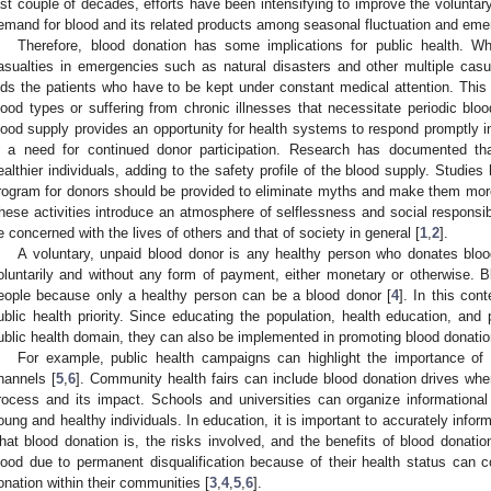
ast couple of decades, efforts have been intensifying to improve the voluntary
emand for blood and its related products among seasonal fluctuation and em
Therefore, blood donation has some implications for public health. Wh
asualties in emergencies such as natural disasters and other multiple casua
ids the patients who have to be kept under constant medical attention. This in
lood types or suffering from chronic illnesses that necessitate periodic bloo
lood supply provides an opportunity for health systems to respond promptly i
s a need for continued donor participation. Research has documented tha
ealthier individuals, adding to the safety profile of the blood supply. Studies 
rogram for donors should be provided to eliminate myths and make them more
hese activities introduce an atmosphere of selflessness and social responsib
e concerned with the lives of others and that of society in general [
1
,
2
].
A voluntary, unpaid blood donor is any healthy person who donates blo
oluntarily and without any form of payment, either monetary or otherwise. Bl
eople because only a healthy person can be a blood donor [
4
]. In this cont
ublic health priority. Since educating the population, health education, and 
ublic health domain, they can also be implemented in promoting blood donatio
For example, public health campaigns can highlight the importance of
hannels [
5
,
6
]. Community health fairs can include blood donation drives whe
rocess and its impact. Schools and universities can organize informationa
oung and healthy individuals. In education, it is important to accurately infor
hat blood donation is, the risks involved, and the benefits of blood donati
lood due to permanent disqualification because of their health status can c
onation within their communities [
3
,
4
,
5
,
6
].