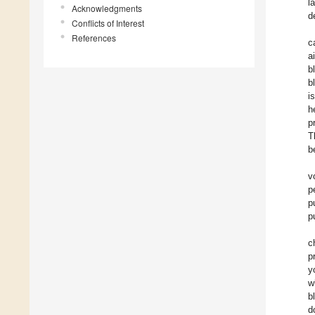
l
Acknowledgments
d
Conflicts of Interest
References
c
a
b
b
i
h
p
T
b
v
p
p
p
c
p
y
w
b
d