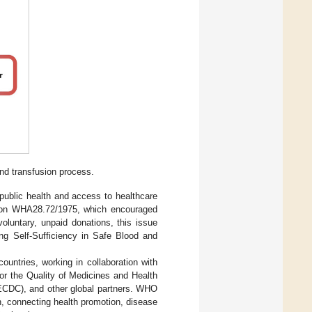
nd transfusion process.
 public health and access to healthcare
tion WHA28.72/1975, which encouraged
oluntary, unpaid donations, this issue
ng Self-Sufficiency in Safe Blood and
ountries, working in collaboration with
or the Quality of Medicines and Health
ECDC), and other global partners. WHO
ch, connecting health promotion, disease