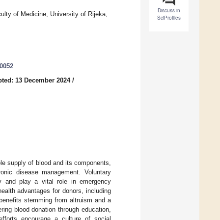
Discuss in
lty of Medicine, University of Rijeka,
SciProfiles
40052
pted: 13 December 2024
/
able supply of blood and its components,
hronic disease management. Voluntary
ly and play a vital role in emergency
health advantages for donors, including
 benefits stemming from altruism and a
tering blood donation through education,
fforts encourage a culture of social