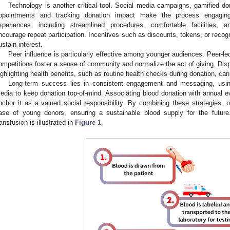
Technology is another critical tool. Social media campaigns, gamified do
ppointments and tracking donation impact make the process engaging
xperiences, including streamlined procedures, comfortable facilities, a
ncourage repeat participation. Incentives such as discounts, tokens, or recog
ustain interest.
Peer influence is particularly effective among younger audiences. Peer-led
ompetitions foster a sense of community and normalize the act of giving. Dis
ighlighting health benefits, such as routine health checks during donation, can 
Long-term success lies in consistent engagement and messaging, using
edia to keep donation top-of-mind. Associating blood donation with annual e
nchor it as a valued social responsibility. By combining these strategies, o
ase of young donors, ensuring a sustainable blood supply for the futur
ransfusion is illustrated in
Figure 1
.