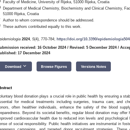
3
Faculty of Medicine, University of Rijeka, 51000 Rijeka, Croatia
4
Department of Medical Chemistry, Biochemistry and Clinical Chemistry, Facu
51000 Rijeka, Croatia
*
Author to whom correspondence should be addressed.
†
These authors contributed equally to this work.
pidemiologia
2024
,
5
(4), 770-784;
https://doi.org/10.3390/epidemiologia50
ubmission received: 16 October 2024
/
Revised: 5 December 2024
/
Acce
ublished: 17 December 2024
keyboard_arrow_down
Download
Browse Figures
Versions Notes
bstract
oluntary blood donation plays a crucial role in public health by ensuring a st
ssential for medical treatments including surgeries, trauma care, and c
onors, often healthier individuals, enhance the safety of the blood supp
reparedness. Beyond its societal benefits, regular blood donation may offer 
mproved cardiovascular health due to reduced iron levels and psychological
ense of social responsibility. Public health initiatives are instrumental in fos
wareness campaigns, and targeted donor recruitment strategies. These e