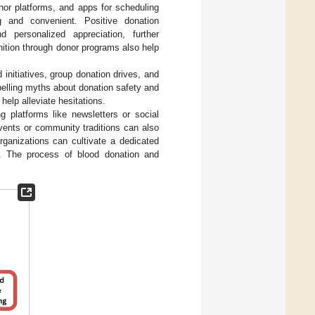
nor platforms, and apps for scheduling
 and convenient. Positive donation
nd personalized appreciation, further
nition through donor programs also help
 initiatives, group donation drives, and
pelling myths about donation safety and
help alleviate hesitations.
 platforms like newsletters or social
vents or community traditions can also
rganizations can cultivate a dedicated
e. The process of blood donation and