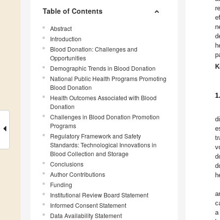
r
Table of Contents
e
n
Abstract
d
Introduction
h
Blood Donation: Challenges and
p
Opportunities
K
Demographic Trends in Blood Donation
National Public Health Programs Promoting
Blood Donation
1
Health Outcomes Associated with Blood
Donation
Challenges in Blood Donation Promotion
d
Programs
e
Regulatory Framework and Safety
t
Standards: Technological Innovations in
v
Blood Collection and Storage
d
Conclusions
d
Author Contributions
h
Funding
a
Institutional Review Board Statement
c
Informed Consent Statement
a
Data Availability Statement