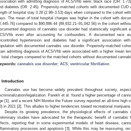
ssociation with admitting diagnosis of ACS/Vfib were: black race (OR: 1.73)
nd diabetes (OR: 2.45). Propensity-matched cohorts with documented CUD 
ength of hospital stay 3.28 (2.98–3.53) days when compared to the cohort wi
ays. The mean of total hospital charges was higher in the cohort with do
2,445.76) compared to
$
90,886.44 (89,932.21–91,042.56) in the cohort witho
ocumented diagnosis of cannabis use disorder had statistically significant a
CS/Vfib even after accounting for confounders. A documented race as
ncontrolled hypertension and diabetes had a significant association wi
opulation with documented cannabis use disorder. Propensity-matched cohor
ain admitting diagnosis of ACS/Vfib were associated with a higher mean len
f total charges compared to the matched cohorts without documented cannabi
eywords:
cannabis use disorder
;
ACS
;
ventricular fibrillation
. Introduction
Cannabis use has become widely prevalent throughout society, especia
ecriminalization/legalization. Parekh et al. found a higher percentage of cann
ge [
1
], and a recent NIH Monitor the Future survey reported an all-time high 
0) in 2021 [
2
]. This alludes to higher tendencies toward recreational marijuana
Despite its growing prevalence, the physiological effects of cannabi
reliminary studies have advocated for the therapeutic benefit of cannabis f
ffects, reporting that in some experimental models of heart disease, canna
nflammatory processes and apoptosis [
3
]. While this may be reassuring, rec