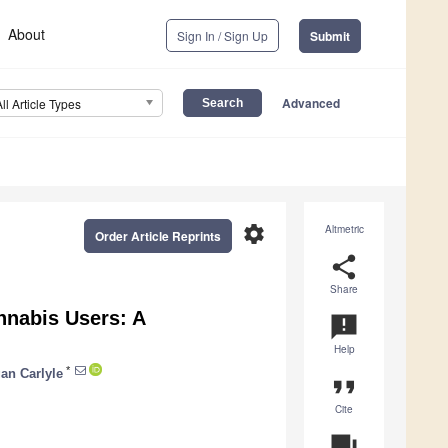
About
Sign In / Sign Up
Submit
Advanced
All Article Types
settings
Altmetric
Order Article Reprints
share
Share
nabis Users: A
announcement
Help
*
an Carlyle
format_quote
Cite
question_answer