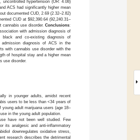
, uncontrolled hypertension (OR: 4.08)
and ACS had significantly higher mean
thout documented CUD, 2.69 (2.32–2.82)
cumented CUD at
$
92,390.64 (92,240.31–
ut cannabis use disorder.
Conclusions
:
ssociation with admission diagnosis of
 black and co-existing diagnosis of
th admission diagnosis of ACS in the
ts with cannabis use disorder with the
gth of hospital stay and a higher mean
s use disorder.
lly in younger adults, amidst recent
abis users to be less than <34 years of
of young adult marijuana users (age 18–
 use in the young adult population.
s use have not been well studied. Few
or its analgesic and anti-inflammatory
bidiol downregulates oxidative stress,
ent research describes the detrimental