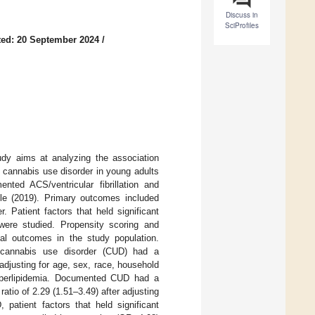
Discuss in
SciProfiles
ed: 20 September 2024
/
tudy aims at analyzing the association
d cannabis use disorder in young adults
nted ACS/ventricular fibrillation and
le (2019). Primary outcomes included
. Patient factors that held significant
were studied. Propensity scoring and
tal outcomes in the study population.
cannabis use disorder (CUD) had a
r adjusting for age, sex, race, household
hyperlipidemia. Documented CUD had a
 ratio of 2.29 (1.51–3.49) after adjusting
atient factors that held significant