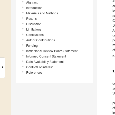
a
Abstract
a
Introduction
l
Materials and Methods
d
Results
9
Discussion
D
Limitations
A
Conclusions
u
Author Contributions
p
m
Funding
o
Institutional Review Board Statement
Informed Consent Statement
K
Data Availability Statement
Conflicts of Interest
1
References
d
a
3
p
e
i