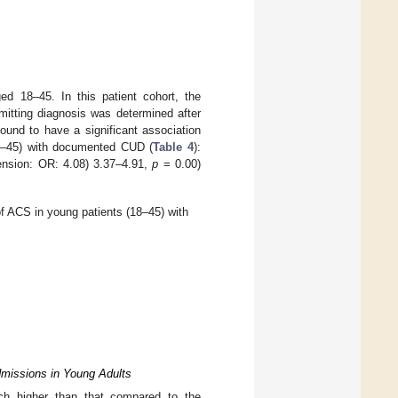
 18–45. In this patient cohort, the
mitting diagnosis was determined after
found to have a significant association
18–45) with documented CUD (
Table 4
):
tension: OR: 4.08) 3.37–4.91,
p
= 0.00)
f ACS in young patients (18–45) with
missions in Young Adults
h higher than that compared to the