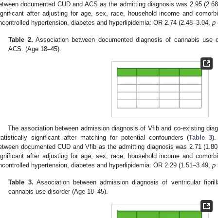
etween documented CUD and ACS as the admitting diagnosis was 2.95 (2.6
ignificant after adjusting for age, sex, race, household income and comor
ncontrolled hypertension, diabetes and hyperlipidemia: OR 2.74 (2.48–3.04,
p
Table 2.
Association between documented diagnosis of cannabis use di
ACS. (Age 18–45).
The association between admission diagnosis of Vfib and co-existing dia
tatistically significant after matching for potential confounders (
Table 3
)
etween documented CUD and Vfib as the admitting diagnosis was 2.71 (1.8
ignificant after adjusting for age, sex, race, household income and comor
ncontrolled hypertension, diabetes and hyperlipidemia: OR 2.29 (1.51–3.49,
p
Table 3.
Association between admission diagnosis of ventricular fibri
cannabis use disorder (Age 18–45).