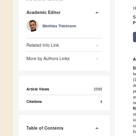
H
Academic Editor
S
P
Matthias Thielmann
Related Info Link
More by Authors Links
A
B
b
(
d
Article Views
2595
p
a
Citations
4
n
R
s
i
s
Table of Contents
f