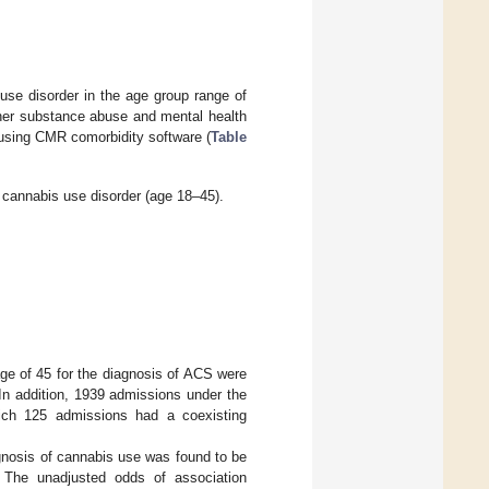
use disorder in the age group range of
ther substance abuse and mental health
using CMR comorbidity software (
Table
 cannabis use disorder (age 18–45).
e of 45 for the diagnosis of ACS were
In addition, 1939 admissions under the
 which 125 admissions had a coexisting
gnosis of cannabis use was found to be
. The unadjusted odds of association