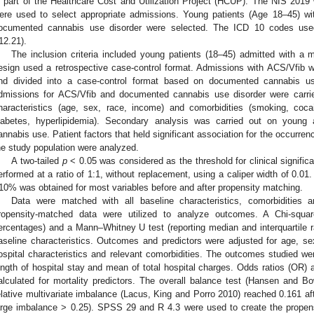
s part of the Healthcare Cost and Utilization Project (HCUP). The NIS 201
ere used to select appropriate admissions. Young patients (Age 18–45) w
ocumented cannabis use disorder were selected. The ICD 10 codes use
12.21).
The inclusion criteria included young patients (18–45) admitted with a
esign used a retrospective case-control format. Admissions with ACS/Vfib 
nd divided into a case-control format based on documented cannabis u
dmissions for ACS/Vfib and documented cannabis use disorder were carrie
haracteristics (age, sex, race, income) and comorbidities (smoking, coca
iabetes, hyperlipidemia). Secondary analysis was carried out on young
annabis use. Patient factors that held significant association for the occurre
he study population were analyzed.
A two-tailed
p
< 0.05 was considered as the threshold for clinical signifi
erformed at a ratio of 1:1, without replacement, using a caliper width of 0.01
10% was obtained for most variables before and after propensity matching.
Data were matched with all baseline characteristics, comorbidities a
ropensity-matched data were utilized to analyze outcomes. A Chi-squar
ercentages) and a Mann–Whitney U test (reporting median and interquartile
aseline characteristics. Outcomes and predictors were adjusted for age, s
ospital characteristics and relevant comorbidities. The outcomes studied wer
ength of hospital stay and mean of total hospital charges. Odds ratios (OR) 
alculated for mortality predictors. The overall balance test (Hansen and B
elative multivariate imbalance (Lacus, King and Porro 2010) reached 0.161 af
arge imbalance > 0.25). SPSS 29 and R 4.3 were used to create the prope