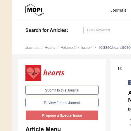
Journals
Search
for Articles
:
Journals
Hearts
Volume 5
Issue 4
10.3390/hearts504
first_page
Submit to this Journal
Review for this Journal
b
Propose a Special Issue
Article Menu