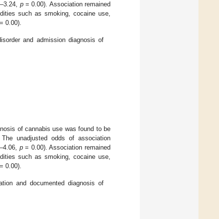
8–3.24,
p
= 0.00). Association remained
bidities such as smoking, cocaine use,
= 0.00).
sorder and admission diagnosis of
gnosis of cannabis use was found to be
. The unadjusted odds of association
0–4.06,
p
= 0.00). Association remained
bidities such as smoking, cocaine use,
= 0.00).
llation and documented diagnosis of