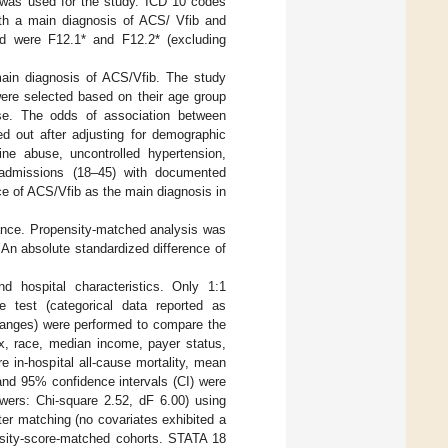
9 was used for the study. ICD 10 codes
ith a main diagnosis of ACS/ Vfib and
d were F12.1* and F12.2* (excluding
 main diagnosis of ACS/Vfib. The study
were selected based on their age group
se. The odds of association between
d out after adjusting for demographic
ine abuse, uncontrolled hypertension,
 admissions (18–45) with documented
nce of ACS/Vfib as the main diagnosis in
cance. Propensity-matched analysis was
. An absolute standardized difference of
nd hospital characteristics. Only 1:1
e test (categorical data reported as
 ranges) were performed to compare the
ex, race, median income, payer status,
e in-hospital all-cause mortality, mean
and 95% confidence intervals (CI) were
owers: Chi-square 2.52, dF 6.00) using
ter matching (no covariates exhibited a
nsity-score-matched cohorts. STATA 18