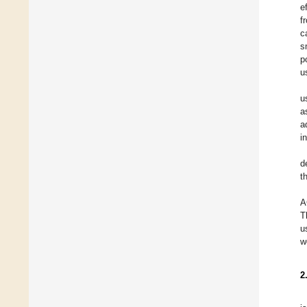
e
f
c
s
p
u
u
a
a
i
d
t
A
T
u
w
2