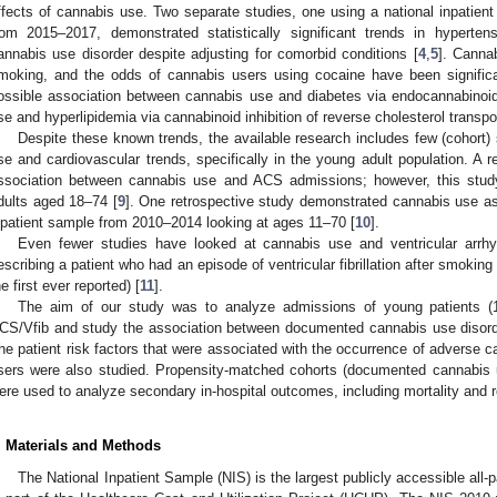
ffects of cannabis use. Two separate studies, one using a national inpatie
rom 2015–2017, demonstrated statistically significant trends in hyperte
annabis use disorder despite adjusting for comorbid conditions [
4
,
5
]. Canna
moking, and the odds of cannabis users using cocaine have been significa
ossible association between cannabis use and diabetes via endocannabinoi
se and hyperlipidemia via cannabinoid inhibition of reverse cholesterol transpor
Despite these known trends, the available research includes few (cohort)
se and cardiovascular trends, specifically in the young adult population. A 
ssociation between cannabis use and ACS admissions; however, this study u
dults aged 18–74 [
9
]. One retrospective study demonstrated cannabis use as
npatient sample from 2010–2014 looking at ages 11–70 [
10
].
Even fewer studies have looked at cannabis use and ventricular arrhy
escribing a patient who had an episode of ventricular fibrillation after smoki
he first ever reported) [
11
].
The aim of our study was to analyze admissions of young patients (1
CS/Vfib and study the association between documented cannabis use disord
he patient risk factors that were associated with the occurrence of adverse 
sers were also studied. Propensity-matched cohorts (documented cannabis
ere used to analyze secondary in-hospital outcomes, including mortality and re
. Materials and Methods
The National Inpatient Sample (NIS) is the largest publicly accessible all-