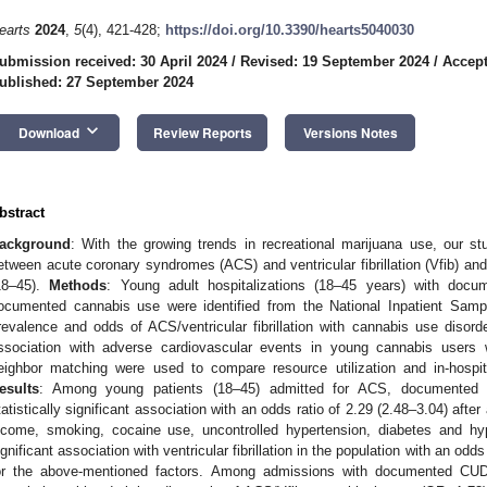
earts
2024
,
5
(4), 421-428;
https://doi.org/10.3390/hearts5040030
ubmission received: 30 April 2024
/
Revised: 19 September 2024
/
Accept
ublished: 27 September 2024
keyboard_arrow_down
Download
Review Reports
Versions Notes
bstract
ackground
: With the growing trends in recreational marijuana use, our s
etween acute coronary syndromes (ACS) and ventricular fibrillation (Vfib) an
18–45).
Methods
: Young adult hospitalizations (18–45 years) with docume
ocumented cannabis use were identified from the National Inpatient Samp
revalence and odds of ACS/ventricular fibrillation with cannabis use disorder
ssociation with adverse cardiovascular events in young cannabis users 
eighbor matching were used to compare resource utilization and in-hospi
esults
: Among young patients (18–45) admitted for ACS, documented 
tatistically significant association with an odds ratio of 2.29 (2.48–3.04) afte
ncome, smoking, cocaine use, uncontrolled hypertension, diabetes and 
ignificant association with ventricular fibrillation in the population with an odds
or the above-mentioned factors. Among admissions with documented CUD, p