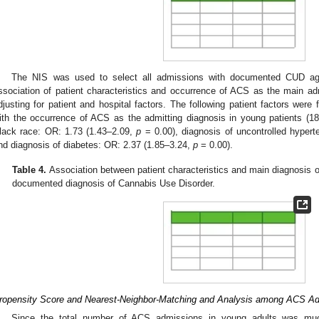
The NIS was used to select all admissions with documented CUD aged
ssociation of patient characteristics and occurrence of ACS as the main ad
djusting for patient and hospital factors. The following patient factors were 
ith the occurrence of ACS as the admitting diagnosis in young patients (
lack race: OR: 1.73 (1.43–2.09,
p
= 0.00), diagnosis of uncontrolled hyper
nd diagnosis of diabetes: OR: 2.37 (1.85–3.24,
p
= 0.00).
Table 4.
Association between patient characteristics and main diagnosis o
documented diagnosis of Cannabis Use Disorder.
ropensity Score and Nearest-Neighbor-Matching and Analysis among ACS Ad
Since the total number of ACS admissions in young adults was muc