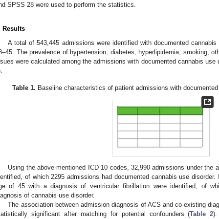
nd SPSS 28 were used to perform the statistics.
. Results
A total of 543,445 admissions were identified with documented cannabis 
8–45. The prevalence of hypertension, diabetes, hyperlipidemia, smoking, o
ssues were calculated among the admissions with documented cannabis use 
).
Table 1.
Baseline characteristics of patient admissions with documented
Using the above-mentioned ICD 10 codes, 32,990 admissions under the ag
dentified, of which 2295 admissions had documented cannabis use disorder. 
ge of 45 with a diagnosis of ventricular fibrillation were identified, of
iagnosis of cannabis use disorder.
The association between admission diagnosis of ACS and co-existing dia
tatistically significant after matching for potential confounders (
Table 2
)