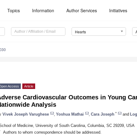
Topics
Information
Author Services
Initiatives
Hearts
0030
Open Access
Article
Adverse Cardiovascular Outcomes in Young Can
Nationwide Analysis
*
y
Vivek Joseph Varughese
,
Yoshua Mathai
,
Cara Joseph
and
Log
School of Medicine, University of South Carolina, Columbia, SC 29209, USA
*
Authors to whom correspondence should be addressed.