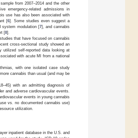
nt sample from 2007–2014 and the other
nsive emergency-related admissions in
bis use has also been associated with
nt [
6
]. Some studies even suggest a
d system modulation [
7
], and cannabis
t [
8
].
 studies that have focused on cannabis
recent cross-sectional study showed an
tilized self-reported data looking at
sociated with acute MI from a national
thmias, with one isolated case study
ng more cannabis than usual (and may be
8–45) with an admitting diagnosis of
er and adverse cardiovascular events.
cardiovascular events in young cannabis
 use vs. no documented cannabis use)
source utilization.
payer inpatient database in the U.S. and