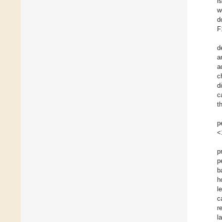
i
w
d
F
d
a
a
c
d
c
t
p
<
p
p
b
h
l
c
r
l