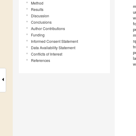
Method
m
Results
u
Discussion
w
Conclusions
f
Author Contributions
p
Funding
m
Informed Consent Statement
s
t
Data Availability Statement
p
Conflicts of Interest
l
References
w