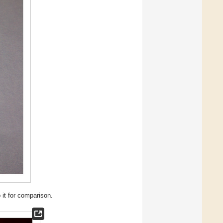
 it for comparison.