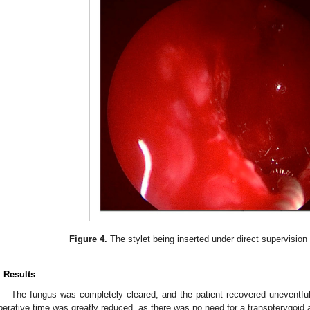
Figure 4.
The stylet being inserted under direct supervision i
. Results
The fungus was completely cleared, and the patient recovered uneventfu
perative time was greatly reduced, as there was no need for a transpterygoid