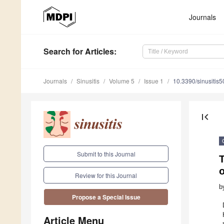
Journals
Search
for Articles
:
Journals
Sinusitis
Volume 5
Issue 1
10.3390/sinusitis
first_page
Submit to this Journal
T
o
Review for this Journal
b
Propose a Special Issue
Article Menu