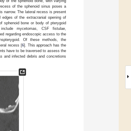
ody of the sphenoid bone, with varying
 recess of the sphenoid sinus poses a
s narrow. The lateral recess is present
 edges of the extracranial opening of
of sphenoid bone or body of pterygoid
 include mycetomas, CSF fistulae,
d regarding endoscopic access to the
anspterygoid. Of these methods, the
eral recess [
6
]. This approach has the
ents have to be traversed to assess the
s and infected debris and concretions