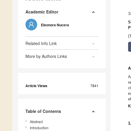
Academic Editor
S
S
Eleonora Nucera
P
(
Related Info Link
More by Authors Links
A
A
r
Article Views
7841
c
e
e
K
Table of Contents
Abstract
1
Introduction