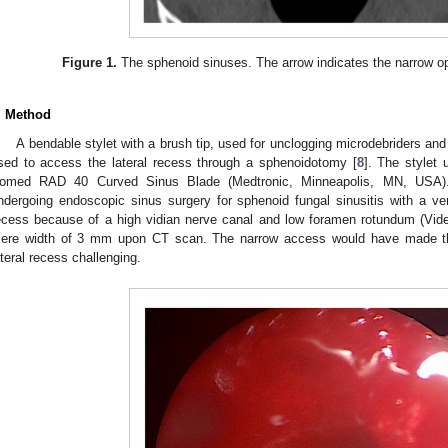
Figure 1.
The sphenoid sinuses. The arrow indicates the narrow ope
. Method
A bendable stylet with a brush tip, used for unclogging microdebriders and
sed to access the lateral recess through a sphenoidotomy [
8
]. The stylet
omed RAD 40 Curved Sinus Blade (Medtronic, Minneapolis, MN, USA).
ndergoing endoscopic sinus surgery for sphenoid fungal sinusitis with a ve
ecess because of a high vidian nerve canal and low foramen rotundum (Vi
ere width of 3 mm upon CT scan. The narrow access would have made the
ateral recess challenging.