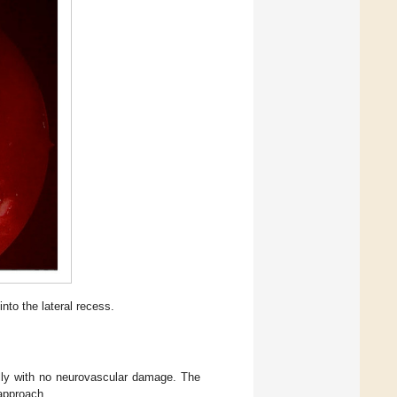
nto the lateral recess.
lly with no neurovascular damage. The
 approach.