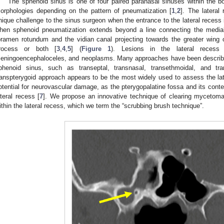
The sphenoid sinus is one of four paired paranasal sinuses within the b
orphologies depending on the pattern of pneumatization [
1
,
2
]. The lateral
nique challenge to the sinus surgeon when the entrance to the lateral recess i
hen sphenoid pneumatization extends beyond a line connecting the medial
oramen rotundum and the vidian canal projecting towards the greater wing 
rocess or both [
3
,
4
,
5
] (
Figure 1
). Lesions in the lateral recess
eningoencephaloceles, and neoplasms. Many approaches have been describe
phenoid sinus, such as transeptal, transnasal, transethmoidal, and tr
ranspterygoid approach appears to be the most widely used to assess the lat
otential for neurovascular damage, as the pterygopalatine fossa and its cont
ateral recess [
7
]. We propose an innovative technique of clearing mycetoma
ithin the lateral recess, which we term the “scrubbing brush technique”.