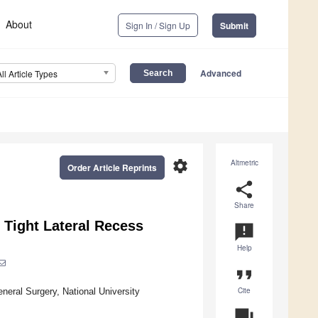
About
Sign In / Sign Up
Submit
Advanced
All Article Types
settings
Altmetric
Order Article Reprints
share
Share
 Tight Lateral Recess
announcement
Help
format_quote
Cite
eral Surgery, National University
question_answer