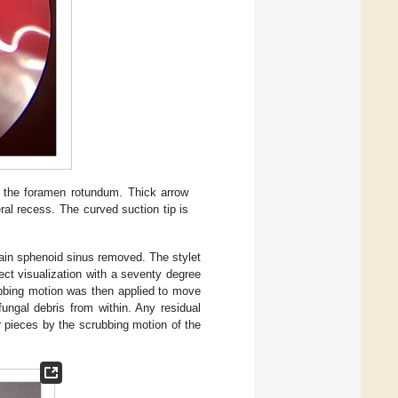
s the foramen rotundum. Thick arrow
eral recess. The curved suction tip is
ain sphenoid sinus removed. The stylet
ect visualization with a seventy degree
rubbing motion was then applied to move
ungal debris from within. Any residual
r pieces by the scrubbing motion of the