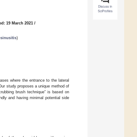
Discuss in
SciProfiles
ed: 19 March 2021
/
sinusitis
)
cases where the entrance to the lateral
 Our study proposes a unique method of
scrubbing brush technique” is based on
ndly and having minimal potential side