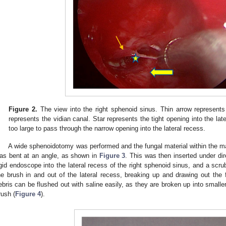
Figure 2.
The view into the right sphenoid sinus. Thin arrow represent
represents the vidian canal. Star represents the tight opening into the lat
too large to pass through the narrow opening into the lateral recess.
A wide sphenoidotomy was performed and the fungal material within the m
as bent at an angle, as shown in
Figure 3
. This was then inserted under dir
igid endoscope into the lateral recess of the right sphenoid sinus, and a sc
he brush in and out of the lateral recess, breaking up and drawing out the f
ebris can be flushed out with saline easily, as they are broken up into smalle
rush (
Figure 4
).