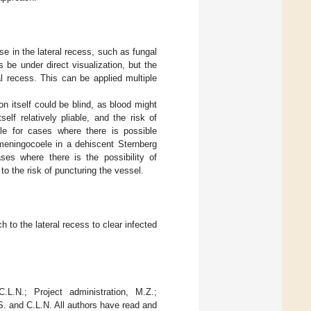
e in the lateral recess, such as fungal
 be under direct visualization, but the
al recess. This can be applied multiple
ion itself could be blind, as blood might
elf relatively pliable, and the risk of
ble for cases where there is possible
meningocoele in a dehiscent Sternberg
ases where there is the possibility of
to the risk of puncturing the vessel.
to the lateral recess to clear infected
L.N.; Project administration, M.Z.;
S. and C.L.N. All authors have read and