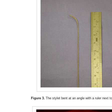
Figure 3.
The stylet bent at an angle with a ruler next to