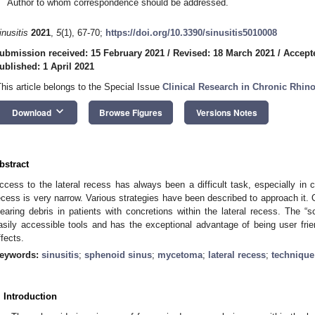
Author to whom correspondence should be addressed.
inusitis
2021
,
5
(1), 67-70;
https://doi.org/10.3390/sinusitis5010008
ubmission received: 15 February 2021
/
Revised: 18 March 2021
/
Accept
ublished: 1 April 2021
This article belongs to the Special Issue
Clinical Research in Chronic Rhino
keyboard_arrow_down
Download
Browse Figures
Versions Notes
bstract
ccess to the lateral recess has always been a difficult task, especially in 
ecess is very narrow. Various strategies have been described to approach it.
learing debris in patients with concretions within the lateral recess. The “
asily accessible tools and has the exceptional advantage of being user frie
ffects.
eywords:
sinusitis
;
sphenoid sinus
;
mycetoma
;
lateral recess
;
technique
. Introduction