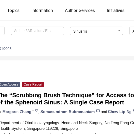
Topics
Information
Author Services
Initiatives
Sinusitis
5010008
Open Access
Case Report
he “Scrubbing Brush Technique” for Access to
f the Sphenoid Sinus: A Single Case Report
*
y
Margaret Zhang
,
Somasundram Subramaniam
and
Chew Lip Ng
Department of Otorhinolaryngology–Head and Neck Surgery, Ng Teng Fong Gen
Health System, Singapore 119228, Singapore
*