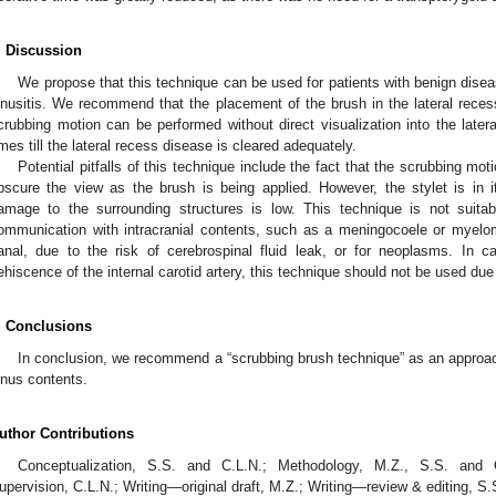
. Discussion
We propose that this technique can be used for patients with benign diseas
inusitis. We recommend that the placement of the brush in the lateral recess
crubbing motion can be performed without direct visualization into the later
imes till the lateral recess disease is cleared adequately.
Potential pitfalls of this technique include the fact that the scrubbing mot
bscure the view as the brush is being applied. However, the stylet is in its
amage to the surrounding structures is low. This technique is not suita
ommunication with intracranial contents, such as a meningocoele or myelo
anal, due to the risk of cerebrospinal fluid leak, or for neoplasms. In c
ehiscence of the internal carotid artery, this technique should not be used due 
. Conclusions
In conclusion, we recommend a “scrubbing brush technique” as an approach 
inus contents.
uthor Contributions
Conceptualization, S.S. and C.L.N.; Methodology, M.Z., S.S. and C.
upervision, C.L.N.; Writing—original draft, M.Z.; Writing—review & editing, S.