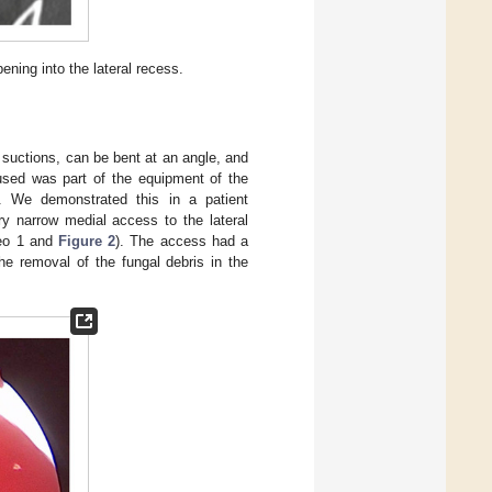
ning into the lateral recess.
 suctions, can be bent at an angle, and
 used was part of the equipment of the
 We demonstrated this in a patient
ry narrow medial access to the lateral
deo 1 and
Figure 2
). The access had a
 removal of the fungal debris in the