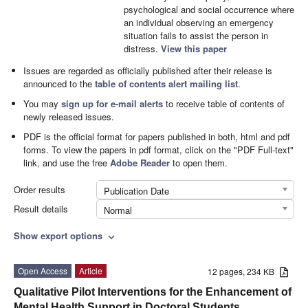
psychological and social occurrence where
an individual observing an emergency
situation fails to assist the person in
distress.
View this paper
Issues are regarded as officially published after their release is
announced to the
table of contents alert mailing list
.
You may
sign up for e-mail alerts
to receive table of contents of
newly released issues.
PDF is the official format for papers published in both, html and pdf
forms. To view the papers in pdf format, click on the "PDF Full-text"
link, and use the free
Adobe Reader
to open them.
Order results
Publication Date
Result details
Normal
Show export options
expand_more
Open Access
Article
12 pages, 234 KB
Qualitative Pilot Interventions for the Enhancement of
Mental Health Support in Doctoral Students