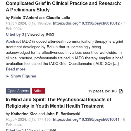
Complicated Grief in Clinical Practice and Research:
A Preliminary Study
by
Fabio D’Antoni
and
Claudio Lalla
Psych
2024
,
6
(1), 196-209;
https://doi.org/10.3390/psych6010012
- 7
Feb 2024
Cited by 3
| Viewed by 9453
Abstract
IADC (induced after-death communication) therapy is a grief
treatment developed by Botkin that is increasingly being
acknowledged for its effectiveness in various countries worldwide. In
clinical practice, professionals trained in IADC therapy employ a brief
evaluation tool called the IADC Grief Questionnaire (IADC-GQ)
[...]
Read more.
►
Show Figures
Open Access
Article
19 pages, 241 KB
In Mind and Spirit: The Psychosocial Impacts of
Religiosity in Youth Mental Health Treatment
by
Katherine Klee
and
John P. Bartkowski
Psych
2024
,
6
(1), 177-195;
https://doi.org/10.3390/psych6010011
- 6
Feb 2024
Cited by 1
| Viewed by 11046