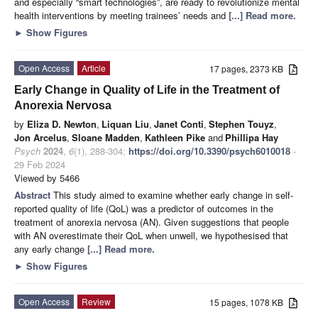
and especially “smart technologies”, are ready to revolutionize mental
health interventions by meeting trainees’ needs and
[...] Read more.
►
Show Figures
Open Access
Article
17 pages, 2373 KB
Early Change in Quality of Life in the Treatment of
Anorexia Nervosa
by
Eliza D. Newton
,
Liquan Liu
,
Janet Conti
,
Stephen Touyz
,
Jon Arcelus
,
Sloane Madden
,
Kathleen Pike
and
Phillipa Hay
Psych
2024
,
6
(1), 288-304;
https://doi.org/10.3390/psych6010018
-
29 Feb 2024
Viewed by 5466
Abstract
This study aimed to examine whether early change in self-
reported quality of life (QoL) was a predictor of outcomes in the
treatment of anorexia nervosa (AN). Given suggestions that people
with AN overestimate their QoL when unwell, we hypothesised that
any early change
[...] Read more.
►
Show Figures
Open Access
Review
15 pages, 1078 KB