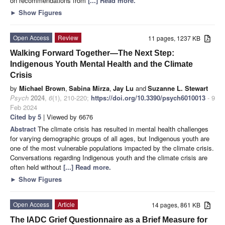
on recommendations from
[...] Read more.
►
Show Figures
Open Access
Review
11 pages, 1237 KB
Walking Forward Together—The Next Step:
Indigenous Youth Mental Health and the Climate
Crisis
by
Michael Brown
,
Sabina Mirza
,
Jay Lu
and
Suzanne L. Stewart
Psych
2024
,
6
(1), 210-220;
https://doi.org/10.3390/psych6010013
- 9
Feb 2024
Cited by 5
| Viewed by 6676
Abstract
The climate crisis has resulted in mental health challenges
for varying demographic groups of all ages, but Indigenous youth are
one of the most vulnerable populations impacted by the climate crisis.
Conversations regarding Indigenous youth and the climate crisis are
often held without
[...] Read more.
►
Show Figures
Open Access
Article
14 pages, 861 KB
The IADC Grief Questionnaire as a Brief Measure for