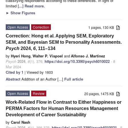
classifying respondents according to these differences. In light of
limited
[...] Read more.
►
Show Figures
Open Access
Correction
1 pages, 130 KB
Correction: Hong et al. Applying SEM, Exploratory
SEM, and Bayesian SEM to Personality Assessments.
Psych
2024,
6
, 111–134
by
Hyeri Hong
,
Walter P. Vispoel
and
Alfonso J. Martinez
Psych
2024
,
6
(1), 376;
https://doi.org/10.3390/psych6010022
- 8
Mar 2024
Cited by 1
| Viewed by 1603
Abstract
Addition of an Author [...]
Full article
Open Access
Review
20 pages, 1475 KB
Work-Related Flow in Contrast to Either Happiness or
PERMA Factors for Human Resources Management
Development of Career Sustainability
by
Carol Nash
Psych
2024
,
6
(1), 356-375;
https://doi.org/10.3390/psych6010021
- 5