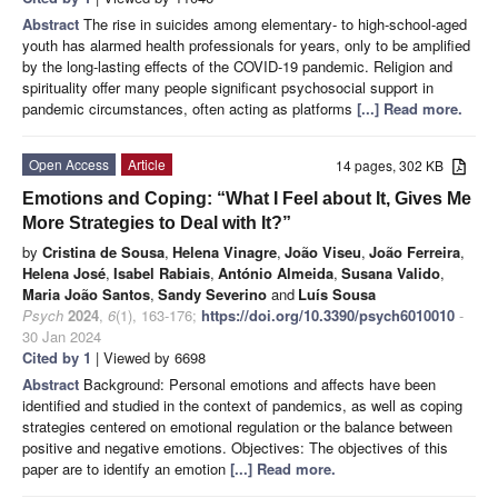
Abstract
The rise in suicides among elementary- to high-school-aged
youth has alarmed health professionals for years, only to be amplified
by the long-lasting effects of the COVID-19 pandemic. Religion and
spirituality offer many people significant psychosocial support in
pandemic circumstances, often acting as platforms
[...] Read more.
Open Access
Article
14 pages, 302 KB
Emotions and Coping: “What I Feel about It, Gives Me
More Strategies to Deal with It?”
by
Cristina de Sousa
,
Helena Vinagre
,
João Viseu
,
João Ferreira
,
Helena José
,
Isabel Rabiais
,
António Almeida
,
Susana Valido
,
Maria João Santos
,
Sandy Severino
and
Luís Sousa
Psych
2024
,
6
(1), 163-176;
https://doi.org/10.3390/psych6010010
-
30 Jan 2024
Cited by 1
| Viewed by 6698
Abstract
Background: Personal emotions and affects have been
identified and studied in the context of pandemics, as well as coping
strategies centered on emotional regulation or the balance between
positive and negative emotions. Objectives: The objectives of this
paper are to identify an emotion
[...] Read more.