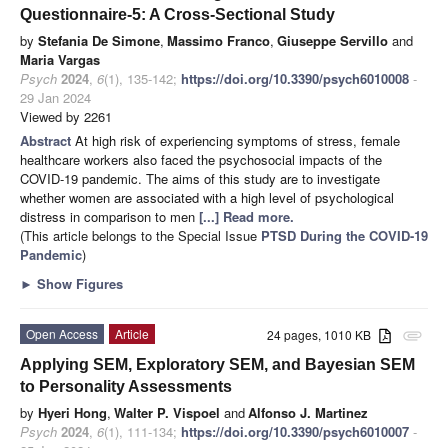
Questionnaire-5: A Cross-Sectional Study
by
Stefania De Simone
,
Massimo Franco
,
Giuseppe Servillo
and
Maria Vargas
Psych
2024
,
6
(1), 135-142;
https://doi.org/10.3390/psych6010008
-
29 Jan 2024
Viewed by 2261
Abstract
At high risk of experiencing symptoms of stress, female
healthcare workers also faced the psychosocial impacts of the
COVID-19 pandemic. The aims of this study are to investigate
whether women are associated with a high level of psychological
distress in comparison to men
[...] Read more.
(This article belongs to the Special Issue
PTSD During the COVID-19
Pandemic
)
►
Show Figures
Open Access
Article
24 pages, 1010 KB
attachment
Applying SEM, Exploratory SEM, and Bayesian SEM
to Personality Assessments
by
Hyeri Hong
,
Walter P. Vispoel
and
Alfonso J. Martinez
Psych
2024
,
6
(1), 111-134;
https://doi.org/10.3390/psych6010007
-