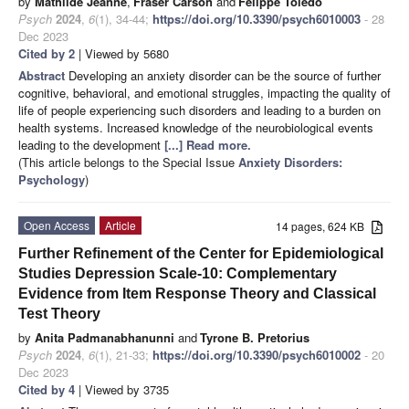
by
Mathilde Jeanne
,
Fraser Carson
and
Felippe Toledo
Psych
2024
,
6
(1), 34-44;
https://doi.org/10.3390/psych6010003
- 28
Dec 2023
Cited by 2
| Viewed by 5680
Abstract
Developing an anxiety disorder can be the source of further
cognitive, behavioral, and emotional struggles, impacting the quality of
life of people experiencing such disorders and leading to a burden on
health systems. Increased knowledge of the neurobiological events
leading to the development
[...] Read more.
(This article belongs to the Special Issue
Anxiety Disorders:
Psychology
)
Open Access
Article
14 pages, 624 KB
Further Refinement of the Center for Epidemiological
Studies Depression Scale-10: Complementary
Evidence from Item Response Theory and Classical
Test Theory
by
Anita Padmanabhanunni
and
Tyrone B. Pretorius
Psych
2024
,
6
(1), 21-33;
https://doi.org/10.3390/psych6010002
- 20
Dec 2023
Cited by 4
| Viewed by 3735