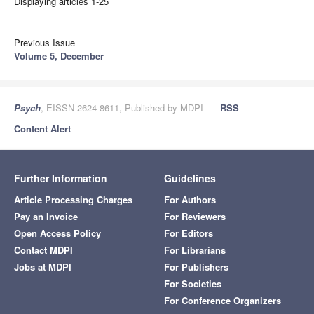
Displaying articles 1-25
Previous Issue
Volume 5, December
Psych
, EISSN 2624-8611, Published by MDPI
RSS
Content Alert
Further Information
Guidelines
Article Processing Charges
For Authors
Pay an Invoice
For Reviewers
Open Access Policy
For Editors
Contact MDPI
For Librarians
Jobs at MDPI
For Publishers
For Societies
For Conference Organizers