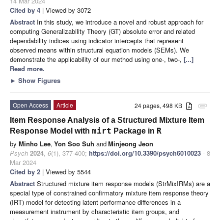
14 Mar 2024
Cited by 4
| Viewed by 3072
Abstract
In this study, we introduce a novel and robust approach for
computing Generalizability Theory (GT) absolute error and related
dependability indices using indicator intercepts that represent
observed means within structural equation models (SEMs). We
demonstrate the applicability of our method using one-, two-,
[...]
Read more.
►
Show Figures
Open Access
Article
24 pages, 498 KB
attachment
Item Response Analysis of a Structured Mixture Item
mirt
R
Response Model with
Package in
by
Minho Lee
,
Yon Soo Suh
and
Minjeong Jeon
Psych
2024
,
6
(1), 377-400;
https://doi.org/10.3390/psych6010023
- 8
Mar 2024
Cited by 2
| Viewed by 5544
Abstract
Structured mixture item response models (StrMixIRMs) are a
special type of constrained confirmatory mixture item response theory
(IRT) model for detecting latent performance differences in a
measurement instrument by characteristic item groups, and