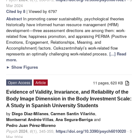
Mar 2024
Cited by 8
| Viewed by 6797
Abstract
In promoting career sustainability, psychological theories
historically have informed human resource management (HRM)
development—three assessment directions are among them: work-
related flow, happiness promotion, and appraising PERMA (Positive
Emotions, Engagement, Relationships, Meaning, and
Accomplishment) factors. Csikszentmihalyi’s work-related flow
represents an optimally challenging work-related process.
[...] Read
more.
►
Show Figures
Open Access
Article
11 pages, 620 KB
Evidence of Validity, Invariance, and Reliability of the
Body Image Dimension in the Body Investment Scale:
A Study in Spanish University Students
by
Diego Diaz-Milanes
,
Carmen Santin Vilariño
,
Montserrat Andrés-Villas
,
Ana Segura-Barriga
and
Pedro Juan Pérez-Moreno
Psych
2024
,
6
(1), 345-355;
https://doi.org/10.3390/psych6010020
- 5
Mar 2024