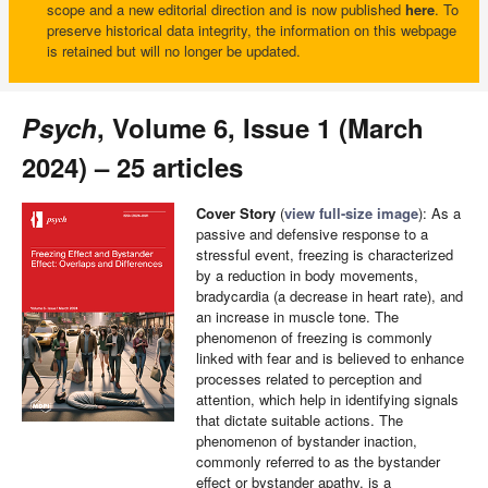
scope and a new editorial direction and is now published
here
. To
preserve historical data integrity, the information on this webpage
is retained but will no longer be updated.
Psych
, Volume 6, Issue 1 (March
2024) – 25 articles
Cover Story
(
view full-size image
): As a
passive and defensive response to a
stressful event, freezing is characterized
by a reduction in body movements,
bradycardia (a decrease in heart rate), and
an increase in muscle tone. The
phenomenon of freezing is commonly
linked with fear and is believed to enhance
processes related to perception and
attention, which help in identifying signals
that dictate suitable actions. The
phenomenon of bystander inaction,
commonly referred to as the bystander
effect or bystander apathy, is a