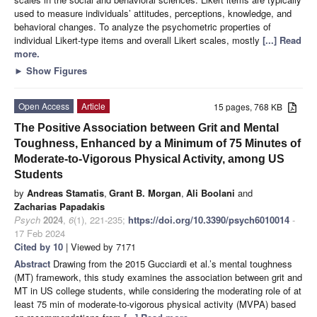
used to measure individuals’ attitudes, perceptions, knowledge, and
behavioral changes. To analyze the psychometric properties of
individual Likert-type items and overall Likert scales, mostly
[...] Read
more.
►
Show Figures
Open Access
Article
15 pages, 768 KB
The Positive Association between Grit and Mental
Toughness, Enhanced by a Minimum of 75 Minutes of
Moderate-to-Vigorous Physical Activity, among US
Students
by
Andreas Stamatis
,
Grant B. Morgan
,
Ali Boolani
and
Zacharias Papadakis
Psych
2024
,
6
(1), 221-235;
https://doi.org/10.3390/psych6010014
-
17 Feb 2024
Cited by 10
| Viewed by 7171
Abstract
Drawing from the 2015 Gucciardi et al.’s mental toughness
(MT) framework, this study examines the association between grit and
MT in US college students, while considering the moderating role of at
least 75 min of moderate-to-vigorous physical activity (MVPA) based