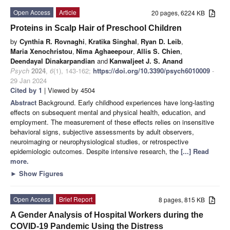
Open Access
Article
20 pages, 6224 KB
Proteins in Scalp Hair of Preschool Children
by
Cynthia R. Rovnaghi
,
Kratika Singhal
,
Ryan D. Leib
,
Maria Xenochristou
,
Nima Aghaeepour
,
Allis S. Chien
,
Deendayal Dinakarpandian
and
Kanwaljeet J. S. Anand
Psych
2024
,
6
(1), 143-162;
https://doi.org/10.3390/psych6010009
-
29 Jan 2024
Cited by 1
| Viewed by 4504
Abstract
Background. Early childhood experiences have long-lasting
effects on subsequent mental and physical health, education, and
employment. The measurement of these effects relies on insensitive
behavioral signs, subjective assessments by adult observers,
neuroimaging or neurophysiological studies, or retrospective
epidemiologic outcomes. Despite intensive research, the
[...] Read
more.
►
Show Figures
Open Access
Brief Report
8 pages, 815 KB
A Gender Analysis of Hospital Workers during the
COVID-19 Pandemic Using the Distress