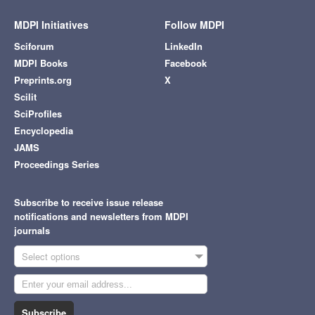
MDPI Initiatives
Follow MDPI
Sciforum
LinkedIn
MDPI Books
Facebook
Preprints.org
X
Scilit
SciProfiles
Encyclopedia
JAMS
Proceedings Series
Subscribe to receive issue release
notifications and newsletters from MDPI
journals
Select options
Subscribe