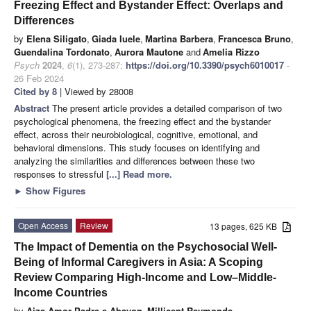
Freezing Effect and Bystander Effect: Overlaps and
Differences
by
Elena Siligato
,
Giada Iuele
,
Martina Barbera
,
Francesca Bruno
,
Guendalina Tordonato
,
Aurora Mautone
and
Amelia Rizzo
Psych
2024
,
6
(1), 273-287;
https://doi.org/10.3390/psych6010017
-
26 Feb 2024
Cited by 8
| Viewed by 28008
Abstract
The present article provides a detailed comparison of two
psychological phenomena, the freezing effect and the bystander
effect, across their neurobiological, cognitive, emotional, and
behavioral dimensions. This study focuses on identifying and
analyzing the similarities and differences between these two
responses to stressful
[...] Read more.
►
Show Figures
Open Access
Review
13 pages, 625 KB
The Impact of Dementia on the Psychosocial Well-
Being of Informal Caregivers in Asia: A Scoping
Review Comparing High-Income and Low–Middle-
Income Countries
by
Aiza Amor Padre-e Abayon
,
Millicent Raymonds
,