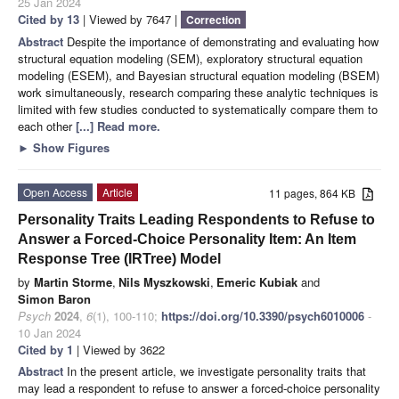
25 Jan 2024
Cited by 13
| Viewed by 7647 |
Correction
Abstract
Despite the importance of demonstrating and evaluating how
structural equation modeling (SEM), exploratory structural equation
modeling (ESEM), and Bayesian structural equation modeling (BSEM)
work simultaneously, research comparing these analytic techniques is
limited with few studies conducted to systematically compare them to
each other
[...] Read more.
►
Show Figures
Open Access
Article
11 pages, 864 KB
Personality Traits Leading Respondents to Refuse to
Answer a Forced-Choice Personality Item: An Item
Response Tree (IRTree) Model
by
Martin Storme
,
Nils Myszkowski
,
Emeric Kubiak
and
Simon Baron
Psych
2024
,
6
(1), 100-110;
https://doi.org/10.3390/psych6010006
-
10 Jan 2024
Cited by 1
| Viewed by 3622
Abstract
In the present article, we investigate personality traits that
may lead a respondent to refuse to answer a forced-choice personality