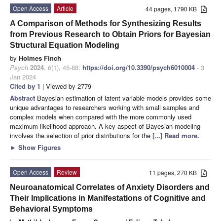
Open Access
Article
44 pages, 1790 KB
A Comparison of Methods for Synthesizing Results
from Previous Research to Obtain Priors for Bayesian
Structural Equation Modeling
by
Holmes Finch
Psych
2024
,
6
(1), 45-88;
https://doi.org/10.3390/psych6010004
- 3
Jan 2024
Cited by 1
| Viewed by 2779
Abstract
Bayesian estimation of latent variable models provides some
unique advantages to researchers working with small samples and
complex models when compared with the more commonly used
maximum likelihood approach. A key aspect of Bayesian modeling
involves the selection of prior distributions for the
[...] Read more.
►
Show Figures
Open Access
Review
11 pages, 270 KB
Neuroanatomical Correlates of Anxiety Disorders and
Their Implications in Manifestations of Cognitive and
Behavioral Symptoms