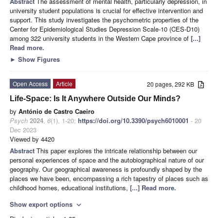
Abstract
The assessment of mental health, particularly depression, in
university student populations is crucial for effective intervention and
support. This study investigates the psychometric properties of the
Center for Epidemiological Studies Depression Scale-10 (CES-D10)
among 322 university students in the Western Cape province of
[...]
Read more.
►
Show Figures
Open Access
Article
20 pages, 292 KB
Life-Space: Is It Anywhere Outside Our Minds?
by
António de Castro Caeiro
Psych
2024
,
6
(1), 1-20;
https://doi.org/10.3390/psych6010001
- 20
Dec 2023
Viewed by 4420
Abstract
This paper explores the intricate relationship between our
personal experiences of space and the autobiographical nature of our
geography. Our geographical awareness is profoundly shaped by the
places we have been, encompassing a rich tapestry of places such as
childhood homes, educational institutions,
[...] Read more.
Show export options
expand_more