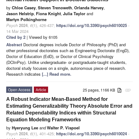
by
Chloe Casey
,
Steven Trenoweth
,
Orlanda Harvey
,
Jason Helstrip
,
Fiona Knight
,
Julia Taylor
and
Martyn Polkinghorne
Psych
2024
,
6
(1), 426-437;
https://doi.org/10.3390/psych6010025
-
14 Mar 2024
Cited by 2
| Viewed by 6105
Abstract
Doctoral degrees include Doctor of Philosophy (PhD) and
other professional doctorates such as Engineering Doctorate (EngD),
Doctor of Education (EdD), or Doctor of Clinical Psychology
(DClinPsy). Unlike undergraduate- or postgraduate-taught students,
doctoral study focuses on a single, autonomous piece of research.
Research indicates
[...] Read more.
Open Access
Article
25 pages, 1166 KB
attachment
A Robust Indicator Mean-Based Method for
Estimating Generalizability Theory Absolute Error and
Related Dependability Indices within Structural
Equation Modeling Frameworks
by
Hyeryung Lee
and
Walter P. Vispoel
Psych
2024
,
6
(1), 401-425;
https://doi.org/10.3390/psych6010024
-