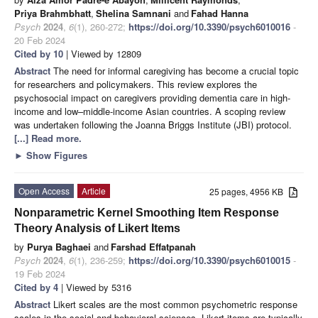
Priya Brahmbhatt
,
Shelina Samnani
and
Fahad Hanna
Psych
2024
,
6
(1), 260-272;
https://doi.org/10.3390/psych6010016
-
20 Feb 2024
Cited by 10
| Viewed by 12809
Abstract
The need for informal caregiving has become a crucial topic
for researchers and policymakers. This review explores the
psychosocial impact on caregivers providing dementia care in high-
income and low–middle-income Asian countries. A scoping review
was undertaken following the Joanna Briggs Institute (JBI) protocol.
[...] Read more.
►
Show Figures
Open Access
Article
25 pages, 4956 KB
Nonparametric Kernel Smoothing Item Response
Theory Analysis of Likert Items
by
Purya Baghaei
and
Farshad Effatpanah
Psych
2024
,
6
(1), 236-259;
https://doi.org/10.3390/psych6010015
-
19 Feb 2024
Cited by 4
| Viewed by 5316
Abstract
Likert scales are the most common psychometric response
scales in the social and behavioral sciences. Likert items are typically