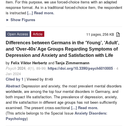
item. For this purpose, we use forced-choice items with an adapted
response format. As in a traditional forced-choice item, the respondent
is instructed
[...] Read more.
►
Show Figures
Open Access
Article
11 pages, 256 KB
Differences between Germans in the ‘Young’, ‘Adult’,
and ‘Over-40s’ Age Groups Regarding Symptoms of
Depression and Anxiety and Satisfaction with Life
by
Felix Viktor Herbertz
and
Tanja Zimmermann
Psych
2024
,
6
(1), 89-99;
https://doi.org/10.3390/psych6010005
- 4
Jan 2024
Cited by 1
| Viewed by 8149
Abstract
Depression and anxiety, the most prevalent mental disorders
worldwide, are among the top four mental disorders in Germany, and
both impact life satisfaction. The prevalence of depression, anxiety,
and life satisfaction in different age groups has not been sufficiently
examined. The present cross-sectional
[...] Read more.
(This article belongs to the Special Issue
Anxiety Disorders:
Psychology
)