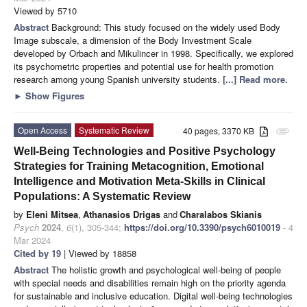
Viewed by 5710
Abstract
Background: This study focused on the widely used Body
Image subscale, a dimension of the Body Investment Scale
developed by Orbach and Mikulincer in 1998. Specifically, we explored
its psychometric properties and potential use for health promotion
research among young Spanish university students.
[...] Read more.
►
Show Figures
Open Access
Systematic Review
40 pages, 3370 KB
attachment
Well-Being Technologies and Positive Psychology
Strategies for Training Metacognition, Emotional
Intelligence and Motivation Meta-Skills in Clinical
Populations: A Systematic Review
by
Eleni Mitsea
,
Athanasios Drigas
and
Charalabos Skianis
Psych
2024
,
6
(1), 305-344;
https://doi.org/10.3390/psych6010019
- 4
Mar 2024
Cited by 19
| Viewed by 18858
Abstract
The holistic growth and psychological well-being of people
with special needs and disabilities remain high on the priority agenda
for sustainable and inclusive education. Digital well-being technologies