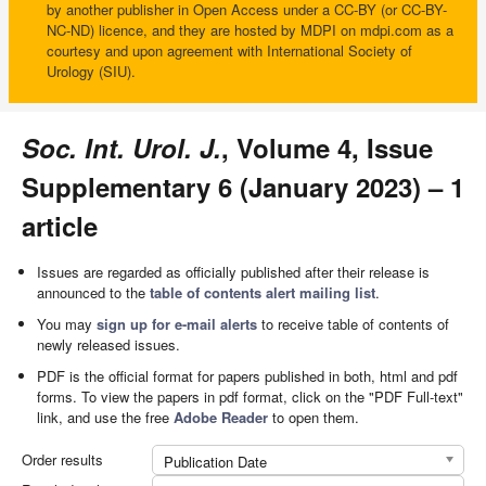
by another publisher in Open Access under a CC-BY (or CC-BY-
NC-ND) licence, and they are hosted by MDPI on mdpi.com as a
courtesy and upon agreement with International Society of
Urology (SIU).
Soc. Int. Urol. J.
, Volume 4, Issue
Supplementary 6 (January 2023) – 1
article
Issues are regarded as officially published after their release is
announced to the
table of contents alert mailing list
.
You may
sign up for e-mail alerts
to receive table of contents of
newly released issues.
PDF is the official format for papers published in both, html and pdf
forms. To view the papers in pdf format, click on the "PDF Full-text"
link, and use the free
Adobe Reader
to open them.
Order results
Publication Date