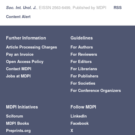
Soc. Int. Urol. J.
, EISSN 2563-6499, Published by MDPI
RSS
Content Alert
Further Information
Guidelines
Article Processing Charges
For Authors
Pay an Invoice
For Reviewers
Open Access Policy
For Editors
Contact MDPI
For Librarians
Jobs at MDPI
For Publishers
For Societies
For Conference Organizers
MDPI Initiatives
Follow MDPI
Sciforum
LinkedIn
MDPI Books
Facebook
Preprints.org
X