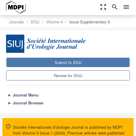
zoom_out_map
search
menu
Journals
SIUJ
Volume 4
Issue Supplementary 6
Submit to
SIUJ
Review for
SIUJ
►
Journal Menu
►
Journal Browser
Société Internationale d’Urologie Journal is published by MDPI
from Volume 5 Issue 1 (2024). Previous articles were published