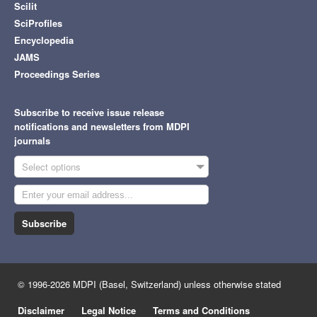
Scilit
SciProfiles
Encyclopedia
JAMS
Proceedings Series
Subscribe to receive issue release
notifications and newsletters from MDPI
journals
Select options
Subscribe
© 1996-2026 MDPI (Basel, Switzerland) unless otherwise stated
Disclaimer
Legal Notice
Terms and Conditions