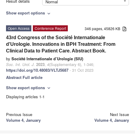
Result details
Normal
Show export options
expand_more
Open Access
Conference Report
346 pages, 45826 KB
43rd Congress of the Société Internationale
d'Urologie. Innovations in BPH Treatment: From
Clinical Data to Patient Care. Abstract Book.
by
Société Internationale d’Urologie (SIU)
Soc. Int. Urol. J.
2023
,
4
(Supplementary 6), 1-346;
https://doi.org/10.48083/VLTJ5687
- 31 Oct 2023
Abstract
Full article
Show export options
expand_more
Displaying articles 1-1
Previous Issue
Next Issue
Volume 4, January
Volume 4, January