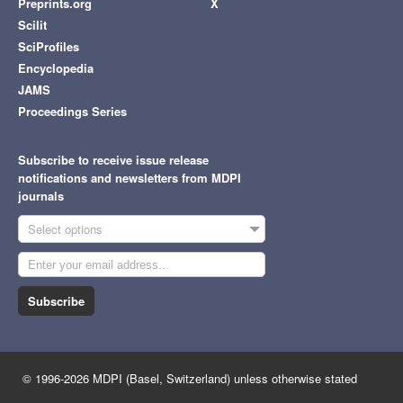
Preprints.org
X
Scilit
SciProfiles
Encyclopedia
JAMS
Proceedings Series
Subscribe to receive issue release
notifications and newsletters from MDPI
journals
Select options
Subscribe
© 1996-2026 MDPI (Basel, Switzerland) unless otherwise stated