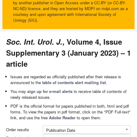
by another publisher in Open Access under a CC-BY (or CC-BY-
NC-ND) licence, and they are hosted by MDPI on mdpi.com as a
courtesy and upon agreement with International Society of
Urology (SIU).
Soc. Int. Urol. J.
, Volume 4, Issue
Supplementary 3 (January 2023) – 1
article
Issues are regarded as officially published after their release is
announced to the
table of contents alert mailing list
.
You may
sign up for e-mail alerts
to receive table of contents of
newly released issues.
PDF is the official format for papers published in both, html and pdf
forms. To view the papers in pdf format, click on the "PDF Full-text"
link, and use the free
Adobe Reader
to open them.
Order results
Publication Date