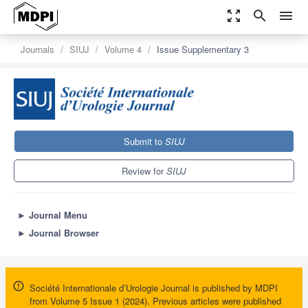
zoom_out_map
search
menu
Journals
SIUJ
Volume 4
Issue Supplementary 3
Submit to
SIUJ
Review for
SIUJ
►
Journal Menu
►
Journal Browser
Société Internationale d’Urologie Journal is published by MDPI
from Volume 5 Issue 1 (2024). Previous articles were published