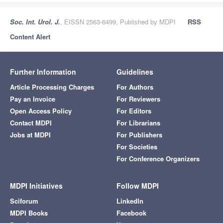
Soc. Int. Urol. J.
, EISSN 2563-6499, Published by MDPI
RSS
Content Alert
Further Information
Guidelines
Article Processing Charges
For Authors
Pay an Invoice
For Reviewers
Open Access Policy
For Editors
Contact MDPI
For Librarians
Jobs at MDPI
For Publishers
For Societies
For Conference Organizers
MDPI Initiatives
Follow MDPI
Sciforum
LinkedIn
MDPI Books
Facebook