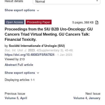
Result details
Normal
Show export options
expand_more
Open Access
Proceeding Paper
5 pages, 388 KB
Proceedings from the SIU B2B Uro-Oncology: GU
Cancers Triad Virtual Meeting. GU Cancers Talk:
Financial Toxicity.
by
Société Internationale d’Urologie (SIU)
Soc. Int. Urol. J.
2023
,
4
(Supplementary 3), 45-49;
https://doi.org/10.48083/FSRA7824
- 1 Jan 2023
Viewed by 213
Abstract
Full article
Show export options
expand_more
Displaying articles 1-1
Previous Issue
Next Issue
Volume 5, April
Volume 4, January